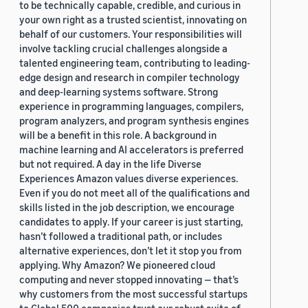
to be technically capable, credible, and curious in
your own right as a trusted scientist, innovating on
behalf of our customers. Your responsibilities will
involve tackling crucial challenges alongside a
talented engineering team, contributing to leading-
edge design and research in compiler technology
and deep-learning systems software. Strong
experience in programming languages, compilers,
program analyzers, and program synthesis engines
will be a benefit in this role. A background in
machine learning and AI accelerators is preferred
but not required. A day in the life Diverse
Experiences Amazon values diverse experiences.
Even if you do not meet all of the qualifications and
skills listed in the job description, we encourage
candidates to apply. If your career is just starting,
hasn’t followed a traditional path, or includes
alternative experiences, don’t let it stop you from
applying. Why Amazon? We pioneered cloud
computing and never stopped innovating — that’s
why customers from the most successful startups