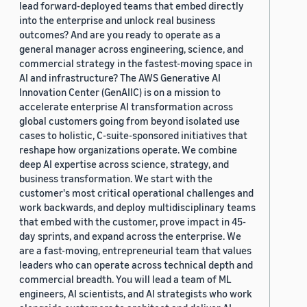
lead forward-deployed teams that embed directly
into the enterprise and unlock real business
outcomes? And are you ready to operate as a
general manager across engineering, science, and
commercial strategy in the fastest-moving space in
AI and infrastructure? The AWS Generative AI
Innovation Center (GenAIIC) is on a mission to
accelerate enterprise AI transformation across
global customers going from beyond isolated use
cases to holistic, C-suite-sponsored initiatives that
reshape how organizations operate. We combine
deep AI expertise across science, strategy, and
business transformation. We start with the
customer's most critical operational challenges and
work backwards, and deploy multidisciplinary teams
that embed with the customer, prove impact in 45-
day sprints, and expand across the enterprise. We
are a fast-moving, entrepreneurial team that values
leaders who can operate across technical depth and
commercial breadth. You will lead a team of ML
engineers, AI scientists, and AI strategists who work