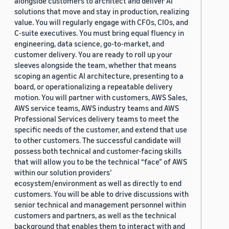
alongside customers to architect and deliver AI
solutions that move and stay in production, realizing
value. You will regularly engage with CFOs, CIOs, and
C-suite executives. You must bring equal fluency in
engineering, data science, go-to-market, and
customer delivery. You are ready to roll up your
sleeves alongside the team, whether that means
scoping an agentic AI architecture, presenting to a
board, or operationalizing a repeatable delivery
motion. You will partner with customers, AWS Sales,
AWS service teams, AWS industry teams and AWS
Professional Services delivery teams to meet the
specific needs of the customer, and extend that use
to other customers. The successful candidate will
possess both technical and customer-facing skills
that will allow you to be the technical “face” of AWS
within our solution providers’
ecosystem/environment as well as directly to end
customers. You will be able to drive discussions with
senior technical and management personnel within
customers and partners, as well as the technical
background that enables them to interact with and