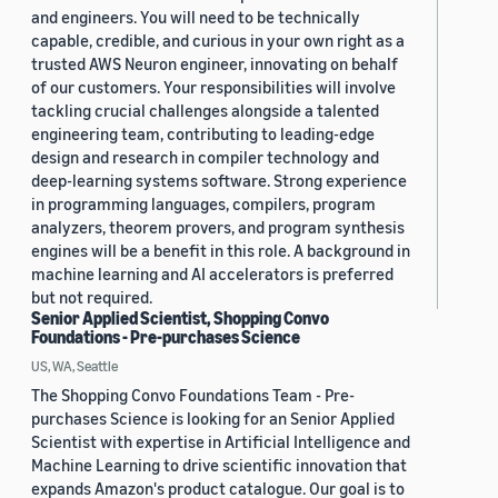
and engineers. You will need to be technically
capable, credible, and curious in your own right as a
trusted AWS Neuron engineer, innovating on behalf
of our customers. Your responsibilities will involve
tackling crucial challenges alongside a talented
engineering team, contributing to leading-edge
design and research in compiler technology and
deep-learning systems software. Strong experience
in programming languages, compilers, program
analyzers, theorem provers, and program synthesis
engines will be a benefit in this role. A background in
machine learning and AI accelerators is preferred
but not required.
Senior Applied Scientist, Shopping Convo
Foundations - Pre-purchases Science
US, WA, Seattle
The Shopping Convo Foundations Team - Pre-
purchases Science is looking for an Senior Applied
Scientist with expertise in Artificial Intelligence and
Machine Learning to drive scientific innovation that
expands Amazon's product catalogue. Our goal is to