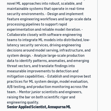
novel ML approaches into robust, scalable, and
maintainable systems that operate in real-time
security environments. - Design and implement
feature engineering workflows and large-scale data
processing pipelines to support rapid
experimentation and reliable model iteration. -
Collaborate closely with software engineering
teams to integrate ML models into distributed, low-
latency security services, driving engineering
decisions around model serving, infrastructure, and
system design. - Analyze large-scale production
data to identify patterns, anomalies, and emerging
threat vectors, and translate findings into
measurable improvements to detection and
mitigation capabilities. - Establish and improve best
practices for ML system design, model evaluation,
A/B testing, and production monitoring across the
team. - Mentor junior scientists and engineers,
raising the bar on both scientific rigor and
engineering quality.
Senior Applied Scientist, Annapurna ML