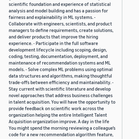
scientific foundation and experience of statistical
analysis and model building and has a passion for
fairness and explainability in ML systems. -
Collaborate with engineers, scientists, and product
managers to define requirements, create solutions,
and deliver products that improve the hiring
experience. - Participate in the full software
development lifecycle including scoping, design,
coding, testing, documentation, deployment, and
maintenance of recommendation systems and ML
models. - Solve complex ML problems using optimal
data structures and algorithms, making thoughtful
trade-offs between efficiency and maintainability. -
Stay current with scientific literature and develop
novel approaches that address business challenges
in talent acquisition. You will have the opportunity to
provide feedback on scientific work across the
organization helping the entire Intelligent Talent
Acquisition organization improve. A day in the life
You might spend the morning reviewing a colleague’s
code for a new recommendation algorithm feature,