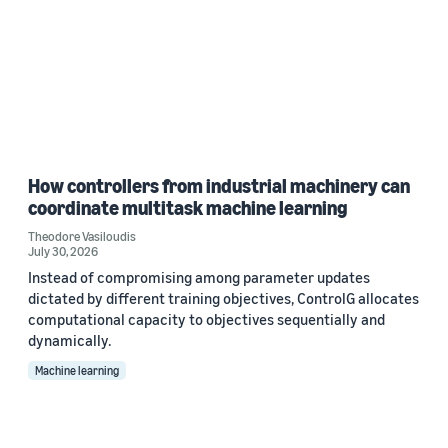
How controllers from industrial machinery can
coordinate multitask machine learning
Theodore Vasiloudis
July 30, 2026
Instead of compromising among parameter updates
dictated by different training objectives, ControlG allocates
computational capacity to objectives sequentially and
dynamically.
Machine learning