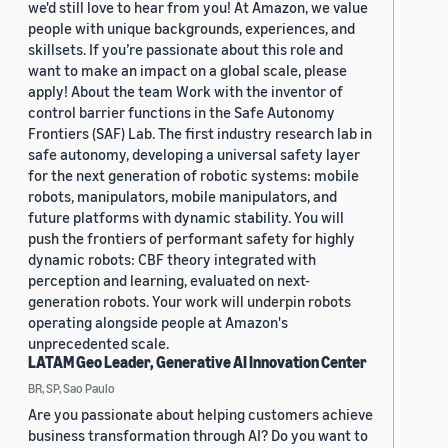
we'd still love to hear from you! At Amazon, we value
people with unique backgrounds, experiences, and
skillsets. If you’re passionate about this role and
want to make an impact on a global scale, please
apply! About the team Work with the inventor of
control barrier functions in the Safe Autonomy
Frontiers (SAF) Lab. The first industry research lab in
safe autonomy, developing a universal safety layer
for the next generation of robotic systems: mobile
robots, manipulators, mobile manipulators, and
future platforms with dynamic stability. You will
push the frontiers of performant safety for highly
dynamic robots: CBF theory integrated with
perception and learning, evaluated on next-
generation robots. Your work will underpin robots
operating alongside people at Amazon's
unprecedented scale.
LATAM Geo Leader, Generative AI Innovation Center
BR, SP, Sao Paulo
Are you passionate about helping customers achieve
business transformation through AI? Do you want to