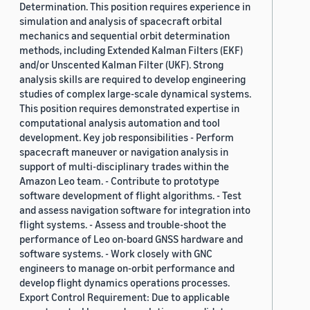
Determination. This position requires experience in
simulation and analysis of spacecraft orbital
mechanics and sequential orbit determination
methods, including Extended Kalman Filters (EKF)
and/or Unscented Kalman Filter (UKF). Strong
analysis skills are required to develop engineering
studies of complex large-scale dynamical systems.
This position requires demonstrated expertise in
computational analysis automation and tool
development. Key job responsibilities - Perform
spacecraft maneuver or navigation analysis in
support of multi-disciplinary trades within the
Amazon Leo team. - Contribute to prototype
software development of flight algorithms. - Test
and assess navigation software for integration into
flight systems. - Assess and trouble-shoot the
performance of Leo on-board GNSS hardware and
software systems. - Work closely with GNC
engineers to manage on-orbit performance and
develop flight dynamics operations processes.
Export Control Requirement: Due to applicable