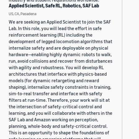
Applied Scientist, Safe RL, Robotics, SAF Lab
US, CA, Pasadena
We are seeking an Applied Scientist to join the SAF
Lab. In this role, you will lead the effort in safe
reinforcement learning (RL) including the
development of legged locomotion algorithms that
internalize safety and are deployable on physical
hardware—enabling highly dynamic robots to walk,
run, avoid collisions and recover from disturbances
with agility and robustness. You will develop RL
architectures that interface with physics-based
models (for dynamic retargeting and reward
shaping), internalize safety constraints in training,
sim-to-real transfer and interface with safety
filters at run-time. Therefore, your work will sit at
the intersection of safety-critical control and
learning, and you will collaborate with others in the
SAF Lab and Amazon working on perception,
planning, whole-body and safety-critical control.
This is an opportunity to shape the foundations of