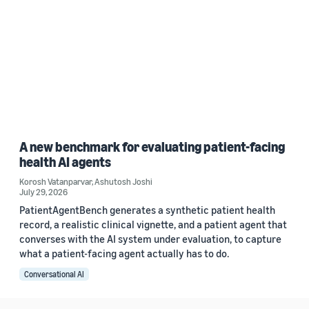
A new benchmark for evaluating patient-facing
health AI agents
Korosh Vatanparvar
,
Ashutosh Joshi
July 29, 2026
PatientAgentBench generates a synthetic patient health
record, a realistic clinical vignette, and a patient agent that
converses with the AI system under evaluation, to capture
what a patient-facing agent actually has to do.
Conversational AI