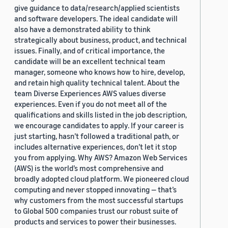
give guidance to data/research/applied scientists
and software developers. The ideal candidate will
also have a demonstrated ability to think
strategically about business, product, and technical
issues. Finally, and of critical importance, the
candidate will be an excellent technical team
manager, someone who knows how to hire, develop,
and retain high quality technical talent. About the
team Diverse Experiences AWS values diverse
experiences. Even if you do not meet all of the
qualifications and skills listed in the job description,
we encourage candidates to apply. If your career is
just starting, hasn’t followed a traditional path, or
includes alternative experiences, don’t let it stop
you from applying. Why AWS? Amazon Web Services
(AWS) is the world’s most comprehensive and
broadly adopted cloud platform. We pioneered cloud
computing and never stopped innovating — that’s
why customers from the most successful startups
to Global 500 companies trust our robust suite of
products and services to power their businesses.