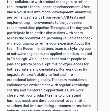
then collaborate with product managers to refine
requirements for an upcoming enhancement. After
lunch, you’ll dive into model development, analyzing
performance metrics from recent A/B tests and
implementing improvements to the job-seeker
recommendation pipeline. Throughout the day, you’ll
participate in scientific discussions with peers
across the organization, providing valuable feedback
while continuing to refine your expertise. About the
team The Recommendations team is a hybrid group
of software engineers and applied scientists located
in Edinburgh. We build tools that match people to
jobs and jobs to people, optimizing experiences for
both recruiters and candidates. Our work directly
impacts Amazon’s ability to find and hire
exceptional talent globally. The team maintains a
collaborative environment with regular knowledge
sharing and mentorship opportunities. We work
closely with our product teams to understand
business needs and develop innovative scientific
solutions that improve hiring outcomes across both
industry and student requisitions worldwide.