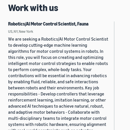
Work with us
Robotics/AI Motor Control Scientist, Fauna
US, NY, New York
We are seeking a Robotics/AI Motor Control Scientist
to develop cutting-edge machine learning
algorithms for motor control systems in robots. In
this role, you will focus on creating and optimizing
intelligent motor control strategies to enable robots
to perform complex, whole-body tasks. Your
contributions will be essential in advancing robotics
by enabling fluid, reliable, and safe interactions
between robots and their environments. Key job
responsibilities - Develop controllers that leverage
reinforcement learning, imitation learning, or other
advanced AI techniques to achieve natural, robust,
and adaptive motor behaviors - Collaborate with
multi-disciplinary teams to integrate motor control
systems with robotic hardware, ensuring alignment