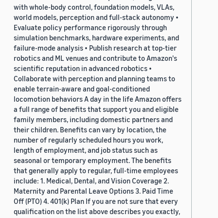
with whole-body control, foundation models, VLAs,
world models, perception and full-stack autonomy •
Evaluate policy performance rigorously through
simulation benchmarks, hardware experiments, and
failure-mode analysis • Publish research at top-tier
robotics and ML venues and contribute to Amazon's
scientific reputation in advanced robotics •
Collaborate with perception and planning teams to
enable terrain-aware and goal-conditioned
locomotion behaviors A day in the life Amazon offers
a full range of benefits that support you and eligible
family members, including domestic partners and
their children. Benefits can vary by location, the
number of regularly scheduled hours you work,
length of employment, and job status such as
seasonal or temporary employment. The benefits
that generally apply to regular, full-time employees
include: 1. Medical, Dental, and Vision Coverage 2.
Maternity and Parental Leave Options 3. Paid Time
Off (PTO) 4. 401(k) Plan If you are not sure that every
qualification on the list above describes you exactly,