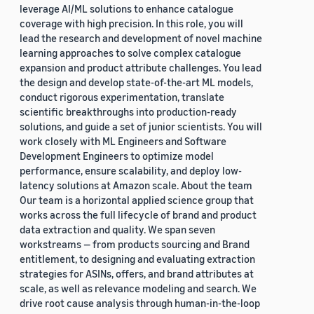
leverage AI/ML solutions to enhance catalogue
coverage with high precision. In this role, you will
lead the research and development of novel machine
learning approaches to solve complex catalogue
expansion and product attribute challenges. You lead
the design and develop state-of-the-art ML models,
conduct rigorous experimentation, translate
scientific breakthroughs into production-ready
solutions, and guide a set of junior scientists. You will
work closely with ML Engineers and Software
Development Engineers to optimize model
performance, ensure scalability, and deploy low-
latency solutions at Amazon scale. About the team
Our team is a horizontal applied science group that
works across the full lifecycle of brand and product
data extraction and quality. We span seven
workstreams — from products sourcing and Brand
entitlement, to designing and evaluating extraction
strategies for ASINs, offers, and brand attributes at
scale, as well as relevance modeling and search. We
drive root cause analysis through human-in-the-loop