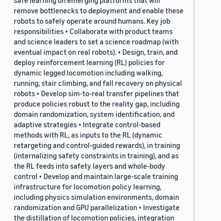
safe learning on emerging platforms that will
remove bottlenecks to deployment and enable these
robots to safely operate around humans. Key job
responsibilities • Collaborate with product teams
and science leaders to set a science roadmap (with
eventual impact on real robots). • Design, train, and
deploy reinforcement learning (RL) policies for
dynamic legged locomotion including walking,
running, stair climbing, and fall recovery on physical
robots • Develop sim-to-real transfer pipelines that
produce policies robust to the reality gap, including
domain randomization, system identification, and
adaptive strategies • Integrate control-based
methods with RL, as inputs to the RL (dynamic
retargeting and control-guided rewards), in training
(internalizing safety constraints in training), and as
the RL feeds into safety layers and whole-body
control • Develop and maintain large-scale training
infrastructure for locomotion policy learning,
including physics simulation environments, domain
randomization and GPU parallelization • Investigate
the distillation of locomotion policies, integration