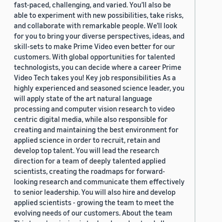
fast-paced, challenging, and varied. You’ll also be
able to experiment with new possibilities, take risks,
and collaborate with remarkable people. We’ll look
for you to bring your diverse perspectives, ideas, and
skill-sets to make Prime Video even better for our
customers. With global opportunities for talented
technologists, you can decide where a career Prime
Video Tech takes you! Key job responsibilities As a
highly experienced and seasoned science leader, you
will apply state of the art natural language
processing and computer vision research to video
centric digital media, while also responsible for
creating and maintaining the best environment for
applied science in order to recruit, retain and
develop top talent. You will lead the research
direction for a team of deeply talented applied
scientists, creating the roadmaps for forward-
looking research and communicate them effectively
to senior leadership. You will also hire and develop
applied scientists - growing the team to meet the
evolving needs of our customers. About the team