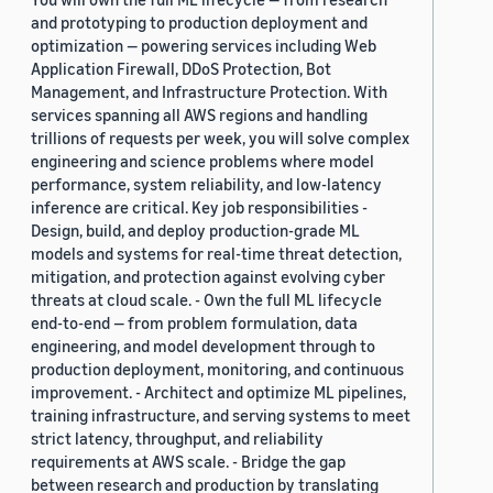
and prototyping to production deployment and
optimization — powering services including Web
Application Firewall, DDoS Protection, Bot
Management, and Infrastructure Protection. With
services spanning all AWS regions and handling
trillions of requests per week, you will solve complex
engineering and science problems where model
performance, system reliability, and low-latency
inference are critical. Key job responsibilities -
Design, build, and deploy production-grade ML
models and systems for real-time threat detection,
mitigation, and protection against evolving cyber
threats at cloud scale. - Own the full ML lifecycle
end-to-end — from problem formulation, data
engineering, and model development through to
production deployment, monitoring, and continuous
improvement. - Architect and optimize ML pipelines,
training infrastructure, and serving systems to meet
strict latency, throughput, and reliability
requirements at AWS scale. - Bridge the gap
between research and production by translating