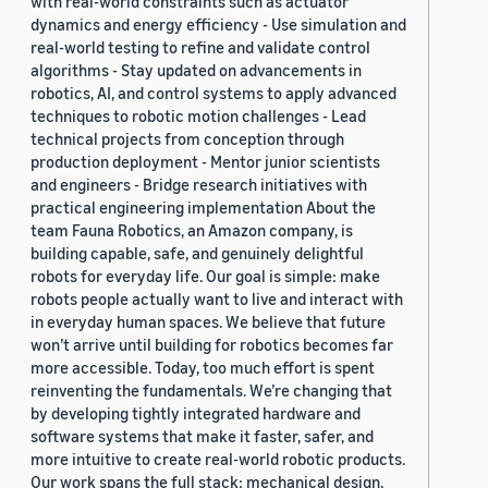
with real-world constraints such as actuator
dynamics and energy efficiency - Use simulation and
real-world testing to refine and validate control
algorithms - Stay updated on advancements in
robotics, AI, and control systems to apply advanced
techniques to robotic motion challenges - Lead
technical projects from conception through
production deployment - Mentor junior scientists
and engineers - Bridge research initiatives with
practical engineering implementation About the
team Fauna Robotics, an Amazon company, is
building capable, safe, and genuinely delightful
robots for everyday life. Our goal is simple: make
robots people actually want to live and interact with
in everyday human spaces. We believe that future
won’t arrive until building for robotics becomes far
more accessible. Today, too much effort is spent
reinventing the fundamentals. We’re changing that
by developing tightly integrated hardware and
software systems that make it faster, safer, and
more intuitive to create real-world robotic products.
Our work spans the full stack: mechanical design,