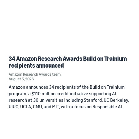
34 Amazon Research Awards Build on Trainium
recipients announced
Amazon Research Awards team
August 5, 2026
Amazon announces 34 recipients of the Build on Trainium
program, a $110 million credit initiative supporting AI
research at 30 universities including Stanford, UC Berkeley,
UIUC, UCLA, CMU, and MIT, with a focus on Responsible AI.