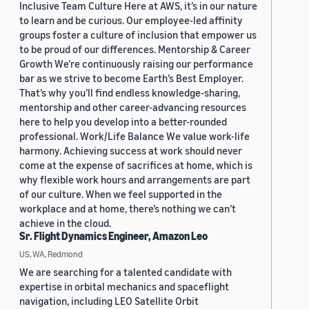
Inclusive Team Culture Here at AWS, it’s in our nature
to learn and be curious. Our employee-led affinity
groups foster a culture of inclusion that empower us
to be proud of our differences. Mentorship & Career
Growth We’re continuously raising our performance
bar as we strive to become Earth’s Best Employer.
That’s why you’ll find endless knowledge-sharing,
mentorship and other career-advancing resources
here to help you develop into a better-rounded
professional. Work/Life Balance We value work-life
harmony. Achieving success at work should never
come at the expense of sacrifices at home, which is
why flexible work hours and arrangements are part
of our culture. When we feel supported in the
workplace and at home, there’s nothing we can’t
achieve in the cloud.
Sr. Flight Dynamics Engineer, Amazon Leo
US, WA, Redmond
We are searching for a talented candidate with
expertise in orbital mechanics and spaceflight
navigation, including LEO Satellite Orbit