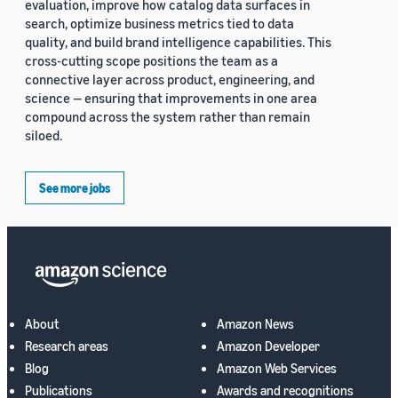
evaluation, improve how catalog data surfaces in
search, optimize business metrics tied to data
quality, and build brand intelligence capabilities. This
cross-cutting scope positions the team as a
connective layer across product, engineering, and
science — ensuring that improvements in one area
compound across the system rather than remain
siloed.
See more jobs
About
Amazon News
Research areas
Amazon Developer
Blog
Amazon Web Services
Publications
Awards and recognitions