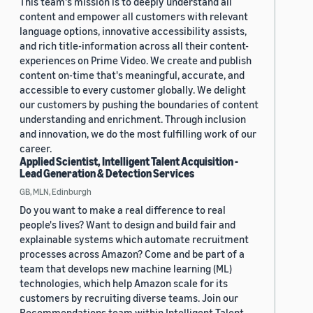
This team's mission is to deeply understand all
content and empower all customers with relevant
language options, innovative accessibility assists,
and rich title-information across all their content-
experiences on Prime Video. We create and publish
content on-time that's meaningful, accurate, and
accessible to every customer globally. We delight
our customers by pushing the boundaries of content
understanding and enrichment. Through inclusion
and innovation, we do the most fulfilling work of our
career.
Applied Scientist, Intelligent Talent Acquisition -
Lead Generation & Detection Services
GB, MLN, Edinburgh
Do you want to make a real difference to real
people's lives? Want to design and build fair and
explainable systems which automate recruitment
processes across Amazon? Come and be part of a
team that develops new machine learning (ML)
technologies, which help Amazon scale for its
customers by recruiting diverse teams. Join our
Recommendations team within Intelligent Talent