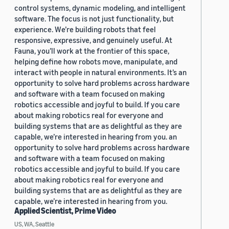
control systems, dynamic modeling, and intelligent
software. The focus is not just functionality, but
experience. We’re building robots that feel
responsive, expressive, and genuinely useful. At
Fauna, you’ll work at the frontier of this space,
helping define how robots move, manipulate, and
interact with people in natural environments. It’s an
opportunity to solve hard problems across hardware
and software with a team focused on making
robotics accessible and joyful to build. If you care
about making robotics real for everyone and
building systems that are as delightful as they are
capable, we’re interested in hearing from you. an
opportunity to solve hard problems across hardware
and software with a team focused on making
robotics accessible and joyful to build. If you care
about making robotics real for everyone and
building systems that are as delightful as they are
capable, we’re interested in hearing from you.
Applied Scientist, Prime Video
US, WA, Seattle