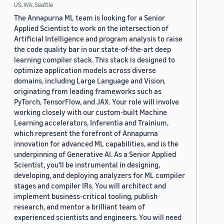
US, WA, Seattle
The Annapurna ML team is looking for a Senior
Applied Scientist to work on the intersection of
Artificial Intelligence and program analysis to raise
the code quality bar in our state-of-the-art deep
learning compiler stack. This stack is designed to
optimize application models across diverse
domains, including Large Language and Vision,
originating from leading frameworks such as
PyTorch, TensorFlow, and JAX. Your role will involve
working closely with our custom-built Machine
Learning accelerators, Inferentia and Trainium,
which represent the forefront of Annapurna
innovation for advanced ML capabilities, and is the
underpinning of Generative AI. As a Senior Applied
Scientist, you'll be instrumental in designing,
developing, and deploying analyzers for ML compiler
stages and compiler IRs. You will architect and
implement business-critical tooling, publish
research, and mentor a brilliant team of
experienced scientists and engineers. You will need