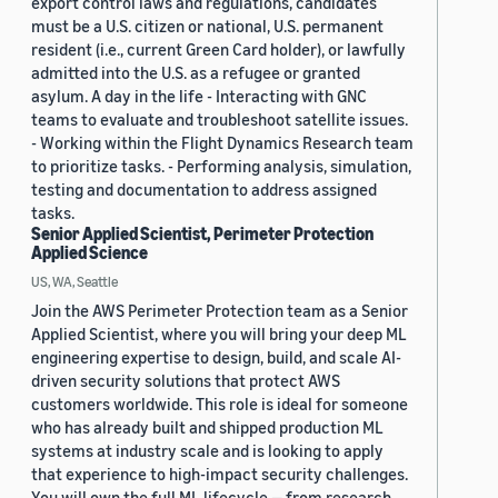
export control laws and regulations, candidates
must be a U.S. citizen or national, U.S. permanent
resident (i.e., current Green Card holder), or lawfully
admitted into the U.S. as a refugee or granted
asylum. A day in the life - Interacting with GNC
teams to evaluate and troubleshoot satellite issues.
- Working within the Flight Dynamics Research team
to prioritize tasks. - Performing analysis, simulation,
testing and documentation to address assigned
tasks.
Senior Applied Scientist, Perimeter Protection
Applied Science
US, WA, Seattle
Join the AWS Perimeter Protection team as a Senior
Applied Scientist, where you will bring your deep ML
engineering expertise to design, build, and scale AI-
driven security solutions that protect AWS
customers worldwide. This role is ideal for someone
who has already built and shipped production ML
systems at industry scale and is looking to apply
that experience to high-impact security challenges.
You will own the full ML lifecycle — from research