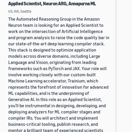
Applied Scientist, Neuron ARG, Annapurna ML
US, WA, Seattle
The Automated Reasoning Group in the Amazon
Neuron team is looking for an Applied Scientist to
work on the intersection of Artificial Intelligence
and program analysis to raise the code quality bar in
our state-of-the-art deep learning compiler stack.
This stack is designed to optimize application
models across diverse domains, including Large
Language and Vision, originating from leading
frameworks such as PyTorch and JAX. Your role will
involve working closely with our custom-built
Machine Learning accelerator, Trainium, which
represents the forefront of innovation for advanced
ML capabilities, and is the underpinning of
Generative AI. In this role as an Applied Scientist,
you'll be instrumental in designing, developing, and
deploying analyzers for ML compiler stages and
compiler IRs. You will architect and implement
business-critical tooling, publish research, and
mentor a brilliant team of experienced scientists