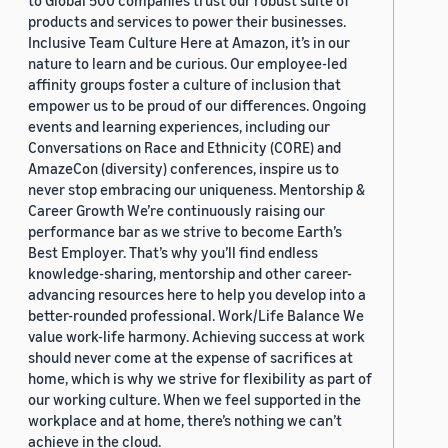
to Global 500 companies trust our robust suite of
products and services to power their businesses.
Inclusive Team Culture Here at Amazon, it’s in our
nature to learn and be curious. Our employee-led
affinity groups foster a culture of inclusion that
empower us to be proud of our differences. Ongoing
events and learning experiences, including our
Conversations on Race and Ethnicity (CORE) and
AmazeCon (diversity) conferences, inspire us to
never stop embracing our uniqueness. Mentorship &
Career Growth We’re continuously raising our
performance bar as we strive to become Earth’s
Best Employer. That’s why you’ll find endless
knowledge-sharing, mentorship and other career-
advancing resources here to help you develop into a
better-rounded professional. Work/Life Balance We
value work-life harmony. Achieving success at work
should never come at the expense of sacrifices at
home, which is why we strive for flexibility as part of
our working culture. When we feel supported in the
workplace and at home, there’s nothing we can’t
achieve in the cloud.