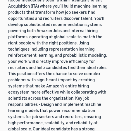
Acquisition (ITA) where you’ll build machine learning
products that transform how job seekers find
opportunities and recruiters discover talent. You’ll
develop sophisticated recommendation systems
powering both Amazon Jobs and internal hiring
platforms, operating at global scale to match the
right people with the right positions. Using
techniques including representation learning,
reinforcement learning, and probabilistic modeling,
your work will directly improve efficiency for
recruiters and help candidates find their ideal roles.
This position offers the chance to solve complex
problems with significant impact by creating
systems that make Amazon’s entire hiring
ecosystem more effective while collaborating with
scientists across the organization. Key job
responsibilities - Design and implement machine
learning models that power recommendation
systems for job seekers and recruiters, ensuring
high performance, scalability, and reliability at
global scale. Our ideal candidate has a strong