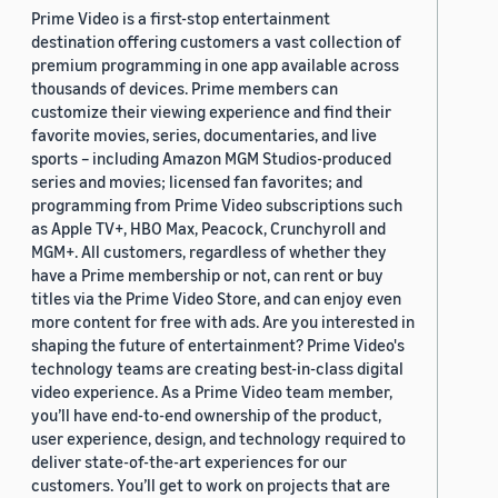
Prime Video is a first-stop entertainment
destination offering customers a vast collection of
premium programming in one app available across
thousands of devices. Prime members can
customize their viewing experience and find their
favorite movies, series, documentaries, and live
sports – including Amazon MGM Studios-produced
series and movies; licensed fan favorites; and
programming from Prime Video subscriptions such
as Apple TV+, HBO Max, Peacock, Crunchyroll and
MGM+. All customers, regardless of whether they
have a Prime membership or not, can rent or buy
titles via the Prime Video Store, and can enjoy even
more content for free with ads. Are you interested in
shaping the future of entertainment? Prime Video's
technology teams are creating best-in-class digital
video experience. As a Prime Video team member,
you’ll have end-to-end ownership of the product,
user experience, design, and technology required to
deliver state-of-the-art experiences for our
customers. You’ll get to work on projects that are