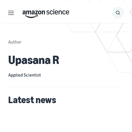
Menu
Search
Submit
Search
Author
Upasana R
Applied Scientist
Latest news