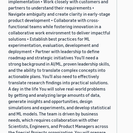
implementation • Work closely with customers and
partners to understand their requirements •
Navigate ambiguity and create clarity in early-stage
product development • Collaborate with cross-
functional teams while fostering innovation in a
collaborative work environment to deliver impactful
solutions • Establish best practices for ML
experimentation, evaluation, development and
deployment • Partner with leadership to define
roadmap and strategic initiatives You’ll need a
strong background in AI/ML, proven leadership skills,
and the ability to translate complex concepts into
actionable plans. You’ll also need to effectively
translate research findings into practical solutions.
A day in the life You will solve real-world problems
by getting and analyzing large amounts of data,
generate insights and opportunities, design
simulations and experiments, and develop statistical
and ML models. The team is driven by business
needs, which requires collaboration with other
Scientists, Engineers, and Product Managers across
the Special Projects organization. You will prepare