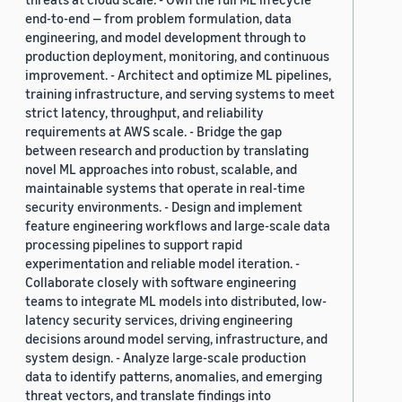
end-to-end — from problem formulation, data
engineering, and model development through to
production deployment, monitoring, and continuous
improvement. - Architect and optimize ML pipelines,
training infrastructure, and serving systems to meet
strict latency, throughput, and reliability
requirements at AWS scale. - Bridge the gap
between research and production by translating
novel ML approaches into robust, scalable, and
maintainable systems that operate in real-time
security environments. - Design and implement
feature engineering workflows and large-scale data
processing pipelines to support rapid
experimentation and reliable model iteration. -
Collaborate closely with software engineering
teams to integrate ML models into distributed, low-
latency security services, driving engineering
decisions around model serving, infrastructure, and
system design. - Analyze large-scale production
data to identify patterns, anomalies, and emerging
threat vectors, and translate findings into