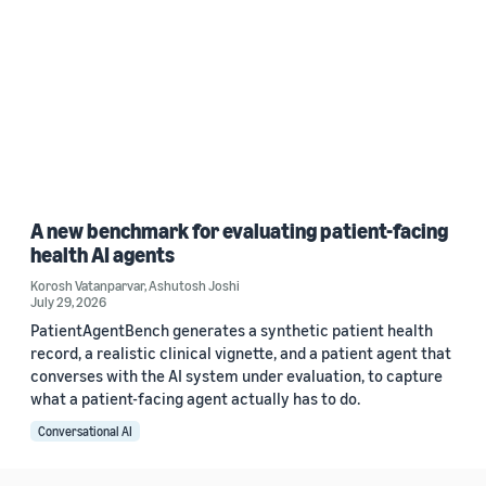
A new benchmark for evaluating patient-facing
health AI agents
Korosh Vatanparvar
,
Ashutosh Joshi
July 29, 2026
PatientAgentBench generates a synthetic patient health
record, a realistic clinical vignette, and a patient agent that
converses with the AI system under evaluation, to capture
what a patient-facing agent actually has to do.
Conversational AI