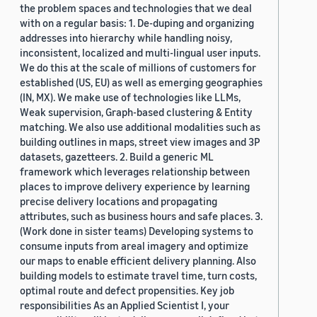
the problem spaces and technologies that we deal
with on a regular basis: 1. De-duping and organizing
addresses into hierarchy while handling noisy,
inconsistent, localized and multi-lingual user inputs.
We do this at the scale of millions of customers for
established (US, EU) as well as emerging geographies
(IN, MX). We make use of technologies like LLMs,
Weak supervision, Graph-based clustering & Entity
matching. We also use additional modalities such as
building outlines in maps, street view images and 3P
datasets, gazetteers. 2. Build a generic ML
framework which leverages relationship between
places to improve delivery experience by learning
precise delivery locations and propagating
attributes, such as business hours and safe places. 3.
(Work done in sister teams) Developing systems to
consume inputs from areal imagery and optimize
our maps to enable efficient delivery planning. Also
building models to estimate travel time, turn costs,
optimal route and defect propensities. Key job
responsibilities As an Applied Scientist I, your