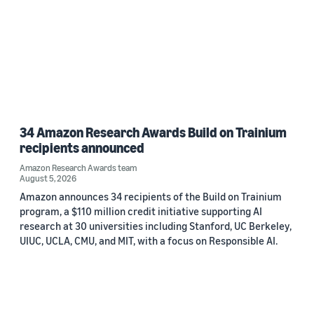
34 Amazon Research Awards Build on Trainium
recipients announced
Amazon Research Awards team
August 5, 2026
Amazon announces 34 recipients of the Build on Trainium
program, a $110 million credit initiative supporting AI
research at 30 universities including Stanford, UC Berkeley,
UIUC, UCLA, CMU, and MIT, with a focus on Responsible AI.