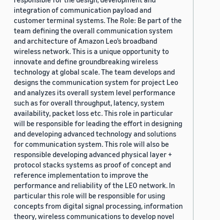
integration of communication payload and
customer terminal systems. The Role: Be part of the
team defining the overall communication system
and architecture of Amazon Leo’s broadband
wireless network. This is a unique opportunity to
innovate and define groundbreaking wireless
technology at global scale. The team develops and
designs the communication system for project Leo
and analyzes its overall system level performance
such as for overall throughput, latency, system
availability, packet loss etc. This role in particular
will be responsible for leading the effort in designing
and developing advanced technology and solutions
for communication system. This role will also be
responsible developing advanced physical layer +
protocol stacks systems as proof of concept and
reference implementation to improve the
performance and reliability of the LEO network. In
particular this role will be responsible for using
concepts from digital signal processing, information
theory, wireless communications to develop novel