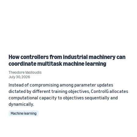
How controllers from industrial machinery can
coordinate multitask machine learning
Theodore Vasiloudis
July 30, 2026
Instead of compromising among parameter updates
dictated by different training objectives, ControlG allocates
computational capacity to objectives sequentially and
dynamically.
Machine learning