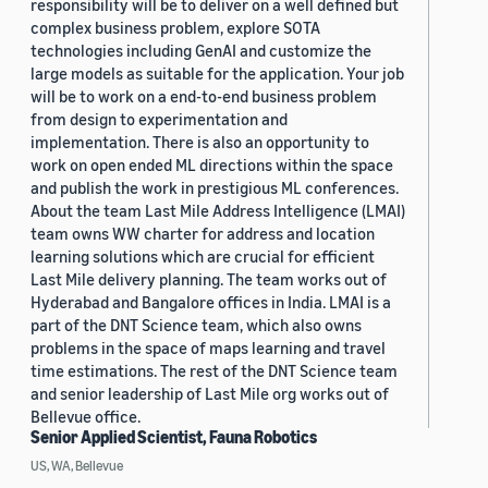
responsibility will be to deliver on a well defined but
complex business problem, explore SOTA
technologies including GenAI and customize the
large models as suitable for the application. Your job
will be to work on a end-to-end business problem
from design to experimentation and
implementation. There is also an opportunity to
work on open ended ML directions within the space
and publish the work in prestigious ML conferences.
About the team Last Mile Address Intelligence (LMAI)
team owns WW charter for address and location
learning solutions which are crucial for efficient
Last Mile delivery planning. The team works out of
Hyderabad and Bangalore offices in India. LMAI is a
part of the DNT Science team, which also owns
problems in the space of maps learning and travel
time estimations. The rest of the DNT Science team
and senior leadership of Last Mile org works out of
Bellevue office.
Senior Applied Scientist, Fauna Robotics
US, WA, Bellevue