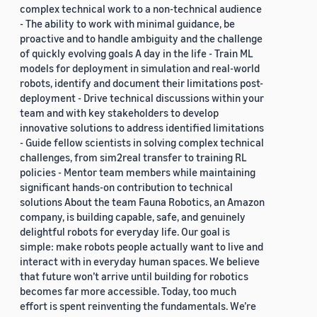
complex technical work to a non-technical audience
- The ability to work with minimal guidance, be
proactive and to handle ambiguity and the challenge
of quickly evolving goals A day in the life - Train ML
models for deployment in simulation and real-world
robots, identify and document their limitations post-
deployment - Drive technical discussions within your
team and with key stakeholders to develop
innovative solutions to address identified limitations
- Guide fellow scientists in solving complex technical
challenges, from sim2real transfer to training RL
policies - Mentor team members while maintaining
significant hands-on contribution to technical
solutions About the team Fauna Robotics, an Amazon
company, is building capable, safe, and genuinely
delightful robots for everyday life. Our goal is
simple: make robots people actually want to live and
interact with in everyday human spaces. We believe
that future won’t arrive until building for robotics
becomes far more accessible. Today, too much
effort is spent reinventing the fundamentals. We’re