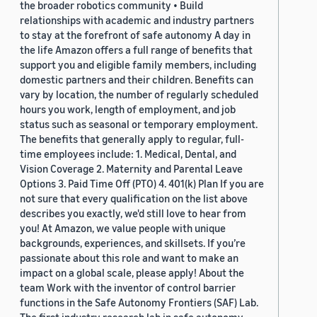
the broader robotics community • Build
relationships with academic and industry partners
to stay at the forefront of safe autonomy A day in
the life Amazon offers a full range of benefits that
support you and eligible family members, including
domestic partners and their children. Benefits can
vary by location, the number of regularly scheduled
hours you work, length of employment, and job
status such as seasonal or temporary employment.
The benefits that generally apply to regular, full-
time employees include: 1. Medical, Dental, and
Vision Coverage 2. Maternity and Parental Leave
Options 3. Paid Time Off (PTO) 4. 401(k) Plan If you are
not sure that every qualification on the list above
describes you exactly, we'd still love to hear from
you! At Amazon, we value people with unique
backgrounds, experiences, and skillsets. If you’re
passionate about this role and want to make an
impact on a global scale, please apply! About the
team Work with the inventor of control barrier
functions in the Safe Autonomy Frontiers (SAF) Lab.