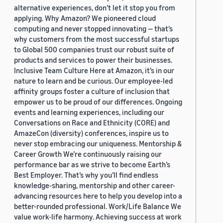
alternative experiences, don’t let it stop you from
applying. Why Amazon? We pioneered cloud
computing and never stopped innovating — that’s
why customers from the most successful startups
to Global 500 companies trust our robust suite of
products and services to power their businesses.
Inclusive Team Culture Here at Amazon, it’s in our
nature to learn and be curious. Our employee-led
affinity groups foster a culture of inclusion that
empower us to be proud of our differences. Ongoing
events and learning experiences, including our
Conversations on Race and Ethnicity (CORE) and
AmazeCon (diversity) conferences, inspire us to
never stop embracing our uniqueness. Mentorship &
Career Growth We’re continuously raising our
performance bar as we strive to become Earth’s
Best Employer. That’s why you’ll find endless
knowledge-sharing, mentorship and other career-
advancing resources here to help you develop into a
better-rounded professional. Work/Life Balance We
value work-life harmony. Achieving success at work