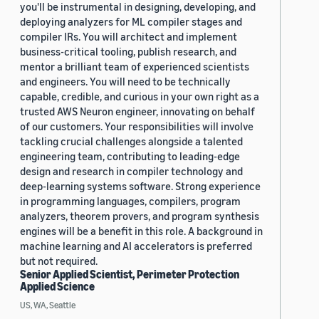
you'll be instrumental in designing, developing, and
deploying analyzers for ML compiler stages and
compiler IRs. You will architect and implement
business-critical tooling, publish research, and
mentor a brilliant team of experienced scientists
and engineers. You will need to be technically
capable, credible, and curious in your own right as a
trusted AWS Neuron engineer, innovating on behalf
of our customers. Your responsibilities will involve
tackling crucial challenges alongside a talented
engineering team, contributing to leading-edge
design and research in compiler technology and
deep-learning systems software. Strong experience
in programming languages, compilers, program
analyzers, theorem provers, and program synthesis
engines will be a benefit in this role. A background in
machine learning and AI accelerators is preferred
but not required.
Senior Applied Scientist, Perimeter Protection
Applied Science
US, WA, Seattle