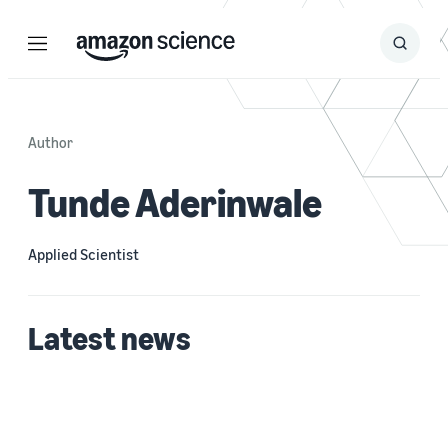
Menu
Search
Submit
Search
Author
Tunde Aderinwale
Applied Scientist
Latest news