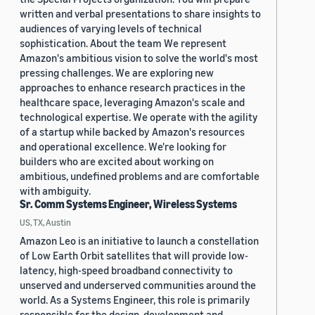
written and verbal presentations to share insights to
audiences of varying levels of technical
sophistication. About the team We represent
Amazon's ambitious vision to solve the world's most
pressing challenges. We are exploring new
approaches to enhance research practices in the
healthcare space, leveraging Amazon's scale and
technological expertise. We operate with the agility
of a startup while backed by Amazon's resources
and operational excellence. We're looking for
builders who are excited about working on
ambitious, undefined problems and are comfortable
with ambiguity.
Sr. Comm Systems Engineer, Wireless Systems
US, TX, Austin
Amazon Leo is an initiative to launch a constellation
of Low Earth Orbit satellites that will provide low-
latency, high-speed broadband connectivity to
unserved and underserved communities around the
world. As a Systems Engineer, this role is primarily
responsible for the design, development and