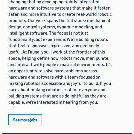
changing that by developing tightly integrated
hardware and software systems that make it faster,
safer, and more intuitive to create real-world robotic
products. Our work spans the full stack: mechanical
design, control systems, dynamic modeling, and
intelligent software. The focus is not just
functionality, but experience. We’re building robots
that feel responsive, expressive, and genuinely
useful. At Fauna, you’ll work at the frontier of this
space, helping define how robots move, manipulate,
and interact with people in natural environments. It’s
an opportunity to solve hard problems across
hardware and software with a team focused on
making robotics accessible and joyful to build. If you
care about making robotics real for everyone and
building systems that are as delightful as they are
capable, we’re interested in hearing from you.
See more jobs