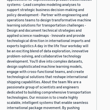
systems - Lead complex modeling analyses to
support strategic business decision-making and
policy development - Partner with engineering and
operations teams to design transformative machine
learning solutions for transportation challenges -
Design and document technical strategies and
applied science roadmaps - Innovate and provide
technological direction in international imports and
exports logistics A day in the life Your workday will
be an exciting blend of data exploration, innovative
problem-solving, and collaborative technology
development. You'll dive into complex datasets,
design sophisticated machine learning models,
engage with cross-functional teams, and create
technological solutions that reshape international
shipping capabilities. About the team We are a
passionate group of scientists and engineers
dedicated to building comprehensive transportation
technologies. Our mission is to create highly
scalable, intelligent systems that enable seamless
international package movement. By pushing