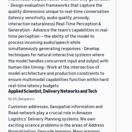
- Design evaluation frameworks that capture the
quality dimensions unique to real-time conversation
(latency sensitivity, audio quality, prosody,
interaction naturalness) Real-Time Perception &
Generation - Advance the team’s capabilities in real-
time perception — the ability of the model to
process incoming audio/speech while
simultaneously generating responses - Develop
techniques for natural interactive systems where
the model handles concurrent input and output with
human-like timing - Work at the intersection of
model architecture and production constraints to
ensure multimodal capabilities function within hard
real-time latency budgets
Applied Scientist, Delivery Networks and Tech
IN, KA, Bengaluru
Customer addresses, Geospatial information and
Road-network play a crucial role in Amazon
Logistics' Delivery Planning systems. We own
exciting science problems in the areas of Address
Normalization, Geocode learning, Maps learning,