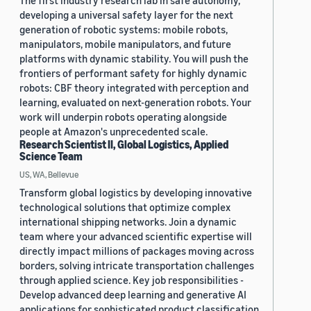
The first industry research lab in safe autonomy,
developing a universal safety layer for the next
generation of robotic systems: mobile robots,
manipulators, mobile manipulators, and future
platforms with dynamic stability. You will push the
frontiers of performant safety for highly dynamic
robots: CBF theory integrated with perception and
learning, evaluated on next-generation robots. Your
work will underpin robots operating alongside
people at Amazon's unprecedented scale.
Research Scientist II, Global Logistics, Applied
Science Team
US, WA, Bellevue
Transform global logistics by developing innovative
technological solutions that optimize complex
international shipping networks. Join a dynamic
team where your advanced scientific expertise will
directly impact millions of packages moving across
borders, solving intricate transportation challenges
through applied science. Key job responsibilities -
Develop advanced deep learning and generative AI
applications for sophisticated product classification