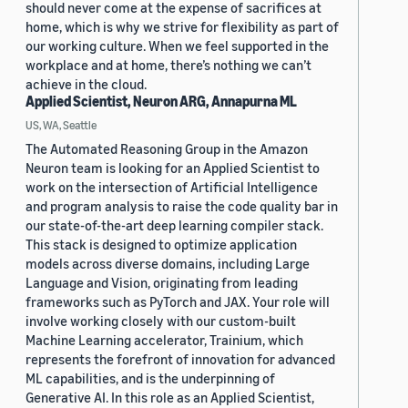
should never come at the expense of sacrifices at
home, which is why we strive for flexibility as part of
our working culture. When we feel supported in the
workplace and at home, there’s nothing we can’t
achieve in the cloud.
Applied Scientist, Neuron ARG, Annapurna ML
US, WA, Seattle
The Automated Reasoning Group in the Amazon
Neuron team is looking for an Applied Scientist to
work on the intersection of Artificial Intelligence
and program analysis to raise the code quality bar in
our state-of-the-art deep learning compiler stack.
This stack is designed to optimize application
models across diverse domains, including Large
Language and Vision, originating from leading
frameworks such as PyTorch and JAX. Your role will
involve working closely with our custom-built
Machine Learning accelerator, Trainium, which
represents the forefront of innovation for advanced
ML capabilities, and is the underpinning of
Generative AI. In this role as an Applied Scientist,