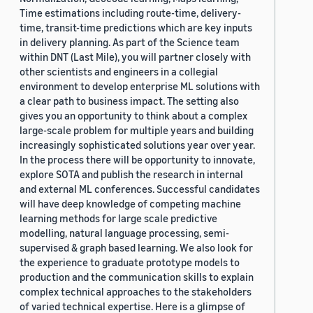
Time estimations including route-time, delivery-
time, transit-time predictions which are key inputs
in delivery planning. As part of the Science team
within DNT (Last Mile), you will partner closely with
other scientists and engineers in a collegial
environment to develop enterprise ML solutions with
a clear path to business impact. The setting also
gives you an opportunity to think about a complex
large-scale problem for multiple years and building
increasingly sophisticated solutions year over year.
In the process there will be opportunity to innovate,
explore SOTA and publish the research in internal
and external ML conferences. Successful candidates
will have deep knowledge of competing machine
learning methods for large scale predictive
modelling, natural language processing, semi-
supervised & graph based learning. We also look for
the experience to graduate prototype models to
production and the communication skills to explain
complex technical approaches to the stakeholders
of varied technical expertise. Here is a glimpse of