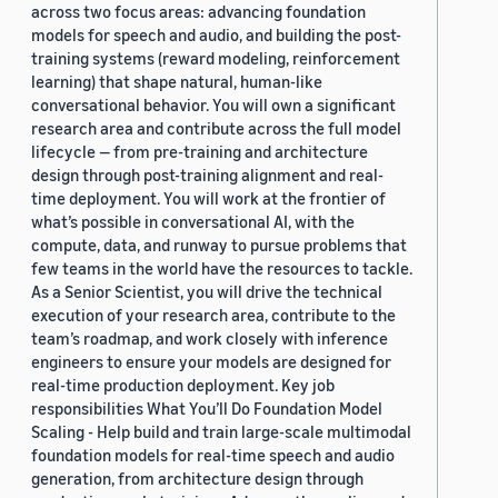
across two focus areas: advancing foundation
models for speech and audio, and building the post-
training systems (reward modeling, reinforcement
learning) that shape natural, human-like
conversational behavior. You will own a significant
research area and contribute across the full model
lifecycle — from pre-training and architecture
design through post-training alignment and real-
time deployment. You will work at the frontier of
what’s possible in conversational AI, with the
compute, data, and runway to pursue problems that
few teams in the world have the resources to tackle.
As a Senior Scientist, you will drive the technical
execution of your research area, contribute to the
team’s roadmap, and work closely with inference
engineers to ensure your models are designed for
real-time production deployment. Key job
responsibilities What You’ll Do Foundation Model
Scaling - Help build and train large-scale multimodal
foundation models for real-time speech and audio
generation, from architecture design through