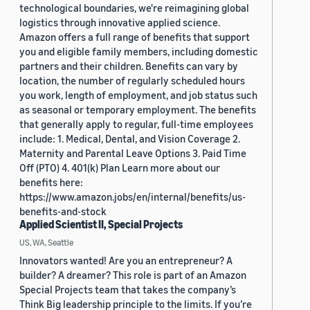
technological boundaries, we're reimagining global
logistics through innovative applied science.
Amazon offers a full range of benefits that support
you and eligible family members, including domestic
partners and their children. Benefits can vary by
location, the number of regularly scheduled hours
you work, length of employment, and job status such
as seasonal or temporary employment. The benefits
that generally apply to regular, full-time employees
include: 1. Medical, Dental, and Vision Coverage 2.
Maternity and Parental Leave Options 3. Paid Time
Off (PTO) 4. 401(k) Plan Learn more about our
benefits here:
https://www.amazon.jobs/en/internal/benefits/us-
benefits-and-stock
Applied Scientist II, Special Projects
US, WA, Seattle
Innovators wanted! Are you an entrepreneur? A
builder? A dreamer? This role is part of an Amazon
Special Projects team that takes the company’s
Think Big leadership principle to the limits. If you’re