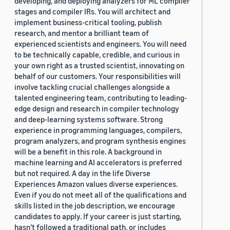
developing, and deploying analyzers for ML compiler
stages and compiler IRs. You will architect and
implement business-critical tooling, publish
research, and mentor a brilliant team of
experienced scientists and engineers. You will need
to be technically capable, credible, and curious in
your own right as a trusted scientist, innovating on
behalf of our customers. Your responsibilities will
involve tackling crucial challenges alongside a
talented engineering team, contributing to leading-
edge design and research in compiler technology
and deep-learning systems software. Strong
experience in programming languages, compilers,
program analyzers, and program synthesis engines
will be a benefit in this role. A background in
machine learning and AI accelerators is preferred
but not required. A day in the life Diverse
Experiences Amazon values diverse experiences.
Even if you do not meet all of the qualifications and
skills listed in the job description, we encourage
candidates to apply. If your career is just starting,
hasn’t followed a traditional path, or includes