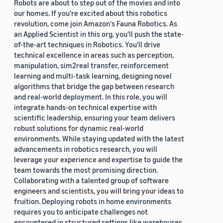
Robots are about to step out of the movies and into
our homes. If you're excited about this robotics
revolution, come join Amazon's Fauna Robotics. As
an Applied Scientist in this org, you'll push the state-
of-the-art techniques in Robotics. You'll drive
technical excellence in areas such as perception,
manipulation, sim2real transfer, reinforcement
learning and multi-task learning, designing novel
algorithms that bridge the gap between research
and real-world deployment. In this role, you will
integrate hands-on technical expertise with
scientific leadership, ensuring your team delivers
robust solutions for dynamic real-world
environments. While staying updated with the latest
advancements in robotics research, you will
leverage your experience and expertise to guide the
team towards the most promising direction.
Collaborating with a talented group of software
engineers and scientists, you will bring your ideas to
fruition. Deploying robots in home environments
requires you to anticipate challenges not
encountered in structured settings like warehouses.