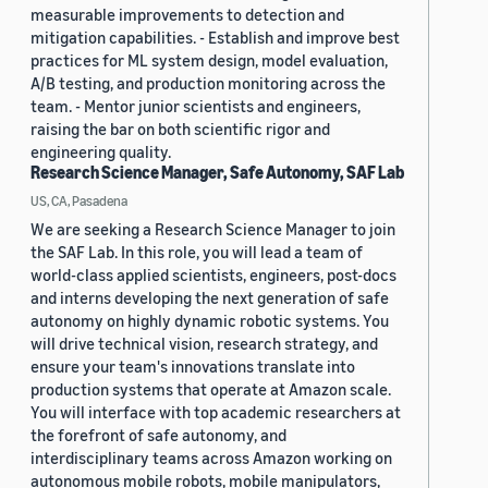
measurable improvements to detection and
mitigation capabilities. - Establish and improve best
practices for ML system design, model evaluation,
A/B testing, and production monitoring across the
team. - Mentor junior scientists and engineers,
raising the bar on both scientific rigor and
engineering quality.
Research Science Manager, Safe Autonomy, SAF Lab
US, CA, Pasadena
We are seeking a Research Science Manager to join
the SAF Lab. In this role, you will lead a team of
world-class applied scientists, engineers, post-docs
and interns developing the next generation of safe
autonomy on highly dynamic robotic systems. You
will drive technical vision, research strategy, and
ensure your team's innovations translate into
production systems that operate at Amazon scale.
You will interface with top academic researchers at
the forefront of safe autonomy, and
interdisciplinary teams across Amazon working on
autonomous mobile robots, mobile manipulators,