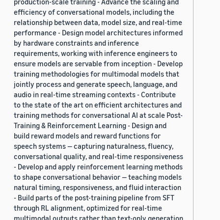
production-scale training - Advance the scaling and
efficiency of conversational models, including the
relationship between data, model size, and real-time
performance - Design model architectures informed
by hardware constraints and inference
requirements, working with inference engineers to
ensure models are servable from inception - Develop
training methodologies for multimodal models that
jointly process and generate speech, language, and
audio in real-time streaming contexts - Contribute
to the state of the art on efficient architectures and
training methods for conversational AI at scale Post-
Training & Reinforcement Learning - Design and
build reward models and reward functions for
speech systems — capturing naturalness, fluency,
conversational quality, and real-time responsiveness
- Develop and apply reinforcement learning methods
to shape conversational behavior — teaching models
natural timing, responsiveness, and fluid interaction
- Build parts of the post-training pipeline from SFT
through RL alignment, optimized for real-time
multimodal outputs rather than text-only generation