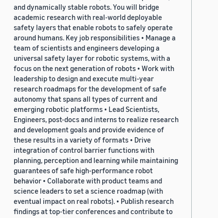
and dynamically stable robots. You will bridge
academic research with real-world deployable
safety layers that enable robots to safely operate
around humans. Key job responsibilities • Manage a
team of scientists and engineers developing a
universal safety layer for robotic systems, with a
focus on the next generation of robots • Work with
leadership to design and execute multi-year
research roadmaps for the development of safe
autonomy that spans all types of current and
emerging robotic platforms • Lead Scientists,
Engineers, post-docs and interns to realize research
and development goals and provide evidence of
these results in a variety of formats • Drive
integration of control barrier functions with
planning, perception and learning while maintaining
guarantees of safe high-performance robot
behavior • Collaborate with product teams and
science leaders to set a science roadmap (with
eventual impact on real robots). • Publish research
findings at top-tier conferences and contribute to