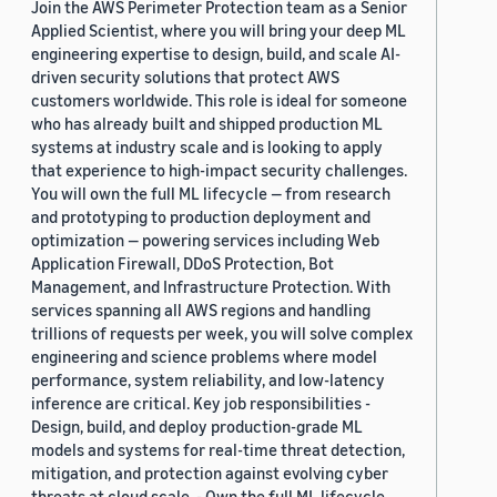
Join the AWS Perimeter Protection team as a Senior
Applied Scientist, where you will bring your deep ML
engineering expertise to design, build, and scale AI-
driven security solutions that protect AWS
customers worldwide. This role is ideal for someone
who has already built and shipped production ML
systems at industry scale and is looking to apply
that experience to high-impact security challenges.
You will own the full ML lifecycle — from research
and prototyping to production deployment and
optimization — powering services including Web
Application Firewall, DDoS Protection, Bot
Management, and Infrastructure Protection. With
services spanning all AWS regions and handling
trillions of requests per week, you will solve complex
engineering and science problems where model
performance, system reliability, and low-latency
inference are critical. Key job responsibilities -
Design, build, and deploy production-grade ML
models and systems for real-time threat detection,
mitigation, and protection against evolving cyber
threats at cloud scale. - Own the full ML lifecycle