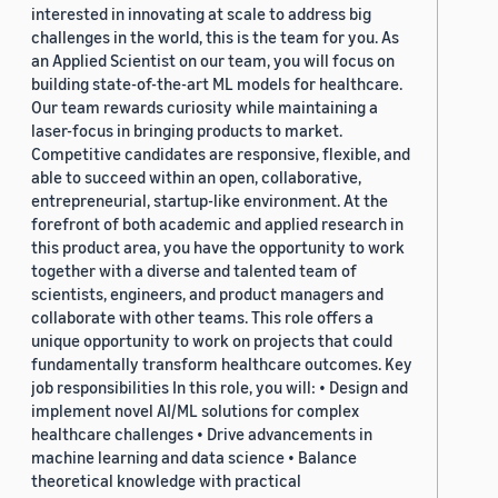
interested in innovating at scale to address big
challenges in the world, this is the team for you. As
an Applied Scientist on our team, you will focus on
building state-of-the-art ML models for healthcare.
Our team rewards curiosity while maintaining a
laser-focus in bringing products to market.
Competitive candidates are responsive, flexible, and
able to succeed within an open, collaborative,
entrepreneurial, startup-like environment. At the
forefront of both academic and applied research in
this product area, you have the opportunity to work
together with a diverse and talented team of
scientists, engineers, and product managers and
collaborate with other teams. This role offers a
unique opportunity to work on projects that could
fundamentally transform healthcare outcomes. Key
job responsibilities In this role, you will: • Design and
implement novel AI/ML solutions for complex
healthcare challenges • Drive advancements in
machine learning and data science • Balance
theoretical knowledge with practical