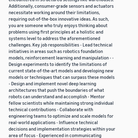
Additionally, consumer-grade sensors and actuators
necessitate working around their limitations,
requiring out-of-the-box innovative ideas. As such,
you are someone who truly enjoys thinking about
problems using first principles at a holistic and
systems level to address the aforementioned
challenges. Key job responsibilities - Lead technical
initiatives in areas such as robotics foundation
models, reinforcement learning and manipulation - -
Design experiments to identify the limitations of
current state-of-the-art models and developing new
models or techniques that can surpass these models
- Design and implement novel deep learning
architectures that push the boundaries of what
robots can understand and accomplish - Mentor
fellow scientists while maintaining strong individual
technical contributions - Collaborate with
engineering teams to optimize and scale models for
real-world applications - Influence technical
decisions and implementation strategies within your
area of focus - Experienced in communicating