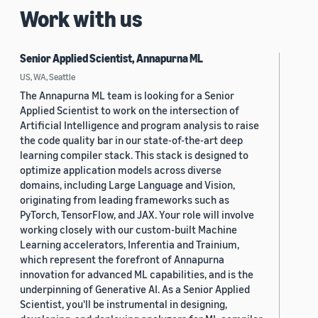
Work with us
Senior Applied Scientist, Annapurna ML
US, WA, Seattle
The Annapurna ML team is looking for a Senior
Applied Scientist to work on the intersection of
Artificial Intelligence and program analysis to raise
the code quality bar in our state-of-the-art deep
learning compiler stack. This stack is designed to
optimize application models across diverse
domains, including Large Language and Vision,
originating from leading frameworks such as
PyTorch, TensorFlow, and JAX. Your role will involve
working closely with our custom-built Machine
Learning accelerators, Inferentia and Trainium,
which represent the forefront of Annapurna
innovation for advanced ML capabilities, and is the
underpinning of Generative AI. As a Senior Applied
Scientist, you'll be instrumental in designing,