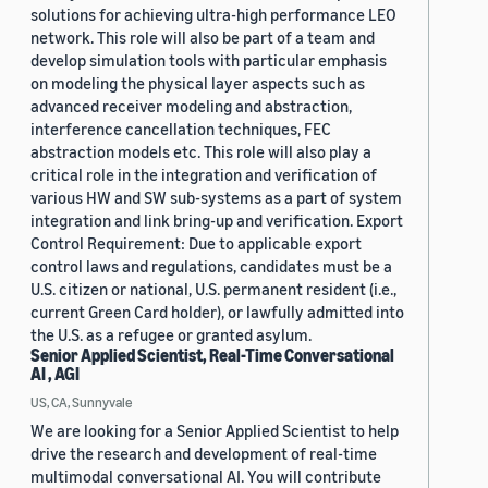
solutions for achieving ultra-high performance LEO
network. This role will also be part of a team and
develop simulation tools with particular emphasis
on modeling the physical layer aspects such as
advanced receiver modeling and abstraction,
interference cancellation techniques, FEC
abstraction models etc. This role will also play a
critical role in the integration and verification of
various HW and SW sub-systems as a part of system
integration and link bring-up and verification. Export
Control Requirement: Due to applicable export
control laws and regulations, candidates must be a
U.S. citizen or national, U.S. permanent resident (i.e.,
current Green Card holder), or lawfully admitted into
the U.S. as a refugee or granted asylum.
Senior Applied Scientist, Real-Time Conversational
AI , AGI
US, CA, Sunnyvale
We are looking for a Senior Applied Scientist to help
drive the research and development of real-time
multimodal conversational AI. You will contribute