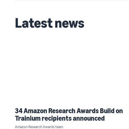
Latest news
34 Amazon Research Awards Build on
Trainium recipients announced
Amazon Research Awards team