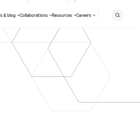
s & blog
Collaborations
Resources
Careers
Submit
Search