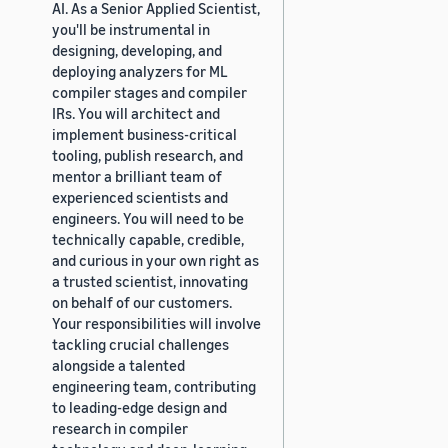
AI. As a Senior Applied Scientist,
you'll be instrumental in
designing, developing, and
deploying analyzers for ML
compiler stages and compiler
IRs. You will architect and
implement business-critical
tooling, publish research, and
mentor a brilliant team of
experienced scientists and
engineers. You will need to be
technically capable, credible,
and curious in your own right as
a trusted scientist, innovating
on behalf of our customers.
Your responsibilities will involve
tackling crucial challenges
alongside a talented
engineering team, contributing
to leading-edge design and
research in compiler