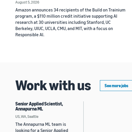
August 5, 2026
Amazon announces 34 recipients of the Build on Trainium
program, a $110 million credit initiative supporting AI
research at 30 universities including Stanford, UC
Berkeley, UIUC, UCLA, CMU, and MIT, with a focus on
Responsible AI.
Work with us
See more jobs
Senior Applied Scientist,
Annapurna ML
US, WA, Seattle
The Annapurna ML team is
looking for a Senior Applied