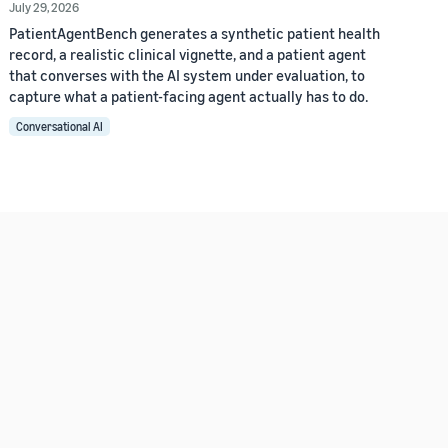
July 29, 2026
PatientAgentBench generates a synthetic patient health
record, a realistic clinical vignette, and a patient agent
that converses with the AI system under evaluation, to
capture what a patient-facing agent actually has to do.
Conversational AI