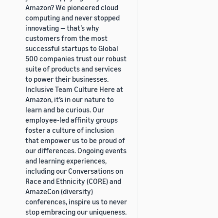
Amazon? We pioneered cloud
computing and never stopped
innovating — that’s why
customers from the most
successful startups to Global
500 companies trust our robust
suite of products and services
to power their businesses.
Inclusive Team Culture Here at
Amazon, it’s in our nature to
learn and be curious. Our
employee-led affinity groups
foster a culture of inclusion
that empower us to be proud of
our differences. Ongoing events
and learning experiences,
including our Conversations on
Race and Ethnicity (CORE) and
AmazeCon (diversity)
conferences, inspire us to never
stop embracing our uniqueness.