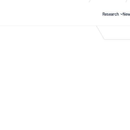
Research
New
Search