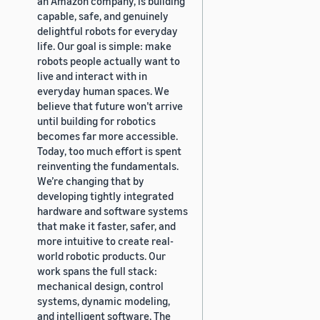
an Amazon company, is building
capable, safe, and genuinely
delightful robots for everyday
life. Our goal is simple: make
robots people actually want to
live and interact with in
everyday human spaces. We
believe that future won’t arrive
until building for robotics
becomes far more accessible.
Today, too much effort is spent
reinventing the fundamentals.
We’re changing that by
developing tightly integrated
hardware and software systems
that make it faster, safer, and
more intuitive to create real-
world robotic products. Our
work spans the full stack:
mechanical design, control
systems, dynamic modeling,
and intelligent software. The