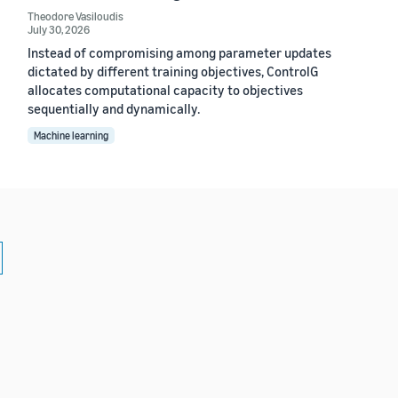
Theodore Vasiloudis
July 30, 2026
Instead of compromising among parameter updates
dictated by different training objectives, ControlG
allocates computational capacity to objectives
sequentially and dynamically.
Machine learning