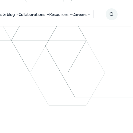
s & blog
Collaborations
Resources
Careers
Submit
Search