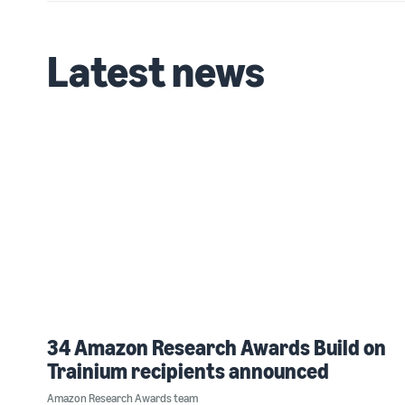
Latest news
34 Amazon Research Awards Build on
Trainium recipients announced
Amazon Research Awards team