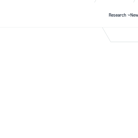
Research
New
Search