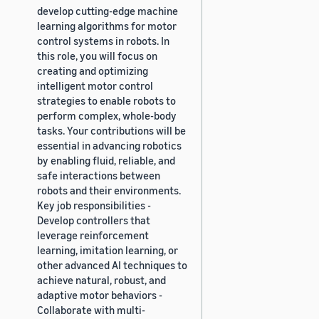
develop cutting-edge machine
learning algorithms for motor
control systems in robots. In
this role, you will focus on
creating and optimizing
intelligent motor control
strategies to enable robots to
perform complex, whole-body
tasks. Your contributions will be
essential in advancing robotics
by enabling fluid, reliable, and
safe interactions between
robots and their environments.
Key job responsibilities -
Develop controllers that
leverage reinforcement
learning, imitation learning, or
other advanced AI techniques to
achieve natural, robust, and
adaptive motor behaviors -
Collaborate with multi-