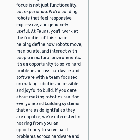
focus is not just functionality,
but experience. We’re building
robots that feel responsive,
expressive, and genuinely
useful. At Fauna, you’ll work at
the frontier of this space,
helping define how robots move,
manipulate, and interact with
people in natural environments.
It’s an opportunity to solve hard
problems across hardware and
software with a team focused
on making robotics accessible
and joyful to build. If you care
about making robotics real for
everyone and building systems
that are as delightful as they
are capable, we’re interested in
hearing from you. an
opportunity to solve hard
problems across hardware and