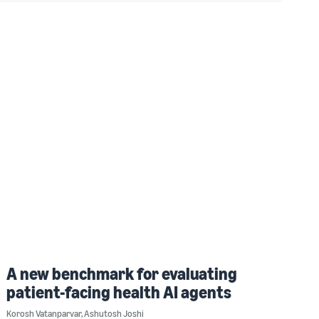
A new benchmark for evaluating
patient-facing health AI agents
Korosh Vatanparvar
,
Ashutosh Joshi