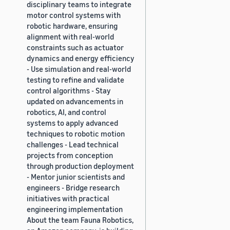
disciplinary teams to integrate
motor control systems with
robotic hardware, ensuring
alignment with real-world
constraints such as actuator
dynamics and energy efficiency
- Use simulation and real-world
testing to refine and validate
control algorithms - Stay
updated on advancements in
robotics, AI, and control
systems to apply advanced
techniques to robotic motion
challenges - Lead technical
projects from conception
through production deployment
- Mentor junior scientists and
engineers - Bridge research
initiatives with practical
engineering implementation
About the team Fauna Robotics,