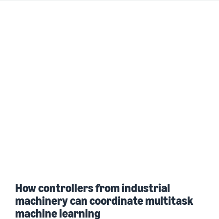
How controllers from industrial
machinery can coordinate multitask
machine learning