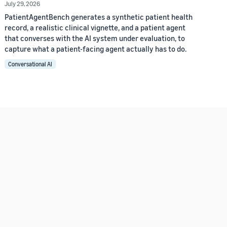
July 29, 2026
PatientAgentBench generates a synthetic patient health
record, a realistic clinical vignette, and a patient agent
that converses with the AI system under evaluation, to
capture what a patient-facing agent actually has to do.
Conversational AI