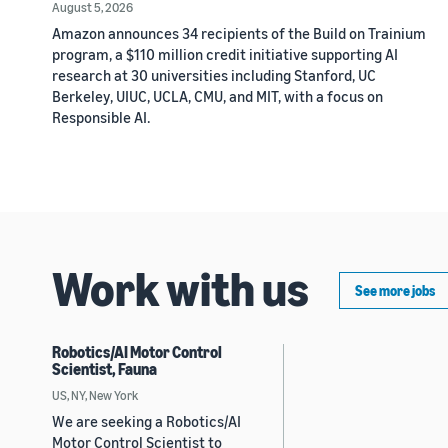
August 5, 2026
Amazon announces 34 recipients of the Build on Trainium
program, a $110 million credit initiative supporting AI
research at 30 universities including Stanford, UC
Berkeley, UIUC, UCLA, CMU, and MIT, with a focus on
Responsible AI.
Work with us
See more jobs
Robotics/AI Motor Control
Scientist, Fauna
US, NY, New York
We are seeking a Robotics/AI
Motor Control Scientist to