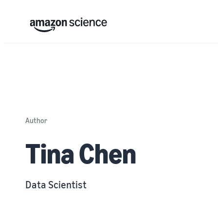
Author
Tina Chen
Data Scientist