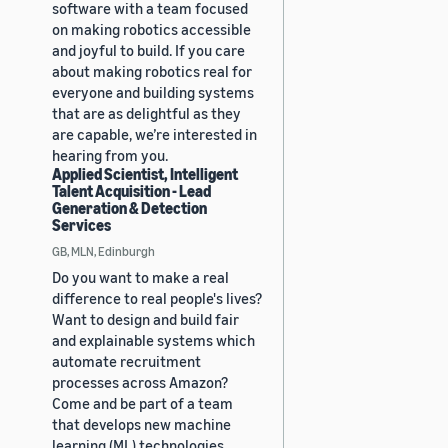
software with a team focused
on making robotics accessible
and joyful to build. If you care
about making robotics real for
everyone and building systems
that are as delightful as they
are capable, we’re interested in
hearing from you.
Applied Scientist, Intelligent
Talent Acquisition - Lead
Generation & Detection
Services
GB, MLN, Edinburgh
Do you want to make a real
difference to real people's lives?
Want to design and build fair
and explainable systems which
automate recruitment
processes across Amazon?
Come and be part of a team
that develops new machine
learning (ML) technologies,