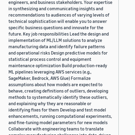
engineers, and business stakeholders. Your expertise
in synthesizing and communicating insights and
recommendations to audiences of varying levels of
technical sophistication will enable you to answer
specific business questions and innovate for the
future. Key job responsibilities Lead the design and
implementation of ML/LLM solutions to analyze
manufacturing data and identify failure patterns
and operational risks Design predictive models for
statistical process control and equipment
maintenance optimization Build production-ready
ML pipelines leveraging AWS services (e.g.,
SageMaker, Bedrock, AWS Glue) Formalize
assumptions about how models are expected to
behave, creating definitions of outliers, developing
methods to systematically identify these outliers,
and explaining why they are reasonable or
identifying fixes for them Develop and test model
enhancements, running computational experiments,
and fine-tuning model parameters for new models
Collaborate with engineering teams to translate