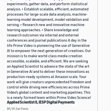
experiments, gather data, and perform statistical
analysis. • Establish scalable, efficient, automated
processes for large-scale data analysis, machine-
learning model development, model validation and
serving. • Research new and innovative machine
learning approaches. • Share knowledge and
research outcomes via internal and external
conferences and journal publications A day in the
life Prime Video is pioneering the use of Generative
AI to empower the next generation of creatives. Our
mission is to make world-class media creation
accessible, scalable, and efficient. We are seeking
an Applied Scientist to advance the state of the art
in Generative AI and to deliver these innovations as
production-ready systems at Amazon scale. Your
work will give creators unprecedented freedom and
control while driving new efficiencies across Prime
Video’s global content and marketing pipelines. This
is a newly formed team within Prime Video Science!
Applied Scientist II, IESP Digital Payments
BR, SP, Sao Paulo