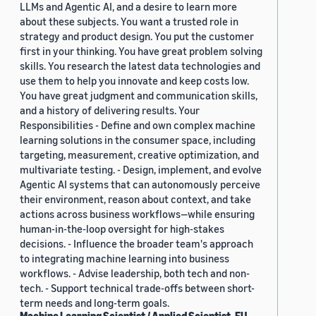
LLMs and Agentic AI, and a desire to learn more
about these subjects. You want a trusted role in
strategy and product design. You put the customer
first in your thinking. You have great problem solving
skills. You research the latest data technologies and
use them to help you innovate and keep costs low.
You have great judgment and communication skills,
and a history of delivering results. Your
Responsibilities - Define and own complex machine
learning solutions in the consumer space, including
targeting, measurement, creative optimization, and
multivariate testing. - Design, implement, and evolve
Agentic AI systems that can autonomously perceive
their environment, reason about context, and take
actions across business workflows—while ensuring
human-in-the-loop oversight for high-stakes
decisions. - Influence the broader team's approach
to integrating machine learning into business
workflows. - Advise leadership, both tech and non-
tech. - Support technical trade-offs between short-
term needs and long-term goals.