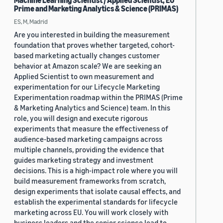
Machine Learning Scientist / Applied Scientist, EU
Prime and Marketing Analytics & Science (PRIMAS)
ES, M, Madrid
Are you interested in building the measurement
foundation that proves whether targeted, cohort-
based marketing actually changes customer
behavior at Amazon scale? We are seeking an
Applied Scientist to own measurement and
experimentation for our Lifecycle Marketing
Experimentation roadmap within the PRIMAS (Prime
& Marketing Analytics and Science) team. In this
role, you will design and execute rigorous
experiments that measure the effectiveness of
audience-based marketing campaigns across
multiple channels, providing the evidence that
guides marketing strategy and investment
decisions. This is a high-impact role where you will
build measurement frameworks from scratch,
design experiments that isolate causal effects, and
establish the experimental standards for lifecycle
marketing across EU. You will work closely with
business leaders and the senior science lead to