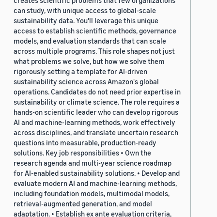
creates scientific problems that few organizations
can study, with unique access to global-scale
sustainability data. You'll leverage this unique
access to establish scientific methods, governance
models, and evaluation standards that can scale
across multiple programs. This role shapes not just
what problems we solve, but how we solve them
rigorously setting a template for AI-driven
sustainability science across Amazon's global
operations. Candidates do not need prior expertise in
sustainability or climate science. The role requires a
hands-on scientific leader who can develop rigorous
AI and machine-learning methods, work effectively
across disciplines, and translate uncertain research
questions into measurable, production-ready
solutions. Key job responsibilities • Own the
research agenda and multi-year science roadmap
for AI-enabled sustainability solutions. • Develop and
evaluate modern AI and machine-learning methods,
including foundation models, multimodal models,
retrieval-augmented generation, and model
adaptation. • Establish ex ante evaluation criteria,