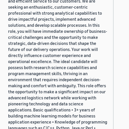
and efficient service to our customers. We are
seeking an enthusiastic, customer-centric
professional with strong analytical capabilities to
drive impactful projects, implement advanced
solutions, and develop scalable processes. In this
role, you will have immediate ownership of business-
critical challenges and the opportunity to make
strategic, data-driven decisions that shape the
future of our delivery operations. Your work will
directly influence customer experience and
operational excellence. The ideal candidate will
possess both research science capabilities and
program management skills, thriving in an
environment that requires independent decision-
making and comfort with ambiguity. This role offers
the opportunity to make a significant impact on our
advanced logistics network while working with
pioneering technology and data science
applications. Basic qualifications • 3+ years of
building machine learning models for business
application experience • Knowledge of programming
languages such as C/C++, Python, Java or Perl •