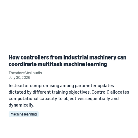
How controllers from industrial machinery can
coordinate multitask machine learning
Theodore Vasiloudis
July 30, 2026
Instead of compromising among parameter updates
dictated by different training objectives, ControlG allocates
computational capacity to objectives sequentially and
dynamically.
Machine learning