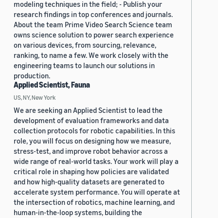
modeling techniques in the field; - Publish your
research findings in top conferences and journals.
About the team Prime Video Search Science team
owns science solution to power search experience
on various devices, from sourcing, relevance,
ranking, to name a few. We work closely with the
engineering teams to launch our solutions in
production.
Applied Scientist, Fauna
US, NY, New York
We are seeking an Applied Scientist to lead the
development of evaluation frameworks and data
collection protocols for robotic capabilities. In this
role, you will focus on designing how we measure,
stress-test, and improve robot behavior across a
wide range of real-world tasks. Your work will play a
critical role in shaping how policies are validated
and how high-quality datasets are generated to
accelerate system performance. You will operate at
the intersection of robotics, machine learning, and
human-in-the-loop systems, building the