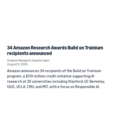
34 Amazon Research Awards Build on Trainium
recipients announced
Amazon Research Awards team
August 5, 2026
Amazon announces 34 recipients of the Build on Trainium
program, a $110 million credit initiative supporting AI
research at 30 universities including Stanford, UC Berkeley,
UIUC, UCLA, CMU, and MIT, with a focus on Responsible AI.