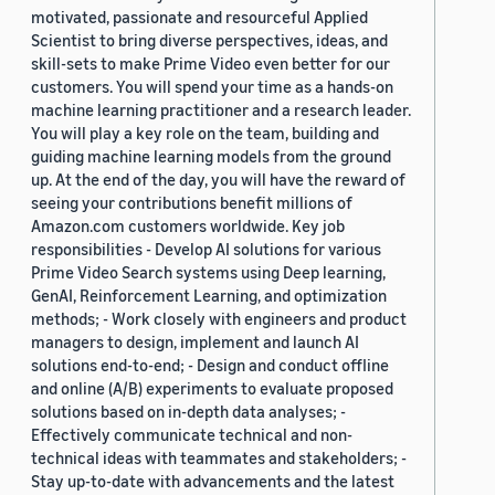
motivated, passionate and resourceful Applied
Scientist to bring diverse perspectives, ideas, and
skill-sets to make Prime Video even better for our
customers. You will spend your time as a hands-on
machine learning practitioner and a research leader.
You will play a key role on the team, building and
guiding machine learning models from the ground
up. At the end of the day, you will have the reward of
seeing your contributions benefit millions of
Amazon.com customers worldwide. Key job
responsibilities - Develop AI solutions for various
Prime Video Search systems using Deep learning,
GenAI, Reinforcement Learning, and optimization
methods; - Work closely with engineers and product
managers to design, implement and launch AI
solutions end-to-end; - Design and conduct offline
and online (A/B) experiments to evaluate proposed
solutions based on in-depth data analyses; -
Effectively communicate technical and non-
technical ideas with teammates and stakeholders; -
Stay up-to-date with advancements and the latest