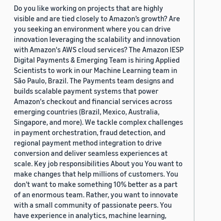
Do you like working on projects that are highly
visible and are tied closely to Amazon’s growth? Are
you seeking an environment where you can drive
innovation leveraging the scalability and innovation
with Amazon's AWS cloud services? The Amazon IESP
Digital Payments & Emerging Team is hiring Applied
Scientists to work in our Machine Learning team in
São Paulo, Brazil. The Payments team designs and
builds scalable payment systems that power
Amazon's checkout and financial services across
emerging countries (Brazil, Mexico, Australia,
Singapore, and more). We tackle complex challenges
in payment orchestration, fraud detection, and
regional payment method integration to drive
conversion and deliver seamless experiences at
scale. Key job responsibilities About you You want to
make changes that help millions of customers. You
don’t want to make something 10% better as a part
of an enormous team. Rather, you want to innovate
with a small community of passionate peers. You
have experience in analytics, machine learning,