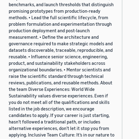
benchmarks, and launch thresholds that distinguish
promising prototypes from production-ready
methods. • Lead the full scientific lifecycle, from
problem formulation and experimentation through
production deployment and post-launch
measurement. • Define the architecture and
governance required to make strategic models and
datasets discoverable, traceable, reproducible, and
reusable. • Influence senior science, engineering,
product, and sustainability stakeholders across
organizational boundaries. • Mentor scientists and
raise the scientific standard through technical
reviews, publications, and reusable methods. About
the team Diverse Experiences: World Wide
Sustainability values diverse experiences. Even if
you do not meet all of the qualifications and skills
listed in the job description, we encourage
candidates to apply. If your career is just starting,
hasn’t followed a traditional path, or includes
alternative experiences, don’t let it stop you from
applying. Inclusive Team Culture: It’s in our nature to