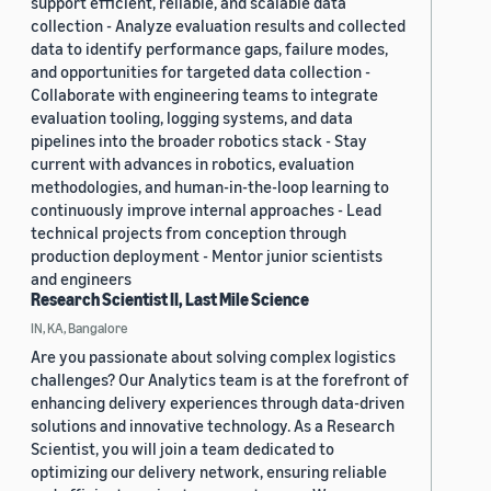
support efficient, reliable, and scalable data
collection - Analyze evaluation results and collected
data to identify performance gaps, failure modes,
and opportunities for targeted data collection -
Collaborate with engineering teams to integrate
evaluation tooling, logging systems, and data
pipelines into the broader robotics stack - Stay
current with advances in robotics, evaluation
methodologies, and human-in-the-loop learning to
continuously improve internal approaches - Lead
technical projects from conception through
production deployment - Mentor junior scientists
and engineers
Research Scientist II, Last Mile Science
IN, KA, Bangalore
Are you passionate about solving complex logistics
challenges? Our Analytics team is at the forefront of
enhancing delivery experiences through data-driven
solutions and innovative technology. As a Research
Scientist, you will join a team dedicated to
optimizing our delivery network, ensuring reliable