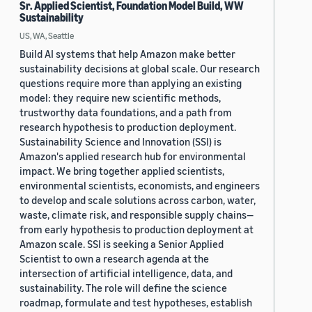
Sr. Applied Scientist, Foundation Model Build, WW
Sustainability
US, WA, Seattle
Build AI systems that help Amazon make better
sustainability decisions at global scale. Our research
questions require more than applying an existing
model: they require new scientific methods,
trustworthy data foundations, and a path from
research hypothesis to production deployment.
Sustainability Science and Innovation (SSI) is
Amazon's applied research hub for environmental
impact. We bring together applied scientists,
environmental scientists, economists, and engineers
to develop and scale solutions across carbon, water,
waste, climate risk, and responsible supply chains—
from early hypothesis to production deployment at
Amazon scale. SSI is seeking a Senior Applied
Scientist to own a research agenda at the
intersection of artificial intelligence, data, and
sustainability. The role will define the science
roadmap, formulate and test hypotheses, establish