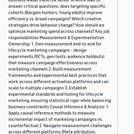
answer critical questions: does targeting specific
cohorts (Bargain hunters, Young adults) improve
efficiency vs. broad campaigns? Which creative
strategies drive behavior change? How should we
optimize marketing spend across channels? Key job
responsibilities Measurement & Experimentation
Ownership: 1. Own measurement end-to-end for
lifecycle marketing campaigns – design
experiments (RCTs, geo-tests, audience holdouts)
that measure campaign effectiveness across
marketing channels 2. Build measurement
frameworks and experimental best practices that
work across different activation platforms and can
scale to multiple campaigns 3. Establish
experimental standards and tooling for lifecycle
marketing, ensuring statistical rigor while balancing
business constraints Causal Inference & Analysis: 1.
Apply causal inference methods to measure
incremental impact of marketing campaigns vs.
counterfactual 2. Navigate measurement challenges
across different platforms (Meta attribution,