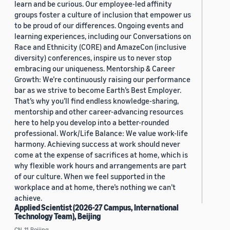
learn and be curious. Our employee-led affinity
groups foster a culture of inclusion that empower us
to be proud of our differences. Ongoing events and
learning experiences, including our Conversations on
Race and Ethnicity (CORE) and AmazeCon (inclusive
diversity) conferences, inspire us to never stop
embracing our uniqueness. Mentorship & Career
Growth: We’re continuously raising our performance
bar as we strive to become Earth’s Best Employer.
That’s why you’ll find endless knowledge-sharing,
mentorship and other career-advancing resources
here to help you develop into a better-rounded
professional. Work/Life Balance: We value work-life
harmony. Achieving success at work should never
come at the expense of sacrifices at home, which is
why flexible work hours and arrangements are part
of our culture. When we feel supported in the
workplace and at home, there’s nothing we can’t
achieve.
Applied Scientist (2026-27 Campus, International
Technology Team), Beijing
CN, 11, Beijing