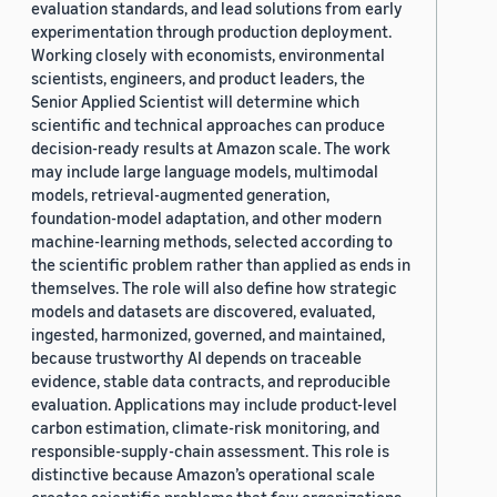
evaluation standards, and lead solutions from early
experimentation through production deployment.
Working closely with economists, environmental
scientists, engineers, and product leaders, the
Senior Applied Scientist will determine which
scientific and technical approaches can produce
decision-ready results at Amazon scale. The work
may include large language models, multimodal
models, retrieval-augmented generation,
foundation-model adaptation, and other modern
machine-learning methods, selected according to
the scientific problem rather than applied as ends in
themselves. The role will also define how strategic
models and datasets are discovered, evaluated,
ingested, harmonized, governed, and maintained,
because trustworthy AI depends on traceable
evidence, stable data contracts, and reproducible
evaluation. Applications may include product-level
carbon estimation, climate-risk monitoring, and
responsible-supply-chain assessment. This role is
distinctive because Amazon’s operational scale