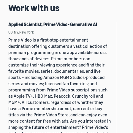
Work with us
Applied Scientist, Prime Video - Generative AI
US, NY, New York
Prime Video is a first-stop entertainment
destination offering customers a vast collection of
premium programming in one app available across
thousands of devices. Prime members can
customize their viewing experience and find their
favorite movies, series, documentaries, and live
sports – including Amazon MGM Studios-produced
series and movies; licensed fan favorites; and
programming from Prime Video subscriptions such
as Apple TV+, HBO Max, Peacock, Crunchyroll and
MGM+. All customers, regardless of whether they
have a Prime membership or not, can rent or buy
titles via the Prime Video Store, and can enjoy even
more content for free with ads. Are you interested in
shaping the future of entertainment? Prime Video's