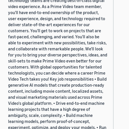
technology teams are creating best-in-class digital
video experience. As a Prime Video team member,
you’ll have end-to-end ownership of the product,
user experience, design, and technology required to
deliver state-of-the-art experiences for our
customers. You’ll get to work on projects that are
fast-paced, challenging, and varied. You’ll also be
able to experiment with new possibilities, take risks,
and collaborate with remarkable people. We’ll look
for you to bring your diverse perspectives, ideas, and
skill-sets to make Prime Video even better for our
customers. With global opportunities for talented
technologists, you can decide where a career Prime
Video Tech takes you! Key job responsibilities • Build
generative AI models that create production-ready
content, including movie content, localized assets,
and visual marketing materials used across Prime
Video's global platform. • Drive end-to-end machine
learning projects that have a high degree of
ambiguity, scale, complexity. • Build machine
learning models, perform proof-of-concept,
experiment, optimize, and deploy your models. • Run