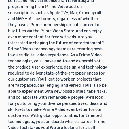
series and movies; licensed fan favorites; and
programming from Prime Video add-on
subscriptions such as Apple TV+, Max, Crunchyroll
and MGM+. All customers, regardless of whether
they have a Prime membership or not, can rent or
buy titles via the Prime Video Store, and can enjoy
even more content for free with ads. Are you
interested in shaping the future of entertainment?
Prime Video's technology teams are creating best-
in-class digital video experience. As a Prime Video
technologist, you’ll have end-to-end ownership of
the product, user experience, design, and technology
required to deliver state-of-the-art experiences for
our customers. You’ll get to work on projects that
are fast-paced, challenging, and varied. You’ll also be
able to experiment with new possibilities, take risks,
and collaborate with remarkable people. We’ll look
for you to bring your diverse perspectives, ideas, and
skill-sets to make Prime Video even better for our
customers. With global opportunities for talented
technologists, you can decide where a career Prime
Video Tech takes you! We are looking for a self-