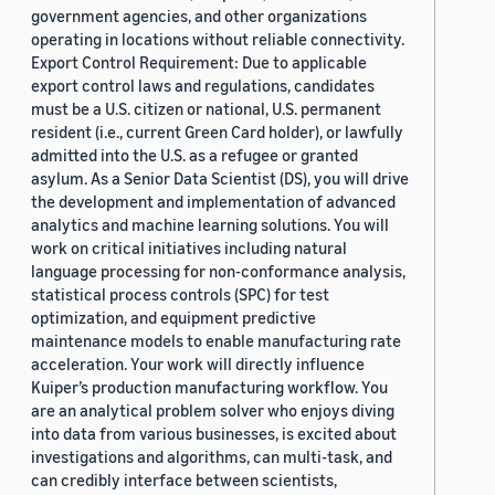
government agencies, and other organizations
operating in locations without reliable connectivity.
Export Control Requirement: Due to applicable
export control laws and regulations, candidates
must be a U.S. citizen or national, U.S. permanent
resident (i.e., current Green Card holder), or lawfully
admitted into the U.S. as a refugee or granted
asylum. As a Senior Data Scientist (DS), you will drive
the development and implementation of advanced
analytics and machine learning solutions. You will
work on critical initiatives including natural
language processing for non-conformance analysis,
statistical process controls (SPC) for test
optimization, and equipment predictive
maintenance models to enable manufacturing rate
acceleration. Your work will directly influence
Kuiper’s production manufacturing workflow. You
are an analytical problem solver who enjoys diving
into data from various businesses, is excited about
investigations and algorithms, can multi-task, and
can credibly interface between scientists,