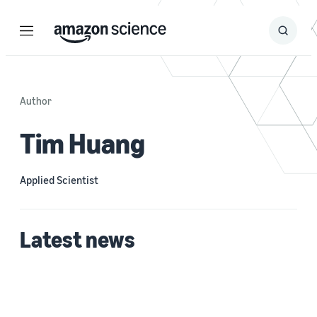
Menu
Search
Submit
Search
Author
Tim Huang
Applied Scientist
Latest news