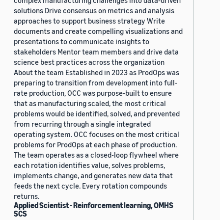
complex manufacturing challenges into data-driven
solutions Drive consensus on metrics and analysis
approaches to support business strategy Write
documents and create compelling visualizations and
presentations to communicate insights to
stakeholders Mentor team members and drive data
science best practices across the organization
About the team Established in 2023 as ProdOps was
preparing to transition from development into full-
rate production, OCC was purpose-built to ensure
that as manufacturing scaled, the most critical
problems would be identified, solved, and prevented
from recurring through a single integrated
operating system. OCC focuses on the most critical
problems for ProdOps at each phase of production.
The team operates as a closed-loop flywheel where
each rotation identifies value, solves problems,
implements change, and generates new data that
feeds the next cycle. Every rotation compounds
returns.
Applied Scientist - Reinforcement learning, OMHS
SCS