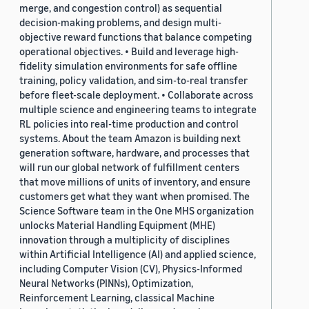
merge, and congestion control) as sequential
decision-making problems, and design multi-
objective reward functions that balance competing
operational objectives. • Build and leverage high-
fidelity simulation environments for safe offline
training, policy validation, and sim-to-real transfer
before fleet-scale deployment. • Collaborate across
multiple science and engineering teams to integrate
RL policies into real-time production and control
systems. About the team Amazon is building next
generation software, hardware, and processes that
will run our global network of fulfillment centers
that move millions of units of inventory, and ensure
customers get what they want when promised. The
Science Software team in the One MHS organization
unlocks Material Handling Equipment (MHE)
innovation through a multiplicity of disciplines
within Artificial Intelligence (AI) and applied science,
including Computer Vision (CV), Physics-Informed
Neural Networks (PINNs), Optimization,
Reinforcement Learning, classical Machine