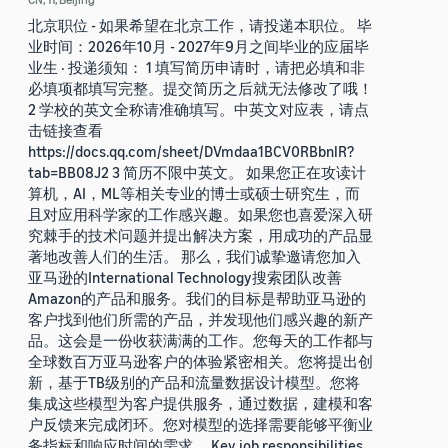
北京职位 - 如果希望在北京工作，请投递本职位。 毕
业时间：2026年10月 - 2027年9月之间毕业的应届毕
业生 · 投递须知： 1 填写简历申请时，请把必填和非
必填项都填写完整。提交简历之后就无法修改了哦！
2 学校的英文全称请准确填写。中英文对应表，请点
击链接查看
https://docs.qq.com/sheet/DVmdaa1BCV0RBbnlR?
tab=BB08J2 3 简历不限中英文。 如果您正在攻读计
算机，AI，ML等相关专业的博士或硕士研究生，而
且对应用科学家的工作感兴趣。如果您也喜爱深入研
究棘手的技术问题并提出解决方案，用成功的产品显
著地改善人们的生活。 那么，我们诚挚邀请您加入
亚马逊的International Technology搜索团队改善
Amazon的产品和服务。我们的目标是帮助亚马逊的
客户找到他们所需的产品，并发现他们感兴趣的新产
品。这会是一份收获满满的工作。您每天的工作都与
全球数百万亚马逊客户的体验紧密相关。您将提出创
新，基于TB级别的产品和流量数据设计模型。您将
集成这些模型为客户提供服务，通过数据，建模和客
户反馈来完成闭环。您对模型的选择需要能够平衡业
务指标和响应时间的需求。 Key job responsibilities