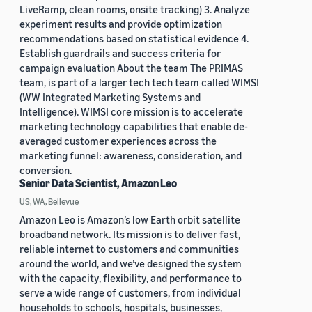
LiveRamp, clean rooms, onsite tracking) 3. Analyze
experiment results and provide optimization
recommendations based on statistical evidence 4.
Establish guardrails and success criteria for
campaign evaluation About the team The PRIMAS
team, is part of a larger tech tech team called WIMSI
(WW Integrated Marketing Systems and
Intelligence). WIMSI core mission is to accelerate
marketing technology capabilities that enable de-
averaged customer experiences across the
marketing funnel: awareness, consideration, and
conversion.
Senior Data Scientist, Amazon Leo
US, WA, Bellevue
Amazon Leo is Amazon’s low Earth orbit satellite
broadband network. Its mission is to deliver fast,
reliable internet to customers and communities
around the world, and we’ve designed the system
with the capacity, flexibility, and performance to
serve a wide range of customers, from individual
households to schools, hospitals, businesses,