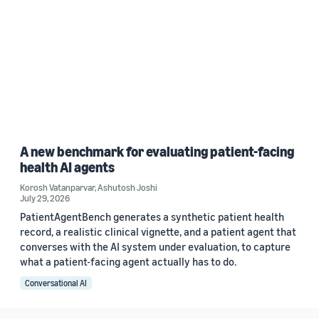
A new benchmark for evaluating patient-facing
health AI agents
Korosh Vatanparvar
,
Ashutosh Joshi
July 29, 2026
PatientAgentBench generates a synthetic patient health
record, a realistic clinical vignette, and a patient agent that
converses with the AI system under evaluation, to capture
what a patient-facing agent actually has to do.
Conversational AI