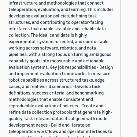
infrastructure and methodologies that connect
teleoperation, evaluation, and learning. This includes
developing evaluation policies, defining task
structures, and contributing to operator-facing
interfaces that enable scalable and reliable data
collection. The ideal candidate is highly
experimental, systems-oriented, and comfortable
working across software, robotics, and data
pipelines, with a strong focus on turning ambiguous
capability goals into measurable and actionable
evaluation systems. Key job responsibilities - Design
and implement evaluation frameworks to measure
robot capabilities across structured tasks, edge
cases, and real-world scenarios - Develop task
definitions, success criteria, and benchmarking
methodologies that enable consistent and
reproducible evaluation of policies - Create and
refine data collection protocols that generate high-
quality, task-relevant datasets aligned with model
development needs - Build and iterate on
teleoperation workflows and operator interfaces to