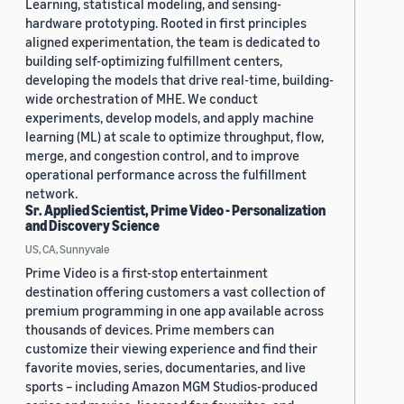
Learning, statistical modeling, and sensing-
hardware prototyping. Rooted in first principles
aligned experimentation, the team is dedicated to
building self-optimizing fulfillment centers,
developing the models that drive real-time, building-
wide orchestration of MHE. We conduct
experiments, develop models, and apply machine
learning (ML) at scale to optimize throughput, flow,
merge, and congestion control, and to improve
operational performance across the fulfillment
network.
Sr. Applied Scientist, Prime Video - Personalization
and Discovery Science
US, CA, Sunnyvale
Prime Video is a first-stop entertainment
destination offering customers a vast collection of
premium programming in one app available across
thousands of devices. Prime members can
customize their viewing experience and find their
favorite movies, series, documentaries, and live
sports – including Amazon MGM Studios-produced