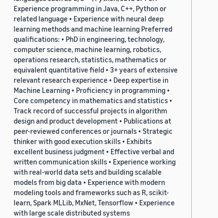
Experience programming in Java, C++, Python or
related language • Experience with neural deep
learning methods and machine learning Preferred
qualifications: • PhD in engineering, technology,
computer science, machine learning, robotics,
operations research, statistics, mathematics or
equivalent quantitative field • 3+ years of extensive
relevant research experience • Deep expertise in
Machine Learning • Proficiency in programming •
Core competency in mathematics and statistics •
Track record of successful projects in algorithm
design and product development • Publications at
peer-reviewed conferences or journals • Strategic
thinker with good execution skills • Exhibits
excellent business judgment • Effective verbal and
written communication skills • Experience working
with real-world data sets and building scalable
models from big data • Experience with modern
modeling tools and frameworks such as R, scikit-
learn, Spark MLLib, MxNet, Tensorflow • Experience
with large scale distributed systems