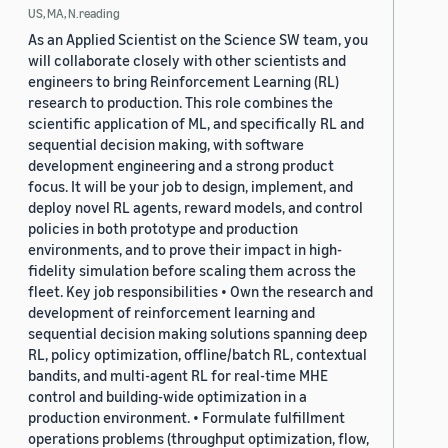
US, MA, N.reading
As an Applied Scientist on the Science SW team, you
will collaborate closely with other scientists and
engineers to bring Reinforcement Learning (RL)
research to production. This role combines the
scientific application of ML, and specifically RL and
sequential decision making, with software
development engineering and a strong product
focus. It will be your job to design, implement, and
deploy novel RL agents, reward models, and control
policies in both prototype and production
environments, and to prove their impact in high-
fidelity simulation before scaling them across the
fleet. Key job responsibilities • Own the research and
development of reinforcement learning and
sequential decision making solutions spanning deep
RL, policy optimization, offline/batch RL, contextual
bandits, and multi-agent RL for real-time MHE
control and building-wide optimization in a
production environment. • Formulate fulfillment
operations problems (throughput optimization, flow,