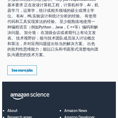
基本要求 正在攻读计算机工程，计算机科学，AI，机
器学习，运筹学，统计或相关领域的硕士或博士学
位。 有AI，ML实验设计和统计分析的经验。 有使用
代码和工具实现算法的经验。 至少能熟练地使用一
种编程语言（例如Python，Java，C ++等）编码和解
决问题。 加分项： 在顶级会议或者期刊上有论文发
表。 技术视野好；能与技术团队成员深入讨论概念
和算法，并对应用问题提出恰当的解决方案。 出色
的批判性思维能力；能以口头和书面形式清楚地向团
队沟通您的技术方案。
See more jobs
About
Amazon News
Research areas
Amazon Developer