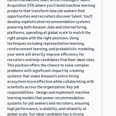
Acquisition (ITA) where you’ll build machine learning
products that transform how job seekers find
opportunities and recruiters discover talent. You’ll
develop sophisticated recommendation systems
powering both Amazon Jobs and internal hiring
platforms, operating at global scale to match the
right people with the right positions. Using
techniques including representation learning,
reinforcement learning, and probabilistic modeling,
your work will directly improve efficiency for
recruiters and help candidates find their ideal roles.
This position offers the chance to solve complex
problems with significant impact by creating
systems that make Amazon’s entire hiring
ecosystem more effective while collaborating with
scientists across the organization. Key job
responsibilities - Design and implement machine
learning models that power recommendation
systems for job seekers and recruiters, ensuring
high performance, scalability, and reliability at
global scale. Our ideal candidate has a strong