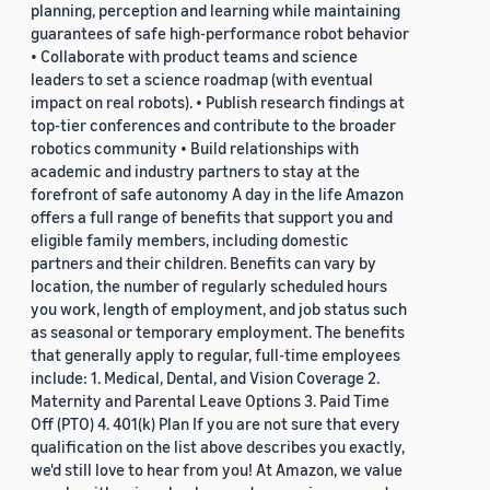
planning, perception and learning while maintaining
guarantees of safe high-performance robot behavior
• Collaborate with product teams and science
leaders to set a science roadmap (with eventual
impact on real robots). • Publish research findings at
top-tier conferences and contribute to the broader
robotics community • Build relationships with
academic and industry partners to stay at the
forefront of safe autonomy A day in the life Amazon
offers a full range of benefits that support you and
eligible family members, including domestic
partners and their children. Benefits can vary by
location, the number of regularly scheduled hours
you work, length of employment, and job status such
as seasonal or temporary employment. The benefits
that generally apply to regular, full-time employees
include: 1. Medical, Dental, and Vision Coverage 2.
Maternity and Parental Leave Options 3. Paid Time
Off (PTO) 4. 401(k) Plan If you are not sure that every
qualification on the list above describes you exactly,
we'd still love to hear from you! At Amazon, we value