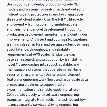
Design, build, and deploy production-grade ML
models and systems for real-time threat detection,
mitigation, and protection against evolving cyber
threats at cloud scale. - Own the full ML lifecycle
end-to-end — from problem formulation, data
engineering, and model development through to
production deployment, monitoring, and continuous
improvement. - Architect and optimize ML pipelines,
training infrastructure, and serving systems to meet
strict latency, throughput, and reliability
requirements at AWS scale. - Bridge the gap
between research and production by translating
novel ML approaches into robust, scalable, and
maintainable systems that operate in real-time
security environments. - Design and implement
feature engineering workflows and large-scale data
processing pipelines to support rapid
experimentation and reliable model iteration. -
Collaborate closely with software engineering
teams to integrate ML models into distributed, low-
latency security services, driving engineering