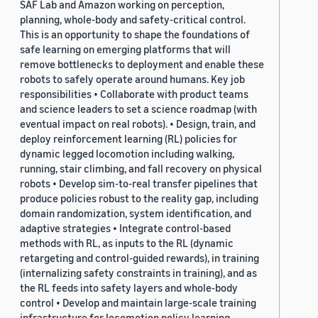
SAF Lab and Amazon working on perception,
planning, whole-body and safety-critical control.
This is an opportunity to shape the foundations of
safe learning on emerging platforms that will
remove bottlenecks to deployment and enable these
robots to safely operate around humans. Key job
responsibilities • Collaborate with product teams
and science leaders to set a science roadmap (with
eventual impact on real robots). • Design, train, and
deploy reinforcement learning (RL) policies for
dynamic legged locomotion including walking,
running, stair climbing, and fall recovery on physical
robots • Develop sim-to-real transfer pipelines that
produce policies robust to the reality gap, including
domain randomization, system identification, and
adaptive strategies • Integrate control-based
methods with RL, as inputs to the RL (dynamic
retargeting and control-guided rewards), in training
(internalizing safety constraints in training), and as
the RL feeds into safety layers and whole-body
control • Develop and maintain large-scale training
infrastructure for locomotion policy learning,