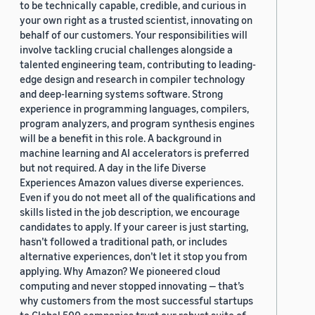
to be technically capable, credible, and curious in
your own right as a trusted scientist, innovating on
behalf of our customers. Your responsibilities will
involve tackling crucial challenges alongside a
talented engineering team, contributing to leading-
edge design and research in compiler technology
and deep-learning systems software. Strong
experience in programming languages, compilers,
program analyzers, and program synthesis engines
will be a benefit in this role. A background in
machine learning and AI accelerators is preferred
but not required. A day in the life Diverse
Experiences Amazon values diverse experiences.
Even if you do not meet all of the qualifications and
skills listed in the job description, we encourage
candidates to apply. If your career is just starting,
hasn’t followed a traditional path, or includes
alternative experiences, don’t let it stop you from
applying. Why Amazon? We pioneered cloud
computing and never stopped innovating — that’s
why customers from the most successful startups