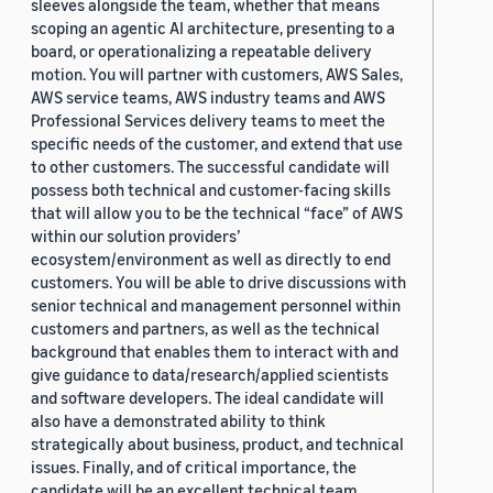
sleeves alongside the team, whether that means
scoping an agentic AI architecture, presenting to a
board, or operationalizing a repeatable delivery
motion. You will partner with customers, AWS Sales,
AWS service teams, AWS industry teams and AWS
Professional Services delivery teams to meet the
specific needs of the customer, and extend that use
to other customers. The successful candidate will
possess both technical and customer-facing skills
that will allow you to be the technical “face” of AWS
within our solution providers’
ecosystem/environment as well as directly to end
customers. You will be able to drive discussions with
senior technical and management personnel within
customers and partners, as well as the technical
background that enables them to interact with and
give guidance to data/research/applied scientists
and software developers. The ideal candidate will
also have a demonstrated ability to think
strategically about business, product, and technical
issues. Finally, and of critical importance, the
candidate will be an excellent technical team