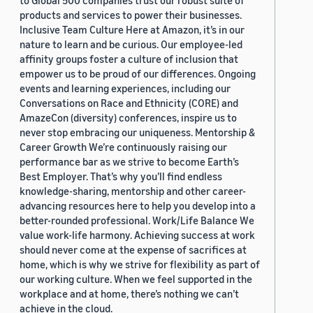
to Global 500 companies trust our robust suite of
products and services to power their businesses.
Inclusive Team Culture Here at Amazon, it’s in our
nature to learn and be curious. Our employee-led
affinity groups foster a culture of inclusion that
empower us to be proud of our differences. Ongoing
events and learning experiences, including our
Conversations on Race and Ethnicity (CORE) and
AmazeCon (diversity) conferences, inspire us to
never stop embracing our uniqueness. Mentorship &
Career Growth We’re continuously raising our
performance bar as we strive to become Earth’s
Best Employer. That’s why you’ll find endless
knowledge-sharing, mentorship and other career-
advancing resources here to help you develop into a
better-rounded professional. Work/Life Balance We
value work-life harmony. Achieving success at work
should never come at the expense of sacrifices at
home, which is why we strive for flexibility as part of
our working culture. When we feel supported in the
workplace and at home, there’s nothing we can’t
achieve in the cloud.