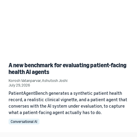
A new benchmark for evaluating patient-facing
health AI agents
Korosh Vatanparvar
,
Ashutosh Joshi
July 29, 2026
PatientAgentBench generates a synthetic patient health
record, a realistic clinical vignette, and a patient agent that
converses with the AI system under evaluation, to capture
what a patient-facing agent actually has to do.
Conversational AI