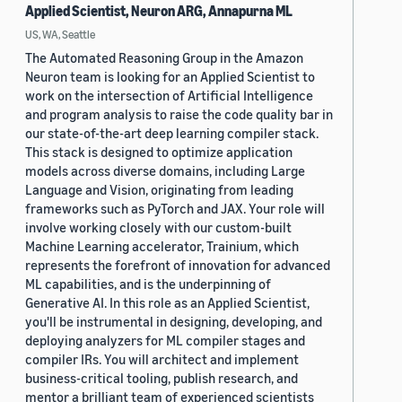
Applied Scientist, Neuron ARG, Annapurna ML
US, WA, Seattle
The Automated Reasoning Group in the Amazon
Neuron team is looking for an Applied Scientist to
work on the intersection of Artificial Intelligence
and program analysis to raise the code quality bar in
our state-of-the-art deep learning compiler stack.
This stack is designed to optimize application
models across diverse domains, including Large
Language and Vision, originating from leading
frameworks such as PyTorch and JAX. Your role will
involve working closely with our custom-built
Machine Learning accelerator, Trainium, which
represents the forefront of innovation for advanced
ML capabilities, and is the underpinning of
Generative AI. In this role as an Applied Scientist,
you'll be instrumental in designing, developing, and
deploying analyzers for ML compiler stages and
compiler IRs. You will architect and implement
business-critical tooling, publish research, and
mentor a brilliant team of experienced scientists