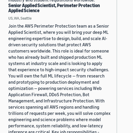
Senior Applied Scientist, Perimeter Protection
Applied Science
US, WA, Seattle
Join the AWS Perimeter Protection team as a Senior
Applied Scientist, where you will bring your deep ML
engineering expertise to design, build, and scale AI-
driven security solutions that protect AWS
customers worldwide. This role is ideal for someone
who has already built and shipped production ML
systems at industry scale and is looking to apply
that experience to high-impact security challenges.
You will own the full ML lifecycle — from research
and prototyping to production deployment and
optimization — powering services including Web
Application Firewall, DDoS Protection, Bot
Management, and Infrastructure Protection. With
services spanning all AWS regions and handling
trillions of requests per week, you will solve complex
engineering and science problems where model
performance, system reliability, and low-latency
inference are critical. Key job responsibilities -