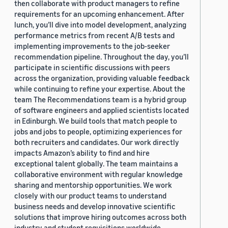
then collaborate with product managers to refine
requirements for an upcoming enhancement. After
lunch, you’ll dive into model development, analyzing
performance metrics from recent A/B tests and
implementing improvements to the job-seeker
recommendation pipeline. Throughout the day, you’ll
participate in scientific discussions with peers
across the organization, providing valuable feedback
while continuing to refine your expertise. About the
team The Recommendations team is a hybrid group
of software engineers and applied scientists located
in Edinburgh. We build tools that match people to
jobs and jobs to people, optimizing experiences for
both recruiters and candidates. Our work directly
impacts Amazon’s ability to find and hire
exceptional talent globally. The team maintains a
collaborative environment with regular knowledge
sharing and mentorship opportunities. We work
closely with our product teams to understand
business needs and develop innovative scientific
solutions that improve hiring outcomes across both
industry and student requisitions worldwide.