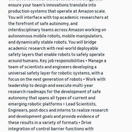
ensure your team's innovations translate into
production systems that operate at Amazon scale.
You will interface with top academic researchers at
the forefront of safe autonomy, and
interdisciplinary teams across Amazon working on
autonomous mobile robots, mobile manipulators,
and dynamically stable robots. You will bridge
academic research with real-world deployable
safety layers that enable robots to safely operate
around humans. Key job responsibilities • Manage a
team of scientists and engineers developing a
universal safety layer for robotic systems, with a
focus on the next generation of robots • Work with
leadership to design and execute multi-year
research roadmaps for the development of safe
autonomy that spans all types of current and
emerging robotic platforms • Lead Scientists,
Engineers, post-docs and interns to realize research
and development goals and provide evidence of
these results in a variety of formats • Drive
integration of control barrier functions with