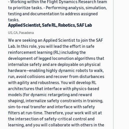
- Working within the Flight Dynamics Research team
to prioritize tasks. - Performing analysis, simulation,
testing and documentation to address assigned
tasks.
Applied Scientist, Safe RL, Robotics, SAF Lab
US, CA, Pasadena
We are seeking an Applied Scientist to join the SAF
Lab. In this role, you will lead the effort in safe
reinforcement learning (RL) including the
development of legged locomotion algorithms that
internalize safety and are deployable on physical
hardware—enabling highly dynamic robots to walk,
run, avoid collisions and recover from disturbances
with agility and robustness. You will develop RL
architectures that interface with physics-based
models (for dynamic retargeting and reward
shaping), internalize safety constraints in training,
sim-to-real transfer and interface with safety
filters at run-time. Therefore, your work will sit at
the intersection of safety-critical control and
learning, and you will collaborate with others in the