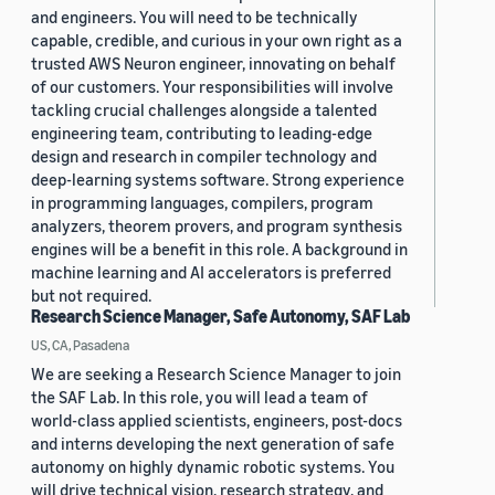
and engineers. You will need to be technically
capable, credible, and curious in your own right as a
trusted AWS Neuron engineer, innovating on behalf
of our customers. Your responsibilities will involve
tackling crucial challenges alongside a talented
engineering team, contributing to leading-edge
design and research in compiler technology and
deep-learning systems software. Strong experience
in programming languages, compilers, program
analyzers, theorem provers, and program synthesis
engines will be a benefit in this role. A background in
machine learning and AI accelerators is preferred
but not required.
Research Science Manager, Safe Autonomy, SAF Lab
US, CA, Pasadena
We are seeking a Research Science Manager to join
the SAF Lab. In this role, you will lead a team of
world-class applied scientists, engineers, post-docs
and interns developing the next generation of safe
autonomy on highly dynamic robotic systems. You
will drive technical vision, research strategy, and