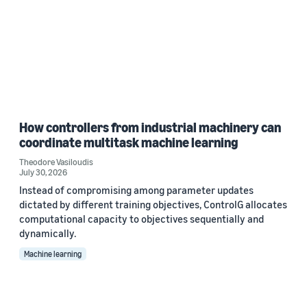
How controllers from industrial machinery can
coordinate multitask machine learning
Theodore Vasiloudis
July 30, 2026
Instead of compromising among parameter updates
dictated by different training objectives, ControlG allocates
computational capacity to objectives sequentially and
dynamically.
Machine learning