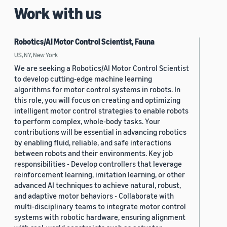
Work with us
Robotics/AI Motor Control Scientist, Fauna
US, NY, New York
We are seeking a Robotics/AI Motor Control Scientist
to develop cutting-edge machine learning
algorithms for motor control systems in robots. In
this role, you will focus on creating and optimizing
intelligent motor control strategies to enable robots
to perform complex, whole-body tasks. Your
contributions will be essential in advancing robotics
by enabling fluid, reliable, and safe interactions
between robots and their environments. Key job
responsibilities - Develop controllers that leverage
reinforcement learning, imitation learning, or other
advanced AI techniques to achieve natural, robust,
and adaptive motor behaviors - Collaborate with
multi-disciplinary teams to integrate motor control
systems with robotic hardware, ensuring alignment