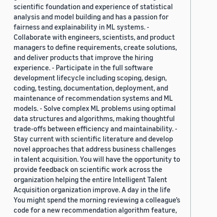
scientific foundation and experience of statistical
analysis and model building and has a passion for
fairness and explainability in ML systems. -
Collaborate with engineers, scientists, and product
managers to define requirements, create solutions,
and deliver products that improve the hiring
experience. - Participate in the full software
development lifecycle including scoping, design,
coding, testing, documentation, deployment, and
maintenance of recommendation systems and ML
models. - Solve complex ML problems using optimal
data structures and algorithms, making thoughtful
trade-offs between efficiency and maintainability. -
Stay current with scientific literature and develop
novel approaches that address business challenges
in talent acquisition. You will have the opportunity to
provide feedback on scientific work across the
organization helping the entire Intelligent Talent
Acquisition organization improve. A day in the life
You might spend the morning reviewing a colleague’s
code for a new recommendation algorithm feature,