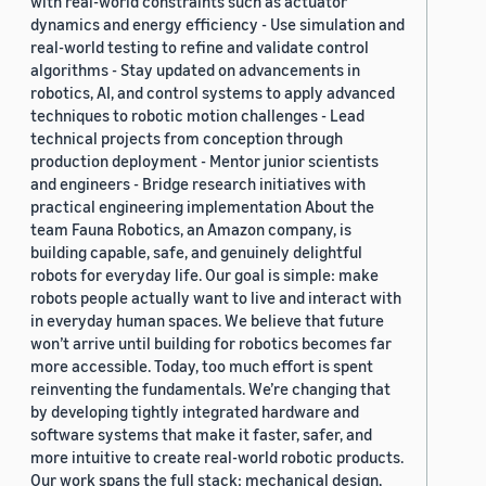
with real-world constraints such as actuator
dynamics and energy efficiency - Use simulation and
real-world testing to refine and validate control
algorithms - Stay updated on advancements in
robotics, AI, and control systems to apply advanced
techniques to robotic motion challenges - Lead
technical projects from conception through
production deployment - Mentor junior scientists
and engineers - Bridge research initiatives with
practical engineering implementation About the
team Fauna Robotics, an Amazon company, is
building capable, safe, and genuinely delightful
robots for everyday life. Our goal is simple: make
robots people actually want to live and interact with
in everyday human spaces. We believe that future
won’t arrive until building for robotics becomes far
more accessible. Today, too much effort is spent
reinventing the fundamentals. We’re changing that
by developing tightly integrated hardware and
software systems that make it faster, safer, and
more intuitive to create real-world robotic products.
Our work spans the full stack: mechanical design,