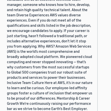
manager, someone who knows how to hire, develop,
and retain high quality technical talent. About the
team Diverse Experiences AWS values diverse
experiences. Even if you do not meet all of the
qualifications and skills listed in the job description,
we encourage candidates to apply. If your career is
just starting, hasn’t followed a traditional path, or
includes alternative experiences, don’t let it stop
you from applying. Why AWS? Amazon Web Services
(AWS) is the world’s most comprehensive and
broadly adopted cloud platform. We pioneered cloud
computing and never stopped innovating — that’s
why customers from the most successful startups
to Global 500 companies trust our robust suite of
products and services to power their businesses.
Inclusive Team Culture Here at AWS, it’s in our nature
to learn and be curious. Our employee-led affinity
groups foster a culture of inclusion that empower us
to be proud of our differences. Mentorship & Career
Growth We’re continuously raising our performance
bar as we strive to become Earth’s Best Employer.