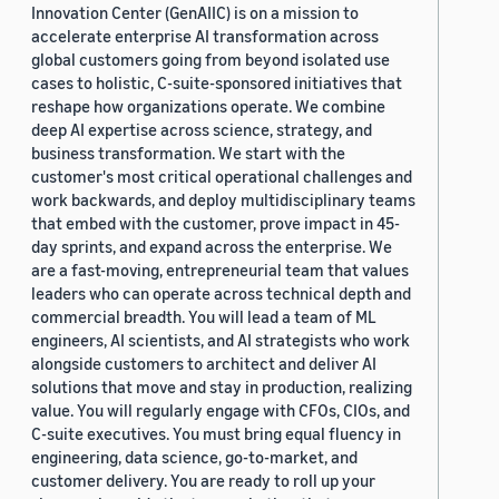
Innovation Center (GenAIIC) is on a mission to
accelerate enterprise AI transformation across
global customers going from beyond isolated use
cases to holistic, C-suite-sponsored initiatives that
reshape how organizations operate. We combine
deep AI expertise across science, strategy, and
business transformation. We start with the
customer's most critical operational challenges and
work backwards, and deploy multidisciplinary teams
that embed with the customer, prove impact in 45-
day sprints, and expand across the enterprise. We
are a fast-moving, entrepreneurial team that values
leaders who can operate across technical depth and
commercial breadth. You will lead a team of ML
engineers, AI scientists, and AI strategists who work
alongside customers to architect and deliver AI
solutions that move and stay in production, realizing
value. You will regularly engage with CFOs, CIOs, and
C-suite executives. You must bring equal fluency in
engineering, data science, go-to-market, and
customer delivery. You are ready to roll up your