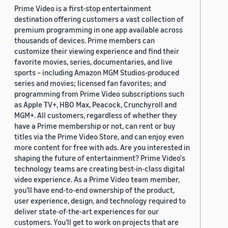
Prime Video is a first-stop entertainment
destination offering customers a vast collection of
premium programming in one app available across
thousands of devices. Prime members can
customize their viewing experience and find their
favorite movies, series, documentaries, and live
sports – including Amazon MGM Studios-produced
series and movies; licensed fan favorites; and
programming from Prime Video subscriptions such
as Apple TV+, HBO Max, Peacock, Crunchyroll and
MGM+. All customers, regardless of whether they
have a Prime membership or not, can rent or buy
titles via the Prime Video Store, and can enjoy even
more content for free with ads. Are you interested in
shaping the future of entertainment? Prime Video's
technology teams are creating best-in-class digital
video experience. As a Prime Video team member,
you’ll have end-to-end ownership of the product,
user experience, design, and technology required to
deliver state-of-the-art experiences for our
customers. You’ll get to work on projects that are