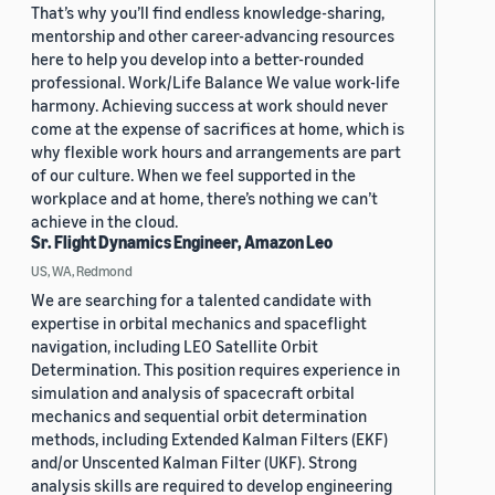
That’s why you’ll find endless knowledge-sharing,
mentorship and other career-advancing resources
here to help you develop into a better-rounded
professional. Work/Life Balance We value work-life
harmony. Achieving success at work should never
come at the expense of sacrifices at home, which is
why flexible work hours and arrangements are part
of our culture. When we feel supported in the
workplace and at home, there’s nothing we can’t
achieve in the cloud.
Sr. Flight Dynamics Engineer, Amazon Leo
US, WA, Redmond
We are searching for a talented candidate with
expertise in orbital mechanics and spaceflight
navigation, including LEO Satellite Orbit
Determination. This position requires experience in
simulation and analysis of spacecraft orbital
mechanics and sequential orbit determination
methods, including Extended Kalman Filters (EKF)
and/or Unscented Kalman Filter (UKF). Strong
analysis skills are required to develop engineering