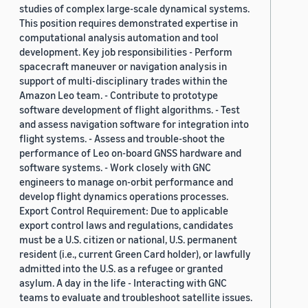
studies of complex large-scale dynamical systems.
This position requires demonstrated expertise in
computational analysis automation and tool
development. Key job responsibilities - Perform
spacecraft maneuver or navigation analysis in
support of multi-disciplinary trades within the
Amazon Leo team. - Contribute to prototype
software development of flight algorithms. - Test
and assess navigation software for integration into
flight systems. - Assess and trouble-shoot the
performance of Leo on-board GNSS hardware and
software systems. - Work closely with GNC
engineers to manage on-orbit performance and
develop flight dynamics operations processes.
Export Control Requirement: Due to applicable
export control laws and regulations, candidates
must be a U.S. citizen or national, U.S. permanent
resident (i.e., current Green Card holder), or lawfully
admitted into the U.S. as a refugee or granted
asylum. A day in the life - Interacting with GNC
teams to evaluate and troubleshoot satellite issues.