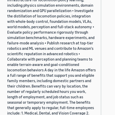
including physics simulation environments, domain
randomization and GPU parallelization • Investigate
the distillation of locomotion policies, integration
with whole-body control, foundation models, VLAs,
world models, perception and full-stack autonomy •
Evaluate policy performance rigorously through
simulation benchmarks, hardware experiments, and
failure-mode analysis • Publish research at top-tier
robotics and ML venues and contribute to Amazon's
scientific reputation in advanced robotics •
Collaborate with perception and planning teams to
enable terrain-aware and goal-conditioned
locomotion behaviors A day in the life Amazon offers
a full range of benefits that support you and eligible
family members, including domestic partners and
their children. Benefits can vary by location, the
number of regularly scheduled hours you work,
length of employment, and job status such as
seasonal or temporary employment. The benefits
that generally apply to regular, full-time employees
include: 1. Medical, Dental, and Vision Coverage 2.