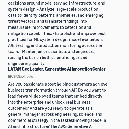
decisions around model serving, infrastructure, and
system design. - Analyze large-scale production
data to identify patterns, anomalies, and emerging
threat vectors, and translate findings into
measurable improvements to detection and
mitigation capabilities. - Establish and improve best
practices for ML system design, model evaluation,
A/B testing, and production monitoring across the
team. - Mentor junior scientists and engineers,
raising the bar on both scientific rigor and
engineering quality.
LATAM Geo Leader, Generative AI Innovation Center
BR, SP, Sao Paulo
Are you passionate about helping customers achieve
business transformation through AI? Do you want to
lead forward-deployed teams that embed directly
into the enterprise and unlock real business
outcomes? And are you ready to operate as a
general manager across engineering, science, and
commercial strategy in the fastest-moving space in
AI and infrastructure? The AWS Generative AI