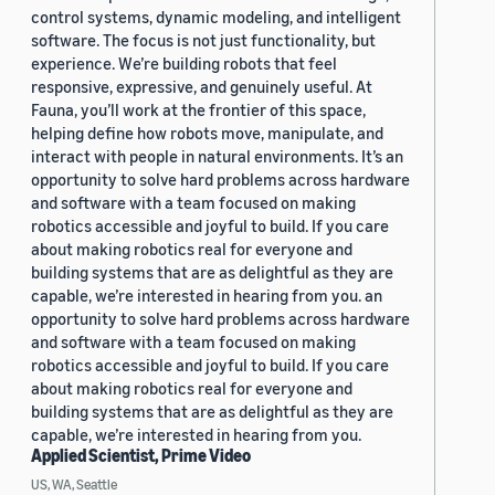
control systems, dynamic modeling, and intelligent
software. The focus is not just functionality, but
experience. We’re building robots that feel
responsive, expressive, and genuinely useful. At
Fauna, you’ll work at the frontier of this space,
helping define how robots move, manipulate, and
interact with people in natural environments. It’s an
opportunity to solve hard problems across hardware
and software with a team focused on making
robotics accessible and joyful to build. If you care
about making robotics real for everyone and
building systems that are as delightful as they are
capable, we’re interested in hearing from you. an
opportunity to solve hard problems across hardware
and software with a team focused on making
robotics accessible and joyful to build. If you care
about making robotics real for everyone and
building systems that are as delightful as they are
capable, we’re interested in hearing from you.
Applied Scientist, Prime Video
US, WA, Seattle