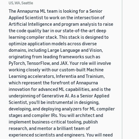
US, WA, Seattle
The Annapurna ML team is looking for a Senior
Applied Scientist to work on the intersection of
Artificial Intelligence and program analysis to raise
the code quality bar in our state-of-the-art deep
learning compiler stack. This stack is designed to
optimize application models across diverse
domains, including Large Language and Vision,
originating from leading frameworks such as
PyTorch, TensorFlow, and JAX. Your role will involve
working closely with our custom-built Machine
Learning accelerators, Inferentia and Trainium,
which represent the forefront of Annapurna
innovation for advanced ML capabilities, and is the
underpinning of Generative AI. As a Senior Applied
Scientist, you'll be instrumental in designing,
developing, and deploying analyzers for ML compiler
stages and compiler IRs. You will architect and
implement business-critical tooling, publish
research, and mentor a brilliant team of
experienced scientists and engineers. You will need