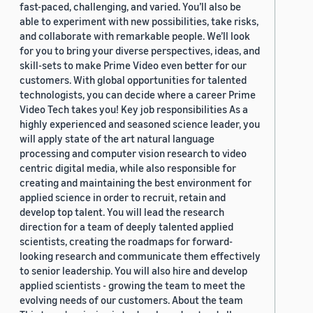
fast-paced, challenging, and varied. You’ll also be
able to experiment with new possibilities, take risks,
and collaborate with remarkable people. We’ll look
for you to bring your diverse perspectives, ideas, and
skill-sets to make Prime Video even better for our
customers. With global opportunities for talented
technologists, you can decide where a career Prime
Video Tech takes you! Key job responsibilities As a
highly experienced and seasoned science leader, you
will apply state of the art natural language
processing and computer vision research to video
centric digital media, while also responsible for
creating and maintaining the best environment for
applied science in order to recruit, retain and
develop top talent. You will lead the research
direction for a team of deeply talented applied
scientists, creating the roadmaps for forward-
looking research and communicate them effectively
to senior leadership. You will also hire and develop
applied scientists - growing the team to meet the
evolving needs of our customers. About the team