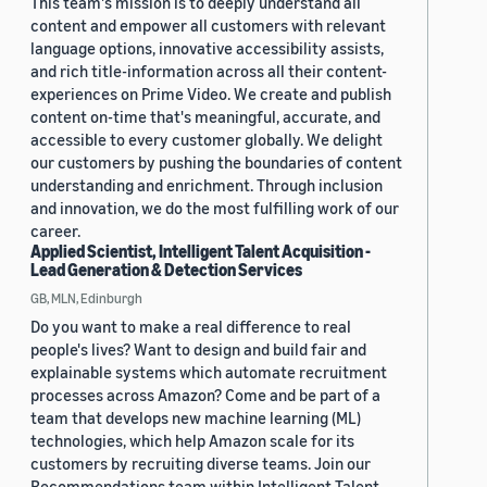
This team's mission is to deeply understand all
content and empower all customers with relevant
language options, innovative accessibility assists,
and rich title-information across all their content-
experiences on Prime Video. We create and publish
content on-time that's meaningful, accurate, and
accessible to every customer globally. We delight
our customers by pushing the boundaries of content
understanding and enrichment. Through inclusion
and innovation, we do the most fulfilling work of our
career.
Applied Scientist, Intelligent Talent Acquisition -
Lead Generation & Detection Services
GB, MLN, Edinburgh
Do you want to make a real difference to real
people's lives? Want to design and build fair and
explainable systems which automate recruitment
processes across Amazon? Come and be part of a
team that develops new machine learning (ML)
technologies, which help Amazon scale for its
customers by recruiting diverse teams. Join our
Recommendations team within Intelligent Talent