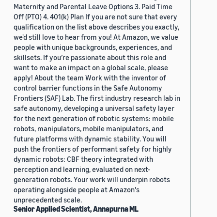
Maternity and Parental Leave Options 3. Paid Time
Off (PTO) 4. 401(k) Plan If you are not sure that every
qualification on the list above describes you exactly,
we'd still love to hear from you! At Amazon, we value
people with unique backgrounds, experiences, and
skillsets. If you’re passionate about this role and
want to make an impact on a global scale, please
apply! About the team Work with the inventor of
control barrier functions in the Safe Autonomy
Frontiers (SAF) Lab. The first industry research lab in
safe autonomy, developing a universal safety layer
for the next generation of robotic systems: mobile
robots, manipulators, mobile manipulators, and
future platforms with dynamic stability. You will
push the frontiers of performant safety for highly
dynamic robots: CBF theory integrated with
perception and learning, evaluated on next-
generation robots. Your work will underpin robots
operating alongside people at Amazon's
unprecedented scale.
Senior Applied Scientist, Annapurna ML