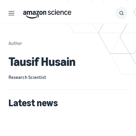
Menu
Search
Submit
Search
Author
Tausif Husain
Research Scientist
Latest news