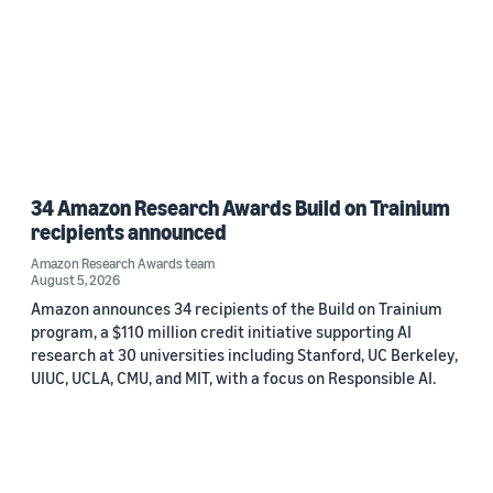
34 Amazon Research Awards Build on Trainium
recipients announced
Amazon Research Awards team
August 5, 2026
Amazon announces 34 recipients of the Build on Trainium
program, a $110 million credit initiative supporting AI
research at 30 universities including Stanford, UC Berkeley,
UIUC, UCLA, CMU, and MIT, with a focus on Responsible AI.