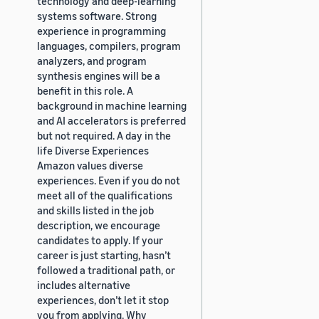
technology and deep-learning
systems software. Strong
experience in programming
languages, compilers, program
analyzers, and program
synthesis engines will be a
benefit in this role. A
background in machine learning
and AI accelerators is preferred
but not required. A day in the
life Diverse Experiences
Amazon values diverse
experiences. Even if you do not
meet all of the qualifications
and skills listed in the job
description, we encourage
candidates to apply. If your
career is just starting, hasn’t
followed a traditional path, or
includes alternative
experiences, don’t let it stop
you from applying. Why