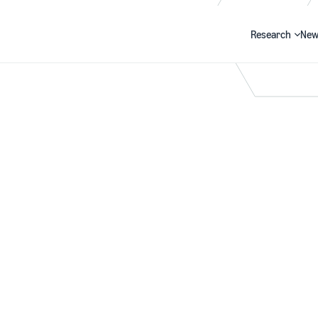
Research
New
Search