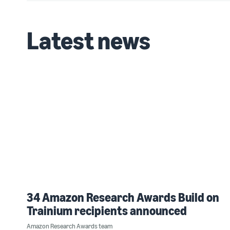
Latest news
34 Amazon Research Awards Build on
Trainium recipients announced
Amazon Research Awards team