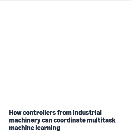
How controllers from industrial
machinery can coordinate multitask
machine learning