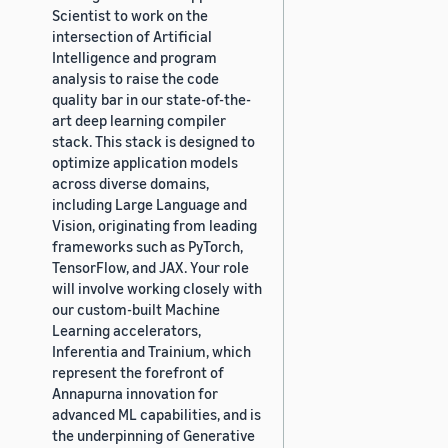
Scientist to work on the
intersection of Artificial
Intelligence and program
analysis to raise the code
quality bar in our state-of-the-
art deep learning compiler
stack. This stack is designed to
optimize application models
across diverse domains,
including Large Language and
Vision, originating from leading
frameworks such as PyTorch,
TensorFlow, and JAX. Your role
will involve working closely with
our custom-built Machine
Learning accelerators,
Inferentia and Trainium, which
represent the forefront of
Annapurna innovation for
advanced ML capabilities, and is
the underpinning of Generative