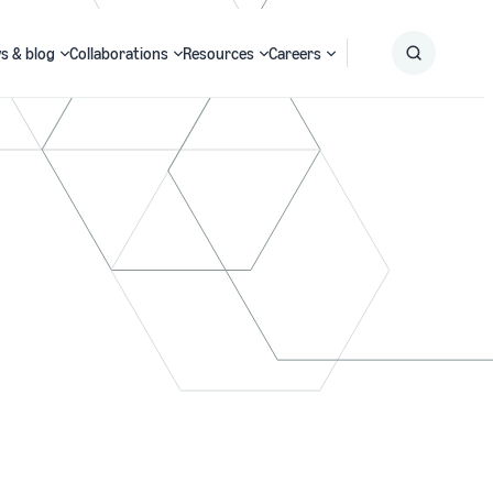
s & blog
Collaborations
Resources
Careers
Submit
Search