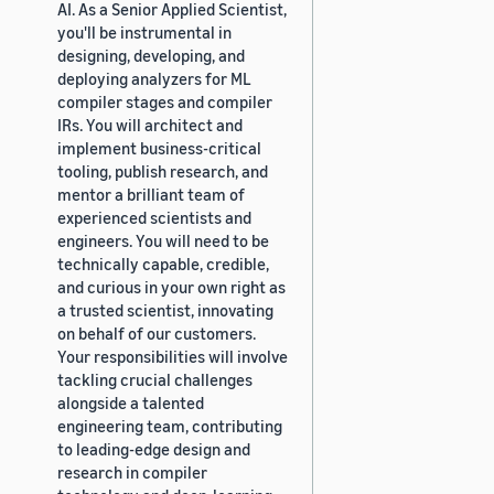
AI. As a Senior Applied Scientist,
you'll be instrumental in
designing, developing, and
deploying analyzers for ML
compiler stages and compiler
IRs. You will architect and
implement business-critical
tooling, publish research, and
mentor a brilliant team of
experienced scientists and
engineers. You will need to be
technically capable, credible,
and curious in your own right as
a trusted scientist, innovating
on behalf of our customers.
Your responsibilities will involve
tackling crucial challenges
alongside a talented
engineering team, contributing
to leading-edge design and
research in compiler