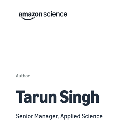
Author
Tarun Singh
Senior Manager, Applied Science