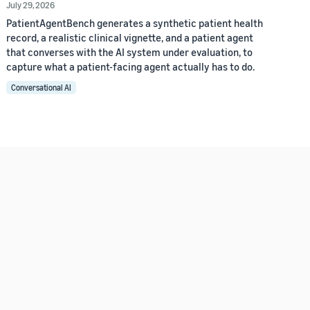
July 29, 2026
PatientAgentBench generates a synthetic patient health
record, a realistic clinical vignette, and a patient agent
that converses with the AI system under evaluation, to
capture what a patient-facing agent actually has to do.
Conversational AI