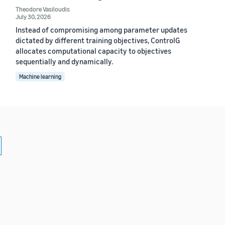
Theodore Vasiloudis
July 30, 2026
Instead of compromising among parameter updates
dictated by different training objectives, ControlG
allocates computational capacity to objectives
sequentially and dynamically.
Machine learning