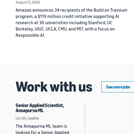
August 5, 2026
Amazon announces 34 recipients of the Build on Trainium
program, a $110 million credit initiative supporting AI
research at 30 universities including Stanford, UC
Berkeley, UIUC, UCLA, CMU, and MIT, with a focus on
Responsible AI.
Work with us
See more jobs
Senior Applied Scientist,
Annapurna ML
US, WA, Seattle
The Annapurna ML team is
looking for a Senior Applied