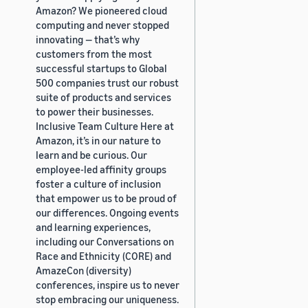
Amazon? We pioneered cloud
computing and never stopped
innovating — that’s why
customers from the most
successful startups to Global
500 companies trust our robust
suite of products and services
to power their businesses.
Inclusive Team Culture Here at
Amazon, it’s in our nature to
learn and be curious. Our
employee-led affinity groups
foster a culture of inclusion
that empower us to be proud of
our differences. Ongoing events
and learning experiences,
including our Conversations on
Race and Ethnicity (CORE) and
AmazeCon (diversity)
conferences, inspire us to never
stop embracing our uniqueness.