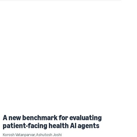
A new benchmark for evaluating
patient-facing health AI agents
Korosh Vatanparvar
,
Ashutosh Joshi