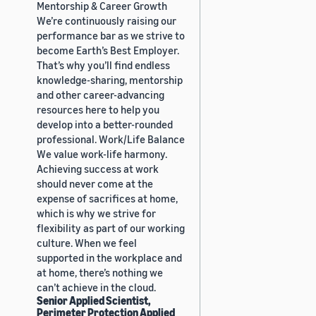
Mentorship & Career Growth
We’re continuously raising our
performance bar as we strive to
become Earth’s Best Employer.
That’s why you’ll find endless
knowledge-sharing, mentorship
and other career-advancing
resources here to help you
develop into a better-rounded
professional. Work/Life Balance
We value work-life harmony.
Achieving success at work
should never come at the
expense of sacrifices at home,
which is why we strive for
flexibility as part of our working
culture. When we feel
supported in the workplace and
at home, there’s nothing we
can’t achieve in the cloud.
Senior Applied Scientist,
Perimeter Protection Applied