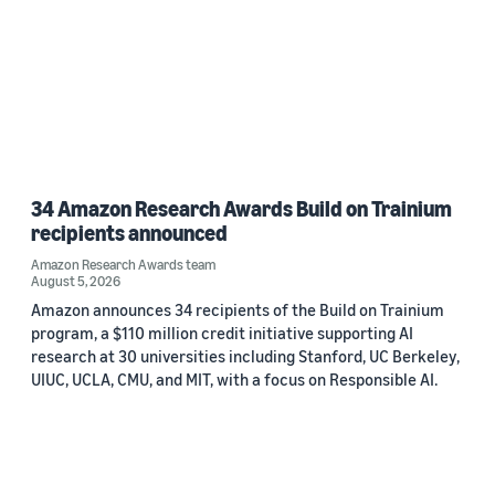
34 Amazon Research Awards Build on Trainium
recipients announced
Amazon Research Awards team
August 5, 2026
Amazon announces 34 recipients of the Build on Trainium
program, a $110 million credit initiative supporting AI
research at 30 universities including Stanford, UC Berkeley,
UIUC, UCLA, CMU, and MIT, with a focus on Responsible AI.