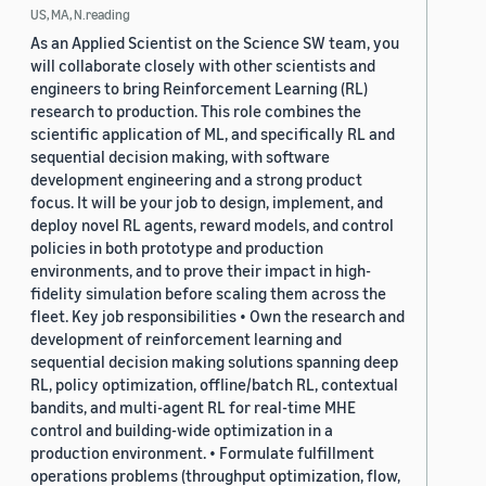
US, MA, N.reading
As an Applied Scientist on the Science SW team, you
will collaborate closely with other scientists and
engineers to bring Reinforcement Learning (RL)
research to production. This role combines the
scientific application of ML, and specifically RL and
sequential decision making, with software
development engineering and a strong product
focus. It will be your job to design, implement, and
deploy novel RL agents, reward models, and control
policies in both prototype and production
environments, and to prove their impact in high-
fidelity simulation before scaling them across the
fleet. Key job responsibilities • Own the research and
development of reinforcement learning and
sequential decision making solutions spanning deep
RL, policy optimization, offline/batch RL, contextual
bandits, and multi-agent RL for real-time MHE
control and building-wide optimization in a
production environment. • Formulate fulfillment
operations problems (throughput optimization, flow,