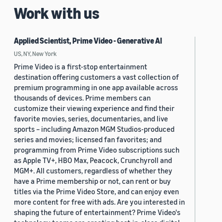
Work with us
Applied Scientist, Prime Video - Generative AI
US, NY, New York
Prime Video is a first-stop entertainment
destination offering customers a vast collection of
premium programming in one app available across
thousands of devices. Prime members can
customize their viewing experience and find their
favorite movies, series, documentaries, and live
sports – including Amazon MGM Studios-produced
series and movies; licensed fan favorites; and
programming from Prime Video subscriptions such
as Apple TV+, HBO Max, Peacock, Crunchyroll and
MGM+. All customers, regardless of whether they
have a Prime membership or not, can rent or buy
titles via the Prime Video Store, and can enjoy even
more content for free with ads. Are you interested in
shaping the future of entertainment? Prime Video's