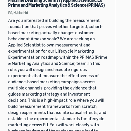
Machine Learning Scientist / Applied Scientist, EU
Prime and Marketing Analytics & Science (PRIMAS)
ES, M, Madrid
Are you interested in building the measurement
foundation that proves whether targeted, cohort-
based marketing actually changes customer
behavior at Amazon scale? We are seeking an
Applied Scientist to own measurement and
experimentation for our Lifecycle Marketing
Experimentation roadmap within the PRIMAS (Prime
& Marketing Analytics and Science) team. In this
role, you will design and execute rigorous
experiments that measure the effectiveness of
audience-based marketing campaigns across
multiple channels, providing the evidence that
guides marketing strategy and investment
decisions. This is a high-impact role where you will
build measurement frameworks from scratch,
design experiments that isolate causal effects, and
establish the experimental standards for lifecycle
marketing across EU. You will work closely with
business leaders and the senior science lead to