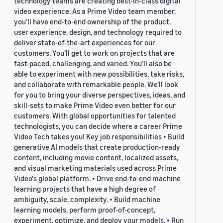
technology teams are creating best-in-class digital
video experience. As a Prime Video team member,
you’ll have end-to-end ownership of the product,
user experience, design, and technology required to
deliver state-of-the-art experiences for our
customers. You’ll get to work on projects that are
fast-paced, challenging, and varied. You’ll also be
able to experiment with new possibilities, take risks,
and collaborate with remarkable people. We’ll look
for you to bring your diverse perspectives, ideas, and
skill-sets to make Prime Video even better for our
customers. With global opportunities for talented
technologists, you can decide where a career Prime
Video Tech takes you! Key job responsibilities • Build
generative AI models that create production-ready
content, including movie content, localized assets,
and visual marketing materials used across Prime
Video's global platform. • Drive end-to-end machine
learning projects that have a high degree of
ambiguity, scale, complexity. • Build machine
learning models, perform proof-of-concept,
experiment, optimize, and deploy your models. • Run