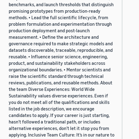
benchmarks, and launch thresholds that distinguish
promising prototypes from production-ready
methods. • Lead the full scientific lifecycle, from
problem formulation and experimentation through
production deployment and post-launch
measurement. • Define the architecture and
governance required to make strategic models and
datasets discoverable, traceable, reproducible, and
reusable. • Influence senior science, engineering,
product, and sustainability stakeholders across
organizational boundaries. • Mentor scientists and
raise the scientific standard through technical
reviews, publications, and reusable methods. About
the team Diverse Experiences: World Wide
Sustainability values diverse experiences. Even if
you do not meet all of the qualifications and skills
listed in the job description, we encourage
candidates to apply. If your career is just starting,
hasn’t followed a traditional path, or includes
alternative experiences, don’t let it stop you from
applying. Inclusive Team Culture: It’s in our nature to