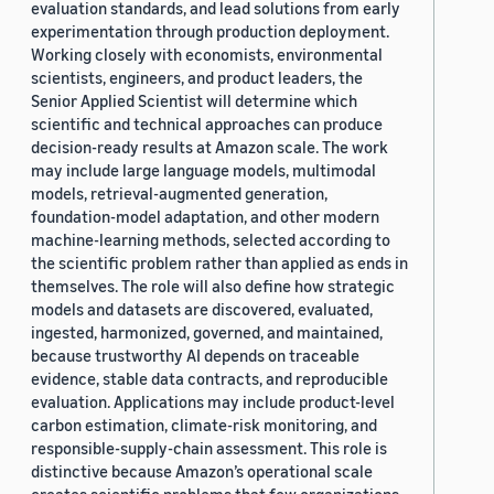
evaluation standards, and lead solutions from early
experimentation through production deployment.
Working closely with economists, environmental
scientists, engineers, and product leaders, the
Senior Applied Scientist will determine which
scientific and technical approaches can produce
decision-ready results at Amazon scale. The work
may include large language models, multimodal
models, retrieval-augmented generation,
foundation-model adaptation, and other modern
machine-learning methods, selected according to
the scientific problem rather than applied as ends in
themselves. The role will also define how strategic
models and datasets are discovered, evaluated,
ingested, harmonized, governed, and maintained,
because trustworthy AI depends on traceable
evidence, stable data contracts, and reproducible
evaluation. Applications may include product-level
carbon estimation, climate-risk monitoring, and
responsible-supply-chain assessment. This role is
distinctive because Amazon’s operational scale