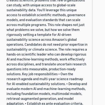
creates scientific problems that few organizations
can study, with unique access to global-scale
sustainability data. You'll leverage this unique
access to establish scientific methods, governance
models, and evaluation standards that can scale
across multiple programs. This role shapes not just
what problems we solve, but how we solve them
rigorously setting a template for AI-driven
sustainability science across Amazon's global
operations. Candidates do not need prior expertise in
sustainability or climate science. The role requires a
hands-on scientific leader who can develop rigorous
AI and machine-learning methods, work effectively
across disciplines, and translate uncertain research
questions into measurable, production-ready
solutions. Key job responsibilities • Own the
research agenda and multi-year science roadmap
for AI-enabled sustainability solutions. • Develop and
evaluate modern AI and machine-learning methods,
including foundation models, multimodal models,
retrieval-augmented generation, and model
adaptation. • Establish ex ante evaluation criteria,