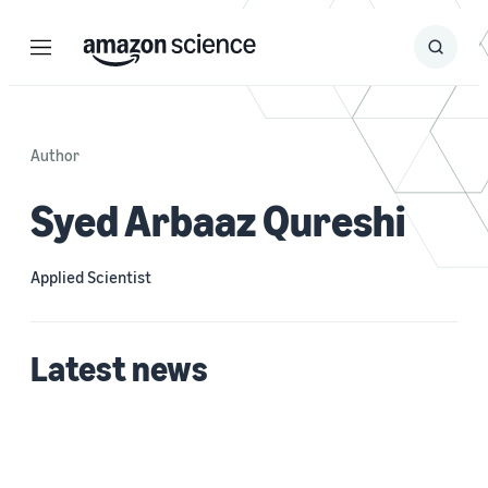
Menu
Search
Submit
Search
Author
Syed Arbaaz Qureshi
Applied Scientist
Latest news