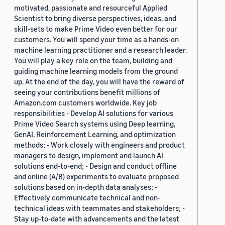
motivated, passionate and resourceful Applied
Scientist to bring diverse perspectives, ideas, and
skill-sets to make Prime Video even better for our
customers. You will spend your time as a hands-on
machine learning practitioner and a research leader.
You will play a key role on the team, building and
guiding machine learning models from the ground
up. At the end of the day, you will have the reward of
seeing your contributions benefit millions of
Amazon.com customers worldwide. Key job
responsibilities - Develop AI solutions for various
Prime Video Search systems using Deep learning,
GenAI, Reinforcement Learning, and optimization
methods; - Work closely with engineers and product
managers to design, implement and launch AI
solutions end-to-end; - Design and conduct offline
and online (A/B) experiments to evaluate proposed
solutions based on in-depth data analyses; -
Effectively communicate technical and non-
technical ideas with teammates and stakeholders; -
Stay up-to-date with advancements and the latest