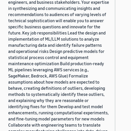
engineers, and business stakeholders. Your expertise
in synthesizing and communicating insights and
recommendations to audiences of varying levels of
technical sophistication will enable you to answer
specific business questions and innovate for the
future. Key job responsibilities Lead the design and
implementation of ML/LLM solutions to analyze
manufacturing data and identify failure patterns
and operational risks Design predictive models for
statistical process control and equipment
maintenance optimization Build production-ready
ML pipelines leveraging AWS services (e.g.,
SageMaker, Bedrock, AWS Glue) Formalize
assumptions about how models are expected to
behave, creating definitions of outliers, developing
methods to systematically identify these outliers,
and explaining why they are reasonable or
identifying fixes for them Develop and test model
enhancements, running computational experiments,
and fine-tuning model parameters for new models
Collaborate with engineering teams to translate