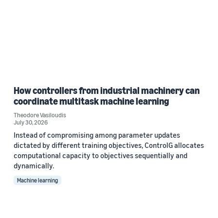
How controllers from industrial machinery can
coordinate multitask machine learning
Theodore Vasiloudis
July 30, 2026
Instead of compromising among parameter updates
dictated by different training objectives, ControlG allocates
computational capacity to objectives sequentially and
dynamically.
Machine learning