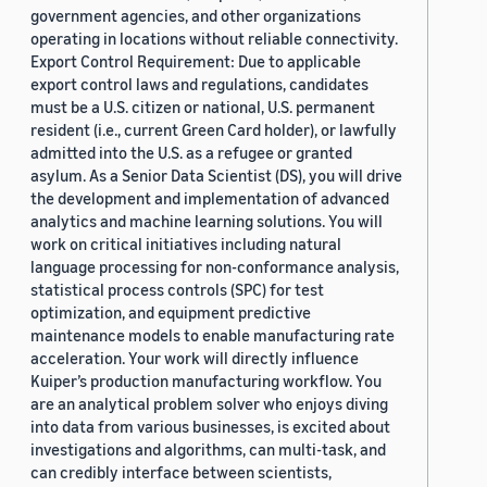
government agencies, and other organizations
operating in locations without reliable connectivity.
Export Control Requirement: Due to applicable
export control laws and regulations, candidates
must be a U.S. citizen or national, U.S. permanent
resident (i.e., current Green Card holder), or lawfully
admitted into the U.S. as a refugee or granted
asylum. As a Senior Data Scientist (DS), you will drive
the development and implementation of advanced
analytics and machine learning solutions. You will
work on critical initiatives including natural
language processing for non-conformance analysis,
statistical process controls (SPC) for test
optimization, and equipment predictive
maintenance models to enable manufacturing rate
acceleration. Your work will directly influence
Kuiper’s production manufacturing workflow. You
are an analytical problem solver who enjoys diving
into data from various businesses, is excited about
investigations and algorithms, can multi-task, and
can credibly interface between scientists,