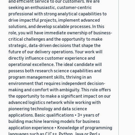
and efficient service to our customers. We are
seeking an enthusiastic, customer-centric
professional with strong analytical capabilities to
drive impactful projects, implement advanced
solutions, and develop scalable processes. In this
role, you will have immediate ownership of business-
critical challenges and the opportunity to make
strategic, data-driven decisions that shape the
future of our delivery operations. Your work will
directly influence customer experience and
operational excellence. The ideal candidate will
possess both research science capabilities and
program management skills, thriving in an
environment that requires independent decision-
making and comfort with ambiguity. This role offers
the opportunity to make a significant impact on our
advanced logistics network while working with
pioneering technology and data science
applications. Basic qualifications • 3+ years of
building machine learning models for business
application experience • Knowledge of programming
languages such as C/C++, Python, Java or Perl •