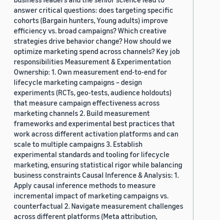
answer critical questions: does targeting specific
cohorts (Bargain hunters, Young adults) improve
efficiency vs. broad campaigns? Which creative
strategies drive behavior change? How should we
optimize marketing spend across channels? Key job
responsibilities Measurement & Experimentation
Ownership: 1. Own measurement end-to-end for
lifecycle marketing campaigns – design
experiments (RCTs, geo-tests, audience holdouts)
that measure campaign effectiveness across
marketing channels 2. Build measurement
frameworks and experimental best practices that
work across different activation platforms and can
scale to multiple campaigns 3. Establish
experimental standards and tooling for lifecycle
marketing, ensuring statistical rigor while balancing
business constraints Causal Inference & Analysis: 1.
Apply causal inference methods to measure
incremental impact of marketing campaigns vs.
counterfactual 2. Navigate measurement challenges
across different platforms (Meta attribution,