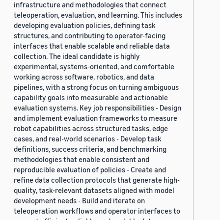
infrastructure and methodologies that connect
teleoperation, evaluation, and learning. This includes
developing evaluation policies, defining task
structures, and contributing to operator-facing
interfaces that enable scalable and reliable data
collection. The ideal candidate is highly
experimental, systems-oriented, and comfortable
working across software, robotics, and data
pipelines, with a strong focus on turning ambiguous
capability goals into measurable and actionable
evaluation systems. Key job responsibilities - Design
and implement evaluation frameworks to measure
robot capabilities across structured tasks, edge
cases, and real-world scenarios - Develop task
definitions, success criteria, and benchmarking
methodologies that enable consistent and
reproducible evaluation of policies - Create and
refine data collection protocols that generate high-
quality, task-relevant datasets aligned with model
development needs - Build and iterate on
teleoperation workflows and operator interfaces to