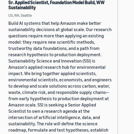
Sr. Applied Scientist, Foundation Model Build, WW
Sustainability
US, WA, Seattle
Build AI systems that help Amazon make better
sustainability decisions at global scale. Our research
questions require more than applying an existing
model: they require new scientific methods,
trustworthy data foundations, and a path from
research hypothesis to production deployment.
Sustainability Science and Innovation (SSI) is
Amazon's applied research hub for environmental
impact. We bring together applied scientists,
environmental scientists, economists, and engineers
to develop and scale solutions across carbon, water,
waste, climate risk, and responsible supply chains—
from early hypothesis to production deployment at
Amazon scale. SSI is seeking a Senior Applied
Scientist to own a research agenda at the
intersection of artificial intelligence, data, and
sustainability. The role will define the science
roadmap, formulate and test hypotheses, establish