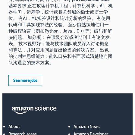
基本要求 正在攻读计算机工程，计算机科学，AI，机
器学习，运筹学，统计或相关领域的硕士或博士学
位。 有AI，ML实验设计和统计分析的经验。 有使用
代码和工具实现算法的经验。 至少能熟练地使用一
种编程语言（例如Python，Java，C ++等）编码和解
决问题。 加分项： 在顶级会议或者期刊上有论文发
表。 技术视野好；能与技术团队成员深入讨论概念
和算法，并对应用问题提出恰当的解决方案。 出色
的批判性思维能力；能以口头和书面形式清楚地向团
队沟通您的技术方案。
See more jobs
About
Amazon News
Research areas
Amazon Developer