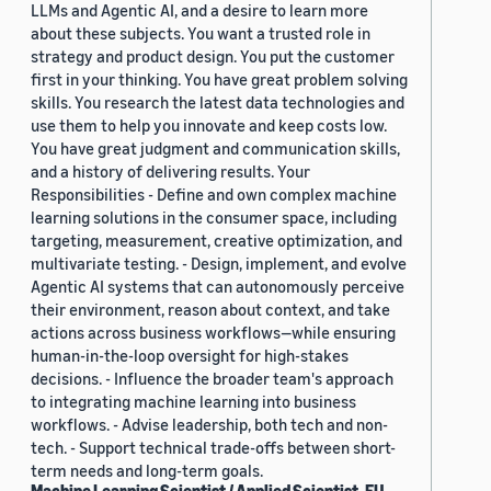
LLMs and Agentic AI, and a desire to learn more
about these subjects. You want a trusted role in
strategy and product design. You put the customer
first in your thinking. You have great problem solving
skills. You research the latest data technologies and
use them to help you innovate and keep costs low.
You have great judgment and communication skills,
and a history of delivering results. Your
Responsibilities - Define and own complex machine
learning solutions in the consumer space, including
targeting, measurement, creative optimization, and
multivariate testing. - Design, implement, and evolve
Agentic AI systems that can autonomously perceive
their environment, reason about context, and take
actions across business workflows—while ensuring
human-in-the-loop oversight for high-stakes
decisions. - Influence the broader team's approach
to integrating machine learning into business
workflows. - Advise leadership, both tech and non-
tech. - Support technical trade-offs between short-
term needs and long-term goals.