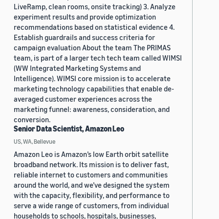
LiveRamp, clean rooms, onsite tracking) 3. Analyze
experiment results and provide optimization
recommendations based on statistical evidence 4.
Establish guardrails and success criteria for
campaign evaluation About the team The PRIMAS
team, is part of a larger tech tech team called WIMSI
(WW Integrated Marketing Systems and
Intelligence). WIMSI core mission is to accelerate
marketing technology capabilities that enable de-
averaged customer experiences across the
marketing funnel: awareness, consideration, and
conversion.
Senior Data Scientist, Amazon Leo
US, WA, Bellevue
Amazon Leo is Amazon’s low Earth orbit satellite
broadband network. Its mission is to deliver fast,
reliable internet to customers and communities
around the world, and we’ve designed the system
with the capacity, flexibility, and performance to
serve a wide range of customers, from individual
households to schools, hospitals, businesses,