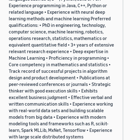
Experience programming in Java, C++, Python or
related language • Experience with neural deep
learning methods and machine learning Preferred
qualifications: • PhD in engineering, technology,
computer science, machine learning, robotics,
operations research, statistics, mathematics or
equivalent quantitative field • 3+ years of extensive
relevant research experience • Deep expertise in
Machine Learning • Proficiency in programming •
Core competency in mathematics and statistics •
Track record of successful projects in algorithm
design and product development • Publications at
peer-reviewed conferences or journals • Strategic
thinker with good execution skills • Exhibits
excellent business judgment • Effective verbal and
written communication skills • Experience working
with real-world data sets and building scalable
models from big data • Experience with modern
modeling tools and frameworks such as R, scikit-
learn, Spark MLLib, MxNet, Tensorflow • Experience
with large scale distributed systems