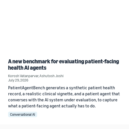
A new benchmark for evaluating patient-facing
health AI agents
Korosh Vatanparvar
,
Ashutosh Joshi
July 29, 2026
PatientAgentBench generates a synthetic patient health
record, a realistic clinical vignette, and a patient agent that
converses with the AI system under evaluation, to capture
what a patient-facing agent actually has to do.
Conversational AI