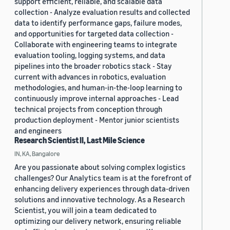
support efficient, reliable, and scalable data
collection - Analyze evaluation results and collected
data to identify performance gaps, failure modes,
and opportunities for targeted data collection -
Collaborate with engineering teams to integrate
evaluation tooling, logging systems, and data
pipelines into the broader robotics stack - Stay
current with advances in robotics, evaluation
methodologies, and human-in-the-loop learning to
continuously improve internal approaches - Lead
technical projects from conception through
production deployment - Mentor junior scientists
and engineers
Research Scientist II, Last Mile Science
IN, KA, Bangalore
Are you passionate about solving complex logistics
challenges? Our Analytics team is at the forefront of
enhancing delivery experiences through data-driven
solutions and innovative technology. As a Research
Scientist, you will join a team dedicated to
optimizing our delivery network, ensuring reliable