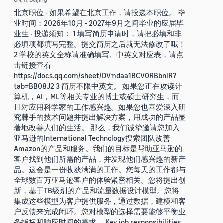
北京职位 - 如果希望在北京工作，请投递本职位。 毕
业时间：2026年10月 - 2027年9月之间毕业的应届毕
业生 · 投递须知： 1 填写简历申请时，请把必填和非
必填项都填写完整。提交简历之后就无法修改了哦！
2 学校的英文全称请准确填写。中英文对应表，请点
击链接查看
https://docs.qq.com/sheet/DVmdaa1BCV0RBbnlR?
tab=BB08J2 3 简历不限中英文。 如果您正在攻读计
算机，AI，ML等相关专业的博士或硕士研究生，而
且对应用科学家的工作感兴趣。如果您也喜爱深入研
究棘手的技术问题并提出解决方案，用成功的产品显
著地改善人们的生活。 那么，我们诚挚邀请您加入
亚马逊的International Technology搜索团队改善
Amazon的产品和服务。我们的目标是帮助亚马逊的
客户找到他们所需的产品，并发现他们感兴趣的新产
品。这会是一份收获满满的工作。您每天的工作都与
全球数百万亚马逊客户的体验紧密相关。您将提出创
新，基于TB级别的产品和流量数据设计模型。您将
集成这些模型为客户提供服务，通过数据，建模和客
户反馈来完成闭环。您对模型的选择需要能够平衡业
务指标和响应时间的需求。 Key job responsibilities