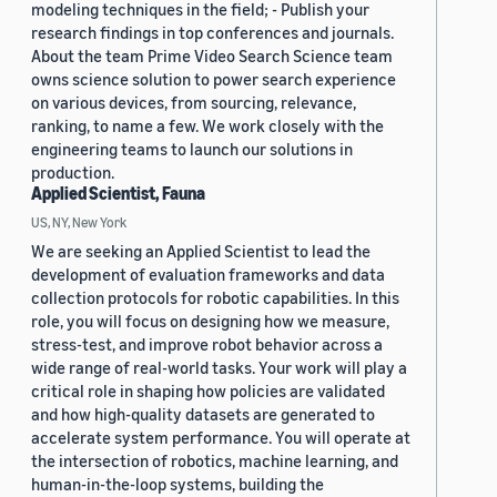
modeling techniques in the field; - Publish your
research findings in top conferences and journals.
About the team Prime Video Search Science team
owns science solution to power search experience
on various devices, from sourcing, relevance,
ranking, to name a few. We work closely with the
engineering teams to launch our solutions in
production.
Applied Scientist, Fauna
US, NY, New York
We are seeking an Applied Scientist to lead the
development of evaluation frameworks and data
collection protocols for robotic capabilities. In this
role, you will focus on designing how we measure,
stress-test, and improve robot behavior across a
wide range of real-world tasks. Your work will play a
critical role in shaping how policies are validated
and how high-quality datasets are generated to
accelerate system performance. You will operate at
the intersection of robotics, machine learning, and
human-in-the-loop systems, building the