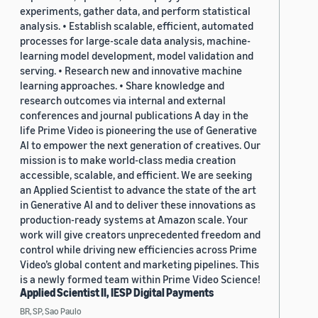
experiments, gather data, and perform statistical
analysis. • Establish scalable, efficient, automated
processes for large-scale data analysis, machine-
learning model development, model validation and
serving. • Research new and innovative machine
learning approaches. • Share knowledge and
research outcomes via internal and external
conferences and journal publications A day in the
life Prime Video is pioneering the use of Generative
AI to empower the next generation of creatives. Our
mission is to make world-class media creation
accessible, scalable, and efficient. We are seeking
an Applied Scientist to advance the state of the art
in Generative AI and to deliver these innovations as
production-ready systems at Amazon scale. Your
work will give creators unprecedented freedom and
control while driving new efficiencies across Prime
Video’s global content and marketing pipelines. This
is a newly formed team within Prime Video Science!
Applied Scientist II, IESP Digital Payments
BR, SP, Sao Paulo