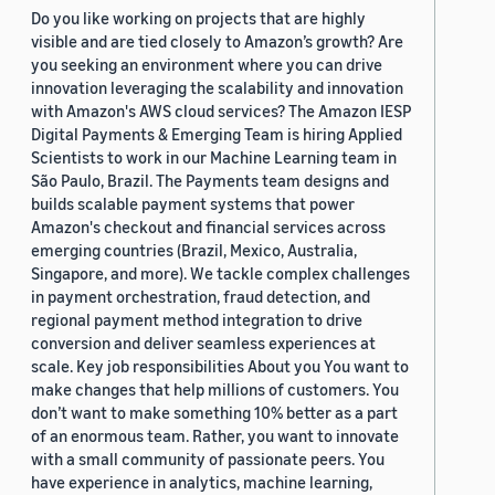
Do you like working on projects that are highly
visible and are tied closely to Amazon’s growth? Are
you seeking an environment where you can drive
innovation leveraging the scalability and innovation
with Amazon's AWS cloud services? The Amazon IESP
Digital Payments & Emerging Team is hiring Applied
Scientists to work in our Machine Learning team in
São Paulo, Brazil. The Payments team designs and
builds scalable payment systems that power
Amazon's checkout and financial services across
emerging countries (Brazil, Mexico, Australia,
Singapore, and more). We tackle complex challenges
in payment orchestration, fraud detection, and
regional payment method integration to drive
conversion and deliver seamless experiences at
scale. Key job responsibilities About you You want to
make changes that help millions of customers. You
don’t want to make something 10% better as a part
of an enormous team. Rather, you want to innovate
with a small community of passionate peers. You
have experience in analytics, machine learning,