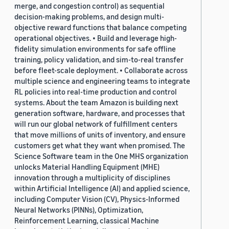
merge, and congestion control) as sequential
decision-making problems, and design multi-
objective reward functions that balance competing
operational objectives. • Build and leverage high-
fidelity simulation environments for safe offline
training, policy validation, and sim-to-real transfer
before fleet-scale deployment. • Collaborate across
multiple science and engineering teams to integrate
RL policies into real-time production and control
systems. About the team Amazon is building next
generation software, hardware, and processes that
will run our global network of fulfillment centers
that move millions of units of inventory, and ensure
customers get what they want when promised. The
Science Software team in the One MHS organization
unlocks Material Handling Equipment (MHE)
innovation through a multiplicity of disciplines
within Artificial Intelligence (AI) and applied science,
including Computer Vision (CV), Physics-Informed
Neural Networks (PINNs), Optimization,
Reinforcement Learning, classical Machine