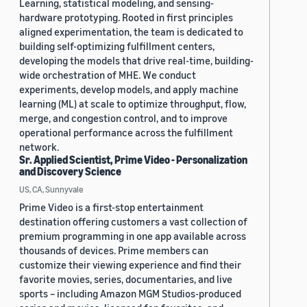
Learning, statistical modeling, and sensing-
hardware prototyping. Rooted in first principles
aligned experimentation, the team is dedicated to
building self-optimizing fulfillment centers,
developing the models that drive real-time, building-
wide orchestration of MHE. We conduct
experiments, develop models, and apply machine
learning (ML) at scale to optimize throughput, flow,
merge, and congestion control, and to improve
operational performance across the fulfillment
network.
Sr. Applied Scientist, Prime Video - Personalization
and Discovery Science
US, CA, Sunnyvale
Prime Video is a first-stop entertainment
destination offering customers a vast collection of
premium programming in one app available across
thousands of devices. Prime members can
customize their viewing experience and find their
favorite movies, series, documentaries, and live
sports – including Amazon MGM Studios-produced