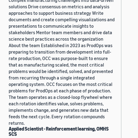
complex manufacturing challenges into data-driven
solutions Drive consensus on metrics and analysis
approaches to support business strategy Write
documents and create compelling visualizations and
presentations to communicate insights to
stakeholders Mentor team members and drive data
science best practices across the organization
About the team Established in 2023 as ProdOps was
preparing to transition from development into full-
rate production, OCC was purpose-built to ensure
that as manufacturing scaled, the most critical
problems would be identified, solved, and prevented
from recurring through a single integrated
operating system. OCC focuses on the most critical
problems for ProdOps at each phase of production.
The team operates as a closed-loop flywheel where
each rotation identifies value, solves problems,
implements change, and generates new data that
feeds the next cycle. Every rotation compounds
returns.
Applied Scientist - Reinforcement learning, OMHS
SCS