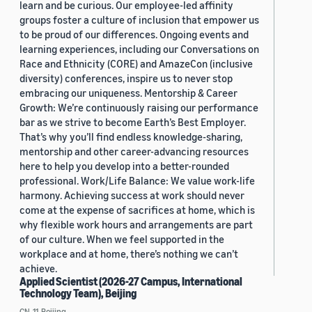
learn and be curious. Our employee-led affinity
groups foster a culture of inclusion that empower us
to be proud of our differences. Ongoing events and
learning experiences, including our Conversations on
Race and Ethnicity (CORE) and AmazeCon (inclusive
diversity) conferences, inspire us to never stop
embracing our uniqueness. Mentorship & Career
Growth: We’re continuously raising our performance
bar as we strive to become Earth’s Best Employer.
That’s why you’ll find endless knowledge-sharing,
mentorship and other career-advancing resources
here to help you develop into a better-rounded
professional. Work/Life Balance: We value work-life
harmony. Achieving success at work should never
come at the expense of sacrifices at home, which is
why flexible work hours and arrangements are part
of our culture. When we feel supported in the
workplace and at home, there’s nothing we can’t
achieve.
Applied Scientist (2026-27 Campus, International
Technology Team), Beijing
CN, 11, Beijing