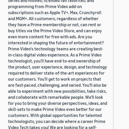
series and movies; licensed fan favorites; and
programming from Prime Video add-on
subscriptions such as Apple TV+, Max, Crunchyroll
and MGM+. All customers, regardless of whether
they have a Prime membership or not, can rent or
buy titles via the Prime Video Store, and can enjoy
even more content for free with ads. Are you
interested in shaping the future of entertainment?
Prime Video's technology teams are creating best-
in-class digital video experience. As a Prime Video
technologist, you’ll have end-to-end ownership of
the product, user experience, design, and technology
required to deliver state-of-the-art experiences for
our customers. You’ll get to work on projects that
are fast-paced, challenging, and varied. You’ll also be
able to experiment with new possibilities, take risks,
and collaborate with remarkable people. We’ll look
for you to bring your diverse perspectives, ideas, and
skill-sets to make Prime Video even better for our
customers. With global opportunities for talented
technologists, you can decide where a career Prime
Video Tech takes you! We are looking for a self-