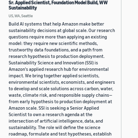
Sr. Applied Scientist, Foundation Model Build, WW
Sustainability
US, WA, Seattle
Build AI systems that help Amazon make better
sustainability decisions at global scale. Our research
questions require more than applying an existing
model: they require new scientific methods,
trustworthy data foundations, and a path from
research hypothesis to production deployment.
Sustainability Science and Innovation (SSI) is
Amazon's applied research hub for environmental
impact. We bring together applied scientists,
environmental scientists, economists, and engineers
to develop and scale solutions across carbon, water,
waste, climate risk, and responsible supply chains—
from early hypothesis to production deployment at
Amazon scale. SSI is seeking a Senior Applied
Scientist to own a research agenda at the
intersection of artificial intelligence, data, and
sustainability. The role will define the science
roadmap, formulate and test hypotheses, establish