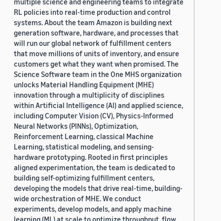
multiple science and engineering teams to integrate
RL policies into real-time production and control
systems. About the team Amazon is building next
generation software, hardware, and processes that
will run our global network of fulfillment centers
that move millions of units of inventory, and ensure
customers get what they want when promised. The
Science Software team in the One MHS organization
unlocks Material Handling Equipment (MHE)
innovation through a multiplicity of disciplines
within Artificial Intelligence (AI) and applied science,
including Computer Vision (CV), Physics-Informed
Neural Networks (PINNs), Optimization,
Reinforcement Learning, classical Machine
Learning, statistical modeling, and sensing-
hardware prototyping. Rooted in first principles
aligned experimentation, the team is dedicated to
building self-optimizing fulfillment centers,
developing the models that drive real-time, building-
wide orchestration of MHE. We conduct
experiments, develop models, and apply machine
learning (ML) at scale to optimize throughput, flow,