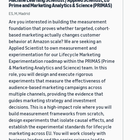
Machine Learning Scientist / Applied Scientist, EU
Prime and Marketing Analytics & Science (PRIMAS)
ES, M, Madrid
Are you interested in building the measurement
foundation that proves whether targeted, cohort-
based marketing actually changes customer
behavior at Amazon scale? We are seeking an
Applied Scientist to own measurement and
experimentation for our Lifecycle Marketing
Experimentation roadmap within the PRIMAS (Prime
& Marketing Analytics and Science) team. In this
role, you will design and execute rigorous
experiments that measure the effectiveness of
audience-based marketing campaigns across
multiple channels, providing the evidence that
guides marketing strategy and investment
decisions. This is a high-impact role where you will
build measurement frameworks from scratch,
design experiments that isolate causal effects, and
establish the experimental standards for lifecycle
marketing across EU. You will work closely with
business leaders and the senior science lead to