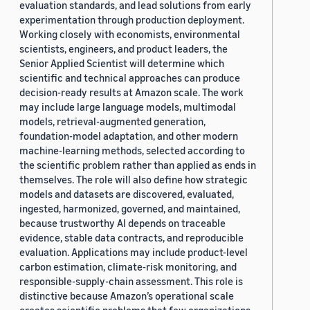
evaluation standards, and lead solutions from early
experimentation through production deployment.
Working closely with economists, environmental
scientists, engineers, and product leaders, the
Senior Applied Scientist will determine which
scientific and technical approaches can produce
decision-ready results at Amazon scale. The work
may include large language models, multimodal
models, retrieval-augmented generation,
foundation-model adaptation, and other modern
machine-learning methods, selected according to
the scientific problem rather than applied as ends in
themselves. The role will also define how strategic
models and datasets are discovered, evaluated,
ingested, harmonized, governed, and maintained,
because trustworthy AI depends on traceable
evidence, stable data contracts, and reproducible
evaluation. Applications may include product-level
carbon estimation, climate-risk monitoring, and
responsible-supply-chain assessment. This role is
distinctive because Amazon’s operational scale