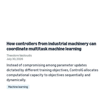
How controllers from industrial machinery can
coordinate multitask machine learning
Theodore Vasiloudis
July 30, 2026
Instead of compromising among parameter updates
dictated by different training objectives, ControlG allocates
computational capacity to objectives sequentially and
dynamically.
Machine learning