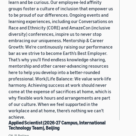
learn and be curious. Our employee-led affinity
groups foster a culture of inclusion that empower us
to be proud of our differences. Ongoing events and
learning experiences, including our Conversations on
Race and Ethnicity (CORE) and AmazeCon (inclusive
diversity) conferences, inspire us to never stop
embracing our uniqueness. Mentorship & Career
Growth: We’re continuously raising our performance
bar as we strive to become Earth’s Best Employer.
That’s why you’ll find endless knowledge-sharing,
mentorship and other career-advancing resources
here to help you develop into a better-rounded
professional. Work/Life Balance: We value work-life
harmony. Achieving success at work should never
come at the expense of sacrifices at home, which is
why flexible work hours and arrangements are part
of our culture. When we feel supported in the
workplace and at home, there’s nothing we can’t
achieve.
Applied Scientist (2026-27 Campus, International
Technology Team), Beijing
CN, 11, Beijing