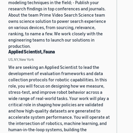
modeling techniques in the field; - Publish your
research findings in top conferences and journals.
About the team Prime Video Search Science team
owns science solution to power search experience
on various devices, from sourcing, relevance,
ranking, to name a few. We work closely with the
engineering teams to launch our solutions in
production.
Applied Scientist, Fauna
US, NY, New York
We are seeking an Applied Scientist to lead the
development of evaluation frameworks and data
collection protocols for robotic capabilities. In this
role, you will focus on designing how we measure,
stress-test, and improve robot behavior across a
wide range of real-world tasks. Your work will play a
critical role in shaping how policies are validated
and how high-quality datasets are generated to
accelerate system performance. You will operate at
the intersection of robotics, machine learning, and
human-in-the-loop systems, building the