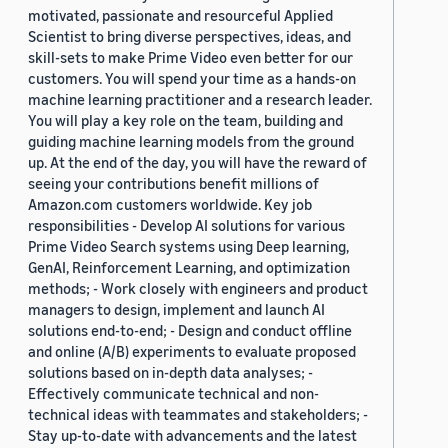
motivated, passionate and resourceful Applied
Scientist to bring diverse perspectives, ideas, and
skill-sets to make Prime Video even better for our
customers. You will spend your time as a hands-on
machine learning practitioner and a research leader.
You will play a key role on the team, building and
guiding machine learning models from the ground
up. At the end of the day, you will have the reward of
seeing your contributions benefit millions of
Amazon.com customers worldwide. Key job
responsibilities - Develop AI solutions for various
Prime Video Search systems using Deep learning,
GenAI, Reinforcement Learning, and optimization
methods; - Work closely with engineers and product
managers to design, implement and launch AI
solutions end-to-end; - Design and conduct offline
and online (A/B) experiments to evaluate proposed
solutions based on in-depth data analyses; -
Effectively communicate technical and non-
technical ideas with teammates and stakeholders; -
Stay up-to-date with advancements and the latest