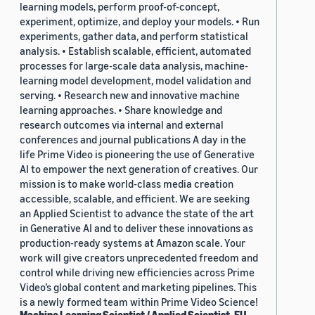
learning models, perform proof-of-concept,
experiment, optimize, and deploy your models. • Run
experiments, gather data, and perform statistical
analysis. • Establish scalable, efficient, automated
processes for large-scale data analysis, machine-
learning model development, model validation and
serving. • Research new and innovative machine
learning approaches. • Share knowledge and
research outcomes via internal and external
conferences and journal publications A day in the
life Prime Video is pioneering the use of Generative
AI to empower the next generation of creatives. Our
mission is to make world-class media creation
accessible, scalable, and efficient. We are seeking
an Applied Scientist to advance the state of the art
in Generative AI and to deliver these innovations as
production-ready systems at Amazon scale. Your
work will give creators unprecedented freedom and
control while driving new efficiencies across Prime
Video’s global content and marketing pipelines. This
is a newly formed team within Prime Video Science!