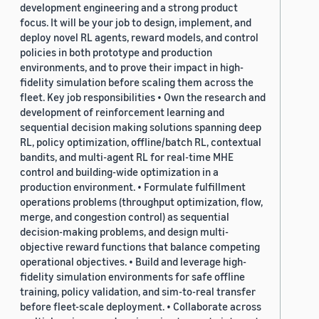
development engineering and a strong product
focus. It will be your job to design, implement, and
deploy novel RL agents, reward models, and control
policies in both prototype and production
environments, and to prove their impact in high-
fidelity simulation before scaling them across the
fleet. Key job responsibilities • Own the research and
development of reinforcement learning and
sequential decision making solutions spanning deep
RL, policy optimization, offline/batch RL, contextual
bandits, and multi-agent RL for real-time MHE
control and building-wide optimization in a
production environment. • Formulate fulfillment
operations problems (throughput optimization, flow,
merge, and congestion control) as sequential
decision-making problems, and design multi-
objective reward functions that balance competing
operational objectives. • Build and leverage high-
fidelity simulation environments for safe offline
training, policy validation, and sim-to-real transfer
before fleet-scale deployment. • Collaborate across