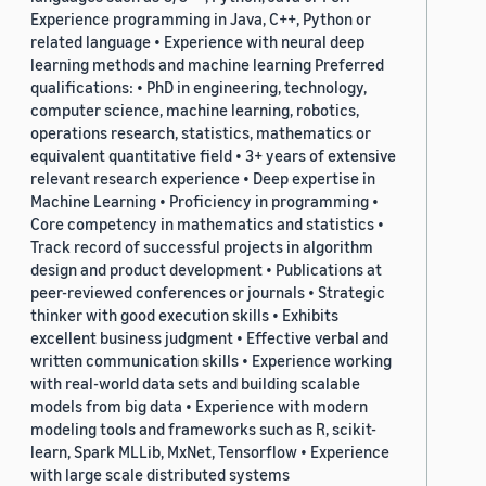
Experience programming in Java, C++, Python or
related language • Experience with neural deep
learning methods and machine learning Preferred
qualifications: • PhD in engineering, technology,
computer science, machine learning, robotics,
operations research, statistics, mathematics or
equivalent quantitative field • 3+ years of extensive
relevant research experience • Deep expertise in
Machine Learning • Proficiency in programming •
Core competency in mathematics and statistics •
Track record of successful projects in algorithm
design and product development • Publications at
peer-reviewed conferences or journals • Strategic
thinker with good execution skills • Exhibits
excellent business judgment • Effective verbal and
written communication skills • Experience working
with real-world data sets and building scalable
models from big data • Experience with modern
modeling tools and frameworks such as R, scikit-
learn, Spark MLLib, MxNet, Tensorflow • Experience
with large scale distributed systems