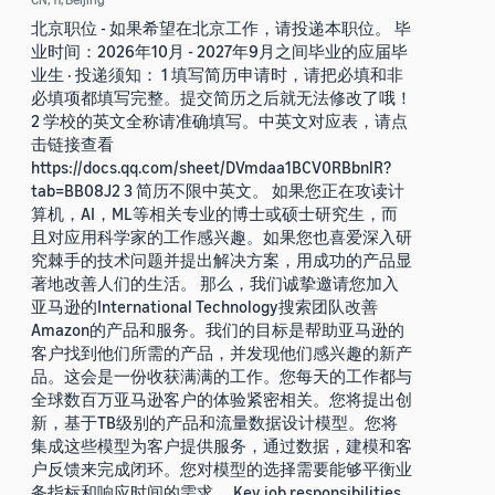
北京职位 - 如果希望在北京工作，请投递本职位。 毕
业时间：2026年10月 - 2027年9月之间毕业的应届毕
业生 · 投递须知： 1 填写简历申请时，请把必填和非
必填项都填写完整。提交简历之后就无法修改了哦！
2 学校的英文全称请准确填写。中英文对应表，请点
击链接查看
https://docs.qq.com/sheet/DVmdaa1BCV0RBbnlR?
tab=BB08J2 3 简历不限中英文。 如果您正在攻读计
算机，AI，ML等相关专业的博士或硕士研究生，而
且对应用科学家的工作感兴趣。如果您也喜爱深入研
究棘手的技术问题并提出解决方案，用成功的产品显
著地改善人们的生活。 那么，我们诚挚邀请您加入
亚马逊的International Technology搜索团队改善
Amazon的产品和服务。我们的目标是帮助亚马逊的
客户找到他们所需的产品，并发现他们感兴趣的新产
品。这会是一份收获满满的工作。您每天的工作都与
全球数百万亚马逊客户的体验紧密相关。您将提出创
新，基于TB级别的产品和流量数据设计模型。您将
集成这些模型为客户提供服务，通过数据，建模和客
户反馈来完成闭环。您对模型的选择需要能够平衡业
务指标和响应时间的需求。 Key job responsibilities