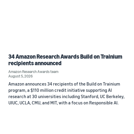
34 Amazon Research Awards Build on Trainium
recipients announced
Amazon Research Awards team
August 5, 2026
Amazon announces 34 recipients of the Build on Trainium
program, a $110 million credit initiative supporting AI
research at 30 universities including Stanford, UC Berkeley,
UIUC, UCLA, CMU, and MIT, with a focus on Responsible AI.