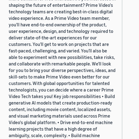
shaping the future of entertainment? Prime Video's
technology teams are creating best-in-class digital
video experience. As a Prime Video team member,
you’ll have end-to-end ownership of the product,
user experience, design, and technology required to
deliver state-of-the-art experiences for our
customers. You’ll get to work on projects that are
fast-paced, challenging, and varied. You’ll also be
able to experiment with new possibilities, take risks,
and collaborate with remarkable people. We’ll look
for you to bring your diverse perspectives, ideas, and
skill-sets to make Prime Video even better for our
customers. With global opportunities for talented
technologists, you can decide where a career Prime
Video Tech takes you! Key job responsibilities • Build
generative AI models that create production-ready
content, including movie content, localized assets,
and visual marketing materials used across Prime
Video's global platform. • Drive end-to-end machine
learning projects that have a high degree of
ambiguity, scale, complexity. • Build machine