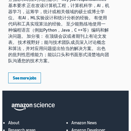
基本要求 正在攻读计算机工程，计算机科学，AI，机
器学习，运筹学，统计或相关领域的硕士或博士学
位。 有AI，ML实验设计和统计分析的经验。 有使用
代码和工具实现算法的经验。 至少能熟练地使用一
种编程语言（例如Python，Java，C ++等）编码和解
决问题。 加分项： 在顶级会议或者期刊上有论文发
表。 技术视野好；能与技术团队成员深入讨论概念
和算法，并对应用问题提出恰当的解决方案。 出色
的批判性思维能力；能以口头和书面形式清楚地向团
队沟通您的技术方案。
See more jobs
About
Amazon News
Research areas
Amazon Developer