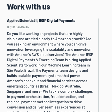
Work with us
Applied Scientist II, IESP Digital Payments
BR, SP, Sao Paulo
Do you like working on projects that are highly
visible and are tied closely to Amazon’s growth? Are
you seeking an environment where you can drive
innovation leveraging the scalability and innovation
with Amazon's AWS cloud services? The Amazon IESP
Digital Payments & Emerging Team is hiring Applied
Scientists to work in our Machine Learning team in
São Paulo, Brazil. The Payments team designs and
builds scalable payment systems that power
Amazon's checkout and financial services across
emerging countries (Brazil, Mexico, Australia,
Singapore, and more). We tackle complex challenges
in payment orchestration, fraud detection, and
regional payment method integration to drive
conversion and deliver seamless experiences at