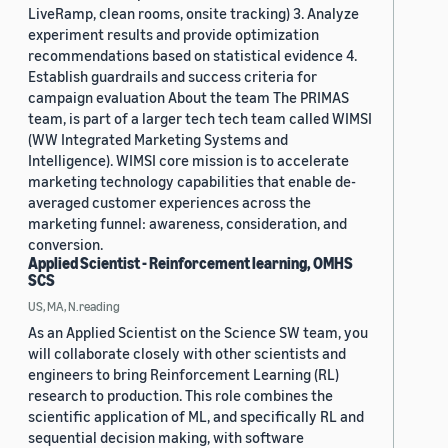
LiveRamp, clean rooms, onsite tracking) 3. Analyze
experiment results and provide optimization
recommendations based on statistical evidence 4.
Establish guardrails and success criteria for
campaign evaluation About the team The PRIMAS
team, is part of a larger tech tech team called WIMSI
(WW Integrated Marketing Systems and
Intelligence). WIMSI core mission is to accelerate
marketing technology capabilities that enable de-
averaged customer experiences across the
marketing funnel: awareness, consideration, and
conversion.
Applied Scientist - Reinforcement learning, OMHS
SCS
US, MA, N.reading
As an Applied Scientist on the Science SW team, you
will collaborate closely with other scientists and
engineers to bring Reinforcement Learning (RL)
research to production. This role combines the
scientific application of ML, and specifically RL and
sequential decision making, with software