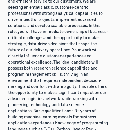
and efficient service to our customers. We are
seeking an enthusiastic, customer-centric
professional with strong analytical capabilities to
drive impactful projects, implement advanced
solutions, and develop scalable processes. In this
role, you will have immediate ownership of business-
critical challenges and the opportunity to make
strategic, data-driven decisions that shape the
future of our delivery operations. Your work will
directly influence customer experience and
operational excellence. The ideal candidate will
possess both research science capabilities and
program management skills, thriving in an
environment that requires independent decision-
making and comfort with ambiguity. This role offers
the opportunity to make a significant impact on our
advanced logistics network while working with
pioneering technology and data science
applications. Basic qualifications • 3+ years of
building machine learning models for business
application experience • Knowledge of programming
languages such as C/C++, Python, Java or Perl •