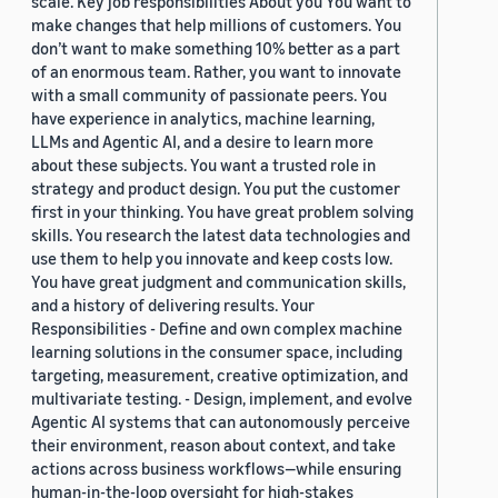
scale. Key job responsibilities About you You want to
make changes that help millions of customers. You
don’t want to make something 10% better as a part
of an enormous team. Rather, you want to innovate
with a small community of passionate peers. You
have experience in analytics, machine learning,
LLMs and Agentic AI, and a desire to learn more
about these subjects. You want a trusted role in
strategy and product design. You put the customer
first in your thinking. You have great problem solving
skills. You research the latest data technologies and
use them to help you innovate and keep costs low.
You have great judgment and communication skills,
and a history of delivering results. Your
Responsibilities - Define and own complex machine
learning solutions in the consumer space, including
targeting, measurement, creative optimization, and
multivariate testing. - Design, implement, and evolve
Agentic AI systems that can autonomously perceive
their environment, reason about context, and take
actions across business workflows—while ensuring
human-in-the-loop oversight for high-stakes