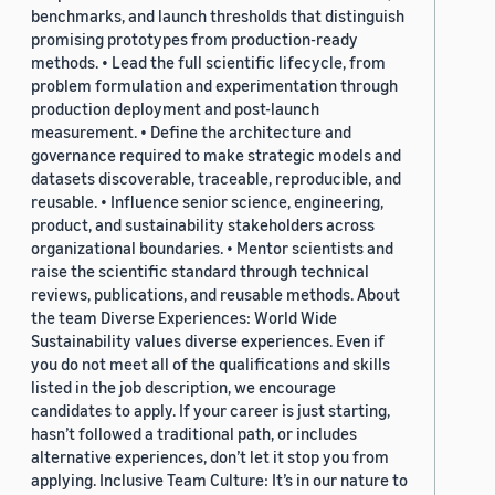
benchmarks, and launch thresholds that distinguish
promising prototypes from production-ready
methods. • Lead the full scientific lifecycle, from
problem formulation and experimentation through
production deployment and post-launch
measurement. • Define the architecture and
governance required to make strategic models and
datasets discoverable, traceable, reproducible, and
reusable. • Influence senior science, engineering,
product, and sustainability stakeholders across
organizational boundaries. • Mentor scientists and
raise the scientific standard through technical
reviews, publications, and reusable methods. About
the team Diverse Experiences: World Wide
Sustainability values diverse experiences. Even if
you do not meet all of the qualifications and skills
listed in the job description, we encourage
candidates to apply. If your career is just starting,
hasn’t followed a traditional path, or includes
alternative experiences, don’t let it stop you from
applying. Inclusive Team Culture: It’s in our nature to