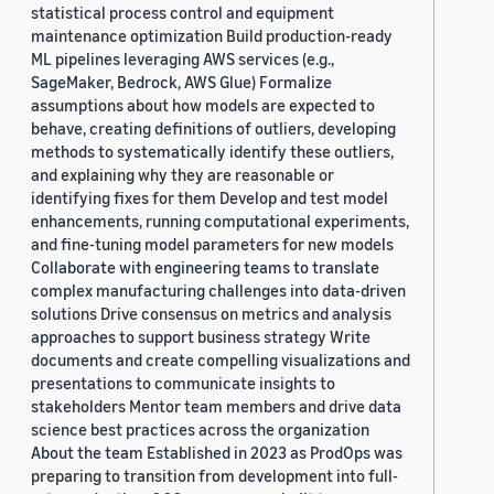
statistical process control and equipment
maintenance optimization Build production-ready
ML pipelines leveraging AWS services (e.g.,
SageMaker, Bedrock, AWS Glue) Formalize
assumptions about how models are expected to
behave, creating definitions of outliers, developing
methods to systematically identify these outliers,
and explaining why they are reasonable or
identifying fixes for them Develop and test model
enhancements, running computational experiments,
and fine-tuning model parameters for new models
Collaborate with engineering teams to translate
complex manufacturing challenges into data-driven
solutions Drive consensus on metrics and analysis
approaches to support business strategy Write
documents and create compelling visualizations and
presentations to communicate insights to
stakeholders Mentor team members and drive data
science best practices across the organization
About the team Established in 2023 as ProdOps was
preparing to transition from development into full-