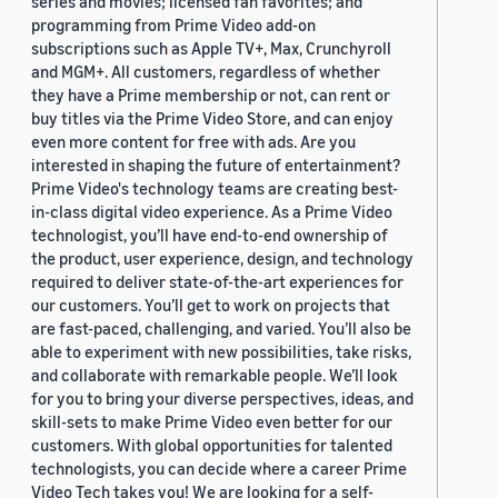
series and movies; licensed fan favorites; and
programming from Prime Video add-on
subscriptions such as Apple TV+, Max, Crunchyroll
and MGM+. All customers, regardless of whether
they have a Prime membership or not, can rent or
buy titles via the Prime Video Store, and can enjoy
even more content for free with ads. Are you
interested in shaping the future of entertainment?
Prime Video's technology teams are creating best-
in-class digital video experience. As a Prime Video
technologist, you’ll have end-to-end ownership of
the product, user experience, design, and technology
required to deliver state-of-the-art experiences for
our customers. You’ll get to work on projects that
are fast-paced, challenging, and varied. You’ll also be
able to experiment with new possibilities, take risks,
and collaborate with remarkable people. We’ll look
for you to bring your diverse perspectives, ideas, and
skill-sets to make Prime Video even better for our
customers. With global opportunities for talented
technologists, you can decide where a career Prime
Video Tech takes you! We are looking for a self-