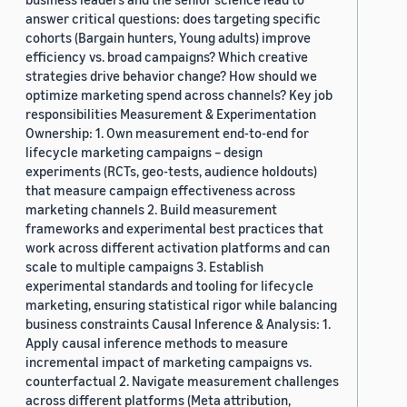
answer critical questions: does targeting specific
cohorts (Bargain hunters, Young adults) improve
efficiency vs. broad campaigns? Which creative
strategies drive behavior change? How should we
optimize marketing spend across channels? Key job
responsibilities Measurement & Experimentation
Ownership: 1. Own measurement end-to-end for
lifecycle marketing campaigns – design
experiments (RCTs, geo-tests, audience holdouts)
that measure campaign effectiveness across
marketing channels 2. Build measurement
frameworks and experimental best practices that
work across different activation platforms and can
scale to multiple campaigns 3. Establish
experimental standards and tooling for lifecycle
marketing, ensuring statistical rigor while balancing
business constraints Causal Inference & Analysis: 1.
Apply causal inference methods to measure
incremental impact of marketing campaigns vs.
counterfactual 2. Navigate measurement challenges
across different platforms (Meta attribution,