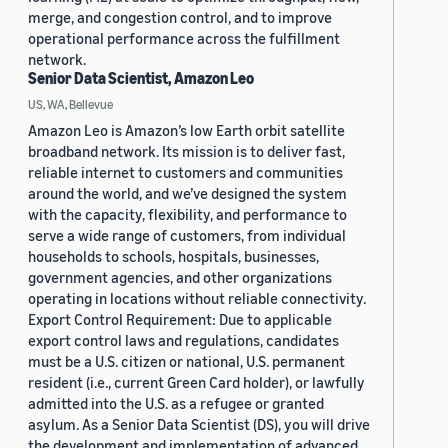
merge, and congestion control, and to improve
operational performance across the fulfillment
network.
Senior Data Scientist, Amazon Leo
US, WA, Bellevue
Amazon Leo is Amazon’s low Earth orbit satellite
broadband network. Its mission is to deliver fast,
reliable internet to customers and communities
around the world, and we’ve designed the system
with the capacity, flexibility, and performance to
serve a wide range of customers, from individual
households to schools, hospitals, businesses,
government agencies, and other organizations
operating in locations without reliable connectivity.
Export Control Requirement: Due to applicable
export control laws and regulations, candidates
must be a U.S. citizen or national, U.S. permanent
resident (i.e., current Green Card holder), or lawfully
admitted into the U.S. as a refugee or granted
asylum. As a Senior Data Scientist (DS), you will drive
the development and implementation of advanced