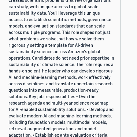
creates scientific problems that few organizations
can study, with unique access to global-scale
sustainability data. You'll leverage this unique
access to establish scientific methods, governance
models, and evaluation standards that can scale
across multiple programs. This role shapes not just
what problems we solve, but how we solve them
rigorously setting a template for AI-driven
sustainability science across Amazon's global
operations. Candidates do not need prior expertise in
sustainability or climate science. The role requires a
hands-on scientific leader who can develop rigorous
AI and machine-learning methods, work effectively
across disciplines, and translate uncertain research
questions into measurable, production-ready
solutions. Key job responsibilities • Own the
research agenda and multi-year science roadmap
for AI-enabled sustainability solutions. • Develop and
evaluate modern AI and machine-learning methods,
including foundation models, multimodal models,
retrieval-augmented generation, and model
adaptation. • Establish ex ante evaluation criteria,