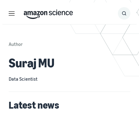
Menu
Search
Submit
Search
Author
Suraj MU
Data Scientist
Latest news