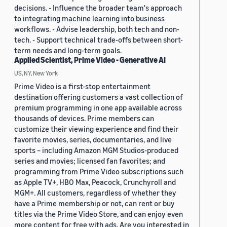
decisions. - Influence the broader team's approach
to integrating machine learning into business
workflows. - Advise leadership, both tech and non-
tech. - Support technical trade-offs between short-
term needs and long-term goals.
Applied Scientist, Prime Video - Generative AI
US, NY, New York
Prime Video is a first-stop entertainment
destination offering customers a vast collection of
premium programming in one app available across
thousands of devices. Prime members can
customize their viewing experience and find their
favorite movies, series, documentaries, and live
sports – including Amazon MGM Studios-produced
series and movies; licensed fan favorites; and
programming from Prime Video subscriptions such
as Apple TV+, HBO Max, Peacock, Crunchyroll and
MGM+. All customers, regardless of whether they
have a Prime membership or not, can rent or buy
titles via the Prime Video Store, and can enjoy even
more content for free with ads. Are you interested in