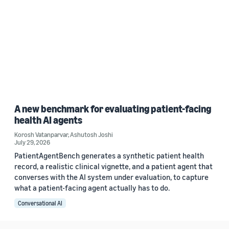
A new benchmark for evaluating patient-facing
health AI agents
Korosh Vatanparvar
,
Ashutosh Joshi
July 29, 2026
PatientAgentBench generates a synthetic patient health
record, a realistic clinical vignette, and a patient agent that
converses with the AI system under evaluation, to capture
what a patient-facing agent actually has to do.
Conversational AI