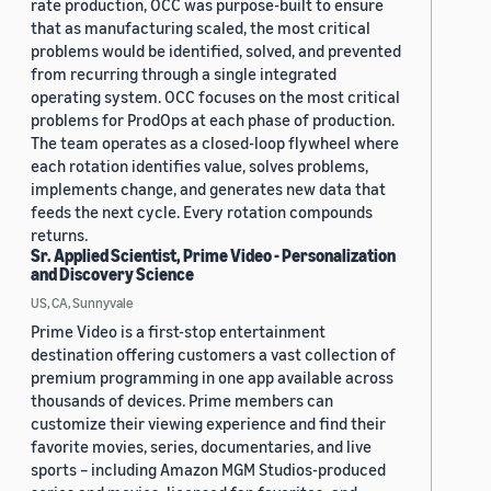
rate production, OCC was purpose-built to ensure
that as manufacturing scaled, the most critical
problems would be identified, solved, and prevented
from recurring through a single integrated
operating system. OCC focuses on the most critical
problems for ProdOps at each phase of production.
The team operates as a closed-loop flywheel where
each rotation identifies value, solves problems,
implements change, and generates new data that
feeds the next cycle. Every rotation compounds
returns.
Sr. Applied Scientist, Prime Video - Personalization
and Discovery Science
US, CA, Sunnyvale
Prime Video is a first-stop entertainment
destination offering customers a vast collection of
premium programming in one app available across
thousands of devices. Prime members can
customize their viewing experience and find their
favorite movies, series, documentaries, and live
sports – including Amazon MGM Studios-produced