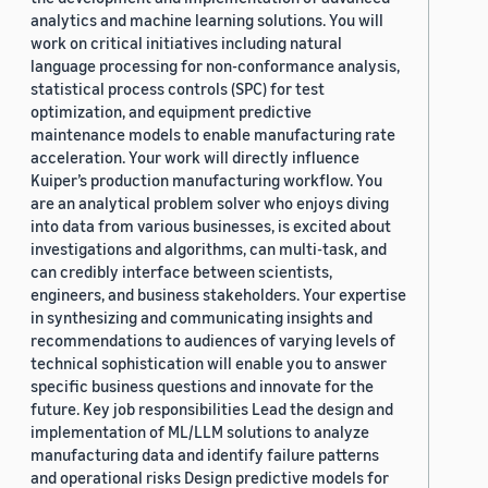
analytics and machine learning solutions. You will
work on critical initiatives including natural
language processing for non-conformance analysis,
statistical process controls (SPC) for test
optimization, and equipment predictive
maintenance models to enable manufacturing rate
acceleration. Your work will directly influence
Kuiper’s production manufacturing workflow. You
are an analytical problem solver who enjoys diving
into data from various businesses, is excited about
investigations and algorithms, can multi-task, and
can credibly interface between scientists,
engineers, and business stakeholders. Your expertise
in synthesizing and communicating insights and
recommendations to audiences of varying levels of
technical sophistication will enable you to answer
specific business questions and innovate for the
future. Key job responsibilities Lead the design and
implementation of ML/LLM solutions to analyze
manufacturing data and identify failure patterns
and operational risks Design predictive models for