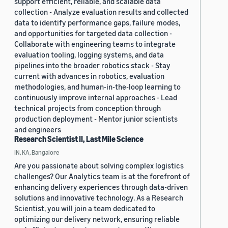
support efficient, reliable, and scalable data
collection - Analyze evaluation results and collected
data to identify performance gaps, failure modes,
and opportunities for targeted data collection -
Collaborate with engineering teams to integrate
evaluation tooling, logging systems, and data
pipelines into the broader robotics stack - Stay
current with advances in robotics, evaluation
methodologies, and human-in-the-loop learning to
continuously improve internal approaches - Lead
technical projects from conception through
production deployment - Mentor junior scientists
and engineers
Research Scientist II, Last Mile Science
IN, KA, Bangalore
Are you passionate about solving complex logistics
challenges? Our Analytics team is at the forefront of
enhancing delivery experiences through data-driven
solutions and innovative technology. As a Research
Scientist, you will join a team dedicated to
optimizing our delivery network, ensuring reliable