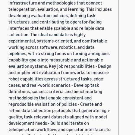
infrastructure and methodologies that connect
teleoperation, evaluation, and learning. This includes
developing evaluation policies, defining task
structures, and contributing to operator-facing
interfaces that enable scalable and reliable data
collection. The ideal candidate is highly
experimental, systems-oriented, and comfortable
working across software, robotics, and data
pipelines, with a strong focus on turning ambiguous
capability goals into measurable and actionable
evaluation systems. Key job responsibilities - Design
and implement evaluation frameworks to measure
robot capabilities across structured tasks, edge
cases, and real-world scenarios - Develop task
definitions, success criteria, and benchmarking
methodologies that enable consistent and
reproducible evaluation of policies - Create and
refine data collection protocols that generate high-
quality, task-relevant datasets aligned with model
development needs - Build and iterate on
teleoperation workflows and operator interfaces to