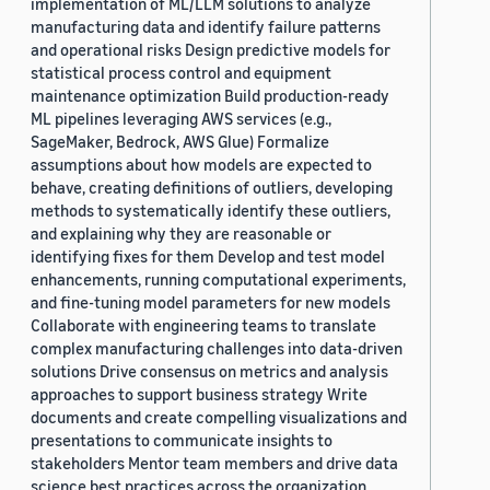
implementation of ML/LLM solutions to analyze
manufacturing data and identify failure patterns
and operational risks Design predictive models for
statistical process control and equipment
maintenance optimization Build production-ready
ML pipelines leveraging AWS services (e.g.,
SageMaker, Bedrock, AWS Glue) Formalize
assumptions about how models are expected to
behave, creating definitions of outliers, developing
methods to systematically identify these outliers,
and explaining why they are reasonable or
identifying fixes for them Develop and test model
enhancements, running computational experiments,
and fine-tuning model parameters for new models
Collaborate with engineering teams to translate
complex manufacturing challenges into data-driven
solutions Drive consensus on metrics and analysis
approaches to support business strategy Write
documents and create compelling visualizations and
presentations to communicate insights to
stakeholders Mentor team members and drive data
science best practices across the organization