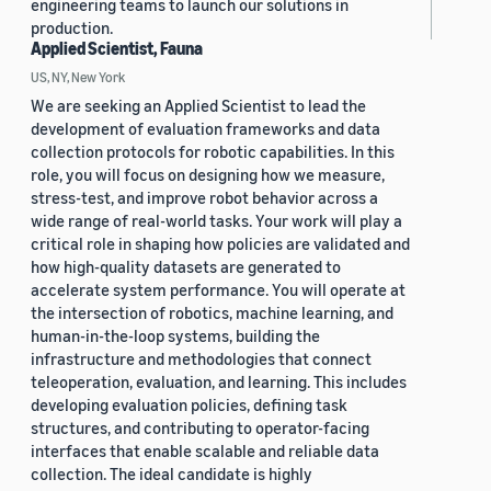
engineering teams to launch our solutions in
production.
Applied Scientist, Fauna
US, NY, New York
We are seeking an Applied Scientist to lead the
development of evaluation frameworks and data
collection protocols for robotic capabilities. In this
role, you will focus on designing how we measure,
stress-test, and improve robot behavior across a
wide range of real-world tasks. Your work will play a
critical role in shaping how policies are validated and
how high-quality datasets are generated to
accelerate system performance. You will operate at
the intersection of robotics, machine learning, and
human-in-the-loop systems, building the
infrastructure and methodologies that connect
teleoperation, evaluation, and learning. This includes
developing evaluation policies, defining task
structures, and contributing to operator-facing
interfaces that enable scalable and reliable data
collection. The ideal candidate is highly