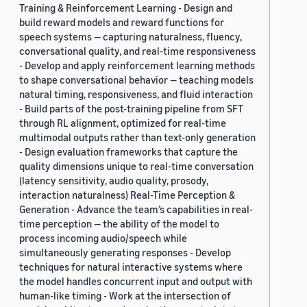
Training & Reinforcement Learning - Design and
build reward models and reward functions for
speech systems — capturing naturalness, fluency,
conversational quality, and real-time responsiveness
- Develop and apply reinforcement learning methods
to shape conversational behavior — teaching models
natural timing, responsiveness, and fluid interaction
- Build parts of the post-training pipeline from SFT
through RL alignment, optimized for real-time
multimodal outputs rather than text-only generation
- Design evaluation frameworks that capture the
quality dimensions unique to real-time conversation
(latency sensitivity, audio quality, prosody,
interaction naturalness) Real-Time Perception &
Generation - Advance the team’s capabilities in real-
time perception — the ability of the model to
process incoming audio/speech while
simultaneously generating responses - Develop
techniques for natural interactive systems where
the model handles concurrent input and output with
human-like timing - Work at the intersection of