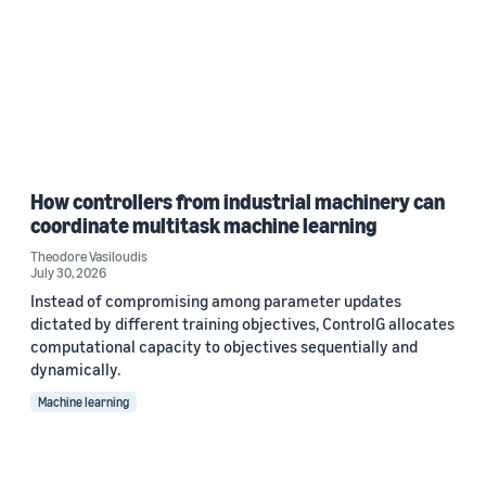
How controllers from industrial machinery can
coordinate multitask machine learning
Theodore Vasiloudis
July 30, 2026
Instead of compromising among parameter updates
dictated by different training objectives, ControlG allocates
computational capacity to objectives sequentially and
dynamically.
Machine learning