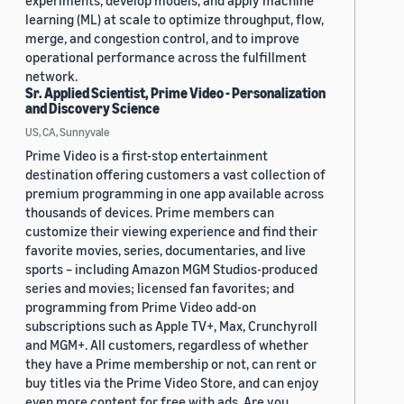
experiments, develop models, and apply machine
learning (ML) at scale to optimize throughput, flow,
merge, and congestion control, and to improve
operational performance across the fulfillment
network.
Sr. Applied Scientist, Prime Video - Personalization
and Discovery Science
US, CA, Sunnyvale
Prime Video is a first-stop entertainment
destination offering customers a vast collection of
premium programming in one app available across
thousands of devices. Prime members can
customize their viewing experience and find their
favorite movies, series, documentaries, and live
sports – including Amazon MGM Studios-produced
series and movies; licensed fan favorites; and
programming from Prime Video add-on
subscriptions such as Apple TV+, Max, Crunchyroll
and MGM+. All customers, regardless of whether
they have a Prime membership or not, can rent or
buy titles via the Prime Video Store, and can enjoy
even more content for free with ads. Are you