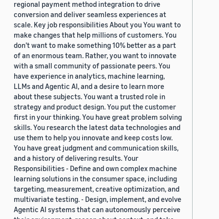
regional payment method integration to drive
conversion and deliver seamless experiences at
scale. Key job responsibilities About you You want to
make changes that help millions of customers. You
don’t want to make something 10% better as a part
of an enormous team. Rather, you want to innovate
with a small community of passionate peers. You
have experience in analytics, machine learning,
LLMs and Agentic AI, and a desire to learn more
about these subjects. You want a trusted role in
strategy and product design. You put the customer
first in your thinking. You have great problem solving
skills. You research the latest data technologies and
use them to help you innovate and keep costs low.
You have great judgment and communication skills,
and a history of delivering results. Your
Responsibilities - Define and own complex machine
learning solutions in the consumer space, including
targeting, measurement, creative optimization, and
multivariate testing. - Design, implement, and evolve
Agentic AI systems that can autonomously perceive