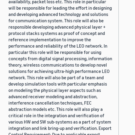
availability, packet loss etc. This role in particular
will be responsible for leading the effort in designing
and developing advanced technology and solutions
for communication system. This role will also be
responsible developing advanced physical layer +
protocol stacks systems as proof of concept and
reference implementation to improve the
performance and reliability of the LEO network. In
particular this role will be responsible for using
concepts from digital signal processing, information
theory, wireless communications to develop novel
solutions for achieving ultra-high performance LEO
network. This role will also be part of a team and
develop simulation tools with particular emphasis
on modeling the physical layer aspects such as
advanced receiver modeling and abstraction,
interference cancellation techniques, FEC
abstraction models etc. This role will also play a
critical role in the integration and verification of
various HW and SW sub-systems as a part of system
integration and link bring-up and verification. Export
Control Requirement: Due to applicable export