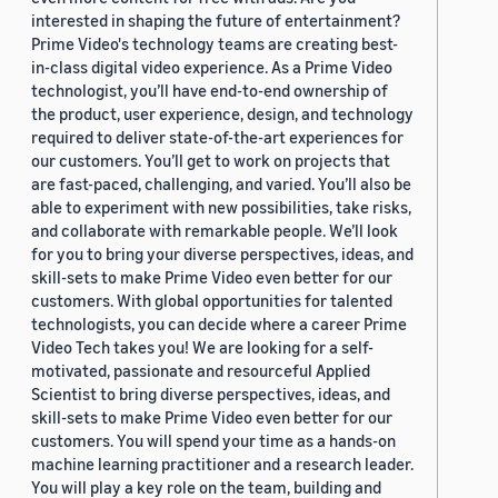
interested in shaping the future of entertainment?
Prime Video's technology teams are creating best-
in-class digital video experience. As a Prime Video
technologist, you’ll have end-to-end ownership of
the product, user experience, design, and technology
required to deliver state-of-the-art experiences for
our customers. You’ll get to work on projects that
are fast-paced, challenging, and varied. You’ll also be
able to experiment with new possibilities, take risks,
and collaborate with remarkable people. We’ll look
for you to bring your diverse perspectives, ideas, and
skill-sets to make Prime Video even better for our
customers. With global opportunities for talented
technologists, you can decide where a career Prime
Video Tech takes you! We are looking for a self-
motivated, passionate and resourceful Applied
Scientist to bring diverse perspectives, ideas, and
skill-sets to make Prime Video even better for our
customers. You will spend your time as a hands-on
machine learning practitioner and a research leader.
You will play a key role on the team, building and