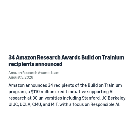
34 Amazon Research Awards Build on Trainium
recipients announced
Amazon Research Awards team
August 5, 2026
Amazon announces 34 recipients of the Build on Trainium
program, a $110 million credit initiative supporting AI
research at 30 universities including Stanford, UC Berkeley,
UIUC, UCLA, CMU, and MIT, with a focus on Responsible AI.