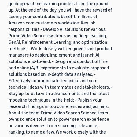
guiding machine learning models from the ground
up. At the end of the day, you will have the reward of
seeing your contributions benefit millions of
Amazon.com customers worldwide. Key job
responsibilities - Develop AI solutions for various
Prime Video Search systems using Deep learning,
GenAI, Reinforcement Learning, and optimization
methods; - Work closely with engineers and product
managers to design, implement and launch AI
solutions end-to-end; - Design and conduct offline
and online (A/B) experiments to evaluate proposed
solutions based on in-depth data analyses; -
Effectively communicate technical and non-
technical ideas with teammates and stakeholders; -
Stay up-to-date with advancements and the latest
modeling techniques in the field; - Publish your
research findings in top conferences and journals.
About the team Prime Video Search Science team
owns science solution to power search experience
on various devices, from sourcing, relevance,
ranking, to name a few. We work closely with the