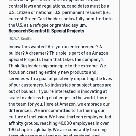
control laws and regulations, candidates must be a
U.S. citizen or national, U.S. permanent resident (i.e.,
current Green Card holder), or lawfully admitted into
the U.S. as a refugee or granted asylum.
Research Scientist II, Special Projects
US, WA, Seattle
Innovators wanted! Are you an entrepreneur? A
builder? A dreamer? This role is part of an Amazon
Special Projects team that takes the company’s
Think Big leadership principle to the extreme. We
focus on creating entirely new products and
services with a goal of positively impacting the lives
of our customers. No industries or subject areas are
out of bounds. If you’re interested in innovating at
scale to address big challenges in the world, this is
the team for you. Here at Amazon, we embrace our
differences. We are committed to furthering our
culture of inclusion. We have thirteen employee-led
affinity groups, reaching 40,000 employees in over
190 chapters globally. We are constantly learning
through programs that are local, regional, and