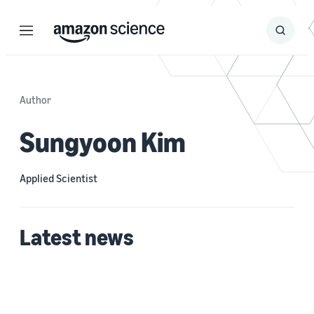
Menu
Search
Submit
Search
Author
Sungyoon Kim
Applied Scientist
Latest news