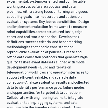
experimental, systems-oriented, and comfortable
working across software, robotics, and data
pipelines, with a strong focus on turning ambiguous
capability goals into measurable and actionable
evaluation systems. Key job responsibilities - Design
and implement evaluation frameworks to measure
robot capabilities across structured tasks, edge
cases, and real-world scenarios - Develop task
definitions, success criteria, and benchmarking
methodologies that enable consistent and
reproducible evaluation of policies - Create and
refine data collection protocols that generate high-
quality, task-relevant datasets aligned with model
development needs - Build and iterate on
teleoperation workflows and operator interfaces to
support efficient, reliable, and scalable data
collection - Analyze evaluation results and collected
data to identify performance gaps, failure modes,
and opportunities for targeted data collection -
Collaborate with engineering teams to integrate
evaluation tooling, logging systems, and data
pipelines into the broader robotics stack - Stay