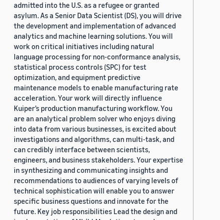
admitted into the U.S. as a refugee or granted
asylum. As a Senior Data Scientist (DS), you will drive
the development and implementation of advanced
analytics and machine learning solutions. You will
work on critical initiatives including natural
language processing for non-conformance analysis,
statistical process controls (SPC) for test
optimization, and equipment predictive
maintenance models to enable manufacturing rate
acceleration. Your work will directly influence
Kuiper’s production manufacturing workflow. You
are an analytical problem solver who enjoys diving
into data from various businesses, is excited about
investigations and algorithms, can multi-task, and
can credibly interface between scientists,
engineers, and business stakeholders. Your expertise
in synthesizing and communicating insights and
recommendations to audiences of varying levels of
technical sophistication will enable you to answer
specific business questions and innovate for the
future. Key job responsibilities Lead the design and