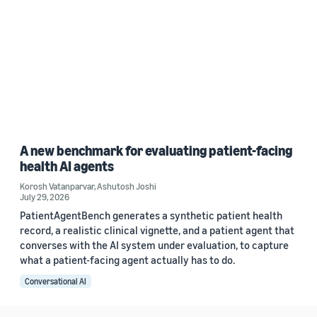
A new benchmark for evaluating patient-facing
health AI agents
Korosh Vatanparvar
,
Ashutosh Joshi
July 29, 2026
PatientAgentBench generates a synthetic patient health
record, a realistic clinical vignette, and a patient agent that
converses with the AI system under evaluation, to capture
what a patient-facing agent actually has to do.
Conversational AI