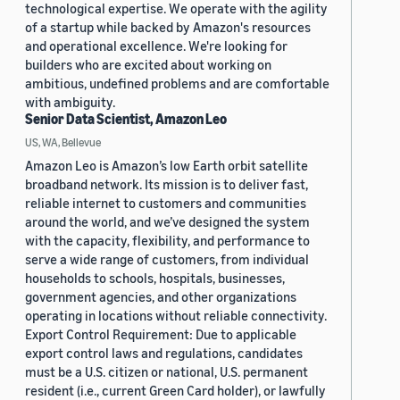
technological expertise. We operate with the agility
of a startup while backed by Amazon's resources
and operational excellence. We're looking for
builders who are excited about working on
ambitious, undefined problems and are comfortable
with ambiguity.
Senior Data Scientist, Amazon Leo
US, WA, Bellevue
Amazon Leo is Amazon’s low Earth orbit satellite
broadband network. Its mission is to deliver fast,
reliable internet to customers and communities
around the world, and we’ve designed the system
with the capacity, flexibility, and performance to
serve a wide range of customers, from individual
households to schools, hospitals, businesses,
government agencies, and other organizations
operating in locations without reliable connectivity.
Export Control Requirement: Due to applicable
export control laws and regulations, candidates
must be a U.S. citizen or national, U.S. permanent
resident (i.e., current Green Card holder), or lawfully