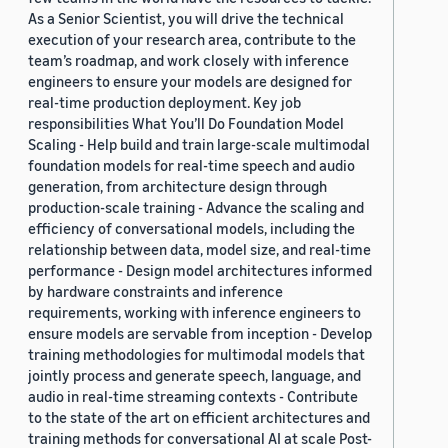
As a Senior Scientist, you will drive the technical
execution of your research area, contribute to the
team’s roadmap, and work closely with inference
engineers to ensure your models are designed for
real-time production deployment. Key job
responsibilities What You’ll Do Foundation Model
Scaling - Help build and train large-scale multimodal
foundation models for real-time speech and audio
generation, from architecture design through
production-scale training - Advance the scaling and
efficiency of conversational models, including the
relationship between data, model size, and real-time
performance - Design model architectures informed
by hardware constraints and inference
requirements, working with inference engineers to
ensure models are servable from inception - Develop
training methodologies for multimodal models that
jointly process and generate speech, language, and
audio in real-time streaming contexts - Contribute
to the state of the art on efficient architectures and
training methods for conversational AI at scale Post-