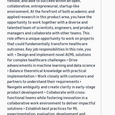
flexible, and able to succeed within an open,
collaborative, entrepreneurial, startup-like
environment. At the forefront of both academic and
applied research in this product area, you have the
opportunity to work together with a diverse and
talented team of scientists, engineers, and product
managers and collaborate with other teams. This
role offers a unique opportunity to work on projects
that could fundamentally transform healthcare
outcomes. Key job responsibilities In this role, you
will: • Design and implement novel AI/ML solutions
for complex healthcare challenges • Drive
advancements in machine learning and data science
• Balance theoretical knowledge with practical
implementation • Work closely with customers and
partners to understand their requirements •
Navigate ambiguity and create clarity in early-stage
product development • Collaborate with cross-
functional teams while fostering innovation in a
collaborative work environment to deliver impactful
solutions • Establish best practices for ML
experimentation, evaluation, development and