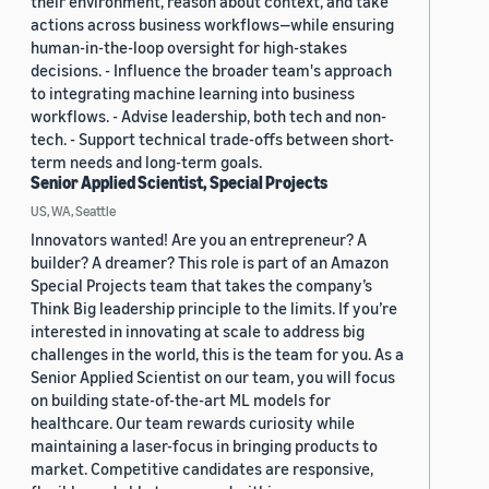
their environment, reason about context, and take
actions across business workflows—while ensuring
human-in-the-loop oversight for high-stakes
decisions. - Influence the broader team's approach
to integrating machine learning into business
workflows. - Advise leadership, both tech and non-
tech. - Support technical trade-offs between short-
term needs and long-term goals.
Senior Applied Scientist, Special Projects
US, WA, Seattle
Innovators wanted! Are you an entrepreneur? A
builder? A dreamer? This role is part of an Amazon
Special Projects team that takes the company’s
Think Big leadership principle to the limits. If you’re
interested in innovating at scale to address big
challenges in the world, this is the team for you. As a
Senior Applied Scientist on our team, you will focus
on building state-of-the-art ML models for
healthcare. Our team rewards curiosity while
maintaining a laser-focus in bringing products to
market. Competitive candidates are responsive,