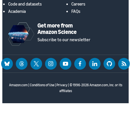
Code and datasets
Careers
Academia
FAQs
Get more from
Amazon Science
Subscribe to our newsletter
bluesky
threads
twitter
instagram
youtube
facebook
linkedin
github
rss
Amazon.com
|
Conditions of Use
|
Privacy
| © 1996-2026 Amazon.com, Inc. or its
affiliates