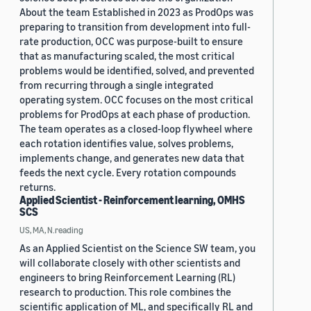
About the team Established in 2023 as ProdOps was
preparing to transition from development into full-
rate production, OCC was purpose-built to ensure
that as manufacturing scaled, the most critical
problems would be identified, solved, and prevented
from recurring through a single integrated
operating system. OCC focuses on the most critical
problems for ProdOps at each phase of production.
The team operates as a closed-loop flywheel where
each rotation identifies value, solves problems,
implements change, and generates new data that
feeds the next cycle. Every rotation compounds
returns.
Applied Scientist - Reinforcement learning, OMHS
SCS
US, MA, N.reading
As an Applied Scientist on the Science SW team, you
will collaborate closely with other scientists and
engineers to bring Reinforcement Learning (RL)
research to production. This role combines the
scientific application of ML, and specifically RL and