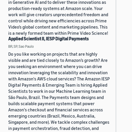
in Generative AI and to deliver these innovations as
production-ready systems at Amazon scale. Your
work will give creators unprecedented freedom and
control while driving new efficiencies across Prime
Video’s global content and marketing pipelines. This
is a newly formed team within Prime Video Science!
Applied Scientist II, IESP Digital Payments
BR, SP, Sao Paulo
Do you like working on projects that are highly
visible and are tied closely to Amazon’s growth? Are
you seeking an environment where you can drive
innovation leveraging the scalability and innovation
with Amazon's AWS cloud services? The Amazon IESP
Digital Payments & Emerging Team is hiring Applied
Scientists to work in our Machine Learning team in
São Paulo, Brazil. The Payments team designs and
builds scalable payment systems that power
Amazon's checkout and financial services across
emerging countries (Brazil, Mexico, Australia,
Singapore, and more). We tackle complex challenges
in payment orchestration, fraud detection, and