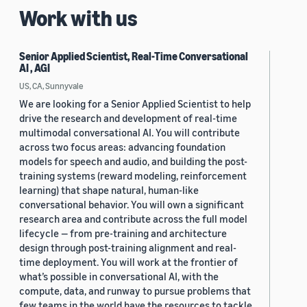
Work with us
Senior Applied Scientist, Real-Time Conversational
AI , AGI
US, CA, Sunnyvale
We are looking for a Senior Applied Scientist to help
drive the research and development of real-time
multimodal conversational AI. You will contribute
across two focus areas: advancing foundation
models for speech and audio, and building the post-
training systems (reward modeling, reinforcement
learning) that shape natural, human-like
conversational behavior. You will own a significant
research area and contribute across the full model
lifecycle — from pre-training and architecture
design through post-training alignment and real-
time deployment. You will work at the frontier of
what’s possible in conversational AI, with the
compute, data, and runway to pursue problems that
few teams in the world have the resources to tackle.