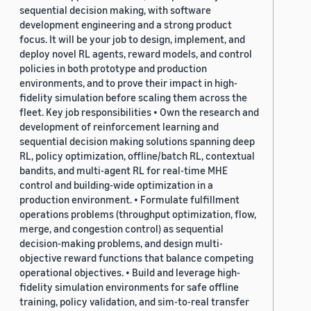
sequential decision making, with software
development engineering and a strong product
focus. It will be your job to design, implement, and
deploy novel RL agents, reward models, and control
policies in both prototype and production
environments, and to prove their impact in high-
fidelity simulation before scaling them across the
fleet. Key job responsibilities • Own the research and
development of reinforcement learning and
sequential decision making solutions spanning deep
RL, policy optimization, offline/batch RL, contextual
bandits, and multi-agent RL for real-time MHE
control and building-wide optimization in a
production environment. • Formulate fulfillment
operations problems (throughput optimization, flow,
merge, and congestion control) as sequential
decision-making problems, and design multi-
objective reward functions that balance competing
operational objectives. • Build and leverage high-
fidelity simulation environments for safe offline
training, policy validation, and sim-to-real transfer