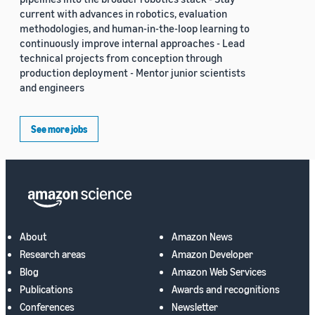
current with advances in robotics, evaluation
methodologies, and human-in-the-loop learning to
continuously improve internal approaches - Lead
technical projects from conception through
production deployment - Mentor junior scientists
and engineers
See more jobs
About
Amazon News
Research areas
Amazon Developer
Blog
Amazon Web Services
Publications
Awards and recognitions
Conferences
Newsletter