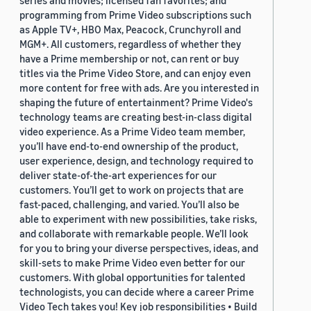
series and movies; licensed fan favorites; and
programming from Prime Video subscriptions such
as Apple TV+, HBO Max, Peacock, Crunchyroll and
MGM+. All customers, regardless of whether they
have a Prime membership or not, can rent or buy
titles via the Prime Video Store, and can enjoy even
more content for free with ads. Are you interested in
shaping the future of entertainment? Prime Video's
technology teams are creating best-in-class digital
video experience. As a Prime Video team member,
you’ll have end-to-end ownership of the product,
user experience, design, and technology required to
deliver state-of-the-art experiences for our
customers. You’ll get to work on projects that are
fast-paced, challenging, and varied. You’ll also be
able to experiment with new possibilities, take risks,
and collaborate with remarkable people. We’ll look
for you to bring your diverse perspectives, ideas, and
skill-sets to make Prime Video even better for our
customers. With global opportunities for talented
technologists, you can decide where a career Prime
Video Tech takes you! Key job responsibilities • Build