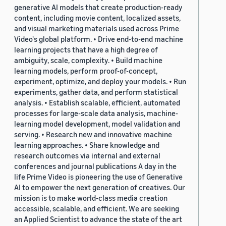
generative AI models that create production-ready
content, including movie content, localized assets,
and visual marketing materials used across Prime
Video's global platform. • Drive end-to-end machine
learning projects that have a high degree of
ambiguity, scale, complexity. • Build machine
learning models, perform proof-of-concept,
experiment, optimize, and deploy your models. • Run
experiments, gather data, and perform statistical
analysis. • Establish scalable, efficient, automated
processes for large-scale data analysis, machine-
learning model development, model validation and
serving. • Research new and innovative machine
learning approaches. • Share knowledge and
research outcomes via internal and external
conferences and journal publications A day in the
life Prime Video is pioneering the use of Generative
AI to empower the next generation of creatives. Our
mission is to make world-class media creation
accessible, scalable, and efficient. We are seeking
an Applied Scientist to advance the state of the art