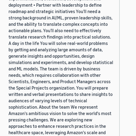
deployment • Partner with leadership to define
roadmap and strategic initiatives You’ll need a
strong background in AI/ML, proven leadership skills,
and the ability to translate complex concepts into
actionable plans. You’ll also need to effectively
translate research findings into practical solutions.
A day in the life You will solve real-world problems
by getting and analyzing large amounts of data,
generate insights and opportunities, design
simulations and experiments, and develop statistical
and ML models. The team is driven by business
needs, which requires collaboration with other
Scientists, Engineers, and Product Managers across
the Special Projects organization. You will prepare
written and verbal presentations to share insights to
audiences of varying levels of technical
sophistication. About the team We represent
Amazon's ambitious vision to solve the world's most
pressing challenges. We are exploring new
approaches to enhance research practices in the
healthcare space, leveraging Amazon's scale and