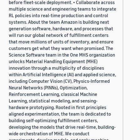
before fleet-scale deployment. • Collaborate across
multiple science and engineering teams to integrate
RL policies into real-time production and control
systems. About the team Amazon is building next
generation software, hardware, and processes that
will run our global network of fulfillment centers
that move millions of units of inventory, and ensure
customers get what they want when promised. The
Science Software team in the One MHS organization
unlocks Material Handling Equipment (MHE)
innovation through a multiplicity of disciplines
within Artificial Intelligence (AI) and applied science,
including Computer Vision (CV), Physics-Informed
Neural Networks (PINNs), Optimization,
Reinforcement Learning, classical Machine
Learning, statistical modeling, and sensing-
hardware prototyping. Rooted in first principles
aligned experimentation, the team is dedicated to
building self-optimizing fulfillment centers,
developing the models that drive real-time, building-
wide orchestration of MHE. We conduct