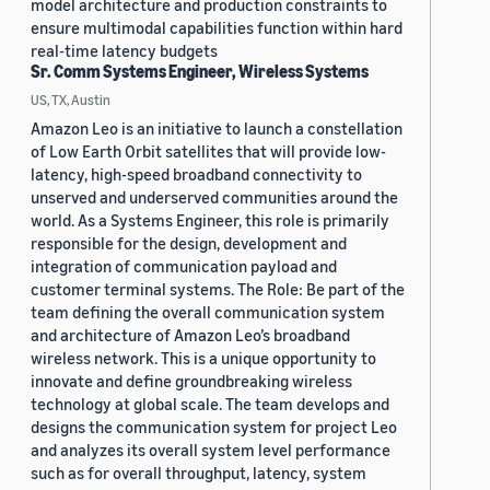
model architecture and production constraints to
ensure multimodal capabilities function within hard
real-time latency budgets
Sr. Comm Systems Engineer, Wireless Systems
US, TX, Austin
Amazon Leo is an initiative to launch a constellation
of Low Earth Orbit satellites that will provide low-
latency, high-speed broadband connectivity to
unserved and underserved communities around the
world. As a Systems Engineer, this role is primarily
responsible for the design, development and
integration of communication payload and
customer terminal systems. The Role: Be part of the
team defining the overall communication system
and architecture of Amazon Leo’s broadband
wireless network. This is a unique opportunity to
innovate and define groundbreaking wireless
technology at global scale. The team develops and
designs the communication system for project Leo
and analyzes its overall system level performance
such as for overall throughput, latency, system