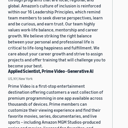
global. Amazon’s culture of inclusion is reinforced
within our 16 Leadership Principles, which remind
team members to seek diverse perspectives, learn
and be curious, and earn trust. Our team highly
values work-life balance, mentorship and career
growth. We believe striking the right balance
between your personal and professional life is
critical to life-long happiness and fulfillment. We
care about your career growth and strive to assign
projects and offer training that will challenge you to
become your best.
Applied Scientist, Prime Video - Generative AI
US, NY, New York
Prime Video is a first-stop entertainment
destination offering customers a vast collection of
premium programming in one app available across
thousands of devices. Prime members can
customize their viewing experience and find their
favorite movies, series, documentaries, and live
sports – including Amazon MGM Studios-produced