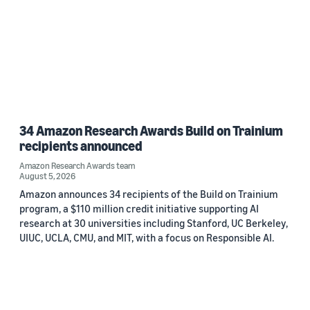
34 Amazon Research Awards Build on Trainium
recipients announced
Amazon Research Awards team
August 5, 2026
Amazon announces 34 recipients of the Build on Trainium
program, a $110 million credit initiative supporting AI
research at 30 universities including Stanford, UC Berkeley,
UIUC, UCLA, CMU, and MIT, with a focus on Responsible AI.