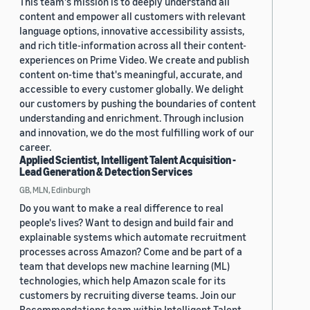
This team's mission is to deeply understand all
content and empower all customers with relevant
language options, innovative accessibility assists,
and rich title-information across all their content-
experiences on Prime Video. We create and publish
content on-time that's meaningful, accurate, and
accessible to every customer globally. We delight
our customers by pushing the boundaries of content
understanding and enrichment. Through inclusion
and innovation, we do the most fulfilling work of our
career.
Applied Scientist, Intelligent Talent Acquisition -
Lead Generation & Detection Services
GB, MLN, Edinburgh
Do you want to make a real difference to real
people's lives? Want to design and build fair and
explainable systems which automate recruitment
processes across Amazon? Come and be part of a
team that develops new machine learning (ML)
technologies, which help Amazon scale for its
customers by recruiting diverse teams. Join our
Recommendations team within Intelligent Talent