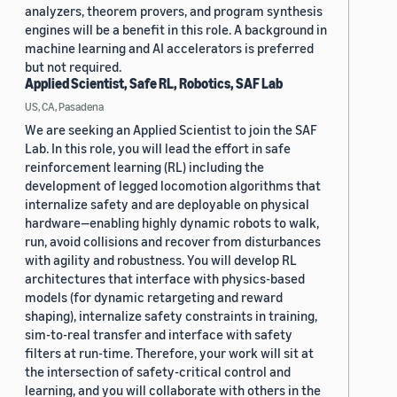
analyzers, theorem provers, and program synthesis
engines will be a benefit in this role. A background in
machine learning and AI accelerators is preferred
but not required.
Applied Scientist, Safe RL, Robotics, SAF Lab
US, CA, Pasadena
We are seeking an Applied Scientist to join the SAF
Lab. In this role, you will lead the effort in safe
reinforcement learning (RL) including the
development of legged locomotion algorithms that
internalize safety and are deployable on physical
hardware—enabling highly dynamic robots to walk,
run, avoid collisions and recover from disturbances
with agility and robustness. You will develop RL
architectures that interface with physics-based
models (for dynamic retargeting and reward
shaping), internalize safety constraints in training,
sim-to-real transfer and interface with safety
filters at run-time. Therefore, your work will sit at
the intersection of safety-critical control and
learning, and you will collaborate with others in the