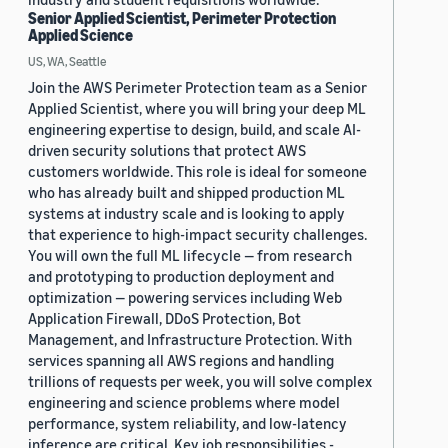
Senior Applied Scientist, Perimeter Protection
Applied Science
US, WA, Seattle
Join the AWS Perimeter Protection team as a Senior
Applied Scientist, where you will bring your deep ML
engineering expertise to design, build, and scale AI-
driven security solutions that protect AWS
customers worldwide. This role is ideal for someone
who has already built and shipped production ML
systems at industry scale and is looking to apply
that experience to high-impact security challenges.
You will own the full ML lifecycle — from research
and prototyping to production deployment and
optimization — powering services including Web
Application Firewall, DDoS Protection, Bot
Management, and Infrastructure Protection. With
services spanning all AWS regions and handling
trillions of requests per week, you will solve complex
engineering and science problems where model
performance, system reliability, and low-latency
inference are critical. Key job responsibilities -