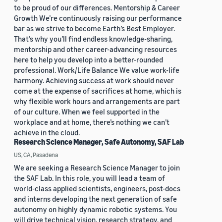
to be proud of our differences. Mentorship & Career
Growth We’re continuously raising our performance
bar as we strive to become Earth’s Best Employer.
That’s why you’ll find endless knowledge-sharing,
mentorship and other career-advancing resources
here to help you develop into a better-rounded
professional. Work/Life Balance We value work-life
harmony. Achieving success at work should never
come at the expense of sacrifices at home, which is
why flexible work hours and arrangements are part
of our culture. When we feel supported in the
workplace and at home, there’s nothing we can’t
achieve in the cloud.
Research Science Manager, Safe Autonomy, SAF Lab
US, CA, Pasadena
We are seeking a Research Science Manager to join
the SAF Lab. In this role, you will lead a team of
world-class applied scientists, engineers, post-docs
and interns developing the next generation of safe
autonomy on highly dynamic robotic systems. You
will drive technical vision, research strategy, and