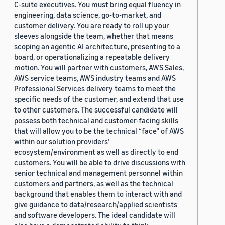
C-suite executives. You must bring equal fluency in
engineering, data science, go-to-market, and
customer delivery. You are ready to roll up your
sleeves alongside the team, whether that means
scoping an agentic AI architecture, presenting to a
board, or operationalizing a repeatable delivery
motion. You will partner with customers, AWS Sales,
AWS service teams, AWS industry teams and AWS
Professional Services delivery teams to meet the
specific needs of the customer, and extend that use
to other customers. The successful candidate will
possess both technical and customer-facing skills
that will allow you to be the technical “face” of AWS
within our solution providers’
ecosystem/environment as well as directly to end
customers. You will be able to drive discussions with
senior technical and management personnel within
customers and partners, as well as the technical
background that enables them to interact with and
give guidance to data/research/applied scientists
and software developers. The ideal candidate will