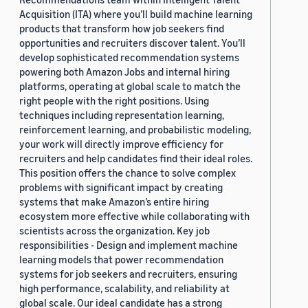
Acquisition (ITA) where you’ll build machine learning
products that transform how job seekers find
opportunities and recruiters discover talent. You’ll
develop sophisticated recommendation systems
powering both Amazon Jobs and internal hiring
platforms, operating at global scale to match the
right people with the right positions. Using
techniques including representation learning,
reinforcement learning, and probabilistic modeling,
your work will directly improve efficiency for
recruiters and help candidates find their ideal roles.
This position offers the chance to solve complex
problems with significant impact by creating
systems that make Amazon’s entire hiring
ecosystem more effective while collaborating with
scientists across the organization. Key job
responsibilities - Design and implement machine
learning models that power recommendation
systems for job seekers and recruiters, ensuring
high performance, scalability, and reliability at
global scale. Our ideal candidate has a strong