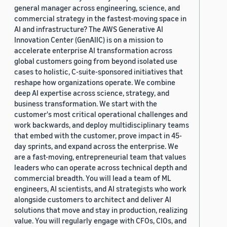
general manager across engineering, science, and
commercial strategy in the fastest-moving space in
AI and infrastructure? The AWS Generative AI
Innovation Center (GenAIIC) is on a mission to
accelerate enterprise AI transformation across
global customers going from beyond isolated use
cases to holistic, C-suite-sponsored initiatives that
reshape how organizations operate. We combine
deep AI expertise across science, strategy, and
business transformation. We start with the
customer's most critical operational challenges and
work backwards, and deploy multidisciplinary teams
that embed with the customer, prove impact in 45-
day sprints, and expand across the enterprise. We
are a fast-moving, entrepreneurial team that values
leaders who can operate across technical depth and
commercial breadth. You will lead a team of ML
engineers, AI scientists, and AI strategists who work
alongside customers to architect and deliver AI
solutions that move and stay in production, realizing
value. You will regularly engage with CFOs, CIOs, and