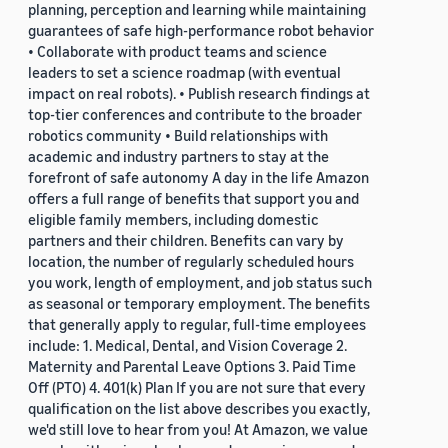
planning, perception and learning while maintaining
guarantees of safe high-performance robot behavior
• Collaborate with product teams and science
leaders to set a science roadmap (with eventual
impact on real robots). • Publish research findings at
top-tier conferences and contribute to the broader
robotics community • Build relationships with
academic and industry partners to stay at the
forefront of safe autonomy A day in the life Amazon
offers a full range of benefits that support you and
eligible family members, including domestic
partners and their children. Benefits can vary by
location, the number of regularly scheduled hours
you work, length of employment, and job status such
as seasonal or temporary employment. The benefits
that generally apply to regular, full-time employees
include: 1. Medical, Dental, and Vision Coverage 2.
Maternity and Parental Leave Options 3. Paid Time
Off (PTO) 4. 401(k) Plan If you are not sure that every
qualification on the list above describes you exactly,
we'd still love to hear from you! At Amazon, we value