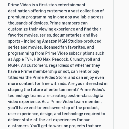
Prime Video is a first-stop entertainment
destination offering customers a vast collection of
premium programming in one app available across
thousands of devices. Prime members can
customize their viewing experience and find their
favorite movies, series, documentaries, and live
sports – including Amazon MGM Studios-produced
series and movies; licensed fan favorites; and
programming from Prime Video subscriptions such
as Apple TV+, HBO Max, Peacock, Crunchyroll and
MGM+. All customers, regardless of whether they
have a Prime membership or not, can rent or buy
titles via the Prime Video Store, and can enjoy even
more content for free with ads. Are you interested in
shaping the future of entertainment? Prime Video's
technology teams are creating best-in-class digital
video experience. As a Prime Video team member,
you’ll have end-to-end ownership of the product,
user experience, design, and technology required to
deliver state-of-the-art experiences for our
customers. You’ll get to work on projects that are