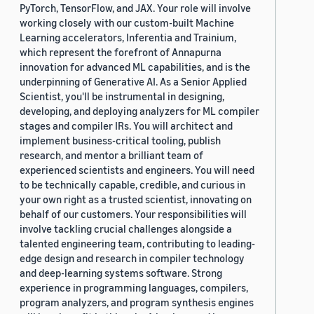
PyTorch, TensorFlow, and JAX. Your role will involve
working closely with our custom-built Machine
Learning accelerators, Inferentia and Trainium,
which represent the forefront of Annapurna
innovation for advanced ML capabilities, and is the
underpinning of Generative AI. As a Senior Applied
Scientist, you'll be instrumental in designing,
developing, and deploying analyzers for ML compiler
stages and compiler IRs. You will architect and
implement business-critical tooling, publish
research, and mentor a brilliant team of
experienced scientists and engineers. You will need
to be technically capable, credible, and curious in
your own right as a trusted scientist, innovating on
behalf of our customers. Your responsibilities will
involve tackling crucial challenges alongside a
talented engineering team, contributing to leading-
edge design and research in compiler technology
and deep-learning systems software. Strong
experience in programming languages, compilers,
program analyzers, and program synthesis engines