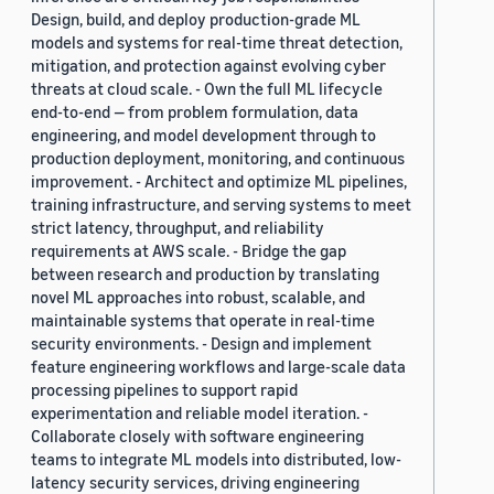
Design, build, and deploy production-grade ML
models and systems for real-time threat detection,
mitigation, and protection against evolving cyber
threats at cloud scale. - Own the full ML lifecycle
end-to-end — from problem formulation, data
engineering, and model development through to
production deployment, monitoring, and continuous
improvement. - Architect and optimize ML pipelines,
training infrastructure, and serving systems to meet
strict latency, throughput, and reliability
requirements at AWS scale. - Bridge the gap
between research and production by translating
novel ML approaches into robust, scalable, and
maintainable systems that operate in real-time
security environments. - Design and implement
feature engineering workflows and large-scale data
processing pipelines to support rapid
experimentation and reliable model iteration. -
Collaborate closely with software engineering
teams to integrate ML models into distributed, low-
latency security services, driving engineering