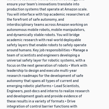
ensure your team's innovations translate into
production systems that operate at Amazon scale.
You will interface with top academic researchers at
the forefront of safe autonomy, and
interdisciplinary teams across Amazon working on
autonomous mobile robots, mobile manipulators,
and dynamically stable robots. You will bridge
academic research with real-world deployable
safety layers that enable robots to safely operate
around humans. Key job responsibilities • Manage a
team of scientists and engineers developing a
universal safety layer for robotic systems, with a
focus on the next generation of robots • Work with
leadership to design and execute multi-year
research roadmaps for the development of safe
autonomy that spans all types of current and
emerging robotic platforms • Lead Scientists,
Engineers, post-docs and interns to realize research
and development goals and provide evidence of
these results in a variety of formats • Drive
integration of control barrier functions with