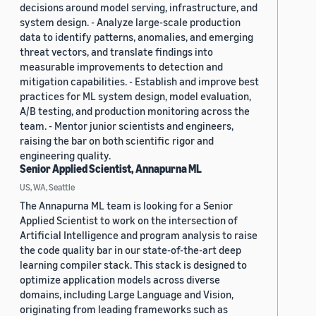
decisions around model serving, infrastructure, and
system design. - Analyze large-scale production
data to identify patterns, anomalies, and emerging
threat vectors, and translate findings into
measurable improvements to detection and
mitigation capabilities. - Establish and improve best
practices for ML system design, model evaluation,
A/B testing, and production monitoring across the
team. - Mentor junior scientists and engineers,
raising the bar on both scientific rigor and
engineering quality.
Senior Applied Scientist, Annapurna ML
US, WA, Seattle
The Annapurna ML team is looking for a Senior
Applied Scientist to work on the intersection of
Artificial Intelligence and program analysis to raise
the code quality bar in our state-of-the-art deep
learning compiler stack. This stack is designed to
optimize application models across diverse
domains, including Large Language and Vision,
originating from leading frameworks such as