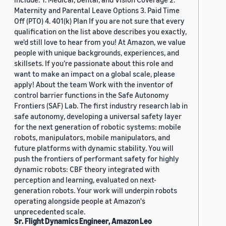
Maternity and Parental Leave Options 3. Paid Time
Off (PTO) 4. 401(k) Plan If you are not sure that every
qualification on the list above describes you exactly,
we'd still love to hear from you! At Amazon, we value
people with unique backgrounds, experiences, and
skillsets. If you’re passionate about this role and
want to make an impact on a global scale, please
apply! About the team Work with the inventor of
control barrier functions in the Safe Autonomy
Frontiers (SAF) Lab. The first industry research lab in
safe autonomy, developing a universal safety layer
for the next generation of robotic systems: mobile
robots, manipulators, mobile manipulators, and
future platforms with dynamic stability. You will
push the frontiers of performant safety for highly
dynamic robots: CBF theory integrated with
perception and learning, evaluated on next-
generation robots. Your work will underpin robots
operating alongside people at Amazon's
unprecedented scale.
Sr. Flight Dynamics Engineer, Amazon Leo