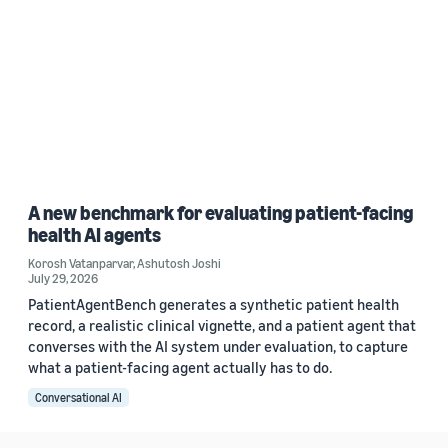
A new benchmark for evaluating patient-facing
health AI agents
Korosh Vatanparvar
,
Ashutosh Joshi
July 29, 2026
PatientAgentBench generates a synthetic patient health
record, a realistic clinical vignette, and a patient agent that
converses with the AI system under evaluation, to capture
what a patient-facing agent actually has to do.
Conversational AI