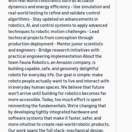
with real-world constraints such as actuator
dynamics and energy efficiency - Use simulation and
real-world testing to refine and validate control
algorithms - Stay updated on advancements in
robotics, AI, and control systems to apply advanced
techniques to robotic motion challenges - Lead
technical projects from conception through
production deployment - Mentor junior scientists
and engineers - Bridge research initiatives with
practical engineering implementation About the
team Fauna Robotics, an Amazon company, is
building capable, safe, and genuinely delightful
robots for everyday life. Our goal is simple: make
robots people actually want to live and interact with
in everyday human spaces. We believe that future
won’t arrive until building for robotics becomes far
more accessible. Today, too much effort is spent
reinventing the fundamentals. We’re changing that
by developing tightly integrated hardware and
software systems that make it faster, safer, and
more intuitive to create real-world robotic products.
Our work spans the full stack: mechanical design,