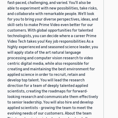
fast-paced, challenging, and varied. You’ll also be
able to experiment with new possibilities, take risks,
and collaborate with remarkable people. We’ll look
for you to bring your diverse perspectives, ideas, and
skill-sets to make Prime Video even better for our
customers. With global opportunities for talented
technologists, you can decide where a career Prime
Video Tech takes you! Key job responsibilities As a
highly experienced and seasoned science leader, you
will apply state of the art natural language
processing and computer vision research to video
centric digital media, while also responsible for
creating and maintaining the best environment for
applied science in order to recruit, retain and
develop top talent. You will lead the research
direction for a team of deeply talented applied
scientists, creating the roadmaps for forward-
looking research and communicate them effectively
to senior leadership. You will also hire and develop
applied scientists - growing the team to meet the
evolving needs of our customers. About the team