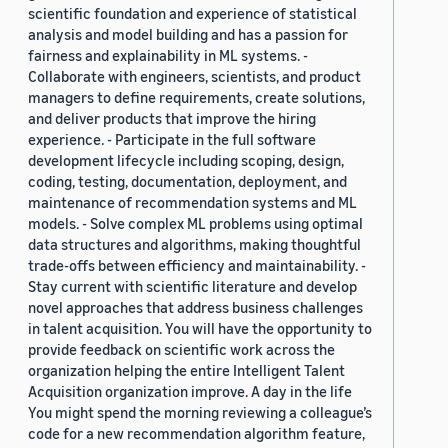
scientific foundation and experience of statistical
analysis and model building and has a passion for
fairness and explainability in ML systems. -
Collaborate with engineers, scientists, and product
managers to define requirements, create solutions,
and deliver products that improve the hiring
experience. - Participate in the full software
development lifecycle including scoping, design,
coding, testing, documentation, deployment, and
maintenance of recommendation systems and ML
models. - Solve complex ML problems using optimal
data structures and algorithms, making thoughtful
trade-offs between efficiency and maintainability. -
Stay current with scientific literature and develop
novel approaches that address business challenges
in talent acquisition. You will have the opportunity to
provide feedback on scientific work across the
organization helping the entire Intelligent Talent
Acquisition organization improve. A day in the life
You might spend the morning reviewing a colleague’s
code for a new recommendation algorithm feature,