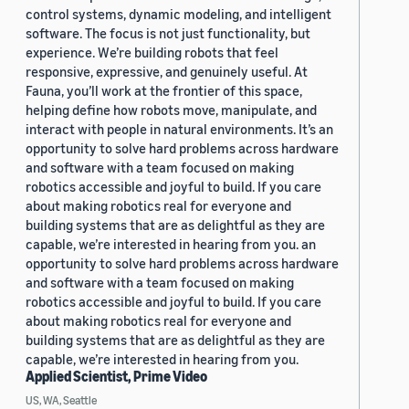
control systems, dynamic modeling, and intelligent
software. The focus is not just functionality, but
experience. We’re building robots that feel
responsive, expressive, and genuinely useful. At
Fauna, you’ll work at the frontier of this space,
helping define how robots move, manipulate, and
interact with people in natural environments. It’s an
opportunity to solve hard problems across hardware
and software with a team focused on making
robotics accessible and joyful to build. If you care
about making robotics real for everyone and
building systems that are as delightful as they are
capable, we’re interested in hearing from you. an
opportunity to solve hard problems across hardware
and software with a team focused on making
robotics accessible and joyful to build. If you care
about making robotics real for everyone and
building systems that are as delightful as they are
capable, we’re interested in hearing from you.
Applied Scientist, Prime Video
US, WA, Seattle