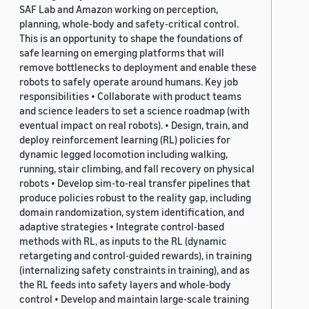
SAF Lab and Amazon working on perception,
planning, whole-body and safety-critical control.
This is an opportunity to shape the foundations of
safe learning on emerging platforms that will
remove bottlenecks to deployment and enable these
robots to safely operate around humans. Key job
responsibilities • Collaborate with product teams
and science leaders to set a science roadmap (with
eventual impact on real robots). • Design, train, and
deploy reinforcement learning (RL) policies for
dynamic legged locomotion including walking,
running, stair climbing, and fall recovery on physical
robots • Develop sim-to-real transfer pipelines that
produce policies robust to the reality gap, including
domain randomization, system identification, and
adaptive strategies • Integrate control-based
methods with RL, as inputs to the RL (dynamic
retargeting and control-guided rewards), in training
(internalizing safety constraints in training), and as
the RL feeds into safety layers and whole-body
control • Develop and maintain large-scale training