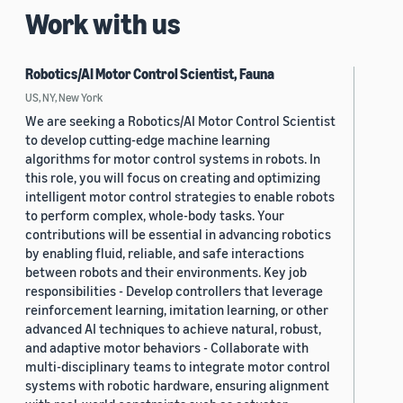
Work with us
Robotics/AI Motor Control Scientist, Fauna
US, NY, New York
We are seeking a Robotics/AI Motor Control Scientist
to develop cutting-edge machine learning
algorithms for motor control systems in robots. In
this role, you will focus on creating and optimizing
intelligent motor control strategies to enable robots
to perform complex, whole-body tasks. Your
contributions will be essential in advancing robotics
by enabling fluid, reliable, and safe interactions
between robots and their environments. Key job
responsibilities - Develop controllers that leverage
reinforcement learning, imitation learning, or other
advanced AI techniques to achieve natural, robust,
and adaptive motor behaviors - Collaborate with
multi-disciplinary teams to integrate motor control
systems with robotic hardware, ensuring alignment