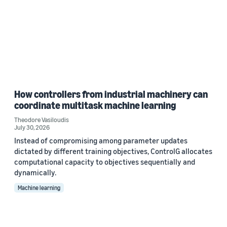
How controllers from industrial machinery can
coordinate multitask machine learning
Theodore Vasiloudis
July 30, 2026
Instead of compromising among parameter updates
dictated by different training objectives, ControlG allocates
computational capacity to objectives sequentially and
dynamically.
Machine learning