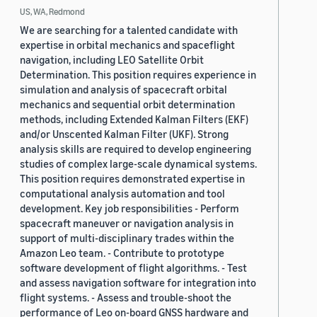
US, WA, Redmond
We are searching for a talented candidate with
expertise in orbital mechanics and spaceflight
navigation, including LEO Satellite Orbit
Determination. This position requires experience in
simulation and analysis of spacecraft orbital
mechanics and sequential orbit determination
methods, including Extended Kalman Filters (EKF)
and/or Unscented Kalman Filter (UKF). Strong
analysis skills are required to develop engineering
studies of complex large-scale dynamical systems.
This position requires demonstrated expertise in
computational analysis automation and tool
development. Key job responsibilities - Perform
spacecraft maneuver or navigation analysis in
support of multi-disciplinary trades within the
Amazon Leo team. - Contribute to prototype
software development of flight algorithms. - Test
and assess navigation software for integration into
flight systems. - Assess and trouble-shoot the
performance of Leo on-board GNSS hardware and