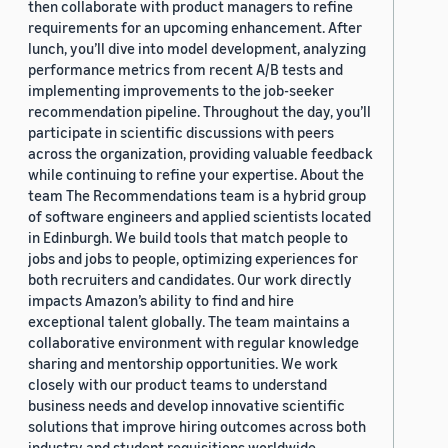
then collaborate with product managers to refine
requirements for an upcoming enhancement. After
lunch, you’ll dive into model development, analyzing
performance metrics from recent A/B tests and
implementing improvements to the job-seeker
recommendation pipeline. Throughout the day, you’ll
participate in scientific discussions with peers
across the organization, providing valuable feedback
while continuing to refine your expertise. About the
team The Recommendations team is a hybrid group
of software engineers and applied scientists located
in Edinburgh. We build tools that match people to
jobs and jobs to people, optimizing experiences for
both recruiters and candidates. Our work directly
impacts Amazon’s ability to find and hire
exceptional talent globally. The team maintains a
collaborative environment with regular knowledge
sharing and mentorship opportunities. We work
closely with our product teams to understand
business needs and develop innovative scientific
solutions that improve hiring outcomes across both
industry and student requisitions worldwide.