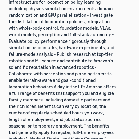
infrastructure for locomotion policy learning,
including physics simulation environments, domain
randomization and GPU parallelization • Investigate
the distillation of locomotion policies, integration
with whole-body control, foundation models, VLAs,
world models, perception and full-stack autonomy •
Evaluate policy performance rigorously through
simulation benchmarks, hardware experiments, and
failure-mode analysis • Publish research at top-tier
robotics and ML venues and contribute to Amazon's
scientific reputation in advanced robotics •
Collaborate with perception and planning teams to
enable terrain-aware and goal-conditioned
locomotion behaviors A day in the life Amazon offers
a full range of benefits that support you and eligible
family members, including domestic partners and
their children. Benefits can vary by location, the
number of regularly scheduled hours you work,
length of employment, and job status such as
seasonal or temporary employment. The benefits
that generally apply to regular, full-time employees
include: 1. Medical, Dental, and Vision Coverage 2.