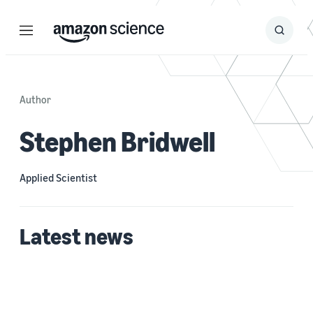
Menu
Search
Submit
Search
Author
Stephen Bridwell
Applied Scientist
Latest news