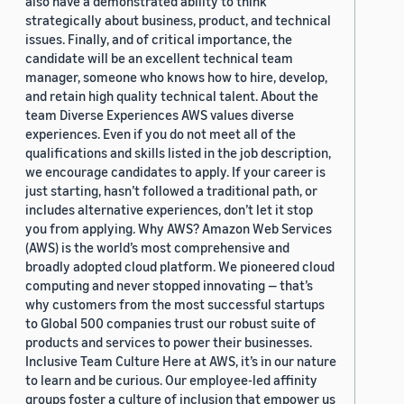
also have a demonstrated ability to think
strategically about business, product, and technical
issues. Finally, and of critical importance, the
candidate will be an excellent technical team
manager, someone who knows how to hire, develop,
and retain high quality technical talent. About the
team Diverse Experiences AWS values diverse
experiences. Even if you do not meet all of the
qualifications and skills listed in the job description,
we encourage candidates to apply. If your career is
just starting, hasn’t followed a traditional path, or
includes alternative experiences, don’t let it stop
you from applying. Why AWS? Amazon Web Services
(AWS) is the world’s most comprehensive and
broadly adopted cloud platform. We pioneered cloud
computing and never stopped innovating — that’s
why customers from the most successful startups
to Global 500 companies trust our robust suite of
products and services to power their businesses.
Inclusive Team Culture Here at AWS, it’s in our nature
to learn and be curious. Our employee-led affinity
groups foster a culture of inclusion that empower us