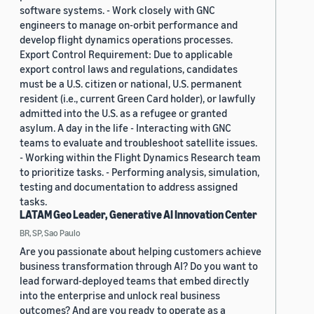
software systems. - Work closely with GNC
engineers to manage on-orbit performance and
develop flight dynamics operations processes.
Export Control Requirement: Due to applicable
export control laws and regulations, candidates
must be a U.S. citizen or national, U.S. permanent
resident (i.e., current Green Card holder), or lawfully
admitted into the U.S. as a refugee or granted
asylum. A day in the life - Interacting with GNC
teams to evaluate and troubleshoot satellite issues.
- Working within the Flight Dynamics Research team
to prioritize tasks. - Performing analysis, simulation,
testing and documentation to address assigned
tasks.
LATAM Geo Leader, Generative AI Innovation Center
BR, SP, Sao Paulo
Are you passionate about helping customers achieve
business transformation through AI? Do you want to
lead forward-deployed teams that embed directly
into the enterprise and unlock real business
outcomes? And are you ready to operate as a