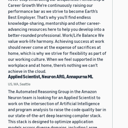
Career Growth We’re continuously raising our
performance bar as we strive to become Earth’s
Best Employer. That’s why you’ll find endless
knowledge-sharing, mentorship and other career-
advancing resources here to help you develop into a
better-rounded professional. Work/Life Balance We
value work-life harmony. Achieving success at work
should never come at the expense of sacrifices at
home, which is why we strive for flexibility as part of
our working culture. When we feel supported in the
workplace and at home, there’s nothing we can’t
achieve in the cloud.
Applied Scientist, Neuron ARG, Annapurna ML
US, WA, Seattle
The Automated Reasoning Group in the Amazon
Neuron team is looking for an Applied Scientist to
work on the intersection of Artificial Intelligence
and program analysis to raise the code quality bar in
our state-of-the-art deep learning compiler stack.
This stack is designed to optimize application
models across diverse domains, including Large