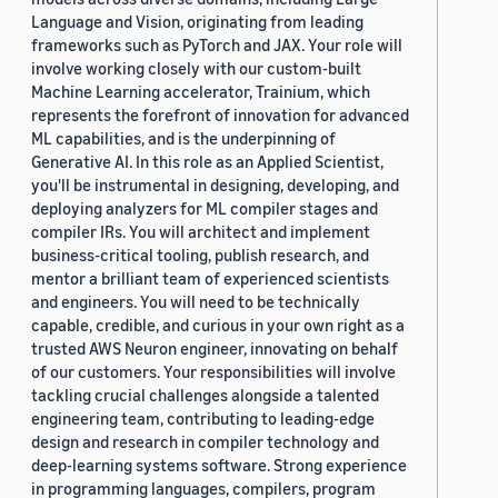
Language and Vision, originating from leading
frameworks such as PyTorch and JAX. Your role will
involve working closely with our custom-built
Machine Learning accelerator, Trainium, which
represents the forefront of innovation for advanced
ML capabilities, and is the underpinning of
Generative AI. In this role as an Applied Scientist,
you'll be instrumental in designing, developing, and
deploying analyzers for ML compiler stages and
compiler IRs. You will architect and implement
business-critical tooling, publish research, and
mentor a brilliant team of experienced scientists
and engineers. You will need to be technically
capable, credible, and curious in your own right as a
trusted AWS Neuron engineer, innovating on behalf
of our customers. Your responsibilities will involve
tackling crucial challenges alongside a talented
engineering team, contributing to leading-edge
design and research in compiler technology and
deep-learning systems software. Strong experience
in programming languages, compilers, program