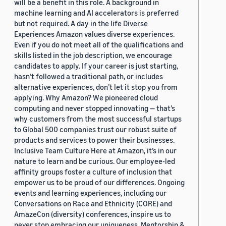
will be a benefit in this role. A background in
machine learning and AI accelerators is preferred
but not required. A day in the life Diverse
Experiences Amazon values diverse experiences.
Even if you do not meet all of the qualifications and
skills listed in the job description, we encourage
candidates to apply. If your career is just starting,
hasn’t followed a traditional path, or includes
alternative experiences, don’t let it stop you from
applying. Why Amazon? We pioneered cloud
computing and never stopped innovating — that’s
why customers from the most successful startups
to Global 500 companies trust our robust suite of
products and services to power their businesses.
Inclusive Team Culture Here at Amazon, it’s in our
nature to learn and be curious. Our employee-led
affinity groups foster a culture of inclusion that
empower us to be proud of our differences. Ongoing
events and learning experiences, including our
Conversations on Race and Ethnicity (CORE) and
AmazeCon (diversity) conferences, inspire us to
never stop embracing our uniqueness. Mentorship &