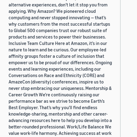
alternative experiences, don’t let it stop you from
applying. Why Amazon? We pioneered cloud
computing and never stopped innovating — that’s
why customers from the most successful startups
to Global 500 companies trust our robust suite of
products and services to power their businesses.
Inclusive Team Culture Here at Amazon, it’s in our
nature to learn and be curious. Our employee-led
affinity groups foster a culture of inclusion that
empower us to be proud of our differences. Ongoing
events and learning experiences, including our
Conversations on Race and Ethnicity (CORE) and
AmazeCon (diversity) conferences, inspire us to
never stop embracing our uniqueness. Mentorship &
Career Growth We’re continuously raising our
performance bar as we strive to become Earth’s
Best Employer. That’s why you’ll find endless
knowledge-sharing, mentorship and other career-
advancing resources here to help you develop into a
better-rounded professional. Work/Life Balance We
value work-life harmony. Achieving success at work