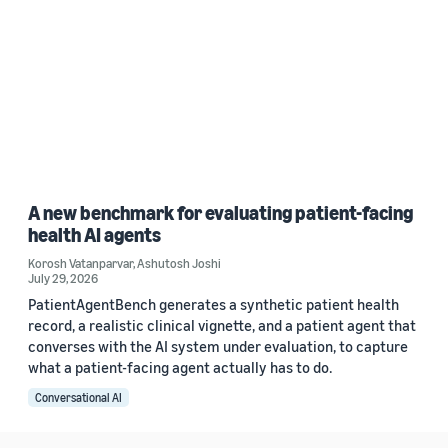
A new benchmark for evaluating patient-facing
health AI agents
Korosh Vatanparvar
,
Ashutosh Joshi
July 29, 2026
PatientAgentBench generates a synthetic patient health
record, a realistic clinical vignette, and a patient agent that
converses with the AI system under evaluation, to capture
what a patient-facing agent actually has to do.
Conversational AI