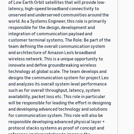
of Low Earth Orbit satellites that will provide low-
latency, high-speed broadband connectivity to
unserved and underserved communities around the
world. As a Systems Engineer, this role is primarily
responsible for the design, development and
integration of communication payload and
customer terminal systems. The Role: Be part of the
team defining the overall communication system
and architecture of Amazon Leo’s broadband
wireless network. This is a unique opportunity to
innovate and define groundbreaking wireless
technology at global scale. The team develops and
designs the communication system for project Leo
and analyzes its overall system level performance
such as for overall throughput, latency, system
availability, packet loss etc. This role in particular
will be responsible for leading the effort in designing
and developing advanced technology and solutions
for communication system. This role will also be
responsible developing advanced physical layer +
protocol stacks systems as proof of concept and