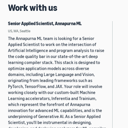
Work with us
Senior Applied Scientist, Annapurna ML
US, WA, Seattle
The Annapurna ML team is looking for a Senior
Applied Scientist to work on the intersection of
Artificial Intelligence and program analysis to raise
the code quality bar in our state-of-the-art deep
learning compiler stack. This stack is designed to
optimize application models across diverse
domains, including Large Language and Vision,
originating from leading frameworks such as
PyTorch, TensorFlow, and JAX. Your role will involve
working closely with our custom-built Machine
Learning accelerators, Inferentia and Trainium,
which represent the forefront of Annapurna
innovation for advanced ML capabilities, and is the
underpinning of Generative AI. As a Senior Applied
Scientist, you'll be instrumental in designing,