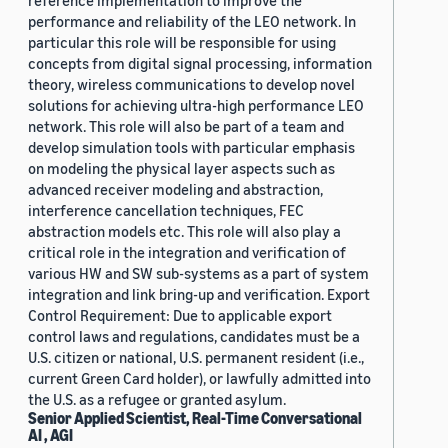
reference implementation to improve the
performance and reliability of the LEO network. In
particular this role will be responsible for using
concepts from digital signal processing, information
theory, wireless communications to develop novel
solutions for achieving ultra-high performance LEO
network. This role will also be part of a team and
develop simulation tools with particular emphasis
on modeling the physical layer aspects such as
advanced receiver modeling and abstraction,
interference cancellation techniques, FEC
abstraction models etc. This role will also play a
critical role in the integration and verification of
various HW and SW sub-systems as a part of system
integration and link bring-up and verification. Export
Control Requirement: Due to applicable export
control laws and regulations, candidates must be a
U.S. citizen or national, U.S. permanent resident (i.e.,
current Green Card holder), or lawfully admitted into
the U.S. as a refugee or granted asylum.
Senior Applied Scientist, Real-Time Conversational
AI , AGI