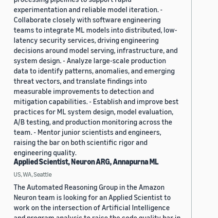
experimentation and reliable model iteration. -
Collaborate closely with software engineering
teams to integrate ML models into distributed, low-
latency security services, driving engineering
decisions around model serving, infrastructure, and
system design. - Analyze large-scale production
data to identify patterns, anomalies, and emerging
threat vectors, and translate findings into
measurable improvements to detection and
mitigation capabilities. - Establish and improve best
practices for ML system design, model evaluation,
A/B testing, and production monitoring across the
team. - Mentor junior scientists and engineers,
raising the bar on both scientific rigor and
engineering quality.
Applied Scientist, Neuron ARG, Annapurna ML
US, WA, Seattle
The Automated Reasoning Group in the Amazon
Neuron team is looking for an Applied Scientist to
work on the intersection of Artificial Intelligence
and program analysis to raise the code quality bar in