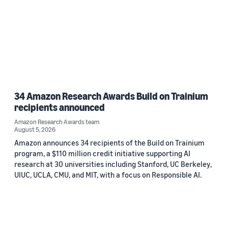
34 Amazon Research Awards Build on Trainium
recipients announced
Amazon Research Awards team
August 5, 2026
Amazon announces 34 recipients of the Build on Trainium
program, a $110 million credit initiative supporting AI
research at 30 universities including Stanford, UC Berkeley,
UIUC, UCLA, CMU, and MIT, with a focus on Responsible AI.