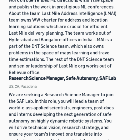
work on open ended ML directions within the space
and publish the work in prestigious ML conferences.
About the team Last Mile Address Intelligence (LMAI)
team owns WW charter for address and location
learning solutions which are crucial for efficient
Last Mile delivery planning. The team works out of
Hyderabad and Bangalore offices in India. LMAI is a
part of the DNT Science team, which also owns
problems in the space of maps learning and travel
time estimations. The rest of the DNT Science team
and senior leadership of Last Mile org works out of
Bellevue office.
Research Science Manager, Safe Autonomy, SAF Lab
US, CA, Pasadena
We are seeking a Research Science Manager to join
the SAF Lab. In this role, you will lead a team of
world-class applied scientists, engineers, post-docs
and interns developing the next generation of safe
autonomy on highly dynamic robotic systems. You
will drive technical vision, research strategy, and
ensure your team's innovations translate into