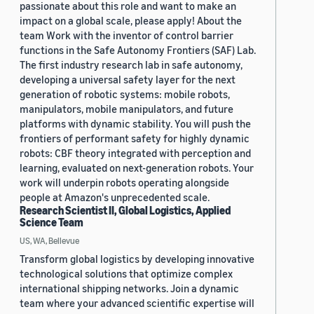
passionate about this role and want to make an
impact on a global scale, please apply! About the
team Work with the inventor of control barrier
functions in the Safe Autonomy Frontiers (SAF) Lab.
The first industry research lab in safe autonomy,
developing a universal safety layer for the next
generation of robotic systems: mobile robots,
manipulators, mobile manipulators, and future
platforms with dynamic stability. You will push the
frontiers of performant safety for highly dynamic
robots: CBF theory integrated with perception and
learning, evaluated on next-generation robots. Your
work will underpin robots operating alongside
people at Amazon's unprecedented scale.
Research Scientist II, Global Logistics, Applied
Science Team
US, WA, Bellevue
Transform global logistics by developing innovative
technological solutions that optimize complex
international shipping networks. Join a dynamic
team where your advanced scientific expertise will