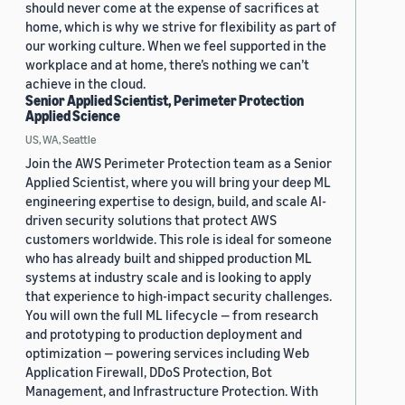
should never come at the expense of sacrifices at
home, which is why we strive for flexibility as part of
our working culture. When we feel supported in the
workplace and at home, there’s nothing we can’t
achieve in the cloud.
Senior Applied Scientist, Perimeter Protection
Applied Science
US, WA, Seattle
Join the AWS Perimeter Protection team as a Senior
Applied Scientist, where you will bring your deep ML
engineering expertise to design, build, and scale AI-
driven security solutions that protect AWS
customers worldwide. This role is ideal for someone
who has already built and shipped production ML
systems at industry scale and is looking to apply
that experience to high-impact security challenges.
You will own the full ML lifecycle — from research
and prototyping to production deployment and
optimization — powering services including Web
Application Firewall, DDoS Protection, Bot
Management, and Infrastructure Protection. With