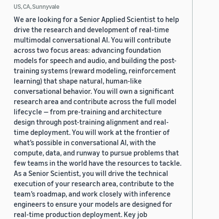
US, CA, Sunnyvale
We are looking for a Senior Applied Scientist to help
drive the research and development of real-time
multimodal conversational AI. You will contribute
across two focus areas: advancing foundation
models for speech and audio, and building the post-
training systems (reward modeling, reinforcement
learning) that shape natural, human-like
conversational behavior. You will own a significant
research area and contribute across the full model
lifecycle — from pre-training and architecture
design through post-training alignment and real-
time deployment. You will work at the frontier of
what’s possible in conversational AI, with the
compute, data, and runway to pursue problems that
few teams in the world have the resources to tackle.
As a Senior Scientist, you will drive the technical
execution of your research area, contribute to the
team’s roadmap, and work closely with inference
engineers to ensure your models are designed for
real-time production deployment. Key job