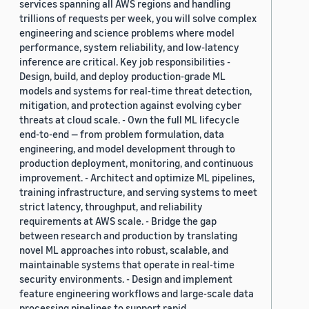
services spanning all AWS regions and handling
trillions of requests per week, you will solve complex
engineering and science problems where model
performance, system reliability, and low-latency
inference are critical. Key job responsibilities -
Design, build, and deploy production-grade ML
models and systems for real-time threat detection,
mitigation, and protection against evolving cyber
threats at cloud scale. - Own the full ML lifecycle
end-to-end — from problem formulation, data
engineering, and model development through to
production deployment, monitoring, and continuous
improvement. - Architect and optimize ML pipelines,
training infrastructure, and serving systems to meet
strict latency, throughput, and reliability
requirements at AWS scale. - Bridge the gap
between research and production by translating
novel ML approaches into robust, scalable, and
maintainable systems that operate in real-time
security environments. - Design and implement
feature engineering workflows and large-scale data
processing pipelines to support rapid