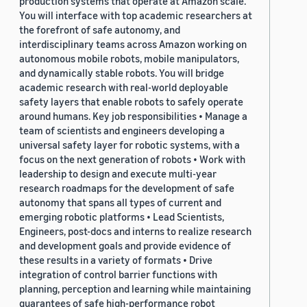
production systems that operate at Amazon scale.
You will interface with top academic researchers at
the forefront of safe autonomy, and
interdisciplinary teams across Amazon working on
autonomous mobile robots, mobile manipulators,
and dynamically stable robots. You will bridge
academic research with real-world deployable
safety layers that enable robots to safely operate
around humans. Key job responsibilities • Manage a
team of scientists and engineers developing a
universal safety layer for robotic systems, with a
focus on the next generation of robots • Work with
leadership to design and execute multi-year
research roadmaps for the development of safe
autonomy that spans all types of current and
emerging robotic platforms • Lead Scientists,
Engineers, post-docs and interns to realize research
and development goals and provide evidence of
these results in a variety of formats • Drive
integration of control barrier functions with
planning, perception and learning while maintaining
guarantees of safe high-performance robot