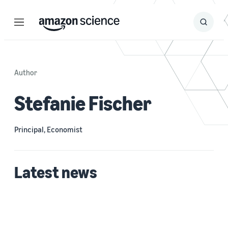
Menu
Search
Submit
Search
Author
Stefanie Fischer
Principal, Economist
Latest news