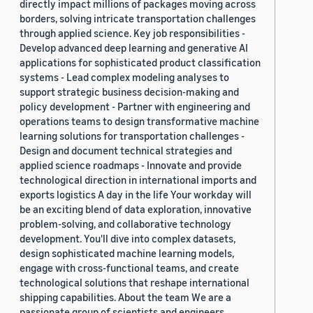
directly impact millions of packages moving across
borders, solving intricate transportation challenges
through applied science. Key job responsibilities -
Develop advanced deep learning and generative AI
applications for sophisticated product classification
systems - Lead complex modeling analyses to
support strategic business decision-making and
policy development - Partner with engineering and
operations teams to design transformative machine
learning solutions for transportation challenges -
Design and document technical strategies and
applied science roadmaps - Innovate and provide
technological direction in international imports and
exports logistics A day in the life Your workday will
be an exciting blend of data exploration, innovative
problem-solving, and collaborative technology
development. You'll dive into complex datasets,
design sophisticated machine learning models,
engage with cross-functional teams, and create
technological solutions that reshape international
shipping capabilities. About the team We are a
passionate group of scientists and engineers