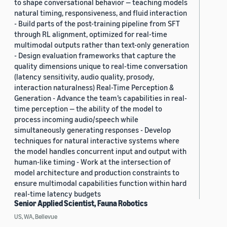
to shape conversational behavior — teaching models
natural timing, responsiveness, and fluid interaction
- Build parts of the post-training pipeline from SFT
through RL alignment, optimized for real-time
multimodal outputs rather than text-only generation
- Design evaluation frameworks that capture the
quality dimensions unique to real-time conversation
(latency sensitivity, audio quality, prosody,
interaction naturalness) Real-Time Perception &
Generation - Advance the team’s capabilities in real-
time perception — the ability of the model to
process incoming audio/speech while
simultaneously generating responses - Develop
techniques for natural interactive systems where
the model handles concurrent input and output with
human-like timing - Work at the intersection of
model architecture and production constraints to
ensure multimodal capabilities function within hard
real-time latency budgets
Senior Applied Scientist, Fauna Robotics
US, WA, Bellevue