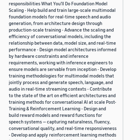
responsibilities What You’ll Do Foundation Model
Scaling - Help build and train large-scale multimodal
foundation models for real-time speech and audio
generation, from architecture design through
production-scale training - Advance the scaling and
efficiency of conversational models, including the
relationship between data, model size, and real-time
performance - Design model architectures informed
by hardware constraints and inference
requirements, working with inference engineers to
ensure models are servable from inception - Develop
training methodologies for multimodal models that
jointly process and generate speech, language, and
audio in real-time streaming contexts - Contribute
to the state of the art on efficient architectures and
training methods for conversational AI at scale Post-
Training & Reinforcement Learning - Design and
build reward models and reward functions for
speech systems — capturing naturalness, fluency,
conversational quality, and real-time responsiveness
- Develop and apply reinforcement learning methods