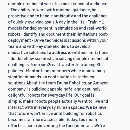
complex technical work to a non-technical audience
- The ability to work with minimal guidance, be
proactive and to handle ambiguity and the challenge
of quickly evolving goals A day in the life - Train ML
models for deployment in simulation and real-world
robots, identify and document their limitations post-
deployment - Drive technical discussions within your
team and with key stakeholders to develop
innovative solutions to address identified limitations
- Guide fellow scientists in solving complex technical
challenges, from sim2real transfer to training RL
policies - Mentor team members while maintaining
significant hands-on contribution to technical
solutions About the team Fauna Robotics, an Amazon
company, is building capable, safe, and genuinely
delightful robots for everyday life. Our goal is
simple: make robots people actually want to live and
interact with in everyday human spaces. We believe
that future won’t arrive until building for robotics
becomes far more accessible. Today, too much
effort is spent reinventing the fundamentals. We’re