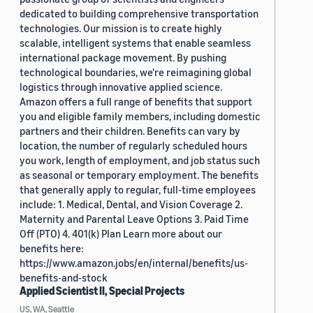
dedicated to building comprehensive transportation
technologies. Our mission is to create highly
scalable, intelligent systems that enable seamless
international package movement. By pushing
technological boundaries, we're reimagining global
logistics through innovative applied science.
Amazon offers a full range of benefits that support
you and eligible family members, including domestic
partners and their children. Benefits can vary by
location, the number of regularly scheduled hours
you work, length of employment, and job status such
as seasonal or temporary employment. The benefits
that generally apply to regular, full-time employees
include: 1. Medical, Dental, and Vision Coverage 2.
Maternity and Parental Leave Options 3. Paid Time
Off (PTO) 4. 401(k) Plan Learn more about our
benefits here:
https://www.amazon.jobs/en/internal/benefits/us-
benefits-and-stock
Applied Scientist II, Special Projects
US, WA, Seattle