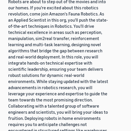
Robots are about to step out of the movies and into
our homes. If you're excited about this robotics
revolution, come join Amazon's Fauna Robotics. As
an Applied Scientist in this org, you'll push the state-
of-the-art techniques in Robotics. You'll drive
technical excellence in areas such as perception,
manipulation, sim2real transfer, reinforcement
learning and multi-task learning, designing novel
algorithms that bridge the gap between research
and real-world deployment. In this role, you will
integrate hands-on technical expertise with
scientific leadership, ensuring your team delivers
robust solutions for dynamic real-world
environments. While staying updated with the latest
advancements in robotics research, you will
leverage your experience and expertise to guide the
team towards the most promising direction.
Collaborating with a talented group of software
engineers and scientists, you will bring your ideas to
fruition. Deploying robots in home environments
requires you to anticipate challenges not
encountered in structured settings like warehouses.