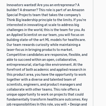
Innovators wanted! Are you an entrepreneur? A
builder? A dreamer? This role is part of an Amazon
Special Projects team that takes the company’s
Think Big leadership principle to the limits. If you’re
interested in innovating at scale to address big
challenges in the world, this is the team for you. As
an Applied Scientist on our team, you will focus on
building state-of-the-art ML models for healthcare.
Our team rewards curiosity while maintaining a
laser-focus in bringing products to market.
Competitive candidates are responsive, flexible, and
able to succeed within an open, collaborative,
entrepreneurial, startup-like environment. At the
forefront of both academic and applied research in
this product area, you have the opportunity to work
together with a diverse and talented team of
scientists, engineers, and product managers and
collaborate with other teams. This role offers a
unique opportunity to work on projects that could
fundamentally transform healthcare outcomes. Key
job responsibilities In this role, you will: • Design and