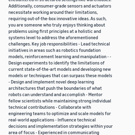
Additionally, consumer-grade sensors and actuators
necessitate working around their limitations,
requiring out-of-the-box innovative ideas. As such,
you are someone who truly enjoys thinking about
problems using first principles at a holistic and
systems level to address the aforementioned
challenges. Key job responsibilities - Lead technical
initiatives in areas such as robotics foundation
models, reinforcement learning and manipulation - -
Design experiments to identify the limitations of
current state-of-the-art models and developing new
models or techniques that can surpass these models
- Design and implement novel deep learning
architectures that push the boundaries of what
robots can understand and accomplish - Mentor
fellow scientists while maintaining strong individual
technical contributions - Collaborate with
engineering teams to optimize and scale models for
real-world applications - Influence technical
decisions and implementation strategies within your
area of focus - Experienced in communicating