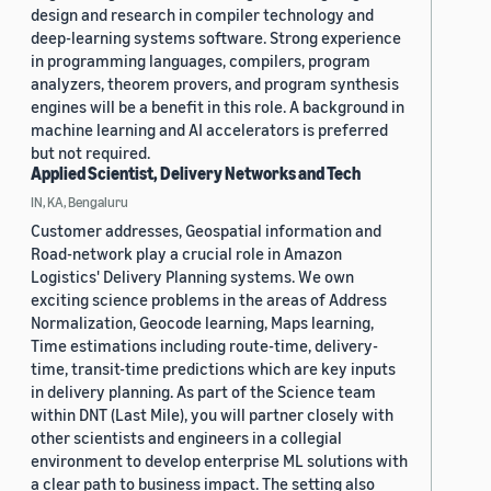
design and research in compiler technology and
deep-learning systems software. Strong experience
in programming languages, compilers, program
analyzers, theorem provers, and program synthesis
engines will be a benefit in this role. A background in
machine learning and AI accelerators is preferred
but not required.
Applied Scientist, Delivery Networks and Tech
IN, KA, Bengaluru
Customer addresses, Geospatial information and
Road-network play a crucial role in Amazon
Logistics' Delivery Planning systems. We own
exciting science problems in the areas of Address
Normalization, Geocode learning, Maps learning,
Time estimations including route-time, delivery-
time, transit-time predictions which are key inputs
in delivery planning. As part of the Science team
within DNT (Last Mile), you will partner closely with
other scientists and engineers in a collegial
environment to develop enterprise ML solutions with
a clear path to business impact. The setting also