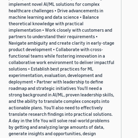
implement novel AI/ML solutions for complex
healthcare challenges • Drive advancements in
machine learning and data science • Balance
theoretical knowledge with practical
implementation • Work closely with customers and
partners to understand their requirements •
Navigate ambiguity and create clarity in early-stage
product development • Collaborate with cross-
functional teams while fostering innovation in a
collaborative work environment to deliver impactful
solutions • Establish best practices for ML
experimentation, evaluation, development and
deployment • Partner with leadership to define
roadmap and strategic initiatives You’ll need a
strong background in AI/ML, proven leadership skills,
and the ability to translate complex concepts into
actionable plans. You’ll also need to effectively
translate research findings into practical solutions.
A day in the life You will solve real-world problems
by getting and analyzing large amounts of data,
generate insights and opportunities, design