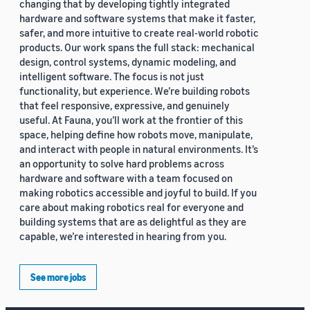
changing that by developing tightly integrated
hardware and software systems that make it faster,
safer, and more intuitive to create real-world robotic
products. Our work spans the full stack: mechanical
design, control systems, dynamic modeling, and
intelligent software. The focus is not just
functionality, but experience. We’re building robots
that feel responsive, expressive, and genuinely
useful. At Fauna, you’ll work at the frontier of this
space, helping define how robots move, manipulate,
and interact with people in natural environments. It’s
an opportunity to solve hard problems across
hardware and software with a team focused on
making robotics accessible and joyful to build. If you
care about making robotics real for everyone and
building systems that are as delightful as they are
capable, we’re interested in hearing from you.
See more jobs