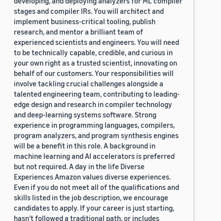
developing, and deploying analyzers for ML compiler
stages and compiler IRs. You will architect and
implement business-critical tooling, publish
research, and mentor a brilliant team of
experienced scientists and engineers. You will need
to be technically capable, credible, and curious in
your own right as a trusted scientist, innovating on
behalf of our customers. Your responsibilities will
involve tackling crucial challenges alongside a
talented engineering team, contributing to leading-
edge design and research in compiler technology
and deep-learning systems software. Strong
experience in programming languages, compilers,
program analyzers, and program synthesis engines
will be a benefit in this role. A background in
machine learning and AI accelerators is preferred
but not required. A day in the life Diverse
Experiences Amazon values diverse experiences.
Even if you do not meet all of the qualifications and
skills listed in the job description, we encourage
candidates to apply. If your career is just starting,
hasn’t followed a traditional path, or includes