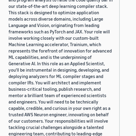
our state-of-the-art deep learning compiler stack.
This stack is designed to optimize application
models across diverse domains, including Large
Language and Vision, originating from leading
frameworks such as PyTorch and JAX. Your role will
involve working closely with our custom-built
Machine Learning accelerator, Trainium, which
represents the forefront of innovation for advanced
ML capabilities, and is the underpinning of
Generative AI. In this role as an Applied Scientist,
you'll be instrumental in designing, developing, and
deploying analyzers for ML compiler stages and
compiler IRs. You will architect and implement
business-critical tooling, publish research, and
mentor a brilliant team of experienced scientists
and engineers. You will need to be technically
capable, credible, and curious in your own right as a
trusted AWS Neuron engineer, innovating on behalf
of our customers. Your responsibilities will involve
tackling crucial challenges alongside a talented
engineering team, contributing to leading-edge