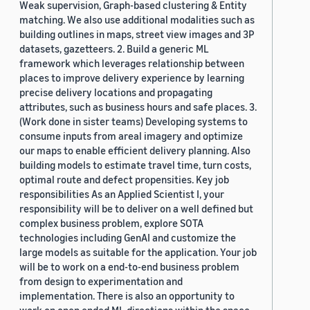
Weak supervision, Graph-based clustering & Entity
matching. We also use additional modalities such as
building outlines in maps, street view images and 3P
datasets, gazetteers. 2. Build a generic ML
framework which leverages relationship between
places to improve delivery experience by learning
precise delivery locations and propagating
attributes, such as business hours and safe places. 3.
(Work done in sister teams) Developing systems to
consume inputs from areal imagery and optimize
our maps to enable efficient delivery planning. Also
building models to estimate travel time, turn costs,
optimal route and defect propensities. Key job
responsibilities As an Applied Scientist I, your
responsibility will be to deliver on a well defined but
complex business problem, explore SOTA
technologies including GenAI and customize the
large models as suitable for the application. Your job
will be to work on a end-to-end business problem
from design to experimentation and
implementation. There is also an opportunity to