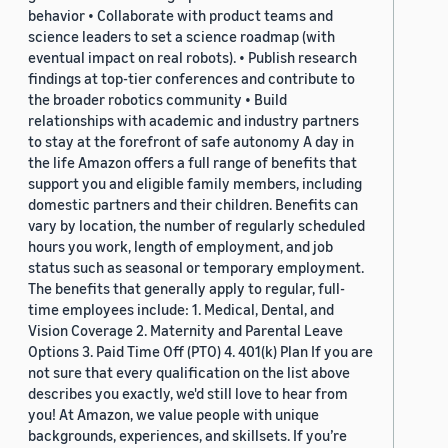
behavior • Collaborate with product teams and
science leaders to set a science roadmap (with
eventual impact on real robots). • Publish research
findings at top-tier conferences and contribute to
the broader robotics community • Build
relationships with academic and industry partners
to stay at the forefront of safe autonomy A day in
the life Amazon offers a full range of benefits that
support you and eligible family members, including
domestic partners and their children. Benefits can
vary by location, the number of regularly scheduled
hours you work, length of employment, and job
status such as seasonal or temporary employment.
The benefits that generally apply to regular, full-
time employees include: 1. Medical, Dental, and
Vision Coverage 2. Maternity and Parental Leave
Options 3. Paid Time Off (PTO) 4. 401(k) Plan If you are
not sure that every qualification on the list above
describes you exactly, we'd still love to hear from
you! At Amazon, we value people with unique
backgrounds, experiences, and skillsets. If you’re