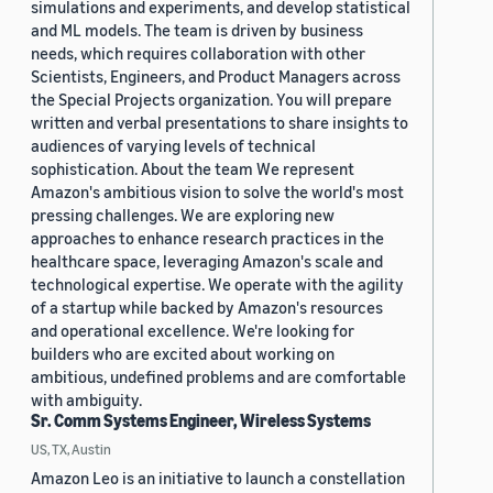
simulations and experiments, and develop statistical
and ML models. The team is driven by business
needs, which requires collaboration with other
Scientists, Engineers, and Product Managers across
the Special Projects organization. You will prepare
written and verbal presentations to share insights to
audiences of varying levels of technical
sophistication. About the team We represent
Amazon's ambitious vision to solve the world's most
pressing challenges. We are exploring new
approaches to enhance research practices in the
healthcare space, leveraging Amazon's scale and
technological expertise. We operate with the agility
of a startup while backed by Amazon's resources
and operational excellence. We're looking for
builders who are excited about working on
ambitious, undefined problems and are comfortable
with ambiguity.
Sr. Comm Systems Engineer, Wireless Systems
US, TX, Austin
Amazon Leo is an initiative to launch a constellation