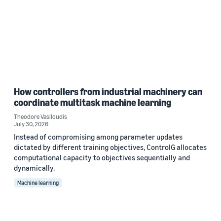
How controllers from industrial machinery can
coordinate multitask machine learning
Theodore Vasiloudis
July 30, 2026
Instead of compromising among parameter updates
dictated by different training objectives, ControlG allocates
computational capacity to objectives sequentially and
dynamically.
Machine learning