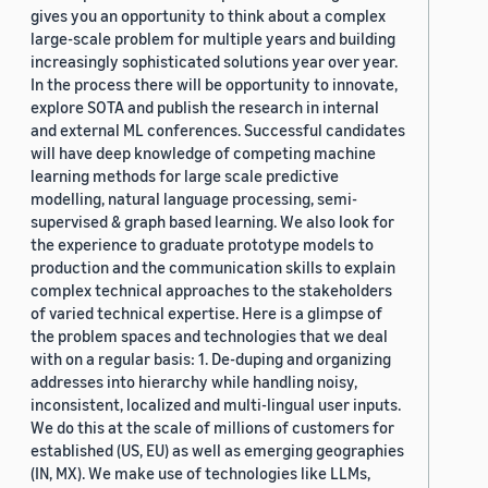
gives you an opportunity to think about a complex
large-scale problem for multiple years and building
increasingly sophisticated solutions year over year.
In the process there will be opportunity to innovate,
explore SOTA and publish the research in internal
and external ML conferences. Successful candidates
will have deep knowledge of competing machine
learning methods for large scale predictive
modelling, natural language processing, semi-
supervised & graph based learning. We also look for
the experience to graduate prototype models to
production and the communication skills to explain
complex technical approaches to the stakeholders
of varied technical expertise. Here is a glimpse of
the problem spaces and technologies that we deal
with on a regular basis: 1. De-duping and organizing
addresses into hierarchy while handling noisy,
inconsistent, localized and multi-lingual user inputs.
We do this at the scale of millions of customers for
established (US, EU) as well as emerging geographies
(IN, MX). We make use of technologies like LLMs,