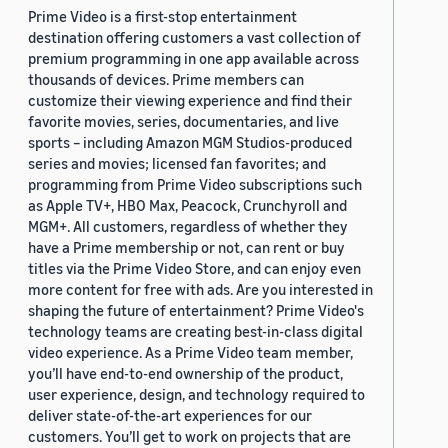
Prime Video is a first-stop entertainment
destination offering customers a vast collection of
premium programming in one app available across
thousands of devices. Prime members can
customize their viewing experience and find their
favorite movies, series, documentaries, and live
sports – including Amazon MGM Studios-produced
series and movies; licensed fan favorites; and
programming from Prime Video subscriptions such
as Apple TV+, HBO Max, Peacock, Crunchyroll and
MGM+. All customers, regardless of whether they
have a Prime membership or not, can rent or buy
titles via the Prime Video Store, and can enjoy even
more content for free with ads. Are you interested in
shaping the future of entertainment? Prime Video's
technology teams are creating best-in-class digital
video experience. As a Prime Video team member,
you’ll have end-to-end ownership of the product,
user experience, design, and technology required to
deliver state-of-the-art experiences for our
customers. You’ll get to work on projects that are