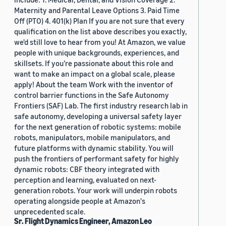
Maternity and Parental Leave Options 3. Paid Time
Off (PTO) 4. 401(k) Plan If you are not sure that every
qualification on the list above describes you exactly,
we'd still love to hear from you! At Amazon, we value
people with unique backgrounds, experiences, and
skillsets. If you’re passionate about this role and
want to make an impact on a global scale, please
apply! About the team Work with the inventor of
control barrier functions in the Safe Autonomy
Frontiers (SAF) Lab. The first industry research lab in
safe autonomy, developing a universal safety layer
for the next generation of robotic systems: mobile
robots, manipulators, mobile manipulators, and
future platforms with dynamic stability. You will
push the frontiers of performant safety for highly
dynamic robots: CBF theory integrated with
perception and learning, evaluated on next-
generation robots. Your work will underpin robots
operating alongside people at Amazon's
unprecedented scale.
Sr. Flight Dynamics Engineer, Amazon Leo