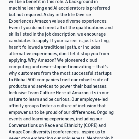
will be a benefit in this role. A background in
machine learning and AI accelerators is preferred
but not required. A day in the life Diverse
Experiences Amazon values diverse experiences.
Even if you do not meet all of the qualifications and
skills listed in the job description, we encourage
candidates to apply. If your career is just starting,
hasn’t followed a traditional path, or includes
alternative experiences, don’t let it stop you from
applying. Why Amazon? We pioneered cloud
computing and never stopped innovating — that’s
why customers from the most successful startups
to Global 500 companies trust our robust suite of
products and services to power their businesses.
Inclusive Team Culture Here at Amazon, it’s in our
nature to learn and be curious. Our employee-led
affinity groups foster a culture of inclusion that
empower us to be proud of our differences. Ongoing
events and learning experiences, including our
Conversations on Race and Ethnicity (CORE) and
AmazeCon (diversity) conferences, inspire us to
never stop embracing our uniqueness. Mentorship &