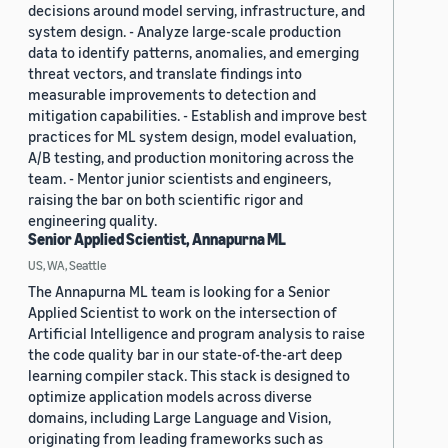
decisions around model serving, infrastructure, and
system design. - Analyze large-scale production
data to identify patterns, anomalies, and emerging
threat vectors, and translate findings into
measurable improvements to detection and
mitigation capabilities. - Establish and improve best
practices for ML system design, model evaluation,
A/B testing, and production monitoring across the
team. - Mentor junior scientists and engineers,
raising the bar on both scientific rigor and
engineering quality.
Senior Applied Scientist, Annapurna ML
US, WA, Seattle
The Annapurna ML team is looking for a Senior
Applied Scientist to work on the intersection of
Artificial Intelligence and program analysis to raise
the code quality bar in our state-of-the-art deep
learning compiler stack. This stack is designed to
optimize application models across diverse
domains, including Large Language and Vision,
originating from leading frameworks such as