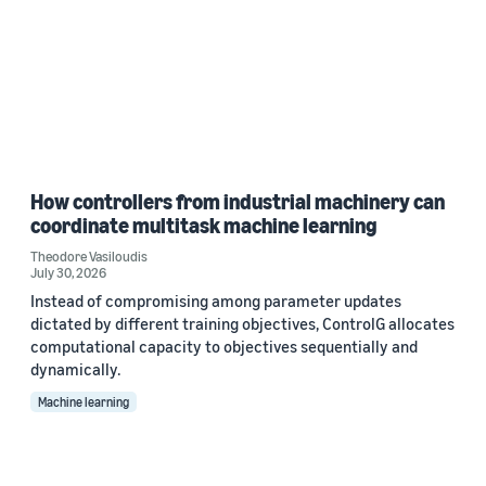
How controllers from industrial machinery can
coordinate multitask machine learning
Theodore Vasiloudis
July 30, 2026
Instead of compromising among parameter updates
dictated by different training objectives, ControlG allocates
computational capacity to objectives sequentially and
dynamically.
Machine learning