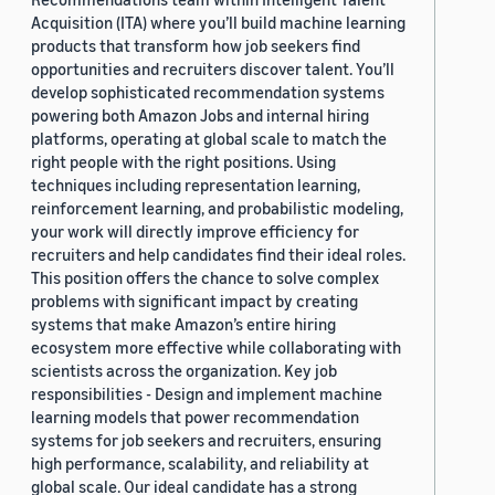
Acquisition (ITA) where you’ll build machine learning
products that transform how job seekers find
opportunities and recruiters discover talent. You’ll
develop sophisticated recommendation systems
powering both Amazon Jobs and internal hiring
platforms, operating at global scale to match the
right people with the right positions. Using
techniques including representation learning,
reinforcement learning, and probabilistic modeling,
your work will directly improve efficiency for
recruiters and help candidates find their ideal roles.
This position offers the chance to solve complex
problems with significant impact by creating
systems that make Amazon’s entire hiring
ecosystem more effective while collaborating with
scientists across the organization. Key job
responsibilities - Design and implement machine
learning models that power recommendation
systems for job seekers and recruiters, ensuring
high performance, scalability, and reliability at
global scale. Our ideal candidate has a strong