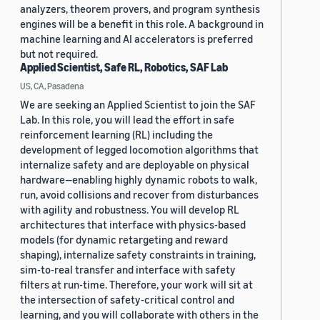
analyzers, theorem provers, and program synthesis
engines will be a benefit in this role. A background in
machine learning and AI accelerators is preferred
but not required.
Applied Scientist, Safe RL, Robotics, SAF Lab
US, CA, Pasadena
We are seeking an Applied Scientist to join the SAF
Lab. In this role, you will lead the effort in safe
reinforcement learning (RL) including the
development of legged locomotion algorithms that
internalize safety and are deployable on physical
hardware—enabling highly dynamic robots to walk,
run, avoid collisions and recover from disturbances
with agility and robustness. You will develop RL
architectures that interface with physics-based
models (for dynamic retargeting and reward
shaping), internalize safety constraints in training,
sim-to-real transfer and interface with safety
filters at run-time. Therefore, your work will sit at
the intersection of safety-critical control and
learning, and you will collaborate with others in the