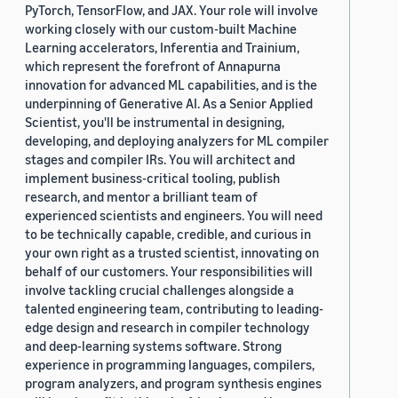
PyTorch, TensorFlow, and JAX. Your role will involve
working closely with our custom-built Machine
Learning accelerators, Inferentia and Trainium,
which represent the forefront of Annapurna
innovation for advanced ML capabilities, and is the
underpinning of Generative AI. As a Senior Applied
Scientist, you'll be instrumental in designing,
developing, and deploying analyzers for ML compiler
stages and compiler IRs. You will architect and
implement business-critical tooling, publish
research, and mentor a brilliant team of
experienced scientists and engineers. You will need
to be technically capable, credible, and curious in
your own right as a trusted scientist, innovating on
behalf of our customers. Your responsibilities will
involve tackling crucial challenges alongside a
talented engineering team, contributing to leading-
edge design and research in compiler technology
and deep-learning systems software. Strong
experience in programming languages, compilers,
program analyzers, and program synthesis engines