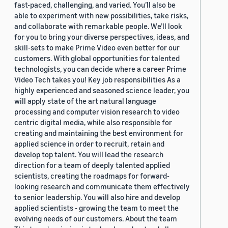
fast-paced, challenging, and varied. You’ll also be
able to experiment with new possibilities, take risks,
and collaborate with remarkable people. We’ll look
for you to bring your diverse perspectives, ideas, and
skill-sets to make Prime Video even better for our
customers. With global opportunities for talented
technologists, you can decide where a career Prime
Video Tech takes you! Key job responsibilities As a
highly experienced and seasoned science leader, you
will apply state of the art natural language
processing and computer vision research to video
centric digital media, while also responsible for
creating and maintaining the best environment for
applied science in order to recruit, retain and
develop top talent. You will lead the research
direction for a team of deeply talented applied
scientists, creating the roadmaps for forward-
looking research and communicate them effectively
to senior leadership. You will also hire and develop
applied scientists - growing the team to meet the
evolving needs of our customers. About the team