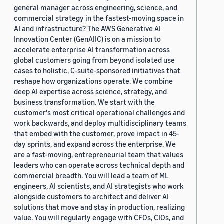
general manager across engineering, science, and
commercial strategy in the fastest-moving space in
AI and infrastructure? The AWS Generative AI
Innovation Center (GenAIIC) is on a mission to
accelerate enterprise AI transformation across
global customers going from beyond isolated use
cases to holistic, C-suite-sponsored initiatives that
reshape how organizations operate. We combine
deep AI expertise across science, strategy, and
business transformation. We start with the
customer's most critical operational challenges and
work backwards, and deploy multidisciplinary teams
that embed with the customer, prove impact in 45-
day sprints, and expand across the enterprise. We
are a fast-moving, entrepreneurial team that values
leaders who can operate across technical depth and
commercial breadth. You will lead a team of ML
engineers, AI scientists, and AI strategists who work
alongside customers to architect and deliver AI
solutions that move and stay in production, realizing
value. You will regularly engage with CFOs, CIOs, and