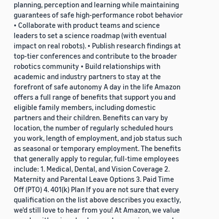
planning, perception and learning while maintaining
guarantees of safe high-performance robot behavior
• Collaborate with product teams and science
leaders to set a science roadmap (with eventual
impact on real robots). • Publish research findings at
top-tier conferences and contribute to the broader
robotics community • Build relationships with
academic and industry partners to stay at the
forefront of safe autonomy A day in the life Amazon
offers a full range of benefits that support you and
eligible family members, including domestic
partners and their children. Benefits can vary by
location, the number of regularly scheduled hours
you work, length of employment, and job status such
as seasonal or temporary employment. The benefits
that generally apply to regular, full-time employees
include: 1. Medical, Dental, and Vision Coverage 2.
Maternity and Parental Leave Options 3. Paid Time
Off (PTO) 4. 401(k) Plan If you are not sure that every
qualification on the list above describes you exactly,
we'd still love to hear from you! At Amazon, we value