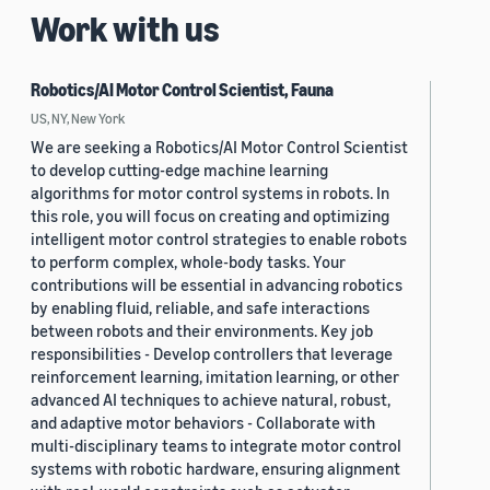
Work with us
Robotics/AI Motor Control Scientist, Fauna
US, NY, New York
We are seeking a Robotics/AI Motor Control Scientist
to develop cutting-edge machine learning
algorithms for motor control systems in robots. In
this role, you will focus on creating and optimizing
intelligent motor control strategies to enable robots
to perform complex, whole-body tasks. Your
contributions will be essential in advancing robotics
by enabling fluid, reliable, and safe interactions
between robots and their environments. Key job
responsibilities - Develop controllers that leverage
reinforcement learning, imitation learning, or other
advanced AI techniques to achieve natural, robust,
and adaptive motor behaviors - Collaborate with
multi-disciplinary teams to integrate motor control
systems with robotic hardware, ensuring alignment