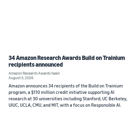
34 Amazon Research Awards Build on Trainium
recipients announced
Amazon Research Awards team
August 5, 2026
Amazon announces 34 recipients of the Build on Trainium
program, a $110 million credit initiative supporting AI
research at 30 universities including Stanford, UC Berkeley,
UIUC, UCLA, CMU, and MIT, with a focus on Responsible AI.