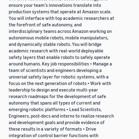
ensure your team's innovations translate into
production systems that operate at Amazon scale.
You will interface with top academic researchers at
the forefront of safe autonomy, and
interdisciplinary teams across Amazon working on
autonomous mobile robots, mobile manipulators,
and dynamically stable robots. You will bridge
academic research with real-world deployable
safety layers that enable robots to safely operate
around humans. Key job responsibilities • Manage a
team of scientists and engineers developing a
universal safety layer for robotic systems, with a
focus on the next generation of robots • Work with
leadership to design and execute multi-year
research roadmaps for the development of safe
autonomy that spans all types of current and
emerging robotic platforms • Lead Scientists,
Engineers, post-docs and interns to realize research
and development goals and provide evidence of
these results in a variety of formats • Drive
integration of control barrier functions with