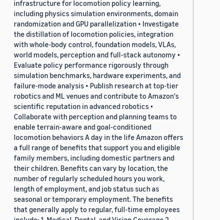
infrastructure for locomotion policy learning,
including physics simulation environments, domain
randomization and GPU parallelization • Investigate
the distillation of locomotion policies, integration
with whole-body control, foundation models, VLAs,
world models, perception and full-stack autonomy •
Evaluate policy performance rigorously through
simulation benchmarks, hardware experiments, and
failure-mode analysis • Publish research at top-tier
robotics and ML venues and contribute to Amazon's
scientific reputation in advanced robotics •
Collaborate with perception and planning teams to
enable terrain-aware and goal-conditioned
locomotion behaviors A day in the life Amazon offers
a full range of benefits that support you and eligible
family members, including domestic partners and
their children. Benefits can vary by location, the
number of regularly scheduled hours you work,
length of employment, and job status such as
seasonal or temporary employment. The benefits
that generally apply to regular, full-time employees
include: 1. Medical, Dental, and Vision Coverage 2.