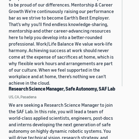
to be proud of our differences. Mentorship & Career
Growth We’re continuously raising our performance
bar as we strive to become Earth’s Best Employer.
That’s why you’ll find endless knowledge-sharing,
mentorship and other career-advancing resources
here to help you develop into a better-rounded
professional. Work/Life Balance We value work-life
harmony. Achieving success at work should never
come at the expense of sacrifices at home, which is
why flexible work hours and arrangements are part
of our culture. When we feel supported in the
workplace and at home, there’s nothing we can’t
achieve in the cloud.
Research Science Manager, Safe Autonomy, SAF Lab
US, CA, Pasadena
We are seeking a Research Science Manager to join
the SAF Lab. In this role, you will lead a team of
world-class applied scientists, engineers, post-docs
and interns developing the next generation of safe
autonomy on highly dynamic robotic systems. You
will drive technical vision, research strategy, and