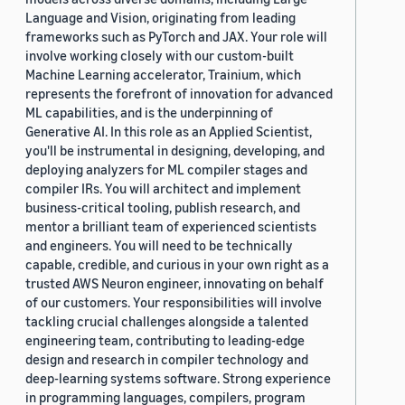
Language and Vision, originating from leading
frameworks such as PyTorch and JAX. Your role will
involve working closely with our custom-built
Machine Learning accelerator, Trainium, which
represents the forefront of innovation for advanced
ML capabilities, and is the underpinning of
Generative AI. In this role as an Applied Scientist,
you'll be instrumental in designing, developing, and
deploying analyzers for ML compiler stages and
compiler IRs. You will architect and implement
business-critical tooling, publish research, and
mentor a brilliant team of experienced scientists
and engineers. You will need to be technically
capable, credible, and curious in your own right as a
trusted AWS Neuron engineer, innovating on behalf
of our customers. Your responsibilities will involve
tackling crucial challenges alongside a talented
engineering team, contributing to leading-edge
design and research in compiler technology and
deep-learning systems software. Strong experience
in programming languages, compilers, program