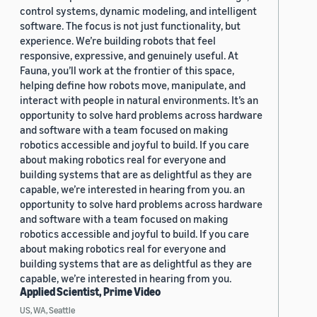
control systems, dynamic modeling, and intelligent
software. The focus is not just functionality, but
experience. We’re building robots that feel
responsive, expressive, and genuinely useful. At
Fauna, you’ll work at the frontier of this space,
helping define how robots move, manipulate, and
interact with people in natural environments. It’s an
opportunity to solve hard problems across hardware
and software with a team focused on making
robotics accessible and joyful to build. If you care
about making robotics real for everyone and
building systems that are as delightful as they are
capable, we’re interested in hearing from you. an
opportunity to solve hard problems across hardware
and software with a team focused on making
robotics accessible and joyful to build. If you care
about making robotics real for everyone and
building systems that are as delightful as they are
capable, we’re interested in hearing from you.
Applied Scientist, Prime Video
US, WA, Seattle