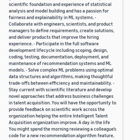
scientific foundation and experience of statistical
analysis and model building and has a passion for
fairness and explainability in ML systems. -
Collaborate with engineers, scientists, and product
managers to define requirements, create solutions,
and deliver products that improve the hiring
experience. - Participate in the full software
development lifecycle including scoping, design,
coding, testing, documentation, deployment, and
maintenance of recommendation systems and ML
models. - Solve complex ML problems using optimal
data structures and algorithms, making thoughtful
trade-offs between efficiency and maintainability. -
Stay current with scientific literature and develop
novel approaches that address business challenges
in talent acquisition. You will have the opportunity to
provide feedback on scientific work across the
organization helping the entire Intelligent Talent
Acquisition organization improve. A day in the life
You might spend the morning reviewing a colleague’s
code for a new recommendation algorithm feature,