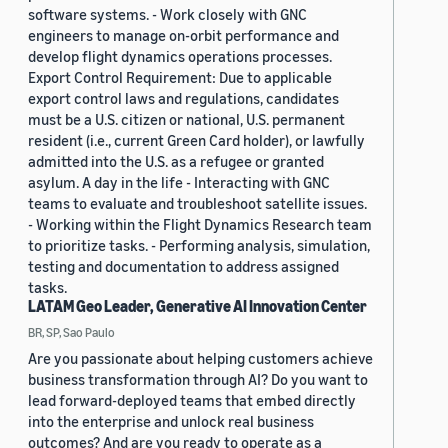
software systems. - Work closely with GNC
engineers to manage on-orbit performance and
develop flight dynamics operations processes.
Export Control Requirement: Due to applicable
export control laws and regulations, candidates
must be a U.S. citizen or national, U.S. permanent
resident (i.e., current Green Card holder), or lawfully
admitted into the U.S. as a refugee or granted
asylum. A day in the life - Interacting with GNC
teams to evaluate and troubleshoot satellite issues.
- Working within the Flight Dynamics Research team
to prioritize tasks. - Performing analysis, simulation,
testing and documentation to address assigned
tasks.
LATAM Geo Leader, Generative AI Innovation Center
BR, SP, Sao Paulo
Are you passionate about helping customers achieve
business transformation through AI? Do you want to
lead forward-deployed teams that embed directly
into the enterprise and unlock real business
outcomes? And are you ready to operate as a