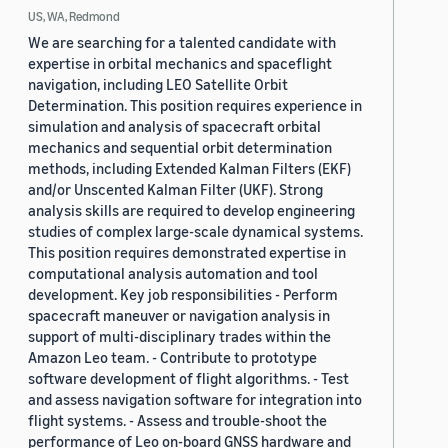
US, WA, Redmond
We are searching for a talented candidate with
expertise in orbital mechanics and spaceflight
navigation, including LEO Satellite Orbit
Determination. This position requires experience in
simulation and analysis of spacecraft orbital
mechanics and sequential orbit determination
methods, including Extended Kalman Filters (EKF)
and/or Unscented Kalman Filter (UKF). Strong
analysis skills are required to develop engineering
studies of complex large-scale dynamical systems.
This position requires demonstrated expertise in
computational analysis automation and tool
development. Key job responsibilities - Perform
spacecraft maneuver or navigation analysis in
support of multi-disciplinary trades within the
Amazon Leo team. - Contribute to prototype
software development of flight algorithms. - Test
and assess navigation software for integration into
flight systems. - Assess and trouble-shoot the
performance of Leo on-board GNSS hardware and