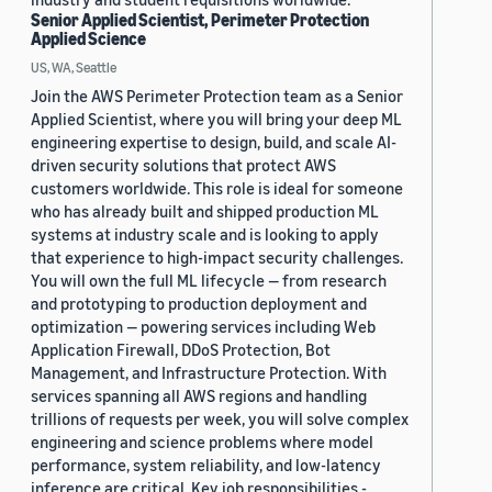
Senior Applied Scientist, Perimeter Protection
Applied Science
US, WA, Seattle
Join the AWS Perimeter Protection team as a Senior
Applied Scientist, where you will bring your deep ML
engineering expertise to design, build, and scale AI-
driven security solutions that protect AWS
customers worldwide. This role is ideal for someone
who has already built and shipped production ML
systems at industry scale and is looking to apply
that experience to high-impact security challenges.
You will own the full ML lifecycle — from research
and prototyping to production deployment and
optimization — powering services including Web
Application Firewall, DDoS Protection, Bot
Management, and Infrastructure Protection. With
services spanning all AWS regions and handling
trillions of requests per week, you will solve complex
engineering and science problems where model
performance, system reliability, and low-latency
inference are critical. Key job responsibilities -