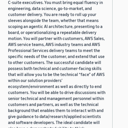
C-suite executives. You must bring equal fluency in
engineering, data science, go-to-market, and
customer delivery. You are ready to roll up your
sleeves alongside the team, whether that means
scoping an agentic AI architecture, presenting to a
board, or operationalizing a repeatable delivery
motion. You will partner with customers, AWS Sales,
AWS service teams, AWS industry teams and AWS
Professional Services delivery teams to meet the
specific needs of the customer, and extend that use
to other customers. The successful candidate will
possess both technical and customer-facing skills
that will allow you to be the technical “face” of AWS
within our solution providers’
ecosystem/environment as well as directly to end
customers. You will be able to drive discussions with
senior technical and management personnel within
customers and partners, as well as the technical
background that enables them to interact with and
give guidance to data/research/applied scientists
and software developers. The ideal candidate will