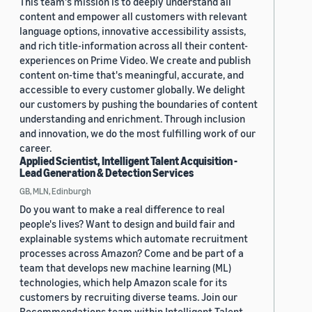
This team's mission is to deeply understand all
content and empower all customers with relevant
language options, innovative accessibility assists,
and rich title-information across all their content-
experiences on Prime Video. We create and publish
content on-time that's meaningful, accurate, and
accessible to every customer globally. We delight
our customers by pushing the boundaries of content
understanding and enrichment. Through inclusion
and innovation, we do the most fulfilling work of our
career.
Applied Scientist, Intelligent Talent Acquisition -
Lead Generation & Detection Services
GB, MLN, Edinburgh
Do you want to make a real difference to real
people's lives? Want to design and build fair and
explainable systems which automate recruitment
processes across Amazon? Come and be part of a
team that develops new machine learning (ML)
technologies, which help Amazon scale for its
customers by recruiting diverse teams. Join our
Recommendations team within Intelligent Talent