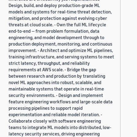
Design, build, and deploy production-grade ML
models and systems for real-time threat detection,
mitigation, and protection against evolving cyber
threats at cloud scale. - Own the full ML lifecycle
end-to-end — from problem formulation, data
engineering, and model development through to
production deployment, monitoring, and continuous
improvement. - Architect and optimize ML pipelines,
training infrastructure, and serving systems to meet
strict latency, throughput, and reliability
requirements at AWS scale. - Bridge the gap
between research and production by translating
novel ML approaches into robust, scalable, and
maintainable systems that operate in real-time
security environments. - Design and implement
feature engineering workflows and large-scale data
processing pipelines to support rapid
experimentation and reliable model iteration. -
Collaborate closely with software engineering
teams to integrate ML models into distributed, low-
latency security services, driving engineering