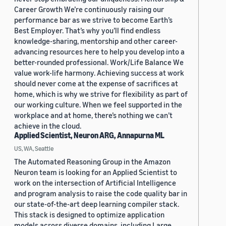
Career Growth We’re continuously raising our
performance bar as we strive to become Earth’s
Best Employer. That’s why you’ll find endless
knowledge-sharing, mentorship and other career-
advancing resources here to help you develop into a
better-rounded professional. Work/Life Balance We
value work-life harmony. Achieving success at work
should never come at the expense of sacrifices at
home, which is why we strive for flexibility as part of
our working culture. When we feel supported in the
workplace and at home, there’s nothing we can’t
achieve in the cloud.
Applied Scientist, Neuron ARG, Annapurna ML
US, WA, Seattle
The Automated Reasoning Group in the Amazon
Neuron team is looking for an Applied Scientist to
work on the intersection of Artificial Intelligence
and program analysis to raise the code quality bar in
our state-of-the-art deep learning compiler stack.
This stack is designed to optimize application
models across diverse domains, including Large