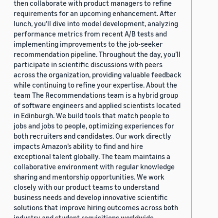
then collaborate with product managers to refine
requirements for an upcoming enhancement. After
lunch, you’ll dive into model development, analyzing
performance metrics from recent A/B tests and
implementing improvements to the job-seeker
recommendation pipeline. Throughout the day, you’ll
participate in scientific discussions with peers
across the organization, providing valuable feedback
while continuing to refine your expertise. About the
team The Recommendations team is a hybrid group
of software engineers and applied scientists located
in Edinburgh. We build tools that match people to
jobs and jobs to people, optimizing experiences for
both recruiters and candidates. Our work directly
impacts Amazon’s ability to find and hire
exceptional talent globally. The team maintains a
collaborative environment with regular knowledge
sharing and mentorship opportunities. We work
closely with our product teams to understand
business needs and develop innovative scientific
solutions that improve hiring outcomes across both
industry and student requisitions worldwide.