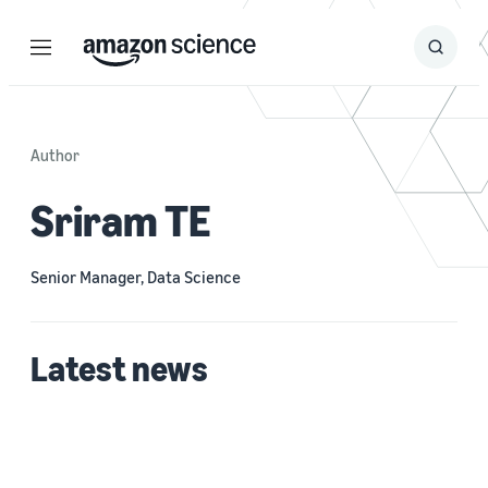
Menu
Search
Submit
Search
Author
Sriram TE
Senior Manager, Data Science
Latest news