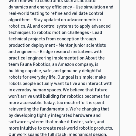
with real-world constraints such as actuator
dynamics and energy efficiency - Use simulation and
real-world testing to refine and validate control
algorithms - Stay updated on advancements in
robotics, AI, and control systems to apply advanced
techniques to robotic motion challenges - Lead
technical projects from conception through
production deployment - Mentor junior scientists
and engineers - Bridge research initiatives with
practical engineering implementation About the
team Fauna Robotics, an Amazon company, is
building capable, safe, and genuinely delightful
robots for everyday life. Our goal is simple: make
robots people actually want to live and interact with
in everyday human spaces. We believe that future
won’t arrive until building for robotics becomes far
more accessible. Today, too much effort is spent
reinventing the fundamentals. We’re changing that
by developing tightly integrated hardware and
software systems that make it faster, safer, and
more intuitive to create real-world robotic products.
Our work spans the full stack: mechanical design,