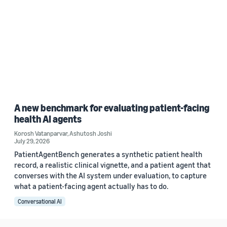
A new benchmark for evaluating patient-facing
health AI agents
Korosh Vatanparvar
,
Ashutosh Joshi
July 29, 2026
PatientAgentBench generates a synthetic patient health
record, a realistic clinical vignette, and a patient agent that
converses with the AI system under evaluation, to capture
what a patient-facing agent actually has to do.
Conversational AI