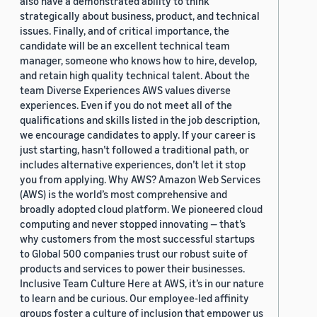
also have a demonstrated ability to think
strategically about business, product, and technical
issues. Finally, and of critical importance, the
candidate will be an excellent technical team
manager, someone who knows how to hire, develop,
and retain high quality technical talent. About the
team Diverse Experiences AWS values diverse
experiences. Even if you do not meet all of the
qualifications and skills listed in the job description,
we encourage candidates to apply. If your career is
just starting, hasn’t followed a traditional path, or
includes alternative experiences, don’t let it stop
you from applying. Why AWS? Amazon Web Services
(AWS) is the world’s most comprehensive and
broadly adopted cloud platform. We pioneered cloud
computing and never stopped innovating — that’s
why customers from the most successful startups
to Global 500 companies trust our robust suite of
products and services to power their businesses.
Inclusive Team Culture Here at AWS, it’s in our nature
to learn and be curious. Our employee-led affinity
groups foster a culture of inclusion that empower us