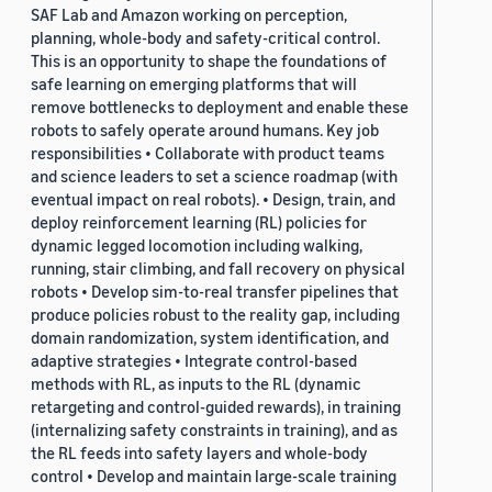
SAF Lab and Amazon working on perception,
planning, whole-body and safety-critical control.
This is an opportunity to shape the foundations of
safe learning on emerging platforms that will
remove bottlenecks to deployment and enable these
robots to safely operate around humans. Key job
responsibilities • Collaborate with product teams
and science leaders to set a science roadmap (with
eventual impact on real robots). • Design, train, and
deploy reinforcement learning (RL) policies for
dynamic legged locomotion including walking,
running, stair climbing, and fall recovery on physical
robots • Develop sim-to-real transfer pipelines that
produce policies robust to the reality gap, including
domain randomization, system identification, and
adaptive strategies • Integrate control-based
methods with RL, as inputs to the RL (dynamic
retargeting and control-guided rewards), in training
(internalizing safety constraints in training), and as
the RL feeds into safety layers and whole-body
control • Develop and maintain large-scale training