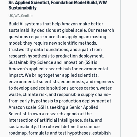
Sr. Applied Scientist, Foundation Model Build, WW
Sustainability
US, WA, Seattle
Build AI systems that help Amazon make better
sustainability decisions at global scale. Our research
questions require more than applying an existing
model: they require new scientific methods,
trustworthy data foundations, and a path from
research hypothesis to production deployment.
Sustainability Science and Innovation (SSI) is
Amazon's applied research hub for environmental
impact. We bring together applied scientists,
environmental scientists, economists, and engineers
to develop and scale solutions across carbon, water,
waste, climate risk, and responsible supply chains—
from early hypothesis to production deployment at
Amazon scale. SSI is seeking a Senior Applied
Scientist to own a research agenda at the
intersection of artificial intelligence, data, and
sustainability. The role will define the science
roadmap, formulate and test hypotheses, establish