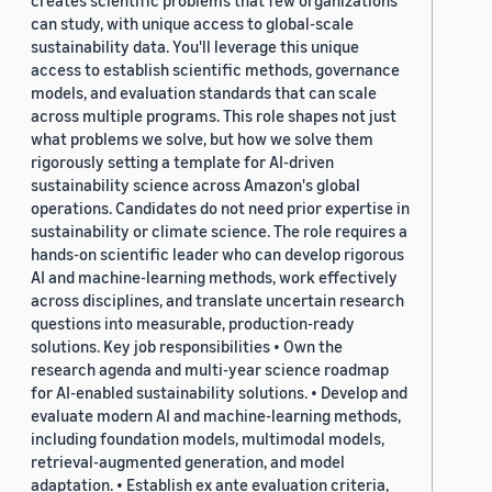
creates scientific problems that few organizations
can study, with unique access to global-scale
sustainability data. You'll leverage this unique
access to establish scientific methods, governance
models, and evaluation standards that can scale
across multiple programs. This role shapes not just
what problems we solve, but how we solve them
rigorously setting a template for AI-driven
sustainability science across Amazon's global
operations. Candidates do not need prior expertise in
sustainability or climate science. The role requires a
hands-on scientific leader who can develop rigorous
AI and machine-learning methods, work effectively
across disciplines, and translate uncertain research
questions into measurable, production-ready
solutions. Key job responsibilities • Own the
research agenda and multi-year science roadmap
for AI-enabled sustainability solutions. • Develop and
evaluate modern AI and machine-learning methods,
including foundation models, multimodal models,
retrieval-augmented generation, and model
adaptation. • Establish ex ante evaluation criteria,