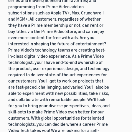
series and movies; licensed fan favorites; and
programming from Prime Video add-on
subscriptions such as Apple TV+, Max, Crunchyroll
and MGM+. All customers, regardless of whether
they have a Prime membership or not, can rent or
buy titles via the Prime Video Store, and can enjoy
even more content for free with ads. Are you
interested in shaping the future of entertainment?
Prime Video's technology teams are creating best-
in-class digital video experience. As a Prime Video
technologist, you’ll have end-to-end ownership of
the product, user experience, design, and technology
required to deliver state-of-the-art experiences for
our customers. You’ll get to work on projects that
are fast-paced, challenging, and varied. You’ll also be
able to experiment with new possibilities, take risks,
and collaborate with remarkable people. We’ll look
for you to bring your diverse perspectives, ideas, and
skill-sets to make Prime Video even better for our
customers. With global opportunities for talented
technologists, you can decide where a career Prime
Video Tech takes you! We are looking for a self-