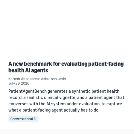
A new benchmark for evaluating patient-facing
health AI agents
Korosh Vatanparvar
,
Ashutosh Joshi
July 29, 2026
PatientAgentBench generates a synthetic patient health
record, a realistic clinical vignette, and a patient agent that
converses with the AI system under evaluation, to capture
what a patient-facing agent actually has to do.
Conversational AI