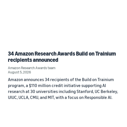
34 Amazon Research Awards Build on Trainium
recipients announced
Amazon Research Awards team
August 5, 2026
Amazon announces 34 recipients of the Build on Trainium
program, a $110 million credit initiative supporting AI
research at 30 universities including Stanford, UC Berkeley,
UIUC, UCLA, CMU, and MIT, with a focus on Responsible AI.