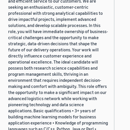
and efficient service to our customers. We are
seeking an enthusiastic, customer-centric
professional with strong analytical capabilities to
drive impactful projects, implement advanced
solutions, and develop scalable processes. In this
role, you will have immediate ownership of business-
critical challenges and the opportunity to make
strategic, data-driven decisions that shape the
future of our delivery operations. Your work will
directly influence customer experience and
operational excellence. The ideal candidate will
possess both research science capabilities and
program management skills, thriving in an
environment that requires independent decision-
making and comfort with ambiguity. This role offers
the opportunity to make a significant impact on our
advanced logistics network while working with
pioneering technology and data science
applications. Basic qualifications • 3+ years of
building machine learning models for business
application experience • Knowledge of programming
languages such as C/C++, Python, Java or Perl •