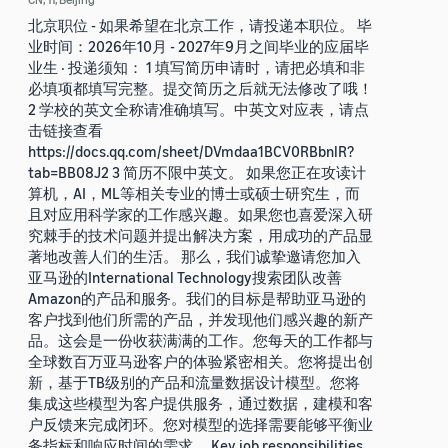
北京职位 - 如果希望在北京工作，请投递本职位。 毕
业时间：2026年10月 - 2027年9月之间毕业的应届毕
业生 · 投递须知： 1 填写简历申请时，请把必填和非
必填项都填写完整。提交简历之后就无法修改了哦！
2 学校的英文全称请准确填写。中英文对应表，请点
击链接查看
https://docs.qq.com/sheet/DVmdaa1BCV0RBbnlR?
tab=BB08J2 3 简历不限中英文。 如果您正在攻读计
算机，AI，ML等相关专业的博士或硕士研究生，而
且对应用科学家的工作感兴趣。如果您也喜爱深入研
究棘手的技术问题并提出解决方案，用成功的产品显
著地改善人们的生活。 那么，我们诚挚邀请您加入
亚马逊的International Technology搜索团队改善
Amazon的产品和服务。我们的目标是帮助亚马逊的
客户找到他们所需的产品，并发现他们感兴趣的新产
品。这会是一份收获满满的工作。您每天的工作都与
全球数百万亚马逊客户的体验紧密相关。您将提出创
新，基于TB级别的产品和流量数据设计模型。您将
集成这些模型为客户提供服务，通过数据，建模和客
户反馈来完成闭环。您对模型的选择需要能够平衡业
务指标和响应时间的需求。 Key job responsibilities