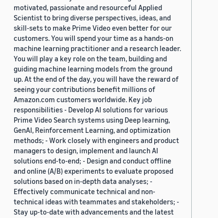
motivated, passionate and resourceful Applied
Scientist to bring diverse perspectives, ideas, and
skill-sets to make Prime Video even better for our
customers. You will spend your time as a hands-on
machine learning practitioner and a research leader.
You will play a key role on the team, building and
guiding machine learning models from the ground
up. At the end of the day, you will have the reward of
seeing your contributions benefit millions of
Amazon.com customers worldwide. Key job
responsibilities - Develop AI solutions for various
Prime Video Search systems using Deep learning,
GenAI, Reinforcement Learning, and optimization
methods; - Work closely with engineers and product
managers to design, implement and launch AI
solutions end-to-end; - Design and conduct offline
and online (A/B) experiments to evaluate proposed
solutions based on in-depth data analyses; -
Effectively communicate technical and non-
technical ideas with teammates and stakeholders; -
Stay up-to-date with advancements and the latest