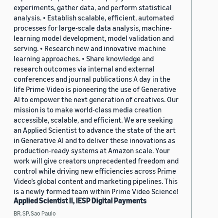
experiments, gather data, and perform statistical
analysis. • Establish scalable, efficient, automated
processes for large-scale data analysis, machine-
learning model development, model validation and
serving. • Research new and innovative machine
learning approaches. • Share knowledge and
research outcomes via internal and external
conferences and journal publications A day in the
life Prime Video is pioneering the use of Generative
AI to empower the next generation of creatives. Our
mission is to make world-class media creation
accessible, scalable, and efficient. We are seeking
an Applied Scientist to advance the state of the art
in Generative AI and to deliver these innovations as
production-ready systems at Amazon scale. Your
work will give creators unprecedented freedom and
control while driving new efficiencies across Prime
Video’s global content and marketing pipelines. This
is a newly formed team within Prime Video Science!
Applied Scientist II, IESP Digital Payments
BR, SP, Sao Paulo