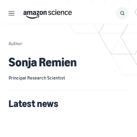
Menu
Search
Submit
Search
Author
Sonja Remien
Principal Research Scientist
Latest news