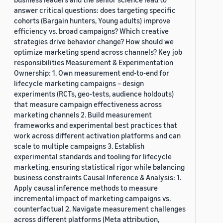
answer critical questions: does targeting specific
cohorts (Bargain hunters, Young adults) improve
efficiency vs. broad campaigns? Which creative
strategies drive behavior change? How should we
optimize marketing spend across channels? Key job
responsibilities Measurement & Experimentation
Ownership: 1. Own measurement end-to-end for
lifecycle marketing campaigns – design
experiments (RCTs, geo-tests, audience holdouts)
that measure campaign effectiveness across
marketing channels 2. Build measurement
frameworks and experimental best practices that
work across different activation platforms and can
scale to multiple campaigns 3. Establish
experimental standards and tooling for lifecycle
marketing, ensuring statistical rigor while balancing
business constraints Causal Inference & Analysis: 1.
Apply causal inference methods to measure
incremental impact of marketing campaigns vs.
counterfactual 2. Navigate measurement challenges
across different platforms (Meta attribution,