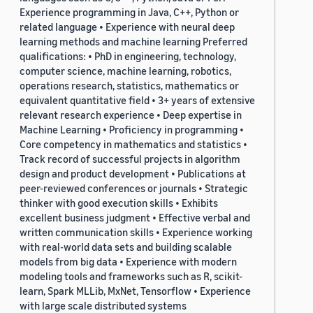
Experience programming in Java, C++, Python or
related language • Experience with neural deep
learning methods and machine learning Preferred
qualifications: • PhD in engineering, technology,
computer science, machine learning, robotics,
operations research, statistics, mathematics or
equivalent quantitative field • 3+ years of extensive
relevant research experience • Deep expertise in
Machine Learning • Proficiency in programming •
Core competency in mathematics and statistics •
Track record of successful projects in algorithm
design and product development • Publications at
peer-reviewed conferences or journals • Strategic
thinker with good execution skills • Exhibits
excellent business judgment • Effective verbal and
written communication skills • Experience working
with real-world data sets and building scalable
models from big data • Experience with modern
modeling tools and frameworks such as R, scikit-
learn, Spark MLLib, MxNet, Tensorflow • Experience
with large scale distributed systems