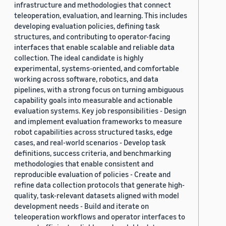
infrastructure and methodologies that connect
teleoperation, evaluation, and learning. This includes
developing evaluation policies, defining task
structures, and contributing to operator-facing
interfaces that enable scalable and reliable data
collection. The ideal candidate is highly
experimental, systems-oriented, and comfortable
working across software, robotics, and data
pipelines, with a strong focus on turning ambiguous
capability goals into measurable and actionable
evaluation systems. Key job responsibilities - Design
and implement evaluation frameworks to measure
robot capabilities across structured tasks, edge
cases, and real-world scenarios - Develop task
definitions, success criteria, and benchmarking
methodologies that enable consistent and
reproducible evaluation of policies - Create and
refine data collection protocols that generate high-
quality, task-relevant datasets aligned with model
development needs - Build and iterate on
teleoperation workflows and operator interfaces to