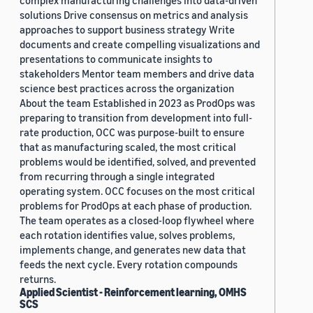
complex manufacturing challenges into data-driven
solutions Drive consensus on metrics and analysis
approaches to support business strategy Write
documents and create compelling visualizations and
presentations to communicate insights to
stakeholders Mentor team members and drive data
science best practices across the organization
About the team Established in 2023 as ProdOps was
preparing to transition from development into full-
rate production, OCC was purpose-built to ensure
that as manufacturing scaled, the most critical
problems would be identified, solved, and prevented
from recurring through a single integrated
operating system. OCC focuses on the most critical
problems for ProdOps at each phase of production.
The team operates as a closed-loop flywheel where
each rotation identifies value, solves problems,
implements change, and generates new data that
feeds the next cycle. Every rotation compounds
returns.
Applied Scientist - Reinforcement learning, OMHS
SCS