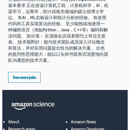
基本要求 正在攻读计算机工程，计算机科学，AI，机
器学习，运筹学，统计或相关领域的硕士或博士学
位。 有AI，ML实验设计和统计分析的经验。 有使用
代码和工具实现算法的经验。 至少能熟练地使用一
种编程语言（例如Python，Java，C ++等）编码和解
决问题。 加分项： 在顶级会议或者期刊上有论文发
表。 技术视野好；能与技术团队成员深入讨论概念
和算法，并对应用问题提出恰当的解决方案。 出色
的批判性思维能力；能以口头和书面形式清楚地向团
队沟通您的技术方案。
See more jobs
About
Amazon News
Research areas
Amazon Developer