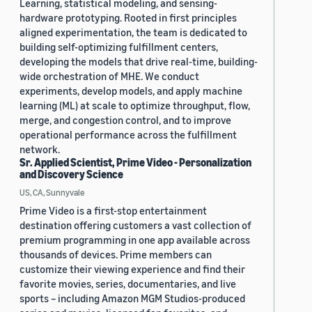
Learning, statistical modeling, and sensing-
hardware prototyping. Rooted in first principles
aligned experimentation, the team is dedicated to
building self-optimizing fulfillment centers,
developing the models that drive real-time, building-
wide orchestration of MHE. We conduct
experiments, develop models, and apply machine
learning (ML) at scale to optimize throughput, flow,
merge, and congestion control, and to improve
operational performance across the fulfillment
network.
Sr. Applied Scientist, Prime Video - Personalization
and Discovery Science
US, CA, Sunnyvale
Prime Video is a first-stop entertainment
destination offering customers a vast collection of
premium programming in one app available across
thousands of devices. Prime members can
customize their viewing experience and find their
favorite movies, series, documentaries, and live
sports – including Amazon MGM Studios-produced