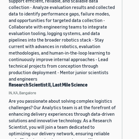
support efficient, reliable, and scalable data
collection - Analyze evaluation results and collected
data to identify performance gaps, failure modes,
and opportunities for targeted data collection -
Collaborate with engineering teams to integrate
evaluation tooling, logging systems, and data
pipelines into the broader robotics stack - Stay
current with advances in robotics, evaluation
methodologies, and human-in-the-loop learning to
continuously improve internal approaches - Lead
technical projects from conception through
production deployment - Mentor junior scientists
and engineers
Research Scientist II, Last Mile Science
IN, KA, Bangalore
Are you passionate about solving complex logistics
challenges? Our Analytics team is at the forefront of
enhancing delivery experiences through data-driven
solutions and innovative technology. As a Research
Scientist, you will join a team dedicated to
optimizing our delivery network, ensuring reliable