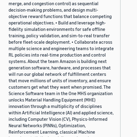
merge, and congestion control) as sequential
decision-making problems, and design multi-
objective reward functions that balance competing
operational objectives. • Build and leverage high-
fidelity simulation environments for safe offline
training, policy validation, and sim-to-real transfer
before fleet-scale deployment. • Collaborate across
multiple science and engineering teams to integrate
RL policies into real-time production and control
systems. About the team Amazon is building next
generation software, hardware, and processes that
will run our global network of fulfillment centers
that move millions of units of inventory, and ensure
customers get what they want when promised. The
Science Software team in the One MHS organization
unlocks Material Handling Equipment (MHE)
innovation through a multiplicity of disciplines
within Artificial Intelligence (AI) and applied science,
including Computer Vision (CV), Physics-Informed
Neural Networks (PINNs), Optimization,
Reinforcement Learning, classical Machine