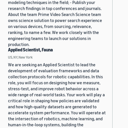
modeling techniques in the field; - Publish your
research findings in top conferences and journals.
About the team Prime Video Search Science team
owns science solution to power search experience
on various devices, from sourcing, relevance,
ranking, to name a few. We work closely with the
engineering teams to launch our solutions in
production.
Applied Scientist, Fauna
US, NY, New York
We are seeking an Applied Scientist to lead the
development of evaluation frameworks and data
collection protocols for robotic capabilities. In this
role, you will focus on designing how we measure,
stress-test, and improve robot behavior across a
wide range of real-world tasks. Your work will play a
critical role in shaping how policies are validated
and how high-quality datasets are generated to
accelerate system performance. You will operate at
the intersection of robotics, machine learning, and
human-in-the-loop systems, building the