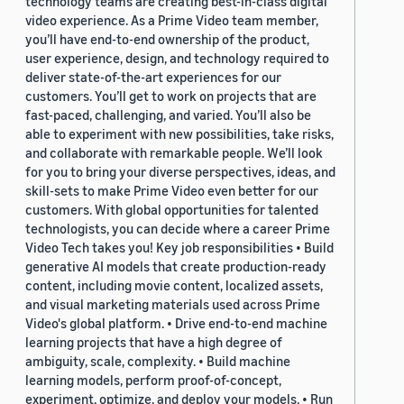
technology teams are creating best-in-class digital
video experience. As a Prime Video team member,
you’ll have end-to-end ownership of the product,
user experience, design, and technology required to
deliver state-of-the-art experiences for our
customers. You’ll get to work on projects that are
fast-paced, challenging, and varied. You’ll also be
able to experiment with new possibilities, take risks,
and collaborate with remarkable people. We’ll look
for you to bring your diverse perspectives, ideas, and
skill-sets to make Prime Video even better for our
customers. With global opportunities for talented
technologists, you can decide where a career Prime
Video Tech takes you! Key job responsibilities • Build
generative AI models that create production-ready
content, including movie content, localized assets,
and visual marketing materials used across Prime
Video's global platform. • Drive end-to-end machine
learning projects that have a high degree of
ambiguity, scale, complexity. • Build machine
learning models, perform proof-of-concept,
experiment, optimize, and deploy your models. • Run