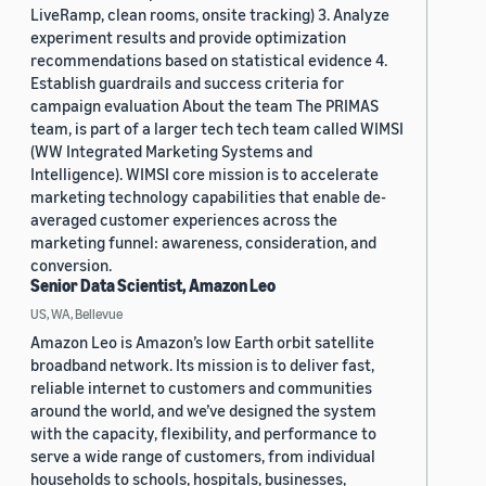
LiveRamp, clean rooms, onsite tracking) 3. Analyze
experiment results and provide optimization
recommendations based on statistical evidence 4.
Establish guardrails and success criteria for
campaign evaluation About the team The PRIMAS
team, is part of a larger tech tech team called WIMSI
(WW Integrated Marketing Systems and
Intelligence). WIMSI core mission is to accelerate
marketing technology capabilities that enable de-
averaged customer experiences across the
marketing funnel: awareness, consideration, and
conversion.
Senior Data Scientist, Amazon Leo
US, WA, Bellevue
Amazon Leo is Amazon’s low Earth orbit satellite
broadband network. Its mission is to deliver fast,
reliable internet to customers and communities
around the world, and we’ve designed the system
with the capacity, flexibility, and performance to
serve a wide range of customers, from individual
households to schools, hospitals, businesses,