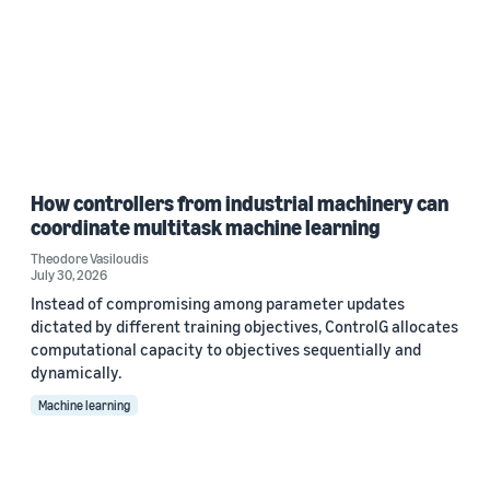
How controllers from industrial machinery can
coordinate multitask machine learning
Theodore Vasiloudis
July 30, 2026
Instead of compromising among parameter updates
dictated by different training objectives, ControlG allocates
computational capacity to objectives sequentially and
dynamically.
Machine learning