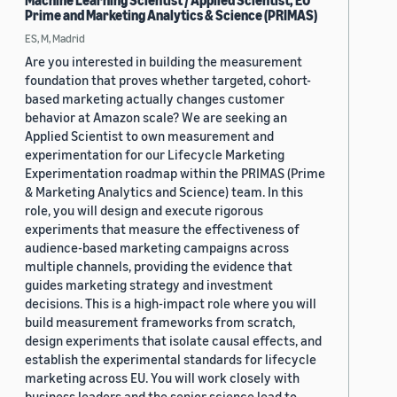
Machine Learning Scientist / Applied Scientist, EU
Prime and Marketing Analytics & Science (PRIMAS)
ES, M, Madrid
Are you interested in building the measurement
foundation that proves whether targeted, cohort-
based marketing actually changes customer
behavior at Amazon scale? We are seeking an
Applied Scientist to own measurement and
experimentation for our Lifecycle Marketing
Experimentation roadmap within the PRIMAS (Prime
& Marketing Analytics and Science) team. In this
role, you will design and execute rigorous
experiments that measure the effectiveness of
audience-based marketing campaigns across
multiple channels, providing the evidence that
guides marketing strategy and investment
decisions. This is a high-impact role where you will
build measurement frameworks from scratch,
design experiments that isolate causal effects, and
establish the experimental standards for lifecycle
marketing across EU. You will work closely with
business leaders and the senior science lead to