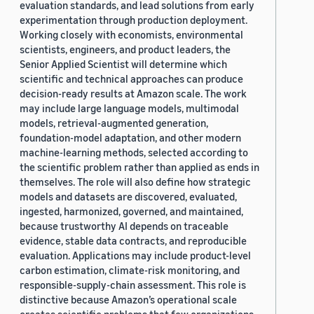
evaluation standards, and lead solutions from early
experimentation through production deployment.
Working closely with economists, environmental
scientists, engineers, and product leaders, the
Senior Applied Scientist will determine which
scientific and technical approaches can produce
decision-ready results at Amazon scale. The work
may include large language models, multimodal
models, retrieval-augmented generation,
foundation-model adaptation, and other modern
machine-learning methods, selected according to
the scientific problem rather than applied as ends in
themselves. The role will also define how strategic
models and datasets are discovered, evaluated,
ingested, harmonized, governed, and maintained,
because trustworthy AI depends on traceable
evidence, stable data contracts, and reproducible
evaluation. Applications may include product-level
carbon estimation, climate-risk monitoring, and
responsible-supply-chain assessment. This role is
distinctive because Amazon’s operational scale