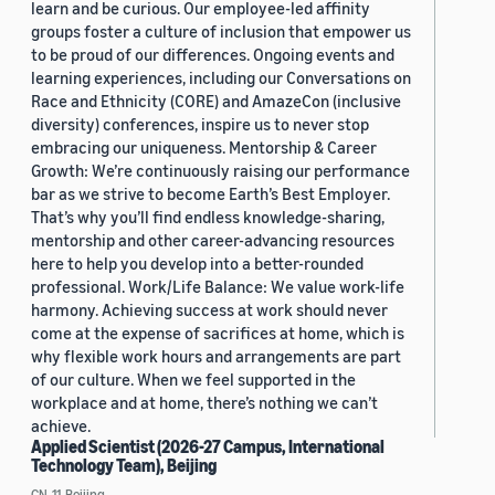
learn and be curious. Our employee-led affinity
groups foster a culture of inclusion that empower us
to be proud of our differences. Ongoing events and
learning experiences, including our Conversations on
Race and Ethnicity (CORE) and AmazeCon (inclusive
diversity) conferences, inspire us to never stop
embracing our uniqueness. Mentorship & Career
Growth: We’re continuously raising our performance
bar as we strive to become Earth’s Best Employer.
That’s why you’ll find endless knowledge-sharing,
mentorship and other career-advancing resources
here to help you develop into a better-rounded
professional. Work/Life Balance: We value work-life
harmony. Achieving success at work should never
come at the expense of sacrifices at home, which is
why flexible work hours and arrangements are part
of our culture. When we feel supported in the
workplace and at home, there’s nothing we can’t
achieve.
Applied Scientist (2026-27 Campus, International
Technology Team), Beijing
CN, 11, Beijing