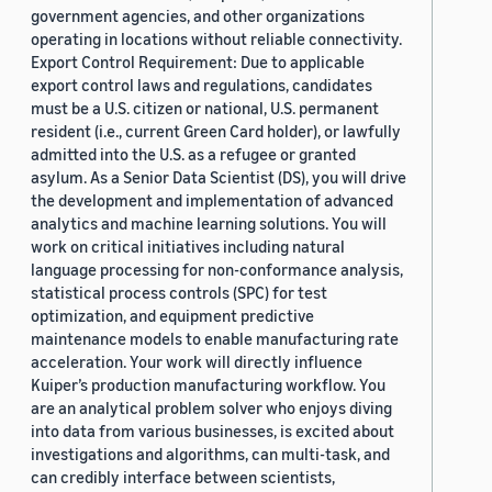
government agencies, and other organizations
operating in locations without reliable connectivity.
Export Control Requirement: Due to applicable
export control laws and regulations, candidates
must be a U.S. citizen or national, U.S. permanent
resident (i.e., current Green Card holder), or lawfully
admitted into the U.S. as a refugee or granted
asylum. As a Senior Data Scientist (DS), you will drive
the development and implementation of advanced
analytics and machine learning solutions. You will
work on critical initiatives including natural
language processing for non-conformance analysis,
statistical process controls (SPC) for test
optimization, and equipment predictive
maintenance models to enable manufacturing rate
acceleration. Your work will directly influence
Kuiper’s production manufacturing workflow. You
are an analytical problem solver who enjoys diving
into data from various businesses, is excited about
investigations and algorithms, can multi-task, and
can credibly interface between scientists,