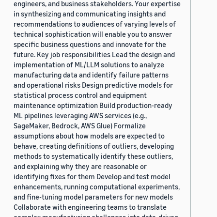
engineers, and business stakeholders. Your expertise
in synthesizing and communicating insights and
recommendations to audiences of varying levels of
technical sophistication will enable you to answer
specific business questions and innovate for the
future. Key job responsibilities Lead the design and
implementation of ML/LLM solutions to analyze
manufacturing data and identify failure patterns
and operational risks Design predictive models for
statistical process control and equipment
maintenance optimization Build production-ready
ML pipelines leveraging AWS services (e.g.,
SageMaker, Bedrock, AWS Glue) Formalize
assumptions about how models are expected to
behave, creating definitions of outliers, developing
methods to systematically identify these outliers,
and explaining why they are reasonable or
identifying fixes for them Develop and test model
enhancements, running computational experiments,
and fine-tuning model parameters for new models
Collaborate with engineering teams to translate