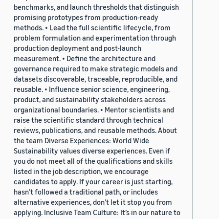
benchmarks, and launch thresholds that distinguish
promising prototypes from production-ready
methods. • Lead the full scientific lifecycle, from
problem formulation and experimentation through
production deployment and post-launch
measurement. • Define the architecture and
governance required to make strategic models and
datasets discoverable, traceable, reproducible, and
reusable. • Influence senior science, engineering,
product, and sustainability stakeholders across
organizational boundaries. • Mentor scientists and
raise the scientific standard through technical
reviews, publications, and reusable methods. About
the team Diverse Experiences: World Wide
Sustainability values diverse experiences. Even if
you do not meet all of the qualifications and skills
listed in the job description, we encourage
candidates to apply. If your career is just starting,
hasn’t followed a traditional path, or includes
alternative experiences, don’t let it stop you from
applying. Inclusive Team Culture: It’s in our nature to