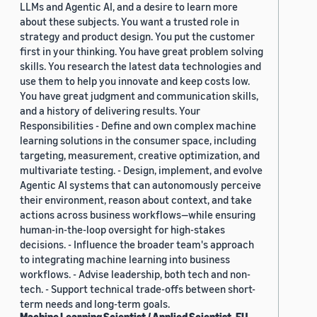
LLMs and Agentic AI, and a desire to learn more
about these subjects. You want a trusted role in
strategy and product design. You put the customer
first in your thinking. You have great problem solving
skills. You research the latest data technologies and
use them to help you innovate and keep costs low.
You have great judgment and communication skills,
and a history of delivering results. Your
Responsibilities - Define and own complex machine
learning solutions in the consumer space, including
targeting, measurement, creative optimization, and
multivariate testing. - Design, implement, and evolve
Agentic AI systems that can autonomously perceive
their environment, reason about context, and take
actions across business workflows—while ensuring
human-in-the-loop oversight for high-stakes
decisions. - Influence the broader team's approach
to integrating machine learning into business
workflows. - Advise leadership, both tech and non-
tech. - Support technical trade-offs between short-
term needs and long-term goals.