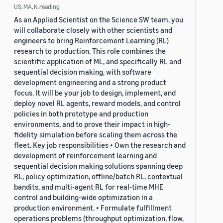
US, MA, N.reading
As an Applied Scientist on the Science SW team, you
will collaborate closely with other scientists and
engineers to bring Reinforcement Learning (RL)
research to production. This role combines the
scientific application of ML, and specifically RL and
sequential decision making, with software
development engineering and a strong product
focus. It will be your job to design, implement, and
deploy novel RL agents, reward models, and control
policies in both prototype and production
environments, and to prove their impact in high-
fidelity simulation before scaling them across the
fleet. Key job responsibilities • Own the research and
development of reinforcement learning and
sequential decision making solutions spanning deep
RL, policy optimization, offline/batch RL, contextual
bandits, and multi-agent RL for real-time MHE
control and building-wide optimization in a
production environment. • Formulate fulfillment
operations problems (throughput optimization, flow,