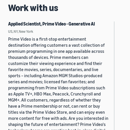
Work with us
Applied Scientist, Prime Video - Generative AI
US, NY, New York
Prime Video is a first-stop entertainment
destination offering customers a vast collection of
premium programming in one app available across
thousands of devices. Prime members can
customize their viewing experience and find their
favorite movies, series, documentaries, and live
sports – including Amazon MGM Studios-produced
series and movies; licensed fan favorites; and
programming from Prime Video subscriptions such
as Apple TV+, HBO Max, Peacock, Crunchyroll and
MGM+. All customers, regardless of whether they
have a Prime membership or not, can rent or buy
titles via the Prime Video Store, and can enjoy even
more content for free with ads. Are you interested in
shaping the future of entertainment? Prime Video's