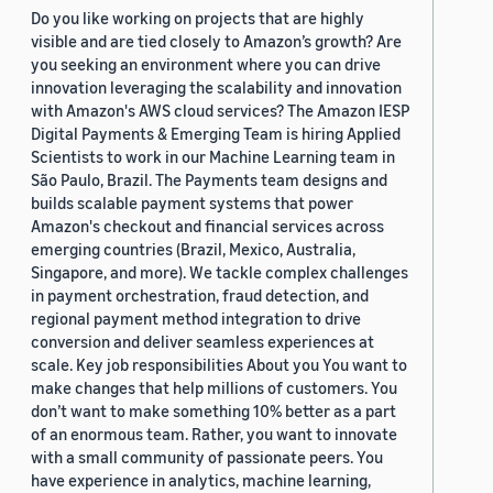
Do you like working on projects that are highly
visible and are tied closely to Amazon’s growth? Are
you seeking an environment where you can drive
innovation leveraging the scalability and innovation
with Amazon's AWS cloud services? The Amazon IESP
Digital Payments & Emerging Team is hiring Applied
Scientists to work in our Machine Learning team in
São Paulo, Brazil. The Payments team designs and
builds scalable payment systems that power
Amazon's checkout and financial services across
emerging countries (Brazil, Mexico, Australia,
Singapore, and more). We tackle complex challenges
in payment orchestration, fraud detection, and
regional payment method integration to drive
conversion and deliver seamless experiences at
scale. Key job responsibilities About you You want to
make changes that help millions of customers. You
don’t want to make something 10% better as a part
of an enormous team. Rather, you want to innovate
with a small community of passionate peers. You
have experience in analytics, machine learning,