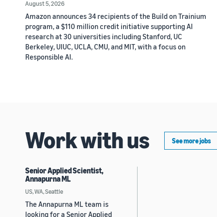
August 5, 2026
Amazon announces 34 recipients of the Build on Trainium
program, a $110 million credit initiative supporting AI
research at 30 universities including Stanford, UC
Berkeley, UIUC, UCLA, CMU, and MIT, with a focus on
Responsible AI.
Work with us
See more jobs
Senior Applied Scientist,
Annapurna ML
US, WA, Seattle
The Annapurna ML team is
looking for a Senior Applied