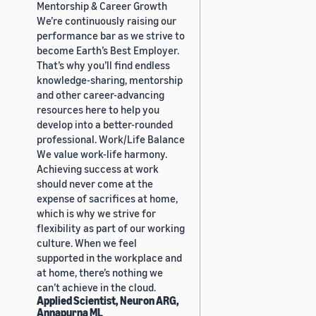
Mentorship & Career Growth
We’re continuously raising our
performance bar as we strive to
become Earth’s Best Employer.
That’s why you’ll find endless
knowledge-sharing, mentorship
and other career-advancing
resources here to help you
develop into a better-rounded
professional. Work/Life Balance
We value work-life harmony.
Achieving success at work
should never come at the
expense of sacrifices at home,
which is why we strive for
flexibility as part of our working
culture. When we feel
supported in the workplace and
at home, there’s nothing we
can’t achieve in the cloud.
Applied Scientist, Neuron ARG,
Annapurna ML