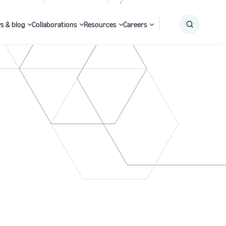
s & blog
Collaborations
Resources
Careers
Submit
Search