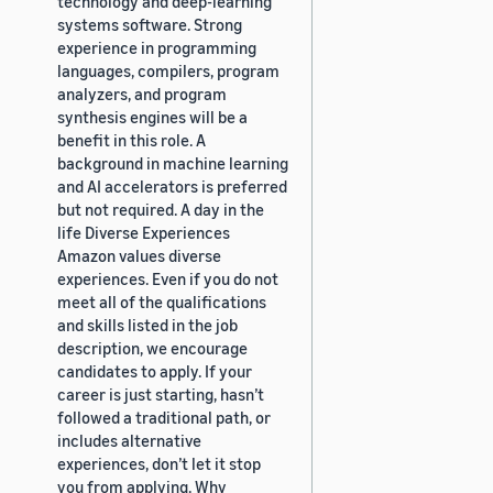
technology and deep-learning
systems software. Strong
experience in programming
languages, compilers, program
analyzers, and program
synthesis engines will be a
benefit in this role. A
background in machine learning
and AI accelerators is preferred
but not required. A day in the
life Diverse Experiences
Amazon values diverse
experiences. Even if you do not
meet all of the qualifications
and skills listed in the job
description, we encourage
candidates to apply. If your
career is just starting, hasn’t
followed a traditional path, or
includes alternative
experiences, don’t let it stop
you from applying. Why