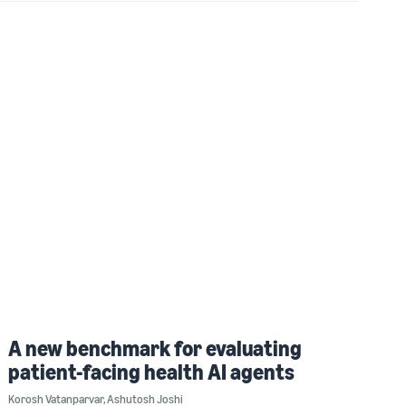
A new benchmark for evaluating
patient-facing health AI agents
Korosh Vatanparvar
,
Ashutosh Joshi