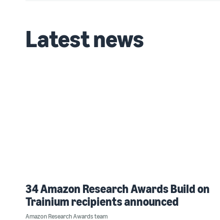
Latest news
34 Amazon Research Awards Build on
Trainium recipients announced
Amazon Research Awards team