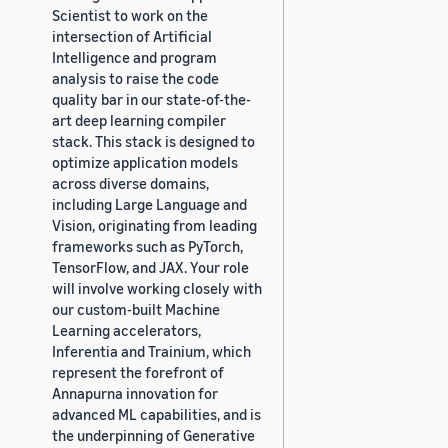
Scientist to work on the
intersection of Artificial
Intelligence and program
analysis to raise the code
quality bar in our state-of-the-
art deep learning compiler
stack. This stack is designed to
optimize application models
across diverse domains,
including Large Language and
Vision, originating from leading
frameworks such as PyTorch,
TensorFlow, and JAX. Your role
will involve working closely with
our custom-built Machine
Learning accelerators,
Inferentia and Trainium, which
represent the forefront of
Annapurna innovation for
advanced ML capabilities, and is
the underpinning of Generative