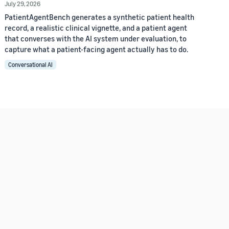
July 29, 2026
PatientAgentBench generates a synthetic patient health
record, a realistic clinical vignette, and a patient agent
that converses with the AI system under evaluation, to
capture what a patient-facing agent actually has to do.
Conversational AI