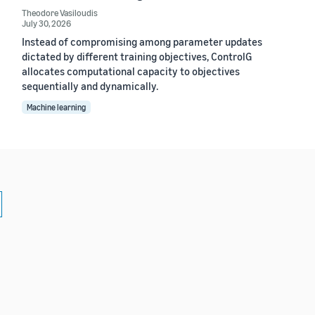
Theodore Vasiloudis
July 30, 2026
Instead of compromising among parameter updates
dictated by different training objectives, ControlG
allocates computational capacity to objectives
sequentially and dynamically.
Machine learning