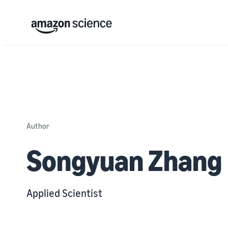
Author
Songyuan Zhang
Applied Scientist