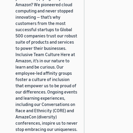
Amazon? We pioneered cloud
computing and never stopped
innovating — that’s why
customers from the most
successful startups to Global
500 companies trust our robust
suite of products and services
to power their businesses.
Inclusive Team Culture Here at
Amazon, it’s in our nature to
learn and be curious. Our
employee-led affinity groups
foster a culture of inclusion
that empower us to be proud of
our differences. Ongoing events
and learning experiences,
including our Conversations on
Race and Ethnicity (CORE) and
AmazeCon (diversity)
conferences, inspire us to never
stop embracing our uniqueness.