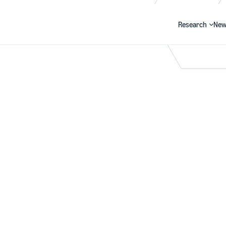
Research
New
Search