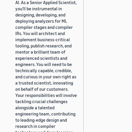
AI. As a Senior Applied Scientist,
you'll be instrumental in
designing, developing, and
deploying analyzers for ML
compiler stages and compiler
IRs. You will architect and
implement business-critical
tooling, publish research, and
mentor a brilliant team of
experienced scientists and
engineers. You will need to be
technically capable, credible,
and curious in your own right as
a trusted scientist, innovating
on behalf of our customers.
Your responsibilities will involve
tackling crucial challenges
alongside a talented
engineering team, contributing
to leading-edge design and
research in compiler