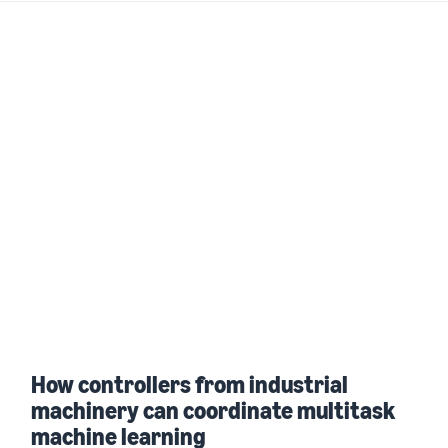
How controllers from industrial
machinery can coordinate multitask
machine learning