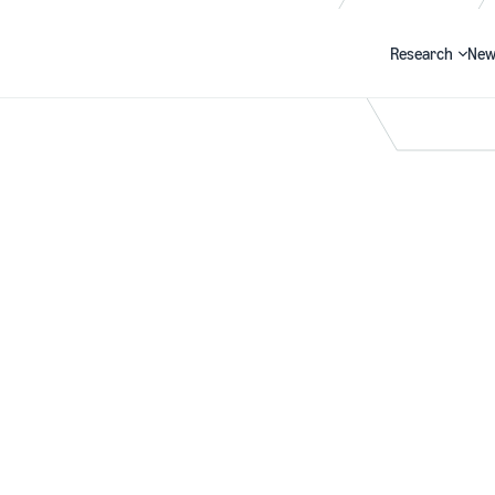
Research
New
Search