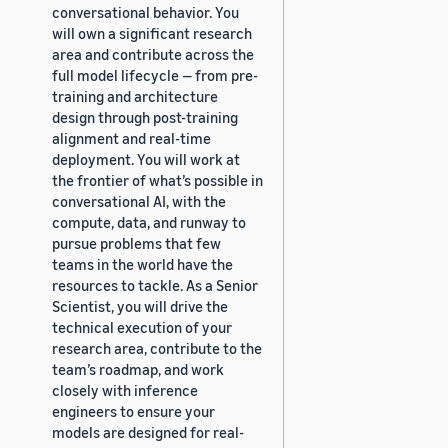
conversational behavior. You
will own a significant research
area and contribute across the
full model lifecycle — from pre-
training and architecture
design through post-training
alignment and real-time
deployment. You will work at
the frontier of what’s possible in
conversational AI, with the
compute, data, and runway to
pursue problems that few
teams in the world have the
resources to tackle. As a Senior
Scientist, you will drive the
technical execution of your
research area, contribute to the
team’s roadmap, and work
closely with inference
engineers to ensure your
models are designed for real-