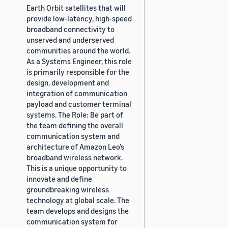
Earth Orbit satellites that will
provide low-latency, high-speed
broadband connectivity to
unserved and underserved
communities around the world.
As a Systems Engineer, this role
is primarily responsible for the
design, development and
integration of communication
payload and customer terminal
systems. The Role: Be part of
the team defining the overall
communication system and
architecture of Amazon Leo’s
broadband wireless network.
This is a unique opportunity to
innovate and define
groundbreaking wireless
technology at global scale. The
team develops and designs the
communication system for