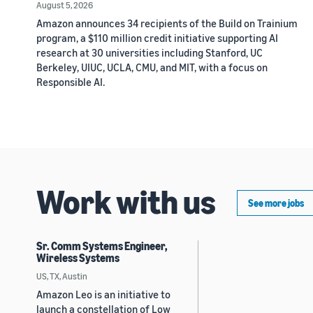
August 5, 2026
Amazon announces 34 recipients of the Build on Trainium
program, a $110 million credit initiative supporting AI
research at 30 universities including Stanford, UC
Berkeley, UIUC, UCLA, CMU, and MIT, with a focus on
Responsible AI.
Work with us
See more jobs
Sr. Comm Systems Engineer,
Wireless Systems
US, TX, Austin
Amazon Leo is an initiative to
launch a constellation of Low