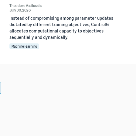
Theodore Vasiloudis
July 30, 2026
Instead of compromising among parameter updates
dictated by different training objectives, ControlG
allocates computational capacity to objectives
sequentially and dynamically.
Machine learning