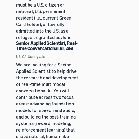
must be a U.S. citizen or
national, U.S. permanent
resident (i.e., current Green
Card holder), or lawfully
admitted into the U.S. as a
refugee or granted asylum.
Senior Applied Scientist, Real-
Time Conversational AI , AGI
US, CA, Sunnyvale
We are looking for a Senior
Applied Scientist to help drive
the research and development
of real-time multimodal
conversational AI. You will
contribute across two focus
areas: advancing foundation
models for speech and audio,
and building the post-training
systems (reward modeling,
reinforcement learning) that
shape natural, human-like