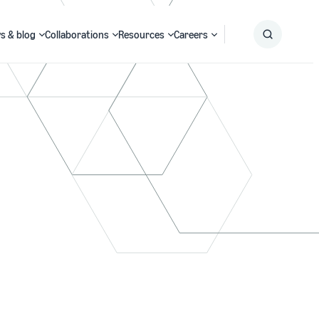
s & blog
Collaborations
Resources
Careers
Submit
Search