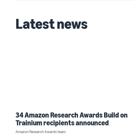
Latest news
34 Amazon Research Awards Build on
Trainium recipients announced
Amazon Research Awards team