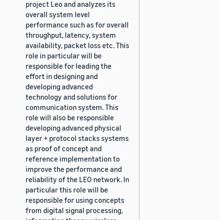
project Leo and analyzes its
overall system level
performance such as for overall
throughput, latency, system
availability, packet loss etc. This
role in particular will be
responsible for leading the
effort in designing and
developing advanced
technology and solutions for
communication system. This
role will also be responsible
developing advanced physical
layer + protocol stacks systems
as proof of concept and
reference implementation to
improve the performance and
reliability of the LEO network. In
particular this role will be
responsible for using concepts
from digital signal processing,