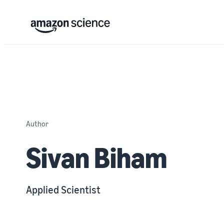
Author
Sivan Biham
Applied Scientist