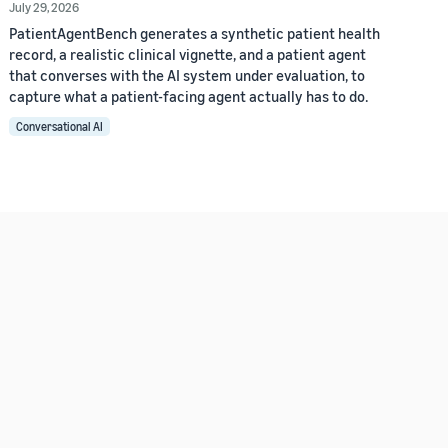
July 29, 2026
PatientAgentBench generates a synthetic patient health
record, a realistic clinical vignette, and a patient agent
that converses with the AI system under evaluation, to
capture what a patient-facing agent actually has to do.
Conversational AI