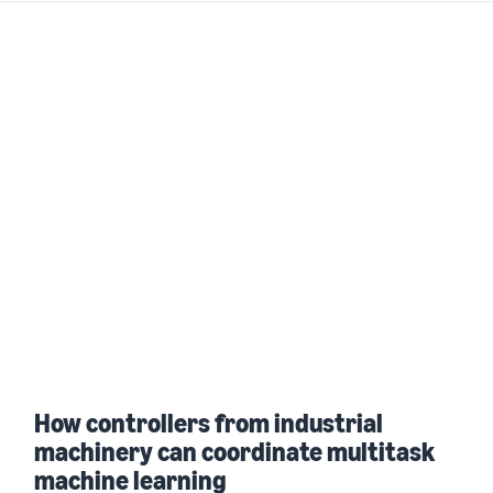
How controllers from industrial
machinery can coordinate multitask
machine learning