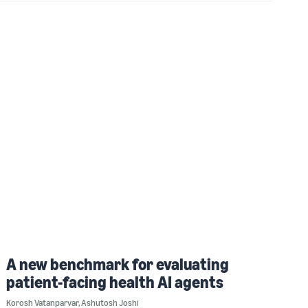
A new benchmark for evaluating
patient-facing health AI agents
Korosh Vatanparvar
,
Ashutosh Joshi