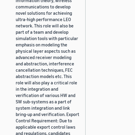
information theory, wireless
communications to develop
novel solutions for achieving
ultra-high performance LEO
network. This role will also be
part of a team and develop
simulation tools with particular
emphasis on modeling the
physical layer aspects such as
advanced receiver modeling
and abstraction, interference
cancellation techniques, FEC
abstraction models etc. This
role will also play a critical role
in the integration and
verification of various HW and
SW sub-systems as a part of
system integration and link
bring-up and verification. Export
Control Requirement: Due to
applicable export control laws
and regulations, candidates