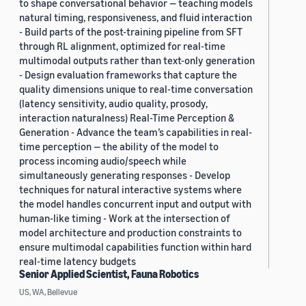
to shape conversational behavior — teaching models
natural timing, responsiveness, and fluid interaction
- Build parts of the post-training pipeline from SFT
through RL alignment, optimized for real-time
multimodal outputs rather than text-only generation
- Design evaluation frameworks that capture the
quality dimensions unique to real-time conversation
(latency sensitivity, audio quality, prosody,
interaction naturalness) Real-Time Perception &
Generation - Advance the team’s capabilities in real-
time perception — the ability of the model to
process incoming audio/speech while
simultaneously generating responses - Develop
techniques for natural interactive systems where
the model handles concurrent input and output with
human-like timing - Work at the intersection of
model architecture and production constraints to
ensure multimodal capabilities function within hard
real-time latency budgets
Senior Applied Scientist, Fauna Robotics
US, WA, Bellevue