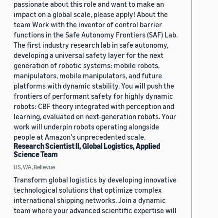
passionate about this role and want to make an
impact on a global scale, please apply! About the
team Work with the inventor of control barrier
functions in the Safe Autonomy Frontiers (SAF) Lab.
The first industry research lab in safe autonomy,
developing a universal safety layer for the next
generation of robotic systems: mobile robots,
manipulators, mobile manipulators, and future
platforms with dynamic stability. You will push the
frontiers of performant safety for highly dynamic
robots: CBF theory integrated with perception and
learning, evaluated on next-generation robots. Your
work will underpin robots operating alongside
people at Amazon's unprecedented scale.
Research Scientist II, Global Logistics, Applied
Science Team
US, WA, Bellevue
Transform global logistics by developing innovative
technological solutions that optimize complex
international shipping networks. Join a dynamic
team where your advanced scientific expertise will