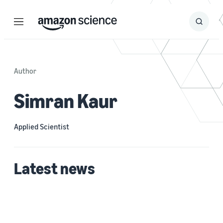
Menu
Search
Submit
Search
Author
Simran Kaur
Applied Scientist
Latest news