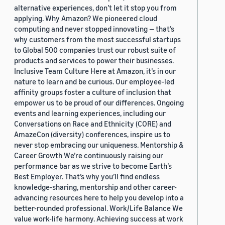
alternative experiences, don’t let it stop you from
applying. Why Amazon? We pioneered cloud
computing and never stopped innovating — that’s
why customers from the most successful startups
to Global 500 companies trust our robust suite of
products and services to power their businesses.
Inclusive Team Culture Here at Amazon, it’s in our
nature to learn and be curious. Our employee-led
affinity groups foster a culture of inclusion that
empower us to be proud of our differences. Ongoing
events and learning experiences, including our
Conversations on Race and Ethnicity (CORE) and
AmazeCon (diversity) conferences, inspire us to
never stop embracing our uniqueness. Mentorship &
Career Growth We’re continuously raising our
performance bar as we strive to become Earth’s
Best Employer. That’s why you’ll find endless
knowledge-sharing, mentorship and other career-
advancing resources here to help you develop into a
better-rounded professional. Work/Life Balance We
value work-life harmony. Achieving success at work