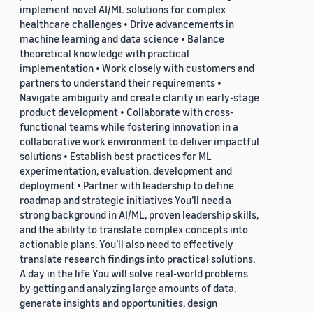
implement novel AI/ML solutions for complex
healthcare challenges • Drive advancements in
machine learning and data science • Balance
theoretical knowledge with practical
implementation • Work closely with customers and
partners to understand their requirements •
Navigate ambiguity and create clarity in early-stage
product development • Collaborate with cross-
functional teams while fostering innovation in a
collaborative work environment to deliver impactful
solutions • Establish best practices for ML
experimentation, evaluation, development and
deployment • Partner with leadership to define
roadmap and strategic initiatives You’ll need a
strong background in AI/ML, proven leadership skills,
and the ability to translate complex concepts into
actionable plans. You’ll also need to effectively
translate research findings into practical solutions.
A day in the life You will solve real-world problems
by getting and analyzing large amounts of data,
generate insights and opportunities, design