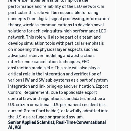
reference implementation to improve the
performance and reliability of the LEO network. In
particular this role will be responsible for using
concepts from digital signal processing, information
theory, wireless communications to develop novel
solutions for achieving ultra-high performance LEO
network. This role will also be part of a team and
develop simulation tools with particular emphasis
on modeling the physical layer aspects such as
advanced receiver modeling and abstraction,
interference cancellation techniques, FEC
abstraction models etc. This role will also play a
critical role in the integration and verification of
various HW and SW sub-systems as a part of system
integration and link bring-up and verification. Export
Control Requirement: Due to applicable export
control laws and regulations, candidates must be a
U.S. citizen or national, U.S. permanent resident (i.e.,
current Green Card holder), or lawfully admitted into
the U.S. as a refugee or granted asylum.
Senior Applied Scientist, Real-Time Conversational
AI , AGI