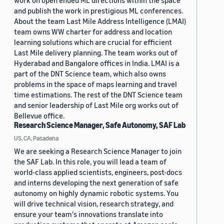
work on open ended ML directions within the space
and publish the work in prestigious ML conferences.
About the team Last Mile Address Intelligence (LMAI)
team owns WW charter for address and location
learning solutions which are crucial for efficient
Last Mile delivery planning. The team works out of
Hyderabad and Bangalore offices in India. LMAI is a
part of the DNT Science team, which also owns
problems in the space of maps learning and travel
time estimations. The rest of the DNT Science team
and senior leadership of Last Mile org works out of
Bellevue office.
Research Science Manager, Safe Autonomy, SAF Lab
US, CA, Pasadena
We are seeking a Research Science Manager to join
the SAF Lab. In this role, you will lead a team of
world-class applied scientists, engineers, post-docs
and interns developing the next generation of safe
autonomy on highly dynamic robotic systems. You
will drive technical vision, research strategy, and
ensure your team's innovations translate into