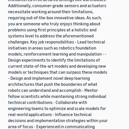
Additionally, consumer-grade sensors and actuators
necessitate working around their limitations,
requiring out-of-the-box innovative ideas. As such,
you are someone who truly enjoys thinking about
problems using first principles at a holistic and
systems level to address the aforementioned
challenges. Key job responsibilities - Lead technical
initiatives in areas such as robotics foundation
models, reinforcement learning and manipulation - -
Design experiments to identify the limitations of
current state-of-the-art models and developing new
models or techniques that can surpass these models
- Design and implement novel deep learning
architectures that push the boundaries of what
robots can understand and accomplish - Mentor
fellow scientists while maintaining strong individual
technical contributions - Collaborate with
engineering teams to optimize and scale models for
real-world applications - Influence technical
decisions and implementation strategies within your
area of focus - Experienced in communicating