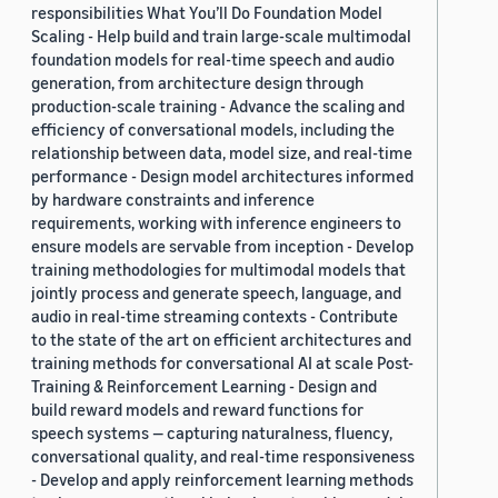
responsibilities What You’ll Do Foundation Model
Scaling - Help build and train large-scale multimodal
foundation models for real-time speech and audio
generation, from architecture design through
production-scale training - Advance the scaling and
efficiency of conversational models, including the
relationship between data, model size, and real-time
performance - Design model architectures informed
by hardware constraints and inference
requirements, working with inference engineers to
ensure models are servable from inception - Develop
training methodologies for multimodal models that
jointly process and generate speech, language, and
audio in real-time streaming contexts - Contribute
to the state of the art on efficient architectures and
training methods for conversational AI at scale Post-
Training & Reinforcement Learning - Design and
build reward models and reward functions for
speech systems — capturing naturalness, fluency,
conversational quality, and real-time responsiveness
- Develop and apply reinforcement learning methods