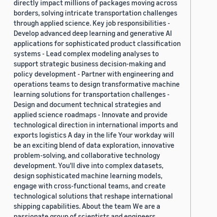
directly impact millions of packages moving across
borders, solving intricate transportation challenges
through applied science. Key job responsibilities -
Develop advanced deep learning and generative AI
applications for sophisticated product classification
systems - Lead complex modeling analyses to
support strategic business decision-making and
policy development - Partner with engineering and
operations teams to design transformative machine
learning solutions for transportation challenges -
Design and document technical strategies and
applied science roadmaps - Innovate and provide
technological direction in international imports and
exports logistics A day in the life Your workday will
be an exciting blend of data exploration, innovative
problem-solving, and collaborative technology
development. You'll dive into complex datasets,
design sophisticated machine learning models,
engage with cross-functional teams, and create
technological solutions that reshape international
shipping capabilities. About the team We are a
passionate group of scientists and engineers