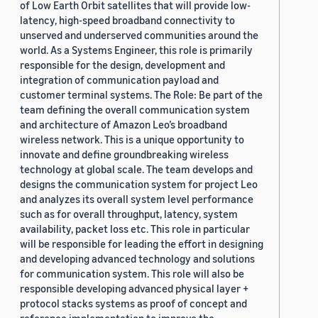
of Low Earth Orbit satellites that will provide low-
latency, high-speed broadband connectivity to
unserved and underserved communities around the
world. As a Systems Engineer, this role is primarily
responsible for the design, development and
integration of communication payload and
customer terminal systems. The Role: Be part of the
team defining the overall communication system
and architecture of Amazon Leo’s broadband
wireless network. This is a unique opportunity to
innovate and define groundbreaking wireless
technology at global scale. The team develops and
designs the communication system for project Leo
and analyzes its overall system level performance
such as for overall throughput, latency, system
availability, packet loss etc. This role in particular
will be responsible for leading the effort in designing
and developing advanced technology and solutions
for communication system. This role will also be
responsible developing advanced physical layer +
protocol stacks systems as proof of concept and