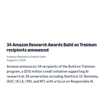
34 Amazon Research Awards Build on Trainium
recipients announced
Amazon Research Awards team
August 5, 2026
Amazon announces 34 recipients of the Build on Trainium
program, a $110 million credit initiative supporting AI
research at 30 universities including Stanford, UC Berkeley,
UIUC, UCLA, CMU, and MIT, with a focus on Responsible AI.