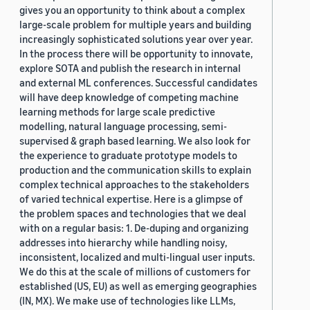
gives you an opportunity to think about a complex
large-scale problem for multiple years and building
increasingly sophisticated solutions year over year.
In the process there will be opportunity to innovate,
explore SOTA and publish the research in internal
and external ML conferences. Successful candidates
will have deep knowledge of competing machine
learning methods for large scale predictive
modelling, natural language processing, semi-
supervised & graph based learning. We also look for
the experience to graduate prototype models to
production and the communication skills to explain
complex technical approaches to the stakeholders
of varied technical expertise. Here is a glimpse of
the problem spaces and technologies that we deal
with on a regular basis: 1. De-duping and organizing
addresses into hierarchy while handling noisy,
inconsistent, localized and multi-lingual user inputs.
We do this at the scale of millions of customers for
established (US, EU) as well as emerging geographies
(IN, MX). We make use of technologies like LLMs,