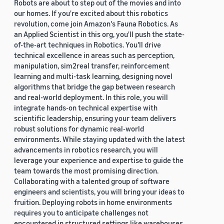
Robots are about to step out of the movies and into
our homes. If you're excited about this robotics
revolution, come join Amazon's Fauna Robotics. As
an Applied Scientist in this org, you'll push the state-
of-the-art techniques in Robotics. You'll drive
technical excellence in areas such as perception,
manipulation, sim2real transfer, reinforcement
learning and multi-task learning, designing novel
algorithms that bridge the gap between research
and real-world deployment. In this role, you will
integrate hands-on technical expertise with
scientific leadership, ensuring your team delivers
robust solutions for dynamic real-world
environments. While staying updated with the latest
advancements in robotics research, you will
leverage your experience and expertise to guide the
team towards the most promising direction.
Collaborating with a talented group of software
engineers and scientists, you will bring your ideas to
fruition. Deploying robots in home environments
requires you to anticipate challenges not
encountered in structured settings like warehouses.