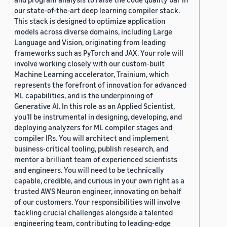
our state-of-the-art deep learning compiler stack.
This stack is designed to optimize application
models across diverse domains, including Large
Language and Vision, originating from leading
frameworks such as PyTorch and JAX. Your role will
involve working closely with our custom-built
Machine Learning accelerator, Trainium, which
represents the forefront of innovation for advanced
ML capabilities, and is the underpinning of
Generative AI. In this role as an Applied Scientist,
you'll be instrumental in designing, developing, and
deploying analyzers for ML compiler stages and
compiler IRs. You will architect and implement
business-critical tooling, publish research, and
mentor a brilliant team of experienced scientists
and engineers. You will need to be technically
capable, credible, and curious in your own right as a
trusted AWS Neuron engineer, innovating on behalf
of our customers. Your responsibilities will involve
tackling crucial challenges alongside a talented
engineering team, contributing to leading-edge