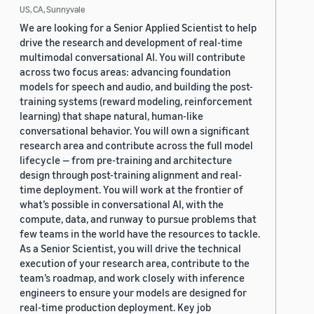
US, CA, Sunnyvale
We are looking for a Senior Applied Scientist to help
drive the research and development of real-time
multimodal conversational AI. You will contribute
across two focus areas: advancing foundation
models for speech and audio, and building the post-
training systems (reward modeling, reinforcement
learning) that shape natural, human-like
conversational behavior. You will own a significant
research area and contribute across the full model
lifecycle — from pre-training and architecture
design through post-training alignment and real-
time deployment. You will work at the frontier of
what’s possible in conversational AI, with the
compute, data, and runway to pursue problems that
few teams in the world have the resources to tackle.
As a Senior Scientist, you will drive the technical
execution of your research area, contribute to the
team’s roadmap, and work closely with inference
engineers to ensure your models are designed for
real-time production deployment. Key job