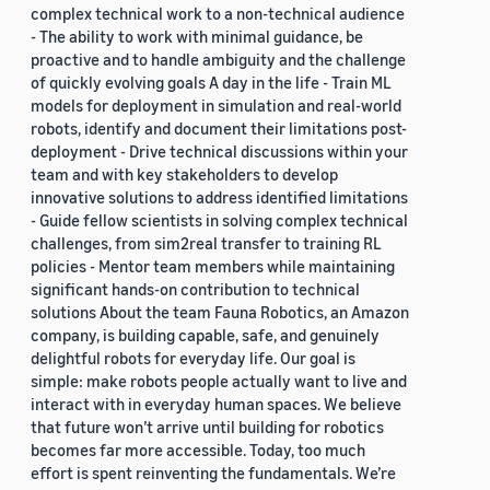
complex technical work to a non-technical audience
- The ability to work with minimal guidance, be
proactive and to handle ambiguity and the challenge
of quickly evolving goals A day in the life - Train ML
models for deployment in simulation and real-world
robots, identify and document their limitations post-
deployment - Drive technical discussions within your
team and with key stakeholders to develop
innovative solutions to address identified limitations
- Guide fellow scientists in solving complex technical
challenges, from sim2real transfer to training RL
policies - Mentor team members while maintaining
significant hands-on contribution to technical
solutions About the team Fauna Robotics, an Amazon
company, is building capable, safe, and genuinely
delightful robots for everyday life. Our goal is
simple: make robots people actually want to live and
interact with in everyday human spaces. We believe
that future won’t arrive until building for robotics
becomes far more accessible. Today, too much
effort is spent reinventing the fundamentals. We’re