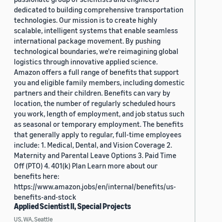
dedicated to building comprehensive transportation
technologies. Our mission is to create highly
scalable, intelligent systems that enable seamless
international package movement. By pushing
technological boundaries, we're reimagining global
logistics through innovative applied science.
Amazon offers a full range of benefits that support
you and eligible family members, including domestic
partners and their children. Benefits can vary by
location, the number of regularly scheduled hours
you work, length of employment, and job status such
as seasonal or temporary employment. The benefits
that generally apply to regular, full-time employees
include: 1. Medical, Dental, and Vision Coverage 2.
Maternity and Parental Leave Options 3. Paid Time
Off (PTO) 4. 401(k) Plan Learn more about our
benefits here:
https://www.amazon.jobs/en/internal/benefits/us-
benefits-and-stock
Applied Scientist II, Special Projects
US, WA, Seattle