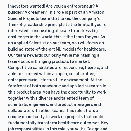
Innovators wanted! Are you an entrepreneur? A
builder? A dreamer? This role is part of an Amazon
Special Projects team that takes the company’s
Think Big leadership principle to the limits. If you’re
interested in innovating at scale to address big
challenges in the world, this is the team for you. As
an Applied Scientist on our team, you will focus on
building state-of-the-art ML models for healthcare.
Our team rewards curiosity while maintaining a
laser-focus in bringing products to market.
Competitive candidates are responsive, flexible, and
able to succeed within an open, collaborative,
entrepreneurial, startup-like environment. At the
forefront of both academic and applied research in
this product area, you have the opportunity to work
together with a diverse and talented team of
scientists, engineers, and product managers and
collaborate with other teams. This role offers a
unique opportunity to work on projects that could
fundamentally transform healthcare outcomes. Key
job responsibilities In this role, you will: • Design and