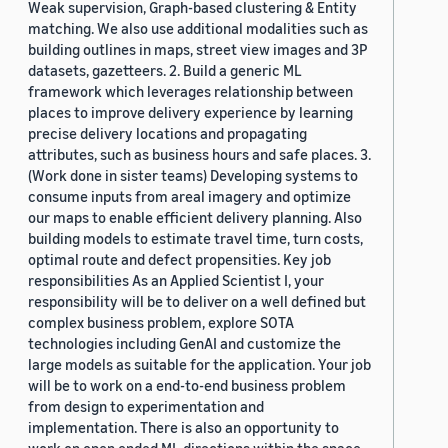
Weak supervision, Graph-based clustering & Entity
matching. We also use additional modalities such as
building outlines in maps, street view images and 3P
datasets, gazetteers. 2. Build a generic ML
framework which leverages relationship between
places to improve delivery experience by learning
precise delivery locations and propagating
attributes, such as business hours and safe places. 3.
(Work done in sister teams) Developing systems to
consume inputs from areal imagery and optimize
our maps to enable efficient delivery planning. Also
building models to estimate travel time, turn costs,
optimal route and defect propensities. Key job
responsibilities As an Applied Scientist I, your
responsibility will be to deliver on a well defined but
complex business problem, explore SOTA
technologies including GenAI and customize the
large models as suitable for the application. Your job
will be to work on a end-to-end business problem
from design to experimentation and
implementation. There is also an opportunity to