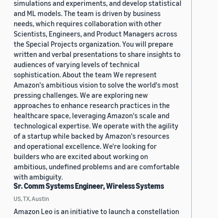
simulations and experiments, and develop statistical
and ML models. The team is driven by business
needs, which requires collaboration with other
Scientists, Engineers, and Product Managers across
the Special Projects organization. You will prepare
written and verbal presentations to share insights to
audiences of varying levels of technical
sophistication. About the team We represent
Amazon's ambitious vision to solve the world's most
pressing challenges. We are exploring new
approaches to enhance research practices in the
healthcare space, leveraging Amazon's scale and
technological expertise. We operate with the agility
of a startup while backed by Amazon's resources
and operational excellence. We're looking for
builders who are excited about working on
ambitious, undefined problems and are comfortable
with ambiguity.
Sr. Comm Systems Engineer, Wireless Systems
US, TX, Austin
Amazon Leo is an initiative to launch a constellation