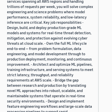
services spanning all AWS regions and handling
trillions of requests per week, you will solve complex
engineering and science problems where model
performance, system reliability, and low-latency
inference are critical. Key job responsibilities -
Design, build, and deploy production-grade ML
models and systems for real-time threat detection,
mitigation, and protection against evolving cyber
threats at cloud scale. - Own the full ML lifecycle
end-to-end — from problem formulation, data
engineering, and model development through to
production deployment, monitoring, and continuous
improvement. - Architect and optimize ML pipelines,
training infrastructure, and serving systems to meet
strict latency, throughput, and reliability
requirements at AWS scale. - Bridge the gap
between research and production by translating
novel ML approaches into robust, scalable, and
maintainable systems that operate in real-time
security environments. - Design and implement
feature engineering workflows and large-scale data
processing pipelines to support rapid