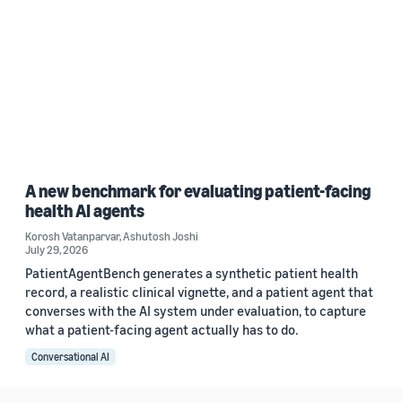
A new benchmark for evaluating patient-facing
health AI agents
Korosh Vatanparvar
,
Ashutosh Joshi
July 29, 2026
PatientAgentBench generates a synthetic patient health
record, a realistic clinical vignette, and a patient agent that
converses with the AI system under evaluation, to capture
what a patient-facing agent actually has to do.
Conversational AI