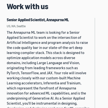
Work with us
Senior Applied Scientist, Annapurna ML
US, WA, Seattle
The Annapurna ML team is looking for a Senior
Applied Scientist to work on the intersection of
Artificial Intelligence and program analysis to raise
the code quality bar in our state-of-the-art deep
learning compiler stack. This stack is designed to
optimize application models across diverse
domains, including Large Language and Vision,
originating from leading frameworks such as
PyTorch, TensorFlow, and JAX. Your role will involve
working closely with our custom-built Machine
Learning accelerators, Inferentia and Trainium,
which represent the forefront of Annapurna
innovation for advanced ML capabilities, and is the
underpinning of Generative AI. As a Senior Applied
Scientist, you'll be instrumental in designing,