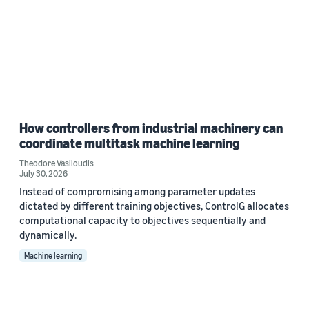
How controllers from industrial machinery can
coordinate multitask machine learning
Theodore Vasiloudis
July 30, 2026
Instead of compromising among parameter updates
dictated by different training objectives, ControlG allocates
computational capacity to objectives sequentially and
dynamically.
Machine learning