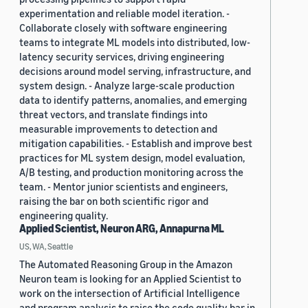
experimentation and reliable model iteration. -
Collaborate closely with software engineering
teams to integrate ML models into distributed, low-
latency security services, driving engineering
decisions around model serving, infrastructure, and
system design. - Analyze large-scale production
data to identify patterns, anomalies, and emerging
threat vectors, and translate findings into
measurable improvements to detection and
mitigation capabilities. - Establish and improve best
practices for ML system design, model evaluation,
A/B testing, and production monitoring across the
team. - Mentor junior scientists and engineers,
raising the bar on both scientific rigor and
engineering quality.
Applied Scientist, Neuron ARG, Annapurna ML
US, WA, Seattle
The Automated Reasoning Group in the Amazon
Neuron team is looking for an Applied Scientist to
work on the intersection of Artificial Intelligence
and program analysis to raise the code quality bar in