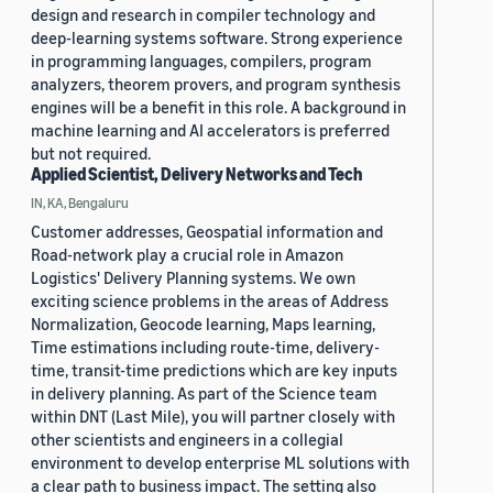
design and research in compiler technology and
deep-learning systems software. Strong experience
in programming languages, compilers, program
analyzers, theorem provers, and program synthesis
engines will be a benefit in this role. A background in
machine learning and AI accelerators is preferred
but not required.
Applied Scientist, Delivery Networks and Tech
IN, KA, Bengaluru
Customer addresses, Geospatial information and
Road-network play a crucial role in Amazon
Logistics' Delivery Planning systems. We own
exciting science problems in the areas of Address
Normalization, Geocode learning, Maps learning,
Time estimations including route-time, delivery-
time, transit-time predictions which are key inputs
in delivery planning. As part of the Science team
within DNT (Last Mile), you will partner closely with
other scientists and engineers in a collegial
environment to develop enterprise ML solutions with
a clear path to business impact. The setting also