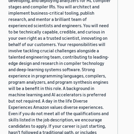
developing, and deploying analyzers for ML compiler
stages and compiler IRs. You will architect and
implement business-critical tooling, publish
research, and mentor a brilliant team of
experienced scientists and engineers. You will need
to be technically capable, credible, and curious in
your own right as a trusted scientist, innovating on
behalf of our customers. Your responsibilities will
involve tackling crucial challenges alongside a
talented engineering team, contributing to leading-
edge design and research in compiler technology
and deep-learning systems software. Strong
experience in programming languages, compilers,
program analyzers, and program synthesis engines
will be a benefit in this role. A background in
machine learning and AI accelerators is preferred
but not required. A day in the life Diverse
Experiences Amazon values diverse experiences.
Even if you do not meet all of the qualifications and
skills listed in the job description, we encourage
candidates to apply. If your career is just starting,
hasn’t followed a traditional path, or includes