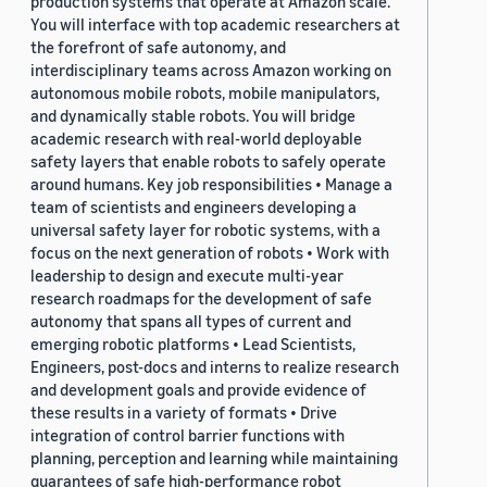
production systems that operate at Amazon scale.
You will interface with top academic researchers at
the forefront of safe autonomy, and
interdisciplinary teams across Amazon working on
autonomous mobile robots, mobile manipulators,
and dynamically stable robots. You will bridge
academic research with real-world deployable
safety layers that enable robots to safely operate
around humans. Key job responsibilities • Manage a
team of scientists and engineers developing a
universal safety layer for robotic systems, with a
focus on the next generation of robots • Work with
leadership to design and execute multi-year
research roadmaps for the development of safe
autonomy that spans all types of current and
emerging robotic platforms • Lead Scientists,
Engineers, post-docs and interns to realize research
and development goals and provide evidence of
these results in a variety of formats • Drive
integration of control barrier functions with
planning, perception and learning while maintaining
guarantees of safe high-performance robot