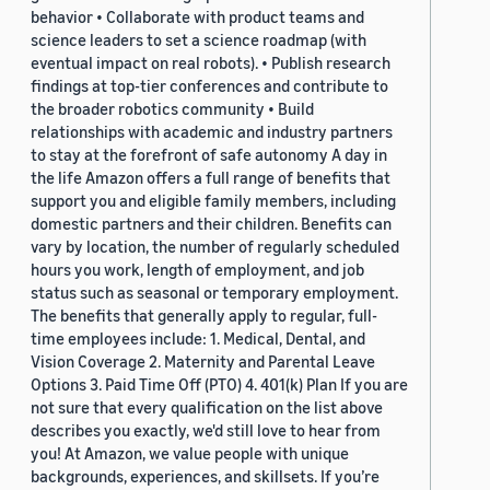
behavior • Collaborate with product teams and
science leaders to set a science roadmap (with
eventual impact on real robots). • Publish research
findings at top-tier conferences and contribute to
the broader robotics community • Build
relationships with academic and industry partners
to stay at the forefront of safe autonomy A day in
the life Amazon offers a full range of benefits that
support you and eligible family members, including
domestic partners and their children. Benefits can
vary by location, the number of regularly scheduled
hours you work, length of employment, and job
status such as seasonal or temporary employment.
The benefits that generally apply to regular, full-
time employees include: 1. Medical, Dental, and
Vision Coverage 2. Maternity and Parental Leave
Options 3. Paid Time Off (PTO) 4. 401(k) Plan If you are
not sure that every qualification on the list above
describes you exactly, we'd still love to hear from
you! At Amazon, we value people with unique
backgrounds, experiences, and skillsets. If you’re