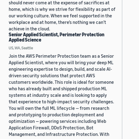
should never come at the expense of sacrifices at
home, which is why we strive for flexibility as part of
our working culture. When we feel supported in the
workplace and at home, there’s nothing we can’t
achieve in the cloud.
Senior Applied Scientist, Perimeter Protection
Applied Science
US, WA, Seattle
Join the AWS Perimeter Protection team as a Senior
Applied Scientist, where you will bring your deep ML
engineering expertise to design, build, and scale AI-
driven security solutions that protect AWS
customers worldwide. This role is ideal for someone
who has already built and shipped production ML
systems at industry scale and is looking to apply
that experience to high-impact security challenges.
You will own the full ML lifecycle — from research
and prototyping to production deployment and
optimization — powering services including Web
Application Firewall, DDoS Protection, Bot
Management, and Infrastructure Protection. With