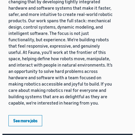
changing that by developing tightly integrated
hardware and software systems that make it faster,
safer, and more intuitive to create real-world robotic
products. Our work spans the full stack: mechanical
design, control systems, dynamic modeling, and
intelligent software. The focus is not just
functionality, but experience. We’re building robots
that feel responsive, expressive, and genuinely
useful. At Fauna, you’ll work at the frontier of this
space, helping define how robots move, manipulate,
and interact with people in natural environments. It’s
an opportunity to solve hard problems across
hardware and software with a team focused on
making robotics accessible and joyful to build. If you
care about making robotics real for everyone and
building systems that are as delightful as they are
capable, we’re interested in hearing from you.
See more jobs