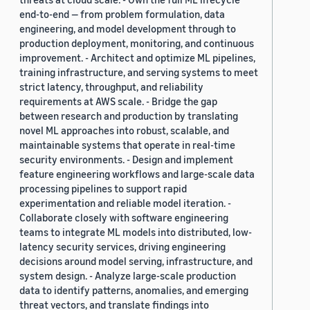
end-to-end — from problem formulation, data
engineering, and model development through to
production deployment, monitoring, and continuous
improvement. - Architect and optimize ML pipelines,
training infrastructure, and serving systems to meet
strict latency, throughput, and reliability
requirements at AWS scale. - Bridge the gap
between research and production by translating
novel ML approaches into robust, scalable, and
maintainable systems that operate in real-time
security environments. - Design and implement
feature engineering workflows and large-scale data
processing pipelines to support rapid
experimentation and reliable model iteration. -
Collaborate closely with software engineering
teams to integrate ML models into distributed, low-
latency security services, driving engineering
decisions around model serving, infrastructure, and
system design. - Analyze large-scale production
data to identify patterns, anomalies, and emerging
threat vectors, and translate findings into