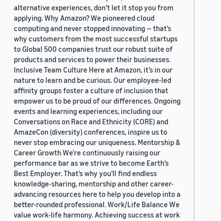
alternative experiences, don’t let it stop you from
applying. Why Amazon? We pioneered cloud
computing and never stopped innovating — that’s
why customers from the most successful startups
to Global 500 companies trust our robust suite of
products and services to power their businesses.
Inclusive Team Culture Here at Amazon, it’s in our
nature to learn and be curious. Our employee-led
affinity groups foster a culture of inclusion that
empower us to be proud of our differences. Ongoing
events and learning experiences, including our
Conversations on Race and Ethnicity (CORE) and
AmazeCon (diversity) conferences, inspire us to
never stop embracing our uniqueness. Mentorship &
Career Growth We’re continuously raising our
performance bar as we strive to become Earth’s
Best Employer. That’s why you’ll find endless
knowledge-sharing, mentorship and other career-
advancing resources here to help you develop into a
better-rounded professional. Work/Life Balance We
value work-life harmony. Achieving success at work