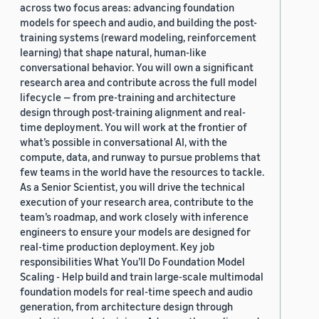
across two focus areas: advancing foundation
models for speech and audio, and building the post-
training systems (reward modeling, reinforcement
learning) that shape natural, human-like
conversational behavior. You will own a significant
research area and contribute across the full model
lifecycle — from pre-training and architecture
design through post-training alignment and real-
time deployment. You will work at the frontier of
what’s possible in conversational AI, with the
compute, data, and runway to pursue problems that
few teams in the world have the resources to tackle.
As a Senior Scientist, you will drive the technical
execution of your research area, contribute to the
team’s roadmap, and work closely with inference
engineers to ensure your models are designed for
real-time production deployment. Key job
responsibilities What You’ll Do Foundation Model
Scaling - Help build and train large-scale multimodal
foundation models for real-time speech and audio
generation, from architecture design through