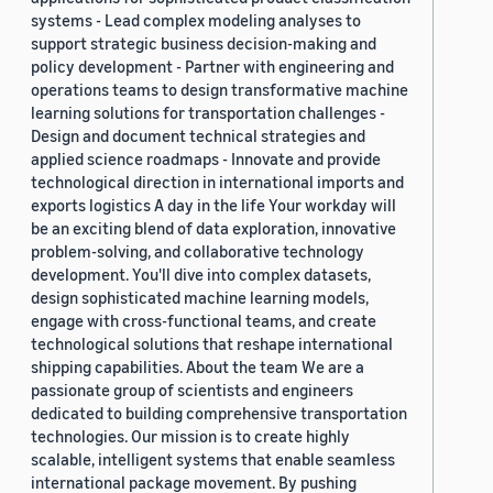
systems - Lead complex modeling analyses to
support strategic business decision-making and
policy development - Partner with engineering and
operations teams to design transformative machine
learning solutions for transportation challenges -
Design and document technical strategies and
applied science roadmaps - Innovate and provide
technological direction in international imports and
exports logistics A day in the life Your workday will
be an exciting blend of data exploration, innovative
problem-solving, and collaborative technology
development. You'll dive into complex datasets,
design sophisticated machine learning models,
engage with cross-functional teams, and create
technological solutions that reshape international
shipping capabilities. About the team We are a
passionate group of scientists and engineers
dedicated to building comprehensive transportation
technologies. Our mission is to create highly
scalable, intelligent systems that enable seamless
international package movement. By pushing