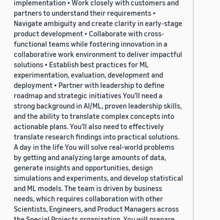
implementation • Work closely with customers and
partners to understand their requirements •
Navigate ambiguity and create clarity in early-stage
product development • Collaborate with cross-
functional teams while fostering innovation in a
collaborative work environment to deliver impactful
solutions • Establish best practices for ML
experimentation, evaluation, development and
deployment • Partner with leadership to define
roadmap and strategic initiatives You’ll need a
strong background in AI/ML, proven leadership skills,
and the ability to translate complex concepts into
actionable plans. You’ll also need to effectively
translate research findings into practical solutions.
A day in the life You will solve real-world problems
by getting and analyzing large amounts of data,
generate insights and opportunities, design
simulations and experiments, and develop statistical
and ML models. The team is driven by business
needs, which requires collaboration with other
Scientists, Engineers, and Product Managers across
the Special Projects organization. You will prepare