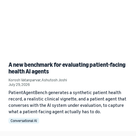
A new benchmark for evaluating patient-facing
health AI agents
Korosh Vatanparvar
,
Ashutosh Joshi
July 29, 2026
PatientAgentBench generates a synthetic patient health
record, a realistic clinical vignette, and a patient agent that
converses with the AI system under evaluation, to capture
what a patient-facing agent actually has to do.
Conversational AI