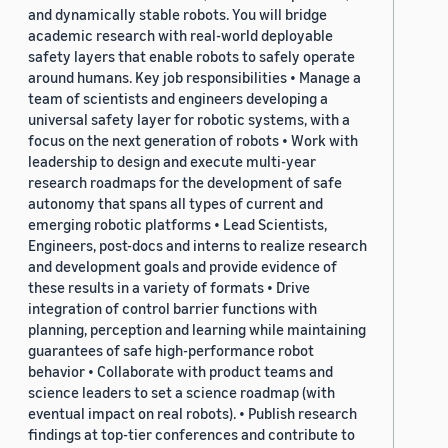
and dynamically stable robots. You will bridge
academic research with real-world deployable
safety layers that enable robots to safely operate
around humans. Key job responsibilities • Manage a
team of scientists and engineers developing a
universal safety layer for robotic systems, with a
focus on the next generation of robots • Work with
leadership to design and execute multi-year
research roadmaps for the development of safe
autonomy that spans all types of current and
emerging robotic platforms • Lead Scientists,
Engineers, post-docs and interns to realize research
and development goals and provide evidence of
these results in a variety of formats • Drive
integration of control barrier functions with
planning, perception and learning while maintaining
guarantees of safe high-performance robot
behavior • Collaborate with product teams and
science leaders to set a science roadmap (with
eventual impact on real robots). • Publish research
findings at top-tier conferences and contribute to