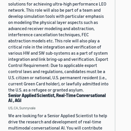
solutions for achieving ultra-high performance LEO
network. This role will also be part of a team and
develop simulation tools with particular emphasis
on modeling the physical layer aspects such as
advanced receiver modeling and abstraction,
interference cancellation techniques, FEC
abstraction models etc. This role will also play a
critical role in the integration and verification of
various HW and SW sub-systems as a part of system
integration and link bring-up and verification. Export
Control Requirement: Due to applicable export
control laws and regulations, candidates must be a
U.S. citizen or national, U.S. permanent resident (i.e.,
current Green Card holder), or lawfully admitted into
the U.S. as a refugee or granted asylum.
Senior Applied Scientist, Real-Time Conversational
AI , AGI
US, CA, Sunnyvale
We are looking for a Senior Applied Scientist to help
drive the research and development of real-time
multimodal conversational AI. You will contribute