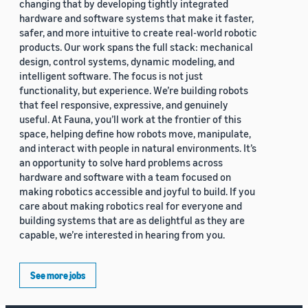
changing that by developing tightly integrated
hardware and software systems that make it faster,
safer, and more intuitive to create real-world robotic
products. Our work spans the full stack: mechanical
design, control systems, dynamic modeling, and
intelligent software. The focus is not just
functionality, but experience. We’re building robots
that feel responsive, expressive, and genuinely
useful. At Fauna, you’ll work at the frontier of this
space, helping define how robots move, manipulate,
and interact with people in natural environments. It’s
an opportunity to solve hard problems across
hardware and software with a team focused on
making robotics accessible and joyful to build. If you
care about making robotics real for everyone and
building systems that are as delightful as they are
capable, we’re interested in hearing from you.
See more jobs