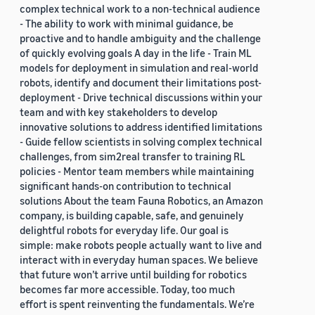
complex technical work to a non-technical audience
- The ability to work with minimal guidance, be
proactive and to handle ambiguity and the challenge
of quickly evolving goals A day in the life - Train ML
models for deployment in simulation and real-world
robots, identify and document their limitations post-
deployment - Drive technical discussions within your
team and with key stakeholders to develop
innovative solutions to address identified limitations
- Guide fellow scientists in solving complex technical
challenges, from sim2real transfer to training RL
policies - Mentor team members while maintaining
significant hands-on contribution to technical
solutions About the team Fauna Robotics, an Amazon
company, is building capable, safe, and genuinely
delightful robots for everyday life. Our goal is
simple: make robots people actually want to live and
interact with in everyday human spaces. We believe
that future won’t arrive until building for robotics
becomes far more accessible. Today, too much
effort is spent reinventing the fundamentals. We’re