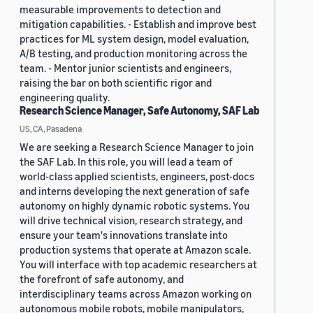
measurable improvements to detection and
mitigation capabilities. - Establish and improve best
practices for ML system design, model evaluation,
A/B testing, and production monitoring across the
team. - Mentor junior scientists and engineers,
raising the bar on both scientific rigor and
engineering quality.
Research Science Manager, Safe Autonomy, SAF Lab
US, CA, Pasadena
We are seeking a Research Science Manager to join
the SAF Lab. In this role, you will lead a team of
world-class applied scientists, engineers, post-docs
and interns developing the next generation of safe
autonomy on highly dynamic robotic systems. You
will drive technical vision, research strategy, and
ensure your team's innovations translate into
production systems that operate at Amazon scale.
You will interface with top academic researchers at
the forefront of safe autonomy, and
interdisciplinary teams across Amazon working on
autonomous mobile robots, mobile manipulators,