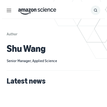
Menu
Search
Submit
Search
Author
Shu Wang
Senior Manager, Applied Science
Latest news