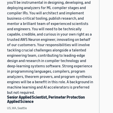
you'll be instrumental in designing, developing, and
deploying analyzers for ML compiler stages and
compiler IRs. You will architect and implement
business-critical tooling, publish research, and
mentor a brilliant team of experienced scientists
and engineers. You will need to be technically
capable, credible, and curious in your own right as a
trusted AWS Neuron engineer, innovating on behalf
of our customers. Your responsibilities will involve
tackling crucial challenges alongside a talented
engineering team, contributing to leading-edge
design and research in compiler technology and
deep-learning systems software. Strong experience
in programming languages, compilers, program
analyzers, theorem provers, and program synthesis
engines will be a benefit in this role. A background in
machine learning and AI accelerators is preferred
but not required.
Senior Applied Scientist, Perimeter Protection
Applied Science
US, WA, Seattle