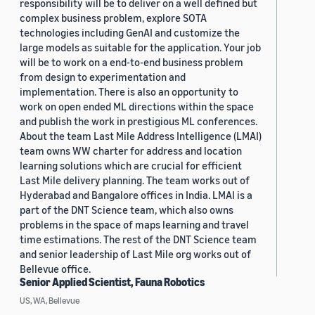
responsibility will be to deliver on a well defined but
complex business problem, explore SOTA
technologies including GenAI and customize the
large models as suitable for the application. Your job
will be to work on a end-to-end business problem
from design to experimentation and
implementation. There is also an opportunity to
work on open ended ML directions within the space
and publish the work in prestigious ML conferences.
About the team Last Mile Address Intelligence (LMAI)
team owns WW charter for address and location
learning solutions which are crucial for efficient
Last Mile delivery planning. The team works out of
Hyderabad and Bangalore offices in India. LMAI is a
part of the DNT Science team, which also owns
problems in the space of maps learning and travel
time estimations. The rest of the DNT Science team
and senior leadership of Last Mile org works out of
Bellevue office.
Senior Applied Scientist, Fauna Robotics
US, WA, Bellevue