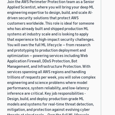
Join the AWS Perimeter Protection team as a Senior
Applied Scientist, where you will bring your deep ML
engineering expertise to design, build, and scale AI-
driven security solutions that protect AWS
customers worldwide. This role is ideal for someone
who has already built and shipped production ML
systems at industry scale and is looking to apply
that experience to high-impact security challenges.
You will own the full ML lifecycle — from research
and prototyping to production deployment and
optimization — powering services including Web
Application Firewall, DDoS Protection, Bot
Management, and Infrastructure Protection. With
services spanning all AWS regions and handling
trillions of requests per week, you will solve complex
engineering and science problems where model
performance, system reliability, and low-latency
inference are critical. Key job responsibilities -
Design, build, and deploy production-grade ML
models and systems for real-time threat detection,
mitigation, and protection against evolving cyber
threats at cloud scale. - Own the full ML lifecycle