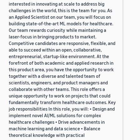
interested in innovating at scale to address big
challenges in the world, this is the team for you. As
an Applied Scientist on our team, you will focus on
building state-of-the-art ML models for healthcare.
Our team rewards curiosity while maintaining a
laser-focus in bringing products to market.
Competitive candidates are responsive, flexible, and
able to succeed within an open, collaborative,
entrepreneurial, startup-like environment. At the
forefront of both academic and applied research in
this product area, you have the opportunity to work
together with a diverse and talented team of
scientists, engineers, and product managers and
collaborate with other teams. This role offers a
unique opportunity to work on projects that could
fundamentally transform healthcare outcomes. Key
job responsibilities In this role, you will: • Design and
implement novel AI/ML solutions for complex
healthcare challenges • Drive advancements in
machine learning and data science • Balance
theoretical knowledge with practical