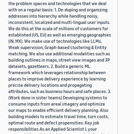
the problem spaces and technologies that we deal
with on a regular basis: 1. De-duping and organizing
addresses into hierarchy while handling noisy,
inconsistent, localized and multi-lingual user inputs.
We do this at the scale of millions of customers for
established (US, EU) as well as emerging geographies
(IN, MX). We make use of technologies like LLMs,
Weak supervision, Graph-based clustering & Entity
matching. We also use additional modalities such as
building outlines in maps, street view images and 3P
datasets, gazetteers. 2. Build a generic ML
framework which leverages relationship between
places to improve delivery experience by learning
precise delivery locations and propagating
attributes, such as business hours and safe places. 3.
(Work done in sister teams) Developing systems to
consume inputs from areal imagery and optimize
our maps to enable efficient delivery planning. Also
building models to estimate travel time, turn costs,
optimal route and defect propensities. Key job
responsibilities As an Applied Scientist I, your