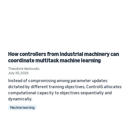
How controllers from industrial machinery can
coordinate multitask machine learning
Theodore Vasiloudis
July 30, 2026
Instead of compromising among parameter updates
dictated by different training objectives, ControlG allocates
computational capacity to objectives sequentially and
dynamically.
Machine learning