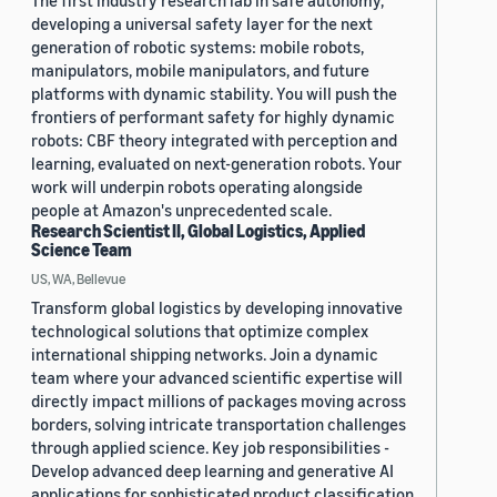
The first industry research lab in safe autonomy,
developing a universal safety layer for the next
generation of robotic systems: mobile robots,
manipulators, mobile manipulators, and future
platforms with dynamic stability. You will push the
frontiers of performant safety for highly dynamic
robots: CBF theory integrated with perception and
learning, evaluated on next-generation robots. Your
work will underpin robots operating alongside
people at Amazon's unprecedented scale.
Research Scientist II, Global Logistics, Applied
Science Team
US, WA, Bellevue
Transform global logistics by developing innovative
technological solutions that optimize complex
international shipping networks. Join a dynamic
team where your advanced scientific expertise will
directly impact millions of packages moving across
borders, solving intricate transportation challenges
through applied science. Key job responsibilities -
Develop advanced deep learning and generative AI
applications for sophisticated product classification