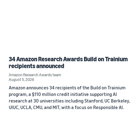
34 Amazon Research Awards Build on Trainium
recipients announced
Amazon Research Awards team
August 5, 2026
Amazon announces 34 recipients of the Build on Trainium
program, a $110 million credit initiative supporting AI
research at 30 universities including Stanford, UC Berkeley,
UIUC, UCLA, CMU, and MIT, with a focus on Responsible AI.