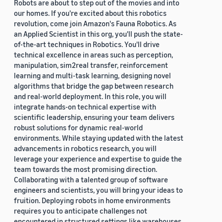
Robots are about to step out of the movies and into
our homes. If you're excited about this robotics
revolution, come join Amazon's Fauna Robotics. As
an Applied Scientist in this org, you'll push the state-
of-the-art techniques in Robotics. You'll drive
technical excellence in areas such as perception,
manipulation, sim2real transfer, reinforcement
learning and multi-task learning, designing novel
algorithms that bridge the gap between research
and real-world deployment. In this role, you will
integrate hands-on technical expertise with
scientific leadership, ensuring your team delivers
robust solutions for dynamic real-world
environments. While staying updated with the latest
advancements in robotics research, you will
leverage your experience and expertise to guide the
team towards the most promising direction.
Collaborating with a talented group of software
engineers and scientists, you will bring your ideas to
fruition. Deploying robots in home environments
requires you to anticipate challenges not
encountered in structured settings like warehouses.