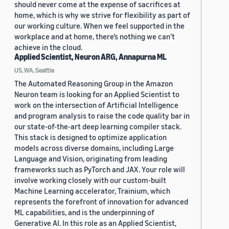
should never come at the expense of sacrifices at
home, which is why we strive for flexibility as part of
our working culture. When we feel supported in the
workplace and at home, there’s nothing we can’t
achieve in the cloud.
Applied Scientist, Neuron ARG, Annapurna ML
US, WA, Seattle
The Automated Reasoning Group in the Amazon
Neuron team is looking for an Applied Scientist to
work on the intersection of Artificial Intelligence
and program analysis to raise the code quality bar in
our state-of-the-art deep learning compiler stack.
This stack is designed to optimize application
models across diverse domains, including Large
Language and Vision, originating from leading
frameworks such as PyTorch and JAX. Your role will
involve working closely with our custom-built
Machine Learning accelerator, Trainium, which
represents the forefront of innovation for advanced
ML capabilities, and is the underpinning of
Generative AI. In this role as an Applied Scientist,