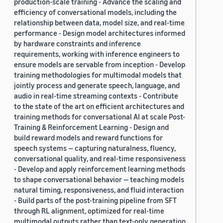
production-scale training - Advance the scaling and
efficiency of conversational models, including the
relationship between data, model size, and real-time
performance - Design model architectures informed
by hardware constraints and inference
requirements, working with inference engineers to
ensure models are servable from inception - Develop
training methodologies for multimodal models that
jointly process and generate speech, language, and
audio in real-time streaming contexts - Contribute
to the state of the art on efficient architectures and
training methods for conversational AI at scale Post-
Training & Reinforcement Learning - Design and
build reward models and reward functions for
speech systems — capturing naturalness, fluency,
conversational quality, and real-time responsiveness
- Develop and apply reinforcement learning methods
to shape conversational behavior — teaching models
natural timing, responsiveness, and fluid interaction
- Build parts of the post-training pipeline from SFT
through RL alignment, optimized for real-time
multimodal outputs rather than text-only generation