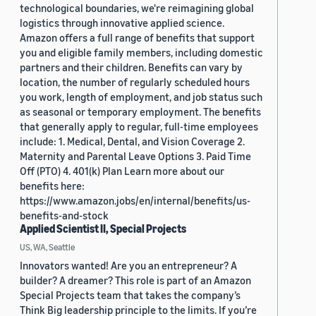
technological boundaries, we're reimagining global
logistics through innovative applied science.
Amazon offers a full range of benefits that support
you and eligible family members, including domestic
partners and their children. Benefits can vary by
location, the number of regularly scheduled hours
you work, length of employment, and job status such
as seasonal or temporary employment. The benefits
that generally apply to regular, full-time employees
include: 1. Medical, Dental, and Vision Coverage 2.
Maternity and Parental Leave Options 3. Paid Time
Off (PTO) 4. 401(k) Plan Learn more about our
benefits here:
https://www.amazon.jobs/en/internal/benefits/us-
benefits-and-stock
Applied Scientist II, Special Projects
US, WA, Seattle
Innovators wanted! Are you an entrepreneur? A
builder? A dreamer? This role is part of an Amazon
Special Projects team that takes the company’s
Think Big leadership principle to the limits. If you’re