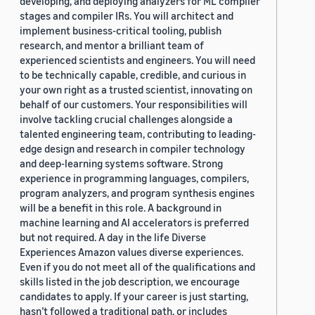
developing, and deploying analyzers for ML compiler
stages and compiler IRs. You will architect and
implement business-critical tooling, publish
research, and mentor a brilliant team of
experienced scientists and engineers. You will need
to be technically capable, credible, and curious in
your own right as a trusted scientist, innovating on
behalf of our customers. Your responsibilities will
involve tackling crucial challenges alongside a
talented engineering team, contributing to leading-
edge design and research in compiler technology
and deep-learning systems software. Strong
experience in programming languages, compilers,
program analyzers, and program synthesis engines
will be a benefit in this role. A background in
machine learning and AI accelerators is preferred
but not required. A day in the life Diverse
Experiences Amazon values diverse experiences.
Even if you do not meet all of the qualifications and
skills listed in the job description, we encourage
candidates to apply. If your career is just starting,
hasn’t followed a traditional path, or includes