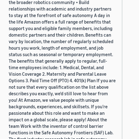
the broader robotics community • Build
relationships with academic and industry partners
to stay at the forefront of safe autonomy A day in
the life Amazon offers a full range of benefits that
support you and eligible family members, including
domestic partners and their children. Benefits can
vary by location, the number of regularly scheduled
hours you work, length of employment, and job
status such as seasonal or temporary employment.
The benefits that generally apply to regular, full-
time employees include: 1. Medical, Dental, and
Vision Coverage 2. Maternity and Parental Leave
Options 3. Paid Time Off (PTO) 4. 401(k) Plan If you are
not sure that every qualification on the list above
describes you exactly, we'd still love to hear from
you! At Amazon, we value people with unique
backgrounds, experiences, and skillsets. If you’re
passionate about this role and want to make an
impact on a global scale, please apply! About the
team Work with the inventor of control barrier
functions in the Safe Autonomy Frontiers (SAF) Lab.