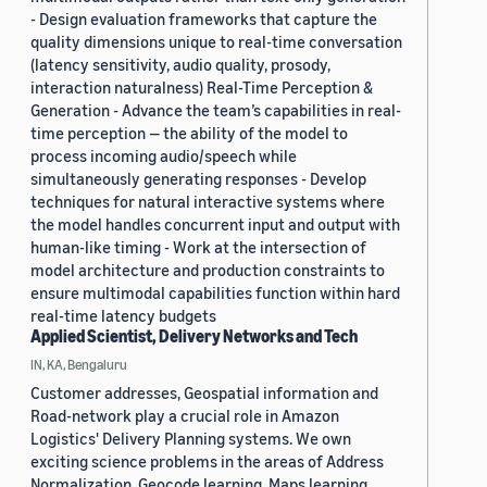
- Design evaluation frameworks that capture the
quality dimensions unique to real-time conversation
(latency sensitivity, audio quality, prosody,
interaction naturalness) Real-Time Perception &
Generation - Advance the team’s capabilities in real-
time perception — the ability of the model to
process incoming audio/speech while
simultaneously generating responses - Develop
techniques for natural interactive systems where
the model handles concurrent input and output with
human-like timing - Work at the intersection of
model architecture and production constraints to
ensure multimodal capabilities function within hard
real-time latency budgets
Applied Scientist, Delivery Networks and Tech
IN, KA, Bengaluru
Customer addresses, Geospatial information and
Road-network play a crucial role in Amazon
Logistics' Delivery Planning systems. We own
exciting science problems in the areas of Address
Normalization, Geocode learning, Maps learning,