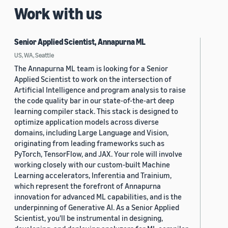
Work with us
Senior Applied Scientist, Annapurna ML
US, WA, Seattle
The Annapurna ML team is looking for a Senior
Applied Scientist to work on the intersection of
Artificial Intelligence and program analysis to raise
the code quality bar in our state-of-the-art deep
learning compiler stack. This stack is designed to
optimize application models across diverse
domains, including Large Language and Vision,
originating from leading frameworks such as
PyTorch, TensorFlow, and JAX. Your role will involve
working closely with our custom-built Machine
Learning accelerators, Inferentia and Trainium,
which represent the forefront of Annapurna
innovation for advanced ML capabilities, and is the
underpinning of Generative AI. As a Senior Applied
Scientist, you'll be instrumental in designing,