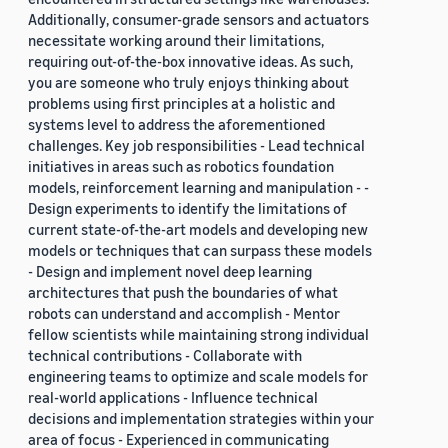
Additionally, consumer-grade sensors and actuators
necessitate working around their limitations,
requiring out-of-the-box innovative ideas. As such,
you are someone who truly enjoys thinking about
problems using first principles at a holistic and
systems level to address the aforementioned
challenges. Key job responsibilities - Lead technical
initiatives in areas such as robotics foundation
models, reinforcement learning and manipulation - -
Design experiments to identify the limitations of
current state-of-the-art models and developing new
models or techniques that can surpass these models
- Design and implement novel deep learning
architectures that push the boundaries of what
robots can understand and accomplish - Mentor
fellow scientists while maintaining strong individual
technical contributions - Collaborate with
engineering teams to optimize and scale models for
real-world applications - Influence technical
decisions and implementation strategies within your
area of focus - Experienced in communicating