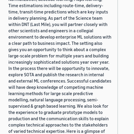
Time estimations including route-time, delivery-
time, transit-time predictions which are key inputs
in delivery planning. As part of the Science team
within DNT (Last Mile), you will partner closely with
other scientists and engineers in a collegial
environment to develop enterprise ML solutions with
a clear path to business impact. The setting also
gives you an opportunity to think about a complex
large-scale problem for multiple years and building
increasingly sophisticated solutions year over year.
In the process there will be opportunity to innovate,
explore SOTA and publish the research in internal
and external ML conferences. Successful candidates
will have deep knowledge of competing machine
learning methods for large scale predictive
modelling, natural language processing, semi-
supervised & graph based learning. We also look for
the experience to graduate prototype models to
production and the communication skills to explain
complex technical approaches to the stakeholders
of varied technical expertise. Here is a glimpse of