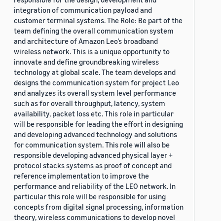
integration of communication payload and
customer terminal systems. The Role: Be part of the
team defining the overall communication system
and architecture of Amazon Leo’s broadband
wireless network. This is a unique opportunity to
innovate and define groundbreaking wireless
technology at global scale. The team develops and
designs the communication system for project Leo
and analyzes its overall system level performance
such as for overall throughput, latency, system
availability, packet loss etc. This role in particular
will be responsible for leading the effort in designing
and developing advanced technology and solutions
for communication system. This role will also be
responsible developing advanced physical layer +
protocol stacks systems as proof of concept and
reference implementation to improve the
performance and reliability of the LEO network. In
particular this role will be responsible for using
concepts from digital signal processing, information
theory, wireless communications to develop novel