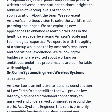
written and verbal presentations to share insights to
audiences of varying levels of technical
sophistication. About the team We represent
Amazon's ambitious vision to solve the world's most
pressing challenges. We are exploring new
approaches to enhance research practices in the
healthcare space, leveraging Amazon's scale and
technological expertise. We operate with the agility
of a startup while backed by Amazon's resources
and operational excellence. We're looking for
builders who are excited about working on
ambitious, undefined problems and are comfortable
with ambiguity.
Sr. Comm Systems Engineer, Wireless Systems
US, TX, Austin
Amazon Leo is an initiative to launch a constellation
of Low Earth Orbit satellites that will provide low-
latency, high-speed broadband connectivity to
unserved and underserved communities around the
world. As a Systems Engineer, this role is primarily
responsible for the design, development and