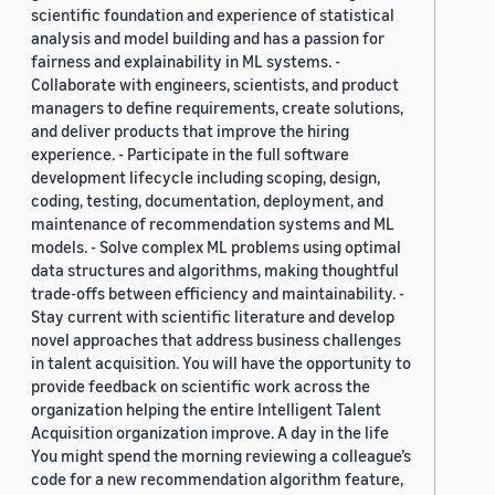
scientific foundation and experience of statistical
analysis and model building and has a passion for
fairness and explainability in ML systems. -
Collaborate with engineers, scientists, and product
managers to define requirements, create solutions,
and deliver products that improve the hiring
experience. - Participate in the full software
development lifecycle including scoping, design,
coding, testing, documentation, deployment, and
maintenance of recommendation systems and ML
models. - Solve complex ML problems using optimal
data structures and algorithms, making thoughtful
trade-offs between efficiency and maintainability. -
Stay current with scientific literature and develop
novel approaches that address business challenges
in talent acquisition. You will have the opportunity to
provide feedback on scientific work across the
organization helping the entire Intelligent Talent
Acquisition organization improve. A day in the life
You might spend the morning reviewing a colleague’s
code for a new recommendation algorithm feature,