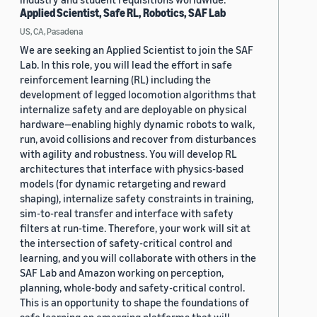
Applied Scientist, Safe RL, Robotics, SAF Lab
US, CA, Pasadena
We are seeking an Applied Scientist to join the SAF
Lab. In this role, you will lead the effort in safe
reinforcement learning (RL) including the
development of legged locomotion algorithms that
internalize safety and are deployable on physical
hardware—enabling highly dynamic robots to walk,
run, avoid collisions and recover from disturbances
with agility and robustness. You will develop RL
architectures that interface with physics-based
models (for dynamic retargeting and reward
shaping), internalize safety constraints in training,
sim-to-real transfer and interface with safety
filters at run-time. Therefore, your work will sit at
the intersection of safety-critical control and
learning, and you will collaborate with others in the
SAF Lab and Amazon working on perception,
planning, whole-body and safety-critical control.
This is an opportunity to shape the foundations of