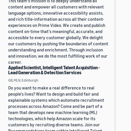
This team's mission is to deeply understand all
content and empower all customers with relevant
language options, innovative accessibility assists,
and rich title-information across all their content-
experiences on Prime Video. We create and publish
content on-time that's meaningful, accurate, and
accessible to every customer globally. We delight
our customers by pushing the boundaries of content
understanding and enrichment. Through inclusion
and innovation, we do the most fulfilling work of our
career.
Applied Scientist, Intelligent Talent Acquisition -
Lead Generation & Detection Services
GB, MLN, Edinburgh
Do you want to make a real difference to real
people's lives? Want to design and build fair and
explainable systems which automate recruitment
processes across Amazon? Come and be part of a
team that develops new machine learning (ML)
technologies, which help Amazon scale for its
customers by recruiting diverse teams. Join our
Recommendations team within Intelligent Talent