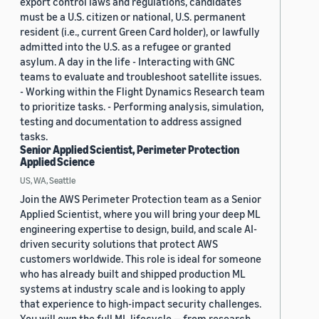
export control laws and regulations, candidates
must be a U.S. citizen or national, U.S. permanent
resident (i.e., current Green Card holder), or lawfully
admitted into the U.S. as a refugee or granted
asylum. A day in the life - Interacting with GNC
teams to evaluate and troubleshoot satellite issues.
- Working within the Flight Dynamics Research team
to prioritize tasks. - Performing analysis, simulation,
testing and documentation to address assigned
tasks.
Senior Applied Scientist, Perimeter Protection
Applied Science
US, WA, Seattle
Join the AWS Perimeter Protection team as a Senior
Applied Scientist, where you will bring your deep ML
engineering expertise to design, build, and scale AI-
driven security solutions that protect AWS
customers worldwide. This role is ideal for someone
who has already built and shipped production ML
systems at industry scale and is looking to apply
that experience to high-impact security challenges.
You will own the full ML lifecycle — from research