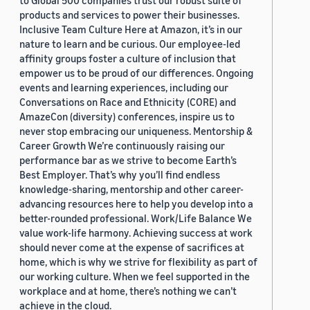
to Global 500 companies trust our robust suite of
products and services to power their businesses.
Inclusive Team Culture Here at Amazon, it’s in our
nature to learn and be curious. Our employee-led
affinity groups foster a culture of inclusion that
empower us to be proud of our differences. Ongoing
events and learning experiences, including our
Conversations on Race and Ethnicity (CORE) and
AmazeCon (diversity) conferences, inspire us to
never stop embracing our uniqueness. Mentorship &
Career Growth We’re continuously raising our
performance bar as we strive to become Earth’s
Best Employer. That’s why you’ll find endless
knowledge-sharing, mentorship and other career-
advancing resources here to help you develop into a
better-rounded professional. Work/Life Balance We
value work-life harmony. Achieving success at work
should never come at the expense of sacrifices at
home, which is why we strive for flexibility as part of
our working culture. When we feel supported in the
workplace and at home, there’s nothing we can’t
achieve in the cloud.