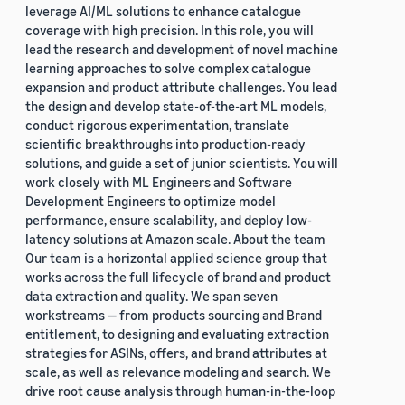
leverage AI/ML solutions to enhance catalogue
coverage with high precision. In this role, you will
lead the research and development of novel machine
learning approaches to solve complex catalogue
expansion and product attribute challenges. You lead
the design and develop state-of-the-art ML models,
conduct rigorous experimentation, translate
scientific breakthroughs into production-ready
solutions, and guide a set of junior scientists. You will
work closely with ML Engineers and Software
Development Engineers to optimize model
performance, ensure scalability, and deploy low-
latency solutions at Amazon scale. About the team
Our team is a horizontal applied science group that
works across the full lifecycle of brand and product
data extraction and quality. We span seven
workstreams — from products sourcing and Brand
entitlement, to designing and evaluating extraction
strategies for ASINs, offers, and brand attributes at
scale, as well as relevance modeling and search. We
drive root cause analysis through human-in-the-loop