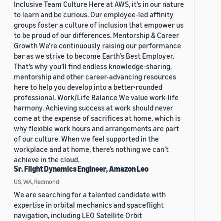
Inclusive Team Culture Here at AWS, it’s in our nature
to learn and be curious. Our employee-led affinity
groups foster a culture of inclusion that empower us
to be proud of our differences. Mentorship & Career
Growth We’re continuously raising our performance
bar as we strive to become Earth’s Best Employer.
That’s why you’ll find endless knowledge-sharing,
mentorship and other career-advancing resources
here to help you develop into a better-rounded
professional. Work/Life Balance We value work-life
harmony. Achieving success at work should never
come at the expense of sacrifices at home, which is
why flexible work hours and arrangements are part
of our culture. When we feel supported in the
workplace and at home, there’s nothing we can’t
achieve in the cloud.
Sr. Flight Dynamics Engineer, Amazon Leo
US, WA, Redmond
We are searching for a talented candidate with
expertise in orbital mechanics and spaceflight
navigation, including LEO Satellite Orbit