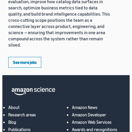
evaluation, improve how catalog data surfaces in
search, optimize business metrics tied to data
quality, and build brand intelligence capabilities. This
cross-cutting scope positions the team as a
connective layer across product, engineering, and
science — ensuring that improvements in one area
compound across the system rather than remain
siloed.
See more jobs
About
Amazon News
Research areas
Amazon Developer
Blog
Amazon Web Services
Publications
Awards and recognitions