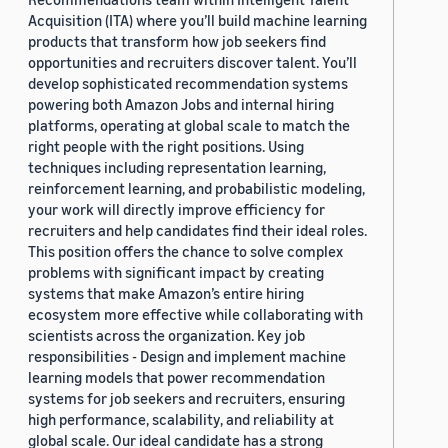
Acquisition (ITA) where you’ll build machine learning
products that transform how job seekers find
opportunities and recruiters discover talent. You’ll
develop sophisticated recommendation systems
powering both Amazon Jobs and internal hiring
platforms, operating at global scale to match the
right people with the right positions. Using
techniques including representation learning,
reinforcement learning, and probabilistic modeling,
your work will directly improve efficiency for
recruiters and help candidates find their ideal roles.
This position offers the chance to solve complex
problems with significant impact by creating
systems that make Amazon’s entire hiring
ecosystem more effective while collaborating with
scientists across the organization. Key job
responsibilities - Design and implement machine
learning models that power recommendation
systems for job seekers and recruiters, ensuring
high performance, scalability, and reliability at
global scale. Our ideal candidate has a strong