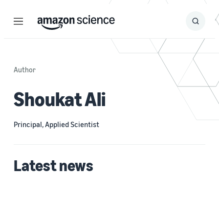
Menu
Search
Submit
Search
Author
Shoukat Ali
Principal, Applied Scientist
Latest news