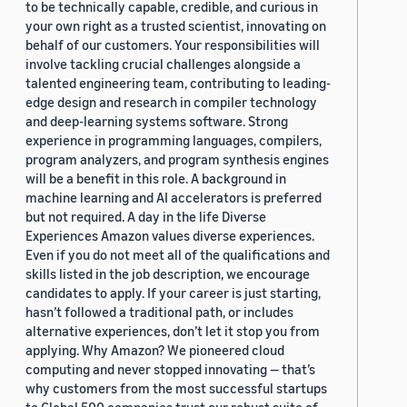
to be technically capable, credible, and curious in
your own right as a trusted scientist, innovating on
behalf of our customers. Your responsibilities will
involve tackling crucial challenges alongside a
talented engineering team, contributing to leading-
edge design and research in compiler technology
and deep-learning systems software. Strong
experience in programming languages, compilers,
program analyzers, and program synthesis engines
will be a benefit in this role. A background in
machine learning and AI accelerators is preferred
but not required. A day in the life Diverse
Experiences Amazon values diverse experiences.
Even if you do not meet all of the qualifications and
skills listed in the job description, we encourage
candidates to apply. If your career is just starting,
hasn’t followed a traditional path, or includes
alternative experiences, don’t let it stop you from
applying. Why Amazon? We pioneered cloud
computing and never stopped innovating — that’s
why customers from the most successful startups