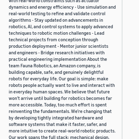
with real-world constraints such as actuator
dynamics and energy efficiency - Use simulation and
real-world testing to refine and validate control
algorithms - Stay updated on advancements in
robotics, AI, and control systems to apply advanced
techniques to robotic motion challenges - Lead
technical projects from conception through
production deployment - Mentor junior scientists
and engineers - Bridge research initiatives with
practical engineering implementation About the
team Fauna Robotics, an Amazon company, is
building capable, safe, and genuinely delightful
robots for everyday life. Our goal is simple: make
robots people actually want to live and interact with
in everyday human spaces. We believe that future
won’t arrive until building for robotics becomes far
more accessible. Today, too much effort is spent
reinventing the fundamentals. We’re changing that
by developing tightly integrated hardware and
software systems that make it faster, safer, and
more intuitive to create real-world robotic products.
Our work spans the full stack: mechanical design,