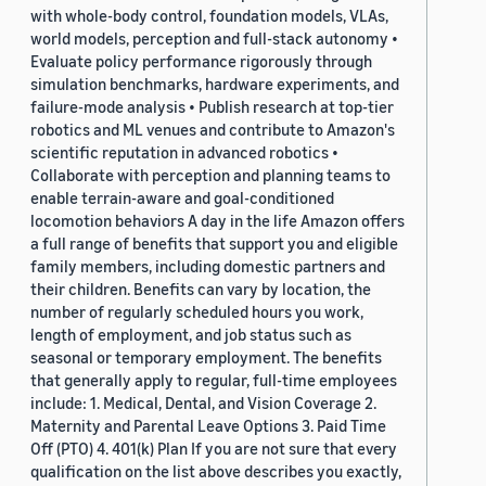
with whole-body control, foundation models, VLAs,
world models, perception and full-stack autonomy •
Evaluate policy performance rigorously through
simulation benchmarks, hardware experiments, and
failure-mode analysis • Publish research at top-tier
robotics and ML venues and contribute to Amazon's
scientific reputation in advanced robotics •
Collaborate with perception and planning teams to
enable terrain-aware and goal-conditioned
locomotion behaviors A day in the life Amazon offers
a full range of benefits that support you and eligible
family members, including domestic partners and
their children. Benefits can vary by location, the
number of regularly scheduled hours you work,
length of employment, and job status such as
seasonal or temporary employment. The benefits
that generally apply to regular, full-time employees
include: 1. Medical, Dental, and Vision Coverage 2.
Maternity and Parental Leave Options 3. Paid Time
Off (PTO) 4. 401(k) Plan If you are not sure that every
qualification on the list above describes you exactly,