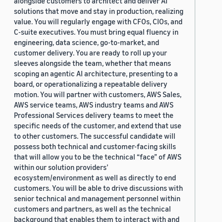
alongside customers to architect and deliver AI
solutions that move and stay in production, realizing
value. You will regularly engage with CFOs, CIOs, and
C-suite executives. You must bring equal fluency in
engineering, data science, go-to-market, and
customer delivery. You are ready to roll up your
sleeves alongside the team, whether that means
scoping an agentic AI architecture, presenting to a
board, or operationalizing a repeatable delivery
motion. You will partner with customers, AWS Sales,
AWS service teams, AWS industry teams and AWS
Professional Services delivery teams to meet the
specific needs of the customer, and extend that use
to other customers. The successful candidate will
possess both technical and customer-facing skills
that will allow you to be the technical “face” of AWS
within our solution providers’
ecosystem/environment as well as directly to end
customers. You will be able to drive discussions with
senior technical and management personnel within
customers and partners, as well as the technical
background that enables them to interact with and