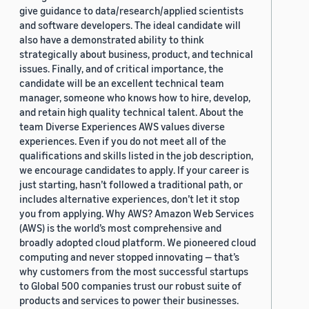
give guidance to data/research/applied scientists
and software developers. The ideal candidate will
also have a demonstrated ability to think
strategically about business, product, and technical
issues. Finally, and of critical importance, the
candidate will be an excellent technical team
manager, someone who knows how to hire, develop,
and retain high quality technical talent. About the
team Diverse Experiences AWS values diverse
experiences. Even if you do not meet all of the
qualifications and skills listed in the job description,
we encourage candidates to apply. If your career is
just starting, hasn’t followed a traditional path, or
includes alternative experiences, don’t let it stop
you from applying. Why AWS? Amazon Web Services
(AWS) is the world’s most comprehensive and
broadly adopted cloud platform. We pioneered cloud
computing and never stopped innovating — that’s
why customers from the most successful startups
to Global 500 companies trust our robust suite of
products and services to power their businesses.