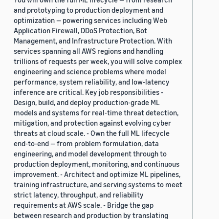
and prototyping to production deployment and
optimization — powering services including Web
Application Firewall, DDoS Protection, Bot
Management, and Infrastructure Protection. With
services spanning all AWS regions and handling
trillions of requests per week, you will solve complex
engineering and science problems where model
performance, system reliability, and low-latency
inference are critical. Key job responsibilities -
Design, build, and deploy production-grade ML
models and systems for real-time threat detection,
mitigation, and protection against evolving cyber
threats at cloud scale. - Own the full ML lifecycle
end-to-end — from problem formulation, data
engineering, and model development through to
production deployment, monitoring, and continuous
improvement. - Architect and optimize ML pipelines,
training infrastructure, and serving systems to meet
strict latency, throughput, and reliability
requirements at AWS scale. - Bridge the gap
between research and production by translating