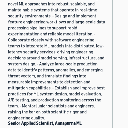
novel ML approaches into robust, scalable, and
maintainable systems that operate in real-time
security environments. - Design and implement
feature engineering workflows and large-scale data
processing pipelines to support rapid
experimentation and reliable model iteration. -
Collaborate closely with software engineering
teams to integrate ML models into distributed, low-
latency security services, driving engineering
decisions around model serving, infrastructure, and
system design. - Analyze large-scale production
data to identify patterns, anomalies, and emerging
threat vectors, and translate findings into
measurable improvements to detection and
mitigation capabilities. - Establish and improve best
practices for ML system design, model evaluation,
A/B testing, and production monitoring across the
team. - Mentor junior scientists and engineers,
raising the bar on both scientific rigor and
engineering quality.
Senior Applied Scientist, Annapurna ML