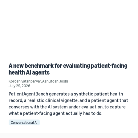
A new benchmark for evaluating patient-facing
health AI agents
Korosh Vatanparvar
,
Ashutosh Joshi
July 29, 2026
PatientAgentBench generates a synthetic patient health
record, a realistic clinical vignette, and a patient agent that
converses with the AI system under evaluation, to capture
what a patient-facing agent actually has to do.
Conversational AI