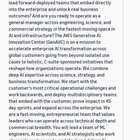
lead forward-deployed teams that embed directly
into the enterprise and unlock real business
outcomes? And are you ready to operate as a
general manager across engineering, science, and
commercial strategy in the fastest-moving space in
AI and infrastructure? The AWS Generative AI
Innovation Center (GenAIIC) is on a mission to
accelerate enterprise AI transformation across
global customers going from beyond isolated use
cases to holistic, C-suite-sponsored initiatives that
reshape how organizations operate. We combine
deep AI expertise across science, strategy, and
business transformation. We start with the
customer's most critical operational challenges and
work backwards, and deploy multidisciplinary teams
that embed with the customer, prove impact in 45-
day sprints, and expand across the enterprise. We
are a fast-moving, entrepreneurial team that values
leaders who can operate across technical depth and
commercial breadth. You will lead a team of ML
engineers, AI scientists, and AI strategists who work