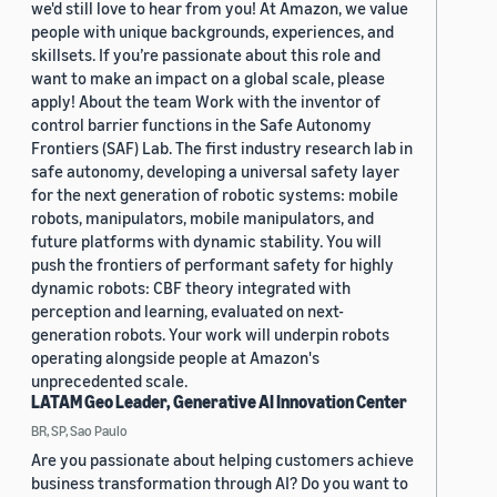
we'd still love to hear from you! At Amazon, we value
people with unique backgrounds, experiences, and
skillsets. If you’re passionate about this role and
want to make an impact on a global scale, please
apply! About the team Work with the inventor of
control barrier functions in the Safe Autonomy
Frontiers (SAF) Lab. The first industry research lab in
safe autonomy, developing a universal safety layer
for the next generation of robotic systems: mobile
robots, manipulators, mobile manipulators, and
future platforms with dynamic stability. You will
push the frontiers of performant safety for highly
dynamic robots: CBF theory integrated with
perception and learning, evaluated on next-
generation robots. Your work will underpin robots
operating alongside people at Amazon's
unprecedented scale.
LATAM Geo Leader, Generative AI Innovation Center
BR, SP, Sao Paulo
Are you passionate about helping customers achieve
business transformation through AI? Do you want to