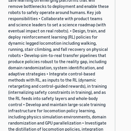
safe learning on emerging platforms that will
remove bottlenecks to deployment and enable these
robots to safely operate around humans. Key job
responsibilities • Collaborate with product teams
and science leaders to set a science roadmap (with
eventual impact on real robots). • Design, train, and
deploy reinforcement learning (RL) policies for
dynamic legged locomotion including walking,
running, stair climbing, and fall recovery on physical
robots • Develop sim-to-real transfer pipelines that
produce policies robust to the reality gap, including
domain randomization, system identification, and
adaptive strategies • Integrate control-based
methods with RL, as inputs to the RL (dynamic
retargeting and control-guided rewards), in training
(internalizing safety constraints in training), and as
the RL feeds into safety layers and whole-body
control • Develop and maintain large-scale training
infrastructure for locomotion policy learning,
including physics simulation environments, domain
randomization and GPU parallelization • Investigate
the distillation of locomotion policies, integration