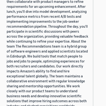
then collaborate with product managers to refine
requirements for an upcoming enhancement. After
lunch, you’ll dive into model development, analyzing
performance metrics from recent A/B tests and
implementing improvements to the job-seeker
recommendation pipeline. Throughout the day, you’ll
participate in scientific discussions with peers
across the organization, providing valuable feedback
while continuing to refine your expertise. About the
team The Recommendations team is a hybrid group
of software engineers and applied scientists located
in Edinburgh. We build tools that match people to
jobs and jobs to people, optimizing experiences for
both recruiters and candidates. Our work directly
impacts Amazon’s ability to find and hire
exceptional talent globally. The team maintains a
collaborative environment with regular knowledge
sharing and mentorship opportunities. We work
closely with our product teams to understand
business needs and develop innovative scientific
solutions that improve hiring outcomes across both
industry and student requisitions worldwide.