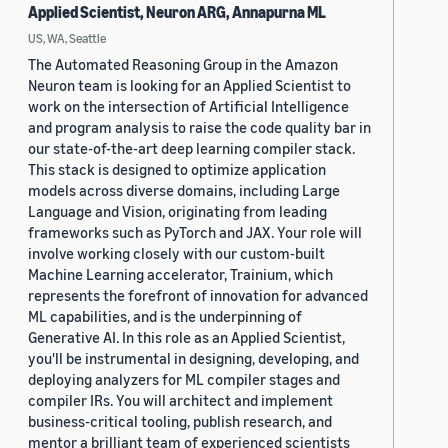
Applied Scientist, Neuron ARG, Annapurna ML
US, WA, Seattle
The Automated Reasoning Group in the Amazon
Neuron team is looking for an Applied Scientist to
work on the intersection of Artificial Intelligence
and program analysis to raise the code quality bar in
our state-of-the-art deep learning compiler stack.
This stack is designed to optimize application
models across diverse domains, including Large
Language and Vision, originating from leading
frameworks such as PyTorch and JAX. Your role will
involve working closely with our custom-built
Machine Learning accelerator, Trainium, which
represents the forefront of innovation for advanced
ML capabilities, and is the underpinning of
Generative AI. In this role as an Applied Scientist,
you'll be instrumental in designing, developing, and
deploying analyzers for ML compiler stages and
compiler IRs. You will architect and implement
business-critical tooling, publish research, and
mentor a brilliant team of experienced scientists