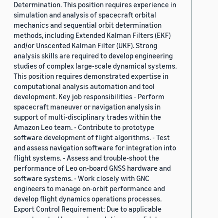
Determination. This position requires experience in
simulation and analysis of spacecraft orbital
mechanics and sequential orbit determination
methods, including Extended Kalman Filters (EKF)
and/or Unscented Kalman Filter (UKF). Strong
analysis skills are required to develop engineering
studies of complex large-scale dynamical systems.
This position requires demonstrated expertise in
computational analysis automation and tool
development. Key job responsibilities - Perform
spacecraft maneuver or navigation analysis in
support of multi-disciplinary trades within the
Amazon Leo team. - Contribute to prototype
software development of flight algorithms. - Test
and assess navigation software for integration into
flight systems. - Assess and trouble-shoot the
performance of Leo on-board GNSS hardware and
software systems. - Work closely with GNC
engineers to manage on-orbit performance and
develop flight dynamics operations processes.
Export Control Requirement: Due to applicable