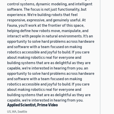
control systems, dynamic modeling, and intelligent
software. The focus is not just functionality, but
experience. We’re building robots that feel
responsive, expressive, and genuinely useful. At
Fauna, you’ll work at the frontier of this space,
helping define how robots move, manipulate, and
interact with people in natural environments. It’s an
opportunity to solve hard problems across hardware
and software with a team focused on making
robotics accessible and joyful to build. If you care
about making robotics real for everyone and
building systems that are as delightful as they are
capable, we’re interested in hearing from you. an
opportunity to solve hard problems across hardware
and software with a team focused on making
robotics accessible and joyful to build. If you care
about making robotics real for everyone and
building systems that are as delightful as they are
capable, we’re interested in hearing from you.
Applied Scientist, Prime Video
US, WA, Seattle