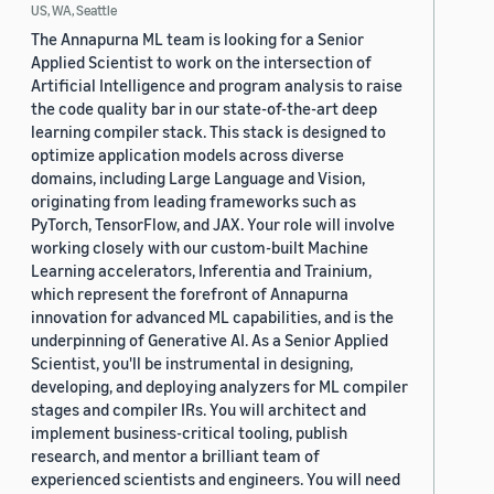
US, WA, Seattle
The Annapurna ML team is looking for a Senior
Applied Scientist to work on the intersection of
Artificial Intelligence and program analysis to raise
the code quality bar in our state-of-the-art deep
learning compiler stack. This stack is designed to
optimize application models across diverse
domains, including Large Language and Vision,
originating from leading frameworks such as
PyTorch, TensorFlow, and JAX. Your role will involve
working closely with our custom-built Machine
Learning accelerators, Inferentia and Trainium,
which represent the forefront of Annapurna
innovation for advanced ML capabilities, and is the
underpinning of Generative AI. As a Senior Applied
Scientist, you'll be instrumental in designing,
developing, and deploying analyzers for ML compiler
stages and compiler IRs. You will architect and
implement business-critical tooling, publish
research, and mentor a brilliant team of
experienced scientists and engineers. You will need