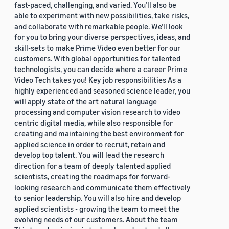
fast-paced, challenging, and varied. You’ll also be
able to experiment with new possibilities, take risks,
and collaborate with remarkable people. We’ll look
for you to bring your diverse perspectives, ideas, and
skill-sets to make Prime Video even better for our
customers. With global opportunities for talented
technologists, you can decide where a career Prime
Video Tech takes you! Key job responsibilities As a
highly experienced and seasoned science leader, you
will apply state of the art natural language
processing and computer vision research to video
centric digital media, while also responsible for
creating and maintaining the best environment for
applied science in order to recruit, retain and
develop top talent. You will lead the research
direction for a team of deeply talented applied
scientists, creating the roadmaps for forward-
looking research and communicate them effectively
to senior leadership. You will also hire and develop
applied scientists - growing the team to meet the
evolving needs of our customers. About the team