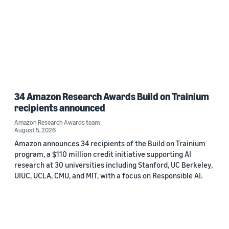
34 Amazon Research Awards Build on Trainium
recipients announced
Amazon Research Awards team
August 5, 2026
Amazon announces 34 recipients of the Build on Trainium
program, a $110 million credit initiative supporting AI
research at 30 universities including Stanford, UC Berkeley,
UIUC, UCLA, CMU, and MIT, with a focus on Responsible AI.