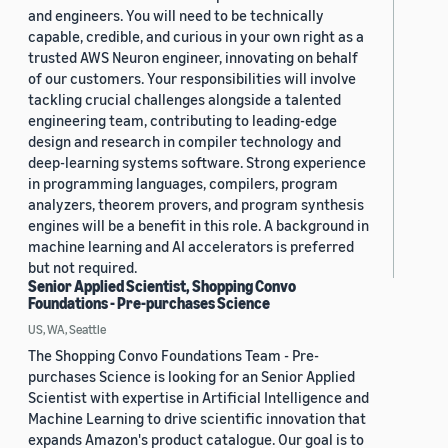
and engineers. You will need to be technically
capable, credible, and curious in your own right as a
trusted AWS Neuron engineer, innovating on behalf
of our customers. Your responsibilities will involve
tackling crucial challenges alongside a talented
engineering team, contributing to leading-edge
design and research in compiler technology and
deep-learning systems software. Strong experience
in programming languages, compilers, program
analyzers, theorem provers, and program synthesis
engines will be a benefit in this role. A background in
machine learning and AI accelerators is preferred
but not required.
Senior Applied Scientist, Shopping Convo
Foundations - Pre-purchases Science
US, WA, Seattle
The Shopping Convo Foundations Team - Pre-
purchases Science is looking for an Senior Applied
Scientist with expertise in Artificial Intelligence and
Machine Learning to drive scientific innovation that
expands Amazon's product catalogue. Our goal is to