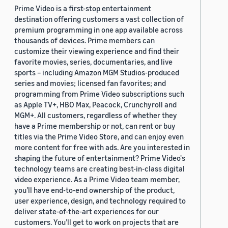
Prime Video is a first-stop entertainment
destination offering customers a vast collection of
premium programming in one app available across
thousands of devices. Prime members can
customize their viewing experience and find their
favorite movies, series, documentaries, and live
sports – including Amazon MGM Studios-produced
series and movies; licensed fan favorites; and
programming from Prime Video subscriptions such
as Apple TV+, HBO Max, Peacock, Crunchyroll and
MGM+. All customers, regardless of whether they
have a Prime membership or not, can rent or buy
titles via the Prime Video Store, and can enjoy even
more content for free with ads. Are you interested in
shaping the future of entertainment? Prime Video's
technology teams are creating best-in-class digital
video experience. As a Prime Video team member,
you’ll have end-to-end ownership of the product,
user experience, design, and technology required to
deliver state-of-the-art experiences for our
customers. You’ll get to work on projects that are