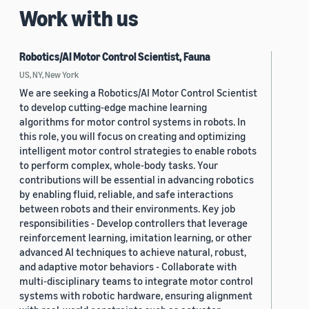
Work with us
Robotics/AI Motor Control Scientist, Fauna
US, NY, New York
We are seeking a Robotics/AI Motor Control Scientist
to develop cutting-edge machine learning
algorithms for motor control systems in robots. In
this role, you will focus on creating and optimizing
intelligent motor control strategies to enable robots
to perform complex, whole-body tasks. Your
contributions will be essential in advancing robotics
by enabling fluid, reliable, and safe interactions
between robots and their environments. Key job
responsibilities - Develop controllers that leverage
reinforcement learning, imitation learning, or other
advanced AI techniques to achieve natural, robust,
and adaptive motor behaviors - Collaborate with
multi-disciplinary teams to integrate motor control
systems with robotic hardware, ensuring alignment