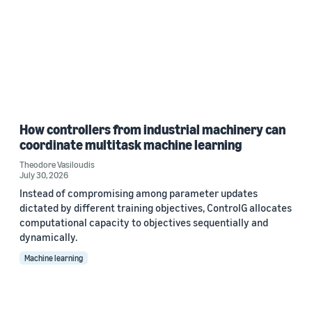
How controllers from industrial machinery can
coordinate multitask machine learning
Theodore Vasiloudis
July 30, 2026
Instead of compromising among parameter updates
dictated by different training objectives, ControlG allocates
computational capacity to objectives sequentially and
dynamically.
Machine learning