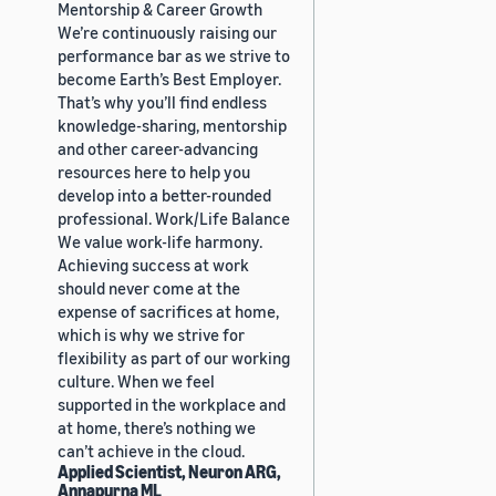
Mentorship & Career Growth
We’re continuously raising our
performance bar as we strive to
become Earth’s Best Employer.
That’s why you’ll find endless
knowledge-sharing, mentorship
and other career-advancing
resources here to help you
develop into a better-rounded
professional. Work/Life Balance
We value work-life harmony.
Achieving success at work
should never come at the
expense of sacrifices at home,
which is why we strive for
flexibility as part of our working
culture. When we feel
supported in the workplace and
at home, there’s nothing we
can’t achieve in the cloud.
Applied Scientist, Neuron ARG,
Annapurna ML