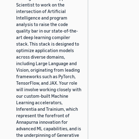
Scientist to work on the
intersection of Artificial
Intelligence and program
analysis to raise the code
quality bar in our state-of-the-
art deep learning compiler
stack. This stack is designed to
optimize application models
across diverse domains,
including Large Language and
Vision, originating from leading
frameworks such as PyTorch,
TensorFlow, and JAX. Your role
will involve working closely with
our custom-built Machine
Learning accelerators,
Inferentia and Trainium, which
represent the forefront of
Annapurna innovation for
advanced ML capabilities, and is
the underpinning of Generative