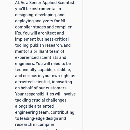
AI. As a Senior Applied Scientist,
you'll be instrumental in
designing, developing, and
deploying analyzers for ML
compiler stages and compiler
IRs. You will architect and
implement business-critical
tooling, publish research, and
mentor a brilliant team of
experienced scientists and
engineers. You will need to be
technically capable, credible,
and curious in your own right as
a trusted scientist, innovating
on behalf of our customers.
Your responsibilities will involve
tackling crucial challenges
alongside a talented
engineering team, contributing
to leading-edge design and
research in compiler