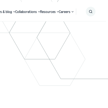
s & blog
Collaborations
Resources
Careers
Submit
Search