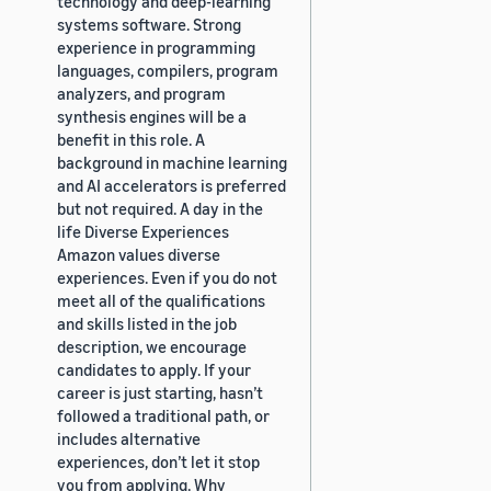
technology and deep-learning
systems software. Strong
experience in programming
languages, compilers, program
analyzers, and program
synthesis engines will be a
benefit in this role. A
background in machine learning
and AI accelerators is preferred
but not required. A day in the
life Diverse Experiences
Amazon values diverse
experiences. Even if you do not
meet all of the qualifications
and skills listed in the job
description, we encourage
candidates to apply. If your
career is just starting, hasn’t
followed a traditional path, or
includes alternative
experiences, don’t let it stop
you from applying. Why