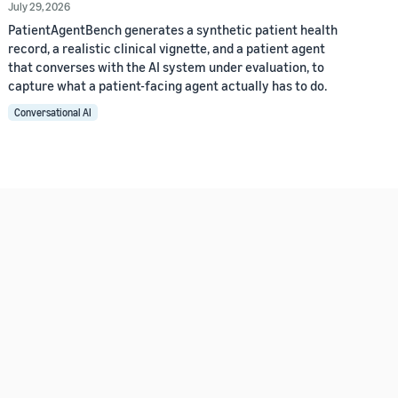
July 29, 2026
PatientAgentBench generates a synthetic patient health
record, a realistic clinical vignette, and a patient agent
that converses with the AI system under evaluation, to
capture what a patient-facing agent actually has to do.
Conversational AI