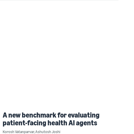
A new benchmark for evaluating
patient-facing health AI agents
Korosh Vatanparvar
,
Ashutosh Joshi