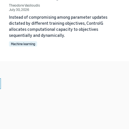
Theodore Vasiloudis
July 30, 2026
Instead of compromising among parameter updates
dictated by different training objectives, ControlG
allocates computational capacity to objectives
sequentially and dynamically.
Machine learning