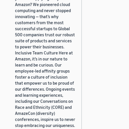
Amazon? We pioneered cloud
computing and never stopped
innovating — that’s why
customers from the most
successful startups to Global
500 companies trust our robust
suite of products and services
to power their businesses.
Inclusive Team Culture Here at
Amazon, it’s in our nature to
learn and be curious. Our
employee-led affinity groups
foster a culture of inclusion
that empower us to be proud of
our differences. Ongoing events
and learning experiences,
including our Conversations on
Race and Ethnicity (CORE) and
AmazeCon (diversity)
conferences, inspire us to never
stop embracing our uniqueness.