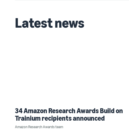
Latest news
34 Amazon Research Awards Build on
Trainium recipients announced
Amazon Research Awards team