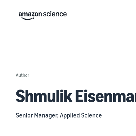
Author
Shmulik Eisenm
Senior Manager, Applied Science