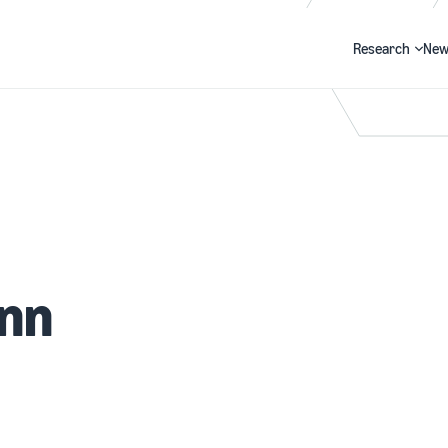
Research
New
Search
ann