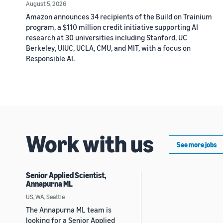
August 5, 2026
Amazon announces 34 recipients of the Build on Trainium
program, a $110 million credit initiative supporting AI
research at 30 universities including Stanford, UC
Berkeley, UIUC, UCLA, CMU, and MIT, with a focus on
Responsible AI.
Work with us
See more jobs
Senior Applied Scientist,
Annapurna ML
US, WA, Seattle
The Annapurna ML team is
looking for a Senior Applied