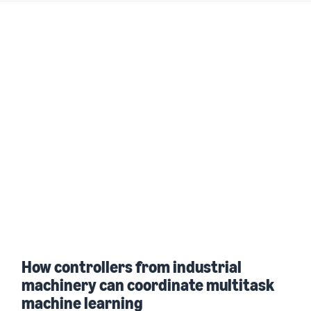
How controllers from industrial
machinery can coordinate multitask
machine learning