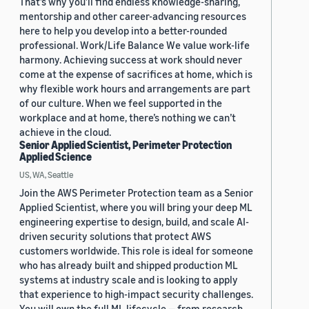
That’s why you’ll find endless knowledge-sharing,
mentorship and other career-advancing resources
here to help you develop into a better-rounded
professional. Work/Life Balance We value work-life
harmony. Achieving success at work should never
come at the expense of sacrifices at home, which is
why flexible work hours and arrangements are part
of our culture. When we feel supported in the
workplace and at home, there’s nothing we can’t
achieve in the cloud.
Senior Applied Scientist, Perimeter Protection
Applied Science
US, WA, Seattle
Join the AWS Perimeter Protection team as a Senior
Applied Scientist, where you will bring your deep ML
engineering expertise to design, build, and scale AI-
driven security solutions that protect AWS
customers worldwide. This role is ideal for someone
who has already built and shipped production ML
systems at industry scale and is looking to apply
that experience to high-impact security challenges.
You will own the full ML lifecycle — from research