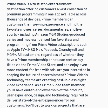
Prime Video is a first-stop entertainment
destination offering customers a vast collection of
premium programming in one app available across
thousands of devices. Prime members can
customize their viewing experience and find their
favorite movies, series, documentaries, and live
sports – including Amazon MGM Studios-produced
series and movies; licensed fan favorites; and
programming from Prime Video subscriptions such
as Apple TV+, HBO Max, Peacock, Crunchyroll and
MGM+. All customers, regardless of whether they
have a Prime membership or not, can rent or buy
titles via the Prime Video Store, and can enjoy even
more content for free with ads. Are you interested in
shaping the future of entertainment? Prime Video's
technology teams are creating best-in-class digital
video experience. As a Prime Video team member,
you’ll have end-to-end ownership of the product,
user experience, design, and technology required to
deliver state-of-the-art experiences for our
customers. You’ll get to work on projects that are