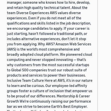
manager, someone who knows how to hire, develop,
and retain high quality technical talent. About the
team Diverse Experiences AWS values diverse
experiences. Even if you do not meet all of the
qualifications and skills listed in the job description,
we encourage candidates to apply. If your career is
just starting, hasn’t followed a traditional path, or
includes alternative experiences, don’t let it stop
you from applying. Why AWS? Amazon Web Services
(AWS) is the world’s most comprehensive and
broadly adopted cloud platform. We pioneered cloud
computing and never stopped innovating — that’s
why customers from the most successful startups
to Global 500 companies trust our robust suite of
products and services to power their businesses.
Inclusive Team Culture Here at AWS, it’s in our nature
to learn and be curious. Our employee-led affinity
groups foster a culture of inclusion that empower us
to be proud of our differences. Mentorship & Career
Growth We’re continuously raising our performance
bar as we strive to become Earth’s Best Employer.