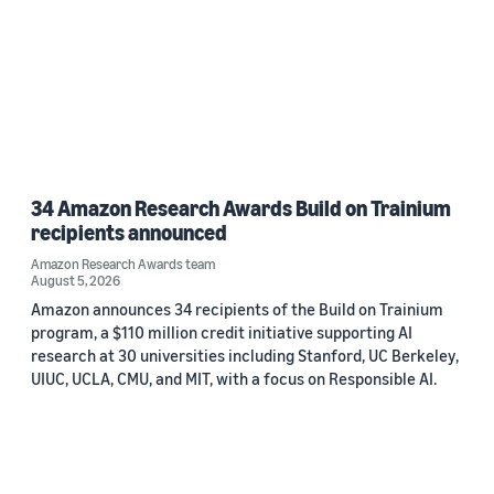
34 Amazon Research Awards Build on Trainium
recipients announced
Amazon Research Awards team
August 5, 2026
Amazon announces 34 recipients of the Build on Trainium
program, a $110 million credit initiative supporting AI
research at 30 universities including Stanford, UC Berkeley,
UIUC, UCLA, CMU, and MIT, with a focus on Responsible AI.