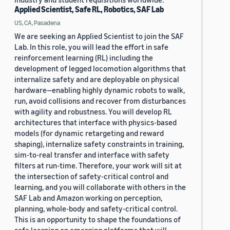
Applied Scientist, Safe RL, Robotics, SAF Lab
US, CA, Pasadena
We are seeking an Applied Scientist to join the SAF
Lab. In this role, you will lead the effort in safe
reinforcement learning (RL) including the
development of legged locomotion algorithms that
internalize safety and are deployable on physical
hardware—enabling highly dynamic robots to walk,
run, avoid collisions and recover from disturbances
with agility and robustness. You will develop RL
architectures that interface with physics-based
models (for dynamic retargeting and reward
shaping), internalize safety constraints in training,
sim-to-real transfer and interface with safety
filters at run-time. Therefore, your work will sit at
the intersection of safety-critical control and
learning, and you will collaborate with others in the
SAF Lab and Amazon working on perception,
planning, whole-body and safety-critical control.
This is an opportunity to shape the foundations of