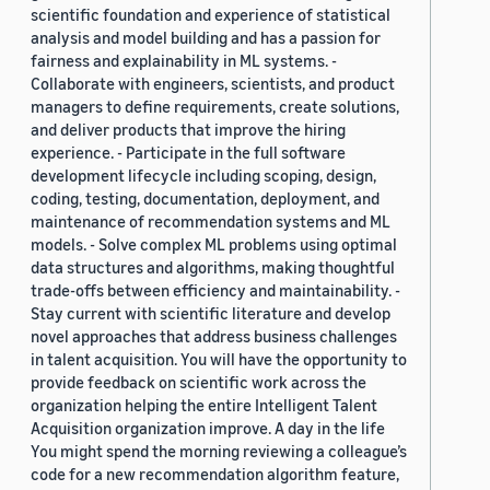
scientific foundation and experience of statistical
analysis and model building and has a passion for
fairness and explainability in ML systems. -
Collaborate with engineers, scientists, and product
managers to define requirements, create solutions,
and deliver products that improve the hiring
experience. - Participate in the full software
development lifecycle including scoping, design,
coding, testing, documentation, deployment, and
maintenance of recommendation systems and ML
models. - Solve complex ML problems using optimal
data structures and algorithms, making thoughtful
trade-offs between efficiency and maintainability. -
Stay current with scientific literature and develop
novel approaches that address business challenges
in talent acquisition. You will have the opportunity to
provide feedback on scientific work across the
organization helping the entire Intelligent Talent
Acquisition organization improve. A day in the life
You might spend the morning reviewing a colleague’s
code for a new recommendation algorithm feature,