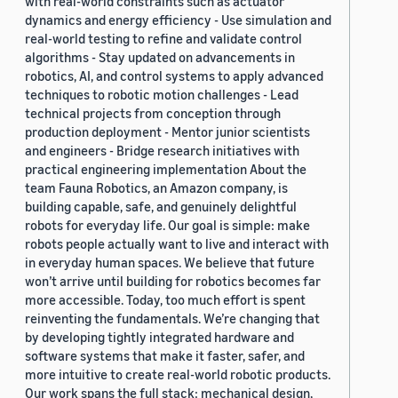
with real-world constraints such as actuator
dynamics and energy efficiency - Use simulation and
real-world testing to refine and validate control
algorithms - Stay updated on advancements in
robotics, AI, and control systems to apply advanced
techniques to robotic motion challenges - Lead
technical projects from conception through
production deployment - Mentor junior scientists
and engineers - Bridge research initiatives with
practical engineering implementation About the
team Fauna Robotics, an Amazon company, is
building capable, safe, and genuinely delightful
robots for everyday life. Our goal is simple: make
robots people actually want to live and interact with
in everyday human spaces. We believe that future
won’t arrive until building for robotics becomes far
more accessible. Today, too much effort is spent
reinventing the fundamentals. We’re changing that
by developing tightly integrated hardware and
software systems that make it faster, safer, and
more intuitive to create real-world robotic products.
Our work spans the full stack: mechanical design,