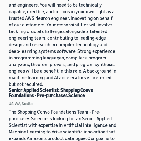
and engineers. You will need to be technically
capable, credible, and curious in your own right as a
trusted AWS Neuron engineer, innovating on behalf
of our customers. Your responsibilities will involve
tackling crucial challenges alongside a talented
engineering team, contributing to leading-edge
design and research in compiler technology and
deep-learning systems software. Strong experience
in programming languages, compilers, program
analyzers, theorem provers, and program synthesis
engines will be a benefit in this role. A background in
machine learning and AI accelerators is preferred
but not required.
Senior Applied Scientist, Shopping Convo
Foundations - Pre-purchases Science
US, WA, Seattle
The Shopping Convo Foundations Team - Pre-
purchases Science is looking for an Senior Applied
Scientist with expertise in Artificial Intelligence and
Machine Learning to drive scientific innovation that
expands Amazon's product catalogue. Our goal is to