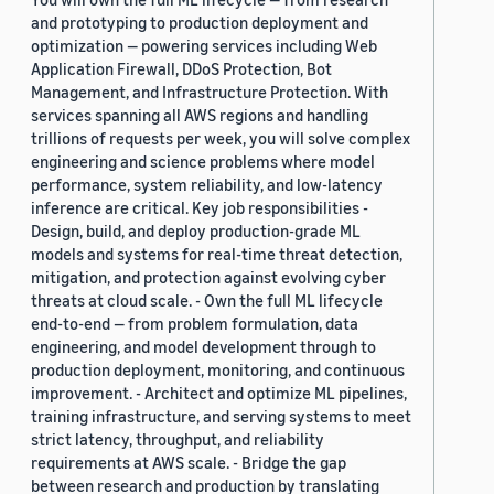
and prototyping to production deployment and
optimization — powering services including Web
Application Firewall, DDoS Protection, Bot
Management, and Infrastructure Protection. With
services spanning all AWS regions and handling
trillions of requests per week, you will solve complex
engineering and science problems where model
performance, system reliability, and low-latency
inference are critical. Key job responsibilities -
Design, build, and deploy production-grade ML
models and systems for real-time threat detection,
mitigation, and protection against evolving cyber
threats at cloud scale. - Own the full ML lifecycle
end-to-end — from problem formulation, data
engineering, and model development through to
production deployment, monitoring, and continuous
improvement. - Architect and optimize ML pipelines,
training infrastructure, and serving systems to meet
strict latency, throughput, and reliability
requirements at AWS scale. - Bridge the gap
between research and production by translating