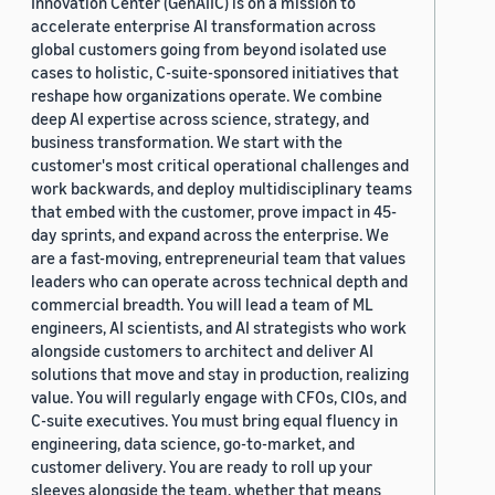
Innovation Center (GenAIIC) is on a mission to
accelerate enterprise AI transformation across
global customers going from beyond isolated use
cases to holistic, C-suite-sponsored initiatives that
reshape how organizations operate. We combine
deep AI expertise across science, strategy, and
business transformation. We start with the
customer's most critical operational challenges and
work backwards, and deploy multidisciplinary teams
that embed with the customer, prove impact in 45-
day sprints, and expand across the enterprise. We
are a fast-moving, entrepreneurial team that values
leaders who can operate across technical depth and
commercial breadth. You will lead a team of ML
engineers, AI scientists, and AI strategists who work
alongside customers to architect and deliver AI
solutions that move and stay in production, realizing
value. You will regularly engage with CFOs, CIOs, and
C-suite executives. You must bring equal fluency in
engineering, data science, go-to-market, and
customer delivery. You are ready to roll up your
sleeves alongside the team, whether that means