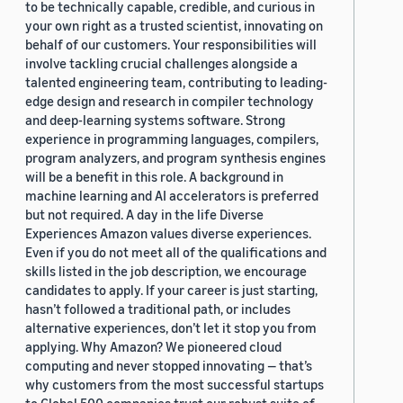
to be technically capable, credible, and curious in
your own right as a trusted scientist, innovating on
behalf of our customers. Your responsibilities will
involve tackling crucial challenges alongside a
talented engineering team, contributing to leading-
edge design and research in compiler technology
and deep-learning systems software. Strong
experience in programming languages, compilers,
program analyzers, and program synthesis engines
will be a benefit in this role. A background in
machine learning and AI accelerators is preferred
but not required. A day in the life Diverse
Experiences Amazon values diverse experiences.
Even if you do not meet all of the qualifications and
skills listed in the job description, we encourage
candidates to apply. If your career is just starting,
hasn’t followed a traditional path, or includes
alternative experiences, don’t let it stop you from
applying. Why Amazon? We pioneered cloud
computing and never stopped innovating — that’s
why customers from the most successful startups