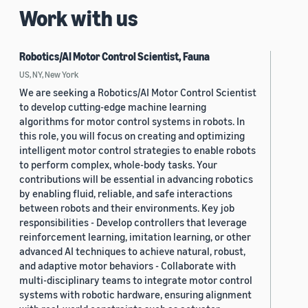
Work with us
Robotics/AI Motor Control Scientist, Fauna
US, NY, New York
We are seeking a Robotics/AI Motor Control Scientist
to develop cutting-edge machine learning
algorithms for motor control systems in robots. In
this role, you will focus on creating and optimizing
intelligent motor control strategies to enable robots
to perform complex, whole-body tasks. Your
contributions will be essential in advancing robotics
by enabling fluid, reliable, and safe interactions
between robots and their environments. Key job
responsibilities - Develop controllers that leverage
reinforcement learning, imitation learning, or other
advanced AI techniques to achieve natural, robust,
and adaptive motor behaviors - Collaborate with
multi-disciplinary teams to integrate motor control
systems with robotic hardware, ensuring alignment