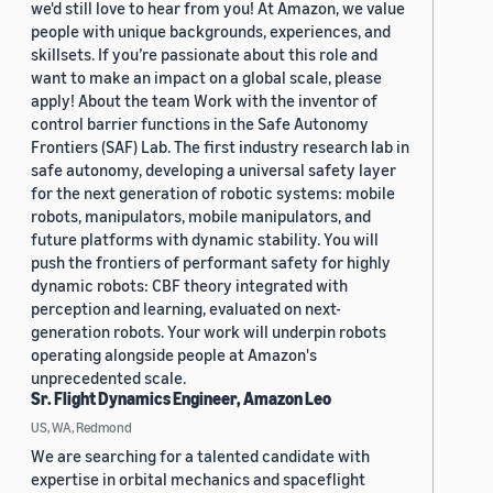
we'd still love to hear from you! At Amazon, we value
people with unique backgrounds, experiences, and
skillsets. If you’re passionate about this role and
want to make an impact on a global scale, please
apply! About the team Work with the inventor of
control barrier functions in the Safe Autonomy
Frontiers (SAF) Lab. The first industry research lab in
safe autonomy, developing a universal safety layer
for the next generation of robotic systems: mobile
robots, manipulators, mobile manipulators, and
future platforms with dynamic stability. You will
push the frontiers of performant safety for highly
dynamic robots: CBF theory integrated with
perception and learning, evaluated on next-
generation robots. Your work will underpin robots
operating alongside people at Amazon's
unprecedented scale.
Sr. Flight Dynamics Engineer, Amazon Leo
US, WA, Redmond
We are searching for a talented candidate with
expertise in orbital mechanics and spaceflight