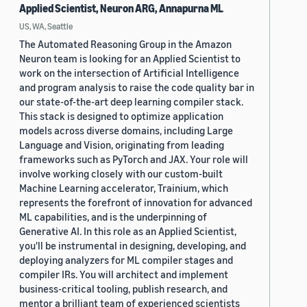
Applied Scientist, Neuron ARG, Annapurna ML
US, WA, Seattle
The Automated Reasoning Group in the Amazon
Neuron team is looking for an Applied Scientist to
work on the intersection of Artificial Intelligence
and program analysis to raise the code quality bar in
our state-of-the-art deep learning compiler stack.
This stack is designed to optimize application
models across diverse domains, including Large
Language and Vision, originating from leading
frameworks such as PyTorch and JAX. Your role will
involve working closely with our custom-built
Machine Learning accelerator, Trainium, which
represents the forefront of innovation for advanced
ML capabilities, and is the underpinning of
Generative AI. In this role as an Applied Scientist,
you'll be instrumental in designing, developing, and
deploying analyzers for ML compiler stages and
compiler IRs. You will architect and implement
business-critical tooling, publish research, and
mentor a brilliant team of experienced scientists