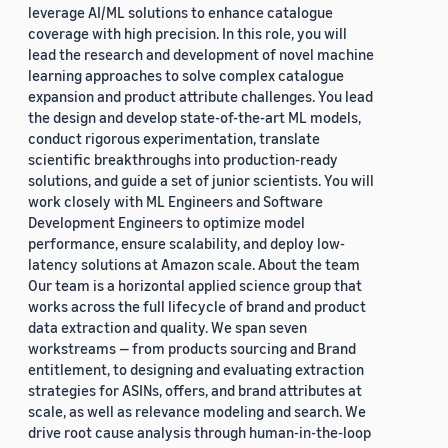
leverage AI/ML solutions to enhance catalogue
coverage with high precision. In this role, you will
lead the research and development of novel machine
learning approaches to solve complex catalogue
expansion and product attribute challenges. You lead
the design and develop state-of-the-art ML models,
conduct rigorous experimentation, translate
scientific breakthroughs into production-ready
solutions, and guide a set of junior scientists. You will
work closely with ML Engineers and Software
Development Engineers to optimize model
performance, ensure scalability, and deploy low-
latency solutions at Amazon scale. About the team
Our team is a horizontal applied science group that
works across the full lifecycle of brand and product
data extraction and quality. We span seven
workstreams — from products sourcing and Brand
entitlement, to designing and evaluating extraction
strategies for ASINs, offers, and brand attributes at
scale, as well as relevance modeling and search. We
drive root cause analysis through human-in-the-loop