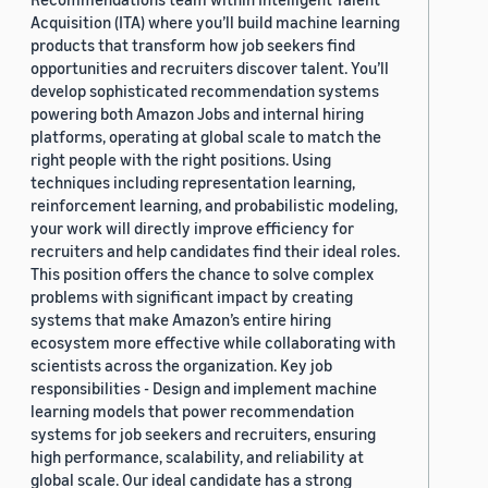
Acquisition (ITA) where you’ll build machine learning
products that transform how job seekers find
opportunities and recruiters discover talent. You’ll
develop sophisticated recommendation systems
powering both Amazon Jobs and internal hiring
platforms, operating at global scale to match the
right people with the right positions. Using
techniques including representation learning,
reinforcement learning, and probabilistic modeling,
your work will directly improve efficiency for
recruiters and help candidates find their ideal roles.
This position offers the chance to solve complex
problems with significant impact by creating
systems that make Amazon’s entire hiring
ecosystem more effective while collaborating with
scientists across the organization. Key job
responsibilities - Design and implement machine
learning models that power recommendation
systems for job seekers and recruiters, ensuring
high performance, scalability, and reliability at
global scale. Our ideal candidate has a strong