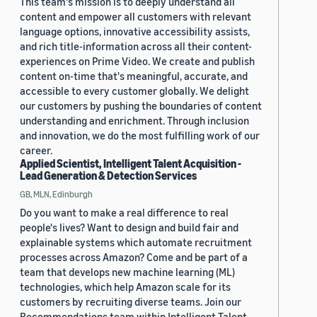
This team's mission is to deeply understand all
content and empower all customers with relevant
language options, innovative accessibility assists,
and rich title-information across all their content-
experiences on Prime Video. We create and publish
content on-time that's meaningful, accurate, and
accessible to every customer globally. We delight
our customers by pushing the boundaries of content
understanding and enrichment. Through inclusion
and innovation, we do the most fulfilling work of our
career.
Applied Scientist, Intelligent Talent Acquisition -
Lead Generation & Detection Services
GB, MLN, Edinburgh
Do you want to make a real difference to real
people's lives? Want to design and build fair and
explainable systems which automate recruitment
processes across Amazon? Come and be part of a
team that develops new machine learning (ML)
technologies, which help Amazon scale for its
customers by recruiting diverse teams. Join our
Recommendations team within Intelligent Talent