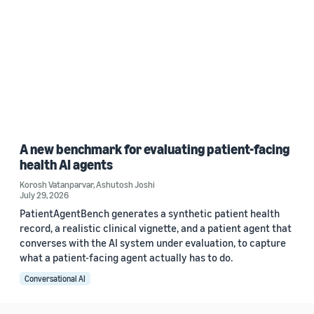
A new benchmark for evaluating patient-facing
health AI agents
Korosh Vatanparvar
,
Ashutosh Joshi
July 29, 2026
PatientAgentBench generates a synthetic patient health
record, a realistic clinical vignette, and a patient agent that
converses with the AI system under evaluation, to capture
what a patient-facing agent actually has to do.
Conversational AI