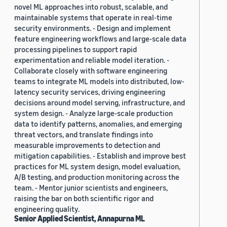
novel ML approaches into robust, scalable, and
maintainable systems that operate in real-time
security environments. - Design and implement
feature engineering workflows and large-scale data
processing pipelines to support rapid
experimentation and reliable model iteration. -
Collaborate closely with software engineering
teams to integrate ML models into distributed, low-
latency security services, driving engineering
decisions around model serving, infrastructure, and
system design. - Analyze large-scale production
data to identify patterns, anomalies, and emerging
threat vectors, and translate findings into
measurable improvements to detection and
mitigation capabilities. - Establish and improve best
practices for ML system design, model evaluation,
A/B testing, and production monitoring across the
team. - Mentor junior scientists and engineers,
raising the bar on both scientific rigor and
engineering quality.
Senior Applied Scientist, Annapurna ML