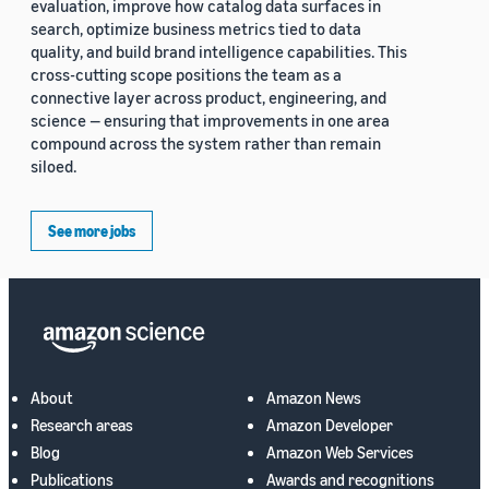
evaluation, improve how catalog data surfaces in
search, optimize business metrics tied to data
quality, and build brand intelligence capabilities. This
cross-cutting scope positions the team as a
connective layer across product, engineering, and
science — ensuring that improvements in one area
compound across the system rather than remain
siloed.
See more jobs
About
Amazon News
Research areas
Amazon Developer
Blog
Amazon Web Services
Publications
Awards and recognitions