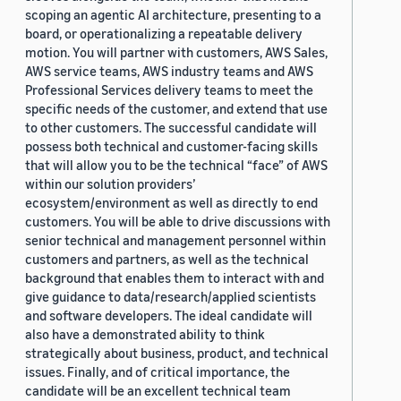
scoping an agentic AI architecture, presenting to a
board, or operationalizing a repeatable delivery
motion. You will partner with customers, AWS Sales,
AWS service teams, AWS industry teams and AWS
Professional Services delivery teams to meet the
specific needs of the customer, and extend that use
to other customers. The successful candidate will
possess both technical and customer-facing skills
that will allow you to be the technical “face” of AWS
within our solution providers’
ecosystem/environment as well as directly to end
customers. You will be able to drive discussions with
senior technical and management personnel within
customers and partners, as well as the technical
background that enables them to interact with and
give guidance to data/research/applied scientists
and software developers. The ideal candidate will
also have a demonstrated ability to think
strategically about business, product, and technical
issues. Finally, and of critical importance, the
candidate will be an excellent technical team