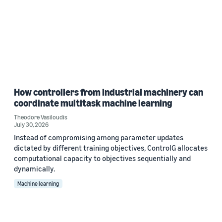
How controllers from industrial machinery can
coordinate multitask machine learning
Theodore Vasiloudis
July 30, 2026
Instead of compromising among parameter updates
dictated by different training objectives, ControlG allocates
computational capacity to objectives sequentially and
dynamically.
Machine learning