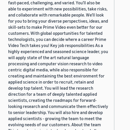
fast-paced, challenging, and varied. You’ll also be
able to experiment with new possibilities, take risks,
and collaborate with remarkable people. We’ll look
for you to bring your diverse perspectives, ideas, and
skill-sets to make Prime Video even better for our
customers. With global opportunities for talented
technologists, you can decide where a career Prime
Video Tech takes you! Key job responsibilities As a
highly experienced and seasoned science leader, you
will apply state of the art natural language
processing and computer vision research to video
centric digital media, while also responsible for
creating and maintaining the best environment for
applied science in order to recruit, retain and
develop top talent. You will lead the research
direction for a team of deeply talented applied
scientists, creating the roadmaps for forward-
looking research and communicate them effectively
to senior leadership. You will also hire and develop
applied scientists - growing the team to meet the
evolving needs of our customers. About the team