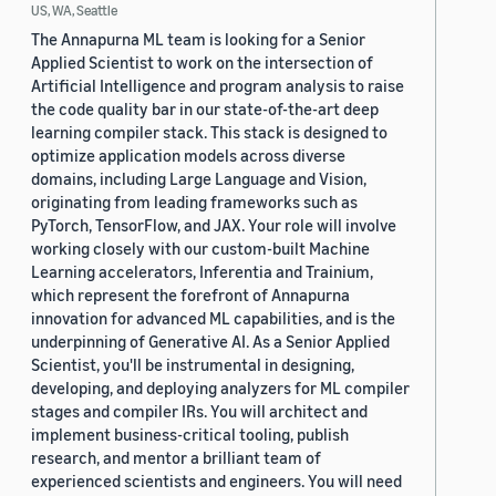
US, WA, Seattle
The Annapurna ML team is looking for a Senior
Applied Scientist to work on the intersection of
Artificial Intelligence and program analysis to raise
the code quality bar in our state-of-the-art deep
learning compiler stack. This stack is designed to
optimize application models across diverse
domains, including Large Language and Vision,
originating from leading frameworks such as
PyTorch, TensorFlow, and JAX. Your role will involve
working closely with our custom-built Machine
Learning accelerators, Inferentia and Trainium,
which represent the forefront of Annapurna
innovation for advanced ML capabilities, and is the
underpinning of Generative AI. As a Senior Applied
Scientist, you'll be instrumental in designing,
developing, and deploying analyzers for ML compiler
stages and compiler IRs. You will architect and
implement business-critical tooling, publish
research, and mentor a brilliant team of
experienced scientists and engineers. You will need