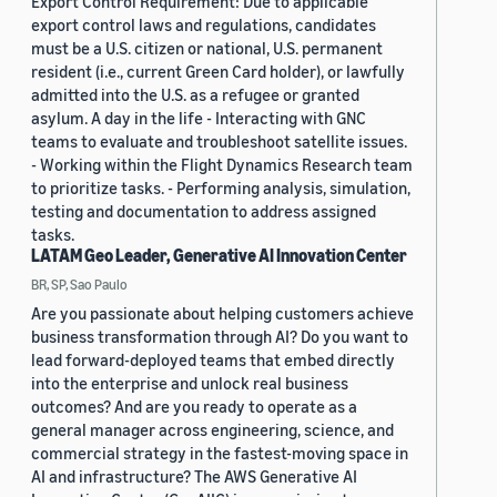
Export Control Requirement: Due to applicable
export control laws and regulations, candidates
must be a U.S. citizen or national, U.S. permanent
resident (i.e., current Green Card holder), or lawfully
admitted into the U.S. as a refugee or granted
asylum. A day in the life - Interacting with GNC
teams to evaluate and troubleshoot satellite issues.
- Working within the Flight Dynamics Research team
to prioritize tasks. - Performing analysis, simulation,
testing and documentation to address assigned
tasks.
LATAM Geo Leader, Generative AI Innovation Center
BR, SP, Sao Paulo
Are you passionate about helping customers achieve
business transformation through AI? Do you want to
lead forward-deployed teams that embed directly
into the enterprise and unlock real business
outcomes? And are you ready to operate as a
general manager across engineering, science, and
commercial strategy in the fastest-moving space in
AI and infrastructure? The AWS Generative AI