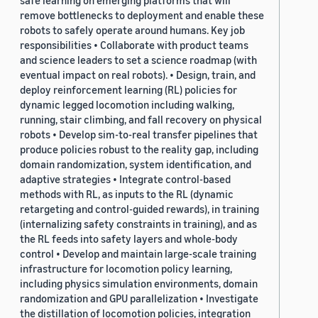
safe learning on emerging platforms that will
remove bottlenecks to deployment and enable these
robots to safely operate around humans. Key job
responsibilities • Collaborate with product teams
and science leaders to set a science roadmap (with
eventual impact on real robots). • Design, train, and
deploy reinforcement learning (RL) policies for
dynamic legged locomotion including walking,
running, stair climbing, and fall recovery on physical
robots • Develop sim-to-real transfer pipelines that
produce policies robust to the reality gap, including
domain randomization, system identification, and
adaptive strategies • Integrate control-based
methods with RL, as inputs to the RL (dynamic
retargeting and control-guided rewards), in training
(internalizing safety constraints in training), and as
the RL feeds into safety layers and whole-body
control • Develop and maintain large-scale training
infrastructure for locomotion policy learning,
including physics simulation environments, domain
randomization and GPU parallelization • Investigate
the distillation of locomotion policies, integration