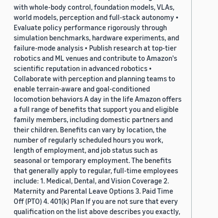
with whole-body control, foundation models, VLAs,
world models, perception and full-stack autonomy •
Evaluate policy performance rigorously through
simulation benchmarks, hardware experiments, and
failure-mode analysis • Publish research at top-tier
robotics and ML venues and contribute to Amazon's
scientific reputation in advanced robotics •
Collaborate with perception and planning teams to
enable terrain-aware and goal-conditioned
locomotion behaviors A day in the life Amazon offers
a full range of benefits that support you and eligible
family members, including domestic partners and
their children. Benefits can vary by location, the
number of regularly scheduled hours you work,
length of employment, and job status such as
seasonal or temporary employment. The benefits
that generally apply to regular, full-time employees
include: 1. Medical, Dental, and Vision Coverage 2.
Maternity and Parental Leave Options 3. Paid Time
Off (PTO) 4. 401(k) Plan If you are not sure that every
qualification on the list above describes you exactly,