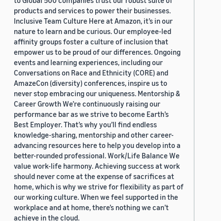
to Global 500 companies trust our robust suite of
products and services to power their businesses.
Inclusive Team Culture Here at Amazon, it’s in our
nature to learn and be curious. Our employee-led
affinity groups foster a culture of inclusion that
empower us to be proud of our differences. Ongoing
events and learning experiences, including our
Conversations on Race and Ethnicity (CORE) and
AmazeCon (diversity) conferences, inspire us to
never stop embracing our uniqueness. Mentorship &
Career Growth We’re continuously raising our
performance bar as we strive to become Earth’s
Best Employer. That’s why you’ll find endless
knowledge-sharing, mentorship and other career-
advancing resources here to help you develop into a
better-rounded professional. Work/Life Balance We
value work-life harmony. Achieving success at work
should never come at the expense of sacrifices at
home, which is why we strive for flexibility as part of
our working culture. When we feel supported in the
workplace and at home, there’s nothing we can’t
achieve in the cloud.