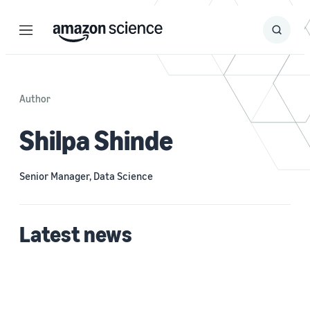
Menu
Search
Submit
Search
Author
Shilpa Shinde
Senior Manager, Data Science
Latest news