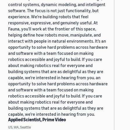
control systems, dynamic modeling, and intelligent
software. The focus is not just functionality, but
experience. We’re building robots that feel
responsive, expressive, and genuinely useful. At
Fauna, you’ll work at the frontier of this space,
helping define how robots move, manipulate, and
interact with people in natural environments. It’s an
opportunity to solve hard problems across hardware
and software with a team focused on making
robotics accessible and joyful to build. If you care
about making robotics real for everyone and
building systems that are as delightful as they are
capable, we’re interested in hearing from you. an
opportunity to solve hard problems across hardware
and software with a team focused on making
robotics accessible and joyful to build. If you care
about making robotics real for everyone and
building systems that are as delightful as they are
capable, we’re interested in hearing from you.
Applied Scientist, Prime Video
US, WA, Seattle