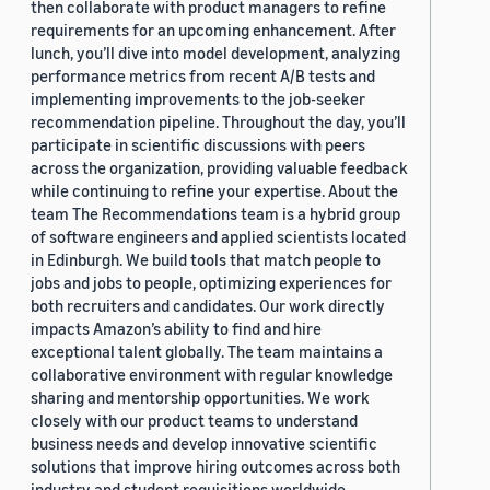
then collaborate with product managers to refine
requirements for an upcoming enhancement. After
lunch, you’ll dive into model development, analyzing
performance metrics from recent A/B tests and
implementing improvements to the job-seeker
recommendation pipeline. Throughout the day, you’ll
participate in scientific discussions with peers
across the organization, providing valuable feedback
while continuing to refine your expertise. About the
team The Recommendations team is a hybrid group
of software engineers and applied scientists located
in Edinburgh. We build tools that match people to
jobs and jobs to people, optimizing experiences for
both recruiters and candidates. Our work directly
impacts Amazon’s ability to find and hire
exceptional talent globally. The team maintains a
collaborative environment with regular knowledge
sharing and mentorship opportunities. We work
closely with our product teams to understand
business needs and develop innovative scientific
solutions that improve hiring outcomes across both
industry and student requisitions worldwide.