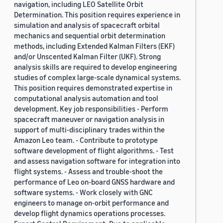
navigation, including LEO Satellite Orbit
Determination. This position requires experience in
simulation and analysis of spacecraft orbital
mechanics and sequential orbit determination
methods, including Extended Kalman Filters (EKF)
and/or Unscented Kalman Filter (UKF). Strong
analysis skills are required to develop engineering
studies of complex large-scale dynamical systems.
This position requires demonstrated expertise in
computational analysis automation and tool
development. Key job responsibilities - Perform
spacecraft maneuver or navigation analysis in
support of multi-disciplinary trades within the
Amazon Leo team. - Contribute to prototype
software development of flight algorithms. - Test
and assess navigation software for integration into
flight systems. - Assess and trouble-shoot the
performance of Leo on-board GNSS hardware and
software systems. - Work closely with GNC
engineers to manage on-orbit performance and
develop flight dynamics operations processes.