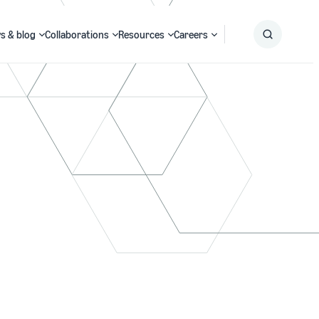
s & blog
Collaborations
Resources
Careers
Submit
Search