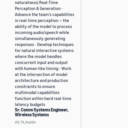
naturalness) Real-Time
Perception & Generation -
Advance the team’s capabilities
in real-time perception — the
ability of the model to process
incoming audio/speech while
simultaneously generating
responses - Develop techniques
for natural interactive systems
where the model handles
concurrent input and output
with human-like timing - Work
at the intersection of model
architecture and production
constraints to ensure
multimodal capabilities
function within hard real-time
latency budgets
Sr. Comm Systems Engineer,
Wireless Systems
US, TX, Austin