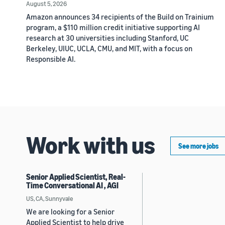
August 5, 2026
Amazon announces 34 recipients of the Build on Trainium
program, a $110 million credit initiative supporting AI
research at 30 universities including Stanford, UC
Berkeley, UIUC, UCLA, CMU, and MIT, with a focus on
Responsible AI.
Work with us
See more jobs
Senior Applied Scientist, Real-
Time Conversational AI , AGI
US, CA, Sunnyvale
We are looking for a Senior
Applied Scientist to help drive