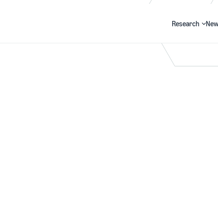
Research
New
Search