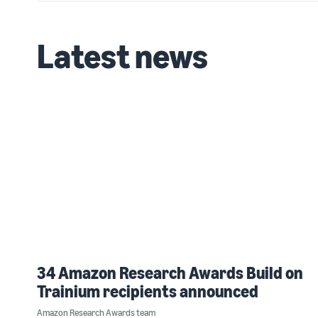
Latest news
34 Amazon Research Awards Build on
Trainium recipients announced
Amazon Research Awards team