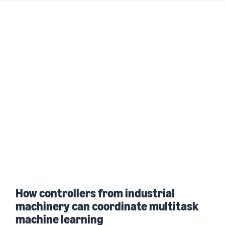
How controllers from industrial
machinery can coordinate multitask
machine learning