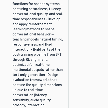
functions for speech systems —
capturing naturalness, fluency,
conversational quality, and real-
time responsiveness - Develop
and apply reinforcement
learning methods to shape
conversational behavior —
teaching models natural timing,
responsiveness, and fluid
interaction - Build parts of the
post-training pipeline from SFT
through RL alignment,
optimized for real-time
multimodal outputs rather than
text-only generation - Design
evaluation frameworks that
capture the quality dimensions
unique to real-time
conversation (latency
sensitivity, audio quality,
prosody, interaction