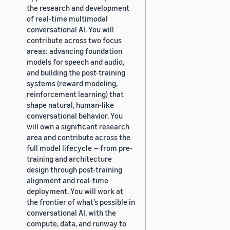
the research and development
of real-time multimodal
conversational AI. You will
contribute across two focus
areas: advancing foundation
models for speech and audio,
and building the post-training
systems (reward modeling,
reinforcement learning) that
shape natural, human-like
conversational behavior. You
will own a significant research
area and contribute across the
full model lifecycle — from pre-
training and architecture
design through post-training
alignment and real-time
deployment. You will work at
the frontier of what’s possible in
conversational AI, with the
compute, data, and runway to