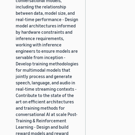
conversational models,
including the relationship
between data, model size, and
real-time performance - Design
model architectures informed
by hardware constraints and
inference requirements,
working with inference
engineers to ensure models are
servable from inception -
Develop training methodologies
for multimodal models that
jointly process and generate
speech, language, and audio in
real-time streaming contexts -
Contribute to the state of the
art on efficient architectures
and training methods for
conversational AI at scale Post-
Training & Reinforcement
Learning - Design and build
reward models and reward