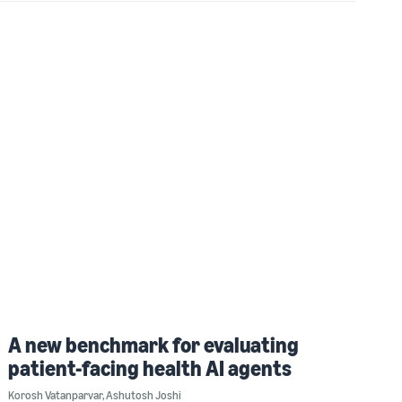
A new benchmark for evaluating
patient-facing health AI agents
Korosh Vatanparvar
,
Ashutosh Joshi