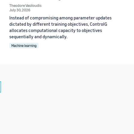
Theodore Vasiloudis
July 30, 2026
Instead of compromising among parameter updates
dictated by different training objectives, ControlG
allocates computational capacity to objectives
sequentially and dynamically.
Machine learning