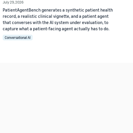
July 29, 2026
PatientAgentBench generates a synthetic patient health
record, a realistic clinical vignette, and a patient agent
that converses with the AI system under evaluation, to
capture what a patient-facing agent actually has to do.
Conversational AI