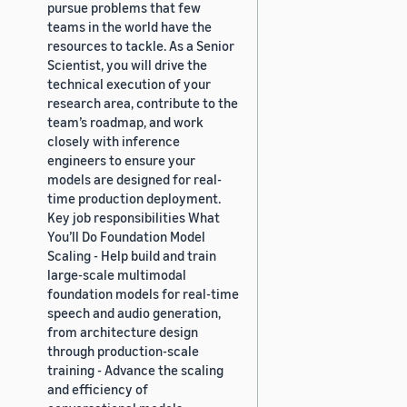
pursue problems that few
teams in the world have the
resources to tackle. As a Senior
Scientist, you will drive the
technical execution of your
research area, contribute to the
team’s roadmap, and work
closely with inference
engineers to ensure your
models are designed for real-
time production deployment.
Key job responsibilities What
You’ll Do Foundation Model
Scaling - Help build and train
large-scale multimodal
foundation models for real-time
speech and audio generation,
from architecture design
through production-scale
training - Advance the scaling
and efficiency of