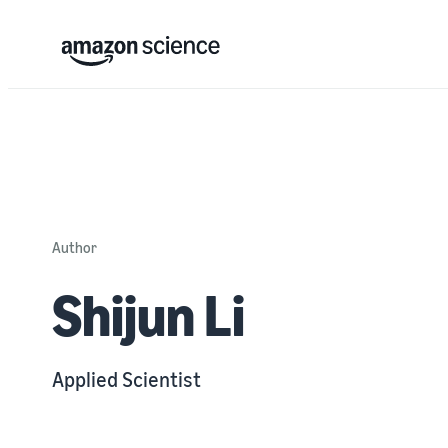
Author
Shijun Li
Applied Scientist