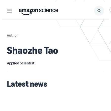
Menu
Search
Submit
Search
Author
Shaozhe Tao
Applied Scientist
Latest news