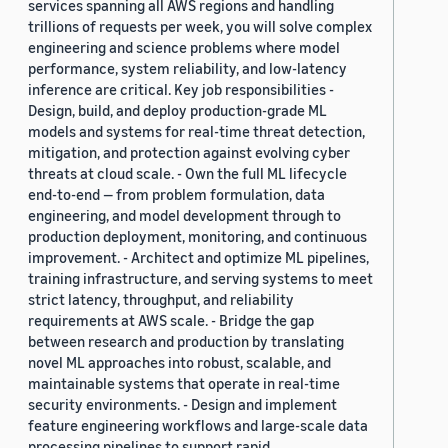
services spanning all AWS regions and handling
trillions of requests per week, you will solve complex
engineering and science problems where model
performance, system reliability, and low-latency
inference are critical. Key job responsibilities -
Design, build, and deploy production-grade ML
models and systems for real-time threat detection,
mitigation, and protection against evolving cyber
threats at cloud scale. - Own the full ML lifecycle
end-to-end — from problem formulation, data
engineering, and model development through to
production deployment, monitoring, and continuous
improvement. - Architect and optimize ML pipelines,
training infrastructure, and serving systems to meet
strict latency, throughput, and reliability
requirements at AWS scale. - Bridge the gap
between research and production by translating
novel ML approaches into robust, scalable, and
maintainable systems that operate in real-time
security environments. - Design and implement
feature engineering workflows and large-scale data
processing pipelines to support rapid