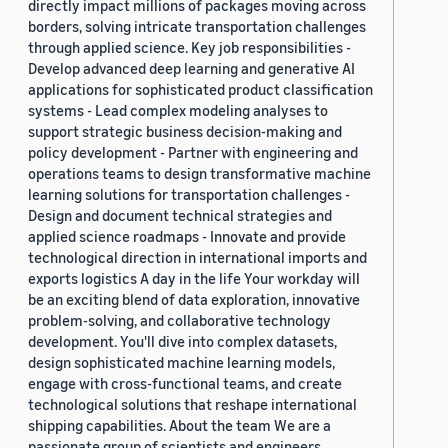
directly impact millions of packages moving across
borders, solving intricate transportation challenges
through applied science. Key job responsibilities -
Develop advanced deep learning and generative AI
applications for sophisticated product classification
systems - Lead complex modeling analyses to
support strategic business decision-making and
policy development - Partner with engineering and
operations teams to design transformative machine
learning solutions for transportation challenges -
Design and document technical strategies and
applied science roadmaps - Innovate and provide
technological direction in international imports and
exports logistics A day in the life Your workday will
be an exciting blend of data exploration, innovative
problem-solving, and collaborative technology
development. You'll dive into complex datasets,
design sophisticated machine learning models,
engage with cross-functional teams, and create
technological solutions that reshape international
shipping capabilities. About the team We are a
passionate group of scientists and engineers