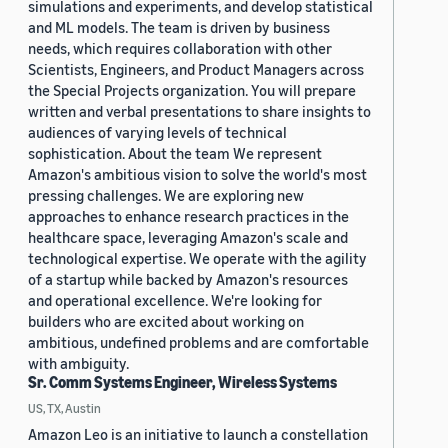
simulations and experiments, and develop statistical
and ML models. The team is driven by business
needs, which requires collaboration with other
Scientists, Engineers, and Product Managers across
the Special Projects organization. You will prepare
written and verbal presentations to share insights to
audiences of varying levels of technical
sophistication. About the team We represent
Amazon's ambitious vision to solve the world's most
pressing challenges. We are exploring new
approaches to enhance research practices in the
healthcare space, leveraging Amazon's scale and
technological expertise. We operate with the agility
of a startup while backed by Amazon's resources
and operational excellence. We're looking for
builders who are excited about working on
ambitious, undefined problems and are comfortable
with ambiguity.
Sr. Comm Systems Engineer, Wireless Systems
US, TX, Austin
Amazon Leo is an initiative to launch a constellation