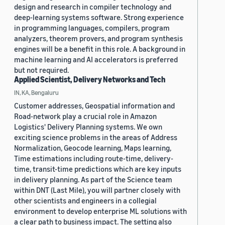
design and research in compiler technology and
deep-learning systems software. Strong experience
in programming languages, compilers, program
analyzers, theorem provers, and program synthesis
engines will be a benefit in this role. A background in
machine learning and AI accelerators is preferred
but not required.
Applied Scientist, Delivery Networks and Tech
IN, KA, Bengaluru
Customer addresses, Geospatial information and
Road-network play a crucial role in Amazon
Logistics' Delivery Planning systems. We own
exciting science problems in the areas of Address
Normalization, Geocode learning, Maps learning,
Time estimations including route-time, delivery-
time, transit-time predictions which are key inputs
in delivery planning. As part of the Science team
within DNT (Last Mile), you will partner closely with
other scientists and engineers in a collegial
environment to develop enterprise ML solutions with
a clear path to business impact. The setting also