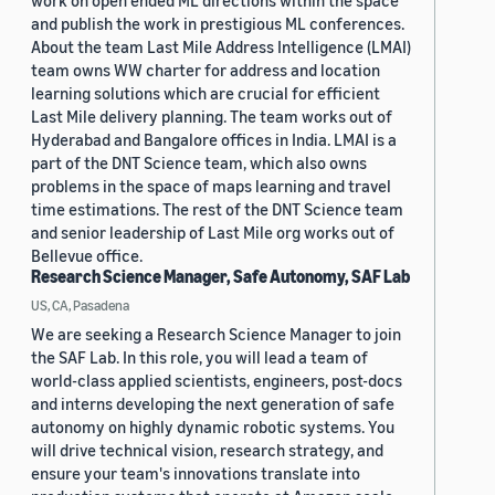
work on open ended ML directions within the space
and publish the work in prestigious ML conferences.
About the team Last Mile Address Intelligence (LMAI)
team owns WW charter for address and location
learning solutions which are crucial for efficient
Last Mile delivery planning. The team works out of
Hyderabad and Bangalore offices in India. LMAI is a
part of the DNT Science team, which also owns
problems in the space of maps learning and travel
time estimations. The rest of the DNT Science team
and senior leadership of Last Mile org works out of
Bellevue office.
Research Science Manager, Safe Autonomy, SAF Lab
US, CA, Pasadena
We are seeking a Research Science Manager to join
the SAF Lab. In this role, you will lead a team of
world-class applied scientists, engineers, post-docs
and interns developing the next generation of safe
autonomy on highly dynamic robotic systems. You
will drive technical vision, research strategy, and
ensure your team's innovations translate into