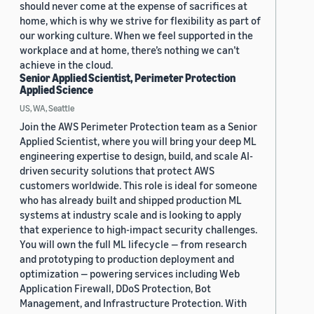
should never come at the expense of sacrifices at
home, which is why we strive for flexibility as part of
our working culture. When we feel supported in the
workplace and at home, there’s nothing we can’t
achieve in the cloud.
Senior Applied Scientist, Perimeter Protection
Applied Science
US, WA, Seattle
Join the AWS Perimeter Protection team as a Senior
Applied Scientist, where you will bring your deep ML
engineering expertise to design, build, and scale AI-
driven security solutions that protect AWS
customers worldwide. This role is ideal for someone
who has already built and shipped production ML
systems at industry scale and is looking to apply
that experience to high-impact security challenges.
You will own the full ML lifecycle — from research
and prototyping to production deployment and
optimization — powering services including Web
Application Firewall, DDoS Protection, Bot
Management, and Infrastructure Protection. With