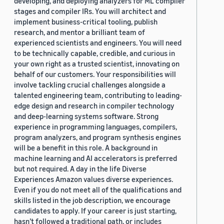
developing, and deploying analyzers for ML compiler
stages and compiler IRs. You will architect and
implement business-critical tooling, publish
research, and mentor a brilliant team of
experienced scientists and engineers. You will need
to be technically capable, credible, and curious in
your own right as a trusted scientist, innovating on
behalf of our customers. Your responsibilities will
involve tackling crucial challenges alongside a
talented engineering team, contributing to leading-
edge design and research in compiler technology
and deep-learning systems software. Strong
experience in programming languages, compilers,
program analyzers, and program synthesis engines
will be a benefit in this role. A background in
machine learning and AI accelerators is preferred
but not required. A day in the life Diverse
Experiences Amazon values diverse experiences.
Even if you do not meet all of the qualifications and
skills listed in the job description, we encourage
candidates to apply. If your career is just starting,
hasn’t followed a traditional path, or includes