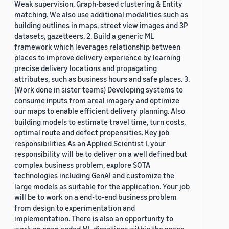
Weak supervision, Graph-based clustering & Entity
matching. We also use additional modalities such as
building outlines in maps, street view images and 3P
datasets, gazetteers. 2. Build a generic ML
framework which leverages relationship between
places to improve delivery experience by learning
precise delivery locations and propagating
attributes, such as business hours and safe places. 3.
(Work done in sister teams) Developing systems to
consume inputs from areal imagery and optimize
our maps to enable efficient delivery planning. Also
building models to estimate travel time, turn costs,
optimal route and defect propensities. Key job
responsibilities As an Applied Scientist I, your
responsibility will be to deliver on a well defined but
complex business problem, explore SOTA
technologies including GenAI and customize the
large models as suitable for the application. Your job
will be to work on a end-to-end business problem
from design to experimentation and
implementation. There is also an opportunity to