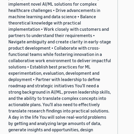
implement novel AI/ML solutions for complex
healthcare challenges • Drive advancements in
machine learning and data science • Balance
theoretical knowledge with practical
implementation • Work closely with customers and
partners to understand their requirements •
Navigate ambiguity and create clarity in early-stage
product development • Collaborate with cross-
functional teams while fostering innovation in a
collaborative work environment to deliver impactful
solutions • Establish best practices for ML
experimentation, evaluation, development and
deployment • Partner with leadership to define
roadmap and strategic initiatives You’ll need a
strong background in AI/ML, proven leadership skills,
and the ability to translate complex concepts into
actionable plans. You’ll also need to effectively
translate research findings into practical solutions.
A day in the life You will solve real-world problems
by getting and analyzing large amounts of data,
generate insights and opportunities, design