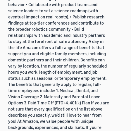
behavior • Collaborate with product teams and
science leaders to set a science roadmap (with
eventual impact on real robots). • Publish research
findings at top-tier conferences and contribute to
the broader robotics community • Build
relationships with academic and industry partners
to stay at the forefront of safe autonomy A day in
the life Amazon offers a full range of benefits that
support you and eligible family members, including
domestic partners and their children. Benefits can
vary by location, the number of regularly scheduled
hours you work, length of employment, and job
status such as seasonal or temporary employment.
The benefits that generally apply to regular, full-
time employees include: 1. Medical, Dental, and
Vision Coverage 2. Maternity and Parental Leave
Options 3. Paid Time Off (PTO) 4. 401(k) Plan If you are
not sure that every qualification on the list above
describes you exactly, we'd still love to hear from
you! At Amazon, we value people with unique
backgrounds, experiences, and skillsets. If you’re