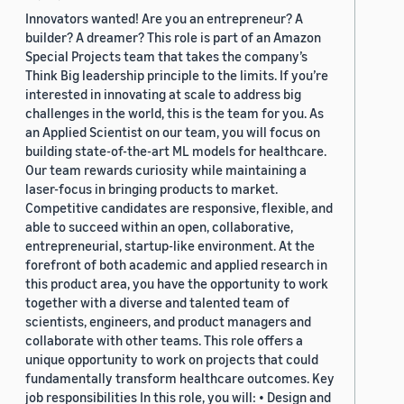
Innovators wanted! Are you an entrepreneur? A
builder? A dreamer? This role is part of an Amazon
Special Projects team that takes the company’s
Think Big leadership principle to the limits. If you’re
interested in innovating at scale to address big
challenges in the world, this is the team for you. As
an Applied Scientist on our team, you will focus on
building state-of-the-art ML models for healthcare.
Our team rewards curiosity while maintaining a
laser-focus in bringing products to market.
Competitive candidates are responsive, flexible, and
able to succeed within an open, collaborative,
entrepreneurial, startup-like environment. At the
forefront of both academic and applied research in
this product area, you have the opportunity to work
together with a diverse and talented team of
scientists, engineers, and product managers and
collaborate with other teams. This role offers a
unique opportunity to work on projects that could
fundamentally transform healthcare outcomes. Key
job responsibilities In this role, you will: • Design and