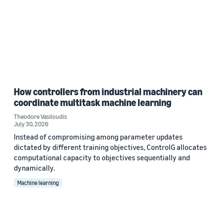
How controllers from industrial machinery can
coordinate multitask machine learning
Theodore Vasiloudis
July 30, 2026
Instead of compromising among parameter updates
dictated by different training objectives, ControlG allocates
computational capacity to objectives sequentially and
dynamically.
Machine learning