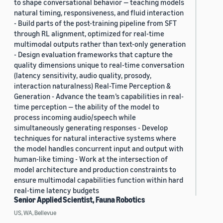
to shape conversational behavior — teaching models
natural timing, responsiveness, and fluid interaction
- Build parts of the post-training pipeline from SFT
through RL alignment, optimized for real-time
multimodal outputs rather than text-only generation
- Design evaluation frameworks that capture the
quality dimensions unique to real-time conversation
(latency sensitivity, audio quality, prosody,
interaction naturalness) Real-Time Perception &
Generation - Advance the team’s capabilities in real-
time perception — the ability of the model to
process incoming audio/speech while
simultaneously generating responses - Develop
techniques for natural interactive systems where
the model handles concurrent input and output with
human-like timing - Work at the intersection of
model architecture and production constraints to
ensure multimodal capabilities function within hard
real-time latency budgets
Senior Applied Scientist, Fauna Robotics
US, WA, Bellevue