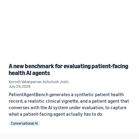
A new benchmark for evaluating patient-facing
health AI agents
Korosh Vatanparvar
,
Ashutosh Joshi
July 29, 2026
PatientAgentBench generates a synthetic patient health
record, a realistic clinical vignette, and a patient agent that
converses with the AI system under evaluation, to capture
what a patient-facing agent actually has to do.
Conversational AI