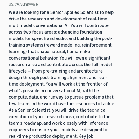
US, CA, Sunnyvale
We are looking for a Senior Applied Scientist to help
drive the research and development of real-time
multimodal conversational AI. You will contribute
across two focus areas: advancing foundation
models for speech and audio, and building the post-
training systems (reward modeling, reinforcement
learning) that shape natural, human-like
conversational behavior. You will own a significant
research area and contribute across the full model
lifecycle — from pre-training and architecture
design through post-training alignment and real-
time deployment. You will work at the frontier of
what’s possible in conversational AI, with the
compute, data, and runway to pursue problems that
few teams in the world have the resources to tackle.
As a Senior Scientist, you will drive the technical
execution of your research area, contribute to the
team’s roadmap, and work closely with inference
engineers to ensure your models are designed for
real-time production deployment. Key job