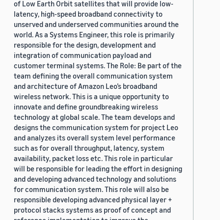
of Low Earth Orbit satellites that will provide low-
latency, high-speed broadband connectivity to
unserved and underserved communities around the
world. As a Systems Engineer, this role is primarily
responsible for the design, development and
integration of communication payload and
customer terminal systems. The Role: Be part of the
team defining the overall communication system
and architecture of Amazon Leo’s broadband
wireless network. This is a unique opportunity to
innovate and define groundbreaking wireless
technology at global scale. The team develops and
designs the communication system for project Leo
and analyzes its overall system level performance
such as for overall throughput, latency, system
availability, packet loss etc. This role in particular
will be responsible for leading the effort in designing
and developing advanced technology and solutions
for communication system. This role will also be
responsible developing advanced physical layer +
protocol stacks systems as proof of concept and