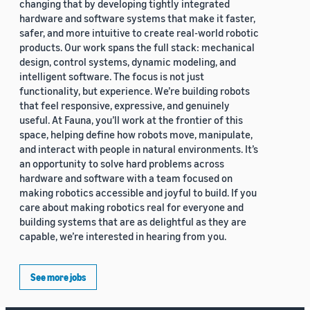
changing that by developing tightly integrated
hardware and software systems that make it faster,
safer, and more intuitive to create real-world robotic
products. Our work spans the full stack: mechanical
design, control systems, dynamic modeling, and
intelligent software. The focus is not just
functionality, but experience. We’re building robots
that feel responsive, expressive, and genuinely
useful. At Fauna, you’ll work at the frontier of this
space, helping define how robots move, manipulate,
and interact with people in natural environments. It’s
an opportunity to solve hard problems across
hardware and software with a team focused on
making robotics accessible and joyful to build. If you
care about making robotics real for everyone and
building systems that are as delightful as they are
capable, we’re interested in hearing from you.
See more jobs