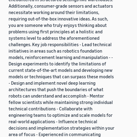
Additionally, consumer-grade sensors and actuators
necessitate working around their limitations,
requiring out-of-the-box innovative ideas. As such,
you are someone who truly enjoys thinking about
problems using first principles at a holistic and
systems level to address the aforementioned
challenges. Key job responsibilities - Lead technical
initiatives in areas such as robotics foundation
models, reinforcement learning and manipulation - -
Design experiments to identify the limitations of
current state-of-the-art models and developing new
models or techniques that can surpass these models
- Design and implement novel deep learning
architectures that push the boundaries of what
robots can understand and accomplish - Mentor
fellow scientists while maintaining strong individual
technical contributions - Collaborate with
engineering teams to optimize and scale models for
real-world applications - Influence technical
decisions and implementation strategies within your
area of focus - Experienced in communicating