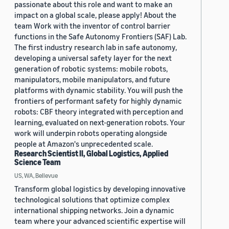
passionate about this role and want to make an
impact on a global scale, please apply! About the
team Work with the inventor of control barrier
functions in the Safe Autonomy Frontiers (SAF) Lab.
The first industry research lab in safe autonomy,
developing a universal safety layer for the next
generation of robotic systems: mobile robots,
manipulators, mobile manipulators, and future
platforms with dynamic stability. You will push the
frontiers of performant safety for highly dynamic
robots: CBF theory integrated with perception and
learning, evaluated on next-generation robots. Your
work will underpin robots operating alongside
people at Amazon's unprecedented scale.
Research Scientist II, Global Logistics, Applied
Science Team
US, WA, Bellevue
Transform global logistics by developing innovative
technological solutions that optimize complex
international shipping networks. Join a dynamic
team where your advanced scientific expertise will