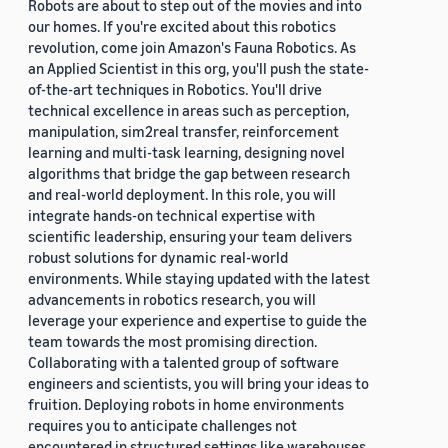
Robots are about to step out of the movies and into
our homes. If you're excited about this robotics
revolution, come join Amazon's Fauna Robotics. As
an Applied Scientist in this org, you'll push the state-
of-the-art techniques in Robotics. You'll drive
technical excellence in areas such as perception,
manipulation, sim2real transfer, reinforcement
learning and multi-task learning, designing novel
algorithms that bridge the gap between research
and real-world deployment. In this role, you will
integrate hands-on technical expertise with
scientific leadership, ensuring your team delivers
robust solutions for dynamic real-world
environments. While staying updated with the latest
advancements in robotics research, you will
leverage your experience and expertise to guide the
team towards the most promising direction.
Collaborating with a talented group of software
engineers and scientists, you will bring your ideas to
fruition. Deploying robots in home environments
requires you to anticipate challenges not
encountered in structured settings like warehouses.