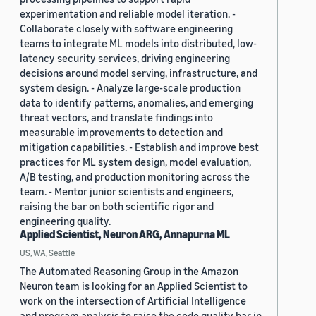
experimentation and reliable model iteration. -
Collaborate closely with software engineering
teams to integrate ML models into distributed, low-
latency security services, driving engineering
decisions around model serving, infrastructure, and
system design. - Analyze large-scale production
data to identify patterns, anomalies, and emerging
threat vectors, and translate findings into
measurable improvements to detection and
mitigation capabilities. - Establish and improve best
practices for ML system design, model evaluation,
A/B testing, and production monitoring across the
team. - Mentor junior scientists and engineers,
raising the bar on both scientific rigor and
engineering quality.
Applied Scientist, Neuron ARG, Annapurna ML
US, WA, Seattle
The Automated Reasoning Group in the Amazon
Neuron team is looking for an Applied Scientist to
work on the intersection of Artificial Intelligence
and program analysis to raise the code quality bar in