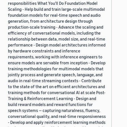
responsibilities What You’ll Do Foundation Model
Scaling - Help build and train large-scale multimodal
foundation models for real-time speech and audio
generation, from architecture design through
production-scale training - Advance the scaling and
efficiency of conversational models, including the
relationship between data, model size, and real-time
performance - Design model architectures informed
by hardware constraints and inference
requirements, working with inference engineers to
ensure models are servable from inception - Develop
training methodologies for multimodal models that
jointly process and generate speech, language, and
audio in real-time streaming contexts - Contribute
to the state of the art on efficient architectures and
training methods for conversational AI at scale Post-
Training & Reinforcement Learning - Design and
build reward models and reward functions for
speech systems — capturing naturalness, fluency,
conversational quality, and real-time responsiveness
- Develop and apply reinforcement learning methods