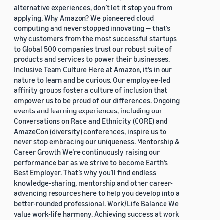
alternative experiences, don’t let it stop you from
applying. Why Amazon? We pioneered cloud
computing and never stopped innovating — that’s
why customers from the most successful startups
to Global 500 companies trust our robust suite of
products and services to power their businesses.
Inclusive Team Culture Here at Amazon, it’s in our
nature to learn and be curious. Our employee-led
affinity groups foster a culture of inclusion that
empower us to be proud of our differences. Ongoing
events and learning experiences, including our
Conversations on Race and Ethnicity (CORE) and
AmazeCon (diversity) conferences, inspire us to
never stop embracing our uniqueness. Mentorship &
Career Growth We’re continuously raising our
performance bar as we strive to become Earth’s
Best Employer. That’s why you’ll find endless
knowledge-sharing, mentorship and other career-
advancing resources here to help you develop into a
better-rounded professional. Work/Life Balance We
value work-life harmony. Achieving success at work