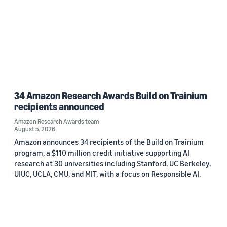
34 Amazon Research Awards Build on Trainium
recipients announced
Amazon Research Awards team
August 5, 2026
Amazon announces 34 recipients of the Build on Trainium
program, a $110 million credit initiative supporting AI
research at 30 universities including Stanford, UC Berkeley,
UIUC, UCLA, CMU, and MIT, with a focus on Responsible AI.