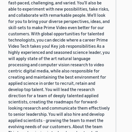
fast-paced, challenging, and varied. You’ll also be
able to experiment with new possibilities, take risks,
and collaborate with remarkable people. We’ll look
for you to bring your diverse perspectives, ideas, and
skill-sets to make Prime Video even better for our
customers. With global opportunities for talented
technologists, you can decide where a career Prime
Video Tech takes you! Key job responsibilities As a
highly experienced and seasoned science leader, you
will apply state of the art natural language
processing and computer vision research to video
centric digital media, while also responsible for
creating and maintaining the best environment for
applied science in order to recruit, retain and
develop top talent. You will lead the research
direction for a team of deeply talented applied
scientists, creating the roadmaps for forward-
looking research and communicate them effectively
to senior leadership. You will also hire and develop
applied scientists - growing the team to meet the
evolving needs of our customers. About the team