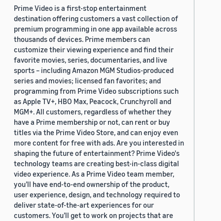
Prime Video is a first-stop entertainment
destination offering customers a vast collection of
premium programming in one app available across
thousands of devices. Prime members can
customize their viewing experience and find their
favorite movies, series, documentaries, and live
sports – including Amazon MGM Studios-produced
series and movies; licensed fan favorites; and
programming from Prime Video subscriptions such
as Apple TV+, HBO Max, Peacock, Crunchyroll and
MGM+. All customers, regardless of whether they
have a Prime membership or not, can rent or buy
titles via the Prime Video Store, and can enjoy even
more content for free with ads. Are you interested in
shaping the future of entertainment? Prime Video's
technology teams are creating best-in-class digital
video experience. As a Prime Video team member,
you’ll have end-to-end ownership of the product,
user experience, design, and technology required to
deliver state-of-the-art experiences for our
customers. You’ll get to work on projects that are