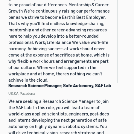
to be proud of our differences. Mentorship & Career
Growth We’re continuously raising our performance
bar as we strive to become Earth’s Best Employer.
That’s why you’ll find endless knowledge-sharing,
mentorship and other career-advancing resources
here to help you develop into a better-rounded
professional. Work/Life Balance We value work-life
harmony. Achieving success at work should never
come at the expense of sacrifices at home, which is
why flexible work hours and arrangements are part
of our culture. When we feel supported in the
workplace and at home, there’s nothing we can’t
achieve in the cloud.
Research Science Manager, Safe Autonomy, SAF Lab
US, CA, Pasadena
We are seeking a Research Science Manager to join
the SAF Lab. In this role, you will lead a team of
world-class applied scientists, engineers, post-docs
and interns developing the next generation of safe
autonomy on highly dynamic robotic systems. You
will drive technical vision, research strategy, and