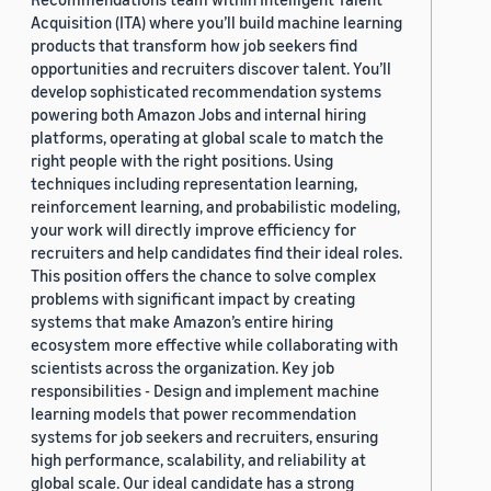
Acquisition (ITA) where you’ll build machine learning
products that transform how job seekers find
opportunities and recruiters discover talent. You’ll
develop sophisticated recommendation systems
powering both Amazon Jobs and internal hiring
platforms, operating at global scale to match the
right people with the right positions. Using
techniques including representation learning,
reinforcement learning, and probabilistic modeling,
your work will directly improve efficiency for
recruiters and help candidates find their ideal roles.
This position offers the chance to solve complex
problems with significant impact by creating
systems that make Amazon’s entire hiring
ecosystem more effective while collaborating with
scientists across the organization. Key job
responsibilities - Design and implement machine
learning models that power recommendation
systems for job seekers and recruiters, ensuring
high performance, scalability, and reliability at
global scale. Our ideal candidate has a strong