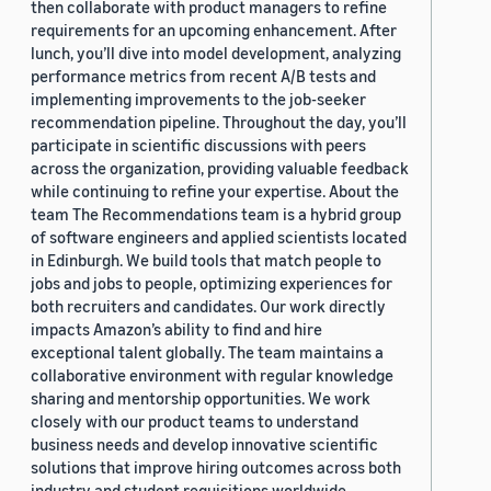
then collaborate with product managers to refine
requirements for an upcoming enhancement. After
lunch, you’ll dive into model development, analyzing
performance metrics from recent A/B tests and
implementing improvements to the job-seeker
recommendation pipeline. Throughout the day, you’ll
participate in scientific discussions with peers
across the organization, providing valuable feedback
while continuing to refine your expertise. About the
team The Recommendations team is a hybrid group
of software engineers and applied scientists located
in Edinburgh. We build tools that match people to
jobs and jobs to people, optimizing experiences for
both recruiters and candidates. Our work directly
impacts Amazon’s ability to find and hire
exceptional talent globally. The team maintains a
collaborative environment with regular knowledge
sharing and mentorship opportunities. We work
closely with our product teams to understand
business needs and develop innovative scientific
solutions that improve hiring outcomes across both
industry and student requisitions worldwide.