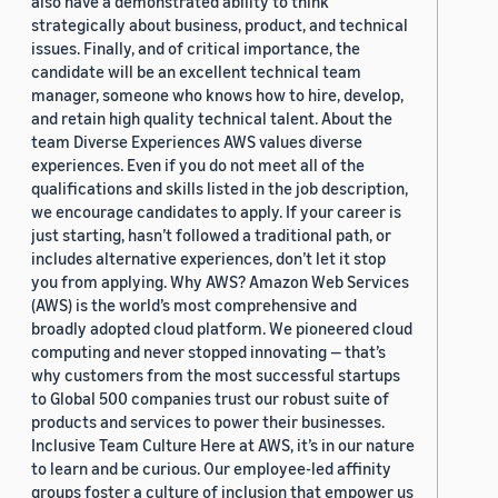
also have a demonstrated ability to think
strategically about business, product, and technical
issues. Finally, and of critical importance, the
candidate will be an excellent technical team
manager, someone who knows how to hire, develop,
and retain high quality technical talent. About the
team Diverse Experiences AWS values diverse
experiences. Even if you do not meet all of the
qualifications and skills listed in the job description,
we encourage candidates to apply. If your career is
just starting, hasn’t followed a traditional path, or
includes alternative experiences, don’t let it stop
you from applying. Why AWS? Amazon Web Services
(AWS) is the world’s most comprehensive and
broadly adopted cloud platform. We pioneered cloud
computing and never stopped innovating — that’s
why customers from the most successful startups
to Global 500 companies trust our robust suite of
products and services to power their businesses.
Inclusive Team Culture Here at AWS, it’s in our nature
to learn and be curious. Our employee-led affinity
groups foster a culture of inclusion that empower us