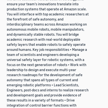
ensure your team's innovations translate into
production systems that operate at Amazon scale.
You will interface with top academic researchers at
the forefront of safe autonomy, and
interdisciplinary teams across Amazon working on
autonomous mobile robots, mobile manipulators,
and dynamically stable robots. You will bridge
academic research with real-world deployable
safety layers that enable robots to safely operate
around humans. Key job responsibilities • Manage a
team of scientists and engineers developing a
universal safety layer for robotic systems, with a
focus on the next generation of robots • Work with
leadership to design and execute multi-year
research roadmaps for the development of safe
autonomy that spans all types of current and
emerging robotic platforms • Lead Scientists,
Engineers, post-docs and interns to realize research
and development goals and provide evidence of
these results in a variety of formats • Drive
integration of control barrier functions with