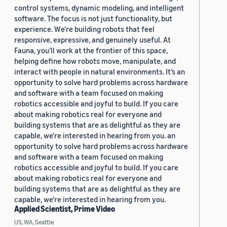
control systems, dynamic modeling, and intelligent
software. The focus is not just functionality, but
experience. We’re building robots that feel
responsive, expressive, and genuinely useful. At
Fauna, you’ll work at the frontier of this space,
helping define how robots move, manipulate, and
interact with people in natural environments. It’s an
opportunity to solve hard problems across hardware
and software with a team focused on making
robotics accessible and joyful to build. If you care
about making robotics real for everyone and
building systems that are as delightful as they are
capable, we’re interested in hearing from you. an
opportunity to solve hard problems across hardware
and software with a team focused on making
robotics accessible and joyful to build. If you care
about making robotics real for everyone and
building systems that are as delightful as they are
capable, we’re interested in hearing from you.
Applied Scientist, Prime Video
US, WA, Seattle