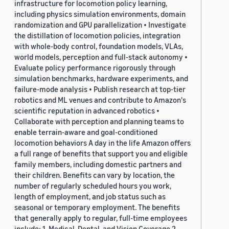
infrastructure for locomotion policy learning,
including physics simulation environments, domain
randomization and GPU parallelization • Investigate
the distillation of locomotion policies, integration
with whole-body control, foundation models, VLAs,
world models, perception and full-stack autonomy •
Evaluate policy performance rigorously through
simulation benchmarks, hardware experiments, and
failure-mode analysis • Publish research at top-tier
robotics and ML venues and contribute to Amazon's
scientific reputation in advanced robotics •
Collaborate with perception and planning teams to
enable terrain-aware and goal-conditioned
locomotion behaviors A day in the life Amazon offers
a full range of benefits that support you and eligible
family members, including domestic partners and
their children. Benefits can vary by location, the
number of regularly scheduled hours you work,
length of employment, and job status such as
seasonal or temporary employment. The benefits
that generally apply to regular, full-time employees
include: 1. Medical, Dental, and Vision Coverage 2.