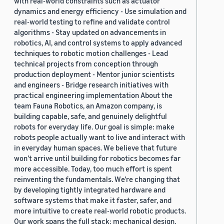
with real-world constraints such as actuator
dynamics and energy efficiency - Use simulation and
real-world testing to refine and validate control
algorithms - Stay updated on advancements in
robotics, AI, and control systems to apply advanced
techniques to robotic motion challenges - Lead
technical projects from conception through
production deployment - Mentor junior scientists
and engineers - Bridge research initiatives with
practical engineering implementation About the
team Fauna Robotics, an Amazon company, is
building capable, safe, and genuinely delightful
robots for everyday life. Our goal is simple: make
robots people actually want to live and interact with
in everyday human spaces. We believe that future
won’t arrive until building for robotics becomes far
more accessible. Today, too much effort is spent
reinventing the fundamentals. We’re changing that
by developing tightly integrated hardware and
software systems that make it faster, safer, and
more intuitive to create real-world robotic products.
Our work spans the full stack: mechanical design,