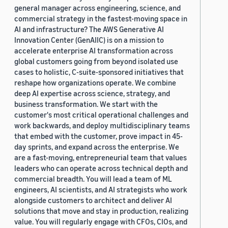
general manager across engineering, science, and
commercial strategy in the fastest-moving space in
AI and infrastructure? The AWS Generative AI
Innovation Center (GenAIIC) is on a mission to
accelerate enterprise AI transformation across
global customers going from beyond isolated use
cases to holistic, C-suite-sponsored initiatives that
reshape how organizations operate. We combine
deep AI expertise across science, strategy, and
business transformation. We start with the
customer's most critical operational challenges and
work backwards, and deploy multidisciplinary teams
that embed with the customer, prove impact in 45-
day sprints, and expand across the enterprise. We
are a fast-moving, entrepreneurial team that values
leaders who can operate across technical depth and
commercial breadth. You will lead a team of ML
engineers, AI scientists, and AI strategists who work
alongside customers to architect and deliver AI
solutions that move and stay in production, realizing
value. You will regularly engage with CFOs, CIOs, and