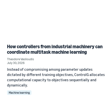
How controllers from industrial machinery can
coordinate multitask machine learning
Theodore Vasiloudis
July 30, 2026
Instead of compromising among parameter updates
dictated by different training objectives, ControlG allocates
computational capacity to objectives sequentially and
dynamically.
Machine learning