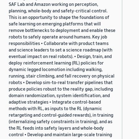
SAF Lab and Amazon working on perception,
planning, whole-body and safety-critical control.
This is an opportunity to shape the foundations of
safe learning on emerging platforms that will
remove bottlenecks to deployment and enable these
robots to safely operate around humans. Key job
responsibilities • Collaborate with product teams
and science leaders to set a science roadmap (with
eventual impact on real robots). • Design, train, and
deploy reinforcement learning (RL) policies for
dynamic legged locomotion including walking,
running, stair climbing, and fall recovery on physical
robots • Develop sim-to-real transfer pipelines that
produce policies robust to the reality gap, including
domain randomization, system identification, and
adaptive strategies • Integrate control-based
methods with RL, as inputs to the RL (dynamic
retargeting and control-guided rewards), in training
(internalizing safety constraints in training), and as
the RL feeds into safety layers and whole-body
control • Develop and maintain large-scale training