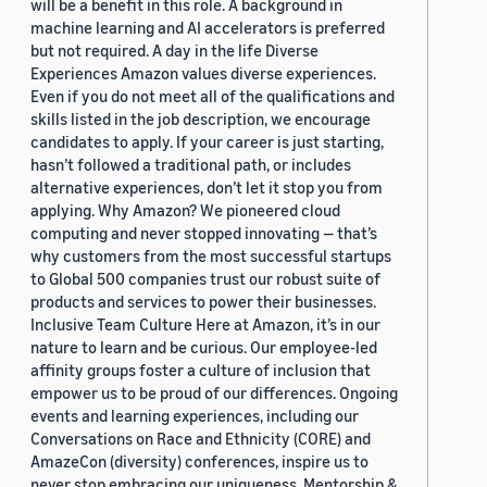
will be a benefit in this role. A background in
machine learning and AI accelerators is preferred
but not required. A day in the life Diverse
Experiences Amazon values diverse experiences.
Even if you do not meet all of the qualifications and
skills listed in the job description, we encourage
candidates to apply. If your career is just starting,
hasn’t followed a traditional path, or includes
alternative experiences, don’t let it stop you from
applying. Why Amazon? We pioneered cloud
computing and never stopped innovating — that’s
why customers from the most successful startups
to Global 500 companies trust our robust suite of
products and services to power their businesses.
Inclusive Team Culture Here at Amazon, it’s in our
nature to learn and be curious. Our employee-led
affinity groups foster a culture of inclusion that
empower us to be proud of our differences. Ongoing
events and learning experiences, including our
Conversations on Race and Ethnicity (CORE) and
AmazeCon (diversity) conferences, inspire us to
never stop embracing our uniqueness. Mentorship &