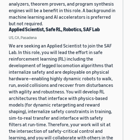
analyzers, theorem provers, and program synthesis
engines will be a benefit in this role. A background in
machine learning and AI accelerators is preferred
but not required.
Applied Scientist, Safe RL, Robotics, SAF Lab
US, CA, Pasadena
We are seeking an Applied Scientist to join the SAF
Lab. In this role, you will lead the effort in safe
reinforcement learning (RL) including the
development of legged locomotion algorithms that
internalize safety and are deployable on physical
hardware—enabling highly dynamic robots to walk,
run, avoid collisions and recover from disturbances
with agility and robustness. You will develop RL
architectures that interface with physics-based
models (for dynamic retargeting and reward
shaping), internalize safety constraints in training,
sim-to-real transfer and interface with safety
filters at run-time. Therefore, your work will sit at
the intersection of safety-critical control and
learning, and you will collaborate with others in the