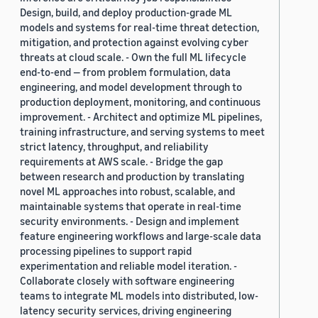
Design, build, and deploy production-grade ML
models and systems for real-time threat detection,
mitigation, and protection against evolving cyber
threats at cloud scale. - Own the full ML lifecycle
end-to-end — from problem formulation, data
engineering, and model development through to
production deployment, monitoring, and continuous
improvement. - Architect and optimize ML pipelines,
training infrastructure, and serving systems to meet
strict latency, throughput, and reliability
requirements at AWS scale. - Bridge the gap
between research and production by translating
novel ML approaches into robust, scalable, and
maintainable systems that operate in real-time
security environments. - Design and implement
feature engineering workflows and large-scale data
processing pipelines to support rapid
experimentation and reliable model iteration. -
Collaborate closely with software engineering
teams to integrate ML models into distributed, low-
latency security services, driving engineering