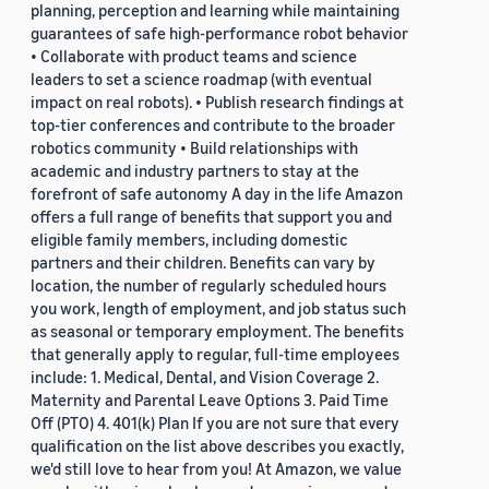
planning, perception and learning while maintaining
guarantees of safe high-performance robot behavior
• Collaborate with product teams and science
leaders to set a science roadmap (with eventual
impact on real robots). • Publish research findings at
top-tier conferences and contribute to the broader
robotics community • Build relationships with
academic and industry partners to stay at the
forefront of safe autonomy A day in the life Amazon
offers a full range of benefits that support you and
eligible family members, including domestic
partners and their children. Benefits can vary by
location, the number of regularly scheduled hours
you work, length of employment, and job status such
as seasonal or temporary employment. The benefits
that generally apply to regular, full-time employees
include: 1. Medical, Dental, and Vision Coverage 2.
Maternity and Parental Leave Options 3. Paid Time
Off (PTO) 4. 401(k) Plan If you are not sure that every
qualification on the list above describes you exactly,
we'd still love to hear from you! At Amazon, we value