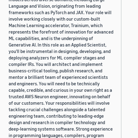
Language and Vision, originating from leading
frameworks such as PyTorch and JAX. Your role will
involve working closely with our custom-built
Machine Learning accelerator, Trainium, which
represents the forefront of innovation for advanced
ML capabilities, and is the underpinning of
Generative AI. In this role as an Applied Scientist,
you'll be instrumental in designing, developing, and
deploying analyzers for ML compiler stages and
compiler IRs. You will architect and implement
business-critical tooling, publish research, and
mentor a brilliant team of experienced scientists
and engineers. You will need to be technically
capable, credible, and curious in your own right as a
trusted AWS Neuron engineer, innovating on behalf
of our customers. Your responsibilities will involve
tackling crucial challenges alongside a talented
engineering team, contributing to leading-edge
design and research in compiler technology and
deep-learning systems software. Strong experience
in programming languages, compilers, program