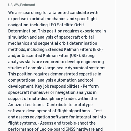
US, WA, Redmond
We are searching for a talented candidate with
expertise in orbital mechanics and spaceflight
navigation, including LEO Satellite Orbit
Determination. This position requires experience in
simulation and analysis of spacecraft orbital
mechanics and sequential orbit determination
methods, including Extended Kalman Filters (EKF)
and/or Unscented Kalman Filter (UKF). Strong
analysis skills are required to develop engineering
studies of complex large-scale dynamical systems.
This position requires demonstrated expertise in
computational analysis automation and tool
development. Key job responsibilities - Perform
spacecraft maneuver or navigation analysis in
support of multi-disciplinary trades within the
Amazon Leo team. - Contribute to prototype
software development of flight algorithms. - Test
and assess navigation software for integration into
flight systems. - Assess and trouble-shoot the
performance of Leo on-board GNSS hardware and