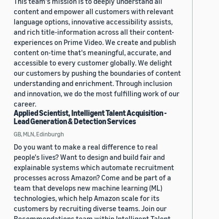
This team's mission is to deeply understand all
content and empower all customers with relevant
language options, innovative accessibility assists,
and rich title-information across all their content-
experiences on Prime Video. We create and publish
content on-time that's meaningful, accurate, and
accessible to every customer globally. We delight
our customers by pushing the boundaries of content
understanding and enrichment. Through inclusion
and innovation, we do the most fulfilling work of our
career.
Applied Scientist, Intelligent Talent Acquisition -
Lead Generation & Detection Services
GB, MLN, Edinburgh
Do you want to make a real difference to real
people's lives? Want to design and build fair and
explainable systems which automate recruitment
processes across Amazon? Come and be part of a
team that develops new machine learning (ML)
technologies, which help Amazon scale for its
customers by recruiting diverse teams. Join our
Recommendations team within Intelligent Talent