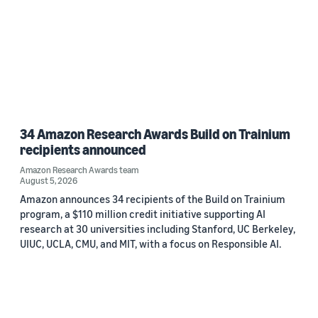
34 Amazon Research Awards Build on Trainium
recipients announced
Amazon Research Awards team
August 5, 2026
Amazon announces 34 recipients of the Build on Trainium
program, a $110 million credit initiative supporting AI
research at 30 universities including Stanford, UC Berkeley,
UIUC, UCLA, CMU, and MIT, with a focus on Responsible AI.