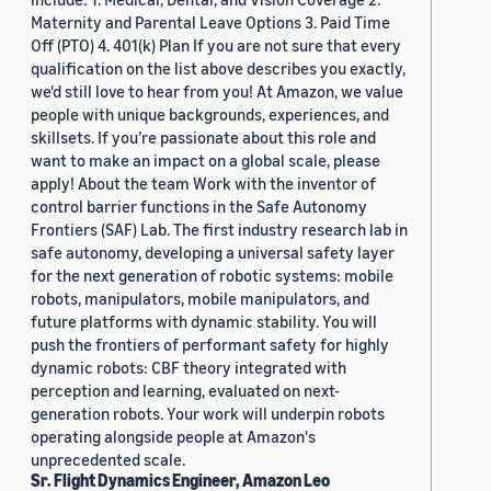
Maternity and Parental Leave Options 3. Paid Time
Off (PTO) 4. 401(k) Plan If you are not sure that every
qualification on the list above describes you exactly,
we'd still love to hear from you! At Amazon, we value
people with unique backgrounds, experiences, and
skillsets. If you’re passionate about this role and
want to make an impact on a global scale, please
apply! About the team Work with the inventor of
control barrier functions in the Safe Autonomy
Frontiers (SAF) Lab. The first industry research lab in
safe autonomy, developing a universal safety layer
for the next generation of robotic systems: mobile
robots, manipulators, mobile manipulators, and
future platforms with dynamic stability. You will
push the frontiers of performant safety for highly
dynamic robots: CBF theory integrated with
perception and learning, evaluated on next-
generation robots. Your work will underpin robots
operating alongside people at Amazon's
unprecedented scale.
Sr. Flight Dynamics Engineer, Amazon Leo