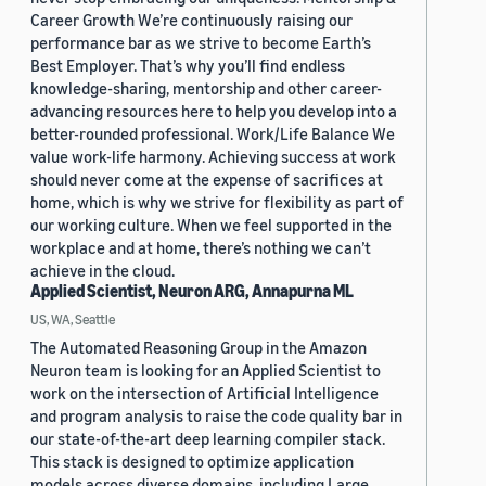
Career Growth We’re continuously raising our
performance bar as we strive to become Earth’s
Best Employer. That’s why you’ll find endless
knowledge-sharing, mentorship and other career-
advancing resources here to help you develop into a
better-rounded professional. Work/Life Balance We
value work-life harmony. Achieving success at work
should never come at the expense of sacrifices at
home, which is why we strive for flexibility as part of
our working culture. When we feel supported in the
workplace and at home, there’s nothing we can’t
achieve in the cloud.
Applied Scientist, Neuron ARG, Annapurna ML
US, WA, Seattle
The Automated Reasoning Group in the Amazon
Neuron team is looking for an Applied Scientist to
work on the intersection of Artificial Intelligence
and program analysis to raise the code quality bar in
our state-of-the-art deep learning compiler stack.
This stack is designed to optimize application
models across diverse domains, including Large