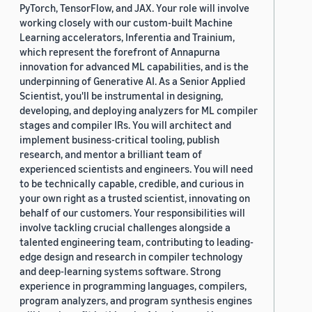
PyTorch, TensorFlow, and JAX. Your role will involve
working closely with our custom-built Machine
Learning accelerators, Inferentia and Trainium,
which represent the forefront of Annapurna
innovation for advanced ML capabilities, and is the
underpinning of Generative AI. As a Senior Applied
Scientist, you'll be instrumental in designing,
developing, and deploying analyzers for ML compiler
stages and compiler IRs. You will architect and
implement business-critical tooling, publish
research, and mentor a brilliant team of
experienced scientists and engineers. You will need
to be technically capable, credible, and curious in
your own right as a trusted scientist, innovating on
behalf of our customers. Your responsibilities will
involve tackling crucial challenges alongside a
talented engineering team, contributing to leading-
edge design and research in compiler technology
and deep-learning systems software. Strong
experience in programming languages, compilers,
program analyzers, and program synthesis engines