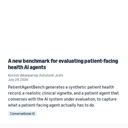
A new benchmark for evaluating patient-facing
health AI agents
Korosh Vatanparvar
,
Ashutosh Joshi
July 29, 2026
PatientAgentBench generates a synthetic patient health
record, a realistic clinical vignette, and a patient agent that
converses with the AI system under evaluation, to capture
what a patient-facing agent actually has to do.
Conversational AI