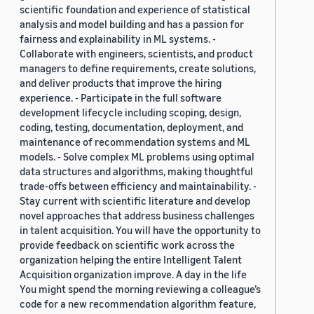
scientific foundation and experience of statistical
analysis and model building and has a passion for
fairness and explainability in ML systems. -
Collaborate with engineers, scientists, and product
managers to define requirements, create solutions,
and deliver products that improve the hiring
experience. - Participate in the full software
development lifecycle including scoping, design,
coding, testing, documentation, deployment, and
maintenance of recommendation systems and ML
models. - Solve complex ML problems using optimal
data structures and algorithms, making thoughtful
trade-offs between efficiency and maintainability. -
Stay current with scientific literature and develop
novel approaches that address business challenges
in talent acquisition. You will have the opportunity to
provide feedback on scientific work across the
organization helping the entire Intelligent Talent
Acquisition organization improve. A day in the life
You might spend the morning reviewing a colleague’s
code for a new recommendation algorithm feature,