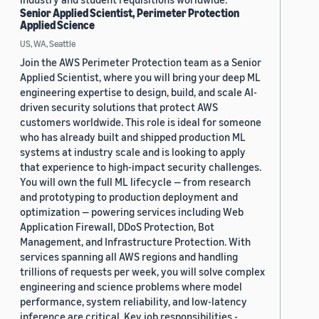
Senior Applied Scientist, Perimeter Protection
Applied Science
US, WA, Seattle
Join the AWS Perimeter Protection team as a Senior
Applied Scientist, where you will bring your deep ML
engineering expertise to design, build, and scale AI-
driven security solutions that protect AWS
customers worldwide. This role is ideal for someone
who has already built and shipped production ML
systems at industry scale and is looking to apply
that experience to high-impact security challenges.
You will own the full ML lifecycle — from research
and prototyping to production deployment and
optimization — powering services including Web
Application Firewall, DDoS Protection, Bot
Management, and Infrastructure Protection. With
services spanning all AWS regions and handling
trillions of requests per week, you will solve complex
engineering and science problems where model
performance, system reliability, and low-latency
inference are critical. Key job responsibilities -