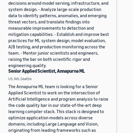
decisions around model serving, infrastructure, and
system design. - Analyze large-scale production
data to identify patterns, anomalies, and emerging
threat vectors, and translate findings into
measurable improvements to detection and
mitigation capabilities. - Establish and improve best
practices for ML system design, model evaluation,
A/B testing, and production monitoring across the
team. - Mentor junior scientists and engineers,
raising the bar on both scientific rigor and
engineering quality.
Senior Applied Scientist, Annapurna ML
US, WA, Seattle
The Annapurna ML team is looking for a Senior
Applied Scientist to work on the intersection of
Artificial Intelligence and program analysis to raise
the code quality bar in our state-of-the-art deep
learning compiler stack. This stack is designed to
optimize application models across diverse
domains, including Large Language and Vision,
originating from leading frameworks such as