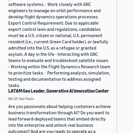
software systems. - Work closely with GNC
engineers to manage on-orbit performance and
develop flight dynamics operations processes.
Export Control Requirement: Due to applicable
export control laws and regulations, candidates
must be a U.S. citizen or national, U.S. permanent
resident (i.e., current Green Card holder), or lawfully
admitted into the U.S. as a refugee or granted
asylum. A day in the life - Interacting with GNC
teams to evaluate and troubleshoot satellite issues.
- Working within the Flight Dynamics Research team
to prioritize tasks. - Performing analysis, simulation,
testing and documentation to address assigned
tasks.
LATAM Geo Leader, Generative AI Innovation Center
BR, SP, Sao Paulo
Are you passionate about helping customers achieve
business transformation through AI? Do you want to
lead forward-deployed teams that embed directly
into the enterprise and unlock real business
outcomes? And are you ready to operate as a