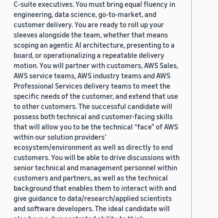
C-suite executives. You must bring equal fluency in
engineering, data science, go-to-market, and
customer delivery. You are ready to roll up your
sleeves alongside the team, whether that means
scoping an agentic AI architecture, presenting to a
board, or operationalizing a repeatable delivery
motion. You will partner with customers, AWS Sales,
AWS service teams, AWS industry teams and AWS
Professional Services delivery teams to meet the
specific needs of the customer, and extend that use
to other customers. The successful candidate will
possess both technical and customer-facing skills
that will allow you to be the technical “face” of AWS
within our solution providers’
ecosystem/environment as well as directly to end
customers. You will be able to drive discussions with
senior technical and management personnel within
customers and partners, as well as the technical
background that enables them to interact with and
give guidance to data/research/applied scientists
and software developers. The ideal candidate will