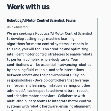
Work with us
Robotics/AI Motor Control Scientist, Fauna
US, NY, New York
We are seeking a Robotics/AI Motor Control Scientist
to develop cutting-edge machine learning
algorithms for motor control systems in robots. In
this role, you will focus on creating and optimizing
intelligent motor control strategies to enable robots
to perform complex, whole-body tasks. Your
contributions will be essential in advancing robotics
by enabling fluid, reliable, and safe interactions
between robots and their environments. Key job
responsibilities - Develop controllers that leverage
reinforcement learning, imitation learning, or other
advanced AI techniques to achieve natural, robust,
and adaptive motor behaviors - Collaborate with
multi-disciplinary teams to integrate motor control
systems with robotic hardware, ensuring alignment