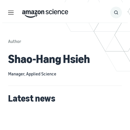
Menu
Search
Submit
Search
Author
Shao-Hang Hsieh
Manager, Applied Science
Latest news