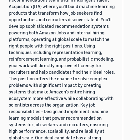
Acquisition (ITA) where you’ll build machine learning
products that transform how job seekers find
opportunities and recruiters discover talent. You’ll
develop sophisticated recommendation systems
powering both Amazon Jobs and internal hiring
platforms, operating at global scale to match the
right people with the right positions. Using
techniques including representation learning,
reinforcement learning, and probabilistic modeling,
your work will directly improve efficiency for
recruiters and help candidates find their ideal roles.
This position offers the chance to solve complex
problems with significant impact by creating
systems that make Amazon’s entire hiring
ecosystem more effective while collaborating with
scientists across the organization. Key job
responsibilities - Design and implement machine
learning models that power recommendation
systems for job seekers and recruiters, ensuring
high performance, scalability, and reliability at
global scale. Our ideal candidate has a strong