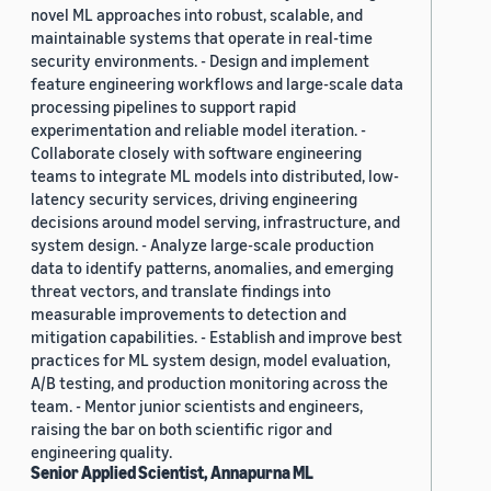
novel ML approaches into robust, scalable, and
maintainable systems that operate in real-time
security environments. - Design and implement
feature engineering workflows and large-scale data
processing pipelines to support rapid
experimentation and reliable model iteration. -
Collaborate closely with software engineering
teams to integrate ML models into distributed, low-
latency security services, driving engineering
decisions around model serving, infrastructure, and
system design. - Analyze large-scale production
data to identify patterns, anomalies, and emerging
threat vectors, and translate findings into
measurable improvements to detection and
mitigation capabilities. - Establish and improve best
practices for ML system design, model evaluation,
A/B testing, and production monitoring across the
team. - Mentor junior scientists and engineers,
raising the bar on both scientific rigor and
engineering quality.
Senior Applied Scientist, Annapurna ML