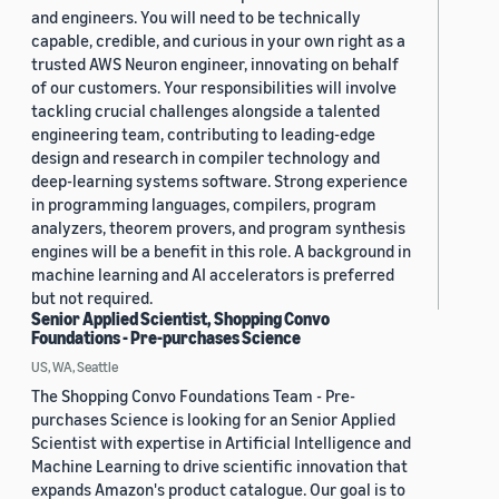
and engineers. You will need to be technically
capable, credible, and curious in your own right as a
trusted AWS Neuron engineer, innovating on behalf
of our customers. Your responsibilities will involve
tackling crucial challenges alongside a talented
engineering team, contributing to leading-edge
design and research in compiler technology and
deep-learning systems software. Strong experience
in programming languages, compilers, program
analyzers, theorem provers, and program synthesis
engines will be a benefit in this role. A background in
machine learning and AI accelerators is preferred
but not required.
Senior Applied Scientist, Shopping Convo
Foundations - Pre-purchases Science
US, WA, Seattle
The Shopping Convo Foundations Team - Pre-
purchases Science is looking for an Senior Applied
Scientist with expertise in Artificial Intelligence and
Machine Learning to drive scientific innovation that
expands Amazon's product catalogue. Our goal is to