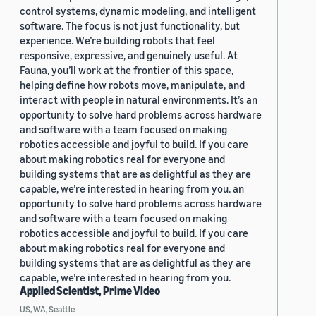
control systems, dynamic modeling, and intelligent
software. The focus is not just functionality, but
experience. We’re building robots that feel
responsive, expressive, and genuinely useful. At
Fauna, you’ll work at the frontier of this space,
helping define how robots move, manipulate, and
interact with people in natural environments. It’s an
opportunity to solve hard problems across hardware
and software with a team focused on making
robotics accessible and joyful to build. If you care
about making robotics real for everyone and
building systems that are as delightful as they are
capable, we’re interested in hearing from you. an
opportunity to solve hard problems across hardware
and software with a team focused on making
robotics accessible and joyful to build. If you care
about making robotics real for everyone and
building systems that are as delightful as they are
capable, we’re interested in hearing from you.
Applied Scientist, Prime Video
US, WA, Seattle