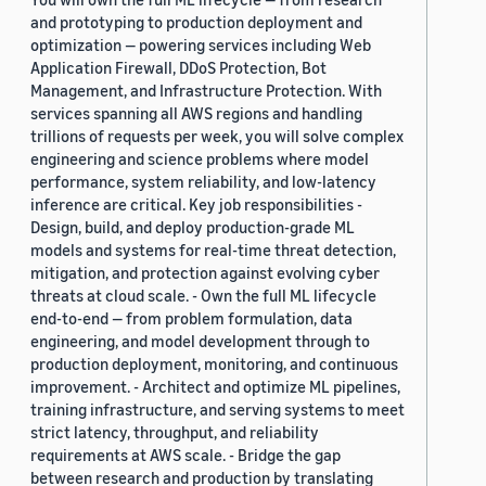
and prototyping to production deployment and
optimization — powering services including Web
Application Firewall, DDoS Protection, Bot
Management, and Infrastructure Protection. With
services spanning all AWS regions and handling
trillions of requests per week, you will solve complex
engineering and science problems where model
performance, system reliability, and low-latency
inference are critical. Key job responsibilities -
Design, build, and deploy production-grade ML
models and systems for real-time threat detection,
mitigation, and protection against evolving cyber
threats at cloud scale. - Own the full ML lifecycle
end-to-end — from problem formulation, data
engineering, and model development through to
production deployment, monitoring, and continuous
improvement. - Architect and optimize ML pipelines,
training infrastructure, and serving systems to meet
strict latency, throughput, and reliability
requirements at AWS scale. - Bridge the gap
between research and production by translating