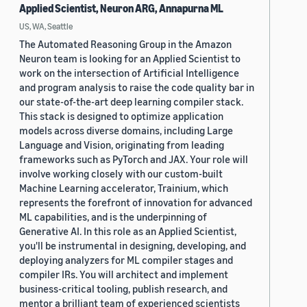
Applied Scientist, Neuron ARG, Annapurna ML
US, WA, Seattle
The Automated Reasoning Group in the Amazon
Neuron team is looking for an Applied Scientist to
work on the intersection of Artificial Intelligence
and program analysis to raise the code quality bar in
our state-of-the-art deep learning compiler stack.
This stack is designed to optimize application
models across diverse domains, including Large
Language and Vision, originating from leading
frameworks such as PyTorch and JAX. Your role will
involve working closely with our custom-built
Machine Learning accelerator, Trainium, which
represents the forefront of innovation for advanced
ML capabilities, and is the underpinning of
Generative AI. In this role as an Applied Scientist,
you'll be instrumental in designing, developing, and
deploying analyzers for ML compiler stages and
compiler IRs. You will architect and implement
business-critical tooling, publish research, and
mentor a brilliant team of experienced scientists