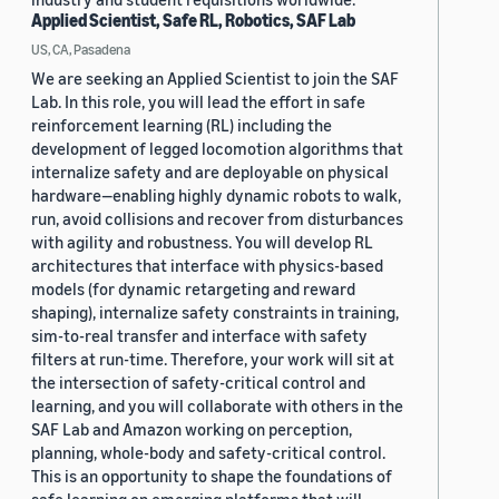
Applied Scientist, Safe RL, Robotics, SAF Lab
US, CA, Pasadena
We are seeking an Applied Scientist to join the SAF
Lab. In this role, you will lead the effort in safe
reinforcement learning (RL) including the
development of legged locomotion algorithms that
internalize safety and are deployable on physical
hardware—enabling highly dynamic robots to walk,
run, avoid collisions and recover from disturbances
with agility and robustness. You will develop RL
architectures that interface with physics-based
models (for dynamic retargeting and reward
shaping), internalize safety constraints in training,
sim-to-real transfer and interface with safety
filters at run-time. Therefore, your work will sit at
the intersection of safety-critical control and
learning, and you will collaborate with others in the
SAF Lab and Amazon working on perception,
planning, whole-body and safety-critical control.
This is an opportunity to shape the foundations of