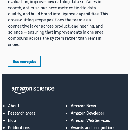
evaluation, improve how catalog data surfaces in
search, optimize business metrics tied to data
quality, and build brand intelligence capabilities. This
cross-cutting scope positions the team as a
connective layer across product, engineering, and
science — ensuring that improvements in one area
compound across the system rather than remain
siloed.
See more jobs
About
Amazon News
Research areas
Amazon Developer
Blog
Amazon Web Services
Publications
Awards and recognitions