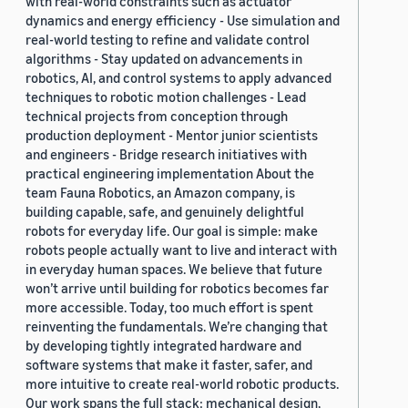
with real-world constraints such as actuator
dynamics and energy efficiency - Use simulation and
real-world testing to refine and validate control
algorithms - Stay updated on advancements in
robotics, AI, and control systems to apply advanced
techniques to robotic motion challenges - Lead
technical projects from conception through
production deployment - Mentor junior scientists
and engineers - Bridge research initiatives with
practical engineering implementation About the
team Fauna Robotics, an Amazon company, is
building capable, safe, and genuinely delightful
robots for everyday life. Our goal is simple: make
robots people actually want to live and interact with
in everyday human spaces. We believe that future
won’t arrive until building for robotics becomes far
more accessible. Today, too much effort is spent
reinventing the fundamentals. We’re changing that
by developing tightly integrated hardware and
software systems that make it faster, safer, and
more intuitive to create real-world robotic products.
Our work spans the full stack: mechanical design,