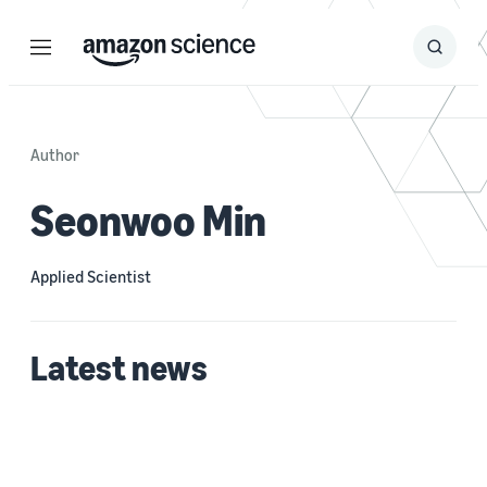
Menu
Search
Submit
Search
Author
Seonwoo Min
Applied Scientist
Latest news