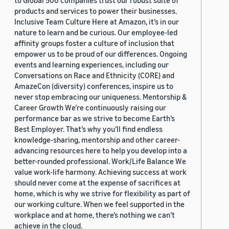
to Global 500 companies trust our robust suite of
products and services to power their businesses.
Inclusive Team Culture Here at Amazon, it’s in our
nature to learn and be curious. Our employee-led
affinity groups foster a culture of inclusion that
empower us to be proud of our differences. Ongoing
events and learning experiences, including our
Conversations on Race and Ethnicity (CORE) and
AmazeCon (diversity) conferences, inspire us to
never stop embracing our uniqueness. Mentorship &
Career Growth We’re continuously raising our
performance bar as we strive to become Earth’s
Best Employer. That’s why you’ll find endless
knowledge-sharing, mentorship and other career-
advancing resources here to help you develop into a
better-rounded professional. Work/Life Balance We
value work-life harmony. Achieving success at work
should never come at the expense of sacrifices at
home, which is why we strive for flexibility as part of
our working culture. When we feel supported in the
workplace and at home, there’s nothing we can’t
achieve in the cloud.