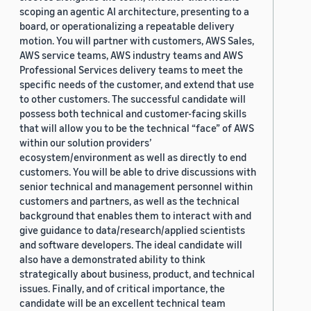
scoping an agentic AI architecture, presenting to a
board, or operationalizing a repeatable delivery
motion. You will partner with customers, AWS Sales,
AWS service teams, AWS industry teams and AWS
Professional Services delivery teams to meet the
specific needs of the customer, and extend that use
to other customers. The successful candidate will
possess both technical and customer-facing skills
that will allow you to be the technical “face” of AWS
within our solution providers’
ecosystem/environment as well as directly to end
customers. You will be able to drive discussions with
senior technical and management personnel within
customers and partners, as well as the technical
background that enables them to interact with and
give guidance to data/research/applied scientists
and software developers. The ideal candidate will
also have a demonstrated ability to think
strategically about business, product, and technical
issues. Finally, and of critical importance, the
candidate will be an excellent technical team