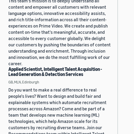
This team's mission is to deeply understand all
content and empower all customers with relevant
language options, innovative accessibility assists,
and rich title-information across all their content-
experiences on Prime Video. We create and publish
content on-time that's meaningful, accurate, and
accessible to every customer globally. We delight
our customers by pushing the boundaries of content
understanding and enrichment. Through inclusion
and innovation, we do the most fulfilling work of our
career.
Applied Scientist, Intelligent Talent Acquisition -
Lead Generation & Detection Services
GB, MLN, Edinburgh
Do you want to make a real difference to real
people's lives? Want to design and build fair and
explainable systems which automate recruitment
processes across Amazon? Come and be part of a
team that develops new machine learning (ML)
technologies, which help Amazon scale for its
customers by recruiting diverse teams. Join our
Recommendations team within Intelligent Talent