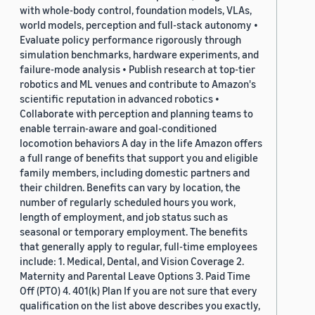
with whole-body control, foundation models, VLAs,
world models, perception and full-stack autonomy •
Evaluate policy performance rigorously through
simulation benchmarks, hardware experiments, and
failure-mode analysis • Publish research at top-tier
robotics and ML venues and contribute to Amazon's
scientific reputation in advanced robotics •
Collaborate with perception and planning teams to
enable terrain-aware and goal-conditioned
locomotion behaviors A day in the life Amazon offers
a full range of benefits that support you and eligible
family members, including domestic partners and
their children. Benefits can vary by location, the
number of regularly scheduled hours you work,
length of employment, and job status such as
seasonal or temporary employment. The benefits
that generally apply to regular, full-time employees
include: 1. Medical, Dental, and Vision Coverage 2.
Maternity and Parental Leave Options 3. Paid Time
Off (PTO) 4. 401(k) Plan If you are not sure that every
qualification on the list above describes you exactly,