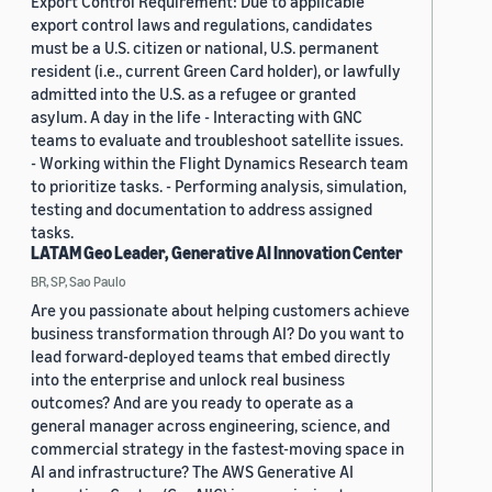
Export Control Requirement: Due to applicable
export control laws and regulations, candidates
must be a U.S. citizen or national, U.S. permanent
resident (i.e., current Green Card holder), or lawfully
admitted into the U.S. as a refugee or granted
asylum. A day in the life - Interacting with GNC
teams to evaluate and troubleshoot satellite issues.
- Working within the Flight Dynamics Research team
to prioritize tasks. - Performing analysis, simulation,
testing and documentation to address assigned
tasks.
LATAM Geo Leader, Generative AI Innovation Center
BR, SP, Sao Paulo
Are you passionate about helping customers achieve
business transformation through AI? Do you want to
lead forward-deployed teams that embed directly
into the enterprise and unlock real business
outcomes? And are you ready to operate as a
general manager across engineering, science, and
commercial strategy in the fastest-moving space in
AI and infrastructure? The AWS Generative AI