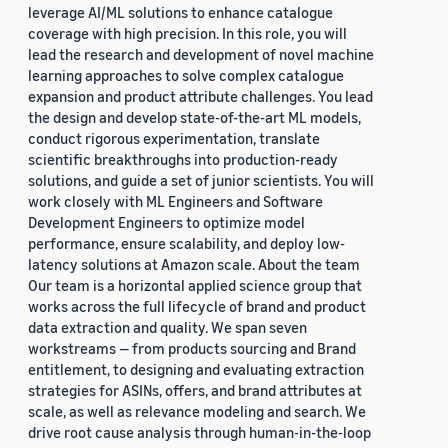
leverage AI/ML solutions to enhance catalogue
coverage with high precision. In this role, you will
lead the research and development of novel machine
learning approaches to solve complex catalogue
expansion and product attribute challenges. You lead
the design and develop state-of-the-art ML models,
conduct rigorous experimentation, translate
scientific breakthroughs into production-ready
solutions, and guide a set of junior scientists. You will
work closely with ML Engineers and Software
Development Engineers to optimize model
performance, ensure scalability, and deploy low-
latency solutions at Amazon scale. About the team
Our team is a horizontal applied science group that
works across the full lifecycle of brand and product
data extraction and quality. We span seven
workstreams — from products sourcing and Brand
entitlement, to designing and evaluating extraction
strategies for ASINs, offers, and brand attributes at
scale, as well as relevance modeling and search. We
drive root cause analysis through human-in-the-loop