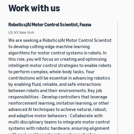
Work with us
Robotics/AI Motor Control Scientist, Fauna
US, NY, New York
We are seeking a Robotics/AI Motor Control Scientist
to develop cutting-edge machine learning
algorithms for motor control systems in robots. In
this role, you will focus on creating and optimizing
intelligent motor control strategies to enable robots
to perform complex, whole-body tasks. Your
contributions will be essential in advancing robotics
by enabling fluid, reliable, and safe interactions
between robots and their environments. Key job
responsibilities - Develop controllers that leverage
reinforcement learning, imitation learning, or other
advanced AI techniques to achieve natural, robust,
and adaptive motor behaviors - Collaborate with
multi-disciplinary teams to integrate motor control
systems with robotic hardware, ensuring alignment