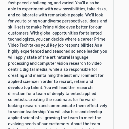
fast-paced, challenging, and varied. You’ll also be
able to experiment with new possibilities, take risks,
and collaborate with remarkable people. We’ll look
for you to bring your diverse perspectives, ideas, and
skill-sets to make Prime Video even better for our
customers. With global opportunities for talented
technologists, you can decide where a career Prime
Video Tech takes you! Key job responsibilities As a
highly experienced and seasoned science leader, you
will apply state of the art natural language
processing and computer vision research to video
centric digital media, while also responsible for
creating and maintaining the best environment for
applied science in order to recruit, retain and
develop top talent. You will lead the research
direction for a team of deeply talented applied
scientists, creating the roadmaps for forward-
looking research and communicate them effectively
to senior leadership. You will also hire and develop
applied scientists - growing the team to meet the
evolving needs of our customers. About the team