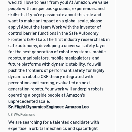
we'd still love to hear from you! At Amazon, we value
people with unique backgrounds, experiences, and
skillsets. If you’re passionate about this role and
want to make an impact on a global scale, please
apply! About the team Work with the inventor of
control barrier functions in the Safe Autonomy
Frontiers (SAF) Lab. The first industry research lab in
safe autonomy, developing a universal safety layer
for the next generation of robotic systems: mobile
robots, manipulators, mobile manipulators, and
future platforms with dynamic stability. You will
push the frontiers of performant safety for highly
dynamic robots: CBF theory integrated with
perception and learning, evaluated on next-
generation robots. Your work will underpin robots
operating alongside people at Amazon's
unprecedented scale.
Sr. Flight Dynamics Engineer, Amazon Leo
US, WA, Redmond
We are searching for a talented candidate with
expertise in orbital mechanics and spaceflight