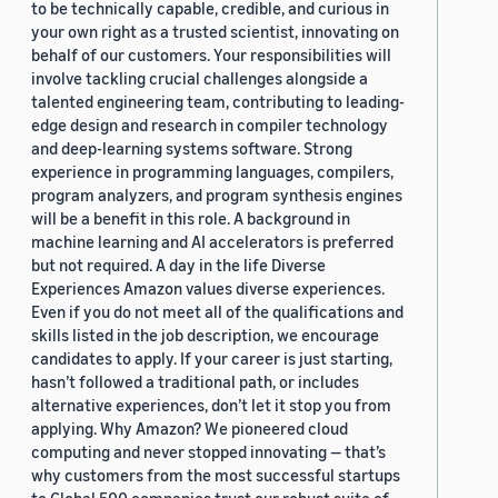
to be technically capable, credible, and curious in
your own right as a trusted scientist, innovating on
behalf of our customers. Your responsibilities will
involve tackling crucial challenges alongside a
talented engineering team, contributing to leading-
edge design and research in compiler technology
and deep-learning systems software. Strong
experience in programming languages, compilers,
program analyzers, and program synthesis engines
will be a benefit in this role. A background in
machine learning and AI accelerators is preferred
but not required. A day in the life Diverse
Experiences Amazon values diverse experiences.
Even if you do not meet all of the qualifications and
skills listed in the job description, we encourage
candidates to apply. If your career is just starting,
hasn’t followed a traditional path, or includes
alternative experiences, don’t let it stop you from
applying. Why Amazon? We pioneered cloud
computing and never stopped innovating — that’s
why customers from the most successful startups