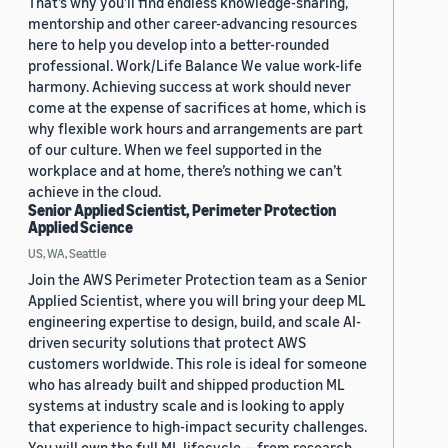
That’s why you’ll find endless knowledge-sharing,
mentorship and other career-advancing resources
here to help you develop into a better-rounded
professional. Work/Life Balance We value work-life
harmony. Achieving success at work should never
come at the expense of sacrifices at home, which is
why flexible work hours and arrangements are part
of our culture. When we feel supported in the
workplace and at home, there’s nothing we can’t
achieve in the cloud.
Senior Applied Scientist, Perimeter Protection
Applied Science
US, WA, Seattle
Join the AWS Perimeter Protection team as a Senior
Applied Scientist, where you will bring your deep ML
engineering expertise to design, build, and scale AI-
driven security solutions that protect AWS
customers worldwide. This role is ideal for someone
who has already built and shipped production ML
systems at industry scale and is looking to apply
that experience to high-impact security challenges.
You will own the full ML lifecycle — from research