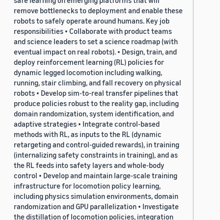
safe learning on emerging platforms that will
remove bottlenecks to deployment and enable these
robots to safely operate around humans. Key job
responsibilities • Collaborate with product teams
and science leaders to set a science roadmap (with
eventual impact on real robots). • Design, train, and
deploy reinforcement learning (RL) policies for
dynamic legged locomotion including walking,
running, stair climbing, and fall recovery on physical
robots • Develop sim-to-real transfer pipelines that
produce policies robust to the reality gap, including
domain randomization, system identification, and
adaptive strategies • Integrate control-based
methods with RL, as inputs to the RL (dynamic
retargeting and control-guided rewards), in training
(internalizing safety constraints in training), and as
the RL feeds into safety layers and whole-body
control • Develop and maintain large-scale training
infrastructure for locomotion policy learning,
including physics simulation environments, domain
randomization and GPU parallelization • Investigate
the distillation of locomotion policies, integration