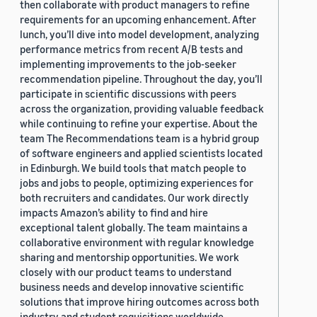
then collaborate with product managers to refine
requirements for an upcoming enhancement. After
lunch, you’ll dive into model development, analyzing
performance metrics from recent A/B tests and
implementing improvements to the job-seeker
recommendation pipeline. Throughout the day, you’ll
participate in scientific discussions with peers
across the organization, providing valuable feedback
while continuing to refine your expertise. About the
team The Recommendations team is a hybrid group
of software engineers and applied scientists located
in Edinburgh. We build tools that match people to
jobs and jobs to people, optimizing experiences for
both recruiters and candidates. Our work directly
impacts Amazon’s ability to find and hire
exceptional talent globally. The team maintains a
collaborative environment with regular knowledge
sharing and mentorship opportunities. We work
closely with our product teams to understand
business needs and develop innovative scientific
solutions that improve hiring outcomes across both
industry and student requisitions worldwide.