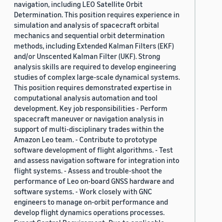
navigation, including LEO Satellite Orbit
Determination. This position requires experience in
simulation and analysis of spacecraft orbital
mechanics and sequential orbit determination
methods, including Extended Kalman Filters (EKF)
and/or Unscented Kalman Filter (UKF). Strong
analysis skills are required to develop engineering
studies of complex large-scale dynamical systems.
This position requires demonstrated expertise in
computational analysis automation and tool
development. Key job responsibilities - Perform
spacecraft maneuver or navigation analysis in
support of multi-disciplinary trades within the
Amazon Leo team. - Contribute to prototype
software development of flight algorithms. - Test
and assess navigation software for integration into
flight systems. - Assess and trouble-shoot the
performance of Leo on-board GNSS hardware and
software systems. - Work closely with GNC
engineers to manage on-orbit performance and
develop flight dynamics operations processes.