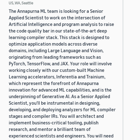
US, WA, Seattle
The Annapurna ML team is looking for a Senior
Applied Scientist to work on the intersection of
Artificial Intelligence and program analysis to raise
the code quality bar in our state-of-the-art deep
learning compiler stack. This stack is designed to
optimize application models across diverse
domains, including Large Language and Vision,
originating from leading frameworks such as
PyTorch, TensorFlow, and JAX. Your role will involve
working closely with our custom-built Machine
Learning accelerators, Inferentia and Trainium,
which represent the forefront of Annapurna
innovation for advanced ML capabilities, and is the
underpinning of Generative AI. As a Senior Applied
Scientist, you'll be instrumental in designing,
developing, and deploying analyzers for ML compiler
stages and compiler IRs. You will architect and
implement business-critical tooling, publish
research, and mentor a brilliant team of
experienced scientists and engineers. You will need