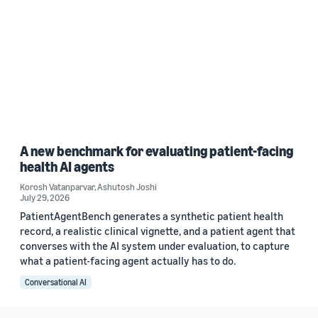
A new benchmark for evaluating patient-facing
health AI agents
Korosh Vatanparvar
,
Ashutosh Joshi
July 29, 2026
PatientAgentBench generates a synthetic patient health
record, a realistic clinical vignette, and a patient agent that
converses with the AI system under evaluation, to capture
what a patient-facing agent actually has to do.
Conversational AI