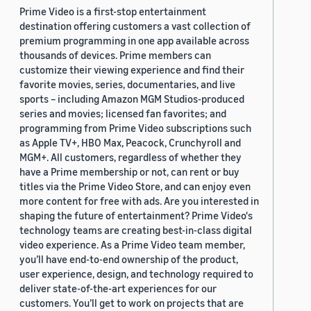
Prime Video is a first-stop entertainment
destination offering customers a vast collection of
premium programming in one app available across
thousands of devices. Prime members can
customize their viewing experience and find their
favorite movies, series, documentaries, and live
sports – including Amazon MGM Studios-produced
series and movies; licensed fan favorites; and
programming from Prime Video subscriptions such
as Apple TV+, HBO Max, Peacock, Crunchyroll and
MGM+. All customers, regardless of whether they
have a Prime membership or not, can rent or buy
titles via the Prime Video Store, and can enjoy even
more content for free with ads. Are you interested in
shaping the future of entertainment? Prime Video's
technology teams are creating best-in-class digital
video experience. As a Prime Video team member,
you’ll have end-to-end ownership of the product,
user experience, design, and technology required to
deliver state-of-the-art experiences for our
customers. You’ll get to work on projects that are