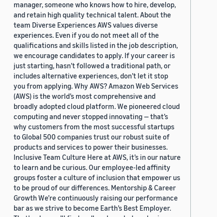
manager, someone who knows how to hire, develop,
and retain high quality technical talent. About the
team Diverse Experiences AWS values diverse
experiences. Even if you do not meet all of the
qualifications and skills listed in the job description,
we encourage candidates to apply. If your career is
just starting, hasn’t followed a traditional path, or
includes alternative experiences, don’t let it stop
you from applying. Why AWS? Amazon Web Services
(AWS) is the world’s most comprehensive and
broadly adopted cloud platform. We pioneered cloud
computing and never stopped innovating — that’s
why customers from the most successful startups
to Global 500 companies trust our robust suite of
products and services to power their businesses.
Inclusive Team Culture Here at AWS, it’s in our nature
to learn and be curious. Our employee-led affinity
groups foster a culture of inclusion that empower us
to be proud of our differences. Mentorship & Career
Growth We’re continuously raising our performance
bar as we strive to become Earth’s Best Employer.