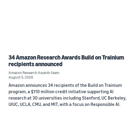
34 Amazon Research Awards Build on Trainium
recipients announced
Amazon Research Awards team
August 5, 2026
Amazon announces 34 recipients of the Build on Trainium
program, a $110 million credit initiative supporting AI
research at 30 universities including Stanford, UC Berkeley,
UIUC, UCLA, CMU, and MIT, with a focus on Responsible AI.