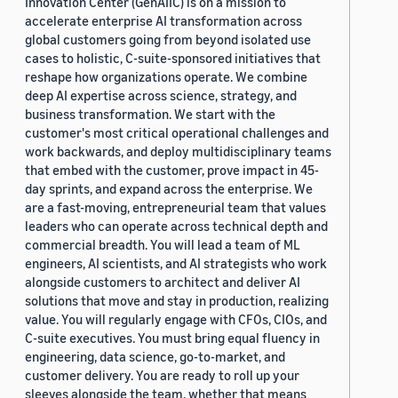
Innovation Center (GenAIIC) is on a mission to
accelerate enterprise AI transformation across
global customers going from beyond isolated use
cases to holistic, C-suite-sponsored initiatives that
reshape how organizations operate. We combine
deep AI expertise across science, strategy, and
business transformation. We start with the
customer's most critical operational challenges and
work backwards, and deploy multidisciplinary teams
that embed with the customer, prove impact in 45-
day sprints, and expand across the enterprise. We
are a fast-moving, entrepreneurial team that values
leaders who can operate across technical depth and
commercial breadth. You will lead a team of ML
engineers, AI scientists, and AI strategists who work
alongside customers to architect and deliver AI
solutions that move and stay in production, realizing
value. You will regularly engage with CFOs, CIOs, and
C-suite executives. You must bring equal fluency in
engineering, data science, go-to-market, and
customer delivery. You are ready to roll up your
sleeves alongside the team, whether that means