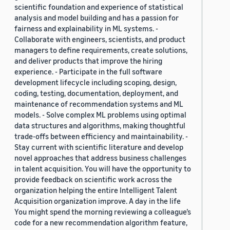
scientific foundation and experience of statistical
analysis and model building and has a passion for
fairness and explainability in ML systems. -
Collaborate with engineers, scientists, and product
managers to define requirements, create solutions,
and deliver products that improve the hiring
experience. - Participate in the full software
development lifecycle including scoping, design,
coding, testing, documentation, deployment, and
maintenance of recommendation systems and ML
models. - Solve complex ML problems using optimal
data structures and algorithms, making thoughtful
trade-offs between efficiency and maintainability. -
Stay current with scientific literature and develop
novel approaches that address business challenges
in talent acquisition. You will have the opportunity to
provide feedback on scientific work across the
organization helping the entire Intelligent Talent
Acquisition organization improve. A day in the life
You might spend the morning reviewing a colleague’s
code for a new recommendation algorithm feature,