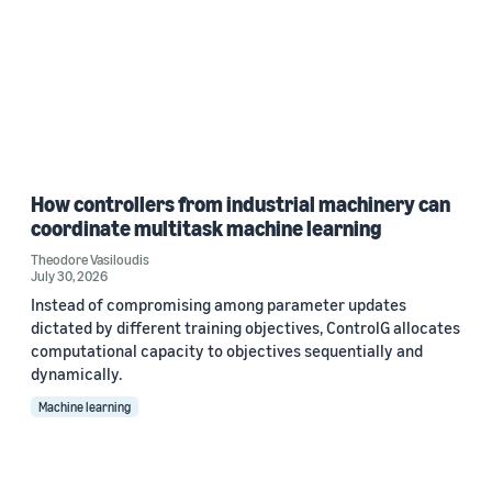
How controllers from industrial machinery can
coordinate multitask machine learning
Theodore Vasiloudis
July 30, 2026
Instead of compromising among parameter updates
dictated by different training objectives, ControlG allocates
computational capacity to objectives sequentially and
dynamically.
Machine learning