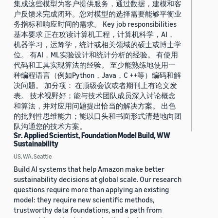
集成这些模型为客户提供服务，通过数据，建模和客
户反馈来完成闭环。您对模型的选择需要能够平衡业
务指标和响应时间的需求。 Key job responsibilities
基本要求 正在攻读计算机工程，计算机科学，AI，
机器学习，运筹学，统计或相关领域的硕士或博士学
位。 有AI，ML实验设计和统计分析的经验。 有使用
代码和工具实现算法的经验。 至少能熟练地使用一
种编程语言（例如Python，Java，C ++等）编码和解
决问题。 加分项： 在顶级会议或者期刊上有论文发
表。 技术视野好；能与技术团队成员深入讨论概念
和算法，并对应用问题提出恰当的解决方案。 出色
的批判性思维能力；能以口头和书面形式清楚地向团
队沟通您的技术方案。
Sr. Applied Scientist, Foundation Model Build, WW
Sustainability
US, WA, Seattle
Build AI systems that help Amazon make better
sustainability decisions at global scale. Our research
questions require more than applying an existing
model: they require new scientific methods,
trustworthy data foundations, and a path from