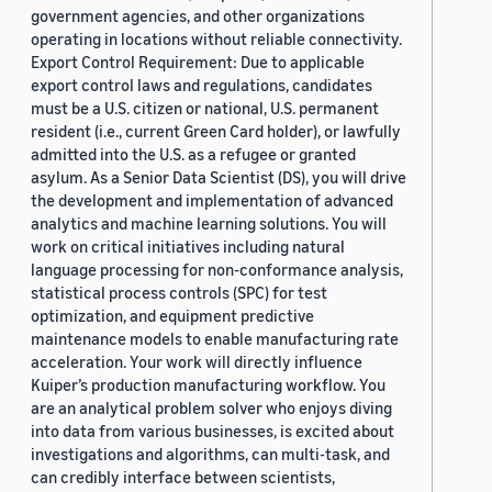
government agencies, and other organizations
operating in locations without reliable connectivity.
Export Control Requirement: Due to applicable
export control laws and regulations, candidates
must be a U.S. citizen or national, U.S. permanent
resident (i.e., current Green Card holder), or lawfully
admitted into the U.S. as a refugee or granted
asylum. As a Senior Data Scientist (DS), you will drive
the development and implementation of advanced
analytics and machine learning solutions. You will
work on critical initiatives including natural
language processing for non-conformance analysis,
statistical process controls (SPC) for test
optimization, and equipment predictive
maintenance models to enable manufacturing rate
acceleration. Your work will directly influence
Kuiper’s production manufacturing workflow. You
are an analytical problem solver who enjoys diving
into data from various businesses, is excited about
investigations and algorithms, can multi-task, and
can credibly interface between scientists,