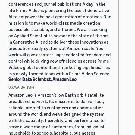
conferences and journal publications A day in the
life Prime Video is pioneering the use of Generative
AI to empower the next generation of creatives. Our
mission is to make world-class media creation
accessible, scalable, and efficient. We are seeking
an Applied Scientist to advance the state of the art
in Generative AI and to deliver these innovations as
production-ready systems at Amazon scale. Your
work will give creators unprecedented freedom and
control while driving new efficiencies across Prime
Video’s global content and marketing pipelines. This
is a newly formed team within Prime Video Science!
Senior Data Scientist, Amazon Leo
US, WA, Bellevue
Amazon Leo is Amazon’s low Earth orbit satellite
broadband network. Its mission is to deliver fast,
reliable internet to customers and communities
around the world, and we’ve designed the system
with the capacity, flexibility, and performance to
serve a wide range of customers, from individual
households to schools, hospitals, businesses,