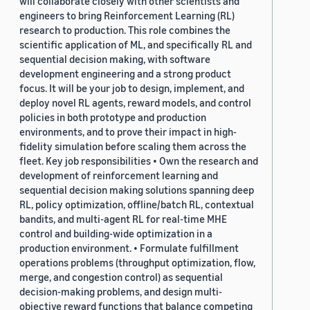
will collaborate closely with other scientists and
engineers to bring Reinforcement Learning (RL)
research to production. This role combines the
scientific application of ML, and specifically RL and
sequential decision making, with software
development engineering and a strong product
focus. It will be your job to design, implement, and
deploy novel RL agents, reward models, and control
policies in both prototype and production
environments, and to prove their impact in high-
fidelity simulation before scaling them across the
fleet. Key job responsibilities • Own the research and
development of reinforcement learning and
sequential decision making solutions spanning deep
RL, policy optimization, offline/batch RL, contextual
bandits, and multi-agent RL for real-time MHE
control and building-wide optimization in a
production environment. • Formulate fulfillment
operations problems (throughput optimization, flow,
merge, and congestion control) as sequential
decision-making problems, and design multi-
objective reward functions that balance competing