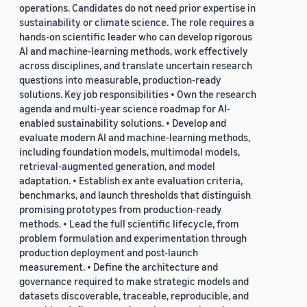
operations. Candidates do not need prior expertise in
sustainability or climate science. The role requires a
hands-on scientific leader who can develop rigorous
AI and machine-learning methods, work effectively
across disciplines, and translate uncertain research
questions into measurable, production-ready
solutions. Key job responsibilities • Own the research
agenda and multi-year science roadmap for AI-
enabled sustainability solutions. • Develop and
evaluate modern AI and machine-learning methods,
including foundation models, multimodal models,
retrieval-augmented generation, and model
adaptation. • Establish ex ante evaluation criteria,
benchmarks, and launch thresholds that distinguish
promising prototypes from production-ready
methods. • Lead the full scientific lifecycle, from
problem formulation and experimentation through
production deployment and post-launch
measurement. • Define the architecture and
governance required to make strategic models and
datasets discoverable, traceable, reproducible, and