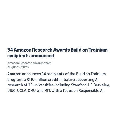
34 Amazon Research Awards Build on Trainium
recipients announced
Amazon Research Awards team
August 5, 2026
Amazon announces 34 recipients of the Build on Trainium
program, a $110 million credit initiative supporting AI
research at 30 universities including Stanford, UC Berkeley,
UIUC, UCLA, CMU, and MIT, with a focus on Responsible AI.