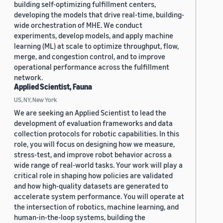
building self-optimizing fulfillment centers,
developing the models that drive real-time, building-
wide orchestration of MHE. We conduct
experiments, develop models, and apply machine
learning (ML) at scale to optimize throughput, flow,
merge, and congestion control, and to improve
operational performance across the fulfillment
network.
Applied Scientist, Fauna
US, NY, New York
We are seeking an Applied Scientist to lead the
development of evaluation frameworks and data
collection protocols for robotic capabilities. In this
role, you will focus on designing how we measure,
stress-test, and improve robot behavior across a
wide range of real-world tasks. Your work will play a
critical role in shaping how policies are validated
and how high-quality datasets are generated to
accelerate system performance. You will operate at
the intersection of robotics, machine learning, and
human-in-the-loop systems, building the