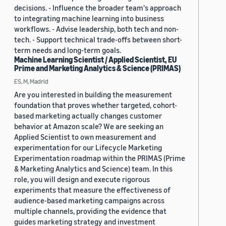
decisions. - Influence the broader team's approach
to integrating machine learning into business
workflows. - Advise leadership, both tech and non-
tech. - Support technical trade-offs between short-
term needs and long-term goals.
Machine Learning Scientist / Applied Scientist, EU
Prime and Marketing Analytics & Science (PRIMAS)
ES, M, Madrid
Are you interested in building the measurement
foundation that proves whether targeted, cohort-
based marketing actually changes customer
behavior at Amazon scale? We are seeking an
Applied Scientist to own measurement and
experimentation for our Lifecycle Marketing
Experimentation roadmap within the PRIMAS (Prime
& Marketing Analytics and Science) team. In this
role, you will design and execute rigorous
experiments that measure the effectiveness of
audience-based marketing campaigns across
multiple channels, providing the evidence that
guides marketing strategy and investment