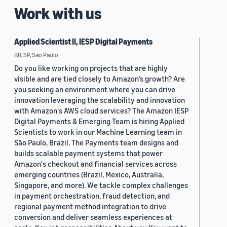
Work with us
Applied Scientist II, IESP Digital Payments
BR, SP, Sao Paulo
Do you like working on projects that are highly
visible and are tied closely to Amazon’s growth? Are
you seeking an environment where you can drive
innovation leveraging the scalability and innovation
with Amazon's AWS cloud services? The Amazon IESP
Digital Payments & Emerging Team is hiring Applied
Scientists to work in our Machine Learning team in
São Paulo, Brazil. The Payments team designs and
builds scalable payment systems that power
Amazon's checkout and financial services across
emerging countries (Brazil, Mexico, Australia,
Singapore, and more). We tackle complex challenges
in payment orchestration, fraud detection, and
regional payment method integration to drive
conversion and deliver seamless experiences at