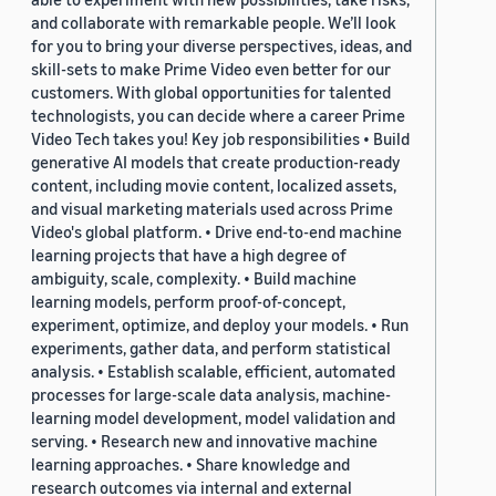
and collaborate with remarkable people. We’ll look
for you to bring your diverse perspectives, ideas, and
skill-sets to make Prime Video even better for our
customers. With global opportunities for talented
technologists, you can decide where a career Prime
Video Tech takes you! Key job responsibilities • Build
generative AI models that create production-ready
content, including movie content, localized assets,
and visual marketing materials used across Prime
Video's global platform. • Drive end-to-end machine
learning projects that have a high degree of
ambiguity, scale, complexity. • Build machine
learning models, perform proof-of-concept,
experiment, optimize, and deploy your models. • Run
experiments, gather data, and perform statistical
analysis. • Establish scalable, efficient, automated
processes for large-scale data analysis, machine-
learning model development, model validation and
serving. • Research new and innovative machine
learning approaches. • Share knowledge and
research outcomes via internal and external