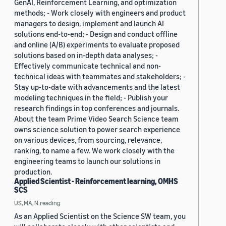
GenAI, Reinforcement Learning, and optimization
methods; - Work closely with engineers and product
managers to design, implement and launch AI
solutions end-to-end; - Design and conduct offline
and online (A/B) experiments to evaluate proposed
solutions based on in-depth data analyses; -
Effectively communicate technical and non-
technical ideas with teammates and stakeholders; -
Stay up-to-date with advancements and the latest
modeling techniques in the field; - Publish your
research findings in top conferences and journals.
About the team Prime Video Search Science team
owns science solution to power search experience
on various devices, from sourcing, relevance,
ranking, to name a few. We work closely with the
engineering teams to launch our solutions in
production.
Applied Scientist - Reinforcement learning, OMHS
SCS
US, MA, N.reading
As an Applied Scientist on the Science SW team, you