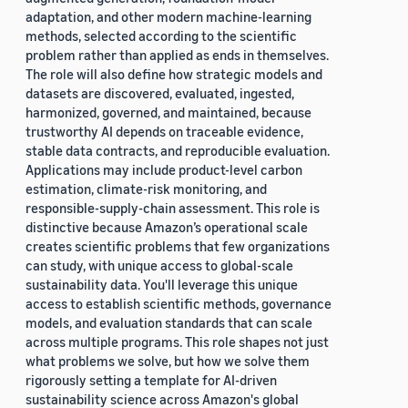
adaptation, and other modern machine-learning
methods, selected according to the scientific
problem rather than applied as ends in themselves.
The role will also define how strategic models and
datasets are discovered, evaluated, ingested,
harmonized, governed, and maintained, because
trustworthy AI depends on traceable evidence,
stable data contracts, and reproducible evaluation.
Applications may include product-level carbon
estimation, climate-risk monitoring, and
responsible-supply-chain assessment. This role is
distinctive because Amazon’s operational scale
creates scientific problems that few organizations
can study, with unique access to global-scale
sustainability data. You'll leverage this unique
access to establish scientific methods, governance
models, and evaluation standards that can scale
across multiple programs. This role shapes not just
what problems we solve, but how we solve them
rigorously setting a template for AI-driven
sustainability science across Amazon's global