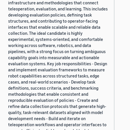
infrastructure and methodologies that connect
teleoperation, evaluation, and learning. This includes
developing evaluation policies, defining task
structures, and contributing to operator-facing
interfaces that enable scalable and reliable data
collection. The ideal candidate is highly
experimental, systems-oriented, and comfortable
working across software, robotics, and data
pipelines, with a strong focus on turning ambiguous
capability goals into measurable and actionable
evaluation systems. Key job responsibilities - Design
and implement evaluation frameworks to measure
robot capabilities across structured tasks, edge
cases, and real-world scenarios - Develop task
definitions, success criteria, and benchmarking
methodologies that enable consistent and
reproducible evaluation of policies - Create and
refine data collection protocols that generate high-
quality, task-relevant datasets aligned with model
development needs - Build and iterate on
teleoperation workflows and operator interfaces to