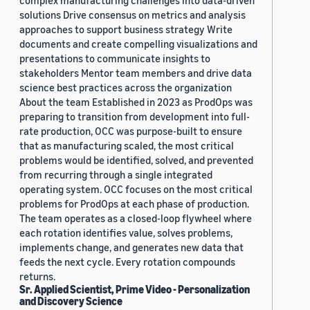
complex manufacturing challenges into data-driven
solutions Drive consensus on metrics and analysis
approaches to support business strategy Write
documents and create compelling visualizations and
presentations to communicate insights to
stakeholders Mentor team members and drive data
science best practices across the organization
About the team Established in 2023 as ProdOps was
preparing to transition from development into full-
rate production, OCC was purpose-built to ensure
that as manufacturing scaled, the most critical
problems would be identified, solved, and prevented
from recurring through a single integrated
operating system. OCC focuses on the most critical
problems for ProdOps at each phase of production.
The team operates as a closed-loop flywheel where
each rotation identifies value, solves problems,
implements change, and generates new data that
feeds the next cycle. Every rotation compounds
returns.
Sr. Applied Scientist, Prime Video - Personalization
and Discovery Science