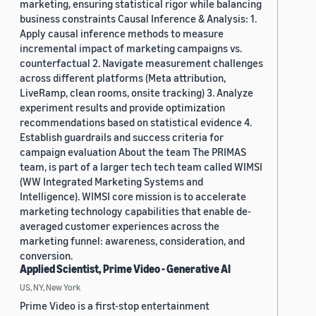
marketing, ensuring statistical rigor while balancing
business constraints Causal Inference & Analysis: 1.
Apply causal inference methods to measure
incremental impact of marketing campaigns vs.
counterfactual 2. Navigate measurement challenges
across different platforms (Meta attribution,
LiveRamp, clean rooms, onsite tracking) 3. Analyze
experiment results and provide optimization
recommendations based on statistical evidence 4.
Establish guardrails and success criteria for
campaign evaluation About the team The PRIMAS
team, is part of a larger tech tech team called WIMSI
(WW Integrated Marketing Systems and
Intelligence). WIMSI core mission is to accelerate
marketing technology capabilities that enable de-
averaged customer experiences across the
marketing funnel: awareness, consideration, and
conversion.
Applied Scientist, Prime Video - Generative AI
US, NY, New York
Prime Video is a first-stop entertainment