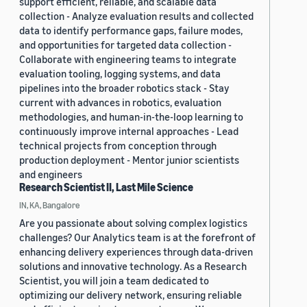
support efficient, reliable, and scalable data
collection - Analyze evaluation results and collected
data to identify performance gaps, failure modes,
and opportunities for targeted data collection -
Collaborate with engineering teams to integrate
evaluation tooling, logging systems, and data
pipelines into the broader robotics stack - Stay
current with advances in robotics, evaluation
methodologies, and human-in-the-loop learning to
continuously improve internal approaches - Lead
technical projects from conception through
production deployment - Mentor junior scientists
and engineers
Research Scientist II, Last Mile Science
IN, KA, Bangalore
Are you passionate about solving complex logistics
challenges? Our Analytics team is at the forefront of
enhancing delivery experiences through data-driven
solutions and innovative technology. As a Research
Scientist, you will join a team dedicated to
optimizing our delivery network, ensuring reliable