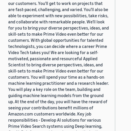
our customers. You’ll get to work on projects that
are fast-paced, challenging, and varied. You’ll also be
able to experiment with new possibilities, take risks,
and collaborate with remarkable people. We’ll look
for you to bring your diverse perspectives, ideas, and
skill-sets to make Prime Video even better for our
customers. With global opportunities for talented
technologists, you can decide where a career Prime
Video Tech takes you! We are looking for a self-
motivated, passionate and resourceful Applied
Scientist to bring diverse perspectives, ideas, and
skill-sets to make Prime Video even better for our
customers. You will spend your time as a hands-on
machine learning practitioner and a research leader.
You will play a key role on the team, building and
guiding machine learning models from the ground
up. At the end of the day, you will have the reward of
seeing your contributions benefit millions of
Amazon.com customers worldwide. Key job
responsibilities - Develop AI solutions for various
Prime Video Search systems using Deep learning,