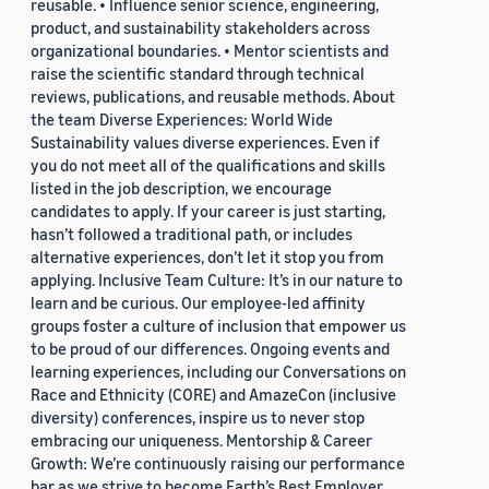
reusable. • Influence senior science, engineering,
product, and sustainability stakeholders across
organizational boundaries. • Mentor scientists and
raise the scientific standard through technical
reviews, publications, and reusable methods. About
the team Diverse Experiences: World Wide
Sustainability values diverse experiences. Even if
you do not meet all of the qualifications and skills
listed in the job description, we encourage
candidates to apply. If your career is just starting,
hasn’t followed a traditional path, or includes
alternative experiences, don’t let it stop you from
applying. Inclusive Team Culture: It’s in our nature to
learn and be curious. Our employee-led affinity
groups foster a culture of inclusion that empower us
to be proud of our differences. Ongoing events and
learning experiences, including our Conversations on
Race and Ethnicity (CORE) and AmazeCon (inclusive
diversity) conferences, inspire us to never stop
embracing our uniqueness. Mentorship & Career
Growth: We’re continuously raising our performance
bar as we strive to become Earth’s Best Employer.