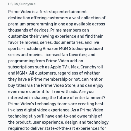
US, CA, Sunnyvale
Prime Video is a first-stop entertainment
destination offering customers a vast collection of
premium programming in one app available across
thousands of devices. Prime members can
customize their viewing experience and find their
favorite movies, series, documentaries, and live
sports – including Amazon MGM Studios-produced
series and movies; licensed fan favorites; and
programming from Prime Video add-on
subscriptions such as Apple TV+, Max, Crunchyroll
and MGM+. All customers, regardless of whether
they have a Prime membership or not, can rent or
buy titles via the Prime Video Store, and can enjoy
even more content for free with ads. Are you
interested in shaping the future of entertainment?
Prime Video's technology teams are creating best-
in-class digital video experience. As a Prime Video
technologist, you’ll have end-to-end ownership of
the product, user experience, design, and technology
required to deliver state-of-the-art experiences for