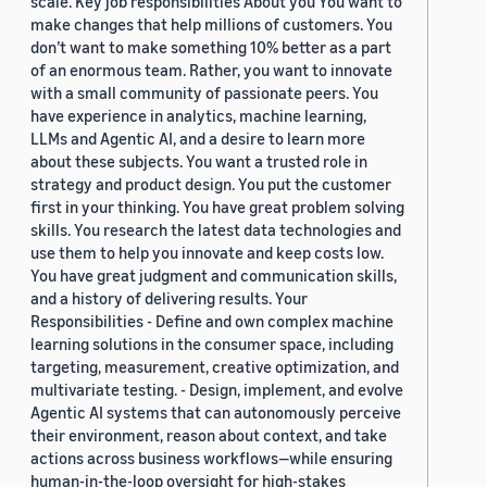
scale. Key job responsibilities About you You want to
make changes that help millions of customers. You
don’t want to make something 10% better as a part
of an enormous team. Rather, you want to innovate
with a small community of passionate peers. You
have experience in analytics, machine learning,
LLMs and Agentic AI, and a desire to learn more
about these subjects. You want a trusted role in
strategy and product design. You put the customer
first in your thinking. You have great problem solving
skills. You research the latest data technologies and
use them to help you innovate and keep costs low.
You have great judgment and communication skills,
and a history of delivering results. Your
Responsibilities - Define and own complex machine
learning solutions in the consumer space, including
targeting, measurement, creative optimization, and
multivariate testing. - Design, implement, and evolve
Agentic AI systems that can autonomously perceive
their environment, reason about context, and take
actions across business workflows—while ensuring
human-in-the-loop oversight for high-stakes