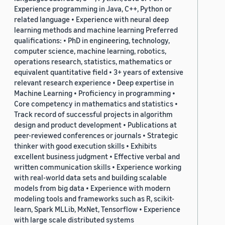
Experience programming in Java, C++, Python or
related language • Experience with neural deep
learning methods and machine learning Preferred
qualifications: • PhD in engineering, technology,
computer science, machine learning, robotics,
operations research, statistics, mathematics or
equivalent quantitative field • 3+ years of extensive
relevant research experience • Deep expertise in
Machine Learning • Proficiency in programming •
Core competency in mathematics and statistics •
Track record of successful projects in algorithm
design and product development • Publications at
peer-reviewed conferences or journals • Strategic
thinker with good execution skills • Exhibits
excellent business judgment • Effective verbal and
written communication skills • Experience working
with real-world data sets and building scalable
models from big data • Experience with modern
modeling tools and frameworks such as R, scikit-
learn, Spark MLLib, MxNet, Tensorflow • Experience
with large scale distributed systems