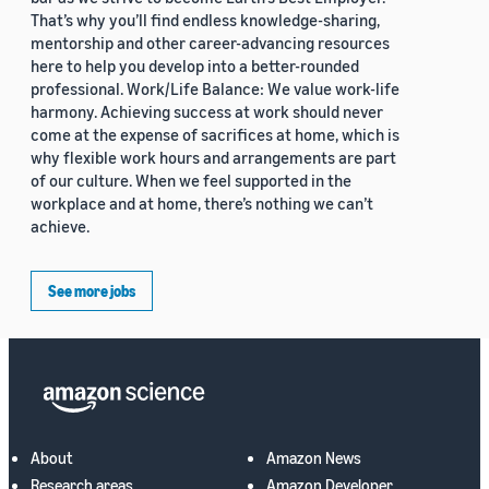
That’s why you’ll find endless knowledge-sharing,
mentorship and other career-advancing resources
here to help you develop into a better-rounded
professional. Work/Life Balance: We value work-life
harmony. Achieving success at work should never
come at the expense of sacrifices at home, which is
why flexible work hours and arrangements are part
of our culture. When we feel supported in the
workplace and at home, there’s nothing we can’t
achieve.
See more jobs
About
Amazon News
Research areas
Amazon Developer