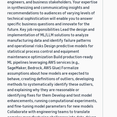
engineers, and business stakeholders. Your expertise
in synthesizing and communicating insights and
recommendations to audiences of varying levels of
technical sophistication will enable you to answer
specific business questions and innovate for the
future. Key job responsibilities Lead the design and
implementation of ML/LLM solutions to analyze
manufacturing data and identify failure patterns
and operational risks Design predictive models for
statistical process control and equipment
maintenance optimization Build production-ready
ML pipelines leveraging AWS services (e.g.,
SageMaker, Bedrock, AWS Glue) Formalize
assumptions about how models are expected to
behave, creating definitions of outliers, developing
methods to systematically identify these outliers,
and explaining why they are reasonable or
identifying fixes for them Develop and test model
enhancements, running computational experiments,
and fine-tuning model parameters for new models
Collaborate with engineering teams to translate