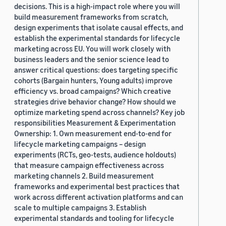
decisions. This is a high-impact role where you will
build measurement frameworks from scratch,
design experiments that isolate causal effects, and
establish the experimental standards for lifecycle
marketing across EU. You will work closely with
business leaders and the senior science lead to
answer critical questions: does targeting specific
cohorts (Bargain hunters, Young adults) improve
efficiency vs. broad campaigns? Which creative
strategies drive behavior change? How should we
optimize marketing spend across channels? Key job
responsibilities Measurement & Experimentation
Ownership: 1. Own measurement end-to-end for
lifecycle marketing campaigns – design
experiments (RCTs, geo-tests, audience holdouts)
that measure campaign effectiveness across
marketing channels 2. Build measurement
frameworks and experimental best practices that
work across different activation platforms and can
scale to multiple campaigns 3. Establish
experimental standards and tooling for lifecycle