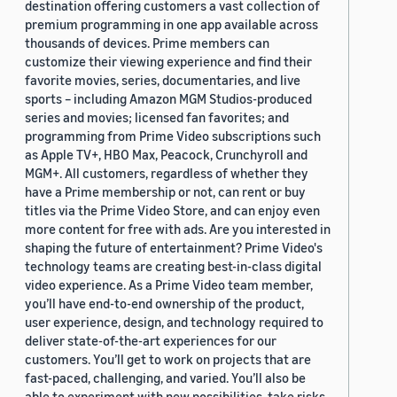
destination offering customers a vast collection of
premium programming in one app available across
thousands of devices. Prime members can
customize their viewing experience and find their
favorite movies, series, documentaries, and live
sports – including Amazon MGM Studios-produced
series and movies; licensed fan favorites; and
programming from Prime Video subscriptions such
as Apple TV+, HBO Max, Peacock, Crunchyroll and
MGM+. All customers, regardless of whether they
have a Prime membership or not, can rent or buy
titles via the Prime Video Store, and can enjoy even
more content for free with ads. Are you interested in
shaping the future of entertainment? Prime Video's
technology teams are creating best-in-class digital
video experience. As a Prime Video team member,
you’ll have end-to-end ownership of the product,
user experience, design, and technology required to
deliver state-of-the-art experiences for our
customers. You’ll get to work on projects that are
fast-paced, challenging, and varied. You’ll also be
able to experiment with new possibilities, take risks,