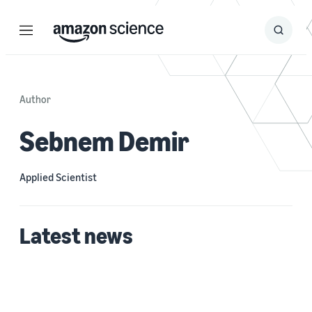
Menu
Search
Submit
Search
Author
Sebnem Demir
Applied Scientist
Latest news