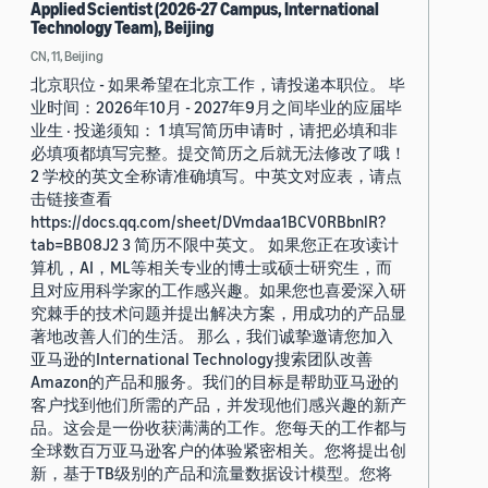
Applied Scientist (2026-27 Campus, International
Technology Team), Beijing
CN, 11, Beijing
北京职位 - 如果希望在北京工作，请投递本职位。 毕
业时间：2026年10月 - 2027年9月之间毕业的应届毕
业生 · 投递须知： 1 填写简历申请时，请把必填和非
必填项都填写完整。提交简历之后就无法修改了哦！
2 学校的英文全称请准确填写。中英文对应表，请点
击链接查看
https://docs.qq.com/sheet/DVmdaa1BCV0RBbnlR?
tab=BB08J2 3 简历不限中英文。 如果您正在攻读计
算机，AI，ML等相关专业的博士或硕士研究生，而
且对应用科学家的工作感兴趣。如果您也喜爱深入研
究棘手的技术问题并提出解决方案，用成功的产品显
著地改善人们的生活。 那么，我们诚挚邀请您加入
亚马逊的International Technology搜索团队改善
Amazon的产品和服务。我们的目标是帮助亚马逊的
客户找到他们所需的产品，并发现他们感兴趣的新产
品。这会是一份收获满满的工作。您每天的工作都与
全球数百万亚马逊客户的体验紧密相关。您将提出创
新，基于TB级别的产品和流量数据设计模型。您将