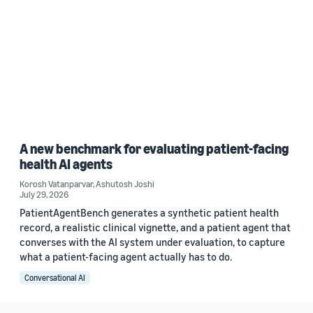
A new benchmark for evaluating patient-facing
health AI agents
Korosh Vatanparvar
,
Ashutosh Joshi
July 29, 2026
PatientAgentBench generates a synthetic patient health
record, a realistic clinical vignette, and a patient agent that
converses with the AI system under evaluation, to capture
what a patient-facing agent actually has to do.
Conversational AI