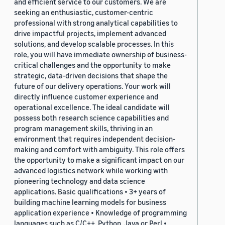
and efficient service to our customers. We are
seeking an enthusiastic, customer-centric
professional with strong analytical capabilities to
drive impactful projects, implement advanced
solutions, and develop scalable processes. In this
role, you will have immediate ownership of business-
critical challenges and the opportunity to make
strategic, data-driven decisions that shape the
future of our delivery operations. Your work will
directly influence customer experience and
operational excellence. The ideal candidate will
possess both research science capabilities and
program management skills, thriving in an
environment that requires independent decision-
making and comfort with ambiguity. This role offers
the opportunity to make a significant impact on our
advanced logistics network while working with
pioneering technology and data science
applications. Basic qualifications • 3+ years of
building machine learning models for business
application experience • Knowledge of programming
languages such as C/C++, Python, Java or Perl •