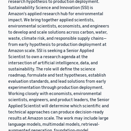
research hypothesis to production deployment.
Sustainability Science and Innovation (SSI) is
Amazon's applied research hub for environmental
impact. We bring together applied scientists,
environmental scientists, economists, and engineers
to develop and scale solutions across carbon, water,
waste, climate risk, and responsible supply chains—
from early hypothesis to production deployment at
Amazon scale. SSI is seeking a Senior Applied
Scientist to own a research agenda at the
intersection of artificial intelligence, data, and
sustainability. The role will define the science
roadmap, formulate and test hypotheses, establish
evaluation standards, and lead solutions from early
experimentation through production deployment.
Working closely with economists, environmental
scientists, engineers, and product leaders, the Senior
Applied Scientist will determine which scientific and
technical approaches can produce decision-ready
results at Amazon scale. The work may include large
language models, multimodal models, retrieval-
augmented generation, foundation-model