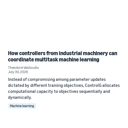
How controllers from industrial machinery can
coordinate multitask machine learning
Theodore Vasiloudis
July 30, 2026
Instead of compromising among parameter updates
dictated by different training objectives, ControlG allocates
computational capacity to objectives sequentially and
dynamically.
Machine learning