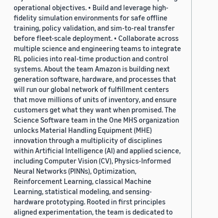
operational objectives. • Build and leverage high-
fidelity simulation environments for safe offline
training, policy validation, and sim-to-real transfer
before fleet-scale deployment. • Collaborate across
multiple science and engineering teams to integrate
RL policies into real-time production and control
systems. About the team Amazon is building next
generation software, hardware, and processes that
will run our global network of fulfillment centers
that move millions of units of inventory, and ensure
customers get what they want when promised. The
Science Software team in the One MHS organization
unlocks Material Handling Equipment (MHE)
innovation through a multiplicity of disciplines
within Artificial Intelligence (AI) and applied science,
including Computer Vision (CV), Physics-Informed
Neural Networks (PINNs), Optimization,
Reinforcement Learning, classical Machine
Learning, statistical modeling, and sensing-
hardware prototyping. Rooted in first principles
aligned experimentation, the team is dedicated to