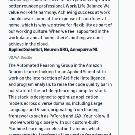
better-rounded professional. Work/Life Balance We
value work-life harmony. Achieving success at work
should never come at the expense of sacrifices at
home, which is why we strive for flexibility as part of
our working culture. When we feel supported in the
workplace and at home, there’s nothing we can’t
achieve in the cloud.
Applied Scientist, Neuron ARG, Annapurna ML
US, WA, Seattle
The Automated Reasoning Group in the Amazon
Neuron team is looking for an Applied Scientist to
work on the intersection of Artificial Intelligence
and program analysis to raise the code quality bar in
our state-of-the-art deep learning compiler stack.
This stack is designed to optimize application
models across diverse domains, including Large
Language and Vision, originating from leading
frameworks such as PyTorch and JAX. Your role will
involve working closely with our custom-built
Machine Learning accelerator, Trainium, which
represents the forefront of innovation for advanced