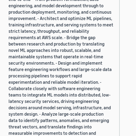
engineering, and model development through to
production deployment, monitoring, and continuous
improvement. - Architect and optimize ML pipelines,
training infrastructure, and serving systems to meet
strict latency, throughput, and reliability
requirements at AWS scale. - Bridge the gap
between research and production by translating
novel ML approaches into robust, scalable, and
maintainable systems that operate in real-time
security environments. - Design and implement
feature engineering workflows and large-scale data
processing pipelines to support rapid
experimentation and reliable model iteration. -
Collaborate closely with software engineering
teams to integrate ML models into distributed, low-
latency security services, driving engineering
decisions around model serving, infrastructure, and
system design. - Analyze large-scale production
data to identify patterns, anomalies, and emerging
threat vectors, and translate findings into
measurable improvements to detection and