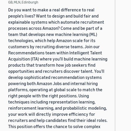
GB, MLN, Edinburgh
Do you want to make a real difference to real
people's lives? Want to design and build fair and
explainable systems which automate recruitment
processes across Amazon? Come and be part of a
team that develops new machine learning (ML)
technologies, which help Amazon scale for its
customers by recruiting diverse teams. Join our
Recommendations team within Intelligent Talent
Acquisition (ITA) where you’ll build machine learning
products that transform how job seekers find
opportunities and recruiters discover talent. You’ll
develop sophisticated recommendation systems
powering both Amazon Jobs and internal hiring
platforms, operating at global scale to match the
right people with the right positions. Using
techniques including representation learning,
reinforcement learning, and probabilistic modeling,
your work will directly improve efficiency for
recruiters and help candidates find their ideal roles.
This position offers the chance to solve complex