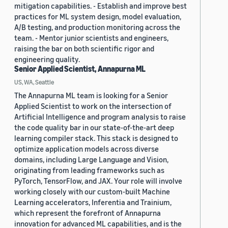
mitigation capabilities. - Establish and improve best
practices for ML system design, model evaluation,
A/B testing, and production monitoring across the
team. - Mentor junior scientists and engineers,
raising the bar on both scientific rigor and
engineering quality.
Senior Applied Scientist, Annapurna ML
US, WA, Seattle
The Annapurna ML team is looking for a Senior
Applied Scientist to work on the intersection of
Artificial Intelligence and program analysis to raise
the code quality bar in our state-of-the-art deep
learning compiler stack. This stack is designed to
optimize application models across diverse
domains, including Large Language and Vision,
originating from leading frameworks such as
PyTorch, TensorFlow, and JAX. Your role will involve
working closely with our custom-built Machine
Learning accelerators, Inferentia and Trainium,
which represent the forefront of Annapurna
innovation for advanced ML capabilities, and is the