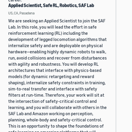
Applied Scientist, Safe RL, Robotics, SAF Lab
US, CA, Pasadena
We are seeking an Applied Scientist to join the SAF
Lab. In this role, you will lead the effort in safe
reinforcement learning (RL) including the
development of legged locomotion algorithms that
internalize safety and are deployable on physical
hardware—enabling highly dynamic robots to walk,
run, avoid collisions and recover from disturbances
with agility and robustness. You will develop RL
architectures that interface with physics-based
models (for dynamic retargeting and reward
shaping), internalize safety constraints in training,
sim-to-real transfer and interface with safety
filters at run-time. Therefore, your work will sit at
the intersection of safety-critical control and
learning, and you will collaborate with others in the
SAF Lab and Amazon working on perception,
planning, whole-body and safety-critical control.
This is an opportunity to shape the foundations of