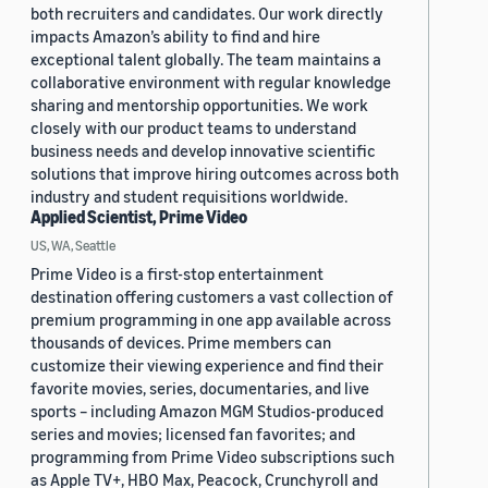
both recruiters and candidates. Our work directly
impacts Amazon’s ability to find and hire
exceptional talent globally. The team maintains a
collaborative environment with regular knowledge
sharing and mentorship opportunities. We work
closely with our product teams to understand
business needs and develop innovative scientific
solutions that improve hiring outcomes across both
industry and student requisitions worldwide.
Applied Scientist, Prime Video
US, WA, Seattle
Prime Video is a first-stop entertainment
destination offering customers a vast collection of
premium programming in one app available across
thousands of devices. Prime members can
customize their viewing experience and find their
favorite movies, series, documentaries, and live
sports – including Amazon MGM Studios-produced
series and movies; licensed fan favorites; and
programming from Prime Video subscriptions such
as Apple TV+, HBO Max, Peacock, Crunchyroll and