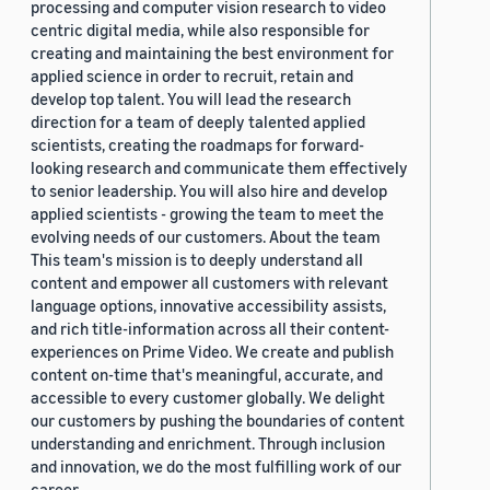
processing and computer vision research to video
centric digital media, while also responsible for
creating and maintaining the best environment for
applied science in order to recruit, retain and
develop top talent. You will lead the research
direction for a team of deeply talented applied
scientists, creating the roadmaps for forward-
looking research and communicate them effectively
to senior leadership. You will also hire and develop
applied scientists - growing the team to meet the
evolving needs of our customers. About the team
This team's mission is to deeply understand all
content and empower all customers with relevant
language options, innovative accessibility assists,
and rich title-information across all their content-
experiences on Prime Video. We create and publish
content on-time that's meaningful, accurate, and
accessible to every customer globally. We delight
our customers by pushing the boundaries of content
understanding and enrichment. Through inclusion
and innovation, we do the most fulfilling work of our
career.