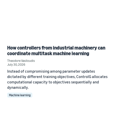
How controllers from industrial machinery can
coordinate multitask machine learning
Theodore Vasiloudis
July 30, 2026
Instead of compromising among parameter updates
dictated by different training objectives, ControlG allocates
computational capacity to objectives sequentially and
dynamically.
Machine learning