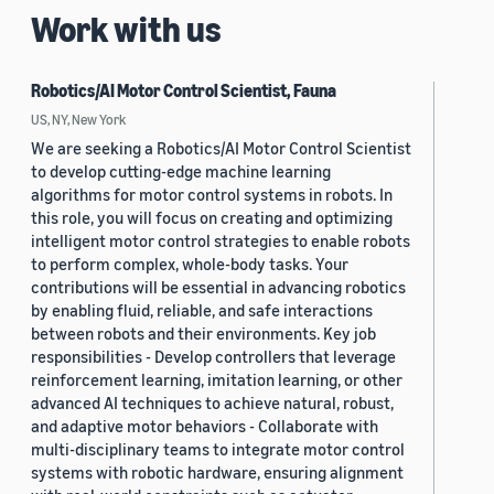
Work with us
Robotics/AI Motor Control Scientist, Fauna
US, NY, New York
We are seeking a Robotics/AI Motor Control Scientist
to develop cutting-edge machine learning
algorithms for motor control systems in robots. In
this role, you will focus on creating and optimizing
intelligent motor control strategies to enable robots
to perform complex, whole-body tasks. Your
contributions will be essential in advancing robotics
by enabling fluid, reliable, and safe interactions
between robots and their environments. Key job
responsibilities - Develop controllers that leverage
reinforcement learning, imitation learning, or other
advanced AI techniques to achieve natural, robust,
and adaptive motor behaviors - Collaborate with
multi-disciplinary teams to integrate motor control
systems with robotic hardware, ensuring alignment