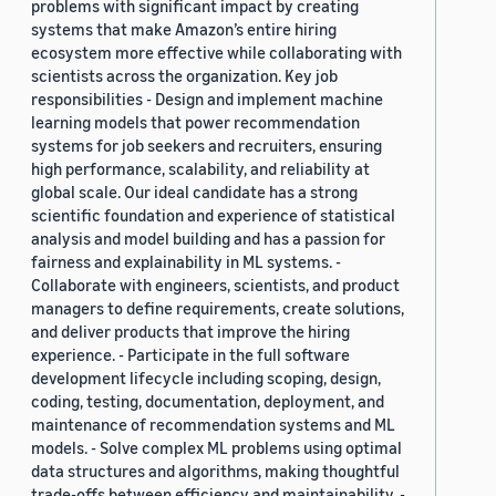
problems with significant impact by creating
systems that make Amazon’s entire hiring
ecosystem more effective while collaborating with
scientists across the organization. Key job
responsibilities - Design and implement machine
learning models that power recommendation
systems for job seekers and recruiters, ensuring
high performance, scalability, and reliability at
global scale. Our ideal candidate has a strong
scientific foundation and experience of statistical
analysis and model building and has a passion for
fairness and explainability in ML systems. -
Collaborate with engineers, scientists, and product
managers to define requirements, create solutions,
and deliver products that improve the hiring
experience. - Participate in the full software
development lifecycle including scoping, design,
coding, testing, documentation, deployment, and
maintenance of recommendation systems and ML
models. - Solve complex ML problems using optimal
data structures and algorithms, making thoughtful
trade-offs between efficiency and maintainability. -