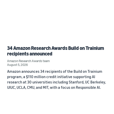
34 Amazon Research Awards Build on Trainium
recipients announced
Amazon Research Awards team
August 5, 2026
Amazon announces 34 recipients of the Build on Trainium
program, a $110 million credit initiative supporting AI
research at 30 universities including Stanford, UC Berkeley,
UIUC, UCLA, CMU, and MIT, with a focus on Responsible AI.