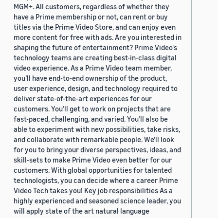
MGM+. All customers, regardless of whether they
have a Prime membership or not, can rent or buy
titles via the Prime Video Store, and can enjoy even
more content for free with ads. Are you interested in
shaping the future of entertainment? Prime Video's
technology teams are creating best-in-class digital
video experience. As a Prime Video team member,
you’ll have end-to-end ownership of the product,
user experience, design, and technology required to
deliver state-of-the-art experiences for our
customers. You’ll get to work on projects that are
fast-paced, challenging, and varied. You’ll also be
able to experiment with new possibilities, take risks,
and collaborate with remarkable people. We’ll look
for you to bring your diverse perspectives, ideas, and
skill-sets to make Prime Video even better for our
customers. With global opportunities for talented
technologists, you can decide where a career Prime
Video Tech takes you! Key job responsibilities As a
highly experienced and seasoned science leader, you
will apply state of the art natural language