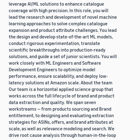
leverage AI/ML solutions to enhance catalogue
coverage with high precision. In this role, you will
lead the research and development of novel machine
learning approaches to solve complex catalogue
expansion and product attribute challenges. You lead
the design and develop state-of-the-art ML models,
conduct rigorous experimentation, translate
scientific breakthroughs into production-ready
solutions, and guide a set of junior scientists. You will
work closely with ML Engineers and Software
Development Engineers to optimize model
performance, ensure scalability, and deploy low-
latency solutions at Amazon scale. About the team
Our team is a horizontal applied science group that
works across the full lifecycle of brand and product
data extraction and quality. We span seven
workstreams — from products sourcing and Brand
entitlement, to designing and evaluating extraction
strategies for ASINs, offers, and brand attributes at
scale, as well as relevance modeling and search. We
drive root cause analysis through human-in-the-loop