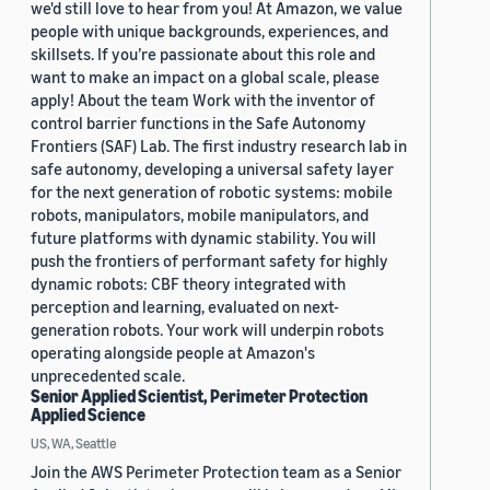
we'd still love to hear from you! At Amazon, we value
people with unique backgrounds, experiences, and
skillsets. If you’re passionate about this role and
want to make an impact on a global scale, please
apply! About the team Work with the inventor of
control barrier functions in the Safe Autonomy
Frontiers (SAF) Lab. The first industry research lab in
safe autonomy, developing a universal safety layer
for the next generation of robotic systems: mobile
robots, manipulators, mobile manipulators, and
future platforms with dynamic stability. You will
push the frontiers of performant safety for highly
dynamic robots: CBF theory integrated with
perception and learning, evaluated on next-
generation robots. Your work will underpin robots
operating alongside people at Amazon's
unprecedented scale.
Senior Applied Scientist, Perimeter Protection
Applied Science
US, WA, Seattle
Join the AWS Perimeter Protection team as a Senior