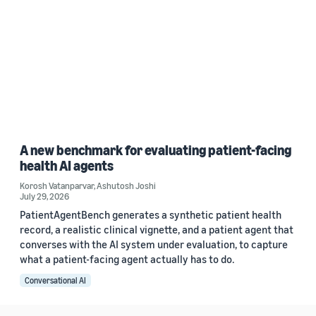
A new benchmark for evaluating patient-facing
health AI agents
Korosh Vatanparvar
,
Ashutosh Joshi
July 29, 2026
PatientAgentBench generates a synthetic patient health
record, a realistic clinical vignette, and a patient agent that
converses with the AI system under evaluation, to capture
what a patient-facing agent actually has to do.
Conversational AI