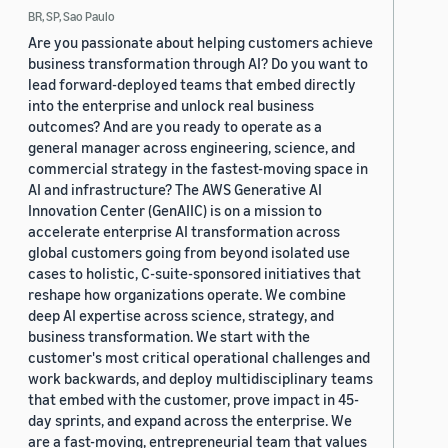
BR, SP, Sao Paulo
Are you passionate about helping customers achieve
business transformation through AI? Do you want to
lead forward-deployed teams that embed directly
into the enterprise and unlock real business
outcomes? And are you ready to operate as a
general manager across engineering, science, and
commercial strategy in the fastest-moving space in
AI and infrastructure? The AWS Generative AI
Innovation Center (GenAIIC) is on a mission to
accelerate enterprise AI transformation across
global customers going from beyond isolated use
cases to holistic, C-suite-sponsored initiatives that
reshape how organizations operate. We combine
deep AI expertise across science, strategy, and
business transformation. We start with the
customer's most critical operational challenges and
work backwards, and deploy multidisciplinary teams
that embed with the customer, prove impact in 45-
day sprints, and expand across the enterprise. We
are a fast-moving, entrepreneurial team that values