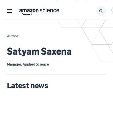
Menu
Search
Submit
Search
Author
Satyam Saxena
Manager, Applied Science
Latest news