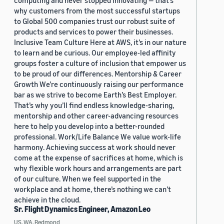
computing and never stopped innovating — that’s
why customers from the most successful startups
to Global 500 companies trust our robust suite of
products and services to power their businesses.
Inclusive Team Culture Here at AWS, it’s in our nature
to learn and be curious. Our employee-led affinity
groups foster a culture of inclusion that empower us
to be proud of our differences. Mentorship & Career
Growth We’re continuously raising our performance
bar as we strive to become Earth’s Best Employer.
That’s why you’ll find endless knowledge-sharing,
mentorship and other career-advancing resources
here to help you develop into a better-rounded
professional. Work/Life Balance We value work-life
harmony. Achieving success at work should never
come at the expense of sacrifices at home, which is
why flexible work hours and arrangements are part
of our culture. When we feel supported in the
workplace and at home, there’s nothing we can’t
achieve in the cloud.
Sr. Flight Dynamics Engineer, Amazon Leo
US, WA, Redmond