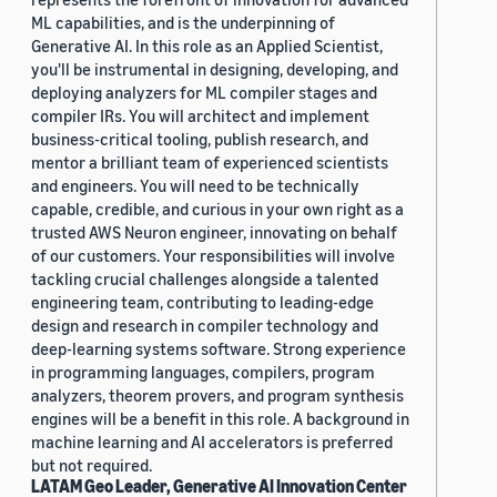
ML capabilities, and is the underpinning of
Generative AI. In this role as an Applied Scientist,
you'll be instrumental in designing, developing, and
deploying analyzers for ML compiler stages and
compiler IRs. You will architect and implement
business-critical tooling, publish research, and
mentor a brilliant team of experienced scientists
and engineers. You will need to be technically
capable, credible, and curious in your own right as a
trusted AWS Neuron engineer, innovating on behalf
of our customers. Your responsibilities will involve
tackling crucial challenges alongside a talented
engineering team, contributing to leading-edge
design and research in compiler technology and
deep-learning systems software. Strong experience
in programming languages, compilers, program
analyzers, theorem provers, and program synthesis
engines will be a benefit in this role. A background in
machine learning and AI accelerators is preferred
but not required.
LATAM Geo Leader, Generative AI Innovation Center