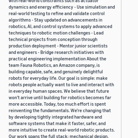
with real-world constraints such as actuator
dynamics and energy efficiency - Use simulation and
real-world testing to refine and validate control
algorithms - Stay updated on advancements in
robotics, AI, and control systems to apply advanced
techniques to robotic motion challenges - Lead
technical projects from conception through
production deployment - Mentor junior scientists
and engineers - Bridge research initiatives with
practical engineering implementation About the
team Fauna Robotics, an Amazon company, is
building capable, safe, and genuinely delightful
robots for everyday life. Our goal is simple: make
robots people actually want to live and interact with
in everyday human spaces. We believe that future
won’t arrive until building for robotics becomes far
more accessible. Today, too much effort is spent
reinventing the fundamentals. We’re changing that
by developing tightly integrated hardware and
software systems that make it faster, safer, and
more intuitive to create real-world robotic products.
Our work spans the full stack: mechanical design,