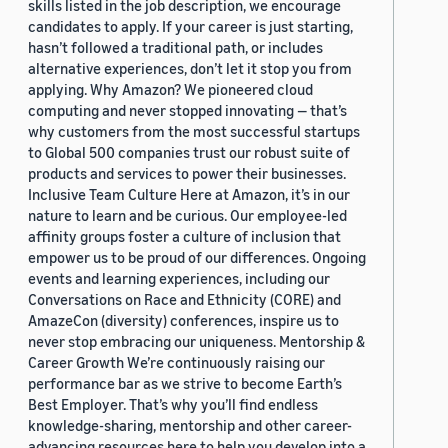
skills listed in the job description, we encourage
candidates to apply. If your career is just starting,
hasn’t followed a traditional path, or includes
alternative experiences, don’t let it stop you from
applying. Why Amazon? We pioneered cloud
computing and never stopped innovating — that’s
why customers from the most successful startups
to Global 500 companies trust our robust suite of
products and services to power their businesses.
Inclusive Team Culture Here at Amazon, it’s in our
nature to learn and be curious. Our employee-led
affinity groups foster a culture of inclusion that
empower us to be proud of our differences. Ongoing
events and learning experiences, including our
Conversations on Race and Ethnicity (CORE) and
AmazeCon (diversity) conferences, inspire us to
never stop embracing our uniqueness. Mentorship &
Career Growth We’re continuously raising our
performance bar as we strive to become Earth’s
Best Employer. That’s why you’ll find endless
knowledge-sharing, mentorship and other career-
advancing resources here to help you develop into a