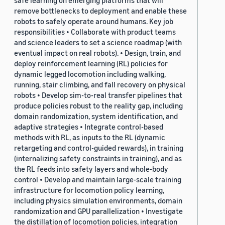
safe learning on emerging platforms that will
remove bottlenecks to deployment and enable these
robots to safely operate around humans. Key job
responsibilities • Collaborate with product teams
and science leaders to set a science roadmap (with
eventual impact on real robots). • Design, train, and
deploy reinforcement learning (RL) policies for
dynamic legged locomotion including walking,
running, stair climbing, and fall recovery on physical
robots • Develop sim-to-real transfer pipelines that
produce policies robust to the reality gap, including
domain randomization, system identification, and
adaptive strategies • Integrate control-based
methods with RL, as inputs to the RL (dynamic
retargeting and control-guided rewards), in training
(internalizing safety constraints in training), and as
the RL feeds into safety layers and whole-body
control • Develop and maintain large-scale training
infrastructure for locomotion policy learning,
including physics simulation environments, domain
randomization and GPU parallelization • Investigate
the distillation of locomotion policies, integration