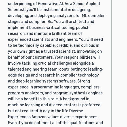
underpinning of Generative AI. As a Senior Applied
Scientist, you'll be instrumental in designing,
developing, and deploying analyzers for ML compiler
stages and compiler IRs. You will architect and
implement business-critical tooling, publish
research, and mentor a brilliant team of
experienced scientists and engineers. You will need
to be technically capable, credible, and curious in
your own right as a trusted scientist, innovating on
behalf of our customers. Your responsibilities will
involve tackling crucial challenges alongside a
talented engineering team, contributing to leading-
edge design and research in compiler technology
and deep-learning systems software. Strong
experience in programming languages, compilers,
program analyzers, and program synthesis engines
will be a benefit in this role. A background in
machine learning and AI accelerators is preferred
but not required. A day in the life Diverse
Experiences Amazon values diverse experiences.
Even if you do not meet all of the qualifications and