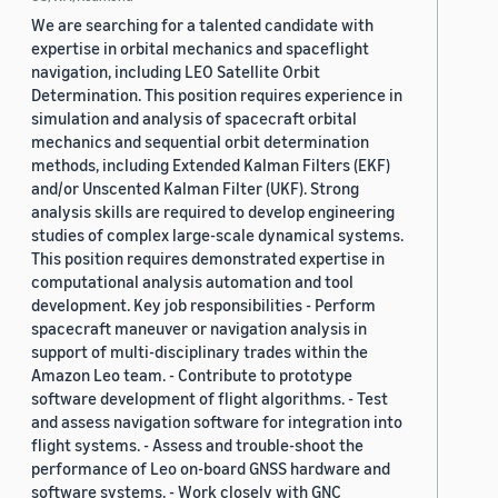
We are searching for a talented candidate with
expertise in orbital mechanics and spaceflight
navigation, including LEO Satellite Orbit
Determination. This position requires experience in
simulation and analysis of spacecraft orbital
mechanics and sequential orbit determination
methods, including Extended Kalman Filters (EKF)
and/or Unscented Kalman Filter (UKF). Strong
analysis skills are required to develop engineering
studies of complex large-scale dynamical systems.
This position requires demonstrated expertise in
computational analysis automation and tool
development. Key job responsibilities - Perform
spacecraft maneuver or navigation analysis in
support of multi-disciplinary trades within the
Amazon Leo team. - Contribute to prototype
software development of flight algorithms. - Test
and assess navigation software for integration into
flight systems. - Assess and trouble-shoot the
performance of Leo on-board GNSS hardware and
software systems. - Work closely with GNC