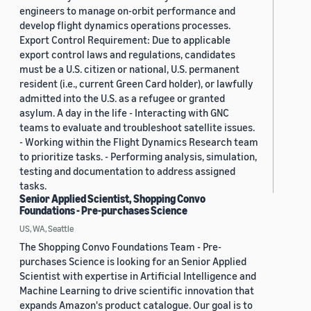
engineers to manage on-orbit performance and
develop flight dynamics operations processes.
Export Control Requirement: Due to applicable
export control laws and regulations, candidates
must be a U.S. citizen or national, U.S. permanent
resident (i.e., current Green Card holder), or lawfully
admitted into the U.S. as a refugee or granted
asylum. A day in the life - Interacting with GNC
teams to evaluate and troubleshoot satellite issues.
- Working within the Flight Dynamics Research team
to prioritize tasks. - Performing analysis, simulation,
testing and documentation to address assigned
tasks.
Senior Applied Scientist, Shopping Convo
Foundations - Pre-purchases Science
US, WA, Seattle
The Shopping Convo Foundations Team - Pre-
purchases Science is looking for an Senior Applied
Scientist with expertise in Artificial Intelligence and
Machine Learning to drive scientific innovation that
expands Amazon's product catalogue. Our goal is to