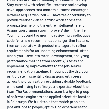
Stay current with scientific literature and develop
novel approaches that address business challenges
in talent acquisition. You will have the opportunity to
provide feedback on scientific work across the
organization helping the entire Intelligent Talent
Acquisition organization improve. A day in the life
You might spend the morning reviewing a colleague’s
code for a new recommendation algorithm feature,
then collaborate with product managers to refine
requirements for an upcoming enhancement. After
lunch, you’ll dive into model development, analyzing
performance metrics from recent A/B tests and
implementing improvements to the job-seeker
recommendation pipeline. Throughout the day, you’ll
participate in scientific discussions with peers
across the organization, providing valuable feedback
while continuing to refine your expertise. About the
team The Recommendations team is a hybrid group
of software engineers and applied scientists located
in Edinburgh. We build tools that match people to
jobs and jobs to people, optimizing experiences for