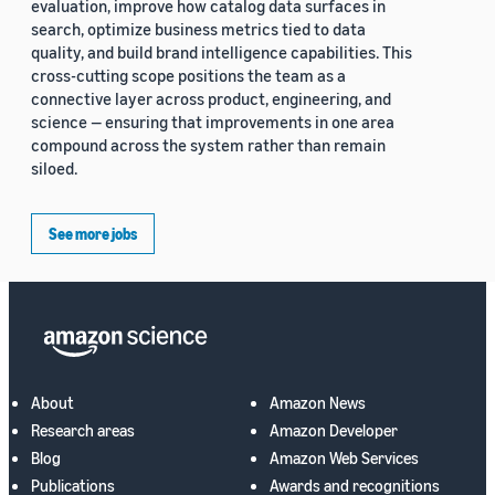
evaluation, improve how catalog data surfaces in
search, optimize business metrics tied to data
quality, and build brand intelligence capabilities. This
cross-cutting scope positions the team as a
connective layer across product, engineering, and
science — ensuring that improvements in one area
compound across the system rather than remain
siloed.
See more jobs
About
Amazon News
Research areas
Amazon Developer
Blog
Amazon Web Services
Publications
Awards and recognitions