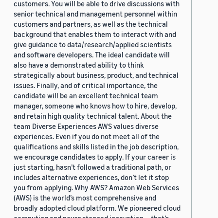
customers. You will be able to drive discussions with
senior technical and management personnel within
customers and partners, as well as the technical
background that enables them to interact with and
give guidance to data/research/applied scientists
and software developers. The ideal candidate will
also have a demonstrated ability to think
strategically about business, product, and technical
issues. Finally, and of critical importance, the
candidate will be an excellent technical team
manager, someone who knows how to hire, develop,
and retain high quality technical talent. About the
team Diverse Experiences AWS values diverse
experiences. Even if you do not meet all of the
qualifications and skills listed in the job description,
we encourage candidates to apply. If your career is
just starting, hasn’t followed a traditional path, or
includes alternative experiences, don’t let it stop
you from applying. Why AWS? Amazon Web Services
(AWS) is the world’s most comprehensive and
broadly adopted cloud platform. We pioneered cloud