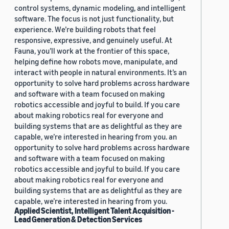
control systems, dynamic modeling, and intelligent
software. The focus is not just functionality, but
experience. We’re building robots that feel
responsive, expressive, and genuinely useful. At
Fauna, you’ll work at the frontier of this space,
helping define how robots move, manipulate, and
interact with people in natural environments. It’s an
opportunity to solve hard problems across hardware
and software with a team focused on making
robotics accessible and joyful to build. If you care
about making robotics real for everyone and
building systems that are as delightful as they are
capable, we’re interested in hearing from you. an
opportunity to solve hard problems across hardware
and software with a team focused on making
robotics accessible and joyful to build. If you care
about making robotics real for everyone and
building systems that are as delightful as they are
capable, we’re interested in hearing from you.
Applied Scientist, Intelligent Talent Acquisition -
Lead Generation & Detection Services