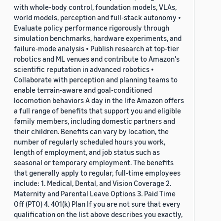
with whole-body control, foundation models, VLAs,
world models, perception and full-stack autonomy •
Evaluate policy performance rigorously through
simulation benchmarks, hardware experiments, and
failure-mode analysis • Publish research at top-tier
robotics and ML venues and contribute to Amazon's
scientific reputation in advanced robotics •
Collaborate with perception and planning teams to
enable terrain-aware and goal-conditioned
locomotion behaviors A day in the life Amazon offers
a full range of benefits that support you and eligible
family members, including domestic partners and
their children. Benefits can vary by location, the
number of regularly scheduled hours you work,
length of employment, and job status such as
seasonal or temporary employment. The benefits
that generally apply to regular, full-time employees
include: 1. Medical, Dental, and Vision Coverage 2.
Maternity and Parental Leave Options 3. Paid Time
Off (PTO) 4. 401(k) Plan If you are not sure that every
qualification on the list above describes you exactly,