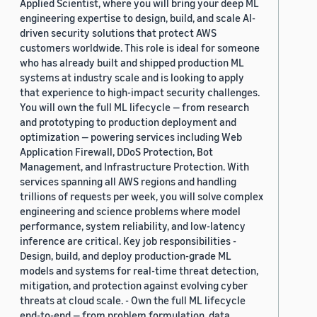
Applied Scientist, where you will bring your deep ML
engineering expertise to design, build, and scale AI-
driven security solutions that protect AWS
customers worldwide. This role is ideal for someone
who has already built and shipped production ML
systems at industry scale and is looking to apply
that experience to high-impact security challenges.
You will own the full ML lifecycle — from research
and prototyping to production deployment and
optimization — powering services including Web
Application Firewall, DDoS Protection, Bot
Management, and Infrastructure Protection. With
services spanning all AWS regions and handling
trillions of requests per week, you will solve complex
engineering and science problems where model
performance, system reliability, and low-latency
inference are critical. Key job responsibilities -
Design, build, and deploy production-grade ML
models and systems for real-time threat detection,
mitigation, and protection against evolving cyber
threats at cloud scale. - Own the full ML lifecycle
end-to-end — from problem formulation, data