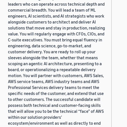
leaders who can operate across technical depth and
commercial breadth. You will lead a team of ML
engineers, AI scientists, and AI strategists who work
alongside customers to architect and deliver AI
solutions that move and stay in production, realizing
value. You will regularly engage with CFOs, CIOs, and
C-suite executives. You must bring equal fluency in
engineering, data science, go-to-market, and
customer delivery. You are ready to roll up your
sleeves alongside the team, whether that means
scoping an agentic AI architecture, presenting to a
board, or operationalizing a repeatable delivery
motion. You will partner with customers, AWS Sales,
AWS service teams, AWS industry teams and AWS
Professional Services delivery teams to meet the
specific needs of the customer, and extend that use
to other customers. The successful candidate will
possess both technical and customer-facing skills
that will allow you to be the technical “face” of AWS
within our solution providers’
ecosystem/environment as well as directly to end