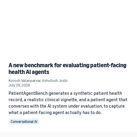
A new benchmark for evaluating patient-facing
health AI agents
Korosh Vatanparvar
,
Ashutosh Joshi
July 29, 2026
PatientAgentBench generates a synthetic patient health
record, a realistic clinical vignette, and a patient agent that
converses with the AI system under evaluation, to capture
what a patient-facing agent actually has to do.
Conversational AI