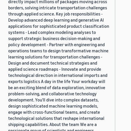
directly impact millions of packages moving across
borders, solving intricate transportation challenges
through applied science. Key job responsibilities -
Develop advanced deep learning and generative AI
applications for sophisticated product classification
systems - Lead complex modeling analyses to
support strategic business decision-making and
policy development - Partner with engineering and
operations teams to design transformative machine
learning solutions for transportation challenges -
Design and document technical strategies and
applied science roadmaps - Innovate and provide
technological direction in international imports and
exports logistics A day in the life Your workday will
be an exciting blend of data exploration, innovative
problem-solving, and collaborative technology
development. You'll dive into complex datasets,
design sophisticated machine learning models,
engage with cross-functional teams, and create
technological solutions that reshape international
shipping capabilities. About the team We are a
passionate group of scientists and engineers