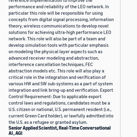
reference implementation to improve the
performance and reliability of the LEO network. In
particular this role will be responsible for using
concepts from digital signal processing, information
theory, wireless communications to develop novel
solutions for achieving ultra-high performance LEO
network. This role will also be part of a team and
develop simulation tools with particular emphasis
on modeling the physical layer aspects such as
advanced receiver modeling and abstraction,
interference cancellation techniques, FEC
abstraction models etc. This role will also play a
critical role in the integration and verification of
various HW and SW sub-systems as a part of system
integration and link bring-up and verification. Export
Control Requirement: Due to applicable export
control laws and regulations, candidates must be a
U.S. citizen or national, U.S. permanent resident (i.e.,
current Green Card holder), or lawfully admitted into
the U.S. as a refugee or granted asylum.
Senior Applied Scientist, Real-Time Conversational
AI , AGI