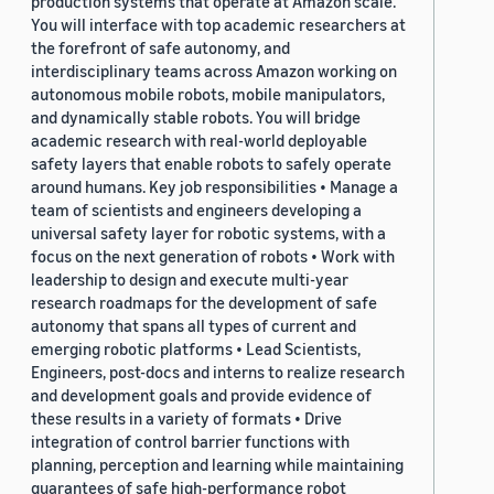
production systems that operate at Amazon scale.
You will interface with top academic researchers at
the forefront of safe autonomy, and
interdisciplinary teams across Amazon working on
autonomous mobile robots, mobile manipulators,
and dynamically stable robots. You will bridge
academic research with real-world deployable
safety layers that enable robots to safely operate
around humans. Key job responsibilities • Manage a
team of scientists and engineers developing a
universal safety layer for robotic systems, with a
focus on the next generation of robots • Work with
leadership to design and execute multi-year
research roadmaps for the development of safe
autonomy that spans all types of current and
emerging robotic platforms • Lead Scientists,
Engineers, post-docs and interns to realize research
and development goals and provide evidence of
these results in a variety of formats • Drive
integration of control barrier functions with
planning, perception and learning while maintaining
guarantees of safe high-performance robot