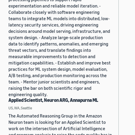
experimentation and reliable model iteration. -
Collaborate closely with software engineering
teams to integrate ML models into distributed, low-
latency security services, driving engineering
decisions around model serving, infrastructure, and
system design. - Analyze large-scale production
data to identify patterns, anomalies, and emerging
threat vectors, and translate findings into
measurable improvements to detection and
mitigation capabilities. - Establish and improve best
practices for ML system design, model evaluation,
A/B testing, and production monitoring across the
team. - Mentor junior scientists and engineers,
raising the bar on both scientific rigor and
engineering quality.
Applied Scientist, Neuron ARG, Annapurna ML
US, WA, Seattle
The Automated Reasoning Group in the Amazon
Neuron team is looking for an Applied Scientist to
work on the intersection of Artificial Intelligence
and program analysis to raise the code quality bar in