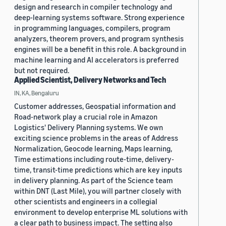
design and research in compiler technology and
deep-learning systems software. Strong experience
in programming languages, compilers, program
analyzers, theorem provers, and program synthesis
engines will be a benefit in this role. A background in
machine learning and AI accelerators is preferred
but not required.
Applied Scientist, Delivery Networks and Tech
IN, KA, Bengaluru
Customer addresses, Geospatial information and
Road-network play a crucial role in Amazon
Logistics' Delivery Planning systems. We own
exciting science problems in the areas of Address
Normalization, Geocode learning, Maps learning,
Time estimations including route-time, delivery-
time, transit-time predictions which are key inputs
in delivery planning. As part of the Science team
within DNT (Last Mile), you will partner closely with
other scientists and engineers in a collegial
environment to develop enterprise ML solutions with
a clear path to business impact. The setting also