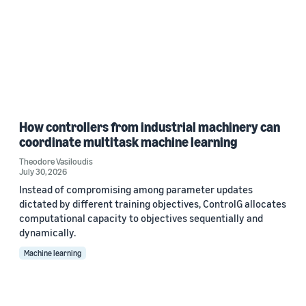
How controllers from industrial machinery can
coordinate multitask machine learning
Theodore Vasiloudis
July 30, 2026
Instead of compromising among parameter updates
dictated by different training objectives, ControlG allocates
computational capacity to objectives sequentially and
dynamically.
Machine learning