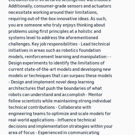
Additionally, consumer-grade sensors and actuators
necessitate working around their limitations,
requiring out-of-the-box innovative ideas. As such,
you are someone who truly enjoys thinking about
problems using first principles at a holistic and
systems level to address the aforementioned
challenges. Key job responsibilities - Lead technical
initiatives in areas such as robotics foundation
models, reinforcement learning and manipulation - -
Design experiments to identify the limitations of
current state-of-the-art models and developing new
models or techniques that can surpass these models
- Design and implement novel deep learning
architectures that push the boundaries of what
robots can understand and accomplish - Mentor
fellow scientists while maintaining strong individual
technical contributions - Collaborate with
engineering teams to optimize and scale models for
real-world applications - Influence technical
decisions and implementation strategies within your
area of focus - Experienced in communicating