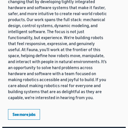
changing that by developing tightly integrated
hardware and software systems that make it faster,
safer, and more intuitive to create real-world robotic
products. Our work spans the full stack: mechanical
design, control systems, dynamic modeling, and
intelligent software. The focus is not just
functionality, but experience. We’re building robots
that feel responsive, expressive, and genuinely
useful. At Fauna, you’ll work at the frontier of this
space, helping define how robots move, manipulate,
and interact with people in natural environments. It’s
an opportunity to solve hard problems across
hardware and software with a team focused on
making robotics accessible and joyful to build. If you
care about making robotics real for everyone and
building systems that are as delightful as they are
capable, we’re interested in hearing from you.
See more jobs