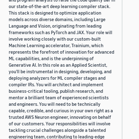
our state-of-the-art deep learning compiler stack.
This stack is designed to optimize application
models across diverse domains, including Large
Language and Vision, originating from leading
frameworks such as PyTorch and JAX. Your role will
involve working closely with our custom-built
Machine Learning accelerator, Trainium, which
represents the forefront of innovation for advanced
ML capabilities, and is the underpinning of
Generative AI. In this role as an Applied Scientist,
you'll be instrumental in designing, developing, and
deploying analyzers for ML compiler stages and
compiler IRs. You will architect and implement
business-critical tooling, publish research, and
mentor a brilliant team of experienced scientists
and engineers. You will need to be technically
capable, credible, and curious in your own right as a
trusted AWS Neuron engineer, innovating on behalf
of our customers. Your responsibilities will involve
tackling crucial challenges alongside a talented
engineering team, contributing to leading-edge