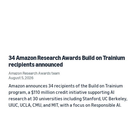
34 Amazon Research Awards Build on Trainium
recipients announced
Amazon Research Awards team
August 5, 2026
Amazon announces 34 recipients of the Build on Trainium
program, a $110 million credit initiative supporting AI
research at 30 universities including Stanford, UC Berkeley,
UIUC, UCLA, CMU, and MIT, with a focus on Responsible AI.