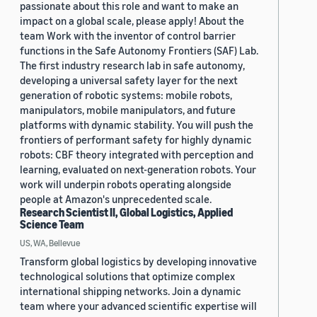
passionate about this role and want to make an
impact on a global scale, please apply! About the
team Work with the inventor of control barrier
functions in the Safe Autonomy Frontiers (SAF) Lab.
The first industry research lab in safe autonomy,
developing a universal safety layer for the next
generation of robotic systems: mobile robots,
manipulators, mobile manipulators, and future
platforms with dynamic stability. You will push the
frontiers of performant safety for highly dynamic
robots: CBF theory integrated with perception and
learning, evaluated on next-generation robots. Your
work will underpin robots operating alongside
people at Amazon's unprecedented scale.
Research Scientist II, Global Logistics, Applied
Science Team
US, WA, Bellevue
Transform global logistics by developing innovative
technological solutions that optimize complex
international shipping networks. Join a dynamic
team where your advanced scientific expertise will