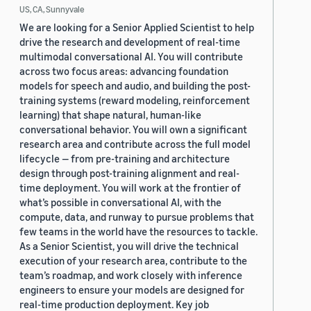
US, CA, Sunnyvale
We are looking for a Senior Applied Scientist to help
drive the research and development of real-time
multimodal conversational AI. You will contribute
across two focus areas: advancing foundation
models for speech and audio, and building the post-
training systems (reward modeling, reinforcement
learning) that shape natural, human-like
conversational behavior. You will own a significant
research area and contribute across the full model
lifecycle — from pre-training and architecture
design through post-training alignment and real-
time deployment. You will work at the frontier of
what’s possible in conversational AI, with the
compute, data, and runway to pursue problems that
few teams in the world have the resources to tackle.
As a Senior Scientist, you will drive the technical
execution of your research area, contribute to the
team’s roadmap, and work closely with inference
engineers to ensure your models are designed for
real-time production deployment. Key job