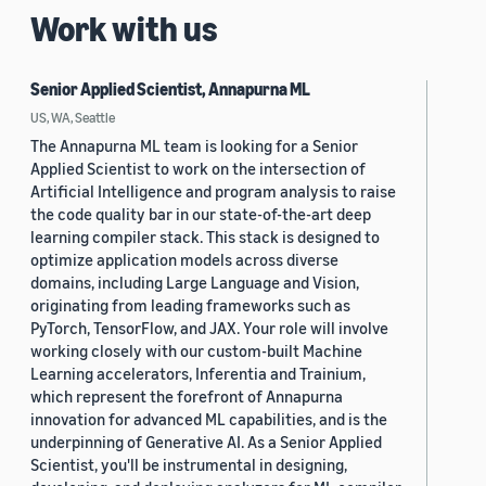
Work with us
Senior Applied Scientist, Annapurna ML
US, WA, Seattle
The Annapurna ML team is looking for a Senior
Applied Scientist to work on the intersection of
Artificial Intelligence and program analysis to raise
the code quality bar in our state-of-the-art deep
learning compiler stack. This stack is designed to
optimize application models across diverse
domains, including Large Language and Vision,
originating from leading frameworks such as
PyTorch, TensorFlow, and JAX. Your role will involve
working closely with our custom-built Machine
Learning accelerators, Inferentia and Trainium,
which represent the forefront of Annapurna
innovation for advanced ML capabilities, and is the
underpinning of Generative AI. As a Senior Applied
Scientist, you'll be instrumental in designing,