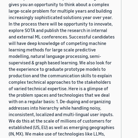
gives you an opportunity to think about a complex
large-scale problem for multiple years and building
increasingly sophisticated solutions year over year.
In the process there will be opportunity to innovate,
explore SOTA and publish the research in internal
and external ML conferences. Successful candidates
will have deep knowledge of competing machine
learning methods for large scale predictive
modelling, natural language processing, semi-
supervised & graph based learning. We also look for
the experience to graduate prototype models to
production and the communication skills to explain
complex technical approaches to the stakeholders
of varied technical expertise. Here is a glimpse of
the problem spaces and technologies that we deal
with on a regular basis: 1. De-duping and organizing
addresses into hierarchy while handling noisy,
inconsistent, localized and multi-lingual user inputs.
We do this at the scale of millions of customers for
established (US, EU) as well as emerging geographies
(IN, MX). We make use of technologies like LLMs,