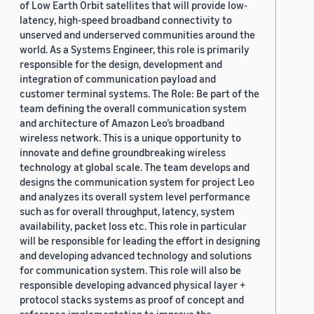
of Low Earth Orbit satellites that will provide low-
latency, high-speed broadband connectivity to
unserved and underserved communities around the
world. As a Systems Engineer, this role is primarily
responsible for the design, development and
integration of communication payload and
customer terminal systems. The Role: Be part of the
team defining the overall communication system
and architecture of Amazon Leo’s broadband
wireless network. This is a unique opportunity to
innovate and define groundbreaking wireless
technology at global scale. The team develops and
designs the communication system for project Leo
and analyzes its overall system level performance
such as for overall throughput, latency, system
availability, packet loss etc. This role in particular
will be responsible for leading the effort in designing
and developing advanced technology and solutions
for communication system. This role will also be
responsible developing advanced physical layer +
protocol stacks systems as proof of concept and