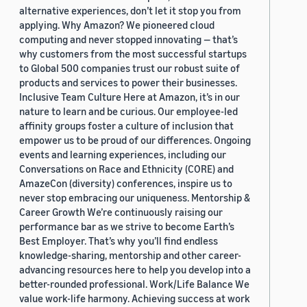
alternative experiences, don’t let it stop you from
applying. Why Amazon? We pioneered cloud
computing and never stopped innovating — that’s
why customers from the most successful startups
to Global 500 companies trust our robust suite of
products and services to power their businesses.
Inclusive Team Culture Here at Amazon, it’s in our
nature to learn and be curious. Our employee-led
affinity groups foster a culture of inclusion that
empower us to be proud of our differences. Ongoing
events and learning experiences, including our
Conversations on Race and Ethnicity (CORE) and
AmazeCon (diversity) conferences, inspire us to
never stop embracing our uniqueness. Mentorship &
Career Growth We’re continuously raising our
performance bar as we strive to become Earth’s
Best Employer. That’s why you’ll find endless
knowledge-sharing, mentorship and other career-
advancing resources here to help you develop into a
better-rounded professional. Work/Life Balance We
value work-life harmony. Achieving success at work