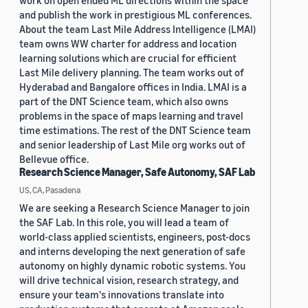
work on open ended ML directions within the space
and publish the work in prestigious ML conferences.
About the team Last Mile Address Intelligence (LMAI)
team owns WW charter for address and location
learning solutions which are crucial for efficient
Last Mile delivery planning. The team works out of
Hyderabad and Bangalore offices in India. LMAI is a
part of the DNT Science team, which also owns
problems in the space of maps learning and travel
time estimations. The rest of the DNT Science team
and senior leadership of Last Mile org works out of
Bellevue office.
Research Science Manager, Safe Autonomy, SAF Lab
US, CA, Pasadena
We are seeking a Research Science Manager to join
the SAF Lab. In this role, you will lead a team of
world-class applied scientists, engineers, post-docs
and interns developing the next generation of safe
autonomy on highly dynamic robotic systems. You
will drive technical vision, research strategy, and
ensure your team's innovations translate into