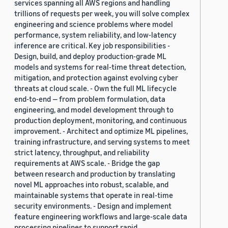
services spanning all AWS regions and handling
trillions of requests per week, you will solve complex
engineering and science problems where model
performance, system reliability, and low-latency
inference are critical. Key job responsibilities -
Design, build, and deploy production-grade ML
models and systems for real-time threat detection,
mitigation, and protection against evolving cyber
threats at cloud scale. - Own the full ML lifecycle
end-to-end — from problem formulation, data
engineering, and model development through to
production deployment, monitoring, and continuous
improvement. - Architect and optimize ML pipelines,
training infrastructure, and serving systems to meet
strict latency, throughput, and reliability
requirements at AWS scale. - Bridge the gap
between research and production by translating
novel ML approaches into robust, scalable, and
maintainable systems that operate in real-time
security environments. - Design and implement
feature engineering workflows and large-scale data
processing pipelines to support rapid