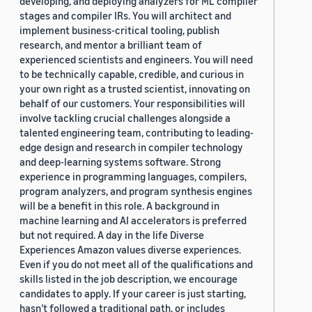
developing, and deploying analyzers for ML compiler
stages and compiler IRs. You will architect and
implement business-critical tooling, publish
research, and mentor a brilliant team of
experienced scientists and engineers. You will need
to be technically capable, credible, and curious in
your own right as a trusted scientist, innovating on
behalf of our customers. Your responsibilities will
involve tackling crucial challenges alongside a
talented engineering team, contributing to leading-
edge design and research in compiler technology
and deep-learning systems software. Strong
experience in programming languages, compilers,
program analyzers, and program synthesis engines
will be a benefit in this role. A background in
machine learning and AI accelerators is preferred
but not required. A day in the life Diverse
Experiences Amazon values diverse experiences.
Even if you do not meet all of the qualifications and
skills listed in the job description, we encourage
candidates to apply. If your career is just starting,
hasn’t followed a traditional path, or includes