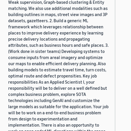
Weak supervision, Graph-based clustering & Entity
matching. We also use additional modalities such as
building outlines in maps, street view images and 3P
datasets, gazetteers. 2. Build a generic ML
framework which leverages relationship between
places to improve delivery experience by learning
precise delivery locations and propagating
attributes, such as business hours and safe places. 3.
(Work done in sister teams) Developing systems to
consume inputs from areal imagery and optimize
our maps to enable efficient delivery planning. Also
building models to estimate travel time, turn costs,
optimal route and defect propensities. Key job
responsibilities As an Applied Scientist I, your
responsibility will be to deliver on a well defined but
complex business problem, explore SOTA
technologies including GenAI and customize the
large models as suitable for the application. Your job
will be to work on a end-to-end business problem
from design to experimentation and
implementation. There is also an opportunity to