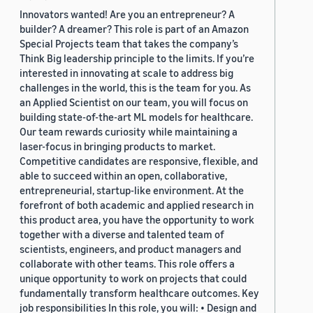
Innovators wanted! Are you an entrepreneur? A
builder? A dreamer? This role is part of an Amazon
Special Projects team that takes the company’s
Think Big leadership principle to the limits. If you’re
interested in innovating at scale to address big
challenges in the world, this is the team for you. As
an Applied Scientist on our team, you will focus on
building state-of-the-art ML models for healthcare.
Our team rewards curiosity while maintaining a
laser-focus in bringing products to market.
Competitive candidates are responsive, flexible, and
able to succeed within an open, collaborative,
entrepreneurial, startup-like environment. At the
forefront of both academic and applied research in
this product area, you have the opportunity to work
together with a diverse and talented team of
scientists, engineers, and product managers and
collaborate with other teams. This role offers a
unique opportunity to work on projects that could
fundamentally transform healthcare outcomes. Key
job responsibilities In this role, you will: • Design and