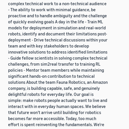
complex technical work to a non-technical audience
- The ability to work with minimal guidance, be
proactive and to handle ambiguity and the challenge
of quickly evolving goals A day in the life - Train ML
models for deployment in simulation and real-world
robots, identify and document their limitations post-
deployment - Drive technical discussions within your
team and with key stakeholders to develop
innovative solutions to address identified limitations
- Guide fellow scientists in solving complex technical
challenges, from sim2real transfer to training RL
policies - Mentor team members while maintaining
significant hands-on contribution to technical
solutions About the team Fauna Robotics, an Amazon
company, is building capable, safe, and genuinely
delightful robots for everyday life. Our goal is
simple: make robots people actually want to live and
interact with in everyday human spaces. We believe
that future won’t arrive until building for robotics
becomes far more accessible. Today, too much
effort is spent reinventing the fundamentals. We’re