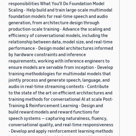
responsibilities What You’ll Do Foundation Model
Scaling - Help build and train large-scale multimodal
foundation models for real-time speech and audio
generation, from architecture design through
production-scale training - Advance the scaling and
efficiency of conversational models, including the
relationship between data, model size, and real-time
performance - Design model architectures informed
by hardware constraints and inference
requirements, working with inference engineers to
ensure models are servable from inception - Develop
training methodologies for multimodal models that
jointly process and generate speech, language, and
audio in real-time streaming contexts - Contribute
to the state of the art on efficient architectures and
training methods for conversational AI at scale Post-
Training & Reinforcement Learning - Design and
build reward models and reward functions for
speech systems — capturing naturalness, fluency,
conversational quality, and real-time responsiveness
- Develop and apply reinforcement learning methods