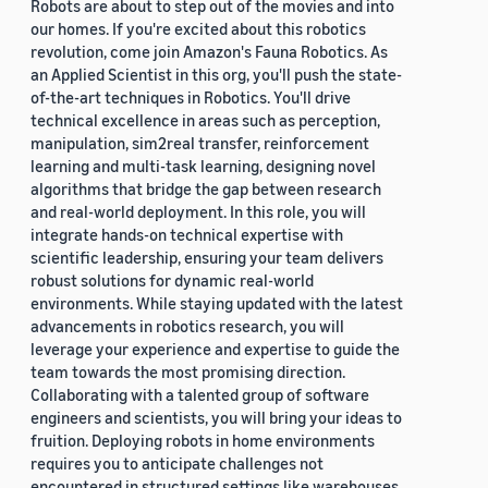
Robots are about to step out of the movies and into
our homes. If you're excited about this robotics
revolution, come join Amazon's Fauna Robotics. As
an Applied Scientist in this org, you'll push the state-
of-the-art techniques in Robotics. You'll drive
technical excellence in areas such as perception,
manipulation, sim2real transfer, reinforcement
learning and multi-task learning, designing novel
algorithms that bridge the gap between research
and real-world deployment. In this role, you will
integrate hands-on technical expertise with
scientific leadership, ensuring your team delivers
robust solutions for dynamic real-world
environments. While staying updated with the latest
advancements in robotics research, you will
leverage your experience and expertise to guide the
team towards the most promising direction.
Collaborating with a talented group of software
engineers and scientists, you will bring your ideas to
fruition. Deploying robots in home environments
requires you to anticipate challenges not
encountered in structured settings like warehouses.