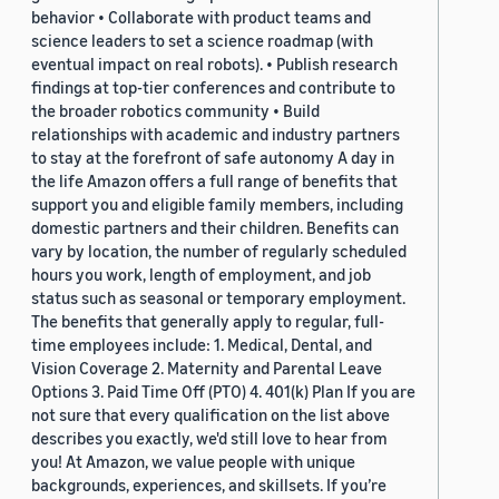
behavior • Collaborate with product teams and
science leaders to set a science roadmap (with
eventual impact on real robots). • Publish research
findings at top-tier conferences and contribute to
the broader robotics community • Build
relationships with academic and industry partners
to stay at the forefront of safe autonomy A day in
the life Amazon offers a full range of benefits that
support you and eligible family members, including
domestic partners and their children. Benefits can
vary by location, the number of regularly scheduled
hours you work, length of employment, and job
status such as seasonal or temporary employment.
The benefits that generally apply to regular, full-
time employees include: 1. Medical, Dental, and
Vision Coverage 2. Maternity and Parental Leave
Options 3. Paid Time Off (PTO) 4. 401(k) Plan If you are
not sure that every qualification on the list above
describes you exactly, we'd still love to hear from
you! At Amazon, we value people with unique
backgrounds, experiences, and skillsets. If you’re