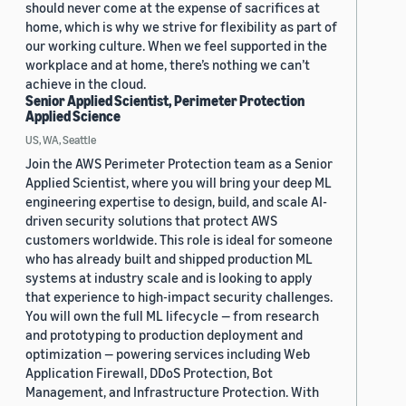
should never come at the expense of sacrifices at
home, which is why we strive for flexibility as part of
our working culture. When we feel supported in the
workplace and at home, there’s nothing we can’t
achieve in the cloud.
Senior Applied Scientist, Perimeter Protection
Applied Science
US, WA, Seattle
Join the AWS Perimeter Protection team as a Senior
Applied Scientist, where you will bring your deep ML
engineering expertise to design, build, and scale AI-
driven security solutions that protect AWS
customers worldwide. This role is ideal for someone
who has already built and shipped production ML
systems at industry scale and is looking to apply
that experience to high-impact security challenges.
You will own the full ML lifecycle — from research
and prototyping to production deployment and
optimization — powering services including Web
Application Firewall, DDoS Protection, Bot
Management, and Infrastructure Protection. With