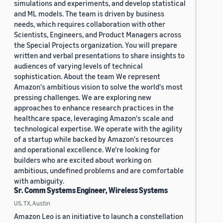
simulations and experiments, and develop statistical
and ML models. The team is driven by business
needs, which requires collaboration with other
Scientists, Engineers, and Product Managers across
the Special Projects organization. You will prepare
written and verbal presentations to share insights to
audiences of varying levels of technical
sophistication. About the team We represent
Amazon's ambitious vision to solve the world's most
pressing challenges. We are exploring new
approaches to enhance research practices in the
healthcare space, leveraging Amazon's scale and
technological expertise. We operate with the agility
of a startup while backed by Amazon's resources
and operational excellence. We're looking for
builders who are excited about working on
ambitious, undefined problems and are comfortable
with ambiguity.
Sr. Comm Systems Engineer, Wireless Systems
US, TX, Austin
Amazon Leo is an initiative to launch a constellation