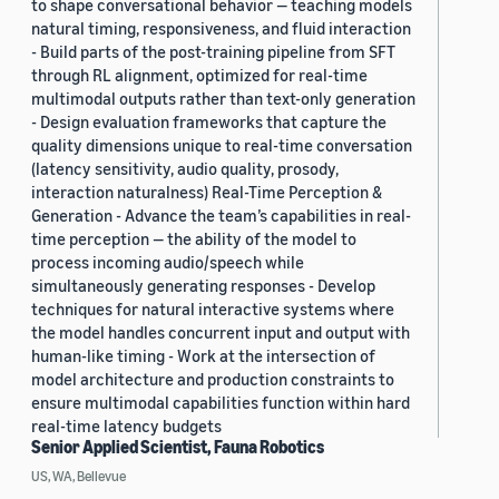
to shape conversational behavior — teaching models
natural timing, responsiveness, and fluid interaction
- Build parts of the post-training pipeline from SFT
through RL alignment, optimized for real-time
multimodal outputs rather than text-only generation
- Design evaluation frameworks that capture the
quality dimensions unique to real-time conversation
(latency sensitivity, audio quality, prosody,
interaction naturalness) Real-Time Perception &
Generation - Advance the team’s capabilities in real-
time perception — the ability of the model to
process incoming audio/speech while
simultaneously generating responses - Develop
techniques for natural interactive systems where
the model handles concurrent input and output with
human-like timing - Work at the intersection of
model architecture and production constraints to
ensure multimodal capabilities function within hard
real-time latency budgets
Senior Applied Scientist, Fauna Robotics
US, WA, Bellevue