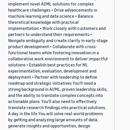
implement novel AI/ML solutions for complex
healthcare challenges • Drive advancements in
machine learning and data science • Balance
theoretical knowledge with practical
implementation • Work closely with customers and
partners to understand their requirements •
Navigate ambiguity and create clarity in early-stage
product development • Collaborate with cross-
functional teams while fostering innovation in a
collaborative work environment to deliver impactful
solutions • Establish best practices for ML
experimentation, evaluation, development and
deployment • Partner with leadership to define
roadmap and strategic initiatives You’ll need a
strong background in AI/ML, proven leadership skills,
and the ability to translate complex concepts into
actionable plans. You’ll also need to effectively
translate research findings into practical solutions.
A day in the life You will solve real-world problems
by getting and analyzing large amounts of data,
generate insights and opportunities, design