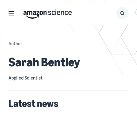
Menu
Search
Submit
Search
Author
Sarah Bentley
Applied Scientist
Latest news