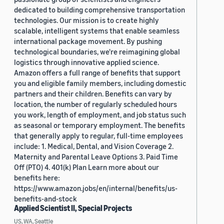
dedicated to building comprehensive transportation
technologies. Our mission is to create highly
scalable, intelligent systems that enable seamless
international package movement. By pushing
technological boundaries, we're reimagining global
logistics through innovative applied science.
Amazon offers a full range of benefits that support
you and eligible family members, including domestic
partners and their children. Benefits can vary by
location, the number of regularly scheduled hours
you work, length of employment, and job status such
as seasonal or temporary employment. The benefits
that generally apply to regular, full-time employees
include: 1. Medical, Dental, and Vision Coverage 2.
Maternity and Parental Leave Options 3. Paid Time
Off (PTO) 4. 401(k) Plan Learn more about our
benefits here:
https://www.amazon.jobs/en/internal/benefits/us-
benefits-and-stock
Applied Scientist II, Special Projects
US, WA, Seattle