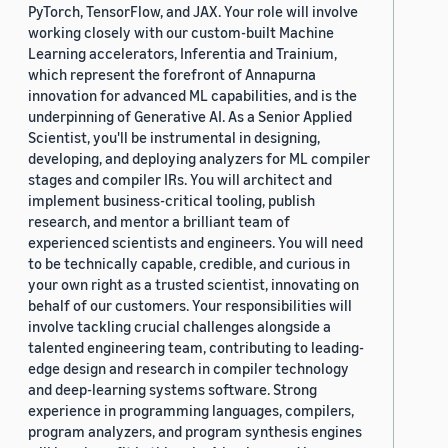
PyTorch, TensorFlow, and JAX. Your role will involve
working closely with our custom-built Machine
Learning accelerators, Inferentia and Trainium,
which represent the forefront of Annapurna
innovation for advanced ML capabilities, and is the
underpinning of Generative AI. As a Senior Applied
Scientist, you'll be instrumental in designing,
developing, and deploying analyzers for ML compiler
stages and compiler IRs. You will architect and
implement business-critical tooling, publish
research, and mentor a brilliant team of
experienced scientists and engineers. You will need
to be technically capable, credible, and curious in
your own right as a trusted scientist, innovating on
behalf of our customers. Your responsibilities will
involve tackling crucial challenges alongside a
talented engineering team, contributing to leading-
edge design and research in compiler technology
and deep-learning systems software. Strong
experience in programming languages, compilers,
program analyzers, and program synthesis engines