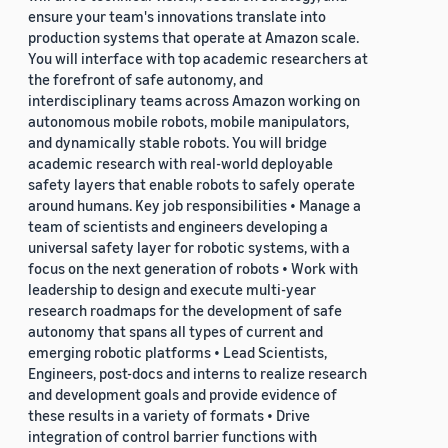
ensure your team's innovations translate into
production systems that operate at Amazon scale.
You will interface with top academic researchers at
the forefront of safe autonomy, and
interdisciplinary teams across Amazon working on
autonomous mobile robots, mobile manipulators,
and dynamically stable robots. You will bridge
academic research with real-world deployable
safety layers that enable robots to safely operate
around humans. Key job responsibilities • Manage a
team of scientists and engineers developing a
universal safety layer for robotic systems, with a
focus on the next generation of robots • Work with
leadership to design and execute multi-year
research roadmaps for the development of safe
autonomy that spans all types of current and
emerging robotic platforms • Lead Scientists,
Engineers, post-docs and interns to realize research
and development goals and provide evidence of
these results in a variety of formats • Drive
integration of control barrier functions with