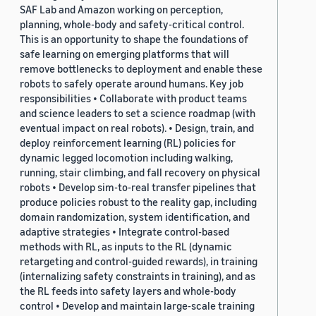
SAF Lab and Amazon working on perception,
planning, whole-body and safety-critical control.
This is an opportunity to shape the foundations of
safe learning on emerging platforms that will
remove bottlenecks to deployment and enable these
robots to safely operate around humans. Key job
responsibilities • Collaborate with product teams
and science leaders to set a science roadmap (with
eventual impact on real robots). • Design, train, and
deploy reinforcement learning (RL) policies for
dynamic legged locomotion including walking,
running, stair climbing, and fall recovery on physical
robots • Develop sim-to-real transfer pipelines that
produce policies robust to the reality gap, including
domain randomization, system identification, and
adaptive strategies • Integrate control-based
methods with RL, as inputs to the RL (dynamic
retargeting and control-guided rewards), in training
(internalizing safety constraints in training), and as
the RL feeds into safety layers and whole-body
control • Develop and maintain large-scale training