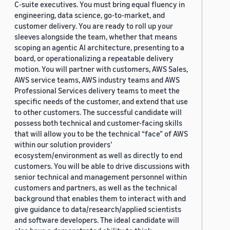
C-suite executives. You must bring equal fluency in
engineering, data science, go-to-market, and
customer delivery. You are ready to roll up your
sleeves alongside the team, whether that means
scoping an agentic AI architecture, presenting to a
board, or operationalizing a repeatable delivery
motion. You will partner with customers, AWS Sales,
AWS service teams, AWS industry teams and AWS
Professional Services delivery teams to meet the
specific needs of the customer, and extend that use
to other customers. The successful candidate will
possess both technical and customer-facing skills
that will allow you to be the technical “face” of AWS
within our solution providers’
ecosystem/environment as well as directly to end
customers. You will be able to drive discussions with
senior technical and management personnel within
customers and partners, as well as the technical
background that enables them to interact with and
give guidance to data/research/applied scientists
and software developers. The ideal candidate will