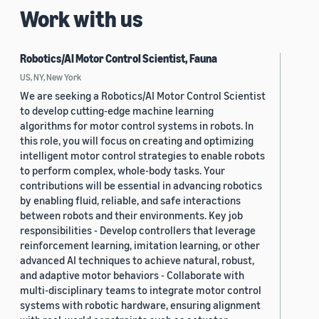
Work with us
Robotics/AI Motor Control Scientist, Fauna
US, NY, New York
We are seeking a Robotics/AI Motor Control Scientist
to develop cutting-edge machine learning
algorithms for motor control systems in robots. In
this role, you will focus on creating and optimizing
intelligent motor control strategies to enable robots
to perform complex, whole-body tasks. Your
contributions will be essential in advancing robotics
by enabling fluid, reliable, and safe interactions
between robots and their environments. Key job
responsibilities - Develop controllers that leverage
reinforcement learning, imitation learning, or other
advanced AI techniques to achieve natural, robust,
and adaptive motor behaviors - Collaborate with
multi-disciplinary teams to integrate motor control
systems with robotic hardware, ensuring alignment