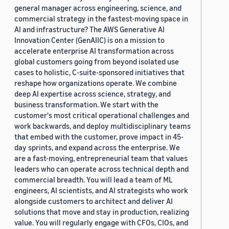
general manager across engineering, science, and
commercial strategy in the fastest-moving space in
AI and infrastructure? The AWS Generative AI
Innovation Center (GenAIIC) is on a mission to
accelerate enterprise AI transformation across
global customers going from beyond isolated use
cases to holistic, C-suite-sponsored initiatives that
reshape how organizations operate. We combine
deep AI expertise across science, strategy, and
business transformation. We start with the
customer's most critical operational challenges and
work backwards, and deploy multidisciplinary teams
that embed with the customer, prove impact in 45-
day sprints, and expand across the enterprise. We
are a fast-moving, entrepreneurial team that values
leaders who can operate across technical depth and
commercial breadth. You will lead a team of ML
engineers, AI scientists, and AI strategists who work
alongside customers to architect and deliver AI
solutions that move and stay in production, realizing
value. You will regularly engage with CFOs, CIOs, and