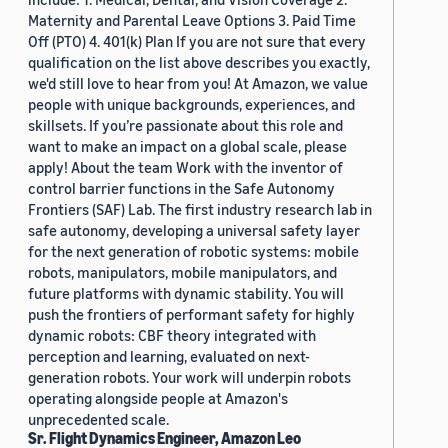
Maternity and Parental Leave Options 3. Paid Time
Off (PTO) 4. 401(k) Plan If you are not sure that every
qualification on the list above describes you exactly,
we'd still love to hear from you! At Amazon, we value
people with unique backgrounds, experiences, and
skillsets. If you’re passionate about this role and
want to make an impact on a global scale, please
apply! About the team Work with the inventor of
control barrier functions in the Safe Autonomy
Frontiers (SAF) Lab. The first industry research lab in
safe autonomy, developing a universal safety layer
for the next generation of robotic systems: mobile
robots, manipulators, mobile manipulators, and
future platforms with dynamic stability. You will
push the frontiers of performant safety for highly
dynamic robots: CBF theory integrated with
perception and learning, evaluated on next-
generation robots. Your work will underpin robots
operating alongside people at Amazon's
unprecedented scale.
Sr. Flight Dynamics Engineer, Amazon Leo