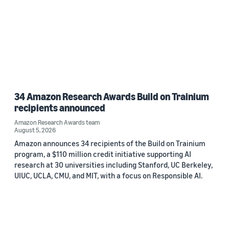
34 Amazon Research Awards Build on Trainium
recipients announced
Amazon Research Awards team
August 5, 2026
Amazon announces 34 recipients of the Build on Trainium
program, a $110 million credit initiative supporting AI
research at 30 universities including Stanford, UC Berkeley,
UIUC, UCLA, CMU, and MIT, with a focus on Responsible AI.