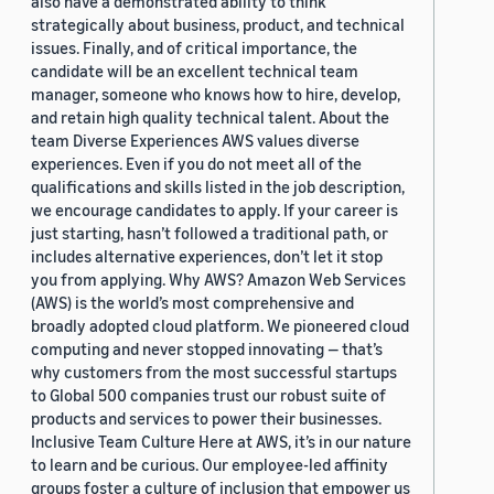
also have a demonstrated ability to think
strategically about business, product, and technical
issues. Finally, and of critical importance, the
candidate will be an excellent technical team
manager, someone who knows how to hire, develop,
and retain high quality technical talent. About the
team Diverse Experiences AWS values diverse
experiences. Even if you do not meet all of the
qualifications and skills listed in the job description,
we encourage candidates to apply. If your career is
just starting, hasn’t followed a traditional path, or
includes alternative experiences, don’t let it stop
you from applying. Why AWS? Amazon Web Services
(AWS) is the world’s most comprehensive and
broadly adopted cloud platform. We pioneered cloud
computing and never stopped innovating — that’s
why customers from the most successful startups
to Global 500 companies trust our robust suite of
products and services to power their businesses.
Inclusive Team Culture Here at AWS, it’s in our nature
to learn and be curious. Our employee-led affinity
groups foster a culture of inclusion that empower us