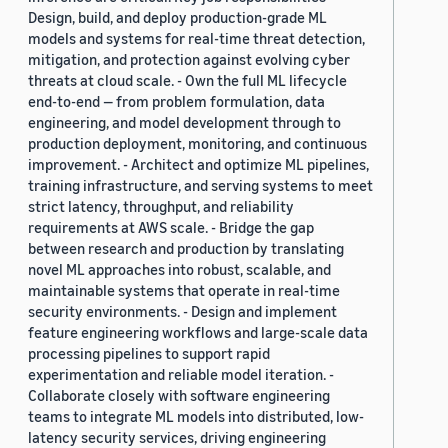
Design, build, and deploy production-grade ML
models and systems for real-time threat detection,
mitigation, and protection against evolving cyber
threats at cloud scale. - Own the full ML lifecycle
end-to-end — from problem formulation, data
engineering, and model development through to
production deployment, monitoring, and continuous
improvement. - Architect and optimize ML pipelines,
training infrastructure, and serving systems to meet
strict latency, throughput, and reliability
requirements at AWS scale. - Bridge the gap
between research and production by translating
novel ML approaches into robust, scalable, and
maintainable systems that operate in real-time
security environments. - Design and implement
feature engineering workflows and large-scale data
processing pipelines to support rapid
experimentation and reliable model iteration. -
Collaborate closely with software engineering
teams to integrate ML models into distributed, low-
latency security services, driving engineering