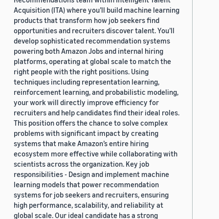
Acquisition (ITA) where you’ll build machine learning
products that transform how job seekers find
opportunities and recruiters discover talent. You’ll
develop sophisticated recommendation systems
powering both Amazon Jobs and internal hiring
platforms, operating at global scale to match the
right people with the right positions. Using
techniques including representation learning,
reinforcement learning, and probabilistic modeling,
your work will directly improve efficiency for
recruiters and help candidates find their ideal roles.
This position offers the chance to solve complex
problems with significant impact by creating
systems that make Amazon’s entire hiring
ecosystem more effective while collaborating with
scientists across the organization. Key job
responsibilities - Design and implement machine
learning models that power recommendation
systems for job seekers and recruiters, ensuring
high performance, scalability, and reliability at
global scale. Our ideal candidate has a strong