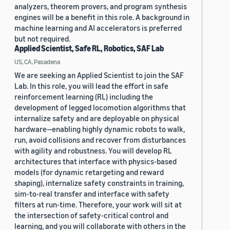
analyzers, theorem provers, and program synthesis
engines will be a benefit in this role. A background in
machine learning and AI accelerators is preferred
but not required.
Applied Scientist, Safe RL, Robotics, SAF Lab
US, CA, Pasadena
We are seeking an Applied Scientist to join the SAF
Lab. In this role, you will lead the effort in safe
reinforcement learning (RL) including the
development of legged locomotion algorithms that
internalize safety and are deployable on physical
hardware—enabling highly dynamic robots to walk,
run, avoid collisions and recover from disturbances
with agility and robustness. You will develop RL
architectures that interface with physics-based
models (for dynamic retargeting and reward
shaping), internalize safety constraints in training,
sim-to-real transfer and interface with safety
filters at run-time. Therefore, your work will sit at
the intersection of safety-critical control and
learning, and you will collaborate with others in the