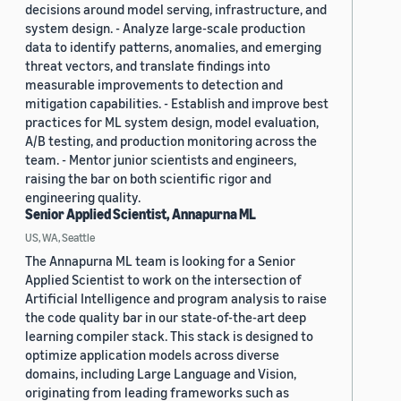
decisions around model serving, infrastructure, and
system design. - Analyze large-scale production
data to identify patterns, anomalies, and emerging
threat vectors, and translate findings into
measurable improvements to detection and
mitigation capabilities. - Establish and improve best
practices for ML system design, model evaluation,
A/B testing, and production monitoring across the
team. - Mentor junior scientists and engineers,
raising the bar on both scientific rigor and
engineering quality.
Senior Applied Scientist, Annapurna ML
US, WA, Seattle
The Annapurna ML team is looking for a Senior
Applied Scientist to work on the intersection of
Artificial Intelligence and program analysis to raise
the code quality bar in our state-of-the-art deep
learning compiler stack. This stack is designed to
optimize application models across diverse
domains, including Large Language and Vision,
originating from leading frameworks such as