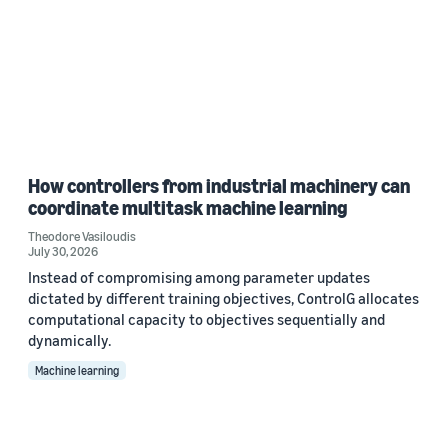
How controllers from industrial machinery can
coordinate multitask machine learning
Theodore Vasiloudis
July 30, 2026
Instead of compromising among parameter updates
dictated by different training objectives, ControlG allocates
computational capacity to objectives sequentially and
dynamically.
Machine learning