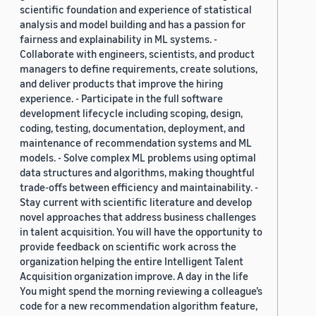
scientific foundation and experience of statistical
analysis and model building and has a passion for
fairness and explainability in ML systems. -
Collaborate with engineers, scientists, and product
managers to define requirements, create solutions,
and deliver products that improve the hiring
experience. - Participate in the full software
development lifecycle including scoping, design,
coding, testing, documentation, deployment, and
maintenance of recommendation systems and ML
models. - Solve complex ML problems using optimal
data structures and algorithms, making thoughtful
trade-offs between efficiency and maintainability. -
Stay current with scientific literature and develop
novel approaches that address business challenges
in talent acquisition. You will have the opportunity to
provide feedback on scientific work across the
organization helping the entire Intelligent Talent
Acquisition organization improve. A day in the life
You might spend the morning reviewing a colleague’s
code for a new recommendation algorithm feature,