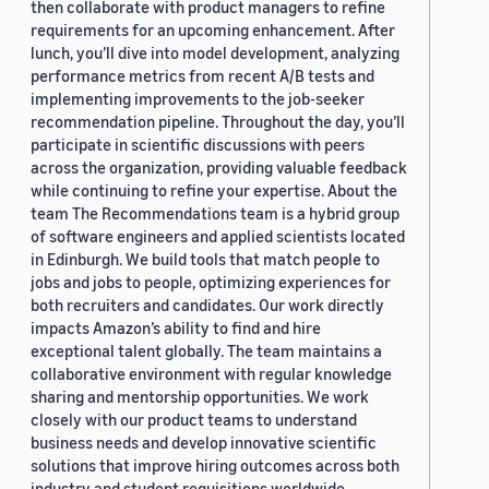
then collaborate with product managers to refine
requirements for an upcoming enhancement. After
lunch, you’ll dive into model development, analyzing
performance metrics from recent A/B tests and
implementing improvements to the job-seeker
recommendation pipeline. Throughout the day, you’ll
participate in scientific discussions with peers
across the organization, providing valuable feedback
while continuing to refine your expertise. About the
team The Recommendations team is a hybrid group
of software engineers and applied scientists located
in Edinburgh. We build tools that match people to
jobs and jobs to people, optimizing experiences for
both recruiters and candidates. Our work directly
impacts Amazon’s ability to find and hire
exceptional talent globally. The team maintains a
collaborative environment with regular knowledge
sharing and mentorship opportunities. We work
closely with our product teams to understand
business needs and develop innovative scientific
solutions that improve hiring outcomes across both
industry and student requisitions worldwide.