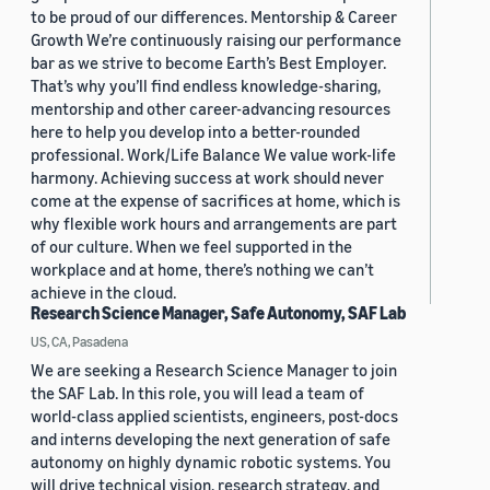
to be proud of our differences. Mentorship & Career
Growth We’re continuously raising our performance
bar as we strive to become Earth’s Best Employer.
That’s why you’ll find endless knowledge-sharing,
mentorship and other career-advancing resources
here to help you develop into a better-rounded
professional. Work/Life Balance We value work-life
harmony. Achieving success at work should never
come at the expense of sacrifices at home, which is
why flexible work hours and arrangements are part
of our culture. When we feel supported in the
workplace and at home, there’s nothing we can’t
achieve in the cloud.
Research Science Manager, Safe Autonomy, SAF Lab
US, CA, Pasadena
We are seeking a Research Science Manager to join
the SAF Lab. In this role, you will lead a team of
world-class applied scientists, engineers, post-docs
and interns developing the next generation of safe
autonomy on highly dynamic robotic systems. You
will drive technical vision, research strategy, and