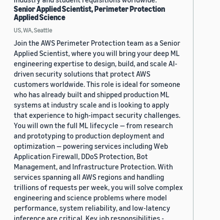
Senior Applied Scientist, Perimeter Protection
Applied Science
US, WA, Seattle
Join the AWS Perimeter Protection team as a Senior
Applied Scientist, where you will bring your deep ML
engineering expertise to design, build, and scale AI-
driven security solutions that protect AWS
customers worldwide. This role is ideal for someone
who has already built and shipped production ML
systems at industry scale and is looking to apply
that experience to high-impact security challenges.
You will own the full ML lifecycle — from research
and prototyping to production deployment and
optimization — powering services including Web
Application Firewall, DDoS Protection, Bot
Management, and Infrastructure Protection. With
services spanning all AWS regions and handling
trillions of requests per week, you will solve complex
engineering and science problems where model
performance, system reliability, and low-latency
inference are critical. Key job responsibilities -