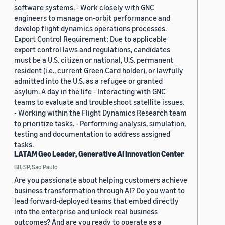
software systems. - Work closely with GNC
engineers to manage on-orbit performance and
develop flight dynamics operations processes.
Export Control Requirement: Due to applicable
export control laws and regulations, candidates
must be a U.S. citizen or national, U.S. permanent
resident (i.e., current Green Card holder), or lawfully
admitted into the U.S. as a refugee or granted
asylum. A day in the life - Interacting with GNC
teams to evaluate and troubleshoot satellite issues.
- Working within the Flight Dynamics Research team
to prioritize tasks. - Performing analysis, simulation,
testing and documentation to address assigned
tasks.
LATAM Geo Leader, Generative AI Innovation Center
BR, SP, Sao Paulo
Are you passionate about helping customers achieve
business transformation through AI? Do you want to
lead forward-deployed teams that embed directly
into the enterprise and unlock real business
outcomes? And are you ready to operate as a