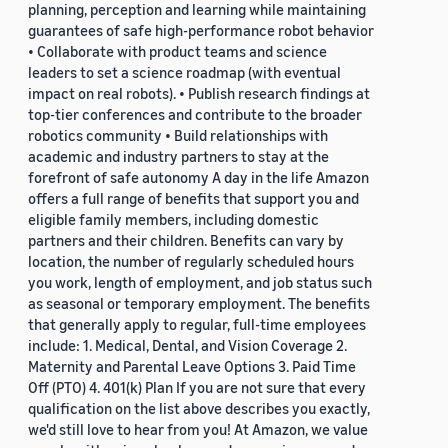
planning, perception and learning while maintaining
guarantees of safe high-performance robot behavior
• Collaborate with product teams and science
leaders to set a science roadmap (with eventual
impact on real robots). • Publish research findings at
top-tier conferences and contribute to the broader
robotics community • Build relationships with
academic and industry partners to stay at the
forefront of safe autonomy A day in the life Amazon
offers a full range of benefits that support you and
eligible family members, including domestic
partners and their children. Benefits can vary by
location, the number of regularly scheduled hours
you work, length of employment, and job status such
as seasonal or temporary employment. The benefits
that generally apply to regular, full-time employees
include: 1. Medical, Dental, and Vision Coverage 2.
Maternity and Parental Leave Options 3. Paid Time
Off (PTO) 4. 401(k) Plan If you are not sure that every
qualification on the list above describes you exactly,
we'd still love to hear from you! At Amazon, we value