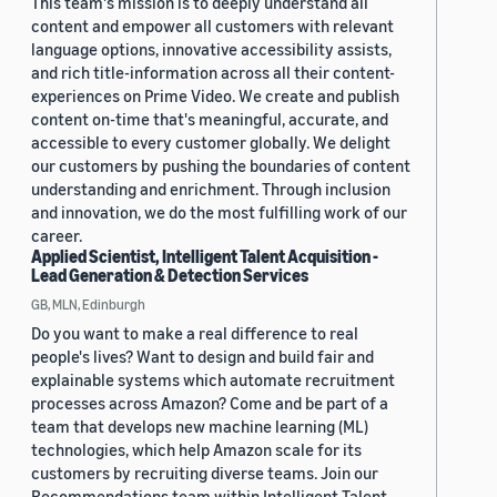
This team's mission is to deeply understand all
content and empower all customers with relevant
language options, innovative accessibility assists,
and rich title-information across all their content-
experiences on Prime Video. We create and publish
content on-time that's meaningful, accurate, and
accessible to every customer globally. We delight
our customers by pushing the boundaries of content
understanding and enrichment. Through inclusion
and innovation, we do the most fulfilling work of our
career.
Applied Scientist, Intelligent Talent Acquisition -
Lead Generation & Detection Services
GB, MLN, Edinburgh
Do you want to make a real difference to real
people's lives? Want to design and build fair and
explainable systems which automate recruitment
processes across Amazon? Come and be part of a
team that develops new machine learning (ML)
technologies, which help Amazon scale for its
customers by recruiting diverse teams. Join our
Recommendations team within Intelligent Talent