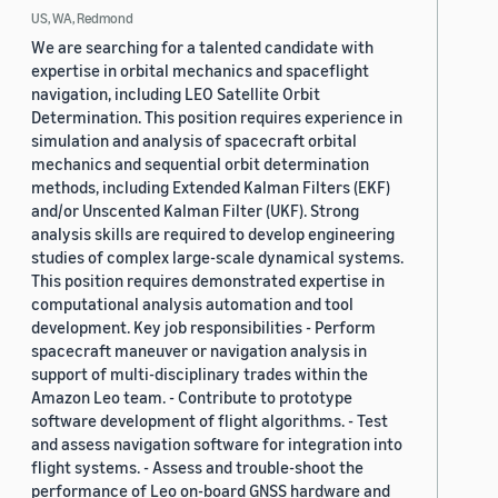
US, WA, Redmond
We are searching for a talented candidate with
expertise in orbital mechanics and spaceflight
navigation, including LEO Satellite Orbit
Determination. This position requires experience in
simulation and analysis of spacecraft orbital
mechanics and sequential orbit determination
methods, including Extended Kalman Filters (EKF)
and/or Unscented Kalman Filter (UKF). Strong
analysis skills are required to develop engineering
studies of complex large-scale dynamical systems.
This position requires demonstrated expertise in
computational analysis automation and tool
development. Key job responsibilities - Perform
spacecraft maneuver or navigation analysis in
support of multi-disciplinary trades within the
Amazon Leo team. - Contribute to prototype
software development of flight algorithms. - Test
and assess navigation software for integration into
flight systems. - Assess and trouble-shoot the
performance of Leo on-board GNSS hardware and