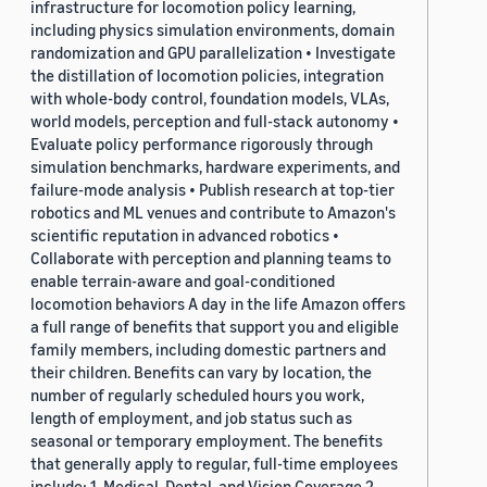
infrastructure for locomotion policy learning,
including physics simulation environments, domain
randomization and GPU parallelization • Investigate
the distillation of locomotion policies, integration
with whole-body control, foundation models, VLAs,
world models, perception and full-stack autonomy •
Evaluate policy performance rigorously through
simulation benchmarks, hardware experiments, and
failure-mode analysis • Publish research at top-tier
robotics and ML venues and contribute to Amazon's
scientific reputation in advanced robotics •
Collaborate with perception and planning teams to
enable terrain-aware and goal-conditioned
locomotion behaviors A day in the life Amazon offers
a full range of benefits that support you and eligible
family members, including domestic partners and
their children. Benefits can vary by location, the
number of regularly scheduled hours you work,
length of employment, and job status such as
seasonal or temporary employment. The benefits
that generally apply to regular, full-time employees
include: 1. Medical, Dental, and Vision Coverage 2.