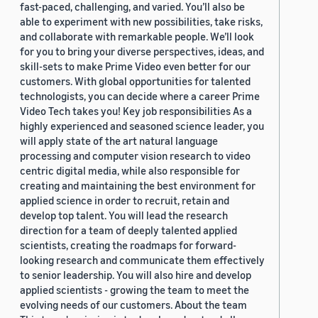
fast-paced, challenging, and varied. You’ll also be
able to experiment with new possibilities, take risks,
and collaborate with remarkable people. We’ll look
for you to bring your diverse perspectives, ideas, and
skill-sets to make Prime Video even better for our
customers. With global opportunities for talented
technologists, you can decide where a career Prime
Video Tech takes you! Key job responsibilities As a
highly experienced and seasoned science leader, you
will apply state of the art natural language
processing and computer vision research to video
centric digital media, while also responsible for
creating and maintaining the best environment for
applied science in order to recruit, retain and
develop top talent. You will lead the research
direction for a team of deeply talented applied
scientists, creating the roadmaps for forward-
looking research and communicate them effectively
to senior leadership. You will also hire and develop
applied scientists - growing the team to meet the
evolving needs of our customers. About the team