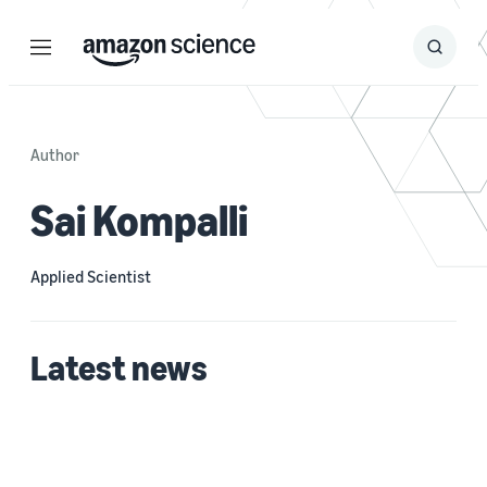
Menu
Search
Submit
Search
Author
Sai Kompalli
Applied Scientist
Latest news