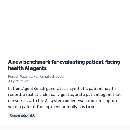
A new benchmark for evaluating patient-facing
health AI agents
Korosh Vatanparvar
,
Ashutosh Joshi
July 29, 2026
PatientAgentBench generates a synthetic patient health
record, a realistic clinical vignette, and a patient agent that
converses with the AI system under evaluation, to capture
what a patient-facing agent actually has to do.
Conversational AI