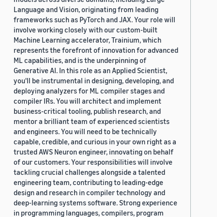
Language and Vision, originating from leading
frameworks such as PyTorch and JAX. Your role will
involve working closely with our custom-built
Machine Learning accelerator, Trainium, which
represents the forefront of innovation for advanced
ML capabilities, and is the underpinning of
Generative AI. In this role as an Applied Scientist,
you'll be instrumental in designing, developing, and
deploying analyzers for ML compiler stages and
compiler IRs. You will architect and implement
business-critical tooling, publish research, and
mentor a brilliant team of experienced scientists
and engineers. You will need to be technically
capable, credible, and curious in your own right as a
trusted AWS Neuron engineer, innovating on behalf
of our customers. Your responsibilities will involve
tackling crucial challenges alongside a talented
engineering team, contributing to leading-edge
design and research in compiler technology and
deep-learning systems software. Strong experience
in programming languages, compilers, program