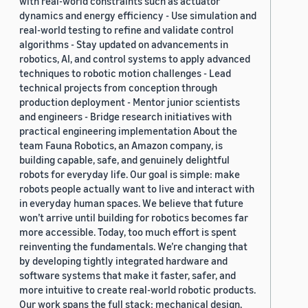
with real-world constraints such as actuator
dynamics and energy efficiency - Use simulation and
real-world testing to refine and validate control
algorithms - Stay updated on advancements in
robotics, AI, and control systems to apply advanced
techniques to robotic motion challenges - Lead
technical projects from conception through
production deployment - Mentor junior scientists
and engineers - Bridge research initiatives with
practical engineering implementation About the
team Fauna Robotics, an Amazon company, is
building capable, safe, and genuinely delightful
robots for everyday life. Our goal is simple: make
robots people actually want to live and interact with
in everyday human spaces. We believe that future
won’t arrive until building for robotics becomes far
more accessible. Today, too much effort is spent
reinventing the fundamentals. We’re changing that
by developing tightly integrated hardware and
software systems that make it faster, safer, and
more intuitive to create real-world robotic products.
Our work spans the full stack: mechanical design,