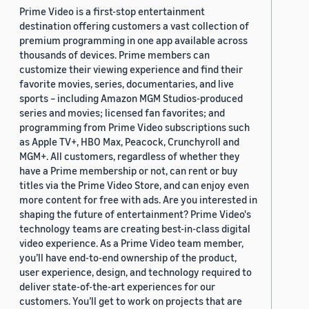
Prime Video is a first-stop entertainment
destination offering customers a vast collection of
premium programming in one app available across
thousands of devices. Prime members can
customize their viewing experience and find their
favorite movies, series, documentaries, and live
sports – including Amazon MGM Studios-produced
series and movies; licensed fan favorites; and
programming from Prime Video subscriptions such
as Apple TV+, HBO Max, Peacock, Crunchyroll and
MGM+. All customers, regardless of whether they
have a Prime membership or not, can rent or buy
titles via the Prime Video Store, and can enjoy even
more content for free with ads. Are you interested in
shaping the future of entertainment? Prime Video's
technology teams are creating best-in-class digital
video experience. As a Prime Video team member,
you’ll have end-to-end ownership of the product,
user experience, design, and technology required to
deliver state-of-the-art experiences for our
customers. You’ll get to work on projects that are