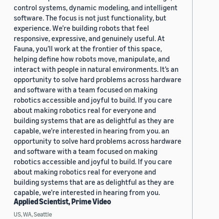
control systems, dynamic modeling, and intelligent
software. The focus is not just functionality, but
experience. We’re building robots that feel
responsive, expressive, and genuinely useful. At
Fauna, you’ll work at the frontier of this space,
helping define how robots move, manipulate, and
interact with people in natural environments. It’s an
opportunity to solve hard problems across hardware
and software with a team focused on making
robotics accessible and joyful to build. If you care
about making robotics real for everyone and
building systems that are as delightful as they are
capable, we’re interested in hearing from you. an
opportunity to solve hard problems across hardware
and software with a team focused on making
robotics accessible and joyful to build. If you care
about making robotics real for everyone and
building systems that are as delightful as they are
capable, we’re interested in hearing from you.
Applied Scientist, Prime Video
US, WA, Seattle