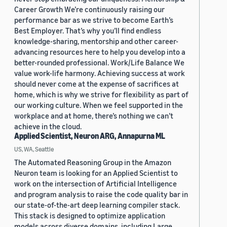
Career Growth We’re continuously raising our
performance bar as we strive to become Earth’s
Best Employer. That’s why you’ll find endless
knowledge-sharing, mentorship and other career-
advancing resources here to help you develop into a
better-rounded professional. Work/Life Balance We
value work-life harmony. Achieving success at work
should never come at the expense of sacrifices at
home, which is why we strive for flexibility as part of
our working culture. When we feel supported in the
workplace and at home, there’s nothing we can’t
achieve in the cloud.
Applied Scientist, Neuron ARG, Annapurna ML
US, WA, Seattle
The Automated Reasoning Group in the Amazon
Neuron team is looking for an Applied Scientist to
work on the intersection of Artificial Intelligence
and program analysis to raise the code quality bar in
our state-of-the-art deep learning compiler stack.
This stack is designed to optimize application
models across diverse domains, including Large