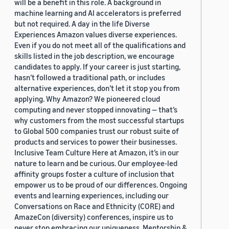
will be a benefit in this role. A background in
machine learning and AI accelerators is preferred
but not required. A day in the life Diverse
Experiences Amazon values diverse experiences.
Even if you do not meet all of the qualifications and
skills listed in the job description, we encourage
candidates to apply. If your career is just starting,
hasn’t followed a traditional path, or includes
alternative experiences, don’t let it stop you from
applying. Why Amazon? We pioneered cloud
computing and never stopped innovating — that’s
why customers from the most successful startups
to Global 500 companies trust our robust suite of
products and services to power their businesses.
Inclusive Team Culture Here at Amazon, it’s in our
nature to learn and be curious. Our employee-led
affinity groups foster a culture of inclusion that
empower us to be proud of our differences. Ongoing
events and learning experiences, including our
Conversations on Race and Ethnicity (CORE) and
AmazeCon (diversity) conferences, inspire us to
never stop embracing our uniqueness. Mentorship &