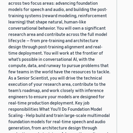
across two focus areas: advancing foundation
models for speech and audio, and building the post-
training systems (reward modeling, reinforcement
learning) that shape natural, human-like
conversational behavior. You will own a significant
research area and contribute across the full model
lifecycle — from pre-training and architecture
design through post-training alignment and real-
time deployment. You will work at the frontier of
what’s possible in conversational AI, with the
compute, data, and runway to pursue problems that
few teams in the world have the resources to tackle.
As a Senior Scientist, you will drive the technical
execution of your research area, contribute to the
team’s roadmap, and work closely with inference
engineers to ensure your models are designed for
real-time production deployment. Key job
responsibilities What You’ll Do Foundation Model
Scaling - Help build and train large-scale multimodal
foundation models for real-time speech and audio
generation, from architecture design through