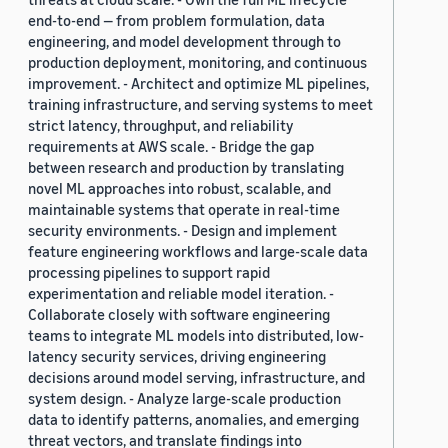
end-to-end — from problem formulation, data
engineering, and model development through to
production deployment, monitoring, and continuous
improvement. - Architect and optimize ML pipelines,
training infrastructure, and serving systems to meet
strict latency, throughput, and reliability
requirements at AWS scale. - Bridge the gap
between research and production by translating
novel ML approaches into robust, scalable, and
maintainable systems that operate in real-time
security environments. - Design and implement
feature engineering workflows and large-scale data
processing pipelines to support rapid
experimentation and reliable model iteration. -
Collaborate closely with software engineering
teams to integrate ML models into distributed, low-
latency security services, driving engineering
decisions around model serving, infrastructure, and
system design. - Analyze large-scale production
data to identify patterns, anomalies, and emerging
threat vectors, and translate findings into