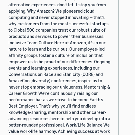
alternative experiences, don’t let it stop you from
applying. Why Amazon? We pioneered cloud
computing and never stopped innovating — that’s
why customers from the most successful startups
to Global 500 companies trust our robust suite of
products and services to power their businesses.
Inclusive Team Culture Here at Amazon, it’s in our
nature to learn and be curious. Our employee-led
affinity groups foster a culture of inclusion that
empower us to be proud of our differences. Ongoing
events and learning experiences, including our
Conversations on Race and Ethnicity (CORE) and
AmazeCon (diversity) conferences, inspire us to
never stop embracing our uniqueness. Mentorship &
Career Growth We’re continuously raising our
performance bar as we strive to become Earth’s
Best Employer. That’s why you’ll find endless
knowledge-sharing, mentorship and other career-
advancing resources here to help you develop into a
better-rounded professional. Work/Life Balance We
value work-life harmony. Achieving success at work