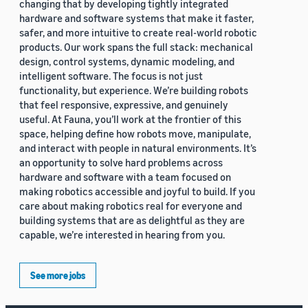
changing that by developing tightly integrated
hardware and software systems that make it faster,
safer, and more intuitive to create real-world robotic
products. Our work spans the full stack: mechanical
design, control systems, dynamic modeling, and
intelligent software. The focus is not just
functionality, but experience. We’re building robots
that feel responsive, expressive, and genuinely
useful. At Fauna, you’ll work at the frontier of this
space, helping define how robots move, manipulate,
and interact with people in natural environments. It’s
an opportunity to solve hard problems across
hardware and software with a team focused on
making robotics accessible and joyful to build. If you
care about making robotics real for everyone and
building systems that are as delightful as they are
capable, we’re interested in hearing from you.
See more jobs