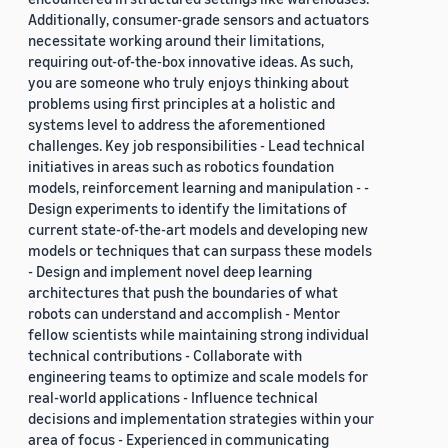
Additionally, consumer-grade sensors and actuators
necessitate working around their limitations,
requiring out-of-the-box innovative ideas. As such,
you are someone who truly enjoys thinking about
problems using first principles at a holistic and
systems level to address the aforementioned
challenges. Key job responsibilities - Lead technical
initiatives in areas such as robotics foundation
models, reinforcement learning and manipulation - -
Design experiments to identify the limitations of
current state-of-the-art models and developing new
models or techniques that can surpass these models
- Design and implement novel deep learning
architectures that push the boundaries of what
robots can understand and accomplish - Mentor
fellow scientists while maintaining strong individual
technical contributions - Collaborate with
engineering teams to optimize and scale models for
real-world applications - Influence technical
decisions and implementation strategies within your
area of focus - Experienced in communicating