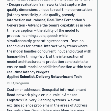
- Design evaluation frameworks that capture the
quality dimensions unique to real-time conversation
(latency sensitivity, audio quality, prosody,
interaction naturalness) Real-Time Perception &
Generation - Advance the team’s capabilities in real-
time perception — the ability of the model to
process incoming audio/speech while
simultaneously generating responses - Develop
techniques for natural interactive systems where
the model handles concurrent input and output with
human-like timing - Work at the intersection of
model architecture and production constraints to
ensure multimodal capabilities function within hard
real-time latency budgets
Applied Scientist, Delivery Networks and Tech
IN, KA, Bengaluru
Customer addresses, Geospatial information and
Road-network play a crucial role in Amazon
Logistics' Delivery Planning systems. We own
exciting science problems in the areas of Address
Normalization, Geocode learning, Maps learning,