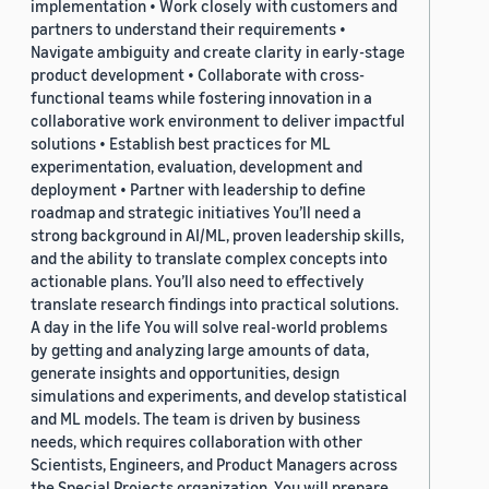
implementation • Work closely with customers and
partners to understand their requirements •
Navigate ambiguity and create clarity in early-stage
product development • Collaborate with cross-
functional teams while fostering innovation in a
collaborative work environment to deliver impactful
solutions • Establish best practices for ML
experimentation, evaluation, development and
deployment • Partner with leadership to define
roadmap and strategic initiatives You’ll need a
strong background in AI/ML, proven leadership skills,
and the ability to translate complex concepts into
actionable plans. You’ll also need to effectively
translate research findings into practical solutions.
A day in the life You will solve real-world problems
by getting and analyzing large amounts of data,
generate insights and opportunities, design
simulations and experiments, and develop statistical
and ML models. The team is driven by business
needs, which requires collaboration with other
Scientists, Engineers, and Product Managers across
the Special Projects organization. You will prepare