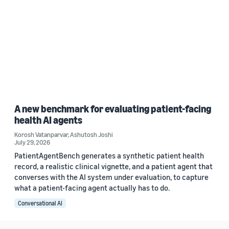
A new benchmark for evaluating patient-facing
health AI agents
Korosh Vatanparvar
,
Ashutosh Joshi
July 29, 2026
PatientAgentBench generates a synthetic patient health
record, a realistic clinical vignette, and a patient agent that
converses with the AI system under evaluation, to capture
what a patient-facing agent actually has to do.
Conversational AI