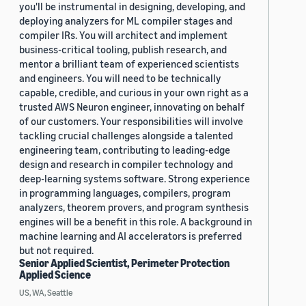
you'll be instrumental in designing, developing, and
deploying analyzers for ML compiler stages and
compiler IRs. You will architect and implement
business-critical tooling, publish research, and
mentor a brilliant team of experienced scientists
and engineers. You will need to be technically
capable, credible, and curious in your own right as a
trusted AWS Neuron engineer, innovating on behalf
of our customers. Your responsibilities will involve
tackling crucial challenges alongside a talented
engineering team, contributing to leading-edge
design and research in compiler technology and
deep-learning systems software. Strong experience
in programming languages, compilers, program
analyzers, theorem provers, and program synthesis
engines will be a benefit in this role. A background in
machine learning and AI accelerators is preferred
but not required.
Senior Applied Scientist, Perimeter Protection
Applied Science
US, WA, Seattle