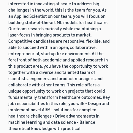
interested in innovating at scale to address big
challenges in the world, this is the team for you. As
an Applied Scientist on our team, you will focus on
building state-of-the-art ML models for healthcare.
Our team rewards curiosity while maintaining a
laser-focus in bringing products to market.
Competitive candidates are responsive, flexible, and
able to succeed within an open, collaborative,
entrepreneurial, startup-like environment. At the
forefront of both academic and applied research in
this product area, you have the opportunity to work
together with a diverse and talented team of
scientists, engineers, and product managers and
collaborate with other teams. This role offers a
unique opportunity to work on projects that could
fundamentally transform healthcare outcomes. Key
job responsibilities In this role, you will: • Design and
implement novel AI/ML solutions for complex
healthcare challenges • Drive advancements in
machine learning and data science • Balance
theoretical knowledge with practical