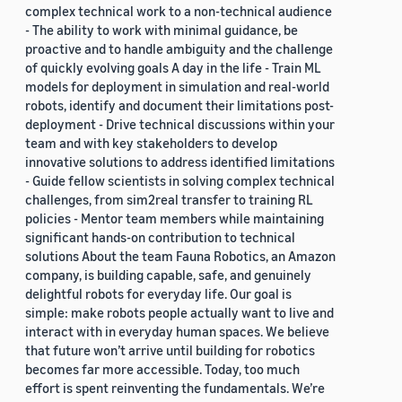
complex technical work to a non-technical audience
- The ability to work with minimal guidance, be
proactive and to handle ambiguity and the challenge
of quickly evolving goals A day in the life - Train ML
models for deployment in simulation and real-world
robots, identify and document their limitations post-
deployment - Drive technical discussions within your
team and with key stakeholders to develop
innovative solutions to address identified limitations
- Guide fellow scientists in solving complex technical
challenges, from sim2real transfer to training RL
policies - Mentor team members while maintaining
significant hands-on contribution to technical
solutions About the team Fauna Robotics, an Amazon
company, is building capable, safe, and genuinely
delightful robots for everyday life. Our goal is
simple: make robots people actually want to live and
interact with in everyday human spaces. We believe
that future won’t arrive until building for robotics
becomes far more accessible. Today, too much
effort is spent reinventing the fundamentals. We’re