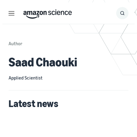
Menu
Search
Submit
Search
Author
Saad Chaouki
Applied Scientist
Latest news