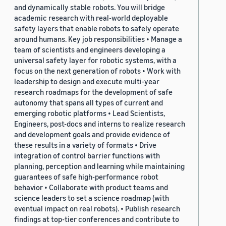
and dynamically stable robots. You will bridge
academic research with real-world deployable
safety layers that enable robots to safely operate
around humans. Key job responsibilities • Manage a
team of scientists and engineers developing a
universal safety layer for robotic systems, with a
focus on the next generation of robots • Work with
leadership to design and execute multi-year
research roadmaps for the development of safe
autonomy that spans all types of current and
emerging robotic platforms • Lead Scientists,
Engineers, post-docs and interns to realize research
and development goals and provide evidence of
these results in a variety of formats • Drive
integration of control barrier functions with
planning, perception and learning while maintaining
guarantees of safe high-performance robot
behavior • Collaborate with product teams and
science leaders to set a science roadmap (with
eventual impact on real robots). • Publish research
findings at top-tier conferences and contribute to