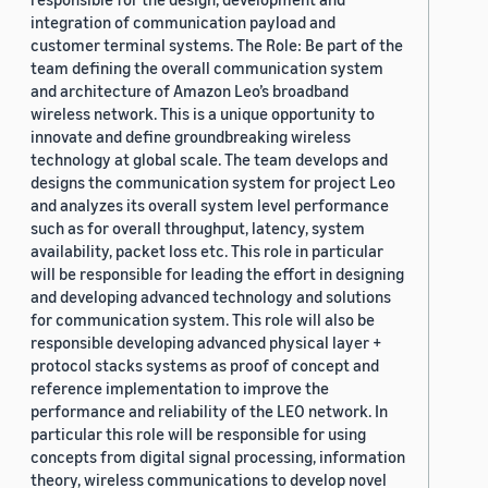
integration of communication payload and
customer terminal systems. The Role: Be part of the
team defining the overall communication system
and architecture of Amazon Leo’s broadband
wireless network. This is a unique opportunity to
innovate and define groundbreaking wireless
technology at global scale. The team develops and
designs the communication system for project Leo
and analyzes its overall system level performance
such as for overall throughput, latency, system
availability, packet loss etc. This role in particular
will be responsible for leading the effort in designing
and developing advanced technology and solutions
for communication system. This role will also be
responsible developing advanced physical layer +
protocol stacks systems as proof of concept and
reference implementation to improve the
performance and reliability of the LEO network. In
particular this role will be responsible for using
concepts from digital signal processing, information
theory, wireless communications to develop novel