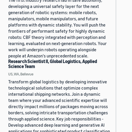
The first industry research lab in safe autonomy,
developing a universal safety layer for the next
generation of robotic systems: mobile robots,
manipulators, mobile manipulators, and future
platforms with dynamic stability. You will push the
frontiers of performant safety for highly dynamic
robots: CBF theory integrated with perception and
learning, evaluated on next-generation robots. Your
work will underpin robots operating alongside
people at Amazon's unprecedented scale.
Research Scientist II, Global Logistics, Applied
Science Team
US, WA, Bellevue
Transform global logistics by developing innovative
technological solutions that optimize complex
international shipping networks. Join a dynamic
team where your advanced scientific expertise will
directly impact millions of packages moving across
borders, solving intricate transportation challenges
through applied science. Key job responsibilities -
Develop advanced deep learning and generative AI
applications for sophisticated product classification