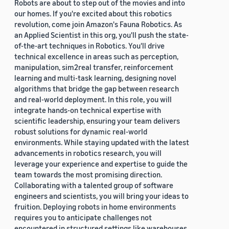
Robots are about to step out of the movies and into
our homes. If you're excited about this robotics
revolution, come join Amazon's Fauna Robotics. As
an Applied Scientist in this org, you'll push the state-
of-the-art techniques in Robotics. You'll drive
technical excellence in areas such as perception,
manipulation, sim2real transfer, reinforcement
learning and multi-task learning, designing novel
algorithms that bridge the gap between research
and real-world deployment. In this role, you will
integrate hands-on technical expertise with
scientific leadership, ensuring your team delivers
robust solutions for dynamic real-world
environments. While staying updated with the latest
advancements in robotics research, you will
leverage your experience and expertise to guide the
team towards the most promising direction.
Collaborating with a talented group of software
engineers and scientists, you will bring your ideas to
fruition. Deploying robots in home environments
requires you to anticipate challenges not
encountered in structured settings like warehouses.