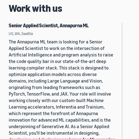
Work with us
Senior Applied Scientist, Annapurna ML
US, WA, Seattle
The Annapurna ML team is looking for a Senior
Applied Scientist to work on the intersection of
Artificial Intelligence and program analysis to raise
the code quality bar in our state-of-the-art deep
learning compiler stack. This stack is designed to
optimize application models across diverse
domains, including Large Language and Vision,
originating from leading frameworks such as
PyTorch, TensorFlow, and JAX. Your role will involve
working closely with our custom-built Machine
Learning accelerators, Inferentia and Trainium,
which represent the forefront of Annapurna
innovation for advanced ML capabilities, and is the
underpinning of Generative AI. As a Senior Applied
Scientist, you'll be instrumental in designing,