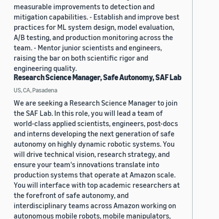
measurable improvements to detection and
mitigation capabilities. - Establish and improve best
practices for ML system design, model evaluation,
A/B testing, and production monitoring across the
team. - Mentor junior scientists and engineers,
raising the bar on both scientific rigor and
engineering quality.
Research Science Manager, Safe Autonomy, SAF Lab
US, CA, Pasadena
We are seeking a Research Science Manager to join
the SAF Lab. In this role, you will lead a team of
world-class applied scientists, engineers, post-docs
and interns developing the next generation of safe
autonomy on highly dynamic robotic systems. You
will drive technical vision, research strategy, and
ensure your team's innovations translate into
production systems that operate at Amazon scale.
You will interface with top academic researchers at
the forefront of safe autonomy, and
interdisciplinary teams across Amazon working on
autonomous mobile robots, mobile manipulators,