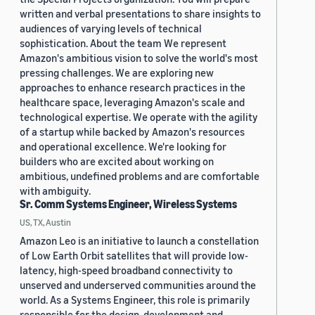
written and verbal presentations to share insights to
audiences of varying levels of technical
sophistication. About the team We represent
Amazon's ambitious vision to solve the world's most
pressing challenges. We are exploring new
approaches to enhance research practices in the
healthcare space, leveraging Amazon's scale and
technological expertise. We operate with the agility
of a startup while backed by Amazon's resources
and operational excellence. We're looking for
builders who are excited about working on
ambitious, undefined problems and are comfortable
with ambiguity.
Sr. Comm Systems Engineer, Wireless Systems
US, TX, Austin
Amazon Leo is an initiative to launch a constellation
of Low Earth Orbit satellites that will provide low-
latency, high-speed broadband connectivity to
unserved and underserved communities around the
world. As a Systems Engineer, this role is primarily
responsible for the design, development and