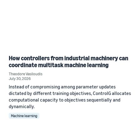
How controllers from industrial machinery can
coordinate multitask machine learning
Theodore Vasiloudis
July 30, 2026
Instead of compromising among parameter updates
dictated by different training objectives, ControlG allocates
computational capacity to objectives sequentially and
dynamically.
Machine learning