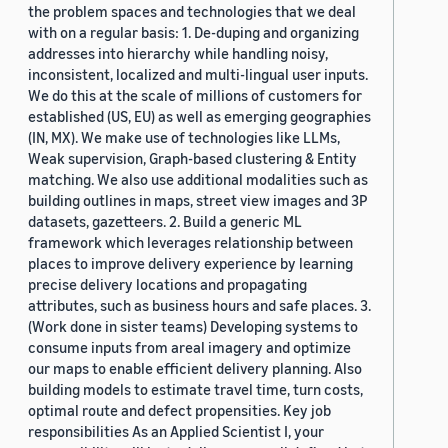
the problem spaces and technologies that we deal
with on a regular basis: 1. De-duping and organizing
addresses into hierarchy while handling noisy,
inconsistent, localized and multi-lingual user inputs.
We do this at the scale of millions of customers for
established (US, EU) as well as emerging geographies
(IN, MX). We make use of technologies like LLMs,
Weak supervision, Graph-based clustering & Entity
matching. We also use additional modalities such as
building outlines in maps, street view images and 3P
datasets, gazetteers. 2. Build a generic ML
framework which leverages relationship between
places to improve delivery experience by learning
precise delivery locations and propagating
attributes, such as business hours and safe places. 3.
(Work done in sister teams) Developing systems to
consume inputs from areal imagery and optimize
our maps to enable efficient delivery planning. Also
building models to estimate travel time, turn costs,
optimal route and defect propensities. Key job
responsibilities As an Applied Scientist I, your