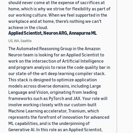
should never come at the expense of sacrifices at
home, which is why we strive for flexibility as part of
our working culture. When we feel supported in the
workplace and at home, there’s nothing we can’t
achieve in the cloud.
Applied Scientist, Neuron ARG, Annapurna ML
US, WA, Seattle
The Automated Reasoning Group in the Amazon
Neuron team is looking for an Applied Scientist to
work on the intersection of Artificial Intelligence
and program analysis to raise the code quality bar in
our state-of-the-art deep learning compiler stack.
This stack is designed to optimize application
models across diverse domains, including Large
Language and Vision, originating from leading
frameworks such as PyTorch and JAX. Your role will
involve working closely with our custom-built
Machine Learning accelerator, Trainium, which
represents the forefront of innovation for advanced
ML capabilities, and is the underpinning of
Generative AI. In this role as an Applied Scientist,