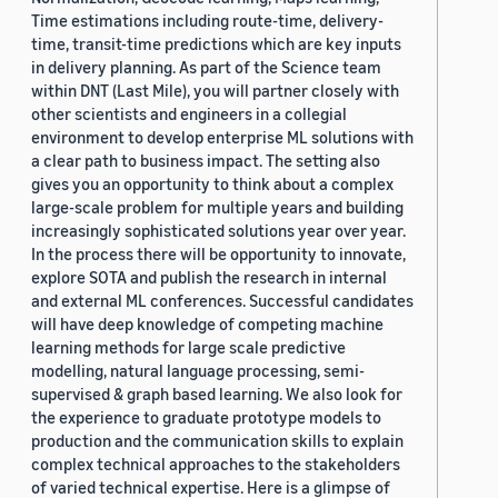
Time estimations including route-time, delivery-
time, transit-time predictions which are key inputs
in delivery planning. As part of the Science team
within DNT (Last Mile), you will partner closely with
other scientists and engineers in a collegial
environment to develop enterprise ML solutions with
a clear path to business impact. The setting also
gives you an opportunity to think about a complex
large-scale problem for multiple years and building
increasingly sophisticated solutions year over year.
In the process there will be opportunity to innovate,
explore SOTA and publish the research in internal
and external ML conferences. Successful candidates
will have deep knowledge of competing machine
learning methods for large scale predictive
modelling, natural language processing, semi-
supervised & graph based learning. We also look for
the experience to graduate prototype models to
production and the communication skills to explain
complex technical approaches to the stakeholders
of varied technical expertise. Here is a glimpse of