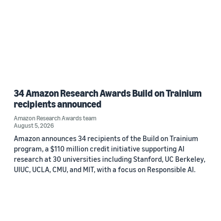
34 Amazon Research Awards Build on Trainium
recipients announced
Amazon Research Awards team
August 5, 2026
Amazon announces 34 recipients of the Build on Trainium
program, a $110 million credit initiative supporting AI
research at 30 universities including Stanford, UC Berkeley,
UIUC, UCLA, CMU, and MIT, with a focus on Responsible AI.