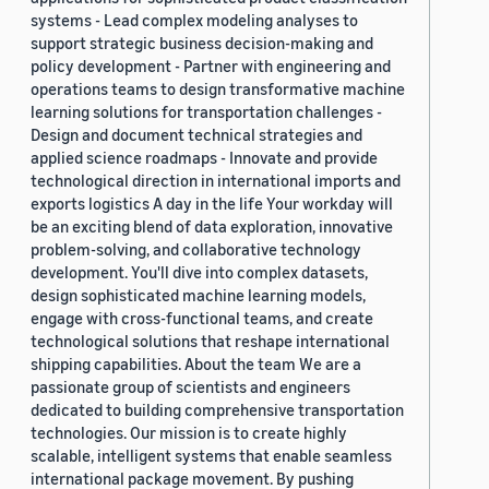
systems - Lead complex modeling analyses to
support strategic business decision-making and
policy development - Partner with engineering and
operations teams to design transformative machine
learning solutions for transportation challenges -
Design and document technical strategies and
applied science roadmaps - Innovate and provide
technological direction in international imports and
exports logistics A day in the life Your workday will
be an exciting blend of data exploration, innovative
problem-solving, and collaborative technology
development. You'll dive into complex datasets,
design sophisticated machine learning models,
engage with cross-functional teams, and create
technological solutions that reshape international
shipping capabilities. About the team We are a
passionate group of scientists and engineers
dedicated to building comprehensive transportation
technologies. Our mission is to create highly
scalable, intelligent systems that enable seamless
international package movement. By pushing