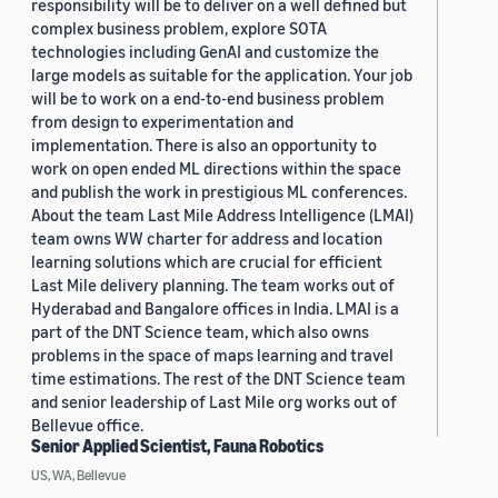
responsibility will be to deliver on a well defined but
complex business problem, explore SOTA
technologies including GenAI and customize the
large models as suitable for the application. Your job
will be to work on a end-to-end business problem
from design to experimentation and
implementation. There is also an opportunity to
work on open ended ML directions within the space
and publish the work in prestigious ML conferences.
About the team Last Mile Address Intelligence (LMAI)
team owns WW charter for address and location
learning solutions which are crucial for efficient
Last Mile delivery planning. The team works out of
Hyderabad and Bangalore offices in India. LMAI is a
part of the DNT Science team, which also owns
problems in the space of maps learning and travel
time estimations. The rest of the DNT Science team
and senior leadership of Last Mile org works out of
Bellevue office.
Senior Applied Scientist, Fauna Robotics
US, WA, Bellevue