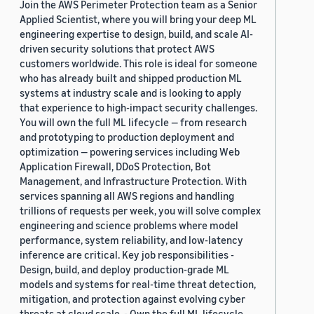
Join the AWS Perimeter Protection team as a Senior
Applied Scientist, where you will bring your deep ML
engineering expertise to design, build, and scale AI-
driven security solutions that protect AWS
customers worldwide. This role is ideal for someone
who has already built and shipped production ML
systems at industry scale and is looking to apply
that experience to high-impact security challenges.
You will own the full ML lifecycle — from research
and prototyping to production deployment and
optimization — powering services including Web
Application Firewall, DDoS Protection, Bot
Management, and Infrastructure Protection. With
services spanning all AWS regions and handling
trillions of requests per week, you will solve complex
engineering and science problems where model
performance, system reliability, and low-latency
inference are critical. Key job responsibilities -
Design, build, and deploy production-grade ML
models and systems for real-time threat detection,
mitigation, and protection against evolving cyber
threats at cloud scale. - Own the full ML lifecycle