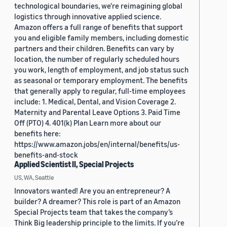
technological boundaries, we're reimagining global
logistics through innovative applied science.
Amazon offers a full range of benefits that support
you and eligible family members, including domestic
partners and their children. Benefits can vary by
location, the number of regularly scheduled hours
you work, length of employment, and job status such
as seasonal or temporary employment. The benefits
that generally apply to regular, full-time employees
include: 1. Medical, Dental, and Vision Coverage 2.
Maternity and Parental Leave Options 3. Paid Time
Off (PTO) 4. 401(k) Plan Learn more about our
benefits here:
https://www.amazon.jobs/en/internal/benefits/us-
benefits-and-stock
Applied Scientist II, Special Projects
US, WA, Seattle
Innovators wanted! Are you an entrepreneur? A
builder? A dreamer? This role is part of an Amazon
Special Projects team that takes the company’s
Think Big leadership principle to the limits. If you’re