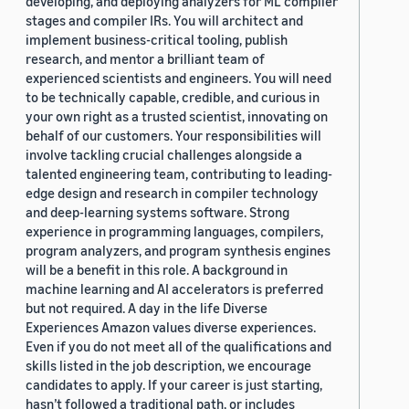
developing, and deploying analyzers for ML compiler
stages and compiler IRs. You will architect and
implement business-critical tooling, publish
research, and mentor a brilliant team of
experienced scientists and engineers. You will need
to be technically capable, credible, and curious in
your own right as a trusted scientist, innovating on
behalf of our customers. Your responsibilities will
involve tackling crucial challenges alongside a
talented engineering team, contributing to leading-
edge design and research in compiler technology
and deep-learning systems software. Strong
experience in programming languages, compilers,
program analyzers, and program synthesis engines
will be a benefit in this role. A background in
machine learning and AI accelerators is preferred
but not required. A day in the life Diverse
Experiences Amazon values diverse experiences.
Even if you do not meet all of the qualifications and
skills listed in the job description, we encourage
candidates to apply. If your career is just starting,
hasn’t followed a traditional path, or includes