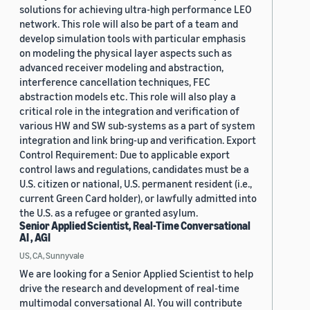
solutions for achieving ultra-high performance LEO
network. This role will also be part of a team and
develop simulation tools with particular emphasis
on modeling the physical layer aspects such as
advanced receiver modeling and abstraction,
interference cancellation techniques, FEC
abstraction models etc. This role will also play a
critical role in the integration and verification of
various HW and SW sub-systems as a part of system
integration and link bring-up and verification. Export
Control Requirement: Due to applicable export
control laws and regulations, candidates must be a
U.S. citizen or national, U.S. permanent resident (i.e.,
current Green Card holder), or lawfully admitted into
the U.S. as a refugee or granted asylum.
Senior Applied Scientist, Real-Time Conversational
AI , AGI
US, CA, Sunnyvale
We are looking for a Senior Applied Scientist to help
drive the research and development of real-time
multimodal conversational AI. You will contribute