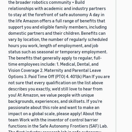
the broader robotics community • Build
relationships with academic and industry partners
to stay at the forefront of safe autonomy A day in
the life Amazon offers a full range of benefits that
support you and eligible family members, including
domestic partners and their children. Benefits can
vary by location, the number of regularly scheduled
hours you work, length of employment, and job
status such as seasonal or temporary employment.
The benefits that generally apply to regular, full-
time employees include: 1. Medical, Dental, and
Vision Coverage 2. Maternity and Parental Leave
Options 3. Paid Time Off (PTO) 4. 401(k) Plan If you are
not sure that every qualification on the list above
describes you exactly, we'd still love to hear from
you! At Amazon, we value people with unique
backgrounds, experiences, and skillsets. If you’re
passionate about this role and want to make an
impact on a global scale, please apply! About the
team Work with the inventor of control barrier
functions in the Safe Autonomy Frontiers (SAF) Lab.