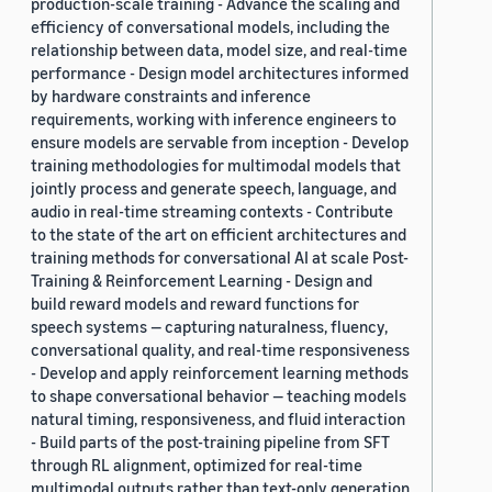
production-scale training - Advance the scaling and
efficiency of conversational models, including the
relationship between data, model size, and real-time
performance - Design model architectures informed
by hardware constraints and inference
requirements, working with inference engineers to
ensure models are servable from inception - Develop
training methodologies for multimodal models that
jointly process and generate speech, language, and
audio in real-time streaming contexts - Contribute
to the state of the art on efficient architectures and
training methods for conversational AI at scale Post-
Training & Reinforcement Learning - Design and
build reward models and reward functions for
speech systems — capturing naturalness, fluency,
conversational quality, and real-time responsiveness
- Develop and apply reinforcement learning methods
to shape conversational behavior — teaching models
natural timing, responsiveness, and fluid interaction
- Build parts of the post-training pipeline from SFT
through RL alignment, optimized for real-time
multimodal outputs rather than text-only generation