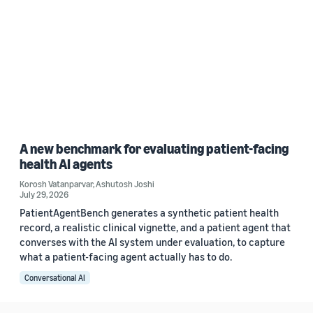
A new benchmark for evaluating patient-facing
health AI agents
Korosh Vatanparvar
,
Ashutosh Joshi
July 29, 2026
PatientAgentBench generates a synthetic patient health
record, a realistic clinical vignette, and a patient agent that
converses with the AI system under evaluation, to capture
what a patient-facing agent actually has to do.
Conversational AI