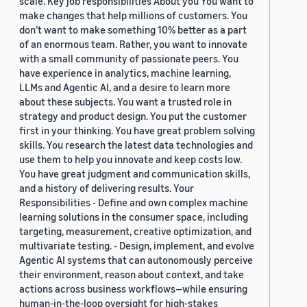
scale. Key job responsibilities About you You want to
make changes that help millions of customers. You
don’t want to make something 10% better as a part
of an enormous team. Rather, you want to innovate
with a small community of passionate peers. You
have experience in analytics, machine learning,
LLMs and Agentic AI, and a desire to learn more
about these subjects. You want a trusted role in
strategy and product design. You put the customer
first in your thinking. You have great problem solving
skills. You research the latest data technologies and
use them to help you innovate and keep costs low.
You have great judgment and communication skills,
and a history of delivering results. Your
Responsibilities - Define and own complex machine
learning solutions in the consumer space, including
targeting, measurement, creative optimization, and
multivariate testing. - Design, implement, and evolve
Agentic AI systems that can autonomously perceive
their environment, reason about context, and take
actions across business workflows—while ensuring
human-in-the-loop oversight for high-stakes