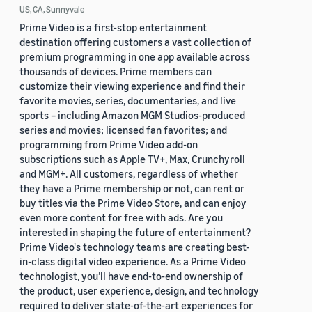
US, CA, Sunnyvale
Prime Video is a first-stop entertainment
destination offering customers a vast collection of
premium programming in one app available across
thousands of devices. Prime members can
customize their viewing experience and find their
favorite movies, series, documentaries, and live
sports – including Amazon MGM Studios-produced
series and movies; licensed fan favorites; and
programming from Prime Video add-on
subscriptions such as Apple TV+, Max, Crunchyroll
and MGM+. All customers, regardless of whether
they have a Prime membership or not, can rent or
buy titles via the Prime Video Store, and can enjoy
even more content for free with ads. Are you
interested in shaping the future of entertainment?
Prime Video's technology teams are creating best-
in-class digital video experience. As a Prime Video
technologist, you’ll have end-to-end ownership of
the product, user experience, design, and technology
required to deliver state-of-the-art experiences for