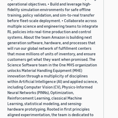
operational objectives. • Build and leverage high-
fidelity simulation environments for safe offline
training, policy validation, and sim-to-real transfer
before fleet-scale deployment. • Collaborate across
multiple science and engineering teams to integrate
RL policies into real-time production and control
systems. About the team Amazon is building next
generation software, hardware, and processes that
will run our global network of fulfillment centers
that move millions of units of inventory, and ensure
customers get what they want when promised. The
Science Software team in the One MHS organization
unlocks Material Handling Equipment (MHE)
innovation through a multiplicity of disciplines
within Artificial Intelligence (AI) and applied science,
including Computer Vision (CV), Physics-Informed
Neural Networks (PINNs), Optimization,
Reinforcement Learning, classical Machine
Learning, statistical modeling, and sensing-
hardware prototyping. Rooted in first principles
aligned experimentation, the team is dedicated to