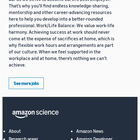
That’s why you’ll find endless knowledge-sharing,
mentorship and other career-advancing resources
here to help you develop into a better-rounded
professional. Work/Life Balance: We value work-life
harmony. Achieving success at work should never
come at the expense of sacrifices at home, which is
why flexible work hours and arrangements are part
of our culture. When we feel supported in the
workplace and at home, there’s nothing we can’t
achieve.
See more jobs
About
Amazon News
Research areas
Amazon Developer