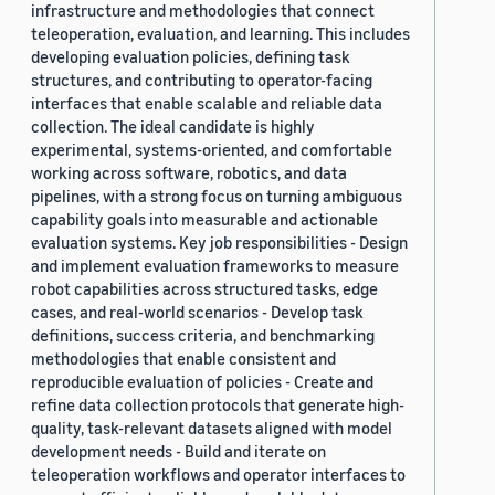
infrastructure and methodologies that connect
teleoperation, evaluation, and learning. This includes
developing evaluation policies, defining task
structures, and contributing to operator-facing
interfaces that enable scalable and reliable data
collection. The ideal candidate is highly
experimental, systems-oriented, and comfortable
working across software, robotics, and data
pipelines, with a strong focus on turning ambiguous
capability goals into measurable and actionable
evaluation systems. Key job responsibilities - Design
and implement evaluation frameworks to measure
robot capabilities across structured tasks, edge
cases, and real-world scenarios - Develop task
definitions, success criteria, and benchmarking
methodologies that enable consistent and
reproducible evaluation of policies - Create and
refine data collection protocols that generate high-
quality, task-relevant datasets aligned with model
development needs - Build and iterate on
teleoperation workflows and operator interfaces to