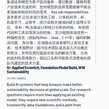
集成这些模型为客户提供服务，通过数据，建模和客
户反馈来完成闭环。您对模型的选择需要能够平衡业
务指标和响应时间的需求。 Key job responsibilities
基本要求 正在攻读计算机工程，计算机科学，AI，
机器学习，运筹学，统计或相关领域的硕士或博士学
位。 有AI，ML实验设计和统计分析的经验。 有使用
代码和工具实现算法的经验。 至少能熟练地使用一
种编程语言（例如Python，Java，C ++等）编码和解
决问题。 加分项： 在顶级会议或者期刊上有论文发
表。 技术视野好；能与技术团队成员深入讨论概念
和算法，并对应用问题提出恰当的解决方案。 出色
的批判性思维能力；能以口头和书面形式清楚地向团
队沟通您的技术方案。
Sr. Applied Scientist, Foundation Model Build, WW
Sustainability
US, WA, Seattle
Build AI systems that help Amazon make better
sustainability decisions at global scale. Our research
questions require more than applying an existing
model: they require new scientific methods,
trustworthy data foundations, and a path from