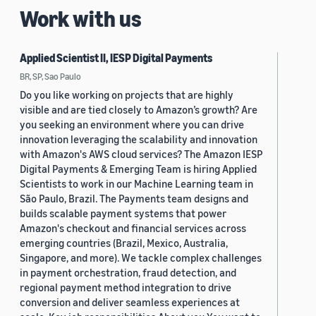
Work with us
Applied Scientist II, IESP Digital Payments
BR, SP, Sao Paulo
Do you like working on projects that are highly
visible and are tied closely to Amazon’s growth? Are
you seeking an environment where you can drive
innovation leveraging the scalability and innovation
with Amazon's AWS cloud services? The Amazon IESP
Digital Payments & Emerging Team is hiring Applied
Scientists to work in our Machine Learning team in
São Paulo, Brazil. The Payments team designs and
builds scalable payment systems that power
Amazon's checkout and financial services across
emerging countries (Brazil, Mexico, Australia,
Singapore, and more). We tackle complex challenges
in payment orchestration, fraud detection, and
regional payment method integration to drive
conversion and deliver seamless experiences at