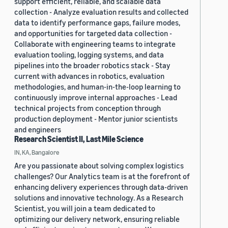
support efficient, reliable, and scalable data
collection - Analyze evaluation results and collected
data to identify performance gaps, failure modes,
and opportunities for targeted data collection -
Collaborate with engineering teams to integrate
evaluation tooling, logging systems, and data
pipelines into the broader robotics stack - Stay
current with advances in robotics, evaluation
methodologies, and human-in-the-loop learning to
continuously improve internal approaches - Lead
technical projects from conception through
production deployment - Mentor junior scientists
and engineers
Research Scientist II, Last Mile Science
IN, KA, Bangalore
Are you passionate about solving complex logistics
challenges? Our Analytics team is at the forefront of
enhancing delivery experiences through data-driven
solutions and innovative technology. As a Research
Scientist, you will join a team dedicated to
optimizing our delivery network, ensuring reliable