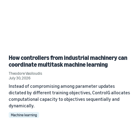
How controllers from industrial machinery can
coordinate multitask machine learning
Theodore Vasiloudis
July 30, 2026
Instead of compromising among parameter updates
dictated by different training objectives, ControlG allocates
computational capacity to objectives sequentially and
dynamically.
Machine learning