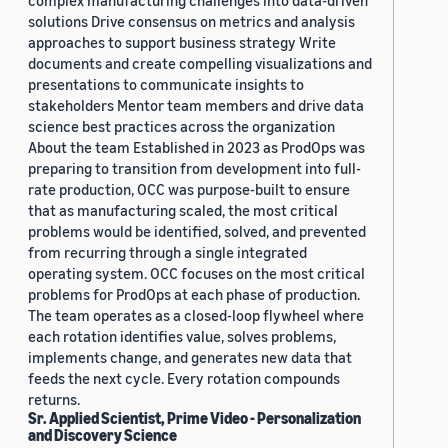
complex manufacturing challenges into data-driven
solutions Drive consensus on metrics and analysis
approaches to support business strategy Write
documents and create compelling visualizations and
presentations to communicate insights to
stakeholders Mentor team members and drive data
science best practices across the organization
About the team Established in 2023 as ProdOps was
preparing to transition from development into full-
rate production, OCC was purpose-built to ensure
that as manufacturing scaled, the most critical
problems would be identified, solved, and prevented
from recurring through a single integrated
operating system. OCC focuses on the most critical
problems for ProdOps at each phase of production.
The team operates as a closed-loop flywheel where
each rotation identifies value, solves problems,
implements change, and generates new data that
feeds the next cycle. Every rotation compounds
returns.
Sr. Applied Scientist, Prime Video - Personalization
and Discovery Science