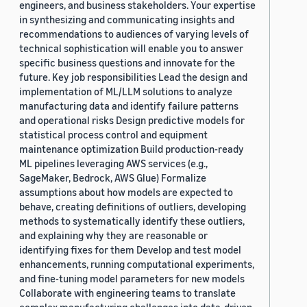
engineers, and business stakeholders. Your expertise
in synthesizing and communicating insights and
recommendations to audiences of varying levels of
technical sophistication will enable you to answer
specific business questions and innovate for the
future. Key job responsibilities Lead the design and
implementation of ML/LLM solutions to analyze
manufacturing data and identify failure patterns
and operational risks Design predictive models for
statistical process control and equipment
maintenance optimization Build production-ready
ML pipelines leveraging AWS services (e.g.,
SageMaker, Bedrock, AWS Glue) Formalize
assumptions about how models are expected to
behave, creating definitions of outliers, developing
methods to systematically identify these outliers,
and explaining why they are reasonable or
identifying fixes for them Develop and test model
enhancements, running computational experiments,
and fine-tuning model parameters for new models
Collaborate with engineering teams to translate