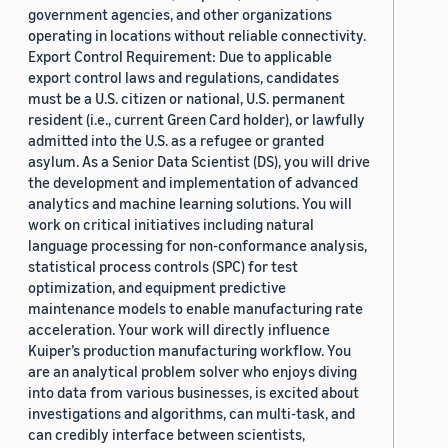
government agencies, and other organizations
operating in locations without reliable connectivity.
Export Control Requirement: Due to applicable
export control laws and regulations, candidates
must be a U.S. citizen or national, U.S. permanent
resident (i.e., current Green Card holder), or lawfully
admitted into the U.S. as a refugee or granted
asylum. As a Senior Data Scientist (DS), you will drive
the development and implementation of advanced
analytics and machine learning solutions. You will
work on critical initiatives including natural
language processing for non-conformance analysis,
statistical process controls (SPC) for test
optimization, and equipment predictive
maintenance models to enable manufacturing rate
acceleration. Your work will directly influence
Kuiper’s production manufacturing workflow. You
are an analytical problem solver who enjoys diving
into data from various businesses, is excited about
investigations and algorithms, can multi-task, and
can credibly interface between scientists,