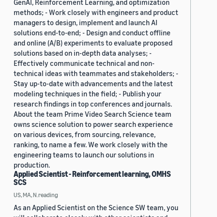
GenAI, Reinforcement Learning, and optimization
methods; - Work closely with engineers and product
managers to design, implement and launch AI
solutions end-to-end; - Design and conduct offline
and online (A/B) experiments to evaluate proposed
solutions based on in-depth data analyses; -
Effectively communicate technical and non-
technical ideas with teammates and stakeholders; -
Stay up-to-date with advancements and the latest
modeling techniques in the field; - Publish your
research findings in top conferences and journals.
About the team Prime Video Search Science team
owns science solution to power search experience
on various devices, from sourcing, relevance,
ranking, to name a few. We work closely with the
engineering teams to launch our solutions in
production.
Applied Scientist - Reinforcement learning, OMHS
SCS
US, MA, N.reading
As an Applied Scientist on the Science SW team, you