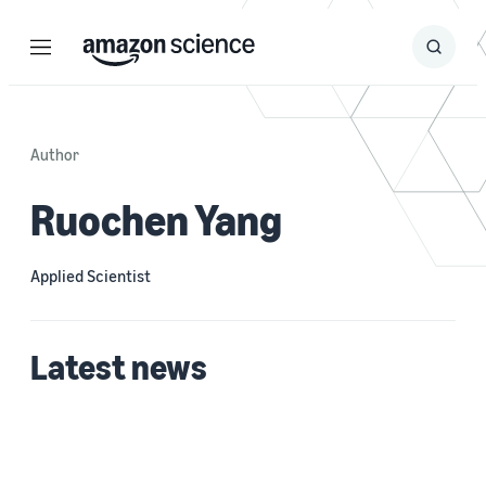
Menu
Search
Submit
Search
Author
Ruochen Yang
Applied Scientist
Latest news