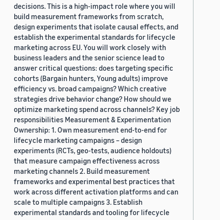
decisions. This is a high-impact role where you will
build measurement frameworks from scratch,
design experiments that isolate causal effects, and
establish the experimental standards for lifecycle
marketing across EU. You will work closely with
business leaders and the senior science lead to
answer critical questions: does targeting specific
cohorts (Bargain hunters, Young adults) improve
efficiency vs. broad campaigns? Which creative
strategies drive behavior change? How should we
optimize marketing spend across channels? Key job
responsibilities Measurement & Experimentation
Ownership: 1. Own measurement end-to-end for
lifecycle marketing campaigns – design
experiments (RCTs, geo-tests, audience holdouts)
that measure campaign effectiveness across
marketing channels 2. Build measurement
frameworks and experimental best practices that
work across different activation platforms and can
scale to multiple campaigns 3. Establish
experimental standards and tooling for lifecycle