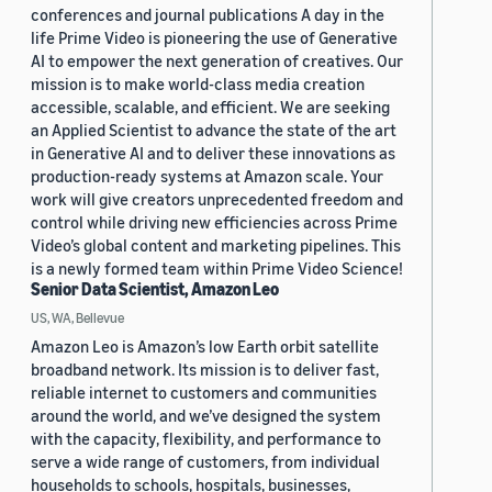
conferences and journal publications A day in the
life Prime Video is pioneering the use of Generative
AI to empower the next generation of creatives. Our
mission is to make world-class media creation
accessible, scalable, and efficient. We are seeking
an Applied Scientist to advance the state of the art
in Generative AI and to deliver these innovations as
production-ready systems at Amazon scale. Your
work will give creators unprecedented freedom and
control while driving new efficiencies across Prime
Video’s global content and marketing pipelines. This
is a newly formed team within Prime Video Science!
Senior Data Scientist, Amazon Leo
US, WA, Bellevue
Amazon Leo is Amazon’s low Earth orbit satellite
broadband network. Its mission is to deliver fast,
reliable internet to customers and communities
around the world, and we’ve designed the system
with the capacity, flexibility, and performance to
serve a wide range of customers, from individual
households to schools, hospitals, businesses,