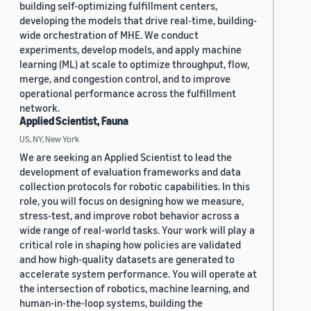
building self-optimizing fulfillment centers,
developing the models that drive real-time, building-
wide orchestration of MHE. We conduct
experiments, develop models, and apply machine
learning (ML) at scale to optimize throughput, flow,
merge, and congestion control, and to improve
operational performance across the fulfillment
network.
Applied Scientist, Fauna
US, NY, New York
We are seeking an Applied Scientist to lead the
development of evaluation frameworks and data
collection protocols for robotic capabilities. In this
role, you will focus on designing how we measure,
stress-test, and improve robot behavior across a
wide range of real-world tasks. Your work will play a
critical role in shaping how policies are validated
and how high-quality datasets are generated to
accelerate system performance. You will operate at
the intersection of robotics, machine learning, and
human-in-the-loop systems, building the