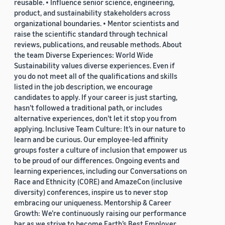
reusable. • Influence senior science, engineering,
product, and sustainability stakeholders across
organizational boundaries. • Mentor scientists and
raise the scientific standard through technical
reviews, publications, and reusable methods. About
the team Diverse Experiences: World Wide
Sustainability values diverse experiences. Even if
you do not meet all of the qualifications and skills
listed in the job description, we encourage
candidates to apply. If your career is just starting,
hasn’t followed a traditional path, or includes
alternative experiences, don’t let it stop you from
applying. Inclusive Team Culture: It’s in our nature to
learn and be curious. Our employee-led affinity
groups foster a culture of inclusion that empower us
to be proud of our differences. Ongoing events and
learning experiences, including our Conversations on
Race and Ethnicity (CORE) and AmazeCon (inclusive
diversity) conferences, inspire us to never stop
embracing our uniqueness. Mentorship & Career
Growth: We’re continuously raising our performance
bar as we strive to become Earth’s Best Employer.