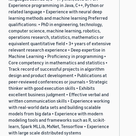
Experience programming in Java, C++, Python or
related language • Experience with neural deep
learning methods and machine learning Preferred
qualifications: • PhD in engineering, technology,
computer science, machine learning, robotics,
operations research, statistics, mathematics or
equivalent quantitative field • 3+ years of extensive
relevant research experience • Deep expertise in
Machine Learning • Proficiency in programming •
Core competency in mathematics and statistics •
Track record of successful projects in algorithm
design and product development • Publications at
peer-reviewed conferences or journals • Strategic
thinker with good execution skills • Exhibits
excellent business judgment • Effective verbal and
written communication skills • Experience working
with real-world data sets and building scalable
models from big data • Experience with modern
modeling tools and frameworks such as R, scikit-
learn, Spark MLLib, MxNet, Tensorflow • Experience
with large scale distributed systems