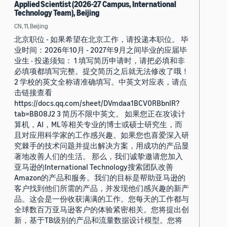
Applied Scientist (2026-27 Campus, International
Technology Team), Beijing
CN, 11, Beijing
北京职位 - 如果希望在北京工作，请投递本职位。 毕
业时间：2026年10月 - 2027年9月之间毕业的应届毕
业生 · 投递须知： 1 填写简历申请时，请把必填和非
必填项都填写完整。提交简历之后就无法修改了哦！
2 学校的英文全称请准确填写。中英文对应表，请点
击链接查看
https://docs.qq.com/sheet/DVmdaa1BCV0RBbnlR?
tab=BB08J2 3 简历不限中英文。 如果您正在攻读计
算机，AI，ML等相关专业的博士或硕士研究生，而
且对应用科学家的工作感兴趣。如果您也喜爱深入研
究棘手的技术问题并提出解决方案，用成功的产品显
著地改善人们的生活。 那么，我们诚挚邀请您加入
亚马逊的International Technology搜索团队改善
Amazon的产品和服务。我们的目标是帮助亚马逊的
客户找到他们所需的产品，并发现他们感兴趣的新产
品。这会是一份收获满满的工作。您每天的工作都与
全球数百万亚马逊客户的体验紧密相关。您将提出创
新，基于TB级别的产品和流量数据设计模型。您将