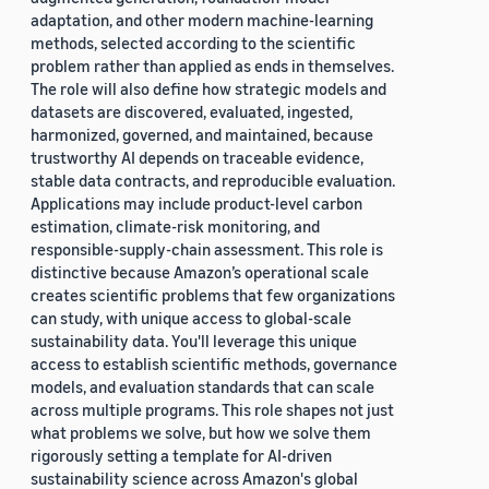
adaptation, and other modern machine-learning
methods, selected according to the scientific
problem rather than applied as ends in themselves.
The role will also define how strategic models and
datasets are discovered, evaluated, ingested,
harmonized, governed, and maintained, because
trustworthy AI depends on traceable evidence,
stable data contracts, and reproducible evaluation.
Applications may include product-level carbon
estimation, climate-risk monitoring, and
responsible-supply-chain assessment. This role is
distinctive because Amazon’s operational scale
creates scientific problems that few organizations
can study, with unique access to global-scale
sustainability data. You'll leverage this unique
access to establish scientific methods, governance
models, and evaluation standards that can scale
across multiple programs. This role shapes not just
what problems we solve, but how we solve them
rigorously setting a template for AI-driven
sustainability science across Amazon's global