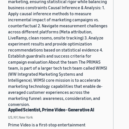
marketing, ensuring statistical rigor while balancing
business constraints Causal Inference & Analysis: 1.
Apply causal inference methods to measure
incremental impact of marketing campaigns vs.
counterfactual 2. Navigate measurement challenges
across different platforms (Meta attribution,
LiveRamp, clean rooms, onsite tracking) 3. Analyze
experiment results and provide optimization
recommendations based on statistical evidence 4.
Establish guardrails and success criteria for
campaign evaluation About the team The PRIMAS
team, is part of a larger tech tech team called WIMSI
(WW Integrated Marketing Systems and
Intelligence). WIMSI core mission is to accelerate
marketing technology capabilities that enable de-
averaged customer experiences across the
marketing funnel: awareness, consideration, and
conversion.
Applied Scientist, Prime Video - Generative AI
US, NY, New York
Prime Video is a first-stop entertainment