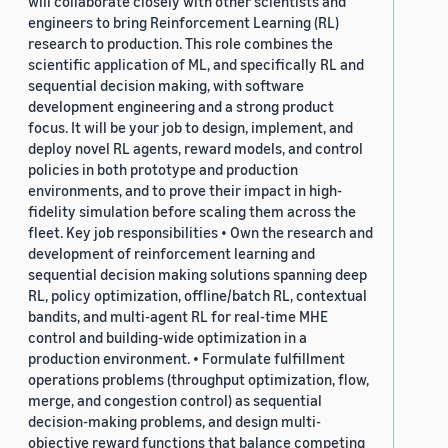
will collaborate closely with other scientists and
engineers to bring Reinforcement Learning (RL)
research to production. This role combines the
scientific application of ML, and specifically RL and
sequential decision making, with software
development engineering and a strong product
focus. It will be your job to design, implement, and
deploy novel RL agents, reward models, and control
policies in both prototype and production
environments, and to prove their impact in high-
fidelity simulation before scaling them across the
fleet. Key job responsibilities • Own the research and
development of reinforcement learning and
sequential decision making solutions spanning deep
RL, policy optimization, offline/batch RL, contextual
bandits, and multi-agent RL for real-time MHE
control and building-wide optimization in a
production environment. • Formulate fulfillment
operations problems (throughput optimization, flow,
merge, and congestion control) as sequential
decision-making problems, and design multi-
objective reward functions that balance competing