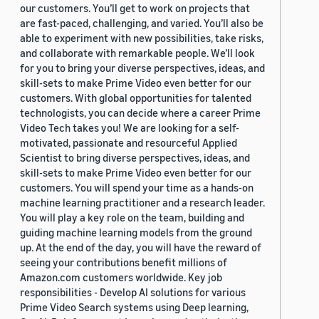
our customers. You’ll get to work on projects that
are fast-paced, challenging, and varied. You’ll also be
able to experiment with new possibilities, take risks,
and collaborate with remarkable people. We’ll look
for you to bring your diverse perspectives, ideas, and
skill-sets to make Prime Video even better for our
customers. With global opportunities for talented
technologists, you can decide where a career Prime
Video Tech takes you! We are looking for a self-
motivated, passionate and resourceful Applied
Scientist to bring diverse perspectives, ideas, and
skill-sets to make Prime Video even better for our
customers. You will spend your time as a hands-on
machine learning practitioner and a research leader.
You will play a key role on the team, building and
guiding machine learning models from the ground
up. At the end of the day, you will have the reward of
seeing your contributions benefit millions of
Amazon.com customers worldwide. Key job
responsibilities - Develop AI solutions for various
Prime Video Search systems using Deep learning,