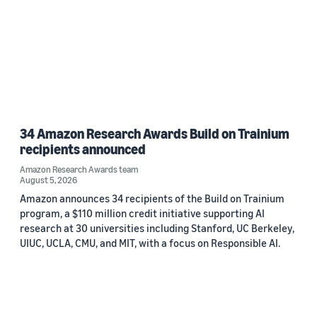
34 Amazon Research Awards Build on Trainium
recipients announced
Amazon Research Awards team
August 5, 2026
Amazon announces 34 recipients of the Build on Trainium
program, a $110 million credit initiative supporting AI
research at 30 universities including Stanford, UC Berkeley,
UIUC, UCLA, CMU, and MIT, with a focus on Responsible AI.