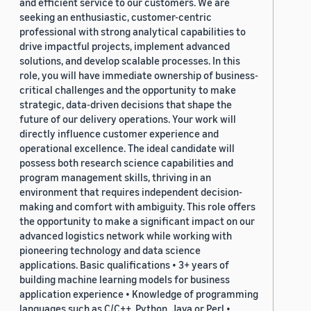
and efficient service to our customers. We are
seeking an enthusiastic, customer-centric
professional with strong analytical capabilities to
drive impactful projects, implement advanced
solutions, and develop scalable processes. In this
role, you will have immediate ownership of business-
critical challenges and the opportunity to make
strategic, data-driven decisions that shape the
future of our delivery operations. Your work will
directly influence customer experience and
operational excellence. The ideal candidate will
possess both research science capabilities and
program management skills, thriving in an
environment that requires independent decision-
making and comfort with ambiguity. This role offers
the opportunity to make a significant impact on our
advanced logistics network while working with
pioneering technology and data science
applications. Basic qualifications • 3+ years of
building machine learning models for business
application experience • Knowledge of programming
languages such as C/C++, Python, Java or Perl •