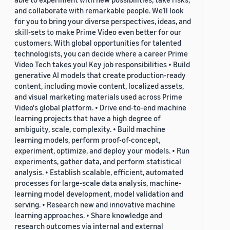
and collaborate with remarkable people. We’ll look
for you to bring your diverse perspectives, ideas, and
skill-sets to make Prime Video even better for our
customers. With global opportunities for talented
technologists, you can decide where a career Prime
Video Tech takes you! Key job responsibilities • Build
generative AI models that create production-ready
content, including movie content, localized assets,
and visual marketing materials used across Prime
Video's global platform. • Drive end-to-end machine
learning projects that have a high degree of
ambiguity, scale, complexity. • Build machine
learning models, perform proof-of-concept,
experiment, optimize, and deploy your models. • Run
experiments, gather data, and perform statistical
analysis. • Establish scalable, efficient, automated
processes for large-scale data analysis, machine-
learning model development, model validation and
serving. • Research new and innovative machine
learning approaches. • Share knowledge and
research outcomes via internal and external