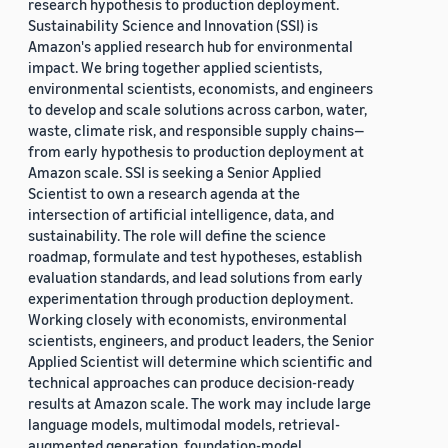
research hypothesis to production deployment.
Sustainability Science and Innovation (SSI) is
Amazon's applied research hub for environmental
impact. We bring together applied scientists,
environmental scientists, economists, and engineers
to develop and scale solutions across carbon, water,
waste, climate risk, and responsible supply chains—
from early hypothesis to production deployment at
Amazon scale. SSI is seeking a Senior Applied
Scientist to own a research agenda at the
intersection of artificial intelligence, data, and
sustainability. The role will define the science
roadmap, formulate and test hypotheses, establish
evaluation standards, and lead solutions from early
experimentation through production deployment.
Working closely with economists, environmental
scientists, engineers, and product leaders, the Senior
Applied Scientist will determine which scientific and
technical approaches can produce decision-ready
results at Amazon scale. The work may include large
language models, multimodal models, retrieval-
augmented generation, foundation-model