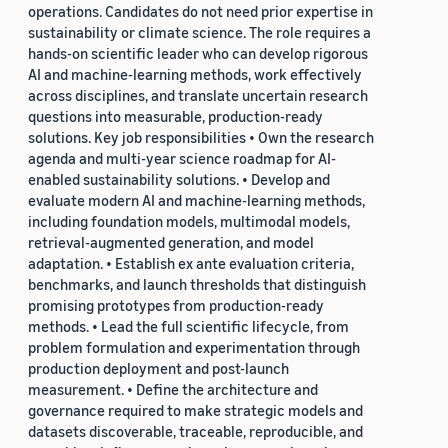
operations. Candidates do not need prior expertise in
sustainability or climate science. The role requires a
hands-on scientific leader who can develop rigorous
AI and machine-learning methods, work effectively
across disciplines, and translate uncertain research
questions into measurable, production-ready
solutions. Key job responsibilities • Own the research
agenda and multi-year science roadmap for AI-
enabled sustainability solutions. • Develop and
evaluate modern AI and machine-learning methods,
including foundation models, multimodal models,
retrieval-augmented generation, and model
adaptation. • Establish ex ante evaluation criteria,
benchmarks, and launch thresholds that distinguish
promising prototypes from production-ready
methods. • Lead the full scientific lifecycle, from
problem formulation and experimentation through
production deployment and post-launch
measurement. • Define the architecture and
governance required to make strategic models and
datasets discoverable, traceable, reproducible, and