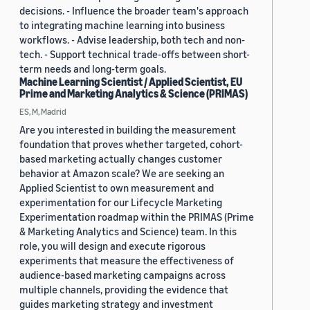
decisions. - Influence the broader team's approach
to integrating machine learning into business
workflows. - Advise leadership, both tech and non-
tech. - Support technical trade-offs between short-
term needs and long-term goals.
Machine Learning Scientist / Applied Scientist, EU
Prime and Marketing Analytics & Science (PRIMAS)
ES, M, Madrid
Are you interested in building the measurement
foundation that proves whether targeted, cohort-
based marketing actually changes customer
behavior at Amazon scale? We are seeking an
Applied Scientist to own measurement and
experimentation for our Lifecycle Marketing
Experimentation roadmap within the PRIMAS (Prime
& Marketing Analytics and Science) team. In this
role, you will design and execute rigorous
experiments that measure the effectiveness of
audience-based marketing campaigns across
multiple channels, providing the evidence that
guides marketing strategy and investment