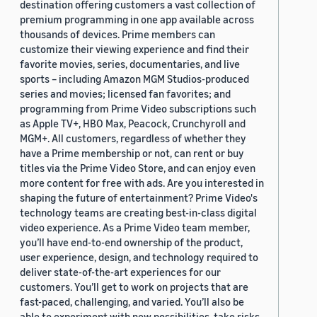
destination offering customers a vast collection of
premium programming in one app available across
thousands of devices. Prime members can
customize their viewing experience and find their
favorite movies, series, documentaries, and live
sports – including Amazon MGM Studios-produced
series and movies; licensed fan favorites; and
programming from Prime Video subscriptions such
as Apple TV+, HBO Max, Peacock, Crunchyroll and
MGM+. All customers, regardless of whether they
have a Prime membership or not, can rent or buy
titles via the Prime Video Store, and can enjoy even
more content for free with ads. Are you interested in
shaping the future of entertainment? Prime Video's
technology teams are creating best-in-class digital
video experience. As a Prime Video team member,
you’ll have end-to-end ownership of the product,
user experience, design, and technology required to
deliver state-of-the-art experiences for our
customers. You’ll get to work on projects that are
fast-paced, challenging, and varied. You’ll also be
able to experiment with new possibilities, take risks,