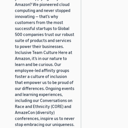
Amazon? We pioneered cloud
computing and never stopped
innovating — that’s why
customers from the most
successful startups to Global
500 companies trust our robust
suite of products and services
to power their businesses.
Inclusive Team Culture Here at
Amazon, it’s in our nature to
learn and be curious. Our
employee-led affinity groups
foster a culture of inclusion
that empower us to be proud of
our differences. Ongoing events
and learning experiences,
including our Conversations on
Race and Ethnicity (CORE) and
AmazeCon (diversity)
conferences, inspire us to never
stop embracing our uniqueness.