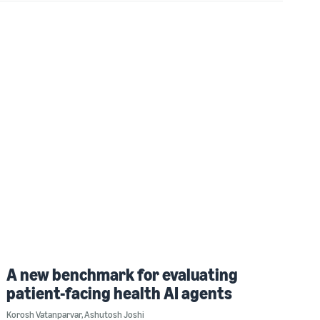
A new benchmark for evaluating
patient-facing health AI agents
Korosh Vatanparvar
,
Ashutosh Joshi