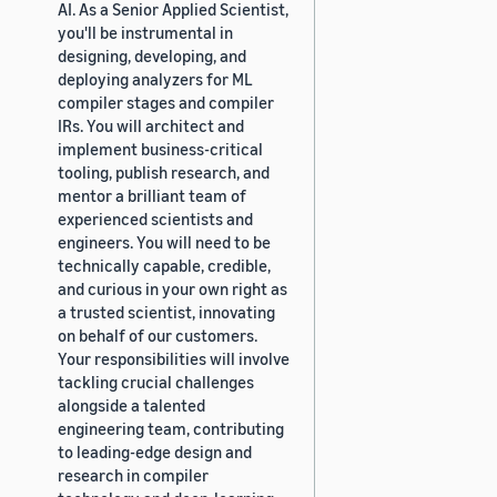
AI. As a Senior Applied Scientist,
you'll be instrumental in
designing, developing, and
deploying analyzers for ML
compiler stages and compiler
IRs. You will architect and
implement business-critical
tooling, publish research, and
mentor a brilliant team of
experienced scientists and
engineers. You will need to be
technically capable, credible,
and curious in your own right as
a trusted scientist, innovating
on behalf of our customers.
Your responsibilities will involve
tackling crucial challenges
alongside a talented
engineering team, contributing
to leading-edge design and
research in compiler