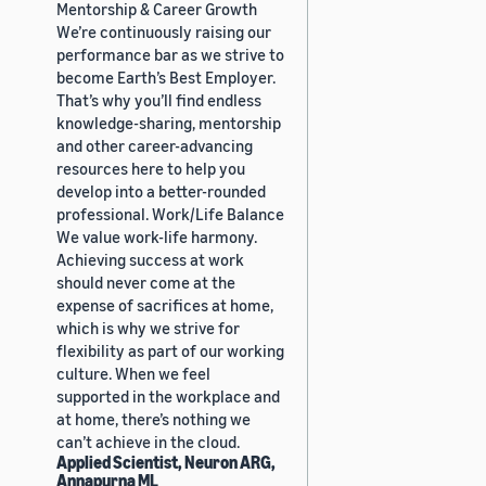
Mentorship & Career Growth
We’re continuously raising our
performance bar as we strive to
become Earth’s Best Employer.
That’s why you’ll find endless
knowledge-sharing, mentorship
and other career-advancing
resources here to help you
develop into a better-rounded
professional. Work/Life Balance
We value work-life harmony.
Achieving success at work
should never come at the
expense of sacrifices at home,
which is why we strive for
flexibility as part of our working
culture. When we feel
supported in the workplace and
at home, there’s nothing we
can’t achieve in the cloud.
Applied Scientist, Neuron ARG,
Annapurna ML