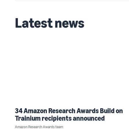
Latest news
34 Amazon Research Awards Build on
Trainium recipients announced
Amazon Research Awards team