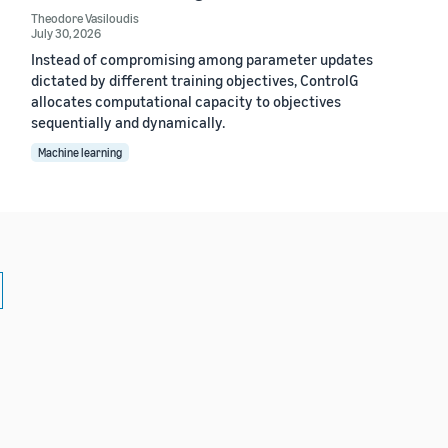
Theodore Vasiloudis
July 30, 2026
Instead of compromising among parameter updates
dictated by different training objectives, ControlG
allocates computational capacity to objectives
sequentially and dynamically.
Machine learning