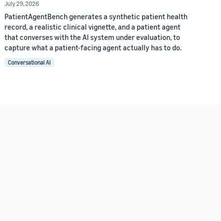
July 29, 2026
PatientAgentBench generates a synthetic patient health
record, a realistic clinical vignette, and a patient agent
that converses with the AI system under evaluation, to
capture what a patient-facing agent actually has to do.
Conversational AI