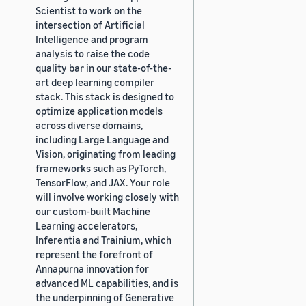
Scientist to work on the
intersection of Artificial
Intelligence and program
analysis to raise the code
quality bar in our state-of-the-
art deep learning compiler
stack. This stack is designed to
optimize application models
across diverse domains,
including Large Language and
Vision, originating from leading
frameworks such as PyTorch,
TensorFlow, and JAX. Your role
will involve working closely with
our custom-built Machine
Learning accelerators,
Inferentia and Trainium, which
represent the forefront of
Annapurna innovation for
advanced ML capabilities, and is
the underpinning of Generative