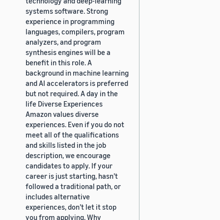
technology and deep-learning
systems software. Strong
experience in programming
languages, compilers, program
analyzers, and program
synthesis engines will be a
benefit in this role. A
background in machine learning
and AI accelerators is preferred
but not required. A day in the
life Diverse Experiences
Amazon values diverse
experiences. Even if you do not
meet all of the qualifications
and skills listed in the job
description, we encourage
candidates to apply. If your
career is just starting, hasn’t
followed a traditional path, or
includes alternative
experiences, don’t let it stop
you from applying. Why