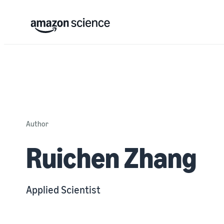
Author
Ruichen Zhang
Applied Scientist