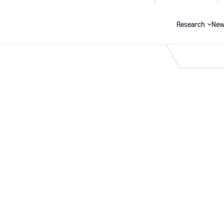
Research
New
Search