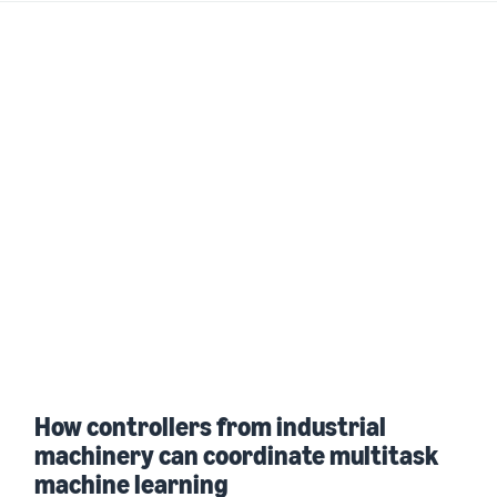
How controllers from industrial
machinery can coordinate multitask
machine learning