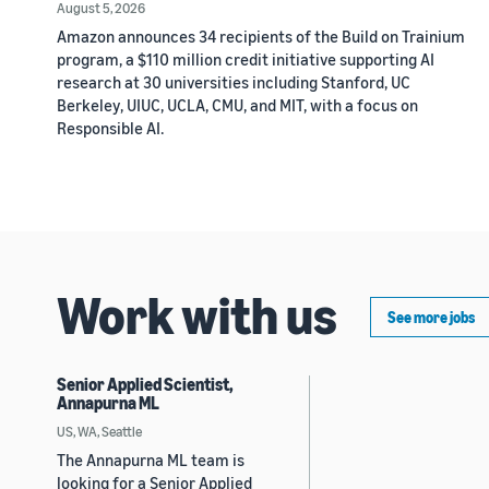
August 5, 2026
Amazon announces 34 recipients of the Build on Trainium
program, a $110 million credit initiative supporting AI
research at 30 universities including Stanford, UC
Berkeley, UIUC, UCLA, CMU, and MIT, with a focus on
Responsible AI.
Work with us
See more jobs
Senior Applied Scientist,
Annapurna ML
US, WA, Seattle
The Annapurna ML team is
looking for a Senior Applied