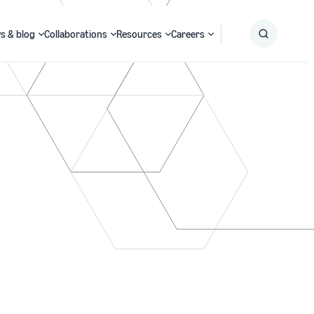
s & blog
Collaborations
Resources
Careers
Submit
Search