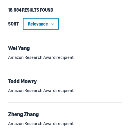
18,684 RESULTS FOUND
Type
Authors (11,151)
SORT
Publication (4,526)
Recipient (915)
Wei Yang
Amazon Research Award recipient
Article (785)
Blog Post (636)
Todd Mowry
Tag (306)
Amazon Research Award recipient
Code/Dataset (286)
Conferences (55)
Zheng Zhang
Page (16)
Amazon Research Award recipient
Section (8)