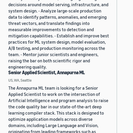
decisions around model serving, infrastructure, and
system design. - Analyze large-scale production
data to identify patterns, anomalies, and emerging
threat vectors, and translate findings into
measurable improvements to detection and
mitigation capabilities. - Establish and improve best
practices for ML system design, model evaluation,
A/B testing, and production monitoring across the
team. - Mentor junior scientists and engineers,
raising the bar on both scientific rigor and
engineering quality.
Senior Applied Scientist, Annapurna ML
US, WA, Seattle
The Annapurna ML team is looking for a Senior
Applied Scientist to work on the intersection of
Artificial Intelligence and program analysis to raise
the code quality bar in our state-of-the-art deep
learning compiler stack. This stack is designed to
optimize application models across diverse
domains, including Large Language and Vision,
originating from leading frameworks such as