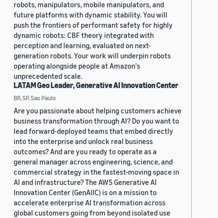
robots, manipulators, mobile manipulators, and
future platforms with dynamic stability. You will
push the frontiers of performant safety for highly
dynamic robots: CBF theory integrated with
perception and learning, evaluated on next-
generation robots. Your work will underpin robots
operating alongside people at Amazon's
unprecedented scale.
LATAM Geo Leader, Generative AI Innovation Center
BR, SP, Sao Paulo
Are you passionate about helping customers achieve
business transformation through AI? Do you want to
lead forward-deployed teams that embed directly
into the enterprise and unlock real business
outcomes? And are you ready to operate as a
general manager across engineering, science, and
commercial strategy in the fastest-moving space in
AI and infrastructure? The AWS Generative AI
Innovation Center (GenAIIC) is on a mission to
accelerate enterprise AI transformation across
global customers going from beyond isolated use