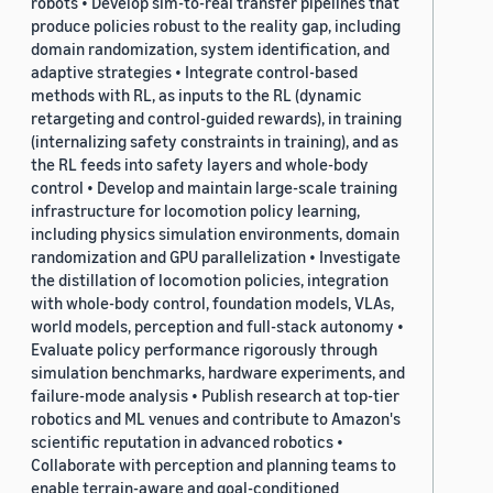
robots • Develop sim-to-real transfer pipelines that
produce policies robust to the reality gap, including
domain randomization, system identification, and
adaptive strategies • Integrate control-based
methods with RL, as inputs to the RL (dynamic
retargeting and control-guided rewards), in training
(internalizing safety constraints in training), and as
the RL feeds into safety layers and whole-body
control • Develop and maintain large-scale training
infrastructure for locomotion policy learning,
including physics simulation environments, domain
randomization and GPU parallelization • Investigate
the distillation of locomotion policies, integration
with whole-body control, foundation models, VLAs,
world models, perception and full-stack autonomy •
Evaluate policy performance rigorously through
simulation benchmarks, hardware experiments, and
failure-mode analysis • Publish research at top-tier
robotics and ML venues and contribute to Amazon's
scientific reputation in advanced robotics •
Collaborate with perception and planning teams to
enable terrain-aware and goal-conditioned