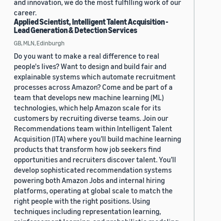
and innovation, we do the most fulfilling work of our
career.
Applied Scientist, Intelligent Talent Acquisition -
Lead Generation & Detection Services
GB, MLN, Edinburgh
Do you want to make a real difference to real
people's lives? Want to design and build fair and
explainable systems which automate recruitment
processes across Amazon? Come and be part of a
team that develops new machine learning (ML)
technologies, which help Amazon scale for its
customers by recruiting diverse teams. Join our
Recommendations team within Intelligent Talent
Acquisition (ITA) where you’ll build machine learning
products that transform how job seekers find
opportunities and recruiters discover talent. You’ll
develop sophisticated recommendation systems
powering both Amazon Jobs and internal hiring
platforms, operating at global scale to match the
right people with the right positions. Using
techniques including representation learning,