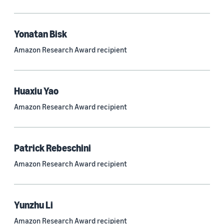
Quantum technologies (150)
Automated reasoning (115)
Yonatan Bisk
Amazon Research Award recipient
Economics (105)
Sustainability (90)
Huaxiu Yao
Amazon Research Award recipient
Tag
Large language models (LLMs) (692)
Patrick Rebeschini
Natural-language understanding (NLU) (661)
Amazon Research Award recipient
Deep learning (597)
Alexa (433)
Yunzhu Li
Natural-language processing (NLP) (413)
Amazon Research Award recipient