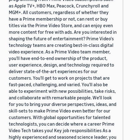
as Apple TV+, HBO Max, Peacock, Crunchyroll and
MGM+. All customers, regardless of whether they
have a Prime membership or not, can rent or buy
titles via the Prime Video Store, and can enjoy even
more content for free with ads. Are you interested in
shaping the future of entertainment? Prime Video's
technology teams are creating best-in-class digital
video experience. As a Prime Video team member,
you’ll have end-to-end ownership of the product,
user experience, design, and technology required to
deliver state-of-the-art experiences for our
customers. You’ll get to work on projects that are
fast-paced, challenging, and varied. You’ll also be
able to experiment with new possibilities, take risks,
and collaborate with remarkable people. We’ll look
for you to bring your diverse perspectives, ideas, and
skill-sets to make Prime Video even better for our
customers. With global opportunities for talented
technologists, you can decide where a career Prime
Video Tech takes you! Key job responsibilities As a
highly experienced and seasoned science leader, you