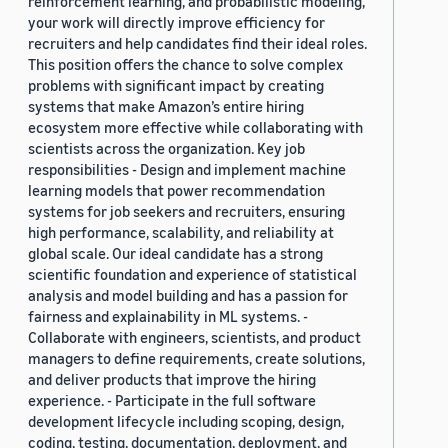
reinforcement learning, and probabilistic modeling,
your work will directly improve efficiency for
recruiters and help candidates find their ideal roles.
This position offers the chance to solve complex
problems with significant impact by creating
systems that make Amazon’s entire hiring
ecosystem more effective while collaborating with
scientists across the organization. Key job
responsibilities - Design and implement machine
learning models that power recommendation
systems for job seekers and recruiters, ensuring
high performance, scalability, and reliability at
global scale. Our ideal candidate has a strong
scientific foundation and experience of statistical
analysis and model building and has a passion for
fairness and explainability in ML systems. -
Collaborate with engineers, scientists, and product
managers to define requirements, create solutions,
and deliver products that improve the hiring
experience. - Participate in the full software
development lifecycle including scoping, design,
coding, testing, documentation, deployment, and