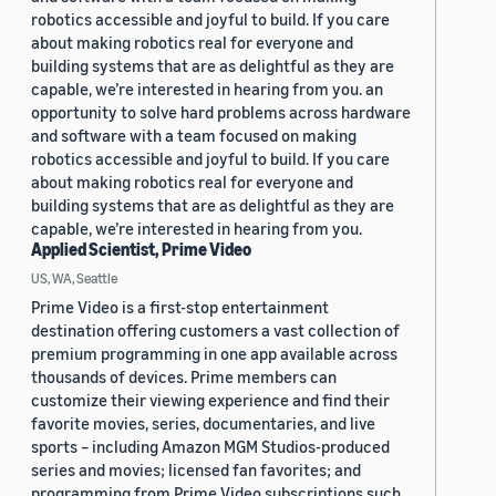
robotics accessible and joyful to build. If you care
about making robotics real for everyone and
building systems that are as delightful as they are
capable, we’re interested in hearing from you. an
opportunity to solve hard problems across hardware
and software with a team focused on making
robotics accessible and joyful to build. If you care
about making robotics real for everyone and
building systems that are as delightful as they are
capable, we’re interested in hearing from you.
Applied Scientist, Prime Video
US, WA, Seattle
Prime Video is a first-stop entertainment
destination offering customers a vast collection of
premium programming in one app available across
thousands of devices. Prime members can
customize their viewing experience and find their
favorite movies, series, documentaries, and live
sports – including Amazon MGM Studios-produced
series and movies; licensed fan favorites; and
programming from Prime Video subscriptions such