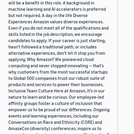
will be a benefit in this role. A background in
machine learning and AI accelerators is preferred
but not required. A day in the life Diverse
Experiences Amazon values diverse experiences.
Even if you do not meet all of the qualifications and
skills listed in the job description, we encourage
candidates to apply. If your career is just starting,
hasn’t followed a traditional path, or includes
alternative experiences, don’t let it stop you from
applying. Why Amazon? We pioneered cloud
computing and never stopped innovating — that’s
why customers from the most successful startups
to Global 500 companies trust our robust suite of
products and services to power their businesses.
Inclusive Team Culture Here at Amazon, it’s in our
nature to learn and be curious. Our employee-led
affinity groups foster a culture of inclusion that
empower us to be proud of our differences. Ongoing
events and learning experiences, including our
Conversations on Race and Ethnicity (CORE) and
AmazeCon (diversity) conferences, inspire us to