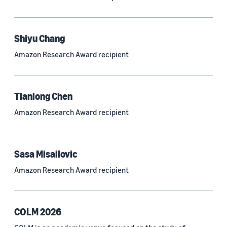
Neural networks (319)
Classification algorithms (257)
Shiyu Chang
Recommender systems (244)
Amazon Research Award recipient
Automatic speech recognition (ASR) (234)
Reinforcement learning (233)
Tianlong Chen
e-commerce (227)
Amazon Research Award recipient
Question answering (208)
Time series (203)
Sasa Misailovic
Generative AI (189)
Amazon Research Award recipient
Speech (166)
See all
COLM 2026