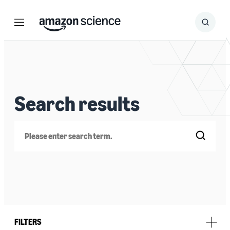
Menu
Search
Submit
Search
Search results
Search
FILTERS