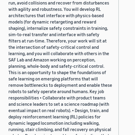
run, avoid collisions and recover from disturbances
with agility and robustness. You will develop RL
architectures that interface with physics-based
models (for dynamic retargeting and reward
shaping), internalize safety constraints in training,
sim-to-real transfer and interface with safety
filters at run-time. Therefore, your work will sit at
the intersection of safety-critical control and
learning, and you will collaborate with others in the
SAF Lab and Amazon working on perception,
planning, whole-body and safety-critical control.
This is an opportunity to shape the foundations of
safe learning on emerging platforms that will
remove bottlenecks to deployment and enable these
robots to safely operate around humans. Key job
responsibilities • Collaborate with product teams
and science leaders to set a science roadmap (with
eventual impact on real robots). • Design, train, and
deploy reinforcement learning (RL) policies for
dynamic legged locomotion including walking,
running, stair climbing, and fall recovery on physical