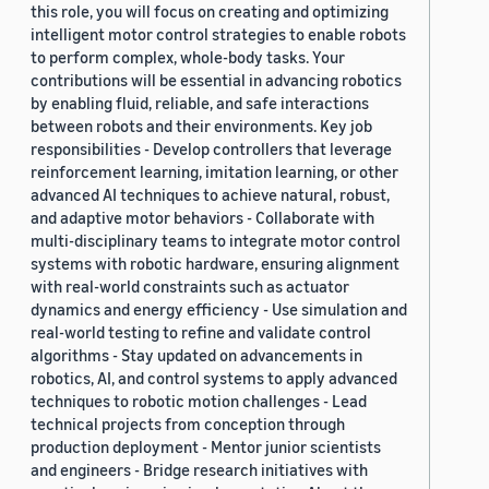
this role, you will focus on creating and optimizing
2019 (878)
intelligent motor control strategies to enable robots
to perform complex, whole-body tasks. Your
2018 (200)
contributions will be essential in advancing robotics
by enabling fluid, reliable, and safe interactions
2017 (78)
between robots and their environments. Key job
2016 (30)
responsibilities - Develop controllers that leverage
reinforcement learning, imitation learning, or other
2015 (7)
advanced AI techniques to achieve natural, robust,
and adaptive motor behaviors - Collaborate with
Custom date range
multi-disciplinary teams to integrate motor control
systems with robotic hardware, ensuring alignment
with real-world constraints such as actuator
dynamics and energy efficiency - Use simulation and
real-world testing to refine and validate control
algorithms - Stay updated on advancements in
robotics, AI, and control systems to apply advanced
techniques to robotic motion challenges - Lead
technical projects from conception through
production deployment - Mentor junior scientists
and engineers - Bridge research initiatives with