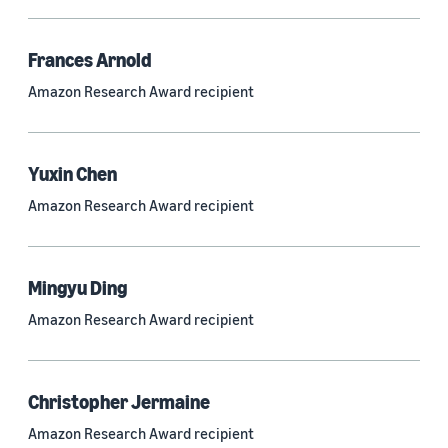
Frances Arnold
Research area
Amazon Research Award recipient
Conversational AI (2,420)
Machine learning (2,014)
Yuxin Chen
Computer vision (834)
Amazon Research Award recipient
Search and information retrieval (475)
Cloud and systems (252)
Mingyu Ding
Information and knowledge management (212)
Amazon Research Award recipient
Security, privacy, and abuse prevention (203)
Robotics (175)
Christopher Jermaine
Operations research and optimization (167)
Amazon Research Award recipient