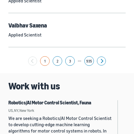
Applied Scientist
Yuyang (Bernie) Wang (67)
Ariya Rastrow (65)
Vaibhav Saxena
Bing Xiang (65)
Applied Scientist
See all
...
1
2
3
935
Next
Date
2024 (1,949)
Work with us
2023 (2,387)
Robotics/AI Motor Control Scientist, Fauna
2022 (6,214)
US, NY, New York
2021 (1,474)
We are seeking a Robotics/AI Motor Control Scientist
to develop cutting-edge machine learning
2020 (1,112)
algorithms for motor control systems in robots. In