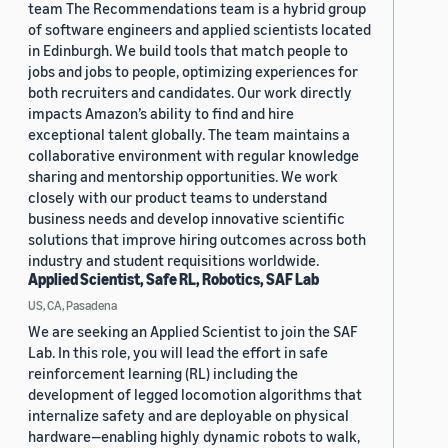
team The Recommendations team is a hybrid group
of software engineers and applied scientists located
in Edinburgh. We build tools that match people to
jobs and jobs to people, optimizing experiences for
both recruiters and candidates. Our work directly
impacts Amazon’s ability to find and hire
exceptional talent globally. The team maintains a
collaborative environment with regular knowledge
sharing and mentorship opportunities. We work
closely with our product teams to understand
business needs and develop innovative scientific
solutions that improve hiring outcomes across both
industry and student requisitions worldwide.
Applied Scientist, Safe RL, Robotics, SAF Lab
US, CA, Pasadena
We are seeking an Applied Scientist to join the SAF
Lab. In this role, you will lead the effort in safe
reinforcement learning (RL) including the
development of legged locomotion algorithms that
internalize safety and are deployable on physical
hardware—enabling highly dynamic robots to walk,