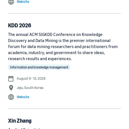
Website
MDPI Sensors Journal (3)
Nature Communications (3)
KDD 2026
See all
The annual ACM SIGKDD Conference on Knowledge
Discovery and Data Mining is the premier international
forum for data mining researchers and practitioners from
Author
academia, industry, and government to share ideas,
Staff writer (376)
research results and experiences.
Information and knowledge management
Larry Hardesty (113)
August 9 - 13, 2026
Dilek Hakkani-Tür (94)
Jeju, South Korea
Stefano Soatto (80)
Website
George Karypis (74)
Rahul Gupta (74)
Xin Zhang
Yang Liu (67)