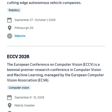
cutting-edge autonomous vehicle companies.
See all
Robotics
September 27 - October 1, 2026
Journal
Pittsburgh, PA
arXiv (36)
Website
PRX Quantum (14)
Transactions on Machine Learning Research (12)
ECCV 2026
The European Conference on Computer Vision (ECCV) is a
Amazon Technical Reports (6)
biennial premier research conference in Computer Vision
Physical Review Letters (4)
and Machine Learning, managed by the European Computer
Vision Association (ECVA).
Quantum (4)
Computer vision
Frontiers in Artificial Intelligence (3)
September 8 - 12, 2026
IEEE Robotics and Automation Letters (3)
Malmö, Sweden