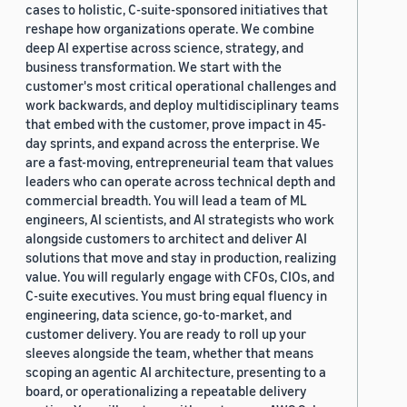
cases to holistic, C-suite-sponsored initiatives that
reshape how organizations operate. We combine
deep AI expertise across science, strategy, and
business transformation. We start with the
customer's most critical operational challenges and
work backwards, and deploy multidisciplinary teams
that embed with the customer, prove impact in 45-
day sprints, and expand across the enterprise. We
are a fast-moving, entrepreneurial team that values
leaders who can operate across technical depth and
commercial breadth. You will lead a team of ML
engineers, AI scientists, and AI strategists who work
alongside customers to architect and deliver AI
solutions that move and stay in production, realizing
value. You will regularly engage with CFOs, CIOs, and
C-suite executives. You must bring equal fluency in
engineering, data science, go-to-market, and
customer delivery. You are ready to roll up your
sleeves alongside the team, whether that means
scoping an agentic AI architecture, presenting to a
board, or operationalizing a repeatable delivery