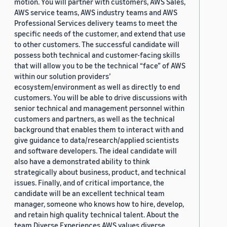
motion. You will partner with customers, AWS Sales,
AWS service teams, AWS industry teams and AWS
Professional Services delivery teams to meet the
specific needs of the customer, and extend that use
to other customers. The successful candidate will
possess both technical and customer-facing skills
that will allow you to be the technical “face” of AWS
within our solution providers’
ecosystem/environment as well as directly to end
customers. You will be able to drive discussions with
senior technical and management personnel within
customers and partners, as well as the technical
background that enables them to interact with and
give guidance to data/research/applied scientists
and software developers. The ideal candidate will
also have a demonstrated ability to think
strategically about business, product, and technical
issues. Finally, and of critical importance, the
candidate will be an excellent technical team
manager, someone who knows how to hire, develop,
and retain high quality technical talent. About the
team Diverse Experiences AWS values diverse