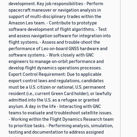
development. Key job responsibilities - Perform
spacecraft maneuver or navigation analysis in
support of multi-disciplinary trades within the
Amazon Leo team. - Contribute to prototype
software development of flight algorithms. - Test
and assess navigation software for integration into
flight systems. - Assess and trouble-shoot the
performance of Leo on-board GNSS hardware and
software systems. - Work closely with GNC
engineers to manage on-orbit performance and
develop flight dynamics operations processes.
Export Control Requirement: Due to applicable
export control laws and regulations, candidates
must be a U.S. citizen or national, U.S. permanent
resident (i.e., current Green Card holder), or lawfully
admitted into the U.S. as a refugee or granted
asylum. A day in the life - Interacting with GNC
teams to evaluate and troubleshoot satellite issues.
- Working within the Flight Dynamics Research team
to prioritize tasks. - Performing analysis, simulation,
testing and documentation to address assigned