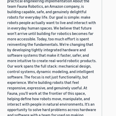
practical engineering implementation About the
team Fauna Robotics, an Amazon company, is
building capable, safe, and genuinely delightful
robots for everyday life. Our goal is simple: make
robots people actually want to live and interact with
in everyday human spaces. We believe that future
won’t arrive until building for robotics becomes far
more accessible. Today, too much effort is spent
reinventing the fundamentals. We’re changing that
by developing tightly integrated hardware and
software systems that make it faster, safer, and
more intuitive to create real-world robotic products.
Our work spans the full stack: mechanical design,
control systems, dynamic modeling, and intelligent
software. The focus is not just functionality, but
experience. We’re building robots that feel
responsive, expressive, and genuinely useful. At
Fauna, you’ll work at the frontier of this space,
helping define how robots move, manipulate, and
interact with people in natural environments. It’s an
opportunity to solve hard problems across hardware
and software with a team focused on making