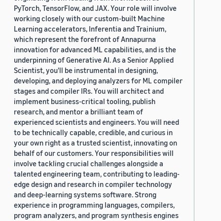
PyTorch, TensorFlow, and JAX. Your role will involve
working closely with our custom-built Machine
Learning accelerators, Inferentia and Trainium,
which represent the forefront of Annapurna
innovation for advanced ML capabilities, and is the
underpinning of Generative AI. As a Senior Applied
Scientist, you'll be instrumental in designing,
developing, and deploying analyzers for ML compiler
stages and compiler IRs. You will architect and
implement business-critical tooling, publish
research, and mentor a brilliant team of
experienced scientists and engineers. You will need
to be technically capable, credible, and curious in
your own right as a trusted scientist, innovating on
behalf of our customers. Your responsibilities will
involve tackling crucial challenges alongside a
talented engineering team, contributing to leading-
edge design and research in compiler technology
and deep-learning systems software. Strong
experience in programming languages, compilers,
program analyzers, and program synthesis engines