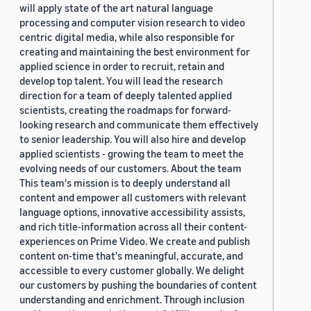
will apply state of the art natural language
processing and computer vision research to video
centric digital media, while also responsible for
creating and maintaining the best environment for
applied science in order to recruit, retain and
develop top talent. You will lead the research
direction for a team of deeply talented applied
scientists, creating the roadmaps for forward-
looking research and communicate them effectively
to senior leadership. You will also hire and develop
applied scientists - growing the team to meet the
evolving needs of our customers. About the team
This team's mission is to deeply understand all
content and empower all customers with relevant
language options, innovative accessibility assists,
and rich title-information across all their content-
experiences on Prime Video. We create and publish
content on-time that's meaningful, accurate, and
accessible to every customer globally. We delight
our customers by pushing the boundaries of content
understanding and enrichment. Through inclusion