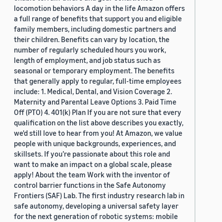
locomotion behaviors A day in the life Amazon offers
a full range of benefits that support you and eligible
family members, including domestic partners and
their children. Benefits can vary by location, the
number of regularly scheduled hours you work,
length of employment, and job status such as
seasonal or temporary employment. The benefits
that generally apply to regular, full-time employees
include: 1. Medical, Dental, and Vision Coverage 2.
Maternity and Parental Leave Options 3. Paid Time
Off (PTO) 4. 401(k) Plan If you are not sure that every
qualification on the list above describes you exactly,
we'd still love to hear from you! At Amazon, we value
people with unique backgrounds, experiences, and
skillsets. If you’re passionate about this role and
want to make an impact on a global scale, please
apply! About the team Work with the inventor of
control barrier functions in the Safe Autonomy
Frontiers (SAF) Lab. The first industry research lab in
safe autonomy, developing a universal safety layer
for the next generation of robotic systems: mobile