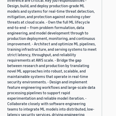
inference are critical. Key job responsibilities -
Design, build, and deploy production-grade ML
models and systems for real-time threat detection,
mitigation, and protection against evolving cyber
threats at cloud scale. - Own the full ML lifecycle
end-to-end — from problem formulation, data
engineering, and model development through to
production deployment, monitoring, and continuous
improvement. - Architect and optimize ML pipelines,
training infrastructure, and serving systems to meet
strict latency, throughput, and reliability
requirements at AWS scale. - Bridge the gap
between research and production by translating
novel ML approaches into robust, scalable, and
maintainable systems that operate in real-time
security environments. - Design and implement
feature engineering workflows and large-scale data
processing pipelines to support rapid
experimentation and reliable model iteration. -
Collaborate closely with software engineering
teams to integrate ML models into distributed, low-
latency security services, driving engineering