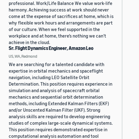
professional. Work/Life Balance We value work-life
harmony. Achieving success at work should never
come at the expense of sacrifices at home, which is
why flexible work hours and arrangements are part
of our culture. When we feel supported in the
workplace and at home, there’s nothing we can’t
achieve in the cloud.
Sr. Flight Dynamics Engineer, Amazon Leo
US, WA, Redmond
We are searching for a talented candidate with
expertise in orbital mechanics and spaceflight
navigation, including LEO Satellite Orbit
Determination. This position requires experience in
simulation and analysis of spacecraft orbital
mechanics and sequential orbit determination
methods, including Extended Kalman Filters (EKF)
and/or Unscented Kalman Filter (UKF). Strong
analysis skills are required to develop engineering
studies of complex large-scale dynamical systems.
This position requires demonstrated expertise in
computational analysis automation and tool