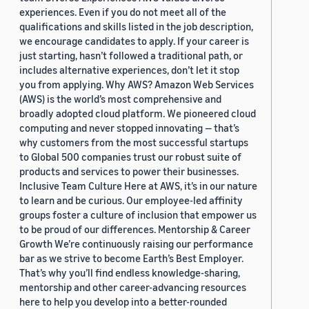
experiences. Even if you do not meet all of the
qualifications and skills listed in the job description,
we encourage candidates to apply. If your career is
just starting, hasn’t followed a traditional path, or
includes alternative experiences, don’t let it stop
you from applying. Why AWS? Amazon Web Services
(AWS) is the world’s most comprehensive and
broadly adopted cloud platform. We pioneered cloud
computing and never stopped innovating — that’s
why customers from the most successful startups
to Global 500 companies trust our robust suite of
products and services to power their businesses.
Inclusive Team Culture Here at AWS, it’s in our nature
to learn and be curious. Our employee-led affinity
groups foster a culture of inclusion that empower us
to be proud of our differences. Mentorship & Career
Growth We’re continuously raising our performance
bar as we strive to become Earth’s Best Employer.
That’s why you’ll find endless knowledge-sharing,
mentorship and other career-advancing resources
here to help you develop into a better-rounded