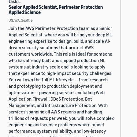
tasks.
Senior Applied Scientist, Perimeter Protection
Applied Science
US, WA, Seattle
Join the AWS Perimeter Protection team as a Senior
Applied Scientist, where you will bring your deep ML
engineering expertise to design, build, and scale AI-
driven security solutions that protect AWS
customers worldwide. This role is ideal for someone
who has already built and shipped production ML
systems at industry scale and is looking to apply
that experience to high-impact security challenges.
You will own the full ML lifecycle — from research
and prototyping to production deployment and
optimization — powering services including Web
Application Firewall, DDoS Protection, Bot
Management, and Infrastructure Protection. With
services spanning all AWS regions and handling
trillions of requests per week, you will solve complex
engineering and science problems where model
performance, system reliability, and low-latency