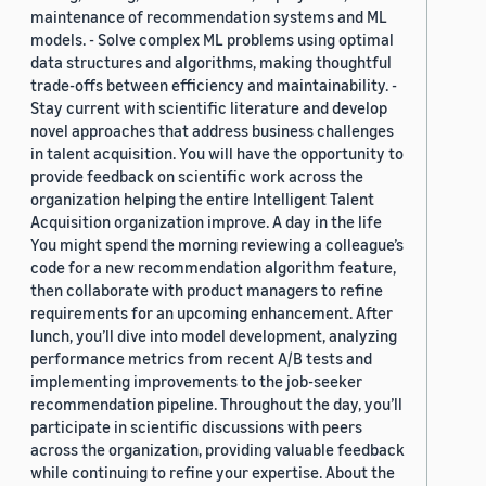
maintenance of recommendation systems and ML
models. - Solve complex ML problems using optimal
data structures and algorithms, making thoughtful
trade-offs between efficiency and maintainability. -
Stay current with scientific literature and develop
novel approaches that address business challenges
in talent acquisition. You will have the opportunity to
provide feedback on scientific work across the
organization helping the entire Intelligent Talent
Acquisition organization improve. A day in the life
You might spend the morning reviewing a colleague’s
code for a new recommendation algorithm feature,
then collaborate with product managers to refine
requirements for an upcoming enhancement. After
lunch, you’ll dive into model development, analyzing
performance metrics from recent A/B tests and
implementing improvements to the job-seeker
recommendation pipeline. Throughout the day, you’ll
participate in scientific discussions with peers
across the organization, providing valuable feedback
while continuing to refine your expertise. About the