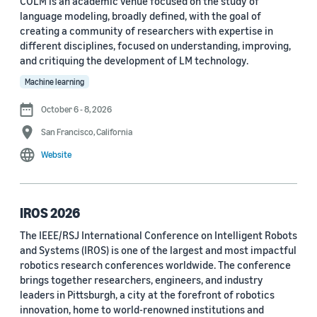
COLM is an academic venue focused on the study of
language modeling, broadly defined, with the goal of
Conference
creating a community of researchers with expertise in
different disciplines, focused on understanding, improving,
ACL 2023 (62)
and critiquing the development of LM technology.
ICASSP 2022 (59)
Machine learning
EMNLP 2024 (56)
October 6 - 8, 2026
San Francisco, California
NAACL 2022 (54)
Website
Interspeech 2022 (52)
EMNLP 2023 (51)
IROS 2026
ICASSP 2023 (51)
The IEEE/RSJ International Conference on Intelligent Robots
and Systems (IROS) is one of the largest and most impactful
EMNLP 2022 (49)
robotics research conferences worldwide. The conference
Interspeech 2020 (44)
brings together researchers, engineers, and industry
leaders in Pittsburgh, a city at the forefront of robotics
Interspeech 2021 (43)
innovation, home to world-renowned institutions and