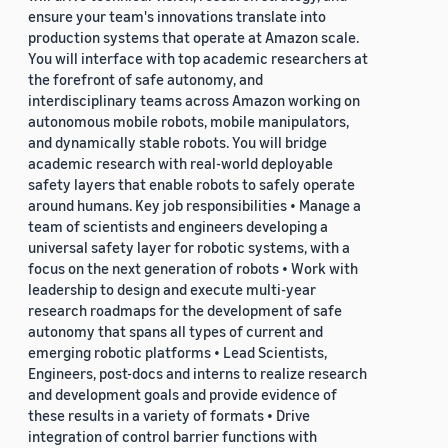
ensure your team's innovations translate into
production systems that operate at Amazon scale.
You will interface with top academic researchers at
the forefront of safe autonomy, and
interdisciplinary teams across Amazon working on
autonomous mobile robots, mobile manipulators,
and dynamically stable robots. You will bridge
academic research with real-world deployable
safety layers that enable robots to safely operate
around humans. Key job responsibilities • Manage a
team of scientists and engineers developing a
universal safety layer for robotic systems, with a
focus on the next generation of robots • Work with
leadership to design and execute multi-year
research roadmaps for the development of safe
autonomy that spans all types of current and
emerging robotic platforms • Lead Scientists,
Engineers, post-docs and interns to realize research
and development goals and provide evidence of
these results in a variety of formats • Drive
integration of control barrier functions with