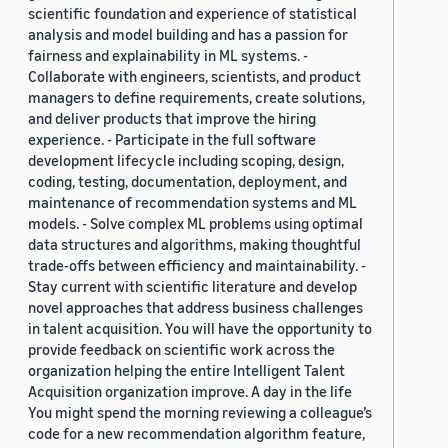
scientific foundation and experience of statistical
analysis and model building and has a passion for
fairness and explainability in ML systems. -
Collaborate with engineers, scientists, and product
managers to define requirements, create solutions,
and deliver products that improve the hiring
experience. - Participate in the full software
development lifecycle including scoping, design,
coding, testing, documentation, deployment, and
maintenance of recommendation systems and ML
models. - Solve complex ML problems using optimal
data structures and algorithms, making thoughtful
trade-offs between efficiency and maintainability. -
Stay current with scientific literature and develop
novel approaches that address business challenges
in talent acquisition. You will have the opportunity to
provide feedback on scientific work across the
organization helping the entire Intelligent Talent
Acquisition organization improve. A day in the life
You might spend the morning reviewing a colleague’s
code for a new recommendation algorithm feature,