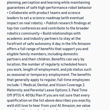
planning, perception and learning while maintaining
guarantees of safe high-performance robot behavior
• Collaborate with product teams and science
leaders to set a science roadmap (with eventual
impact on real robots). • Publish research findings at
top-tier conferences and contribute to the broader
robotics community • Build relationships with
academic and industry partners to stay at the
forefront of safe autonomy A day in the life Amazon
offers a full range of benefits that support you and
eligible family members, including domestic
partners and their children. Benefits can vary by
location, the number of regularly scheduled hours
you work, length of employment, and job status such
as seasonal or temporary employment. The benefits
that generally apply to regular, full-time employees
include: 1. Medical, Dental, and Vision Coverage 2.
Maternity and Parental Leave Options 3. Paid Time
Off (PTO) 4. 401(k) Plan If you are not sure that every
qualification on the list above describes you exactly,
we'd still love to hear from you! At Amazon, we value