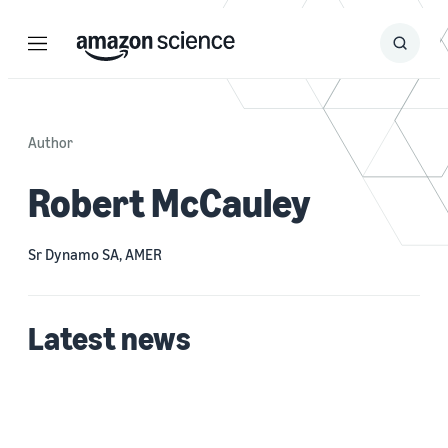
Menu
Search
Submit
Search
Author
Robert McCauley
Sr Dynamo SA, AMER
Latest news