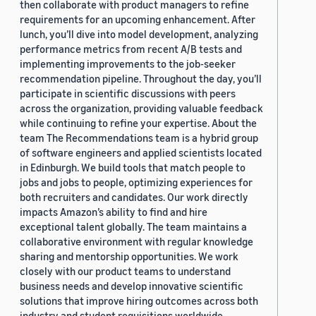
then collaborate with product managers to refine
requirements for an upcoming enhancement. After
lunch, you’ll dive into model development, analyzing
performance metrics from recent A/B tests and
implementing improvements to the job-seeker
recommendation pipeline. Throughout the day, you’ll
participate in scientific discussions with peers
across the organization, providing valuable feedback
while continuing to refine your expertise. About the
team The Recommendations team is a hybrid group
of software engineers and applied scientists located
in Edinburgh. We build tools that match people to
jobs and jobs to people, optimizing experiences for
both recruiters and candidates. Our work directly
impacts Amazon’s ability to find and hire
exceptional talent globally. The team maintains a
collaborative environment with regular knowledge
sharing and mentorship opportunities. We work
closely with our product teams to understand
business needs and develop innovative scientific
solutions that improve hiring outcomes across both
industry and student requisitions worldwide.