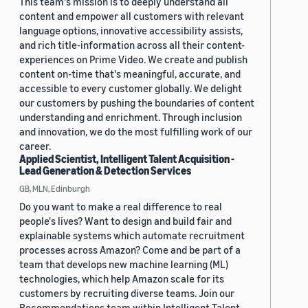
This team's mission is to deeply understand all
content and empower all customers with relevant
language options, innovative accessibility assists,
and rich title-information across all their content-
experiences on Prime Video. We create and publish
content on-time that's meaningful, accurate, and
accessible to every customer globally. We delight
our customers by pushing the boundaries of content
understanding and enrichment. Through inclusion
and innovation, we do the most fulfilling work of our
career.
Applied Scientist, Intelligent Talent Acquisition -
Lead Generation & Detection Services
GB, MLN, Edinburgh
Do you want to make a real difference to real
people's lives? Want to design and build fair and
explainable systems which automate recruitment
processes across Amazon? Come and be part of a
team that develops new machine learning (ML)
technologies, which help Amazon scale for its
customers by recruiting diverse teams. Join our
Recommendations team within Intelligent Talent