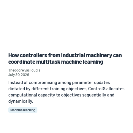
How controllers from industrial machinery can
coordinate multitask machine learning
Theodore Vasiloudis
July 30, 2026
Instead of compromising among parameter updates
dictated by different training objectives, ControlG allocates
computational capacity to objectives sequentially and
dynamically.
Machine learning