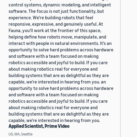
control systems, dynamic modeling, and intelligent
software. The focus is not just functionality, but
experience. We’re building robots that feel
responsive, expressive, and genuinely useful. At
Fauna, you’ll work at the frontier of this space,
helping define how robots move, manipulate, and
interact with people in natural environments. It’s an
opportunity to solve hard problems across hardware
and software with a team focused on making
robotics accessible and joyful to build. If you care
about making robotics real for everyone and
building systems that are as delightful as they are
capable, we’re interested in hearing from you. an
opportunity to solve hard problems across hardware
and software with a team focused on making
robotics accessible and joyful to build. If you care
about making robotics real for everyone and
building systems that are as delightful as they are
capable, we’re interested in hearing from you.
Applied Scientist, Prime Video
US, WA, Seattle