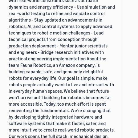
with real-world constraints such as actuator
dynamics and energy efficiency - Use simulation and
real-world testing to refine and validate control
algorithms - Stay updated on advancements in
robotics, AI, and control systems to apply advanced
techniques to robotic motion challenges - Lead
technical projects from conception through
production deployment - Mentor junior scientists
and engineers - Bridge research initiatives with
practical engineering implementation About the
team Fauna Robotics, an Amazon company, is
building capable, safe, and genuinely delightful
robots for everyday life. Our goal is simple: make
robots people actually want to live and interact with
in everyday human spaces. We believe that future
won’t arrive until building for robotics becomes far
more accessible. Today, too much effort is spent
reinventing the fundamentals. We’re changing that
by developing tightly integrated hardware and
software systems that make it faster, safer, and
more intuitive to create real-world robotic products.
Our work spans the full stack: mechanical design,