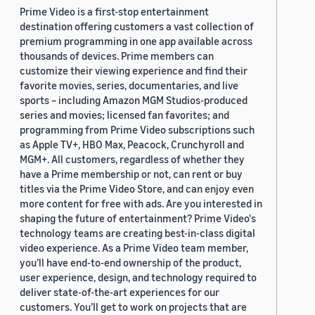
Prime Video is a first-stop entertainment
destination offering customers a vast collection of
premium programming in one app available across
thousands of devices. Prime members can
customize their viewing experience and find their
favorite movies, series, documentaries, and live
sports – including Amazon MGM Studios-produced
series and movies; licensed fan favorites; and
programming from Prime Video subscriptions such
as Apple TV+, HBO Max, Peacock, Crunchyroll and
MGM+. All customers, regardless of whether they
have a Prime membership or not, can rent or buy
titles via the Prime Video Store, and can enjoy even
more content for free with ads. Are you interested in
shaping the future of entertainment? Prime Video's
technology teams are creating best-in-class digital
video experience. As a Prime Video team member,
you’ll have end-to-end ownership of the product,
user experience, design, and technology required to
deliver state-of-the-art experiences for our
customers. You’ll get to work on projects that are