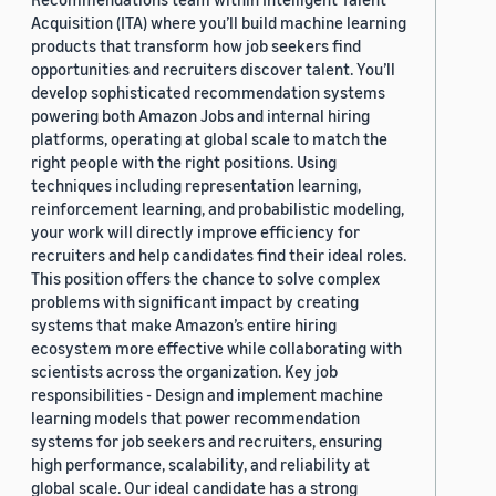
Acquisition (ITA) where you’ll build machine learning
products that transform how job seekers find
opportunities and recruiters discover talent. You’ll
develop sophisticated recommendation systems
powering both Amazon Jobs and internal hiring
platforms, operating at global scale to match the
right people with the right positions. Using
techniques including representation learning,
reinforcement learning, and probabilistic modeling,
your work will directly improve efficiency for
recruiters and help candidates find their ideal roles.
This position offers the chance to solve complex
problems with significant impact by creating
systems that make Amazon’s entire hiring
ecosystem more effective while collaborating with
scientists across the organization. Key job
responsibilities - Design and implement machine
learning models that power recommendation
systems for job seekers and recruiters, ensuring
high performance, scalability, and reliability at
global scale. Our ideal candidate has a strong