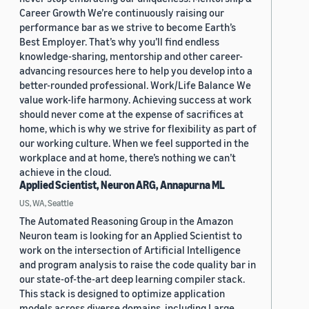
Career Growth We’re continuously raising our
performance bar as we strive to become Earth’s
Best Employer. That’s why you’ll find endless
knowledge-sharing, mentorship and other career-
advancing resources here to help you develop into a
better-rounded professional. Work/Life Balance We
value work-life harmony. Achieving success at work
should never come at the expense of sacrifices at
home, which is why we strive for flexibility as part of
our working culture. When we feel supported in the
workplace and at home, there’s nothing we can’t
achieve in the cloud.
Applied Scientist, Neuron ARG, Annapurna ML
US, WA, Seattle
The Automated Reasoning Group in the Amazon
Neuron team is looking for an Applied Scientist to
work on the intersection of Artificial Intelligence
and program analysis to raise the code quality bar in
our state-of-the-art deep learning compiler stack.
This stack is designed to optimize application
models across diverse domains, including Large