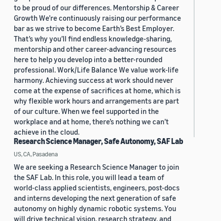
to be proud of our differences. Mentorship & Career
Growth We’re continuously raising our performance
bar as we strive to become Earth’s Best Employer.
That’s why you’ll find endless knowledge-sharing,
mentorship and other career-advancing resources
here to help you develop into a better-rounded
professional. Work/Life Balance We value work-life
harmony. Achieving success at work should never
come at the expense of sacrifices at home, which is
why flexible work hours and arrangements are part
of our culture. When we feel supported in the
workplace and at home, there’s nothing we can’t
achieve in the cloud.
Research Science Manager, Safe Autonomy, SAF Lab
US, CA, Pasadena
We are seeking a Research Science Manager to join
the SAF Lab. In this role, you will lead a team of
world-class applied scientists, engineers, post-docs
and interns developing the next generation of safe
autonomy on highly dynamic robotic systems. You
will drive technical vision, research strategy, and