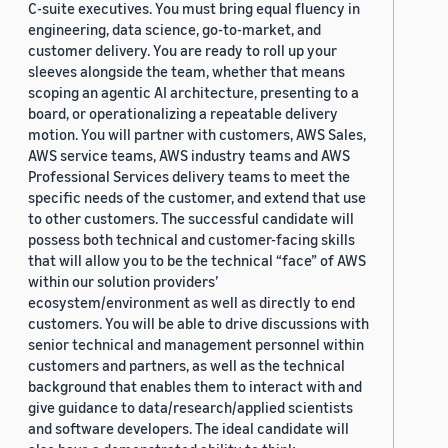
C-suite executives. You must bring equal fluency in
engineering, data science, go-to-market, and
customer delivery. You are ready to roll up your
sleeves alongside the team, whether that means
scoping an agentic AI architecture, presenting to a
board, or operationalizing a repeatable delivery
motion. You will partner with customers, AWS Sales,
AWS service teams, AWS industry teams and AWS
Professional Services delivery teams to meet the
specific needs of the customer, and extend that use
to other customers. The successful candidate will
possess both technical and customer-facing skills
that will allow you to be the technical “face” of AWS
within our solution providers’
ecosystem/environment as well as directly to end
customers. You will be able to drive discussions with
senior technical and management personnel within
customers and partners, as well as the technical
background that enables them to interact with and
give guidance to data/research/applied scientists
and software developers. The ideal candidate will