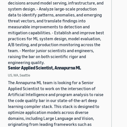
decisions around model serving, infrastructure, and
system design. - Analyze large-scale production
data to identify patterns, anomalies, and emerging
threat vectors, and translate findings into
measurable improvements to detection and
mitigation capabilities. - Establish and improve best
practices for ML system design, model evaluation,
A/B testing, and production monitoring across the
team. - Mentor junior scientists and engineers,
raising the bar on both scientific rigor and
engineering quality.
Senior Applied Scientist, Annapurna ML
US, WA, Seattle
The Annapurna ML team is looking for a Senior
Applied Scientist to work on the intersection of
Artificial Intelligence and program analysis to raise
the code quality bar in our state-of-the-art deep
learning compiler stack. This stack is designed to
optimize application models across diverse
domains, including Large Language and Vision,
originating from leading frameworks such as