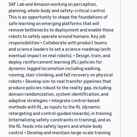
SAF Lab and Amazon working on perception,
planning, whole-body and safety-critical control.
This is an opportunity to shape the foundations of
safe learning on emerging platforms that will
remove bottlenecks to deployment and enable these
robots to safely operate around humans. Key job
responsibilities • Collaborate with product teams
and science leaders to set a science roadmap (with
eventual impact on real robots). • Design, train, and
deploy reinforcement learning (RL) policies for
dynamic legged locomotion including walking,
running, stair climbing, and fall recovery on physical
robots • Develop sim-to-real transfer pipelines that
produce policies robust to the reality gap, including
domain randomization, system identification, and
adaptive strategies • Integrate control-based
methods with RL, as inputs to the RL (dynamic
retargeting and control-guided rewards), in training
(internalizing safety constraints in training), and as
the RL feeds into safety layers and whole-body
control • Develop and maintain large-scale training