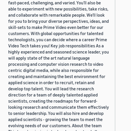
fast-paced, challenging, and varied. You’ll also be
able to experiment with new possibilities, take risks,
and collaborate with remarkable people. We’ll look
for you to bring your diverse perspectives, ideas, and
skill-sets to make Prime Video even better for our
customers. With global opportunities for talented
technologists, you can decide where a career Prime
Video Tech takes you! Key job responsibilities As a
highly experienced and seasoned science leader, you
will apply state of the art natural language
processing and computer vision research to video
centric digital media, while also responsible for
creating and maintaining the best environment for
applied science in order to recruit, retain and
develop top talent. You will lead the research
direction for a team of deeply talented applied
scientists, creating the roadmaps for forward-
looking research and communicate them effectively
to senior leadership. You will also hire and develop
applied scientists - growing the team to meet the
evolving needs of our customers. About the team