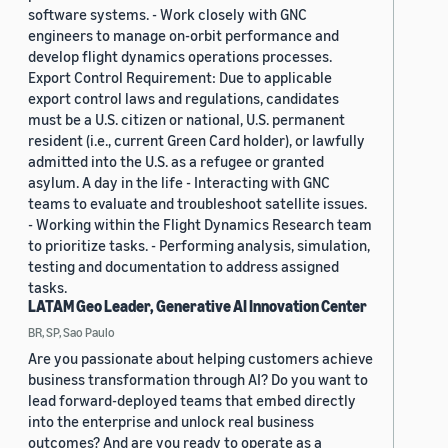
software systems. - Work closely with GNC
engineers to manage on-orbit performance and
develop flight dynamics operations processes.
Export Control Requirement: Due to applicable
export control laws and regulations, candidates
must be a U.S. citizen or national, U.S. permanent
resident (i.e., current Green Card holder), or lawfully
admitted into the U.S. as a refugee or granted
asylum. A day in the life - Interacting with GNC
teams to evaluate and troubleshoot satellite issues.
- Working within the Flight Dynamics Research team
to prioritize tasks. - Performing analysis, simulation,
testing and documentation to address assigned
tasks.
LATAM Geo Leader, Generative AI Innovation Center
BR, SP, Sao Paulo
Are you passionate about helping customers achieve
business transformation through AI? Do you want to
lead forward-deployed teams that embed directly
into the enterprise and unlock real business
outcomes? And are you ready to operate as a