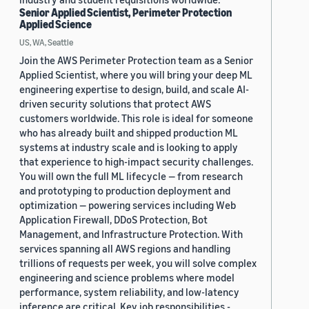
Senior Applied Scientist, Perimeter Protection
Applied Science
US, WA, Seattle
Join the AWS Perimeter Protection team as a Senior
Applied Scientist, where you will bring your deep ML
engineering expertise to design, build, and scale AI-
driven security solutions that protect AWS
customers worldwide. This role is ideal for someone
who has already built and shipped production ML
systems at industry scale and is looking to apply
that experience to high-impact security challenges.
You will own the full ML lifecycle — from research
and prototyping to production deployment and
optimization — powering services including Web
Application Firewall, DDoS Protection, Bot
Management, and Infrastructure Protection. With
services spanning all AWS regions and handling
trillions of requests per week, you will solve complex
engineering and science problems where model
performance, system reliability, and low-latency
inference are critical. Key job responsibilities -