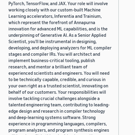
PyTorch, TensorFlow, and JAX. Your role will involve
working closely with our custom-built Machine
Learning accelerators, Inferentia and Trainium,
which represent the forefront of Annapurna
innovation for advanced ML capabilities, and is the
underpinning of Generative AI. As a Senior Applied
Scientist, you'll be instrumental in designing,
developing, and deploying analyzers for ML compiler
stages and compiler IRs. You will architect and
implement business-critical tooling, publish
research, and mentor a brilliant team of
experienced scientists and engineers. You will need
to be technically capable, credible, and curious in
your own right as a trusted scientist, innovating on
behalf of our customers. Your responsibilities will
involve tackling crucial challenges alongside a
talented engineering team, contributing to leading-
edge design and research in compiler technology
and deep-learning systems software. Strong
experience in programming languages, compilers,
program analyzers, and program synthesis engines