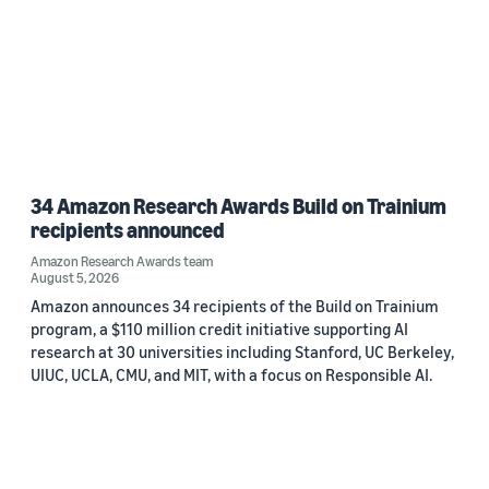
34 Amazon Research Awards Build on Trainium
recipients announced
Amazon Research Awards team
August 5, 2026
Amazon announces 34 recipients of the Build on Trainium
program, a $110 million credit initiative supporting AI
research at 30 universities including Stanford, UC Berkeley,
UIUC, UCLA, CMU, and MIT, with a focus on Responsible AI.