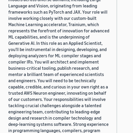
Language and Vision, originating from leading
frameworks such as PyTorch and JAX. Your role will
involve working closely with our custom-built
Machine Learning accelerator, Trainium, which
represents the forefront of innovation for advanced
ML capabilities, and is the underpinning of
Generative AI. In this role as an Applied Scientist,
you'll be instrumental in designing, developing, and
deploying analyzers for ML compiler stages and
compiler IRs. You will architect and implement
business-critical tooling, publish research, and
mentor a brilliant team of experienced scientists
and engineers. You will need to be technically
capable, credible, and curious in your own right as a
trusted AWS Neuron engineer, innovating on behalf
of our customers. Your responsibilities will involve
tackling crucial challenges alongside a talented
engineering team, contributing to leading-edge
design and research in compiler technology and
deep-learning systems software. Strong experience
in programming languages, compilers, program