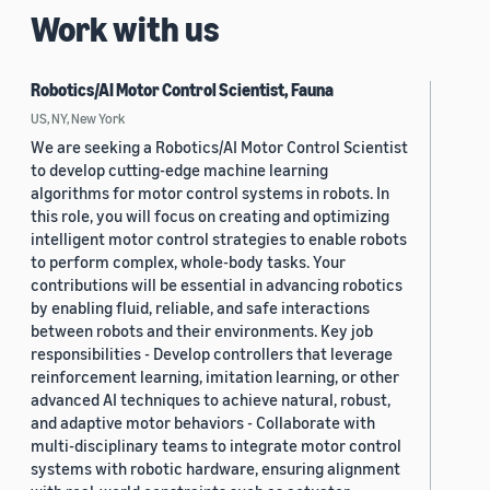
Work with us
Robotics/AI Motor Control Scientist, Fauna
US, NY, New York
We are seeking a Robotics/AI Motor Control Scientist
to develop cutting-edge machine learning
algorithms for motor control systems in robots. In
this role, you will focus on creating and optimizing
intelligent motor control strategies to enable robots
to perform complex, whole-body tasks. Your
contributions will be essential in advancing robotics
by enabling fluid, reliable, and safe interactions
between robots and their environments. Key job
responsibilities - Develop controllers that leverage
reinforcement learning, imitation learning, or other
advanced AI techniques to achieve natural, robust,
and adaptive motor behaviors - Collaborate with
multi-disciplinary teams to integrate motor control
systems with robotic hardware, ensuring alignment