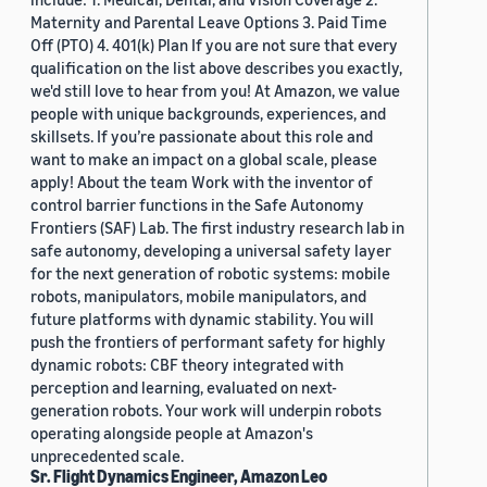
Maternity and Parental Leave Options 3. Paid Time
Off (PTO) 4. 401(k) Plan If you are not sure that every
qualification on the list above describes you exactly,
we'd still love to hear from you! At Amazon, we value
people with unique backgrounds, experiences, and
skillsets. If you’re passionate about this role and
want to make an impact on a global scale, please
apply! About the team Work with the inventor of
control barrier functions in the Safe Autonomy
Frontiers (SAF) Lab. The first industry research lab in
safe autonomy, developing a universal safety layer
for the next generation of robotic systems: mobile
robots, manipulators, mobile manipulators, and
future platforms with dynamic stability. You will
push the frontiers of performant safety for highly
dynamic robots: CBF theory integrated with
perception and learning, evaluated on next-
generation robots. Your work will underpin robots
operating alongside people at Amazon's
unprecedented scale.
Sr. Flight Dynamics Engineer, Amazon Leo