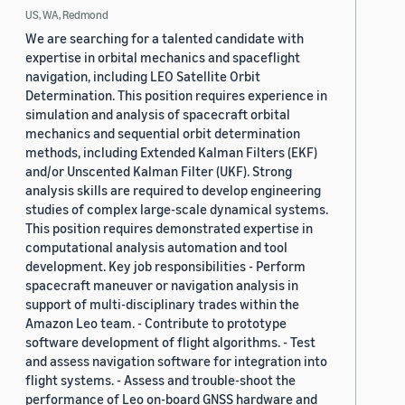
US, WA, Redmond
We are searching for a talented candidate with
expertise in orbital mechanics and spaceflight
navigation, including LEO Satellite Orbit
Determination. This position requires experience in
simulation and analysis of spacecraft orbital
mechanics and sequential orbit determination
methods, including Extended Kalman Filters (EKF)
and/or Unscented Kalman Filter (UKF). Strong
analysis skills are required to develop engineering
studies of complex large-scale dynamical systems.
This position requires demonstrated expertise in
computational analysis automation and tool
development. Key job responsibilities - Perform
spacecraft maneuver or navigation analysis in
support of multi-disciplinary trades within the
Amazon Leo team. - Contribute to prototype
software development of flight algorithms. - Test
and assess navigation software for integration into
flight systems. - Assess and trouble-shoot the
performance of Leo on-board GNSS hardware and