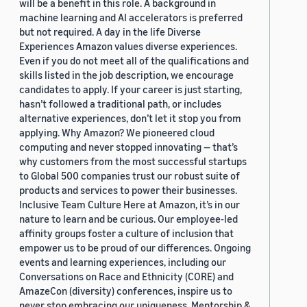
will be a benefit in this role. A background in
machine learning and AI accelerators is preferred
but not required. A day in the life Diverse
Experiences Amazon values diverse experiences.
Even if you do not meet all of the qualifications and
skills listed in the job description, we encourage
candidates to apply. If your career is just starting,
hasn’t followed a traditional path, or includes
alternative experiences, don’t let it stop you from
applying. Why Amazon? We pioneered cloud
computing and never stopped innovating — that’s
why customers from the most successful startups
to Global 500 companies trust our robust suite of
products and services to power their businesses.
Inclusive Team Culture Here at Amazon, it’s in our
nature to learn and be curious. Our employee-led
affinity groups foster a culture of inclusion that
empower us to be proud of our differences. Ongoing
events and learning experiences, including our
Conversations on Race and Ethnicity (CORE) and
AmazeCon (diversity) conferences, inspire us to
never stop embracing our uniqueness. Mentorship &