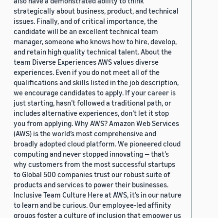
also have a demonstrated ability to think
strategically about business, product, and technical
issues. Finally, and of critical importance, the
candidate will be an excellent technical team
manager, someone who knows how to hire, develop,
and retain high quality technical talent. About the
team Diverse Experiences AWS values diverse
experiences. Even if you do not meet all of the
qualifications and skills listed in the job description,
we encourage candidates to apply. If your career is
just starting, hasn’t followed a traditional path, or
includes alternative experiences, don’t let it stop
you from applying. Why AWS? Amazon Web Services
(AWS) is the world’s most comprehensive and
broadly adopted cloud platform. We pioneered cloud
computing and never stopped innovating — that’s
why customers from the most successful startups
to Global 500 companies trust our robust suite of
products and services to power their businesses.
Inclusive Team Culture Here at AWS, it’s in our nature
to learn and be curious. Our employee-led affinity
groups foster a culture of inclusion that empower us