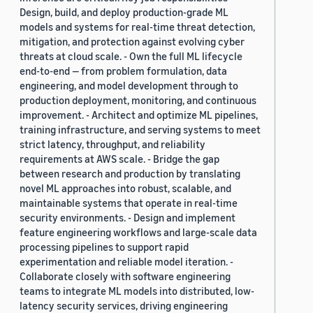
Design, build, and deploy production-grade ML
models and systems for real-time threat detection,
mitigation, and protection against evolving cyber
threats at cloud scale. - Own the full ML lifecycle
end-to-end — from problem formulation, data
engineering, and model development through to
production deployment, monitoring, and continuous
improvement. - Architect and optimize ML pipelines,
training infrastructure, and serving systems to meet
strict latency, throughput, and reliability
requirements at AWS scale. - Bridge the gap
between research and production by translating
novel ML approaches into robust, scalable, and
maintainable systems that operate in real-time
security environments. - Design and implement
feature engineering workflows and large-scale data
processing pipelines to support rapid
experimentation and reliable model iteration. -
Collaborate closely with software engineering
teams to integrate ML models into distributed, low-
latency security services, driving engineering