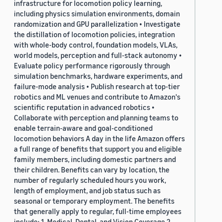
infrastructure for locomotion policy learning,
including physics simulation environments, domain
randomization and GPU parallelization • Investigate
the distillation of locomotion policies, integration
with whole-body control, foundation models, VLAs,
world models, perception and full-stack autonomy •
Evaluate policy performance rigorously through
simulation benchmarks, hardware experiments, and
failure-mode analysis • Publish research at top-tier
robotics and ML venues and contribute to Amazon's
scientific reputation in advanced robotics •
Collaborate with perception and planning teams to
enable terrain-aware and goal-conditioned
locomotion behaviors A day in the life Amazon offers
a full range of benefits that support you and eligible
family members, including domestic partners and
their children. Benefits can vary by location, the
number of regularly scheduled hours you work,
length of employment, and job status such as
seasonal or temporary employment. The benefits
that generally apply to regular, full-time employees
include: 1. Medical, Dental, and Vision Coverage 2.