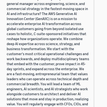
general manager across engineering, science, and
commercial strategy in the fastest-moving space in
AI and infrastructure? The AWS Generative AI
Innovation Center (GenAIIC) is on a mission to
accelerate enterprise AI transformation across
global customers going from beyond isolated use
cases to holistic, C-suite-sponsored initiatives that
reshape how organizations operate. We combine
deep AI expertise across science, strategy, and
business transformation. We start with the
customer's most critical operational challenges and
work backwards, and deploy multidisciplinary teams
that embed with the customer, prove impact in 45-
day sprints, and expand across the enterprise. We
are a fast-moving, entrepreneurial team that values
leaders who can operate across technical depth and
commercial breadth. You will lead a team of ML
engineers, AI scientists, and AI strategists who work
alongside customers to architect and deliver AI
solutions that move and stay in production, realizing
value. You will regularly engage with CFOs, CIOs, and