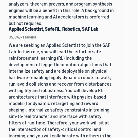
analyzers, theorem provers, and program synthesis
engines will be a benefit in this role. A background in
machine learning and AI accelerators is preferred
but not required.
Applied Scientist, Safe RL, Robotics, SAF Lab
US, CA, Pasadena
We are seeking an Applied Scientist to join the SAF
Lab. In this role, you will lead the effort in safe
reinforcement learning (RL) including the
development of legged locomotion algorithms that
internalize safety and are deployable on physical
hardware—enabling highly dynamic robots to walk,
run, avoid collisions and recover from disturbances
with agility and robustness. You will develop RL
architectures that interface with physics-based
models (for dynamic retargeting and reward
shaping), internalize safety constraints in training,
sim-to-real transfer and interface with safety
filters at run-time. Therefore, your work will sit at
the intersection of safety-critical control and
learning, and you will collaborate with others in the