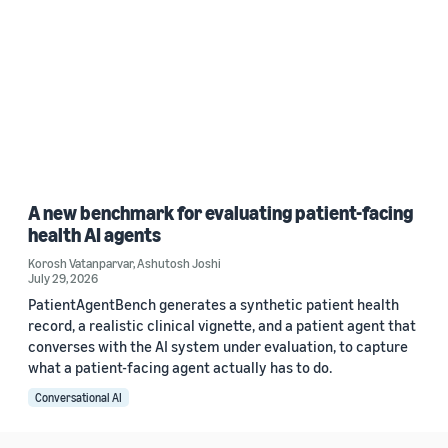
A new benchmark for evaluating patient-facing
health AI agents
Korosh Vatanparvar
,
Ashutosh Joshi
July 29, 2026
PatientAgentBench generates a synthetic patient health
record, a realistic clinical vignette, and a patient agent that
converses with the AI system under evaluation, to capture
what a patient-facing agent actually has to do.
Conversational AI