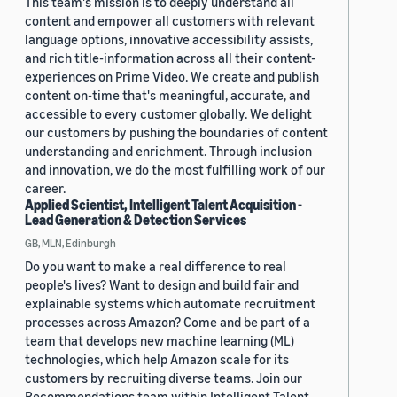
This team's mission is to deeply understand all
content and empower all customers with relevant
language options, innovative accessibility assists,
and rich title-information across all their content-
experiences on Prime Video. We create and publish
content on-time that's meaningful, accurate, and
accessible to every customer globally. We delight
our customers by pushing the boundaries of content
understanding and enrichment. Through inclusion
and innovation, we do the most fulfilling work of our
career.
Applied Scientist, Intelligent Talent Acquisition -
Lead Generation & Detection Services
GB, MLN, Edinburgh
Do you want to make a real difference to real
people's lives? Want to design and build fair and
explainable systems which automate recruitment
processes across Amazon? Come and be part of a
team that develops new machine learning (ML)
technologies, which help Amazon scale for its
customers by recruiting diverse teams. Join our
Recommendations team within Intelligent Talent