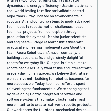
with real-world constraints such as actuator
dynamics and energy efficiency - Use simulation and
real-world testing to refine and validate control
algorithms - Stay updated on advancements in
robotics, AI, and control systems to apply advanced
techniques to robotic motion challenges - Lead
technical projects from conception through
production deployment - Mentor junior scientists
and engineers - Bridge research initiatives with
practical engineering implementation About the
team Fauna Robotics, an Amazon company, is
building capable, safe, and genuinely delightful
robots for everyday life. Our goal is simple: make
robots people actually want to live and interact with
in everyday human spaces. We believe that future
won’t arrive until building for robotics becomes far
more accessible. Today, too much effort is spent
reinventing the fundamentals. We’re changing that
by developing tightly integrated hardware and
software systems that make it faster, safer, and
more intuitive to create real-world robotic products.
Our work spans the full stack: mechanical design,