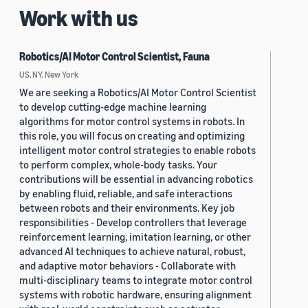
Work with us
Robotics/AI Motor Control Scientist, Fauna
US, NY, New York
We are seeking a Robotics/AI Motor Control Scientist
to develop cutting-edge machine learning
algorithms for motor control systems in robots. In
this role, you will focus on creating and optimizing
intelligent motor control strategies to enable robots
to perform complex, whole-body tasks. Your
contributions will be essential in advancing robotics
by enabling fluid, reliable, and safe interactions
between robots and their environments. Key job
responsibilities - Develop controllers that leverage
reinforcement learning, imitation learning, or other
advanced AI techniques to achieve natural, robust,
and adaptive motor behaviors - Collaborate with
multi-disciplinary teams to integrate motor control
systems with robotic hardware, ensuring alignment