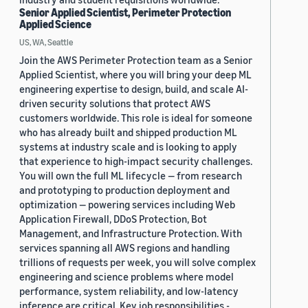
Senior Applied Scientist, Perimeter Protection
Applied Science
US, WA, Seattle
Join the AWS Perimeter Protection team as a Senior
Applied Scientist, where you will bring your deep ML
engineering expertise to design, build, and scale AI-
driven security solutions that protect AWS
customers worldwide. This role is ideal for someone
who has already built and shipped production ML
systems at industry scale and is looking to apply
that experience to high-impact security challenges.
You will own the full ML lifecycle — from research
and prototyping to production deployment and
optimization — powering services including Web
Application Firewall, DDoS Protection, Bot
Management, and Infrastructure Protection. With
services spanning all AWS regions and handling
trillions of requests per week, you will solve complex
engineering and science problems where model
performance, system reliability, and low-latency
inference are critical. Key job responsibilities -