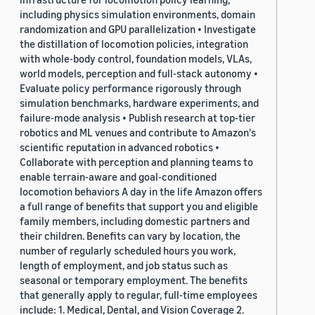
including physics simulation environments, domain
randomization and GPU parallelization • Investigate
the distillation of locomotion policies, integration
with whole-body control, foundation models, VLAs,
world models, perception and full-stack autonomy •
Evaluate policy performance rigorously through
simulation benchmarks, hardware experiments, and
failure-mode analysis • Publish research at top-tier
robotics and ML venues and contribute to Amazon's
scientific reputation in advanced robotics •
Collaborate with perception and planning teams to
enable terrain-aware and goal-conditioned
locomotion behaviors A day in the life Amazon offers
a full range of benefits that support you and eligible
family members, including domestic partners and
their children. Benefits can vary by location, the
number of regularly scheduled hours you work,
length of employment, and job status such as
seasonal or temporary employment. The benefits
that generally apply to regular, full-time employees
include: 1. Medical, Dental, and Vision Coverage 2.