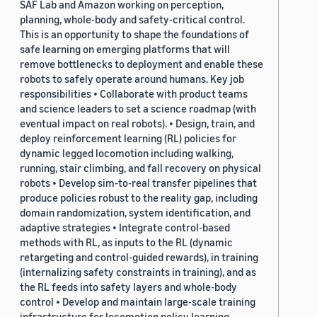
SAF Lab and Amazon working on perception,
planning, whole-body and safety-critical control.
This is an opportunity to shape the foundations of
safe learning on emerging platforms that will
remove bottlenecks to deployment and enable these
robots to safely operate around humans. Key job
responsibilities • Collaborate with product teams
and science leaders to set a science roadmap (with
eventual impact on real robots). • Design, train, and
deploy reinforcement learning (RL) policies for
dynamic legged locomotion including walking,
running, stair climbing, and fall recovery on physical
robots • Develop sim-to-real transfer pipelines that
produce policies robust to the reality gap, including
domain randomization, system identification, and
adaptive strategies • Integrate control-based
methods with RL, as inputs to the RL (dynamic
retargeting and control-guided rewards), in training
(internalizing safety constraints in training), and as
the RL feeds into safety layers and whole-body
control • Develop and maintain large-scale training
infrastructure for locomotion policy learning,