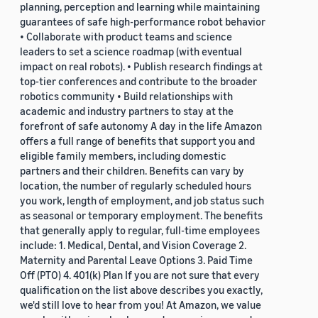
planning, perception and learning while maintaining
guarantees of safe high-performance robot behavior
• Collaborate with product teams and science
leaders to set a science roadmap (with eventual
impact on real robots). • Publish research findings at
top-tier conferences and contribute to the broader
robotics community • Build relationships with
academic and industry partners to stay at the
forefront of safe autonomy A day in the life Amazon
offers a full range of benefits that support you and
eligible family members, including domestic
partners and their children. Benefits can vary by
location, the number of regularly scheduled hours
you work, length of employment, and job status such
as seasonal or temporary employment. The benefits
that generally apply to regular, full-time employees
include: 1. Medical, Dental, and Vision Coverage 2.
Maternity and Parental Leave Options 3. Paid Time
Off (PTO) 4. 401(k) Plan If you are not sure that every
qualification on the list above describes you exactly,
we'd still love to hear from you! At Amazon, we value