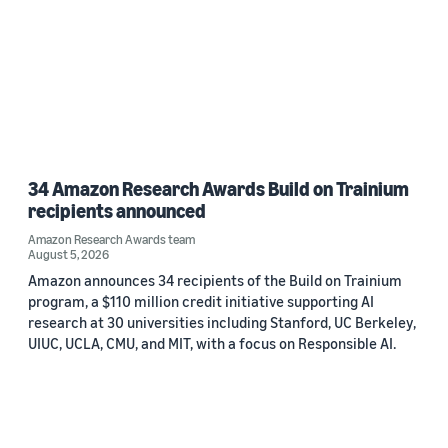
34 Amazon Research Awards Build on Trainium
recipients announced
Amazon Research Awards team
August 5, 2026
Amazon announces 34 recipients of the Build on Trainium
program, a $110 million credit initiative supporting AI
research at 30 universities including Stanford, UC Berkeley,
UIUC, UCLA, CMU, and MIT, with a focus on Responsible AI.