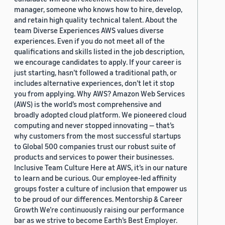
manager, someone who knows how to hire, develop,
and retain high quality technical talent. About the
team Diverse Experiences AWS values diverse
experiences. Even if you do not meet all of the
qualifications and skills listed in the job description,
we encourage candidates to apply. If your career is
just starting, hasn’t followed a traditional path, or
includes alternative experiences, don’t let it stop
you from applying. Why AWS? Amazon Web Services
(AWS) is the world’s most comprehensive and
broadly adopted cloud platform. We pioneered cloud
computing and never stopped innovating — that’s
why customers from the most successful startups
to Global 500 companies trust our robust suite of
products and services to power their businesses.
Inclusive Team Culture Here at AWS, it’s in our nature
to learn and be curious. Our employee-led affinity
groups foster a culture of inclusion that empower us
to be proud of our differences. Mentorship & Career
Growth We’re continuously raising our performance
bar as we strive to become Earth’s Best Employer.