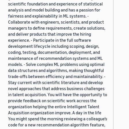
scientific foundation and experience of statistical
analysis and model building and has a passion for
fairness and explainability in ML systems. -
Collaborate with engineers, scientists, and product
managers to define requirements, create solutions,
and deliver products that improve the hiring
experience. - Participate in the full software
development lifecycle including scoping, design,
coding, testing, documentation, deployment, and
maintenance of recommendation systems and ML
models. - Solve complex ML problems using optimal
data structures and algorithms, making thoughtful
trade-offs between efficiency and maintainability. -
Stay current with scientific literature and develop
novel approaches that address business challenges
in talent acquisition. You will have the opportunity to
provide feedback on scientific work across the
organization helping the entire Intelligent Talent
Acquisition organization improve. A day in the life
You might spend the morning reviewing a colleague’s
code for a new recommendation algorithm feature,