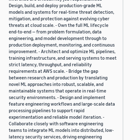
Design, build, and deploy production-grade ML
models and systems for real-time threat detection,
mitigation, and protection against evolving cyber
threats at cloud scale. - Own the full ML lifecycle
end-to-end — from problem formulation, data
engineering, and model development through to
production deployment, monitoring, and continuous
improvement. - Architect and optimize ML pipelines,
training infrastructure, and serving systems to meet
strict latency, throughput, and reliability
requirements at AWS scale. - Bridge the gap
between research and production by translating
novel ML approaches into robust, scalable, and
maintainable systems that operate in real-time
security environments. - Design and implement
feature engineering workflows and large-scale data
processing pipelines to support rapid
experimentation and reliable model iteration. -
Collaborate closely with software engineering
teams to integrate ML models into distributed, low-
latency security services, driving engineering