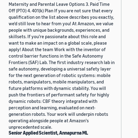
Maternity and Parental Leave Options 3. Paid Time
Off (PTO) 4. 401(k) Plan If you are not sure that every
qualification on the list above describes you exactly,
we'd still love to hear from you! At Amazon, we value
people with unique backgrounds, experiences, and
skillsets. If you’re passionate about this role and
want to make an impact on a global scale, please
apply! About the team Work with the inventor of
control barrier functions in the Safe Autonomy
Frontiers (SAF) Lab. The first industry research lab in
safe autonomy, developing a universal safety layer
for the next generation of robotic systems: mobile
robots, manipulators, mobile manipulators, and
future platforms with dynamic stability. You will
push the frontiers of performant safety for highly
dynamic robots: CBF theory integrated with
perception and learning, evaluated on next-
generation robots. Your work will underpin robots
operating alongside people at Amazon's
unprecedented scale.
Senior Applied Scientist, Annapurna ML