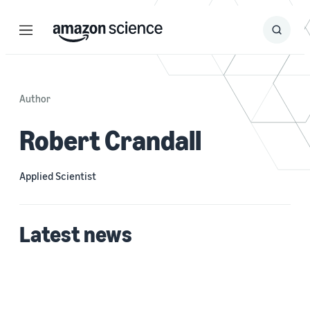
Menu
Search
Submit
Search
Author
Robert Crandall
Applied Scientist
Latest news