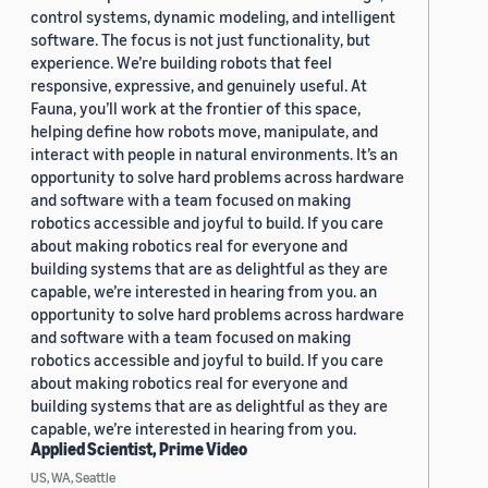
control systems, dynamic modeling, and intelligent
software. The focus is not just functionality, but
experience. We’re building robots that feel
responsive, expressive, and genuinely useful. At
Fauna, you’ll work at the frontier of this space,
helping define how robots move, manipulate, and
interact with people in natural environments. It’s an
opportunity to solve hard problems across hardware
and software with a team focused on making
robotics accessible and joyful to build. If you care
about making robotics real for everyone and
building systems that are as delightful as they are
capable, we’re interested in hearing from you. an
opportunity to solve hard problems across hardware
and software with a team focused on making
robotics accessible and joyful to build. If you care
about making robotics real for everyone and
building systems that are as delightful as they are
capable, we’re interested in hearing from you.
Applied Scientist, Prime Video
US, WA, Seattle