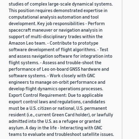
studies of complex large-scale dynamical systems.
This position requires demonstrated expertise in
computational analysis automation and tool
development. Key job responsibilities - Perform
spacecraft maneuver or navigation analysis in
support of multi-disciplinary trades within the
Amazon Leo team. - Contribute to prototype
software development of flight algorithms. - Test
and assess navigation software for integration into
flight systems. - Assess and trouble-shoot the
performance of Leo on-board GNSS hardware and
software systems. - Work closely with GNC
engineers to manage on-orbit performance and
develop flight dynamics operations processes.
Export Control Requirement: Due to applicable
export control laws and regulations, candidates
must be a U.S. citizen or national, U.S. permanent
resident (i.e., current Green Card holder), or lawfully
admitted into the U.S. as a refugee or granted
asylum. A day in the life - Interacting with GNC
teams to evaluate and troubleshoot satellite issues.