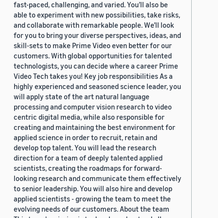
fast-paced, challenging, and varied. You’ll also be
able to experiment with new possibilities, take risks,
and collaborate with remarkable people. We’ll look
for you to bring your diverse perspectives, ideas, and
skill-sets to make Prime Video even better for our
customers. With global opportunities for talented
technologists, you can decide where a career Prime
Video Tech takes you! Key job responsibilities As a
highly experienced and seasoned science leader, you
will apply state of the art natural language
processing and computer vision research to video
centric digital media, while also responsible for
creating and maintaining the best environment for
applied science in order to recruit, retain and
develop top talent. You will lead the research
direction for a team of deeply talented applied
scientists, creating the roadmaps for forward-
looking research and communicate them effectively
to senior leadership. You will also hire and develop
applied scientists - growing the team to meet the
evolving needs of our customers. About the team