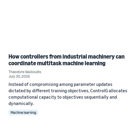
How controllers from industrial machinery can
coordinate multitask machine learning
Theodore Vasiloudis
July 30, 2026
Instead of compromising among parameter updates
dictated by different training objectives, ControlG allocates
computational capacity to objectives sequentially and
dynamically.
Machine learning