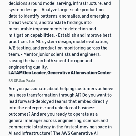
decisions around model serving, infrastructure, and
system design. - Analyze large-scale production
data to identify patterns, anomalies, and emerging
threat vectors, and translate findings into
measurable improvements to detection and
mitigation capabilities. - Establish and improve best
practices for ML system design, model evaluation,
A/B testing, and production monitoring across the
team. - Mentor junior scientists and engineers,
raising the bar on both scientific rigor and
engineering quality.
LATAM Geo Leader, Generative AI Innovation Center
BR, SP, Sao Paulo
Are you passionate about helping customers achieve
business transformation through AI? Do you want to
lead forward-deployed teams that embed directly
into the enterprise and unlock real business
outcomes? And are you ready to operate as a
general manager across engineering, science, and
commercial strategy in the fastest-moving space in
AI and infrastructure? The AWS Generative AI