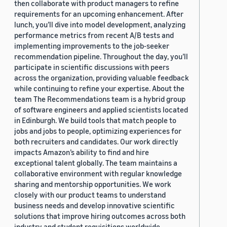
then collaborate with product managers to refine
requirements for an upcoming enhancement. After
lunch, you’ll dive into model development, analyzing
performance metrics from recent A/B tests and
implementing improvements to the job-seeker
recommendation pipeline. Throughout the day, you’ll
participate in scientific discussions with peers
across the organization, providing valuable feedback
while continuing to refine your expertise. About the
team The Recommendations team is a hybrid group
of software engineers and applied scientists located
in Edinburgh. We build tools that match people to
jobs and jobs to people, optimizing experiences for
both recruiters and candidates. Our work directly
impacts Amazon’s ability to find and hire
exceptional talent globally. The team maintains a
collaborative environment with regular knowledge
sharing and mentorship opportunities. We work
closely with our product teams to understand
business needs and develop innovative scientific
solutions that improve hiring outcomes across both
industry and student requisitions worldwide.