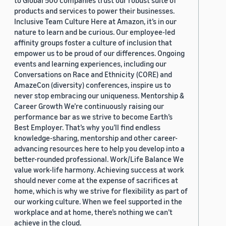
to Global 500 companies trust our robust suite of
products and services to power their businesses.
Inclusive Team Culture Here at Amazon, it’s in our
nature to learn and be curious. Our employee-led
affinity groups foster a culture of inclusion that
empower us to be proud of our differences. Ongoing
events and learning experiences, including our
Conversations on Race and Ethnicity (CORE) and
AmazeCon (diversity) conferences, inspire us to
never stop embracing our uniqueness. Mentorship &
Career Growth We’re continuously raising our
performance bar as we strive to become Earth’s
Best Employer. That’s why you’ll find endless
knowledge-sharing, mentorship and other career-
advancing resources here to help you develop into a
better-rounded professional. Work/Life Balance We
value work-life harmony. Achieving success at work
should never come at the expense of sacrifices at
home, which is why we strive for flexibility as part of
our working culture. When we feel supported in the
workplace and at home, there’s nothing we can’t
achieve in the cloud.