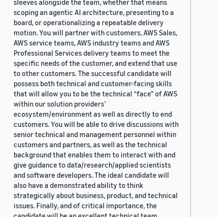
sleeves alongside the team, whether that means
scoping an agentic AI architecture, presenting to a
board, or operationalizing a repeatable delivery
motion. You will partner with customers, AWS Sales,
AWS service teams, AWS industry teams and AWS
Professional Services delivery teams to meet the
specific needs of the customer, and extend that use
to other customers. The successful candidate will
possess both technical and customer-facing skills
that will allow you to be the technical “face” of AWS
within our solution providers’
ecosystem/environment as well as directly to end
customers. You will be able to drive discussions with
senior technical and management personnel within
customers and partners, as well as the technical
background that enables them to interact with and
give guidance to data/research/applied scientists
and software developers. The ideal candidate will
also have a demonstrated ability to think
strategically about business, product, and technical
issues. Finally, and of critical importance, the
candidate will be an excellent technical team