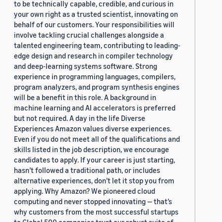
to be technically capable, credible, and curious in
your own right as a trusted scientist, innovating on
behalf of our customers. Your responsibilities will
involve tackling crucial challenges alongside a
talented engineering team, contributing to leading-
edge design and research in compiler technology
and deep-learning systems software. Strong
experience in programming languages, compilers,
program analyzers, and program synthesis engines
will be a benefit in this role. A background in
machine learning and AI accelerators is preferred
but not required. A day in the life Diverse
Experiences Amazon values diverse experiences.
Even if you do not meet all of the qualifications and
skills listed in the job description, we encourage
candidates to apply. If your career is just starting,
hasn’t followed a traditional path, or includes
alternative experiences, don’t let it stop you from
applying. Why Amazon? We pioneered cloud
computing and never stopped innovating — that’s
why customers from the most successful startups