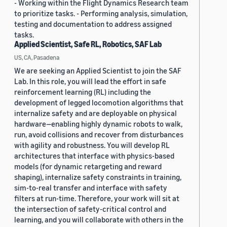
- Working within the Flight Dynamics Research team
to prioritize tasks. - Performing analysis, simulation,
testing and documentation to address assigned
tasks.
Applied Scientist, Safe RL, Robotics, SAF Lab
US, CA, Pasadena
We are seeking an Applied Scientist to join the SAF
Lab. In this role, you will lead the effort in safe
reinforcement learning (RL) including the
development of legged locomotion algorithms that
internalize safety and are deployable on physical
hardware—enabling highly dynamic robots to walk,
run, avoid collisions and recover from disturbances
with agility and robustness. You will develop RL
architectures that interface with physics-based
models (for dynamic retargeting and reward
shaping), internalize safety constraints in training,
sim-to-real transfer and interface with safety
filters at run-time. Therefore, your work will sit at
the intersection of safety-critical control and
learning, and you will collaborate with others in the