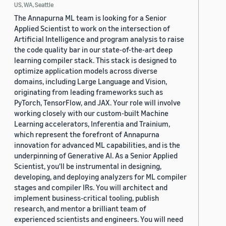
US, WA, Seattle
The Annapurna ML team is looking for a Senior
Applied Scientist to work on the intersection of
Artificial Intelligence and program analysis to raise
the code quality bar in our state-of-the-art deep
learning compiler stack. This stack is designed to
optimize application models across diverse
domains, including Large Language and Vision,
originating from leading frameworks such as
PyTorch, TensorFlow, and JAX. Your role will involve
working closely with our custom-built Machine
Learning accelerators, Inferentia and Trainium,
which represent the forefront of Annapurna
innovation for advanced ML capabilities, and is the
underpinning of Generative AI. As a Senior Applied
Scientist, you'll be instrumental in designing,
developing, and deploying analyzers for ML compiler
stages and compiler IRs. You will architect and
implement business-critical tooling, publish
research, and mentor a brilliant team of
experienced scientists and engineers. You will need