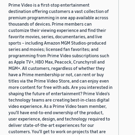
Prime Video is a first-stop entertainment
destination offering customers a vast collection of
premium programming in one app available across
thousands of devices. Prime members can
customize their viewing experience and find their
favorite movies, series, documentaries, and live
sports – including Amazon MGM Studios-produced
series and movies; licensed fan favorites; and
programming from Prime Video subscriptions such
as Apple TV+, HBO Max, Peacock, Crunchyroll and
MGM+. All customers, regardless of whether they
have a Prime membership or not, can rent or buy
titles via the Prime Video Store, and can enjoy even
more content for free with ads. Are you interested in
shaping the future of entertainment? Prime Video's
technology teams are creating best-in-class digital
video experience. As a Prime Video team member,
you’ll have end-to-end ownership of the product,
user experience, design, and technology required to
deliver state-of-the-art experiences for our
customers. You’ll get to work on projects that are