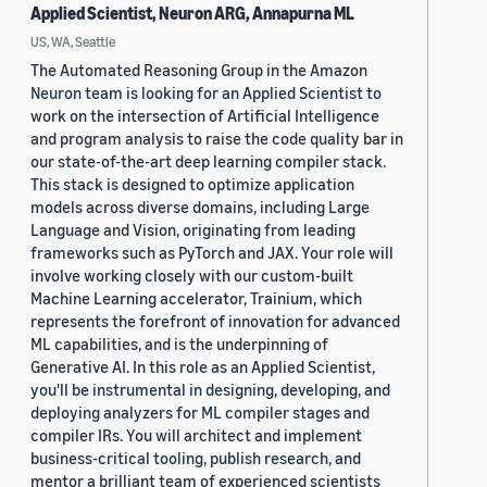
Applied Scientist, Neuron ARG, Annapurna ML
US, WA, Seattle
The Automated Reasoning Group in the Amazon
Neuron team is looking for an Applied Scientist to
work on the intersection of Artificial Intelligence
and program analysis to raise the code quality bar in
our state-of-the-art deep learning compiler stack.
This stack is designed to optimize application
models across diverse domains, including Large
Language and Vision, originating from leading
frameworks such as PyTorch and JAX. Your role will
involve working closely with our custom-built
Machine Learning accelerator, Trainium, which
represents the forefront of innovation for advanced
ML capabilities, and is the underpinning of
Generative AI. In this role as an Applied Scientist,
you'll be instrumental in designing, developing, and
deploying analyzers for ML compiler stages and
compiler IRs. You will architect and implement
business-critical tooling, publish research, and
mentor a brilliant team of experienced scientists