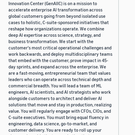
Innovation Center (GenAIIC) is on a mission to
accelerate enterprise AI transformation across
global customers going from beyond isolated use
cases to holistic, C-suite-sponsored initiatives that
reshape how organizations operate. We combine
deep AI expertise across science, strategy, and
business transformation. We start with the
customer's most critical operational challenges and
work backwards, and deploy multidisciplinary teams
that embed with the customer, prove impact in 45-
day sprints, and expand across the enterprise. We
are a fast-moving, entrepreneurial team that values
leaders who can operate across technical depth and
commercial breadth. You will lead a team of ML
engineers, AI scientists, and AI strategists who work
alongside customers to architect and deliver AI
solutions that move and stay in production, realizing
value. You will regularly engage with CFOs, CIOs, and
C-suite executives. You must bring equal fluency in
engineering, data science, go-to-market, and
customer delivery. You are ready to roll up your