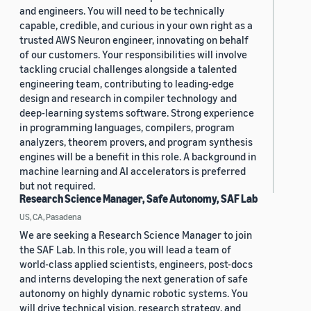
and engineers. You will need to be technically
capable, credible, and curious in your own right as a
trusted AWS Neuron engineer, innovating on behalf
of our customers. Your responsibilities will involve
tackling crucial challenges alongside a talented
engineering team, contributing to leading-edge
design and research in compiler technology and
deep-learning systems software. Strong experience
in programming languages, compilers, program
analyzers, theorem provers, and program synthesis
engines will be a benefit in this role. A background in
machine learning and AI accelerators is preferred
but not required.
Research Science Manager, Safe Autonomy, SAF Lab
US, CA, Pasadena
We are seeking a Research Science Manager to join
the SAF Lab. In this role, you will lead a team of
world-class applied scientists, engineers, post-docs
and interns developing the next generation of safe
autonomy on highly dynamic robotic systems. You
will drive technical vision, research strategy, and