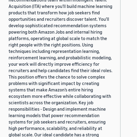
Acquisition (ITA) where you’ll build machine learning
products that transform how job seekers find
opportunities and recruiters discover talent. You’ll
develop sophisticated recommendation systems
powering both Amazon Jobs and internal hiring
platforms, operating at global scale to match the
right people with the right positions. Using
techniques including representation learning,
reinforcement learning, and probabilistic modeling,
your work will directly improve efficiency for
recruiters and help candidates find their ideal roles.
This position offers the chance to solve complex
problems with significant impact by creating
systems that make Amazon’s entire hiring
ecosystem more effective while collaborating with
scientists across the organization. Key job
responsibilities - Design and implement machine
learning models that power recommendation
systems for job seekers and recruiters, ensuring
high performance, scalability, and reliability at
global scale. Our ideal candidate has a strong