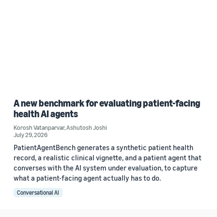
A new benchmark for evaluating patient-facing
health AI agents
Korosh Vatanparvar
,
Ashutosh Joshi
July 29, 2026
PatientAgentBench generates a synthetic patient health
record, a realistic clinical vignette, and a patient agent that
converses with the AI system under evaluation, to capture
what a patient-facing agent actually has to do.
Conversational AI