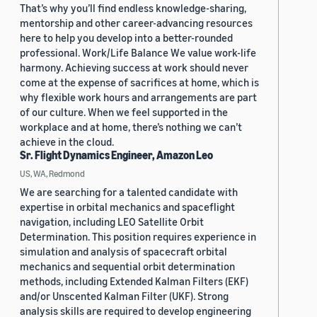
That’s why you’ll find endless knowledge-sharing,
mentorship and other career-advancing resources
here to help you develop into a better-rounded
professional. Work/Life Balance We value work-life
harmony. Achieving success at work should never
come at the expense of sacrifices at home, which is
why flexible work hours and arrangements are part
of our culture. When we feel supported in the
workplace and at home, there’s nothing we can’t
achieve in the cloud.
Sr. Flight Dynamics Engineer, Amazon Leo
US, WA, Redmond
We are searching for a talented candidate with
expertise in orbital mechanics and spaceflight
navigation, including LEO Satellite Orbit
Determination. This position requires experience in
simulation and analysis of spacecraft orbital
mechanics and sequential orbit determination
methods, including Extended Kalman Filters (EKF)
and/or Unscented Kalman Filter (UKF). Strong
analysis skills are required to develop engineering