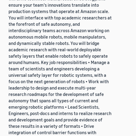
ensure your team's innovations translate into
production systems that operate at Amazon scale.
You will interface with top academic researchers at
the forefront of safe autonomy, and
interdisciplinary teams across Amazon working on
autonomous mobile robots, mobile manipulators,
and dynamically stable robots. You will bridge
academic research with real-world deployable
safety layers that enable robots to safely operate
around humans. Key job responsibilities • Manage a
team of scientists and engineers developing a
universal safety layer for robotic systems, with a
focus on the next generation of robots • Work with
leadership to design and execute multi-year
research roadmaps for the development of safe
autonomy that spans all types of current and
emerging robotic platforms • Lead Scientists,
Engineers, post-docs and interns to realize research
and development goals and provide evidence of
these results in a variety of formats • Drive
integration of control barrier functions with