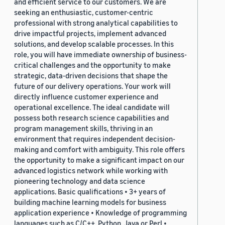
and efficient service to our customers. We are
seeking an enthusiastic, customer-centric
professional with strong analytical capabilities to
drive impactful projects, implement advanced
solutions, and develop scalable processes. In this
role, you will have immediate ownership of business-
critical challenges and the opportunity to make
strategic, data-driven decisions that shape the
future of our delivery operations. Your work will
directly influence customer experience and
operational excellence. The ideal candidate will
possess both research science capabilities and
program management skills, thriving in an
environment that requires independent decision-
making and comfort with ambiguity. This role offers
the opportunity to make a significant impact on our
advanced logistics network while working with
pioneering technology and data science
applications. Basic qualifications • 3+ years of
building machine learning models for business
application experience • Knowledge of programming
languages such as C/C++, Python, Java or Perl •