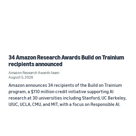
34 Amazon Research Awards Build on Trainium
recipients announced
Amazon Research Awards team
August 5, 2026
Amazon announces 34 recipients of the Build on Trainium
program, a $110 million credit initiative supporting AI
research at 30 universities including Stanford, UC Berkeley,
UIUC, UCLA, CMU, and MIT, with a focus on Responsible AI.