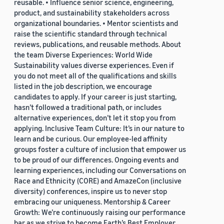
reusable. • Influence senior science, engineering,
product, and sustainability stakeholders across
organizational boundaries. • Mentor scientists and
raise the scientific standard through technical
reviews, publications, and reusable methods. About
the team Diverse Experiences: World Wide
Sustainability values diverse experiences. Even if
you do not meet all of the qualifications and skills
listed in the job description, we encourage
candidates to apply. If your career is just starting,
hasn’t followed a traditional path, or includes
alternative experiences, don’t let it stop you from
applying. Inclusive Team Culture: It’s in our nature to
learn and be curious. Our employee-led affinity
groups foster a culture of inclusion that empower us
to be proud of our differences. Ongoing events and
learning experiences, including our Conversations on
Race and Ethnicity (CORE) and AmazeCon (inclusive
diversity) conferences, inspire us to never stop
embracing our uniqueness. Mentorship & Career
Growth: We’re continuously raising our performance
bar as we strive to become Earth’s Best Employer.