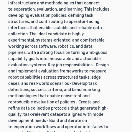
infrastructure and methodologies that connect
teleoperation, evaluation, and learning. This includes
developing evaluation policies, defining task
structures, and contributing to operator-facing
interfaces that enable scalable and reliable data
collection. The ideal candidate is highly
experimental, systems-oriented, and comfortable
working across software, robotics, and data
pipelines, with a strong focus on turning ambiguous
capability goals into measurable and actionable
evaluation systems. Key job responsibilities - Design
and implement evaluation frameworks to measure
robot capabilities across structured tasks, edge
cases, and real-world scenarios - Develop task
definitions, success criteria, and benchmarking
methodologies that enable consistent and
reproducible evaluation of policies - Create and
refine data collection protocols that generate high-
quality, task-relevant datasets aligned with model
development needs - Build and iterate on
teleoperation workflows and operator interfaces to