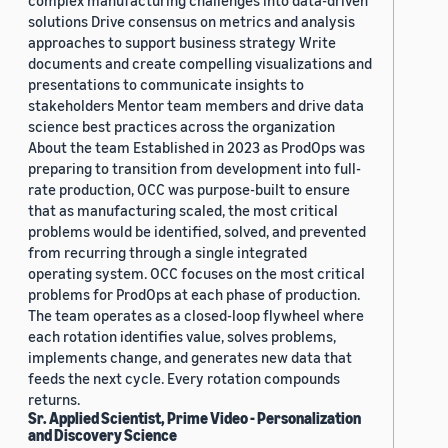
complex manufacturing challenges into data-driven
solutions Drive consensus on metrics and analysis
approaches to support business strategy Write
documents and create compelling visualizations and
presentations to communicate insights to
stakeholders Mentor team members and drive data
science best practices across the organization
About the team Established in 2023 as ProdOps was
preparing to transition from development into full-
rate production, OCC was purpose-built to ensure
that as manufacturing scaled, the most critical
problems would be identified, solved, and prevented
from recurring through a single integrated
operating system. OCC focuses on the most critical
problems for ProdOps at each phase of production.
The team operates as a closed-loop flywheel where
each rotation identifies value, solves problems,
implements change, and generates new data that
feeds the next cycle. Every rotation compounds
returns.
Sr. Applied Scientist, Prime Video - Personalization
and Discovery Science