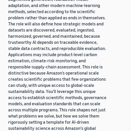
adaptation, and other modern machine-learning
methods, selected according to the scientific
problem rather than applied as ends in themselves.
The role will also define how strategic models and
datasets are discovered, evaluated, ingested,
harmonized, governed, and maintained, because
trustworthy AI depends on traceable evidence,
stable data contracts, and reproducible evaluation.
Applications may include product-level carbon
estimation, climate-risk monitoring, and
responsible-supply-chain assessment. This role is
distinctive because Amazon’s operational scale
creates scientific problems that few organizations
can study, with unique access to global-scale
sustainability data. You'll leverage this unique
access to establish scientific methods, governance
models, and evaluation standards that can scale
across multiple programs. This role shapes not just
what problems we solve, but how we solve them
rigorously setting a template for AI-driven
sustainability science across Amazon's global