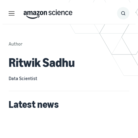
Menu
Search
Submit
Search
Author
Ritwik Sadhu
Data Scientist
Latest news