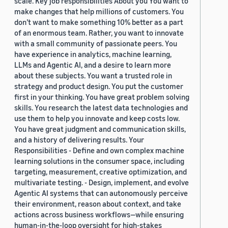
scale. Key job responsibilities About you You want to
make changes that help millions of customers. You
don’t want to make something 10% better as a part
of an enormous team. Rather, you want to innovate
with a small community of passionate peers. You
have experience in analytics, machine learning,
LLMs and Agentic AI, and a desire to learn more
about these subjects. You want a trusted role in
strategy and product design. You put the customer
first in your thinking. You have great problem solving
skills. You research the latest data technologies and
use them to help you innovate and keep costs low.
You have great judgment and communication skills,
and a history of delivering results. Your
Responsibilities - Define and own complex machine
learning solutions in the consumer space, including
targeting, measurement, creative optimization, and
multivariate testing. - Design, implement, and evolve
Agentic AI systems that can autonomously perceive
their environment, reason about context, and take
actions across business workflows—while ensuring
human-in-the-loop oversight for high-stakes