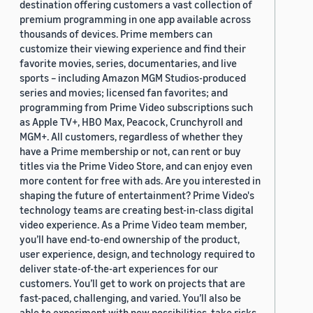
destination offering customers a vast collection of
premium programming in one app available across
thousands of devices. Prime members can
customize their viewing experience and find their
favorite movies, series, documentaries, and live
sports – including Amazon MGM Studios-produced
series and movies; licensed fan favorites; and
programming from Prime Video subscriptions such
as Apple TV+, HBO Max, Peacock, Crunchyroll and
MGM+. All customers, regardless of whether they
have a Prime membership or not, can rent or buy
titles via the Prime Video Store, and can enjoy even
more content for free with ads. Are you interested in
shaping the future of entertainment? Prime Video's
technology teams are creating best-in-class digital
video experience. As a Prime Video team member,
you’ll have end-to-end ownership of the product,
user experience, design, and technology required to
deliver state-of-the-art experiences for our
customers. You’ll get to work on projects that are
fast-paced, challenging, and varied. You’ll also be
able to experiment with new possibilities, take risks,