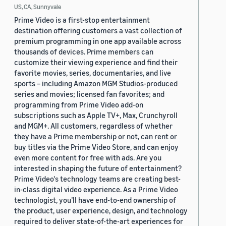
US, CA, Sunnyvale
Prime Video is a first-stop entertainment
destination offering customers a vast collection of
premium programming in one app available across
thousands of devices. Prime members can
customize their viewing experience and find their
favorite movies, series, documentaries, and live
sports – including Amazon MGM Studios-produced
series and movies; licensed fan favorites; and
programming from Prime Video add-on
subscriptions such as Apple TV+, Max, Crunchyroll
and MGM+. All customers, regardless of whether
they have a Prime membership or not, can rent or
buy titles via the Prime Video Store, and can enjoy
even more content for free with ads. Are you
interested in shaping the future of entertainment?
Prime Video's technology teams are creating best-
in-class digital video experience. As a Prime Video
technologist, you’ll have end-to-end ownership of
the product, user experience, design, and technology
required to deliver state-of-the-art experiences for