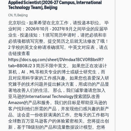
Applied Scientist (2026-27 Campus, International
Technology Team), Beijing
CN, 11, Beijing
北京职位 - 如果希望在北京工作，请投递本职位。 毕
业时间：2026年10月 - 2027年9月之间毕业的应届毕
业生 · 投递须知： 1 填写简历申请时，请把必填和非
必填项都填写完整。提交简历之后就无法修改了哦！
2 学校的英文全称请准确填写。中英文对应表，请点
击链接查看
https://docs.qq.com/sheet/DVmdaa1BCV0RBbnlR?
tab=BB08J2 3 简历不限中英文。 如果您正在攻读计
算机，AI，ML等相关专业的博士或硕士研究生，而
且对应用科学家的工作感兴趣。如果您也喜爱深入研
究棘手的技术问题并提出解决方案，用成功的产品显
著地改善人们的生活。 那么，我们诚挚邀请您加入
亚马逊的International Technology搜索团队改善
Amazon的产品和服务。我们的目标是帮助亚马逊的
客户找到他们所需的产品，并发现他们感兴趣的新产
品。这会是一份收获满满的工作。您每天的工作都与
全球数百万亚马逊客户的体验紧密相关。您将提出创
新，基于TB级别的产品和流量数据设计模型。您将