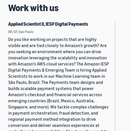
Work with us
Applied Scientist II, IESP Digital Payments
BR, SP, Sao Paulo
Do you like working on projects that are highly
visible and are tied closely to Amazon’s growth? Are
you seeking an environment where you can drive
innovation leveraging the scalability and innovation
with Amazon's AWS cloud services? The Amazon IESP
Digital Payments & Emerging Team is hiring Applied
Scientists to work in our Machine Learning team in
São Paulo, Brazil. The Payments team designs and
builds scalable payment systems that power
Amazon's checkout and financial services across
emerging countries (Brazil, Mexico, Australia,
Singapore, and more). We tackle complex challenges
in payment orchestration, fraud detection, and
regional payment method integration to drive
conversion and deliver seamless experiences at