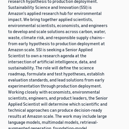
research hypothesis to production deployment.
Sustainability Science and Innovation (SSI) is
Amazon's applied research hub for environmental
impact. We bring together applied scientists,
environmental scientists, economists, and engineers
to develop and scale solutions across carbon, water,
waste, climate risk, and responsible supply chains—
from early hypothesis to production deployment at
Amazon scale. SSI is seeking a Senior Applied
Scientist to own a research agenda at the
intersection of artificial intelligence, data, and
sustainability. The role will define the science
roadmap, formulate and test hypotheses, establish
evaluation standards, and lead solutions from early
experimentation through production deployment.
Working closely with economists, environmental
scientists, engineers, and product leaders, the Senior
Applied Scientist will determine which scientific and
technical approaches can produce decision-ready
results at Amazon scale. The work may include large
language models, multimodal models, retrieval-
augmented generation, foundation-model