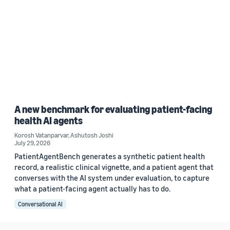
A new benchmark for evaluating patient-facing
health AI agents
Korosh Vatanparvar
,
Ashutosh Joshi
July 29, 2026
PatientAgentBench generates a synthetic patient health
record, a realistic clinical vignette, and a patient agent that
converses with the AI system under evaluation, to capture
what a patient-facing agent actually has to do.
Conversational AI