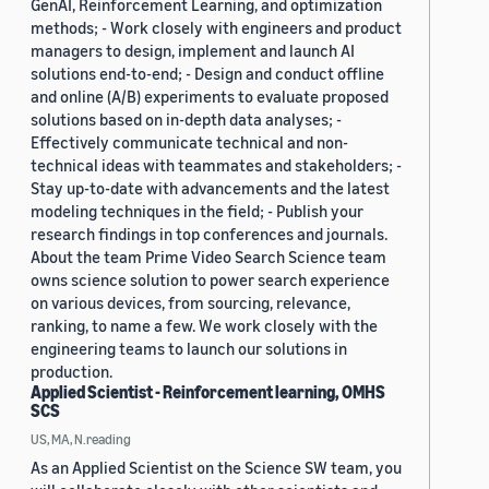
GenAI, Reinforcement Learning, and optimization
methods; - Work closely with engineers and product
managers to design, implement and launch AI
solutions end-to-end; - Design and conduct offline
and online (A/B) experiments to evaluate proposed
solutions based on in-depth data analyses; -
Effectively communicate technical and non-
technical ideas with teammates and stakeholders; -
Stay up-to-date with advancements and the latest
modeling techniques in the field; - Publish your
research findings in top conferences and journals.
About the team Prime Video Search Science team
owns science solution to power search experience
on various devices, from sourcing, relevance,
ranking, to name a few. We work closely with the
engineering teams to launch our solutions in
production.
Applied Scientist - Reinforcement learning, OMHS
SCS
US, MA, N.reading
As an Applied Scientist on the Science SW team, you