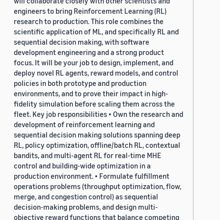
will collaborate closely with other scientists and
engineers to bring Reinforcement Learning (RL)
research to production. This role combines the
scientific application of ML, and specifically RL and
sequential decision making, with software
development engineering and a strong product
focus. It will be your job to design, implement, and
deploy novel RL agents, reward models, and control
policies in both prototype and production
environments, and to prove their impact in high-
fidelity simulation before scaling them across the
fleet. Key job responsibilities • Own the research and
development of reinforcement learning and
sequential decision making solutions spanning deep
RL, policy optimization, offline/batch RL, contextual
bandits, and multi-agent RL for real-time MHE
control and building-wide optimization in a
production environment. • Formulate fulfillment
operations problems (throughput optimization, flow,
merge, and congestion control) as sequential
decision-making problems, and design multi-
objective reward functions that balance competing