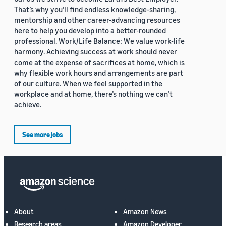
That’s why you’ll find endless knowledge-sharing,
mentorship and other career-advancing resources
here to help you develop into a better-rounded
professional. Work/Life Balance: We value work-life
harmony. Achieving success at work should never
come at the expense of sacrifices at home, which is
why flexible work hours and arrangements are part
of our culture. When we feel supported in the
workplace and at home, there’s nothing we can’t
achieve.
See more jobs
About
Amazon News
Research areas
Amazon Developer