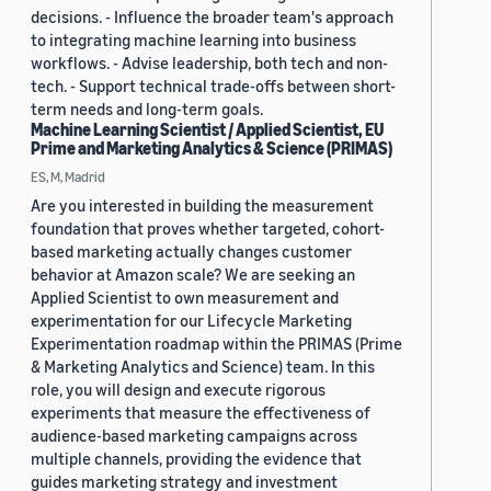
decisions. - Influence the broader team's approach
to integrating machine learning into business
workflows. - Advise leadership, both tech and non-
tech. - Support technical trade-offs between short-
term needs and long-term goals.
Machine Learning Scientist / Applied Scientist, EU
Prime and Marketing Analytics & Science (PRIMAS)
ES, M, Madrid
Are you interested in building the measurement
foundation that proves whether targeted, cohort-
based marketing actually changes customer
behavior at Amazon scale? We are seeking an
Applied Scientist to own measurement and
experimentation for our Lifecycle Marketing
Experimentation roadmap within the PRIMAS (Prime
& Marketing Analytics and Science) team. In this
role, you will design and execute rigorous
experiments that measure the effectiveness of
audience-based marketing campaigns across
multiple channels, providing the evidence that
guides marketing strategy and investment