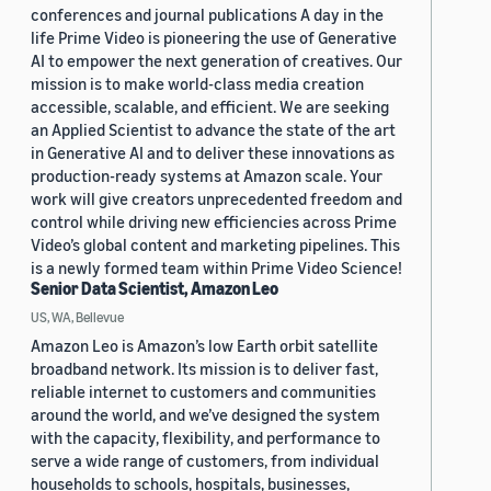
conferences and journal publications A day in the
life Prime Video is pioneering the use of Generative
AI to empower the next generation of creatives. Our
mission is to make world-class media creation
accessible, scalable, and efficient. We are seeking
an Applied Scientist to advance the state of the art
in Generative AI and to deliver these innovations as
production-ready systems at Amazon scale. Your
work will give creators unprecedented freedom and
control while driving new efficiencies across Prime
Video’s global content and marketing pipelines. This
is a newly formed team within Prime Video Science!
Senior Data Scientist, Amazon Leo
US, WA, Bellevue
Amazon Leo is Amazon’s low Earth orbit satellite
broadband network. Its mission is to deliver fast,
reliable internet to customers and communities
around the world, and we’ve designed the system
with the capacity, flexibility, and performance to
serve a wide range of customers, from individual
households to schools, hospitals, businesses,