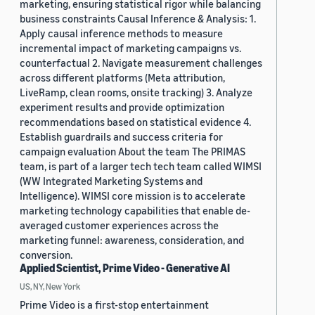
marketing, ensuring statistical rigor while balancing
business constraints Causal Inference & Analysis: 1.
Apply causal inference methods to measure
incremental impact of marketing campaigns vs.
counterfactual 2. Navigate measurement challenges
across different platforms (Meta attribution,
LiveRamp, clean rooms, onsite tracking) 3. Analyze
experiment results and provide optimization
recommendations based on statistical evidence 4.
Establish guardrails and success criteria for
campaign evaluation About the team The PRIMAS
team, is part of a larger tech tech team called WIMSI
(WW Integrated Marketing Systems and
Intelligence). WIMSI core mission is to accelerate
marketing technology capabilities that enable de-
averaged customer experiences across the
marketing funnel: awareness, consideration, and
conversion.
Applied Scientist, Prime Video - Generative AI
US, NY, New York
Prime Video is a first-stop entertainment