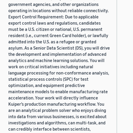
government agencies, and other organizations
operating in locations without reliable connectivity.
Export Control Requirement: Due to applicable
export control laws and regulations, candidates
must be a U.S. citizen or national, U.S. permanent
resident (i.e., current Green Card holder), or lawfully
admitted into the U.S. as a refugee or granted
asylum. As a Senior Data Scientist (DS), you will drive
the development and implementation of advanced
analytics and machine learning solutions. You will
work on critical initiatives including natural
language processing for non-conformance analysis,
statistical process controls (SPC) for test
optimization, and equipment predictive
maintenance models to enable manufacturing rate
acceleration. Your work will directly influence
Kuiper’s production manufacturing workflow. You
are an analytical problem solver who enjoys diving
into data from various businesses, is excited about
investigations and algorithms, can multi-task, and
can credibly interface between scientists,