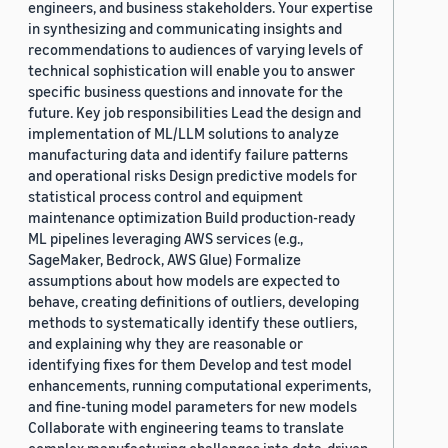
engineers, and business stakeholders. Your expertise
in synthesizing and communicating insights and
recommendations to audiences of varying levels of
technical sophistication will enable you to answer
specific business questions and innovate for the
future. Key job responsibilities Lead the design and
implementation of ML/LLM solutions to analyze
manufacturing data and identify failure patterns
and operational risks Design predictive models for
statistical process control and equipment
maintenance optimization Build production-ready
ML pipelines leveraging AWS services (e.g.,
SageMaker, Bedrock, AWS Glue) Formalize
assumptions about how models are expected to
behave, creating definitions of outliers, developing
methods to systematically identify these outliers,
and explaining why they are reasonable or
identifying fixes for them Develop and test model
enhancements, running computational experiments,
and fine-tuning model parameters for new models
Collaborate with engineering teams to translate