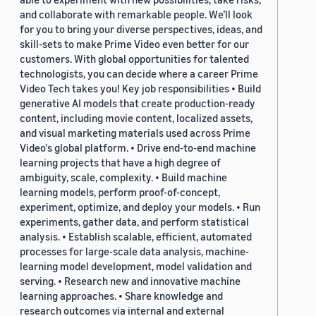
and collaborate with remarkable people. We’ll look
for you to bring your diverse perspectives, ideas, and
skill-sets to make Prime Video even better for our
customers. With global opportunities for talented
technologists, you can decide where a career Prime
Video Tech takes you! Key job responsibilities • Build
generative AI models that create production-ready
content, including movie content, localized assets,
and visual marketing materials used across Prime
Video's global platform. • Drive end-to-end machine
learning projects that have a high degree of
ambiguity, scale, complexity. • Build machine
learning models, perform proof-of-concept,
experiment, optimize, and deploy your models. • Run
experiments, gather data, and perform statistical
analysis. • Establish scalable, efficient, automated
processes for large-scale data analysis, machine-
learning model development, model validation and
serving. • Research new and innovative machine
learning approaches. • Share knowledge and
research outcomes via internal and external