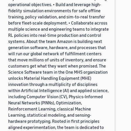
operational objectives. • Build and leverage high-
fidelity simulation environments for safe offline
training, policy validation, and sim-to-real transfer
before fleet-scale deployment. • Collaborate across
multiple science and engineering teams to integrate
RL policies into real-time production and control
systems. About the team Amazon is building next
generation software, hardware, and processes that
will run our global network of fulfillment centers
that move millions of units of inventory, and ensure
customers get what they want when promised. The
Science Software team in the One MHS organization
unlocks Material Handling Equipment (MHE)
innovation through a multiplicity of disciplines
within Artificial Intelligence (AI) and applied science,
including Computer Vision (CV), Physics-Informed
Neural Networks (PINNs), Optimization,
Reinforcement Learning, classical Machine
Learning, statistical modeling, and sensing-
hardware prototyping. Rooted in first principles
aligned experimentation, the team is dedicated to