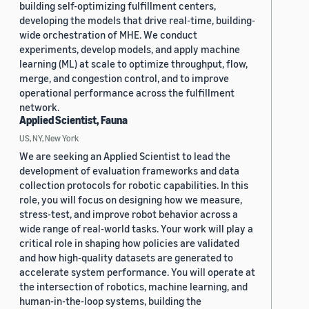
building self-optimizing fulfillment centers,
developing the models that drive real-time, building-
wide orchestration of MHE. We conduct
experiments, develop models, and apply machine
learning (ML) at scale to optimize throughput, flow,
merge, and congestion control, and to improve
operational performance across the fulfillment
network.
Applied Scientist, Fauna
US, NY, New York
We are seeking an Applied Scientist to lead the
development of evaluation frameworks and data
collection protocols for robotic capabilities. In this
role, you will focus on designing how we measure,
stress-test, and improve robot behavior across a
wide range of real-world tasks. Your work will play a
critical role in shaping how policies are validated
and how high-quality datasets are generated to
accelerate system performance. You will operate at
the intersection of robotics, machine learning, and
human-in-the-loop systems, building the