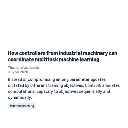
How controllers from industrial machinery can
coordinate multitask machine learning
Theodore Vasiloudis
July 30, 2026
Instead of compromising among parameter updates
dictated by different training objectives, ControlG allocates
computational capacity to objectives sequentially and
dynamically.
Machine learning