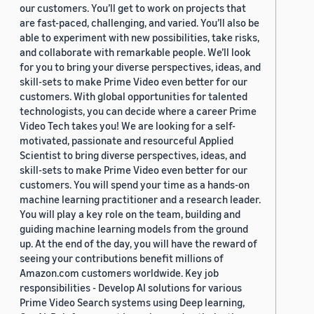
our customers. You’ll get to work on projects that
are fast-paced, challenging, and varied. You’ll also be
able to experiment with new possibilities, take risks,
and collaborate with remarkable people. We’ll look
for you to bring your diverse perspectives, ideas, and
skill-sets to make Prime Video even better for our
customers. With global opportunities for talented
technologists, you can decide where a career Prime
Video Tech takes you! We are looking for a self-
motivated, passionate and resourceful Applied
Scientist to bring diverse perspectives, ideas, and
skill-sets to make Prime Video even better for our
customers. You will spend your time as a hands-on
machine learning practitioner and a research leader.
You will play a key role on the team, building and
guiding machine learning models from the ground
up. At the end of the day, you will have the reward of
seeing your contributions benefit millions of
Amazon.com customers worldwide. Key job
responsibilities - Develop AI solutions for various
Prime Video Search systems using Deep learning,