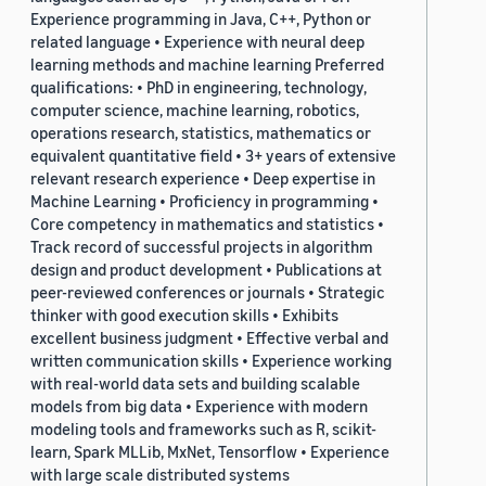
Experience programming in Java, C++, Python or
related language • Experience with neural deep
learning methods and machine learning Preferred
qualifications: • PhD in engineering, technology,
computer science, machine learning, robotics,
operations research, statistics, mathematics or
equivalent quantitative field • 3+ years of extensive
relevant research experience • Deep expertise in
Machine Learning • Proficiency in programming •
Core competency in mathematics and statistics •
Track record of successful projects in algorithm
design and product development • Publications at
peer-reviewed conferences or journals • Strategic
thinker with good execution skills • Exhibits
excellent business judgment • Effective verbal and
written communication skills • Experience working
with real-world data sets and building scalable
models from big data • Experience with modern
modeling tools and frameworks such as R, scikit-
learn, Spark MLLib, MxNet, Tensorflow • Experience
with large scale distributed systems