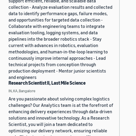
support efficient, reliable, and scalable data
collection - Analyze evaluation results and collected
data to identify performance gaps, failure modes,
and opportunities for targeted data collection -
Collaborate with engineering teams to integrate
evaluation tooling, logging systems, and data
pipelines into the broader robotics stack - Stay
current with advances in robotics, evaluation
methodologies, and human-in-the-loop learning to
continuously improve internal approaches - Lead
technical projects from conception through
production deployment - Mentor junior scientists
and engineers
Research Scientist II, Last Mile Science
IN, KA, Bangalore
Are you passionate about solving complex logistics
challenges? Our Analytics team is at the forefront of
enhancing delivery experiences through data-driven
solutions and innovative technology. As a Research
Scientist, you will join a team dedicated to
optimizing our delivery network, ensuring reliable