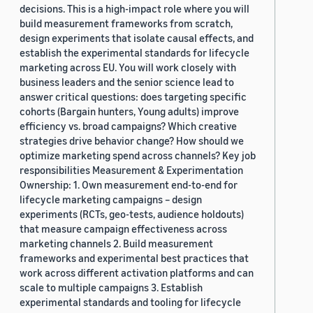
decisions. This is a high-impact role where you will
build measurement frameworks from scratch,
design experiments that isolate causal effects, and
establish the experimental standards for lifecycle
marketing across EU. You will work closely with
business leaders and the senior science lead to
answer critical questions: does targeting specific
cohorts (Bargain hunters, Young adults) improve
efficiency vs. broad campaigns? Which creative
strategies drive behavior change? How should we
optimize marketing spend across channels? Key job
responsibilities Measurement & Experimentation
Ownership: 1. Own measurement end-to-end for
lifecycle marketing campaigns – design
experiments (RCTs, geo-tests, audience holdouts)
that measure campaign effectiveness across
marketing channels 2. Build measurement
frameworks and experimental best practices that
work across different activation platforms and can
scale to multiple campaigns 3. Establish
experimental standards and tooling for lifecycle