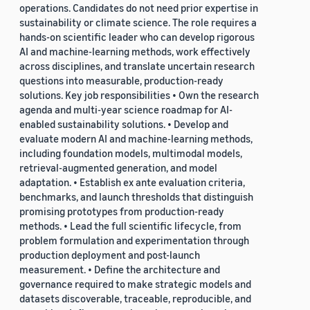
operations. Candidates do not need prior expertise in
sustainability or climate science. The role requires a
hands-on scientific leader who can develop rigorous
AI and machine-learning methods, work effectively
across disciplines, and translate uncertain research
questions into measurable, production-ready
solutions. Key job responsibilities • Own the research
agenda and multi-year science roadmap for AI-
enabled sustainability solutions. • Develop and
evaluate modern AI and machine-learning methods,
including foundation models, multimodal models,
retrieval-augmented generation, and model
adaptation. • Establish ex ante evaluation criteria,
benchmarks, and launch thresholds that distinguish
promising prototypes from production-ready
methods. • Lead the full scientific lifecycle, from
problem formulation and experimentation through
production deployment and post-launch
measurement. • Define the architecture and
governance required to make strategic models and
datasets discoverable, traceable, reproducible, and