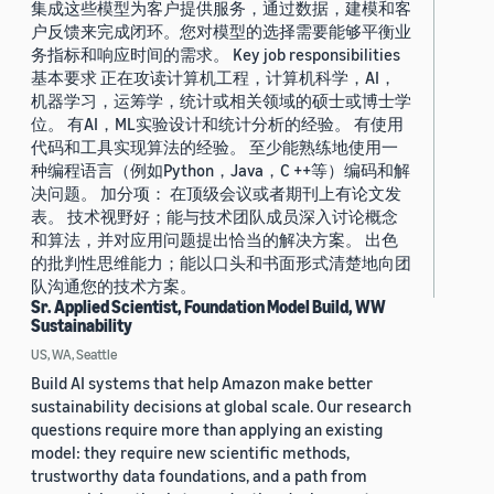
集成这些模型为客户提供服务，通过数据，建模和客
户反馈来完成闭环。您对模型的选择需要能够平衡业
务指标和响应时间的需求。 Key job responsibilities
基本要求 正在攻读计算机工程，计算机科学，AI，
机器学习，运筹学，统计或相关领域的硕士或博士学
位。 有AI，ML实验设计和统计分析的经验。 有使用
代码和工具实现算法的经验。 至少能熟练地使用一
种编程语言（例如Python，Java，C ++等）编码和解
决问题。 加分项： 在顶级会议或者期刊上有论文发
表。 技术视野好；能与技术团队成员深入讨论概念
和算法，并对应用问题提出恰当的解决方案。 出色
的批判性思维能力；能以口头和书面形式清楚地向团
队沟通您的技术方案。
Sr. Applied Scientist, Foundation Model Build, WW
Sustainability
US, WA, Seattle
Build AI systems that help Amazon make better
sustainability decisions at global scale. Our research
questions require more than applying an existing
model: they require new scientific methods,
trustworthy data foundations, and a path from