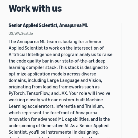
Work with us
Senior Applied Scientist, Annapurna ML
US, WA, Seattle
The Annapurna ML team is looking for a Senior
Applied Scientist to work on the intersection of
Artificial Intelligence and program analysis to raise
the code quality bar in our state-of-the-art deep
learning compiler stack. This stack is designed to
optimize application models across diverse
domains, including Large Language and Vision,
originating from leading frameworks such as
PyTorch, TensorFlow, and JAX. Your role will involve
working closely with our custom-built Machine
Learning accelerators, Inferentia and Trainium,
which represent the forefront of Annapurna
innovation for advanced ML capabilities, and is the
underpinning of Generative AI. As a Senior Applied
Scientist, you'll be instrumental in designing,