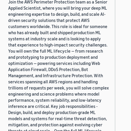
Join the AWS Perimeter Protection team as a Senior
Applied Scientist, where you will bring your deep ML
engineering expertise to design, build, and scale AI-
driven security solutions that protect AWS
customers worldwide. This role is ideal for someone
who has already built and shipped production ML
systems at industry scale and is looking to apply
that experience to high-impact security challenges.
You will own the full ML lifecycle — from research
and prototyping to production deployment and
optimization — powering services including Web
Application Firewall, DDoS Protection, Bot
Management, and Infrastructure Protection. With
services spanning all AWS regions and handling
trillions of requests per week, you will solve complex
engineering and science problems where model
performance, system reliability, and low-latency
inference are critical. Key job responsibilities -
Design, build, and deploy production-grade ML
models and systems for real-time threat detection,
mitigation, and protection against evolving cyber
threats at cloud scale. - Own the full ML lifecycle