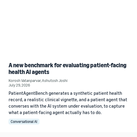
A new benchmark for evaluating patient-facing
health AI agents
Korosh Vatanparvar
,
Ashutosh Joshi
July 29, 2026
PatientAgentBench generates a synthetic patient health
record, a realistic clinical vignette, and a patient agent that
converses with the AI system under evaluation, to capture
what a patient-facing agent actually has to do.
Conversational AI