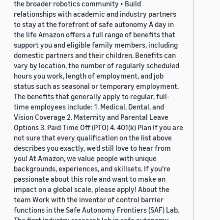
the broader robotics community • Build
relationships with academic and industry partners
to stay at the forefront of safe autonomy A day in
the life Amazon offers a full range of benefits that
support you and eligible family members, including
domestic partners and their children. Benefits can
vary by location, the number of regularly scheduled
hours you work, length of employment, and job
status such as seasonal or temporary employment.
The benefits that generally apply to regular, full-
time employees include: 1. Medical, Dental, and
Vision Coverage 2. Maternity and Parental Leave
Options 3. Paid Time Off (PTO) 4. 401(k) Plan If you are
not sure that every qualification on the list above
describes you exactly, we'd still love to hear from
you! At Amazon, we value people with unique
backgrounds, experiences, and skillsets. If you’re
passionate about this role and want to make an
impact on a global scale, please apply! About the
team Work with the inventor of control barrier
functions in the Safe Autonomy Frontiers (SAF) Lab.