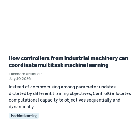
How controllers from industrial machinery can
coordinate multitask machine learning
Theodore Vasiloudis
July 30, 2026
Instead of compromising among parameter updates
dictated by different training objectives, ControlG allocates
computational capacity to objectives sequentially and
dynamically.
Machine learning