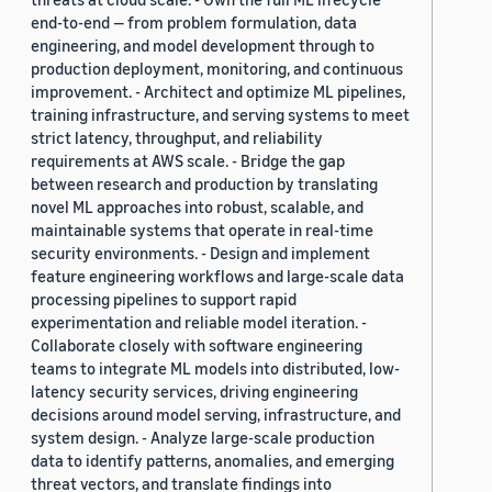
end-to-end — from problem formulation, data
engineering, and model development through to
production deployment, monitoring, and continuous
improvement. - Architect and optimize ML pipelines,
training infrastructure, and serving systems to meet
strict latency, throughput, and reliability
requirements at AWS scale. - Bridge the gap
between research and production by translating
novel ML approaches into robust, scalable, and
maintainable systems that operate in real-time
security environments. - Design and implement
feature engineering workflows and large-scale data
processing pipelines to support rapid
experimentation and reliable model iteration. -
Collaborate closely with software engineering
teams to integrate ML models into distributed, low-
latency security services, driving engineering
decisions around model serving, infrastructure, and
system design. - Analyze large-scale production
data to identify patterns, anomalies, and emerging
threat vectors, and translate findings into