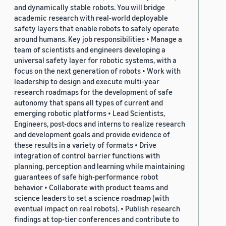
and dynamically stable robots. You will bridge
academic research with real-world deployable
safety layers that enable robots to safely operate
around humans. Key job responsibilities • Manage a
team of scientists and engineers developing a
universal safety layer for robotic systems, with a
focus on the next generation of robots • Work with
leadership to design and execute multi-year
research roadmaps for the development of safe
autonomy that spans all types of current and
emerging robotic platforms • Lead Scientists,
Engineers, post-docs and interns to realize research
and development goals and provide evidence of
these results in a variety of formats • Drive
integration of control barrier functions with
planning, perception and learning while maintaining
guarantees of safe high-performance robot
behavior • Collaborate with product teams and
science leaders to set a science roadmap (with
eventual impact on real robots). • Publish research
findings at top-tier conferences and contribute to