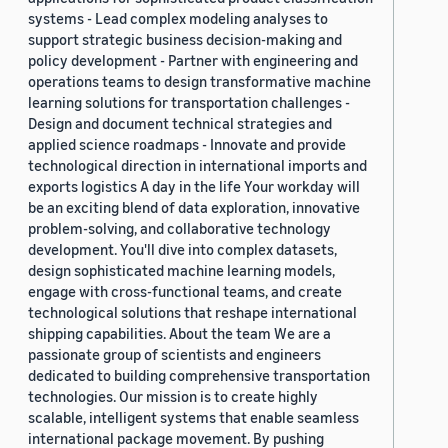
systems - Lead complex modeling analyses to
support strategic business decision-making and
policy development - Partner with engineering and
operations teams to design transformative machine
learning solutions for transportation challenges -
Design and document technical strategies and
applied science roadmaps - Innovate and provide
technological direction in international imports and
exports logistics A day in the life Your workday will
be an exciting blend of data exploration, innovative
problem-solving, and collaborative technology
development. You'll dive into complex datasets,
design sophisticated machine learning models,
engage with cross-functional teams, and create
technological solutions that reshape international
shipping capabilities. About the team We are a
passionate group of scientists and engineers
dedicated to building comprehensive transportation
technologies. Our mission is to create highly
scalable, intelligent systems that enable seamless
international package movement. By pushing