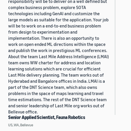
responsibility will be to deliver on a well defined but
complex business problem, explore SOTA
technologies including GenAI and customize the
large models as suitable for the application. Your job
will be to work on a end-to-end business problem
from design to experimentation and
implementation. There is also an opportunity to
work on open ended ML directions within the space
and publish the work in prestigious ML conferences.
About the team Last Mile Address Intelligence (LMAI)
team owns WW charter for address and location
learning solutions which are crucial for efficient
Last Mile delivery planning. The team works out of
Hyderabad and Bangalore offices in India. LMAI is a
part of the DNT Science team, which also owns
problems in the space of maps learning and travel
time estimations. The rest of the DNT Science team
and senior leadership of Last Mile org works out of
Bellevue office.
Senior Applied Scientist, Fauna Robotics
US, WA, Bellevue