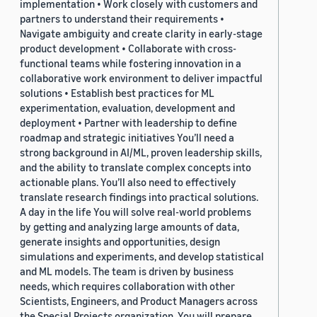
implementation • Work closely with customers and
partners to understand their requirements •
Navigate ambiguity and create clarity in early-stage
product development • Collaborate with cross-
functional teams while fostering innovation in a
collaborative work environment to deliver impactful
solutions • Establish best practices for ML
experimentation, evaluation, development and
deployment • Partner with leadership to define
roadmap and strategic initiatives You’ll need a
strong background in AI/ML, proven leadership skills,
and the ability to translate complex concepts into
actionable plans. You’ll also need to effectively
translate research findings into practical solutions.
A day in the life You will solve real-world problems
by getting and analyzing large amounts of data,
generate insights and opportunities, design
simulations and experiments, and develop statistical
and ML models. The team is driven by business
needs, which requires collaboration with other
Scientists, Engineers, and Product Managers across
the Special Projects organization. You will prepare