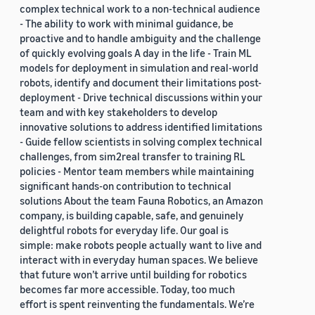
complex technical work to a non-technical audience
- The ability to work with minimal guidance, be
proactive and to handle ambiguity and the challenge
of quickly evolving goals A day in the life - Train ML
models for deployment in simulation and real-world
robots, identify and document their limitations post-
deployment - Drive technical discussions within your
team and with key stakeholders to develop
innovative solutions to address identified limitations
- Guide fellow scientists in solving complex technical
challenges, from sim2real transfer to training RL
policies - Mentor team members while maintaining
significant hands-on contribution to technical
solutions About the team Fauna Robotics, an Amazon
company, is building capable, safe, and genuinely
delightful robots for everyday life. Our goal is
simple: make robots people actually want to live and
interact with in everyday human spaces. We believe
that future won’t arrive until building for robotics
becomes far more accessible. Today, too much
effort is spent reinventing the fundamentals. We’re