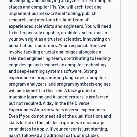
developing, and deploying analyzers for ML compiler
stages and compiler IRs. You will architect and
implement business-critical tooling, publish
research, and mentor a brilliant team of
experienced scientists and engineers. You will need
to be technically capable, credible, and curious in
your own right as a trusted scientist, innovating on
behalf of our customers. Your responsibilities will
involve tackling crucial challenges alongside a
talented engineering team, contributing to leading-
edge design and research in compiler technology
and deep-learning systems software. Strong
experience in programming languages, compilers,
program analyzers, and program synthesis engines
will be a benefit in this role. A background in
machine learning and AI accelerators is preferred
but not required. A day in the life Diverse
Experiences Amazon values diverse experiences.
Even if you do not meet all of the qualifications and
skills listed in the job description, we encourage
candidates to apply. If your career is just starting,
hasn’t followed a traditional path, or includes