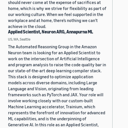
should never come at the expense of sacrifices at
home, which is why we strive for flexibility as part of
our working culture. When we feel supported in the
workplace and at home, there’s nothing we can’t
achieve in the cloud.
Applied Scientist, Neuron ARG, Annapurna ML
US, WA, Seattle
The Automated Reasoning Group in the Amazon
Neuron team is looking for an Applied Scientist to
work on the intersection of Artificial Intelligence
and program analysis to raise the code quality bar in
our state-of-the-art deep learning compiler stack.
This stack is designed to optimize application
models across diverse domains, including Large
Language and Vision, originating from leading
frameworks such as PyTorch and JAX. Your role will
involve working closely with our custom-built
Machine Learning accelerator, Trainium, which
represents the forefront of innovation for advanced
ML capabilities, and is the underpinning of
Generative AI. In this role as an Applied Scientist,