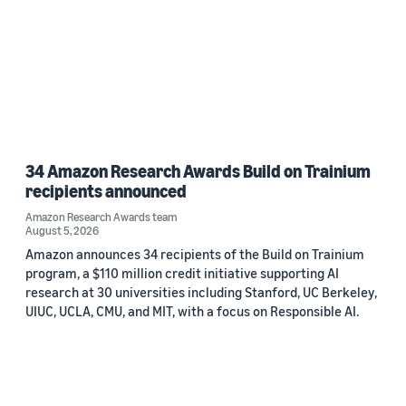
34 Amazon Research Awards Build on Trainium
recipients announced
Amazon Research Awards team
August 5, 2026
Amazon announces 34 recipients of the Build on Trainium
program, a $110 million credit initiative supporting AI
research at 30 universities including Stanford, UC Berkeley,
UIUC, UCLA, CMU, and MIT, with a focus on Responsible AI.