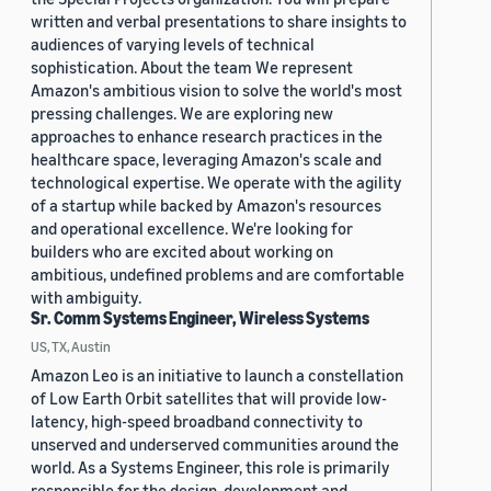
written and verbal presentations to share insights to
audiences of varying levels of technical
sophistication. About the team We represent
Amazon's ambitious vision to solve the world's most
pressing challenges. We are exploring new
approaches to enhance research practices in the
healthcare space, leveraging Amazon's scale and
technological expertise. We operate with the agility
of a startup while backed by Amazon's resources
and operational excellence. We're looking for
builders who are excited about working on
ambitious, undefined problems and are comfortable
with ambiguity.
Sr. Comm Systems Engineer, Wireless Systems
US, TX, Austin
Amazon Leo is an initiative to launch a constellation
of Low Earth Orbit satellites that will provide low-
latency, high-speed broadband connectivity to
unserved and underserved communities around the
world. As a Systems Engineer, this role is primarily
responsible for the design, development and