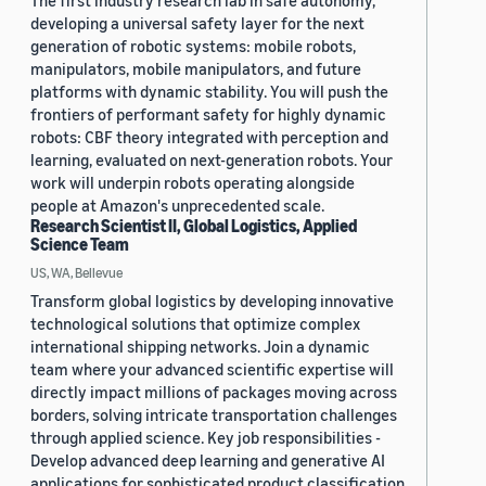
The first industry research lab in safe autonomy,
developing a universal safety layer for the next
generation of robotic systems: mobile robots,
manipulators, mobile manipulators, and future
platforms with dynamic stability. You will push the
frontiers of performant safety for highly dynamic
robots: CBF theory integrated with perception and
learning, evaluated on next-generation robots. Your
work will underpin robots operating alongside
people at Amazon's unprecedented scale.
Research Scientist II, Global Logistics, Applied
Science Team
US, WA, Bellevue
Transform global logistics by developing innovative
technological solutions that optimize complex
international shipping networks. Join a dynamic
team where your advanced scientific expertise will
directly impact millions of packages moving across
borders, solving intricate transportation challenges
through applied science. Key job responsibilities -
Develop advanced deep learning and generative AI
applications for sophisticated product classification