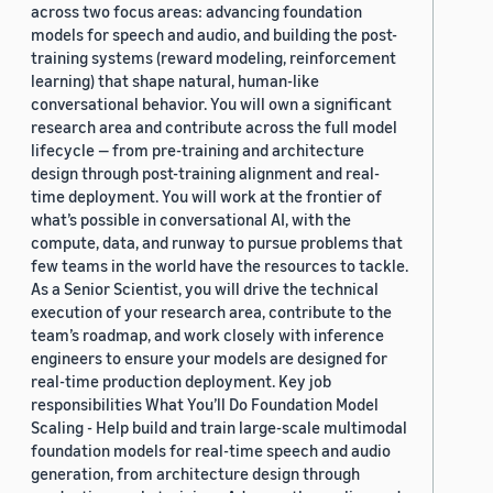
across two focus areas: advancing foundation
models for speech and audio, and building the post-
training systems (reward modeling, reinforcement
learning) that shape natural, human-like
conversational behavior. You will own a significant
research area and contribute across the full model
lifecycle — from pre-training and architecture
design through post-training alignment and real-
time deployment. You will work at the frontier of
what’s possible in conversational AI, with the
compute, data, and runway to pursue problems that
few teams in the world have the resources to tackle.
As a Senior Scientist, you will drive the technical
execution of your research area, contribute to the
team’s roadmap, and work closely with inference
engineers to ensure your models are designed for
real-time production deployment. Key job
responsibilities What You’ll Do Foundation Model
Scaling - Help build and train large-scale multimodal
foundation models for real-time speech and audio
generation, from architecture design through