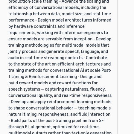
production-scale training - Advance the scaling and
efficiency of conversational models, including the
relationship between data, model size, and real-time
performance - Design model architectures informed
by hardware constraints and inference
requirements, working with inference engineers to
ensure models are servable from inception - Develop
training methodologies for multimodal models that
jointly process and generate speech, language, and
audio in real-time streaming contexts - Contribute
to the state of the art on efficient architectures and
training methods for conversational AI at scale Post-
Training & Reinforcement Learning - Design and
build reward models and reward functions for
speech systems — capturing naturalness, fluency,
conversational quality, and real-time responsiveness
- Develop and apply reinforcement learning methods
to shape conversational behavior — teaching models
natural timing, responsiveness, and fluid interaction
- Build parts of the post-training pipeline from SFT
through RL alignment, optimized for real-time
multimodal outputs rather than text-only generation