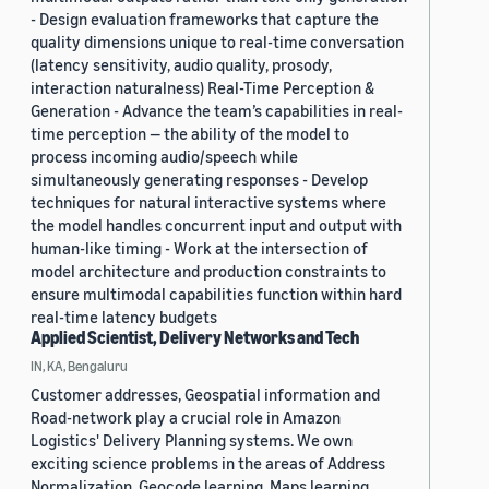
- Design evaluation frameworks that capture the
quality dimensions unique to real-time conversation
(latency sensitivity, audio quality, prosody,
interaction naturalness) Real-Time Perception &
Generation - Advance the team’s capabilities in real-
time perception — the ability of the model to
process incoming audio/speech while
simultaneously generating responses - Develop
techniques for natural interactive systems where
the model handles concurrent input and output with
human-like timing - Work at the intersection of
model architecture and production constraints to
ensure multimodal capabilities function within hard
real-time latency budgets
Applied Scientist, Delivery Networks and Tech
IN, KA, Bengaluru
Customer addresses, Geospatial information and
Road-network play a crucial role in Amazon
Logistics' Delivery Planning systems. We own
exciting science problems in the areas of Address
Normalization, Geocode learning, Maps learning,