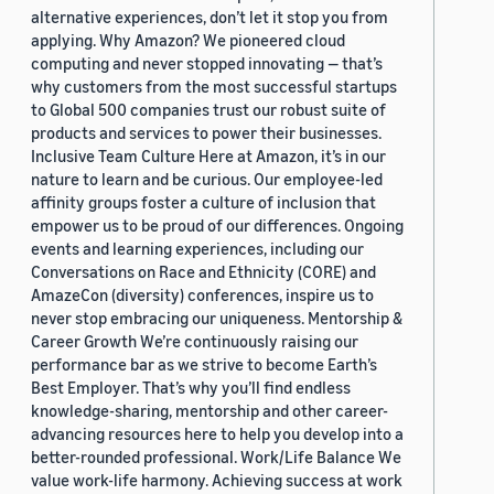
alternative experiences, don’t let it stop you from
applying. Why Amazon? We pioneered cloud
computing and never stopped innovating — that’s
why customers from the most successful startups
to Global 500 companies trust our robust suite of
products and services to power their businesses.
Inclusive Team Culture Here at Amazon, it’s in our
nature to learn and be curious. Our employee-led
affinity groups foster a culture of inclusion that
empower us to be proud of our differences. Ongoing
events and learning experiences, including our
Conversations on Race and Ethnicity (CORE) and
AmazeCon (diversity) conferences, inspire us to
never stop embracing our uniqueness. Mentorship &
Career Growth We’re continuously raising our
performance bar as we strive to become Earth’s
Best Employer. That’s why you’ll find endless
knowledge-sharing, mentorship and other career-
advancing resources here to help you develop into a
better-rounded professional. Work/Life Balance We
value work-life harmony. Achieving success at work