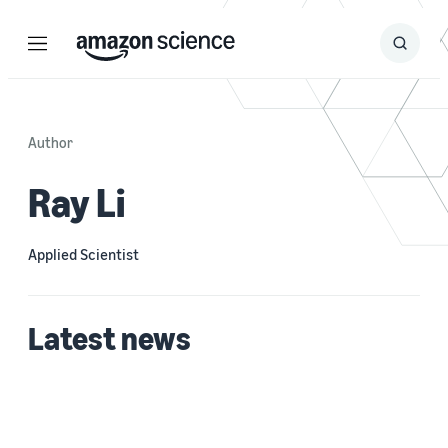
Menu
Search
Submit
Search
Author
Ray Li
Applied Scientist
Latest news