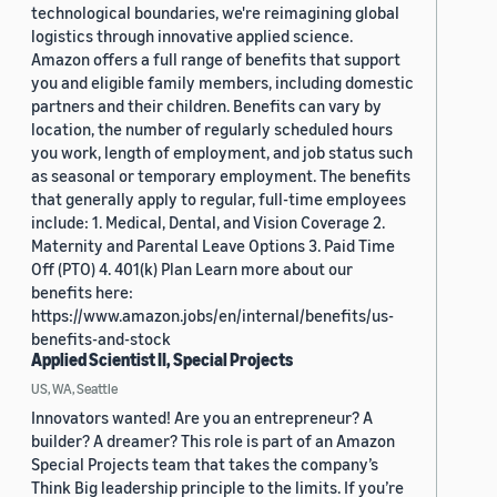
technological boundaries, we're reimagining global
logistics through innovative applied science.
Amazon offers a full range of benefits that support
you and eligible family members, including domestic
partners and their children. Benefits can vary by
location, the number of regularly scheduled hours
you work, length of employment, and job status such
as seasonal or temporary employment. The benefits
that generally apply to regular, full-time employees
include: 1. Medical, Dental, and Vision Coverage 2.
Maternity and Parental Leave Options 3. Paid Time
Off (PTO) 4. 401(k) Plan Learn more about our
benefits here:
https://www.amazon.jobs/en/internal/benefits/us-
benefits-and-stock
Applied Scientist II, Special Projects
US, WA, Seattle
Innovators wanted! Are you an entrepreneur? A
builder? A dreamer? This role is part of an Amazon
Special Projects team that takes the company’s
Think Big leadership principle to the limits. If you’re