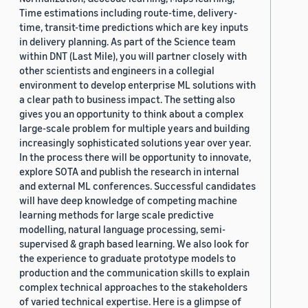
Time estimations including route-time, delivery-
time, transit-time predictions which are key inputs
in delivery planning. As part of the Science team
within DNT (Last Mile), you will partner closely with
other scientists and engineers in a collegial
environment to develop enterprise ML solutions with
a clear path to business impact. The setting also
gives you an opportunity to think about a complex
large-scale problem for multiple years and building
increasingly sophisticated solutions year over year.
In the process there will be opportunity to innovate,
explore SOTA and publish the research in internal
and external ML conferences. Successful candidates
will have deep knowledge of competing machine
learning methods for large scale predictive
modelling, natural language processing, semi-
supervised & graph based learning. We also look for
the experience to graduate prototype models to
production and the communication skills to explain
complex technical approaches to the stakeholders
of varied technical expertise. Here is a glimpse of