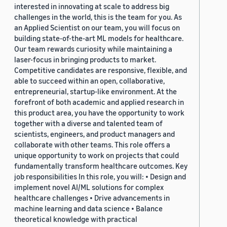
interested in innovating at scale to address big
challenges in the world, this is the team for you. As
an Applied Scientist on our team, you will focus on
building state-of-the-art ML models for healthcare.
Our team rewards curiosity while maintaining a
laser-focus in bringing products to market.
Competitive candidates are responsive, flexible, and
able to succeed within an open, collaborative,
entrepreneurial, startup-like environment. At the
forefront of both academic and applied research in
this product area, you have the opportunity to work
together with a diverse and talented team of
scientists, engineers, and product managers and
collaborate with other teams. This role offers a
unique opportunity to work on projects that could
fundamentally transform healthcare outcomes. Key
job responsibilities In this role, you will: • Design and
implement novel AI/ML solutions for complex
healthcare challenges • Drive advancements in
machine learning and data science • Balance
theoretical knowledge with practical