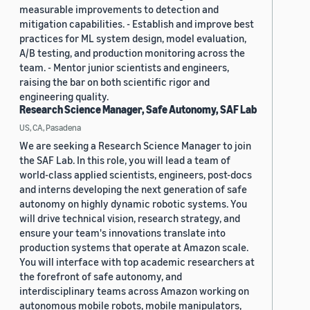
measurable improvements to detection and
mitigation capabilities. - Establish and improve best
practices for ML system design, model evaluation,
A/B testing, and production monitoring across the
team. - Mentor junior scientists and engineers,
raising the bar on both scientific rigor and
engineering quality.
Research Science Manager, Safe Autonomy, SAF Lab
US, CA, Pasadena
We are seeking a Research Science Manager to join
the SAF Lab. In this role, you will lead a team of
world-class applied scientists, engineers, post-docs
and interns developing the next generation of safe
autonomy on highly dynamic robotic systems. You
will drive technical vision, research strategy, and
ensure your team's innovations translate into
production systems that operate at Amazon scale.
You will interface with top academic researchers at
the forefront of safe autonomy, and
interdisciplinary teams across Amazon working on
autonomous mobile robots, mobile manipulators,