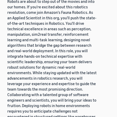
Robots are about to step out of the movies and into
our homes. If you're excited about this robotics
revolution, come join Amazon's Fauna Robotics. As
an Applied Scientist in this org, you'll push the state-
of-the-art techniques in Robotics. You'll drive
technical excellence in areas such as perception,
manipulation, sim2real transfer, reinforcement
learning and multi-task learning, designing novel
algorithms that bridge the gap between research
and real-world deployment. In this role, you will
integrate hands-on technical expertise with
scientific leadership, ensuring your team delivers
robust solutions for dynamic real-world
environments. While staying updated with the latest
advancements in robotics research, you will
leverage your experience and expertise to guide the
team towards the most promising direction.
Collaborating with a talented group of software
engineers and scientists, you will bring your ideas to
fruition. Deploying robots in home environments
requires you to anticipate challenges not
encountered in structured settings like warehouses.