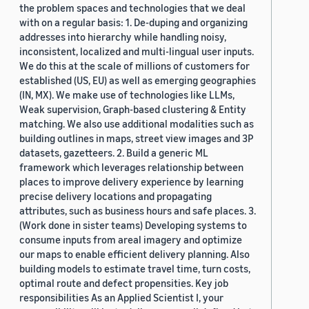
the problem spaces and technologies that we deal
with on a regular basis: 1. De-duping and organizing
addresses into hierarchy while handling noisy,
inconsistent, localized and multi-lingual user inputs.
We do this at the scale of millions of customers for
established (US, EU) as well as emerging geographies
(IN, MX). We make use of technologies like LLMs,
Weak supervision, Graph-based clustering & Entity
matching. We also use additional modalities such as
building outlines in maps, street view images and 3P
datasets, gazetteers. 2. Build a generic ML
framework which leverages relationship between
places to improve delivery experience by learning
precise delivery locations and propagating
attributes, such as business hours and safe places. 3.
(Work done in sister teams) Developing systems to
consume inputs from areal imagery and optimize
our maps to enable efficient delivery planning. Also
building models to estimate travel time, turn costs,
optimal route and defect propensities. Key job
responsibilities As an Applied Scientist I, your