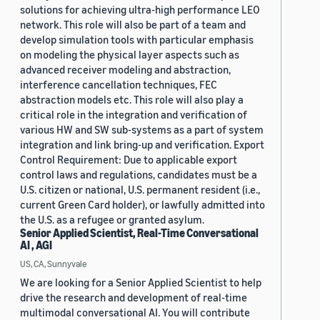
solutions for achieving ultra-high performance LEO
network. This role will also be part of a team and
develop simulation tools with particular emphasis
on modeling the physical layer aspects such as
advanced receiver modeling and abstraction,
interference cancellation techniques, FEC
abstraction models etc. This role will also play a
critical role in the integration and verification of
various HW and SW sub-systems as a part of system
integration and link bring-up and verification. Export
Control Requirement: Due to applicable export
control laws and regulations, candidates must be a
U.S. citizen or national, U.S. permanent resident (i.e.,
current Green Card holder), or lawfully admitted into
the U.S. as a refugee or granted asylum.
Senior Applied Scientist, Real-Time Conversational
AI , AGI
US, CA, Sunnyvale
We are looking for a Senior Applied Scientist to help
drive the research and development of real-time
multimodal conversational AI. You will contribute