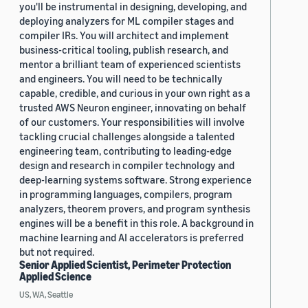
you'll be instrumental in designing, developing, and
deploying analyzers for ML compiler stages and
compiler IRs. You will architect and implement
business-critical tooling, publish research, and
mentor a brilliant team of experienced scientists
and engineers. You will need to be technically
capable, credible, and curious in your own right as a
trusted AWS Neuron engineer, innovating on behalf
of our customers. Your responsibilities will involve
tackling crucial challenges alongside a talented
engineering team, contributing to leading-edge
design and research in compiler technology and
deep-learning systems software. Strong experience
in programming languages, compilers, program
analyzers, theorem provers, and program synthesis
engines will be a benefit in this role. A background in
machine learning and AI accelerators is preferred
but not required.
Senior Applied Scientist, Perimeter Protection
Applied Science
US, WA, Seattle