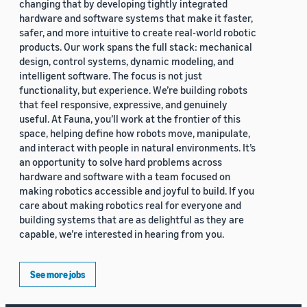
changing that by developing tightly integrated
hardware and software systems that make it faster,
safer, and more intuitive to create real-world robotic
products. Our work spans the full stack: mechanical
design, control systems, dynamic modeling, and
intelligent software. The focus is not just
functionality, but experience. We’re building robots
that feel responsive, expressive, and genuinely
useful. At Fauna, you’ll work at the frontier of this
space, helping define how robots move, manipulate,
and interact with people in natural environments. It’s
an opportunity to solve hard problems across
hardware and software with a team focused on
making robotics accessible and joyful to build. If you
care about making robotics real for everyone and
building systems that are as delightful as they are
capable, we’re interested in hearing from you.
See more jobs