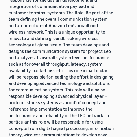
integration of communication payload and
customer terminal systems. The Role: Be part of the
team defining the overall communication system
and architecture of Amazon Leo’s broadband
wireless network. This is a unique opportunity to
innovate and define groundbreaking wireless
technology at global scale. The team develops and
designs the communication system for project Leo
and analyzes its overall system level performance
such as for overall throughput, latency, system
availability, packet loss etc. This role in particular
will be responsible for leading the effort in designing
and developing advanced technology and solutions
for communication system. This role will also be
responsible developing advanced physical layer +
protocol stacks systems as proof of concept and
reference implementation to improve the
performance and reliability of the LEO network. In
particular this role will be responsible for using
concepts from digital signal processing, information
theory, wireless communications to develop novel