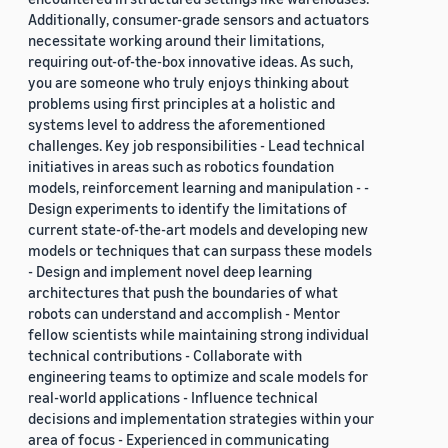
Additionally, consumer-grade sensors and actuators
necessitate working around their limitations,
requiring out-of-the-box innovative ideas. As such,
you are someone who truly enjoys thinking about
problems using first principles at a holistic and
systems level to address the aforementioned
challenges. Key job responsibilities - Lead technical
initiatives in areas such as robotics foundation
models, reinforcement learning and manipulation - -
Design experiments to identify the limitations of
current state-of-the-art models and developing new
models or techniques that can surpass these models
- Design and implement novel deep learning
architectures that push the boundaries of what
robots can understand and accomplish - Mentor
fellow scientists while maintaining strong individual
technical contributions - Collaborate with
engineering teams to optimize and scale models for
real-world applications - Influence technical
decisions and implementation strategies within your
area of focus - Experienced in communicating