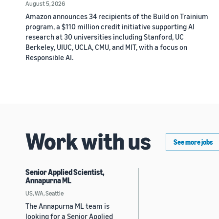
August 5, 2026
Amazon announces 34 recipients of the Build on Trainium
program, a $110 million credit initiative supporting AI
research at 30 universities including Stanford, UC
Berkeley, UIUC, UCLA, CMU, and MIT, with a focus on
Responsible AI.
Work with us
See more jobs
Senior Applied Scientist,
Annapurna ML
US, WA, Seattle
The Annapurna ML team is
looking for a Senior Applied