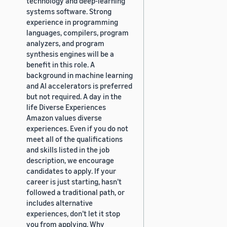
technology and deep-learning
systems software. Strong
experience in programming
languages, compilers, program
analyzers, and program
synthesis engines will be a
benefit in this role. A
background in machine learning
and AI accelerators is preferred
but not required. A day in the
life Diverse Experiences
Amazon values diverse
experiences. Even if you do not
meet all of the qualifications
and skills listed in the job
description, we encourage
candidates to apply. If your
career is just starting, hasn’t
followed a traditional path, or
includes alternative
experiences, don’t let it stop
you from applying. Why