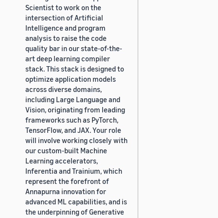
Scientist to work on the
intersection of Artificial
Intelligence and program
analysis to raise the code
quality bar in our state-of-the-
art deep learning compiler
stack. This stack is designed to
optimize application models
across diverse domains,
including Large Language and
Vision, originating from leading
frameworks such as PyTorch,
TensorFlow, and JAX. Your role
will involve working closely with
our custom-built Machine
Learning accelerators,
Inferentia and Trainium, which
represent the forefront of
Annapurna innovation for
advanced ML capabilities, and is
the underpinning of Generative