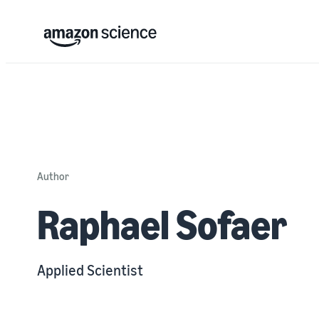
Author
Raphael Sofaer
Applied Scientist