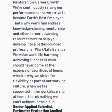
Mentorship & Career Growth
We’re continuously raising our
performance bar as we strive to
become Earth’s Best Employer.
That’s why you’ll find endless
knowledge-sharing, mentorship
and other career-advancing
resources here to help you
develop into a better-rounded
professional. Work/Life Balance
We value work-life harmony.
Achieving success at work
should never come at the
expense of sacrifices at home,
which is why we strive for
flexibility as part of our working
culture. When we feel
supported in the workplace and
at home, there’s nothing we
can’t achieve in the cloud.
Senior Applied Scientist,
Perimeter Protection Applied