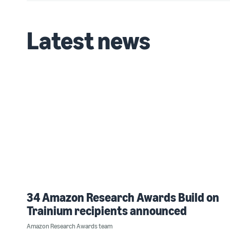
Latest news
34 Amazon Research Awards Build on
Trainium recipients announced
Amazon Research Awards team