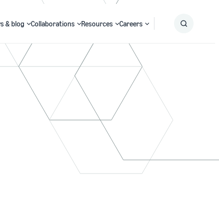
s & blog
Collaborations
Resources
Careers
Submit
Search