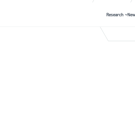
Research
New
Search