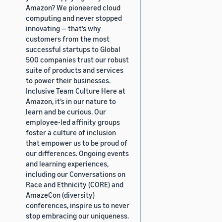
Amazon? We pioneered cloud
computing and never stopped
innovating — that’s why
customers from the most
successful startups to Global
500 companies trust our robust
suite of products and services
to power their businesses.
Inclusive Team Culture Here at
Amazon, it’s in our nature to
learn and be curious. Our
employee-led affinity groups
foster a culture of inclusion
that empower us to be proud of
our differences. Ongoing events
and learning experiences,
including our Conversations on
Race and Ethnicity (CORE) and
AmazeCon (diversity)
conferences, inspire us to never
stop embracing our uniqueness.