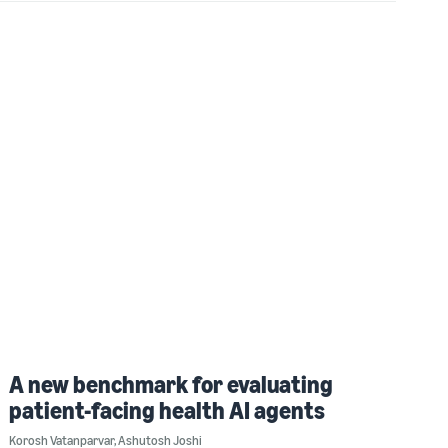
A new benchmark for evaluating
patient-facing health AI agents
Korosh Vatanparvar
,
Ashutosh Joshi