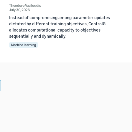
Theodore Vasiloudis
July 30, 2026
Instead of compromising among parameter updates
dictated by different training objectives, ControlG
allocates computational capacity to objectives
sequentially and dynamically.
Machine learning