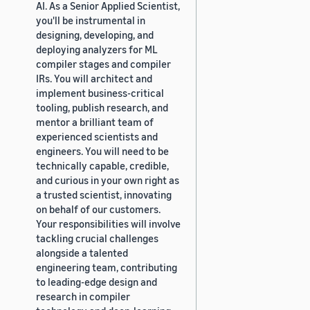
AI. As a Senior Applied Scientist,
you'll be instrumental in
designing, developing, and
deploying analyzers for ML
compiler stages and compiler
IRs. You will architect and
implement business-critical
tooling, publish research, and
mentor a brilliant team of
experienced scientists and
engineers. You will need to be
technically capable, credible,
and curious in your own right as
a trusted scientist, innovating
on behalf of our customers.
Your responsibilities will involve
tackling crucial challenges
alongside a talented
engineering team, contributing
to leading-edge design and
research in compiler