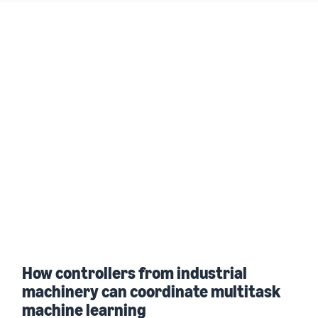
How controllers from industrial
machinery can coordinate multitask
machine learning