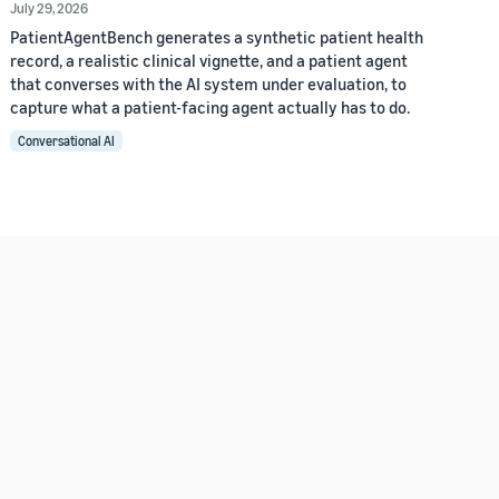
July 29, 2026
PatientAgentBench generates a synthetic patient health
record, a realistic clinical vignette, and a patient agent
that converses with the AI system under evaluation, to
capture what a patient-facing agent actually has to do.
Conversational AI