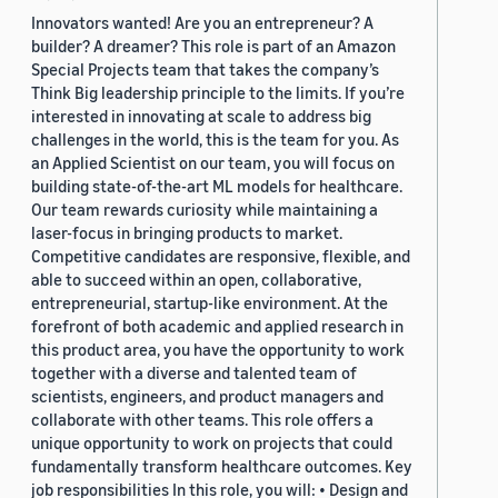
Innovators wanted! Are you an entrepreneur? A
builder? A dreamer? This role is part of an Amazon
Special Projects team that takes the company’s
Think Big leadership principle to the limits. If you’re
interested in innovating at scale to address big
challenges in the world, this is the team for you. As
an Applied Scientist on our team, you will focus on
building state-of-the-art ML models for healthcare.
Our team rewards curiosity while maintaining a
laser-focus in bringing products to market.
Competitive candidates are responsive, flexible, and
able to succeed within an open, collaborative,
entrepreneurial, startup-like environment. At the
forefront of both academic and applied research in
this product area, you have the opportunity to work
together with a diverse and talented team of
scientists, engineers, and product managers and
collaborate with other teams. This role offers a
unique opportunity to work on projects that could
fundamentally transform healthcare outcomes. Key
job responsibilities In this role, you will: • Design and