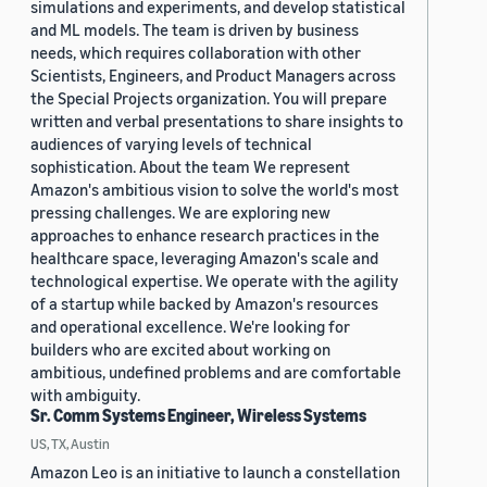
simulations and experiments, and develop statistical
and ML models. The team is driven by business
needs, which requires collaboration with other
Scientists, Engineers, and Product Managers across
the Special Projects organization. You will prepare
written and verbal presentations to share insights to
audiences of varying levels of technical
sophistication. About the team We represent
Amazon's ambitious vision to solve the world's most
pressing challenges. We are exploring new
approaches to enhance research practices in the
healthcare space, leveraging Amazon's scale and
technological expertise. We operate with the agility
of a startup while backed by Amazon's resources
and operational excellence. We're looking for
builders who are excited about working on
ambitious, undefined problems and are comfortable
with ambiguity.
Sr. Comm Systems Engineer, Wireless Systems
US, TX, Austin
Amazon Leo is an initiative to launch a constellation