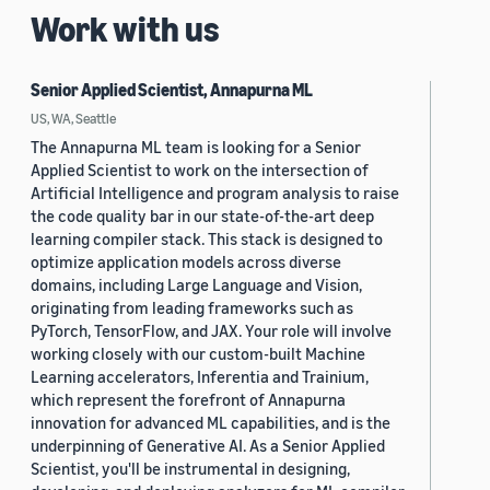
Work with us
Senior Applied Scientist, Annapurna ML
US, WA, Seattle
The Annapurna ML team is looking for a Senior
Applied Scientist to work on the intersection of
Artificial Intelligence and program analysis to raise
the code quality bar in our state-of-the-art deep
learning compiler stack. This stack is designed to
optimize application models across diverse
domains, including Large Language and Vision,
originating from leading frameworks such as
PyTorch, TensorFlow, and JAX. Your role will involve
working closely with our custom-built Machine
Learning accelerators, Inferentia and Trainium,
which represent the forefront of Annapurna
innovation for advanced ML capabilities, and is the
underpinning of Generative AI. As a Senior Applied
Scientist, you'll be instrumental in designing,