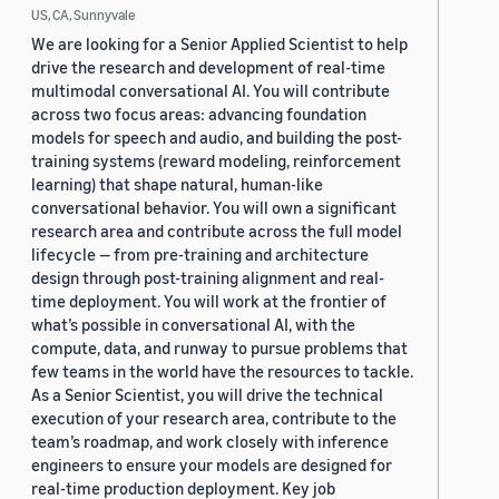
US, CA, Sunnyvale
We are looking for a Senior Applied Scientist to help
drive the research and development of real-time
multimodal conversational AI. You will contribute
across two focus areas: advancing foundation
models for speech and audio, and building the post-
training systems (reward modeling, reinforcement
learning) that shape natural, human-like
conversational behavior. You will own a significant
research area and contribute across the full model
lifecycle — from pre-training and architecture
design through post-training alignment and real-
time deployment. You will work at the frontier of
what’s possible in conversational AI, with the
compute, data, and runway to pursue problems that
few teams in the world have the resources to tackle.
As a Senior Scientist, you will drive the technical
execution of your research area, contribute to the
team’s roadmap, and work closely with inference
engineers to ensure your models are designed for
real-time production deployment. Key job