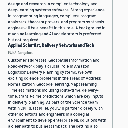
design and research in compiler technology and
deep-learning systems software. Strong experience
in programming languages, compilers, program
analyzers, theorem provers, and program synthesis
engines will be a benefit in this role. A background in
machine learning and AI accelerators is preferred
but not required.
Applied Scientist, Delivery Networks and Tech
IN, KA, Bengaluru
Customer addresses, Geospatial information and
Road-network play a crucial role in Amazon
Logistics' Delivery Planning systems. We own
exciting science problems in the areas of Address
Normalization, Geocode learning, Maps learning,
Time estimations including route-time, delivery-
time, transit-time predictions which are key inputs
in delivery planning. As part of the Science team
within DNT (Last Mile), you will partner closely with
other scientists and engineers in a collegial
environment to develop enterprise ML solutions with
a clear path to business impact. The setting also