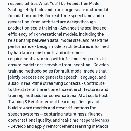
responsibilities What You’ll Do Foundation Model
Scaling - Help build and train large-scale multimodal
foundation models for real-time speech and audio
generation, from architecture design through
production-scale training - Advance the scaling and
efficiency of conversational models, including the
relationship between data, model size, and real-time
performance - Design model architectures informed
by hardware constraints and inference
requirements, working with inference engineers to
ensure models are servable from inception - Develop
training methodologies for multimodal models that
jointly process and generate speech, language, and
audio in real-time streaming contexts - Contribute
to the state of the art on efficient architectures and
training methods for conversational AI at scale Post-
Training & Reinforcement Learning - Design and
build reward models and reward functions for
speech systems — capturing naturalness, fluency,
conversational quality, and real-time responsiveness
- Develop and apply reinforcement learning methods