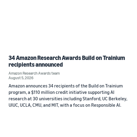
34 Amazon Research Awards Build on Trainium
recipients announced
Amazon Research Awards team
August 5, 2026
Amazon announces 34 recipients of the Build on Trainium
program, a $110 million credit initiative supporting AI
research at 30 universities including Stanford, UC Berkeley,
UIUC, UCLA, CMU, and MIT, with a focus on Responsible AI.