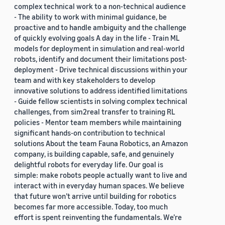
complex technical work to a non-technical audience
- The ability to work with minimal guidance, be
proactive and to handle ambiguity and the challenge
of quickly evolving goals A day in the life - Train ML
models for deployment in simulation and real-world
robots, identify and document their limitations post-
deployment - Drive technical discussions within your
team and with key stakeholders to develop
innovative solutions to address identified limitations
- Guide fellow scientists in solving complex technical
challenges, from sim2real transfer to training RL
policies - Mentor team members while maintaining
significant hands-on contribution to technical
solutions About the team Fauna Robotics, an Amazon
company, is building capable, safe, and genuinely
delightful robots for everyday life. Our goal is
simple: make robots people actually want to live and
interact with in everyday human spaces. We believe
that future won’t arrive until building for robotics
becomes far more accessible. Today, too much
effort is spent reinventing the fundamentals. We’re