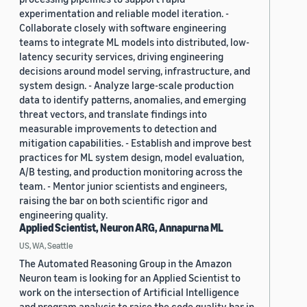
experimentation and reliable model iteration. -
Collaborate closely with software engineering
teams to integrate ML models into distributed, low-
latency security services, driving engineering
decisions around model serving, infrastructure, and
system design. - Analyze large-scale production
data to identify patterns, anomalies, and emerging
threat vectors, and translate findings into
measurable improvements to detection and
mitigation capabilities. - Establish and improve best
practices for ML system design, model evaluation,
A/B testing, and production monitoring across the
team. - Mentor junior scientists and engineers,
raising the bar on both scientific rigor and
engineering quality.
Applied Scientist, Neuron ARG, Annapurna ML
US, WA, Seattle
The Automated Reasoning Group in the Amazon
Neuron team is looking for an Applied Scientist to
work on the intersection of Artificial Intelligence
and program analysis to raise the code quality bar in