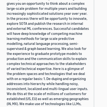
gives you an opportunity to think about a complex
large-scale problem for multiple years and building
increasingly sophisticated solutions year over year.
In the process there will be opportunity to innovate,
explore SOTA and publish the research in internal
and external ML conferences. Successful candidates
will have deep knowledge of competing machine
learning methods for large scale predictive
modelling, natural language processing, semi-
supervised & graph based learning. We also look for
the experience to graduate prototype models to
production and the communication skills to explain
complex technical approaches to the stakeholders
of varied technical expertise. Here is a glimpse of
the problem spaces and technologies that we deal
with on a regular basis: 1. De-duping and organizing
addresses into hierarchy while handling noisy,
inconsistent, localized and multi-lingual user inputs.
We do this at the scale of millions of customers for
established (US, EU) as well as emerging geographies
(IN, MX). We make use of technologies like LLMs,