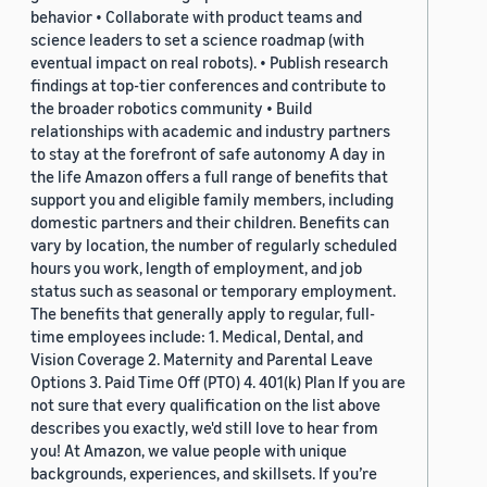
behavior • Collaborate with product teams and
science leaders to set a science roadmap (with
eventual impact on real robots). • Publish research
findings at top-tier conferences and contribute to
the broader robotics community • Build
relationships with academic and industry partners
to stay at the forefront of safe autonomy A day in
the life Amazon offers a full range of benefits that
support you and eligible family members, including
domestic partners and their children. Benefits can
vary by location, the number of regularly scheduled
hours you work, length of employment, and job
status such as seasonal or temporary employment.
The benefits that generally apply to regular, full-
time employees include: 1. Medical, Dental, and
Vision Coverage 2. Maternity and Parental Leave
Options 3. Paid Time Off (PTO) 4. 401(k) Plan If you are
not sure that every qualification on the list above
describes you exactly, we'd still love to hear from
you! At Amazon, we value people with unique
backgrounds, experiences, and skillsets. If you’re