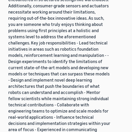
Additionally, consumer-grade sensors and actuators
necessitate working around their limitations,
requiring out-of-the-box innovative ideas. As such,
you are someone who truly enjoys thinking about
problems using first principles at a holistic and
systems level to address the aforementioned
challenges. Key job responsibilities - Lead technical
initiatives in areas such as robotics foundation
models, reinforcement learning and manipulation - -
Design experiments to identify the limitations of
current state-of-the-art models and developing new
models or techniques that can surpass these models
- Design and implement novel deep learning
architectures that push the boundaries of what
robots can understand and accomplish - Mentor
fellow scientists while maintaining strong individual
technical contributions - Collaborate with
engineering teams to optimize and scale models for
real-world applications - Influence technical
decisions and implementation strategies within your
area of focus - Experienced in communicating