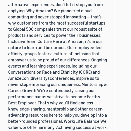
alternative experiences, don’t let it stop you from
applying. Why Amazon? We pioneered cloud
computing and never stopped innovating — that’s
why customers from the most successful startups
to Global 500 companies trust our robust suite of
products and services to power their businesses.
Inclusive Team Culture Here at Amazon, it’s in our
nature to learn and be curious. Our employee-led
affinity groups foster a culture of inclusion that
empower us to be proud of our differences. Ongoing
events and learning experiences, including our
Conversations on Race and Ethnicity (CORE) and
AmazeCon (diversity) conferences, inspire us to
never stop embracing our uniqueness. Mentorship &
Career Growth We’re continuously raising our
performance bar as we strive to become Earth’s
Best Employer. That’s why you’ll find endless
knowledge-sharing, mentorship and other career-
advancing resources here to help you develop into a
better-rounded professional. Work/Life Balance We
value work-life harmony. Achieving success at work