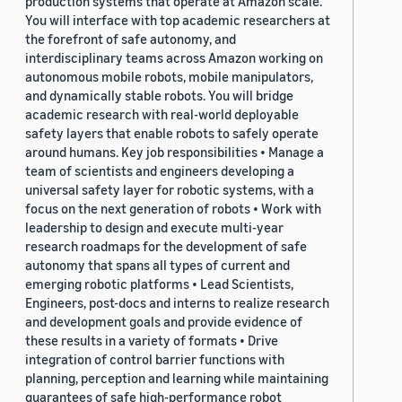
production systems that operate at Amazon scale.
You will interface with top academic researchers at
the forefront of safe autonomy, and
interdisciplinary teams across Amazon working on
autonomous mobile robots, mobile manipulators,
and dynamically stable robots. You will bridge
academic research with real-world deployable
safety layers that enable robots to safely operate
around humans. Key job responsibilities • Manage a
team of scientists and engineers developing a
universal safety layer for robotic systems, with a
focus on the next generation of robots • Work with
leadership to design and execute multi-year
research roadmaps for the development of safe
autonomy that spans all types of current and
emerging robotic platforms • Lead Scientists,
Engineers, post-docs and interns to realize research
and development goals and provide evidence of
these results in a variety of formats • Drive
integration of control barrier functions with
planning, perception and learning while maintaining
guarantees of safe high-performance robot