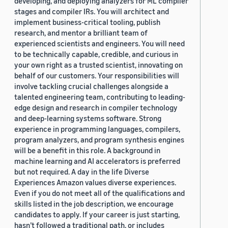
developing, and deploying analyzers for ML compiler
stages and compiler IRs. You will architect and
implement business-critical tooling, publish
research, and mentor a brilliant team of
experienced scientists and engineers. You will need
to be technically capable, credible, and curious in
your own right as a trusted scientist, innovating on
behalf of our customers. Your responsibilities will
involve tackling crucial challenges alongside a
talented engineering team, contributing to leading-
edge design and research in compiler technology
and deep-learning systems software. Strong
experience in programming languages, compilers,
program analyzers, and program synthesis engines
will be a benefit in this role. A background in
machine learning and AI accelerators is preferred
but not required. A day in the life Diverse
Experiences Amazon values diverse experiences.
Even if you do not meet all of the qualifications and
skills listed in the job description, we encourage
candidates to apply. If your career is just starting,
hasn’t followed a traditional path, or includes