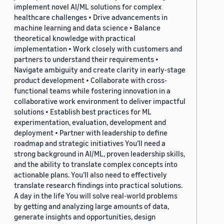
implement novel AI/ML solutions for complex
healthcare challenges • Drive advancements in
machine learning and data science • Balance
theoretical knowledge with practical
implementation • Work closely with customers and
partners to understand their requirements •
Navigate ambiguity and create clarity in early-stage
product development • Collaborate with cross-
functional teams while fostering innovation in a
collaborative work environment to deliver impactful
solutions • Establish best practices for ML
experimentation, evaluation, development and
deployment • Partner with leadership to define
roadmap and strategic initiatives You’ll need a
strong background in AI/ML, proven leadership skills,
and the ability to translate complex concepts into
actionable plans. You’ll also need to effectively
translate research findings into practical solutions.
A day in the life You will solve real-world problems
by getting and analyzing large amounts of data,
generate insights and opportunities, design