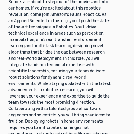
Robots are about to step out of the movies and into
our homes. If you're excited about this robotics
revolution, come join Amazon's Fauna Robotics. As
an Applied Scientist in this org, you'll push the state-
of-the-art techniques in Robotics. You'll drive
technical excellence in areas such as perception,
manipulation, sim2real transfer, reinforcement
learning and multi-task learning, designing novel
algorithms that bridge the gap between research
and real-world deployment. In this role, you will
integrate hands-on technical expertise with
scientific leadership, ensuring your team delivers
robust solutions for dynamic real-world
environments. While staying updated with the latest
advancements in robotics research, you will
leverage your experience and expertise to guide the
team towards the most promising direction.
Collaborating with a talented group of software
engineers and scientists, you will bring your ideas to
fruition. Deploying robots in home environments
requires you to anticipate challenges not
encountered in structured settings like warehouses.