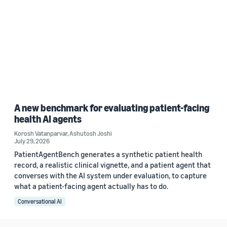
A new benchmark for evaluating patient-facing
health AI agents
Korosh Vatanparvar
,
Ashutosh Joshi
July 29, 2026
PatientAgentBench generates a synthetic patient health
record, a realistic clinical vignette, and a patient agent that
converses with the AI system under evaluation, to capture
what a patient-facing agent actually has to do.
Conversational AI