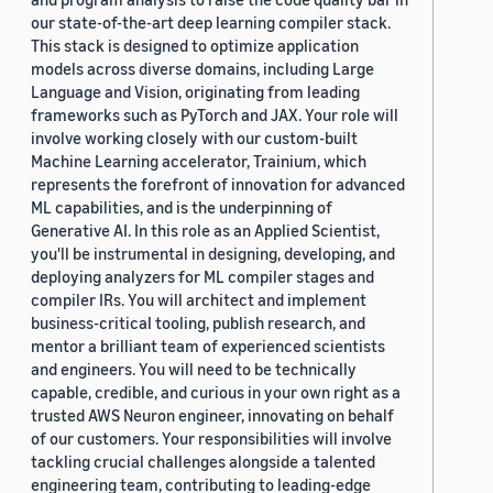
our state-of-the-art deep learning compiler stack.
This stack is designed to optimize application
models across diverse domains, including Large
Language and Vision, originating from leading
frameworks such as PyTorch and JAX. Your role will
involve working closely with our custom-built
Machine Learning accelerator, Trainium, which
represents the forefront of innovation for advanced
ML capabilities, and is the underpinning of
Generative AI. In this role as an Applied Scientist,
you'll be instrumental in designing, developing, and
deploying analyzers for ML compiler stages and
compiler IRs. You will architect and implement
business-critical tooling, publish research, and
mentor a brilliant team of experienced scientists
and engineers. You will need to be technically
capable, credible, and curious in your own right as a
trusted AWS Neuron engineer, innovating on behalf
of our customers. Your responsibilities will involve
tackling crucial challenges alongside a talented
engineering team, contributing to leading-edge