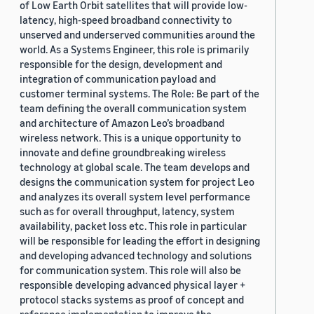
of Low Earth Orbit satellites that will provide low-
latency, high-speed broadband connectivity to
unserved and underserved communities around the
world. As a Systems Engineer, this role is primarily
responsible for the design, development and
integration of communication payload and
customer terminal systems. The Role: Be part of the
team defining the overall communication system
and architecture of Amazon Leo’s broadband
wireless network. This is a unique opportunity to
innovate and define groundbreaking wireless
technology at global scale. The team develops and
designs the communication system for project Leo
and analyzes its overall system level performance
such as for overall throughput, latency, system
availability, packet loss etc. This role in particular
will be responsible for leading the effort in designing
and developing advanced technology and solutions
for communication system. This role will also be
responsible developing advanced physical layer +
protocol stacks systems as proof of concept and