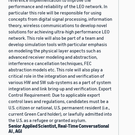
reference implementation to improve the
performance and reliability of the LEO network. In
particular this role will be responsible for using
concepts from digital signal processing, information
theory, wireless communications to develop novel
solutions for achieving ultra-high performance LEO
network. This role will also be part of a team and
develop simulation tools with particular emphasis
on modeling the physical layer aspects such as
advanced receiver modeling and abstraction,
interference cancellation techniques, FEC
abstraction models etc. This role will also play a
critical role in the integration and verification of
various HW and SW sub-systems as a part of system
integration and link bring-up and verification. Export
Control Requirement: Due to applicable export
control laws and regulations, candidates must be a
U.S. citizen or national, U.S. permanent resident (i.e.,
current Green Card holder), or lawfully admitted into
the U.S. as a refugee or granted asylum.
Senior Applied Scientist, Real-Time Conversational
AI , AGI