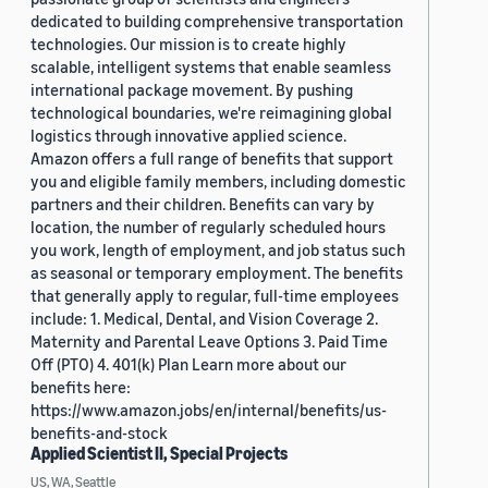
dedicated to building comprehensive transportation
technologies. Our mission is to create highly
scalable, intelligent systems that enable seamless
international package movement. By pushing
technological boundaries, we're reimagining global
logistics through innovative applied science.
Amazon offers a full range of benefits that support
you and eligible family members, including domestic
partners and their children. Benefits can vary by
location, the number of regularly scheduled hours
you work, length of employment, and job status such
as seasonal or temporary employment. The benefits
that generally apply to regular, full-time employees
include: 1. Medical, Dental, and Vision Coverage 2.
Maternity and Parental Leave Options 3. Paid Time
Off (PTO) 4. 401(k) Plan Learn more about our
benefits here:
https://www.amazon.jobs/en/internal/benefits/us-
benefits-and-stock
Applied Scientist II, Special Projects
US, WA, Seattle