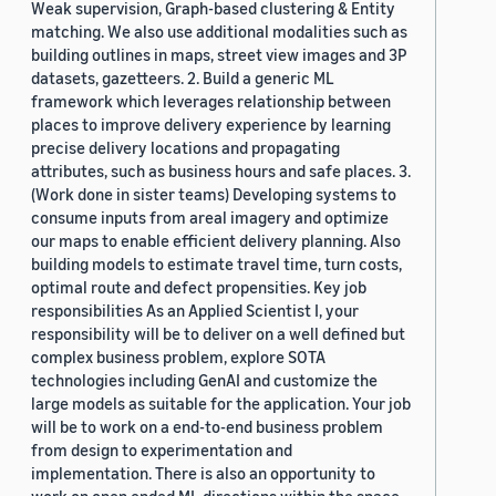
Weak supervision, Graph-based clustering & Entity
matching. We also use additional modalities such as
building outlines in maps, street view images and 3P
datasets, gazetteers. 2. Build a generic ML
framework which leverages relationship between
places to improve delivery experience by learning
precise delivery locations and propagating
attributes, such as business hours and safe places. 3.
(Work done in sister teams) Developing systems to
consume inputs from areal imagery and optimize
our maps to enable efficient delivery planning. Also
building models to estimate travel time, turn costs,
optimal route and defect propensities. Key job
responsibilities As an Applied Scientist I, your
responsibility will be to deliver on a well defined but
complex business problem, explore SOTA
technologies including GenAI and customize the
large models as suitable for the application. Your job
will be to work on a end-to-end business problem
from design to experimentation and
implementation. There is also an opportunity to