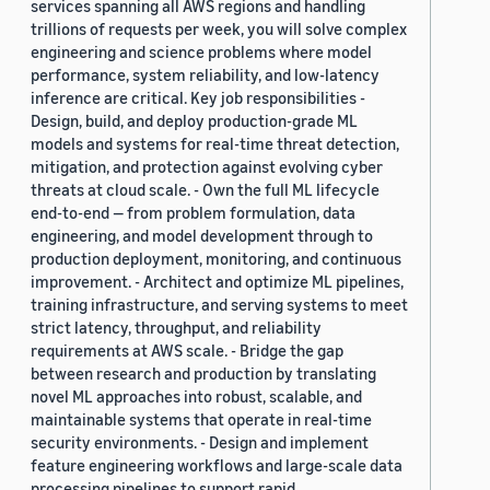
services spanning all AWS regions and handling
trillions of requests per week, you will solve complex
engineering and science problems where model
performance, system reliability, and low-latency
inference are critical. Key job responsibilities -
Design, build, and deploy production-grade ML
models and systems for real-time threat detection,
mitigation, and protection against evolving cyber
threats at cloud scale. - Own the full ML lifecycle
end-to-end — from problem formulation, data
engineering, and model development through to
production deployment, monitoring, and continuous
improvement. - Architect and optimize ML pipelines,
training infrastructure, and serving systems to meet
strict latency, throughput, and reliability
requirements at AWS scale. - Bridge the gap
between research and production by translating
novel ML approaches into robust, scalable, and
maintainable systems that operate in real-time
security environments. - Design and implement
feature engineering workflows and large-scale data
processing pipelines to support rapid