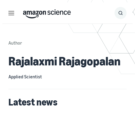
Menu
Search
Submit
Search
Author
Rajalaxmi Rajagopalan
Applied Scientist
Latest news