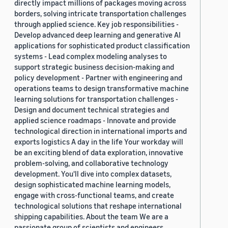
directly impact millions of packages moving across
borders, solving intricate transportation challenges
through applied science. Key job responsibilities -
Develop advanced deep learning and generative AI
applications for sophisticated product classification
systems - Lead complex modeling analyses to
support strategic business decision-making and
policy development - Partner with engineering and
operations teams to design transformative machine
learning solutions for transportation challenges -
Design and document technical strategies and
applied science roadmaps - Innovate and provide
technological direction in international imports and
exports logistics A day in the life Your workday will
be an exciting blend of data exploration, innovative
problem-solving, and collaborative technology
development. You'll dive into complex datasets,
design sophisticated machine learning models,
engage with cross-functional teams, and create
technological solutions that reshape international
shipping capabilities. About the team We are a
passionate group of scientists and engineers