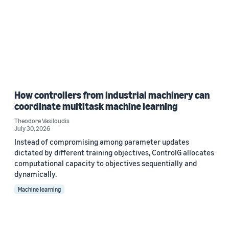
How controllers from industrial machinery can
coordinate multitask machine learning
Theodore Vasiloudis
July 30, 2026
Instead of compromising among parameter updates
dictated by different training objectives, ControlG allocates
computational capacity to objectives sequentially and
dynamically.
Machine learning