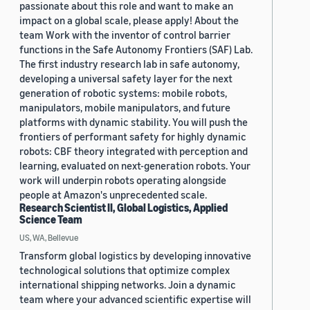
passionate about this role and want to make an
impact on a global scale, please apply! About the
team Work with the inventor of control barrier
functions in the Safe Autonomy Frontiers (SAF) Lab.
The first industry research lab in safe autonomy,
developing a universal safety layer for the next
generation of robotic systems: mobile robots,
manipulators, mobile manipulators, and future
platforms with dynamic stability. You will push the
frontiers of performant safety for highly dynamic
robots: CBF theory integrated with perception and
learning, evaluated on next-generation robots. Your
work will underpin robots operating alongside
people at Amazon's unprecedented scale.
Research Scientist II, Global Logistics, Applied
Science Team
US, WA, Bellevue
Transform global logistics by developing innovative
technological solutions that optimize complex
international shipping networks. Join a dynamic
team where your advanced scientific expertise will