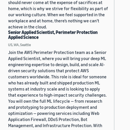
should never come at the expense of sacrifices at
home, which is why we strive for flexibility as part of
our working culture. When we feel supported in the
workplace and at home, there’s nothing we can’t
achieve in the cloud.
Senior Applied Scientist, Perimeter Protection
Applied Science
US, WA, Seattle
Join the AWS Perimeter Protection team as a Senior
Applied Scientist, where you will bring your deep ML
engineering expertise to design, build, and scale AI-
driven security solutions that protect AWS
customers worldwide. This role is ideal for someone
who has already built and shipped production ML
systems at industry scale and is looking to apply
that experience to high-impact security challenges.
You will own the full ML lifecycle — from research
and prototyping to production deployment and
optimization — powering services including Web
Application Firewall, DDoS Protection, Bot
Management, and Infrastructure Protection. With