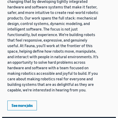
changing that by developing tightly integrated
hardware and software systems that make it faster,
safer, and more intuitive to create real-world robotic
products. Our work spans the full stack: mechanical
design, control systems, dynamic modeling, and
intelligent software. The focus is not just
functionality, but experience. We’re building robots
that feel responsive, expressive, and genuinely
useful. At Fauna, you’ll work at the frontier of this
space, helping define how robots move, manipulate,
and interact with people in natural environments. It’s
an opportunity to solve hard problems across
hardware and software with a team focused on
making robotics accessible and joyful to build. If you
care about making robotics real for everyone and
building systems that are as delightful as they are
capable, we’re interested in hearing from you.
See more jobs