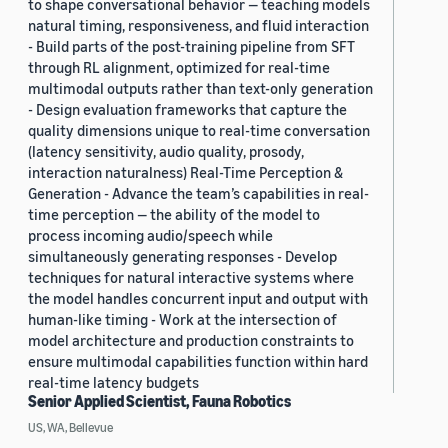
to shape conversational behavior — teaching models
natural timing, responsiveness, and fluid interaction
- Build parts of the post-training pipeline from SFT
through RL alignment, optimized for real-time
multimodal outputs rather than text-only generation
- Design evaluation frameworks that capture the
quality dimensions unique to real-time conversation
(latency sensitivity, audio quality, prosody,
interaction naturalness) Real-Time Perception &
Generation - Advance the team’s capabilities in real-
time perception — the ability of the model to
process incoming audio/speech while
simultaneously generating responses - Develop
techniques for natural interactive systems where
the model handles concurrent input and output with
human-like timing - Work at the intersection of
model architecture and production constraints to
ensure multimodal capabilities function within hard
real-time latency budgets
Senior Applied Scientist, Fauna Robotics
US, WA, Bellevue