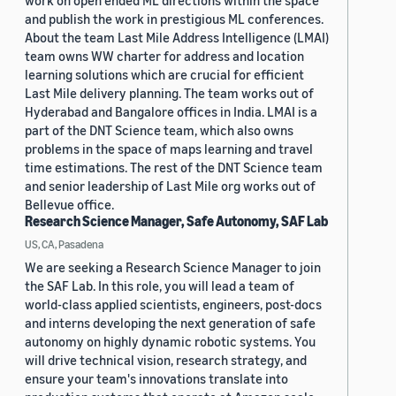
work on open ended ML directions within the space
and publish the work in prestigious ML conferences.
About the team Last Mile Address Intelligence (LMAI)
team owns WW charter for address and location
learning solutions which are crucial for efficient
Last Mile delivery planning. The team works out of
Hyderabad and Bangalore offices in India. LMAI is a
part of the DNT Science team, which also owns
problems in the space of maps learning and travel
time estimations. The rest of the DNT Science team
and senior leadership of Last Mile org works out of
Bellevue office.
Research Science Manager, Safe Autonomy, SAF Lab
US, CA, Pasadena
We are seeking a Research Science Manager to join
the SAF Lab. In this role, you will lead a team of
world-class applied scientists, engineers, post-docs
and interns developing the next generation of safe
autonomy on highly dynamic robotic systems. You
will drive technical vision, research strategy, and
ensure your team's innovations translate into