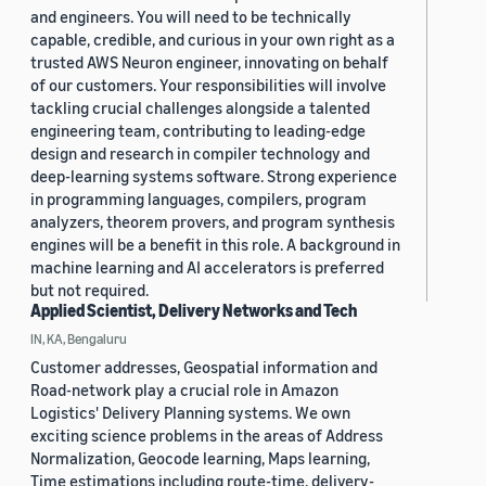
and engineers. You will need to be technically
capable, credible, and curious in your own right as a
trusted AWS Neuron engineer, innovating on behalf
of our customers. Your responsibilities will involve
tackling crucial challenges alongside a talented
engineering team, contributing to leading-edge
design and research in compiler technology and
deep-learning systems software. Strong experience
in programming languages, compilers, program
analyzers, theorem provers, and program synthesis
engines will be a benefit in this role. A background in
machine learning and AI accelerators is preferred
but not required.
Applied Scientist, Delivery Networks and Tech
IN, KA, Bengaluru
Customer addresses, Geospatial information and
Road-network play a crucial role in Amazon
Logistics' Delivery Planning systems. We own
exciting science problems in the areas of Address
Normalization, Geocode learning, Maps learning,
Time estimations including route-time, delivery-