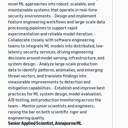
novel ML approaches into robust, scalable, and
maintainable systems that operate in real-time
security environments. - Design and implement
feature engineering workflows and large-scale data
processing pipelines to support rapid
experimentation and reliable model iteration. -
Collaborate closely with software engineering
teams to integrate ML models into distributed, low-
latency security services, driving engineering
decisions around model serving, infrastructure, and
system design. - Analyze large-scale production
data to identify patterns, anomalies, and emerging
threat vectors, and translate findings into
measurable improvements to detection and
mitigation capabilities. - Establish and improve best
practices for ML system design, model evaluation,
A/B testing, and production monitoring across the
team. - Mentor junior scientists and engineers,
raising the bar on both scientific rigor and
engineering quality.
Senior Applied Scientist, Annapurna ML