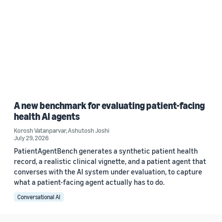
A new benchmark for evaluating patient-facing
health AI agents
Korosh Vatanparvar
,
Ashutosh Joshi
July 29, 2026
PatientAgentBench generates a synthetic patient health
record, a realistic clinical vignette, and a patient agent that
converses with the AI system under evaluation, to capture
what a patient-facing agent actually has to do.
Conversational AI