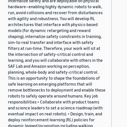
internalize safety and are deployable on physical
hardware—enabling highly dynamic robots to walk,
run, avoid collisions and recover from disturbances
with agility and robustness. You will develop RL
architectures that interface with physics-based
models (for dynamic retargeting and reward
shaping), internalize safety constraints in training,
sim-to-real transfer and interface with safety
filters at run-time. Therefore, your work will sit at
the intersection of safety-critical control and
learning, and you will collaborate with others in the
SAF Lab and Amazon working on perception,
planning, whole-body and safety-critical control.
This is an opportunity to shape the foundations of
safe learning on emerging platforms that will
remove bottlenecks to deployment and enable these
robots to safely operate around humans. Key job
responsibilities • Collaborate with product teams
and science leaders to set a science roadmap (with
eventual impact on real robots). • Design, train, and
deploy reinforcement learning (RL) policies for
dynamic legged locomotion including walking,