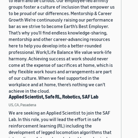
to learn and be curious. Our employee-led affinity
groups foster a culture of inclusion that empower us
to be proud of our differences. Mentorship & Career
Growth We’re continuously raising our performance
bar as we strive to become Earth’s Best Employer.
That’s why you’ll find endless knowledge-sharing,
mentorship and other career-advancing resources
here to help you develop into a better-rounded
professional. Work/Life Balance We value work-life
harmony. Achieving success at work should never
come at the expense of sacrifices at home, which is
why flexible work hours and arrangements are part
of our culture. When we feel supported in the
workplace and at home, there’s nothing we can’t
achieve in the cloud.
Applied Scientist, Safe RL, Robotics, SAF Lab
US, CA, Pasadena
We are seeking an Applied Scientist to join the SAF
Lab. In this role, you will lead the effort in safe
reinforcement learning (RL) including the
development of legged locomotion algorithms that