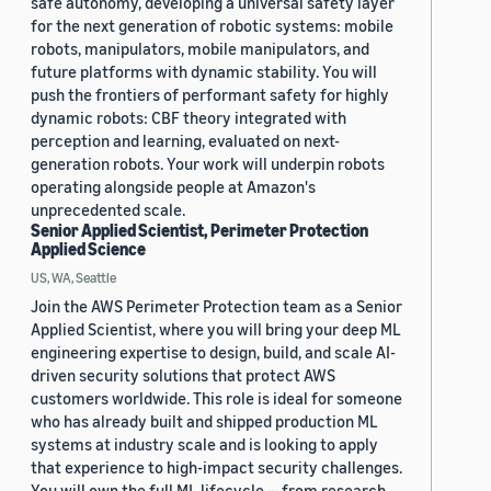
safe autonomy, developing a universal safety layer
for the next generation of robotic systems: mobile
robots, manipulators, mobile manipulators, and
future platforms with dynamic stability. You will
push the frontiers of performant safety for highly
dynamic robots: CBF theory integrated with
perception and learning, evaluated on next-
generation robots. Your work will underpin robots
operating alongside people at Amazon's
unprecedented scale.
Senior Applied Scientist, Perimeter Protection
Applied Science
US, WA, Seattle
Join the AWS Perimeter Protection team as a Senior
Applied Scientist, where you will bring your deep ML
engineering expertise to design, build, and scale AI-
driven security solutions that protect AWS
customers worldwide. This role is ideal for someone
who has already built and shipped production ML
systems at industry scale and is looking to apply
that experience to high-impact security challenges.
You will own the full ML lifecycle — from research