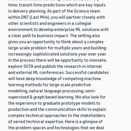
time, transit-time predictions which are key inputs
in delivery planning. As part of the Science team
within DNT (Last Mile), you will partner closely with
other scientists and engineers in a collegial
environment to develop enterprise ML solutions with
a clear path to business impact. The setting also
gives you an opportunity to think about a complex
large-scale problem for multiple years and building
increasingly sophisticated solutions year over year.
In the process there will be opportunity to innovate,
explore SOTA and publish the research in internal
and external ML conferences. Successful candidates
will have deep knowledge of competing machine
learning methods for large scale predictive
modelling, natural language processing, semi-
supervised & graph based learning. We also look for
the experience to graduate prototype models to
production and the communication skills to explain
complex technical approaches to the stakeholders
of varied technical expertise. Here is a glimpse of
the problem spaces and technologies that we deal