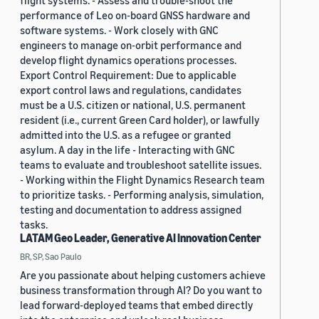
flight systems. - Assess and trouble-shoot the
performance of Leo on-board GNSS hardware and
software systems. - Work closely with GNC
engineers to manage on-orbit performance and
develop flight dynamics operations processes.
Export Control Requirement: Due to applicable
export control laws and regulations, candidates
must be a U.S. citizen or national, U.S. permanent
resident (i.e., current Green Card holder), or lawfully
admitted into the U.S. as a refugee or granted
asylum. A day in the life - Interacting with GNC
teams to evaluate and troubleshoot satellite issues.
- Working within the Flight Dynamics Research team
to prioritize tasks. - Performing analysis, simulation,
testing and documentation to address assigned
tasks.
LATAM Geo Leader, Generative AI Innovation Center
BR, SP, Sao Paulo
Are you passionate about helping customers achieve
business transformation through AI? Do you want to
lead forward-deployed teams that embed directly