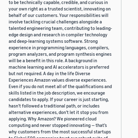
to be technically capable, credible, and curious in
your own right as a trusted scientist, innovating on
behalf of our customers. Your responsibilities will
involve tackling crucial challenges alongside a
talented engineering team, contributing to leading-
edge design and research in compiler technology
and deep-learning systems software. Strong
experience in programming languages, compilers,
program analyzers, and program synthesis engines
will be a benefit in this role. A background in
machine learning and AI accelerators is preferred
but not required. A day in the life Diverse
Experiences Amazon values diverse experiences.
Even if you do not meet all of the qualifications and
skills listed in the job description, we encourage
candidates to apply. If your career is just starting,
hasn’t followed a traditional path, or includes
alternative experiences, don’t let it stop you from
applying. Why Amazon? We pioneered cloud
computing and never stopped innovating — that’s
why customers from the most successful startups