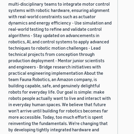
multi-disciplinary teams to integrate motor control
systems with robotic hardware, ensuring alignment
with real-world constraints such as actuator
dynamics and energy efficiency - Use simulation and
real-world testing to refine and validate control
algorithms - Stay updated on advancements in
robotics, AI, and control systems to apply advanced
techniques to robotic motion challenges - Lead
technical projects from conception through
production deployment - Mentor junior scientists
and engineers - Bridge research initiatives with
practical engineering implementation About the
team Fauna Robotics, an Amazon company, is
building capable, safe, and genuinely delightful
robots for everyday life. Our goal is simple: make
robots people actually want to live and interact with
in everyday human spaces. We believe that future
won’t arrive until building for robotics becomes far
more accessible. Today, too much effort is spent
reinventing the fundamentals. We’re changing that
by developing tightly integrated hardware and