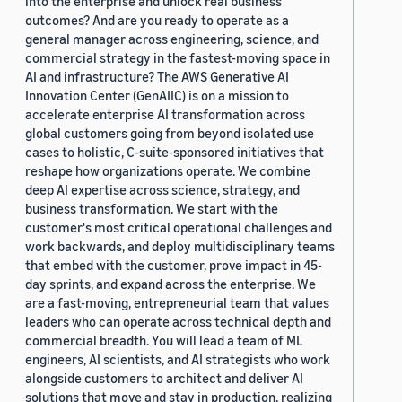
into the enterprise and unlock real business
outcomes? And are you ready to operate as a
general manager across engineering, science, and
commercial strategy in the fastest-moving space in
AI and infrastructure? The AWS Generative AI
Innovation Center (GenAIIC) is on a mission to
accelerate enterprise AI transformation across
global customers going from beyond isolated use
cases to holistic, C-suite-sponsored initiatives that
reshape how organizations operate. We combine
deep AI expertise across science, strategy, and
business transformation. We start with the
customer's most critical operational challenges and
work backwards, and deploy multidisciplinary teams
that embed with the customer, prove impact in 45-
day sprints, and expand across the enterprise. We
are a fast-moving, entrepreneurial team that values
leaders who can operate across technical depth and
commercial breadth. You will lead a team of ML
engineers, AI scientists, and AI strategists who work
alongside customers to architect and deliver AI
solutions that move and stay in production, realizing