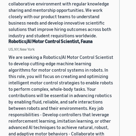
collaborative environment with regular knowledge
sharing and mentorship opportunities. We work
closely with our product teams to understand
business needs and develop innovative scientific
solutions that improve hiring outcomes across both
industry and student requisitions worldwide.
Robotics/AI Motor Control Scientist, Fauna
US, NY, New York
We are seeking a Robotics/AI Motor Control Scientist
to develop cutting-edge machine learning
algorithms for motor control systems in robots. In
this role, you will focus on creating and optimizing
intelligent motor control strategies to enable robots
to perform complex, whole-body tasks. Your
contributions will be essential in advancing robotics
by enabling fluid, reliable, and safe interactions
between robots and their environments. Key job
responsibilities - Develop controllers that leverage
reinforcement learning, imitation learning, or other
advanced AI techniques to achieve natural, robust,
and adaptive motor behaviors - Collaborate with