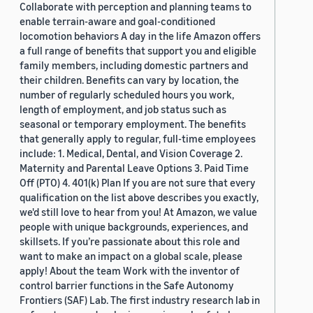
Collaborate with perception and planning teams to
enable terrain-aware and goal-conditioned
locomotion behaviors A day in the life Amazon offers
a full range of benefits that support you and eligible
family members, including domestic partners and
their children. Benefits can vary by location, the
number of regularly scheduled hours you work,
length of employment, and job status such as
seasonal or temporary employment. The benefits
that generally apply to regular, full-time employees
include: 1. Medical, Dental, and Vision Coverage 2.
Maternity and Parental Leave Options 3. Paid Time
Off (PTO) 4. 401(k) Plan If you are not sure that every
qualification on the list above describes you exactly,
we'd still love to hear from you! At Amazon, we value
people with unique backgrounds, experiences, and
skillsets. If you’re passionate about this role and
want to make an impact on a global scale, please
apply! About the team Work with the inventor of
control barrier functions in the Safe Autonomy
Frontiers (SAF) Lab. The first industry research lab in