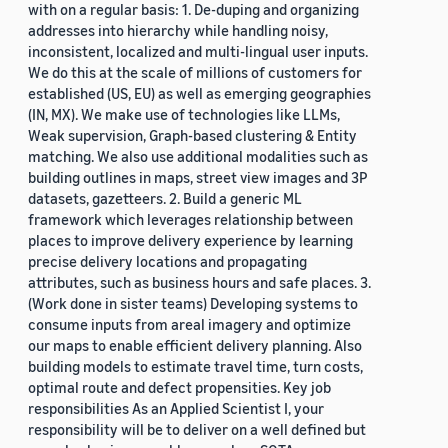
with on a regular basis: 1. De-duping and organizing
addresses into hierarchy while handling noisy,
inconsistent, localized and multi-lingual user inputs.
We do this at the scale of millions of customers for
established (US, EU) as well as emerging geographies
(IN, MX). We make use of technologies like LLMs,
Weak supervision, Graph-based clustering & Entity
matching. We also use additional modalities such as
building outlines in maps, street view images and 3P
datasets, gazetteers. 2. Build a generic ML
framework which leverages relationship between
places to improve delivery experience by learning
precise delivery locations and propagating
attributes, such as business hours and safe places. 3.
(Work done in sister teams) Developing systems to
consume inputs from areal imagery and optimize
our maps to enable efficient delivery planning. Also
building models to estimate travel time, turn costs,
optimal route and defect propensities. Key job
responsibilities As an Applied Scientist I, your
responsibility will be to deliver on a well defined but