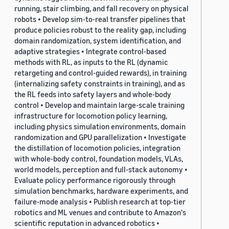
running, stair climbing, and fall recovery on physical
robots • Develop sim-to-real transfer pipelines that
produce policies robust to the reality gap, including
domain randomization, system identification, and
adaptive strategies • Integrate control-based
methods with RL, as inputs to the RL (dynamic
retargeting and control-guided rewards), in training
(internalizing safety constraints in training), and as
the RL feeds into safety layers and whole-body
control • Develop and maintain large-scale training
infrastructure for locomotion policy learning,
including physics simulation environments, domain
randomization and GPU parallelization • Investigate
the distillation of locomotion policies, integration
with whole-body control, foundation models, VLAs,
world models, perception and full-stack autonomy •
Evaluate policy performance rigorously through
simulation benchmarks, hardware experiments, and
failure-mode analysis • Publish research at top-tier
robotics and ML venues and contribute to Amazon's
scientific reputation in advanced robotics •