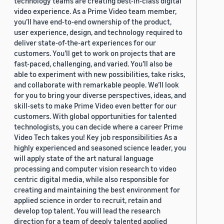
technology teams are creating best-in-class digital
video experience. As a Prime Video team member,
you’ll have end-to-end ownership of the product,
user experience, design, and technology required to
deliver state-of-the-art experiences for our
customers. You’ll get to work on projects that are
fast-paced, challenging, and varied. You’ll also be
able to experiment with new possibilities, take risks,
and collaborate with remarkable people. We’ll look
for you to bring your diverse perspectives, ideas, and
skill-sets to make Prime Video even better for our
customers. With global opportunities for talented
technologists, you can decide where a career Prime
Video Tech takes you! Key job responsibilities As a
highly experienced and seasoned science leader, you
will apply state of the art natural language
processing and computer vision research to video
centric digital media, while also responsible for
creating and maintaining the best environment for
applied science in order to recruit, retain and
develop top talent. You will lead the research
direction for a team of deeply talented applied