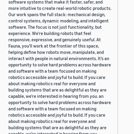
software systems that make it faster, safer, and
more intuitive to create real-world robotic products.
Our work spans the full stack: mechanical design,
control systems, dynamic modeling, and intelligent
software. The focus is not just functionality, but
experience. We’re building robots that feel
responsive, expressive, and genuinely useful. At
Fauna, you’ll work at the frontier of this space,
helping define how robots move, manipulate, and
interact with people in natural environments. It’s an
opportunity to solve hard problems across hardware
and software with a team focused on making
robotics accessible and joyful to build. If you care
about making robotics real for everyone and
building systems that are as delightful as they are
capable, we’re interested in hearing from you. an
opportunity to solve hard problems across hardware
and software with a team focused on making
robotics accessible and joyful to build. If you care
about making robotics real for everyone and
building systems that are as delightful as they are
capable, we’re interested in hearing from you.