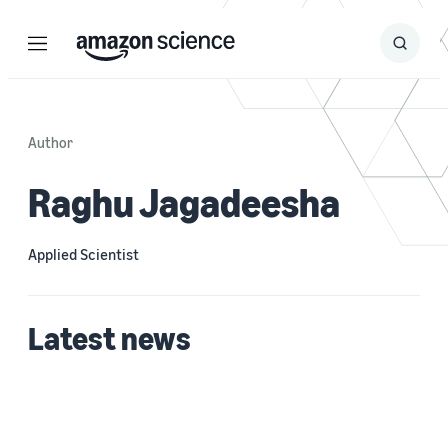
Menu
Search
Submit
Search
Author
Raghu Jagadeesha
Applied Scientist
Latest news