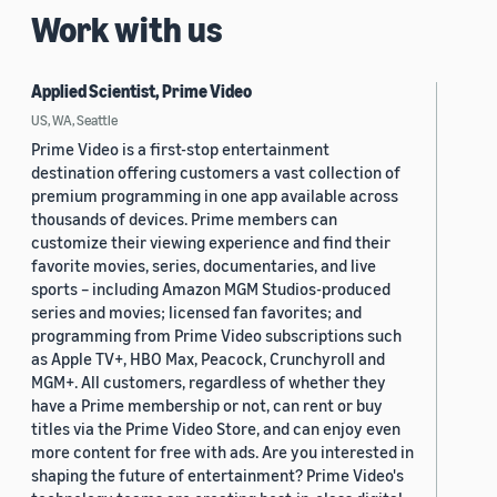
Work with us
Applied Scientist, Prime Video
US, WA, Seattle
Prime Video is a first-stop entertainment
destination offering customers a vast collection of
premium programming in one app available across
thousands of devices. Prime members can
customize their viewing experience and find their
favorite movies, series, documentaries, and live
sports – including Amazon MGM Studios-produced
series and movies; licensed fan favorites; and
programming from Prime Video subscriptions such
as Apple TV+, HBO Max, Peacock, Crunchyroll and
MGM+. All customers, regardless of whether they
have a Prime membership or not, can rent or buy
titles via the Prime Video Store, and can enjoy even
more content for free with ads. Are you interested in
shaping the future of entertainment? Prime Video's