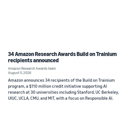
34 Amazon Research Awards Build on Trainium
recipients announced
Amazon Research Awards team
August 5, 2026
Amazon announces 34 recipients of the Build on Trainium
program, a $110 million credit initiative supporting AI
research at 30 universities including Stanford, UC Berkeley,
UIUC, UCLA, CMU, and MIT, with a focus on Responsible AI.