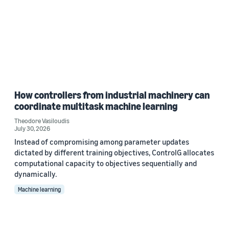
How controllers from industrial machinery can
coordinate multitask machine learning
Theodore Vasiloudis
July 30, 2026
Instead of compromising among parameter updates
dictated by different training objectives, ControlG allocates
computational capacity to objectives sequentially and
dynamically.
Machine learning