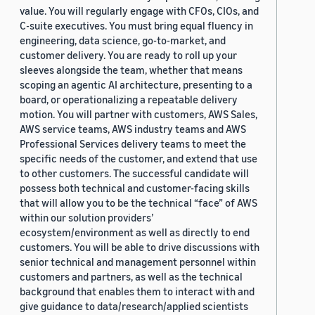
value. You will regularly engage with CFOs, CIOs, and
C-suite executives. You must bring equal fluency in
engineering, data science, go-to-market, and
customer delivery. You are ready to roll up your
sleeves alongside the team, whether that means
scoping an agentic AI architecture, presenting to a
board, or operationalizing a repeatable delivery
motion. You will partner with customers, AWS Sales,
AWS service teams, AWS industry teams and AWS
Professional Services delivery teams to meet the
specific needs of the customer, and extend that use
to other customers. The successful candidate will
possess both technical and customer-facing skills
that will allow you to be the technical “face” of AWS
within our solution providers’
ecosystem/environment as well as directly to end
customers. You will be able to drive discussions with
senior technical and management personnel within
customers and partners, as well as the technical
background that enables them to interact with and
give guidance to data/research/applied scientists