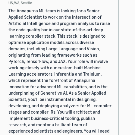
US, WA, Seattle
The Annapurna ML team is looking for a Senior
Applied Scientist to work on the intersection of
Artificial Intelligence and program analysis to raise
the code quality bar in our state-of-the-art deep
learning compiler stack. This stack is designed to
optimize application models across diverse
domains, including Large Language and Vision,
originating from leading frameworks such as
PyTorch, TensorFlow, and JAX. Your role will involve
working closely with our custom-built Machine
Learning accelerators, Inferentia and Trainium,
which represent the forefront of Annapurna
innovation for advanced ML capabilities, and is the
underpinning of Generative AI. As a Senior Applied
Scientist, you'll be instrumental in designing,
developing, and deploying analyzers for ML compiler
stages and compiler IRs. You will architect and
implement business-critical tooling, publish
research, and mentor a brilliant team of
experienced scientists and engineers. You will need