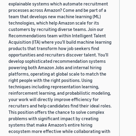
explainable systems which automate recruitment
processes across Amazon? Come and be part of a
team that develops new machine learning (ML)
technologies, which help Amazon scale for its
customers by recruiting diverse teams. Join our
Recommendations team within Intelligent Talent
Acquisition (ITA) where you’ll build machine learning
products that transform how job seekers find
opportunities and recruiters discover talent. You’ll
develop sophisticated recommendation systems
powering both Amazon Jobs and internal hiring
platforms, operating at global scale to match the
right people with the right positions. Using
techniques including representation learning,
reinforcement learning, and probabilistic modeling,
your work will directly improve efficiency for
recruiters and help candidates find their ideal roles.
This position offers the chance to solve complex
problems with significant impact by creating
systems that make Amazon’s entire hiring
ecosystem more effective while collaborating with