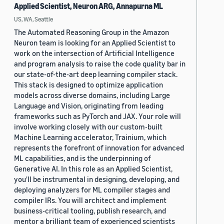
Applied Scientist, Neuron ARG, Annapurna ML
US, WA, Seattle
The Automated Reasoning Group in the Amazon
Neuron team is looking for an Applied Scientist to
work on the intersection of Artificial Intelligence
and program analysis to raise the code quality bar in
our state-of-the-art deep learning compiler stack.
This stack is designed to optimize application
models across diverse domains, including Large
Language and Vision, originating from leading
frameworks such as PyTorch and JAX. Your role will
involve working closely with our custom-built
Machine Learning accelerator, Trainium, which
represents the forefront of innovation for advanced
ML capabilities, and is the underpinning of
Generative AI. In this role as an Applied Scientist,
you'll be instrumental in designing, developing, and
deploying analyzers for ML compiler stages and
compiler IRs. You will architect and implement
business-critical tooling, publish research, and
mentor a brilliant team of experienced scientists