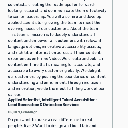
scientists, creating the roadmaps for forward-
looking research and communicate them effectively
to senior leadership. You will also hire and develop
applied scientists - growing the team to meet the
evolving needs of our customers. About the team
This team's mission is to deeply understand all
content and empower all customers with relevant
language options, innovative accessibility assists,
and rich title-information across all their content-
experiences on Prime Video. We create and publish
content on-time that's meaningful, accurate, and
accessible to every customer globally. We delight
our customers by pushing the boundaries of content
understanding and enrichment. Through inclusion
and innovation, we do the most fulfilling work of our
career.
Applied Scientist, Intelligent Talent Acquisition -
Lead Generation & Detection Services
GB, MLN, Edinburgh
Do you want to make a real difference to real
people's lives? Want to design and build fair and