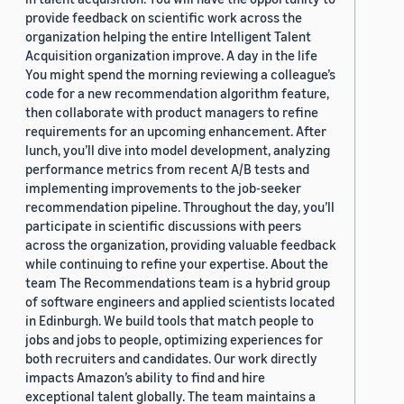
provide feedback on scientific work across the
organization helping the entire Intelligent Talent
Acquisition organization improve. A day in the life
You might spend the morning reviewing a colleague’s
code for a new recommendation algorithm feature,
then collaborate with product managers to refine
requirements for an upcoming enhancement. After
lunch, you’ll dive into model development, analyzing
performance metrics from recent A/B tests and
implementing improvements to the job-seeker
recommendation pipeline. Throughout the day, you’ll
participate in scientific discussions with peers
across the organization, providing valuable feedback
while continuing to refine your expertise. About the
team The Recommendations team is a hybrid group
of software engineers and applied scientists located
in Edinburgh. We build tools that match people to
jobs and jobs to people, optimizing experiences for
both recruiters and candidates. Our work directly
impacts Amazon’s ability to find and hire
exceptional talent globally. The team maintains a