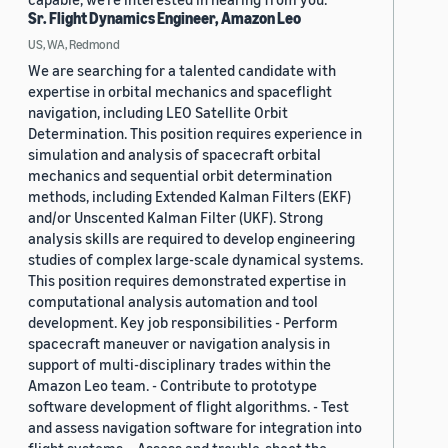
Sr. Flight Dynamics Engineer, Amazon Leo
US, WA, Redmond
We are searching for a talented candidate with
expertise in orbital mechanics and spaceflight
navigation, including LEO Satellite Orbit
Determination. This position requires experience in
simulation and analysis of spacecraft orbital
mechanics and sequential orbit determination
methods, including Extended Kalman Filters (EKF)
and/or Unscented Kalman Filter (UKF). Strong
analysis skills are required to develop engineering
studies of complex large-scale dynamical systems.
This position requires demonstrated expertise in
computational analysis automation and tool
development. Key job responsibilities - Perform
spacecraft maneuver or navigation analysis in
support of multi-disciplinary trades within the
Amazon Leo team. - Contribute to prototype
software development of flight algorithms. - Test
and assess navigation software for integration into