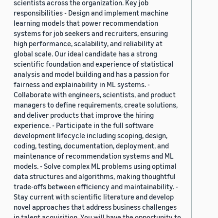
scientists across the organization. Key job
responsibilities - Design and implement machine
learning models that power recommendation
systems for job seekers and recruiters, ensuring
high performance, scalability, and reliability at
global scale. Our ideal candidate has a strong
scientific foundation and experience of statistical
analysis and model building and has a passion for
fairness and explainability in ML systems. -
Collaborate with engineers, scientists, and product
managers to define requirements, create solutions,
and deliver products that improve the hiring
experience. - Participate in the full software
development lifecycle including scoping, design,
coding, testing, documentation, deployment, and
maintenance of recommendation systems and ML
models. - Solve complex ML problems using optimal
data structures and algorithms, making thoughtful
trade-offs between efficiency and maintainability. -
Stay current with scientific literature and develop
novel approaches that address business challenges
in talent acquisition. You will have the opportunity to