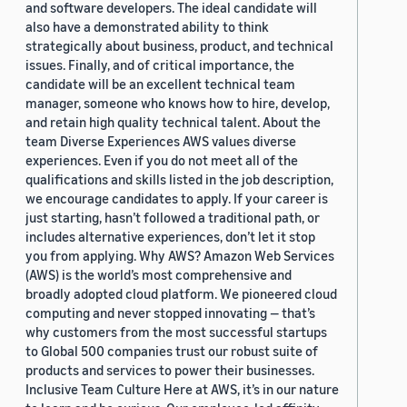
and software developers. The ideal candidate will
also have a demonstrated ability to think
strategically about business, product, and technical
issues. Finally, and of critical importance, the
candidate will be an excellent technical team
manager, someone who knows how to hire, develop,
and retain high quality technical talent. About the
team Diverse Experiences AWS values diverse
experiences. Even if you do not meet all of the
qualifications and skills listed in the job description,
we encourage candidates to apply. If your career is
just starting, hasn’t followed a traditional path, or
includes alternative experiences, don’t let it stop
you from applying. Why AWS? Amazon Web Services
(AWS) is the world’s most comprehensive and
broadly adopted cloud platform. We pioneered cloud
computing and never stopped innovating — that’s
why customers from the most successful startups
to Global 500 companies trust our robust suite of
products and services to power their businesses.
Inclusive Team Culture Here at AWS, it’s in our nature