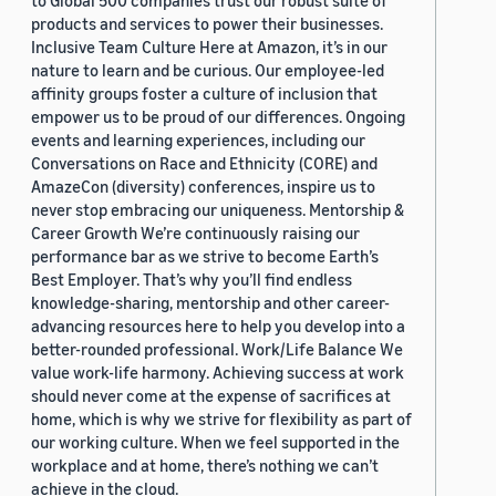
to Global 500 companies trust our robust suite of
products and services to power their businesses.
Inclusive Team Culture Here at Amazon, it’s in our
nature to learn and be curious. Our employee-led
affinity groups foster a culture of inclusion that
empower us to be proud of our differences. Ongoing
events and learning experiences, including our
Conversations on Race and Ethnicity (CORE) and
AmazeCon (diversity) conferences, inspire us to
never stop embracing our uniqueness. Mentorship &
Career Growth We’re continuously raising our
performance bar as we strive to become Earth’s
Best Employer. That’s why you’ll find endless
knowledge-sharing, mentorship and other career-
advancing resources here to help you develop into a
better-rounded professional. Work/Life Balance We
value work-life harmony. Achieving success at work
should never come at the expense of sacrifices at
home, which is why we strive for flexibility as part of
our working culture. When we feel supported in the
workplace and at home, there’s nothing we can’t
achieve in the cloud.