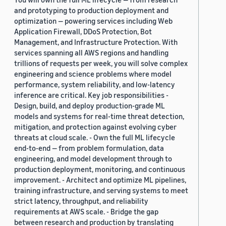
and prototyping to production deployment and
optimization — powering services including Web
Application Firewall, DDoS Protection, Bot
Management, and Infrastructure Protection. With
services spanning all AWS regions and handling
trillions of requests per week, you will solve complex
engineering and science problems where model
performance, system reliability, and low-latency
inference are critical. Key job responsibilities -
Design, build, and deploy production-grade ML
models and systems for real-time threat detection,
mitigation, and protection against evolving cyber
threats at cloud scale. - Own the full ML lifecycle
end-to-end — from problem formulation, data
engineering, and model development through to
production deployment, monitoring, and continuous
improvement. - Architect and optimize ML pipelines,
training infrastructure, and serving systems to meet
strict latency, throughput, and reliability
requirements at AWS scale. - Bridge the gap
between research and production by translating