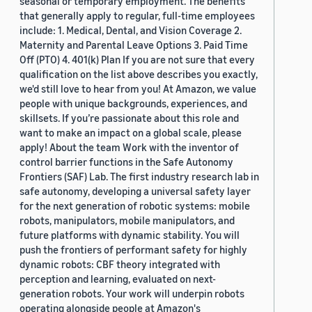
seasonal or temporary employment. The benefits
that generally apply to regular, full-time employees
include: 1. Medical, Dental, and Vision Coverage 2.
Maternity and Parental Leave Options 3. Paid Time
Off (PTO) 4. 401(k) Plan If you are not sure that every
qualification on the list above describes you exactly,
we'd still love to hear from you! At Amazon, we value
people with unique backgrounds, experiences, and
skillsets. If you’re passionate about this role and
want to make an impact on a global scale, please
apply! About the team Work with the inventor of
control barrier functions in the Safe Autonomy
Frontiers (SAF) Lab. The first industry research lab in
safe autonomy, developing a universal safety layer
for the next generation of robotic systems: mobile
robots, manipulators, mobile manipulators, and
future platforms with dynamic stability. You will
push the frontiers of performant safety for highly
dynamic robots: CBF theory integrated with
perception and learning, evaluated on next-
generation robots. Your work will underpin robots
operating alongside people at Amazon's