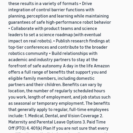
these results in a variety of formats • Drive
integration of control barrier functions with
planning, perception and learning while maintaining
guarantees of safe high-performance robot behavior
• Collaborate with product teams and science
leaders to set a science roadmap (with eventual
impact on real robots). • Publish research findings at
top-tier conferences and contribute to the broader
robotics community • Build relationships with
academic and industry partners to stay at the
forefront of safe autonomy A day in the life Amazon
offers a full range of benefits that support you and
eligible family members, including domestic
partners and their children. Benefits can vary by
location, the number of regularly scheduled hours
you work, length of employment, and job status such
as seasonal or temporary employment. The benefits
that generally apply to regular, full-time employees
include: 1. Medical, Dental, and Vision Coverage 2.
Maternity and Parental Leave Options 3. Paid Time
Off (PTO) 4. 401(k) Plan If you are not sure that every