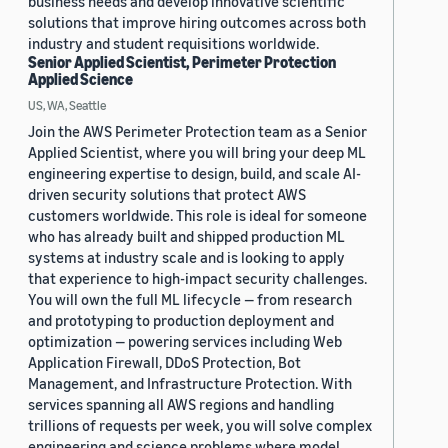
business needs and develop innovative scientific
solutions that improve hiring outcomes across both
industry and student requisitions worldwide.
Senior Applied Scientist, Perimeter Protection
Applied Science
US, WA, Seattle
Join the AWS Perimeter Protection team as a Senior
Applied Scientist, where you will bring your deep ML
engineering expertise to design, build, and scale AI-
driven security solutions that protect AWS
customers worldwide. This role is ideal for someone
who has already built and shipped production ML
systems at industry scale and is looking to apply
that experience to high-impact security challenges.
You will own the full ML lifecycle — from research
and prototyping to production deployment and
optimization — powering services including Web
Application Firewall, DDoS Protection, Bot
Management, and Infrastructure Protection. With
services spanning all AWS regions and handling
trillions of requests per week, you will solve complex
engineering and science problems where model