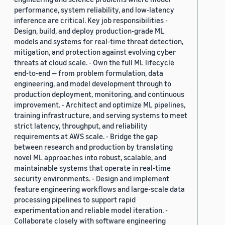
performance, system reliability, and low-latency
inference are critical. Key job responsibilities -
Design, build, and deploy production-grade ML
models and systems for real-time threat detection,
mitigation, and protection against evolving cyber
threats at cloud scale. - Own the full ML lifecycle
end-to-end — from problem formulation, data
engineering, and model development through to
production deployment, monitoring, and continuous
improvement. - Architect and optimize ML pipelines,
training infrastructure, and serving systems to meet
strict latency, throughput, and reliability
requirements at AWS scale. - Bridge the gap
between research and production by translating
novel ML approaches into robust, scalable, and
maintainable systems that operate in real-time
security environments. - Design and implement
feature engineering workflows and large-scale data
processing pipelines to support rapid
experimentation and reliable model iteration. -
Collaborate closely with software engineering