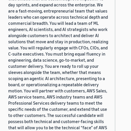
day sprints, and expand across the enterprise. We
are a fast-moving, entrepreneurial team that values
leaders who can operate across technical depth and
commercial breadth. You will lead a team of ML
engineers, AI scientists, and AI strategists who work
alongside customers to architect and deliver AI
solutions that move and stay in production, realizing
value. You will regularly engage with CFOs, CIOs, and
C-suite executives. You must bring equal fluency in
engineering, data science, go-to-market, and
customer delivery. You are ready to roll up your
sleeves alongside the team, whether that means
scoping an agentic AI architecture, presenting to a
board, or operationalizing a repeatable delivery
motion. You will partner with customers, AWS Sales,
AWS service teams, AWS industry teams and AWS
Professional Services delivery teams to meet the
specific needs of the customer, and extend that use
to other customers. The successful candidate will
possess both technical and customer-facing skills
that will allow you to be the technical “face” of AWS