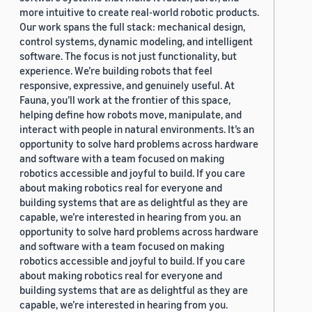
more intuitive to create real-world robotic products.
Our work spans the full stack: mechanical design,
control systems, dynamic modeling, and intelligent
software. The focus is not just functionality, but
experience. We’re building robots that feel
responsive, expressive, and genuinely useful. At
Fauna, you’ll work at the frontier of this space,
helping define how robots move, manipulate, and
interact with people in natural environments. It’s an
opportunity to solve hard problems across hardware
and software with a team focused on making
robotics accessible and joyful to build. If you care
about making robotics real for everyone and
building systems that are as delightful as they are
capable, we’re interested in hearing from you. an
opportunity to solve hard problems across hardware
and software with a team focused on making
robotics accessible and joyful to build. If you care
about making robotics real for everyone and
building systems that are as delightful as they are
capable, we’re interested in hearing from you.