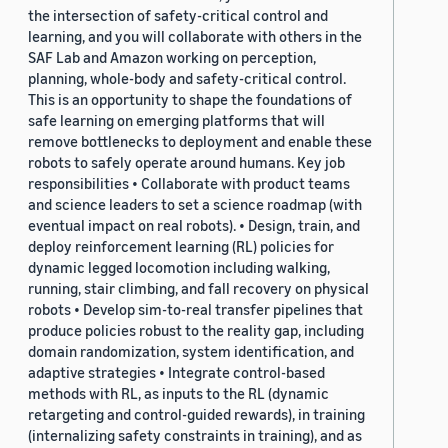
the intersection of safety-critical control and
learning, and you will collaborate with others in the
SAF Lab and Amazon working on perception,
planning, whole-body and safety-critical control.
This is an opportunity to shape the foundations of
safe learning on emerging platforms that will
remove bottlenecks to deployment and enable these
robots to safely operate around humans. Key job
responsibilities • Collaborate with product teams
and science leaders to set a science roadmap (with
eventual impact on real robots). • Design, train, and
deploy reinforcement learning (RL) policies for
dynamic legged locomotion including walking,
running, stair climbing, and fall recovery on physical
robots • Develop sim-to-real transfer pipelines that
produce policies robust to the reality gap, including
domain randomization, system identification, and
adaptive strategies • Integrate control-based
methods with RL, as inputs to the RL (dynamic
retargeting and control-guided rewards), in training
(internalizing safety constraints in training), and as