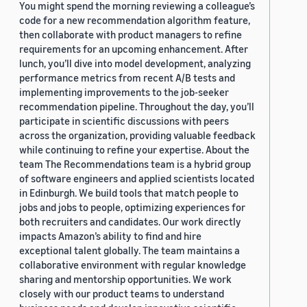
You might spend the morning reviewing a colleague’s
code for a new recommendation algorithm feature,
then collaborate with product managers to refine
requirements for an upcoming enhancement. After
lunch, you’ll dive into model development, analyzing
performance metrics from recent A/B tests and
implementing improvements to the job-seeker
recommendation pipeline. Throughout the day, you’ll
participate in scientific discussions with peers
across the organization, providing valuable feedback
while continuing to refine your expertise. About the
team The Recommendations team is a hybrid group
of software engineers and applied scientists located
in Edinburgh. We build tools that match people to
jobs and jobs to people, optimizing experiences for
both recruiters and candidates. Our work directly
impacts Amazon’s ability to find and hire
exceptional talent globally. The team maintains a
collaborative environment with regular knowledge
sharing and mentorship opportunities. We work
closely with our product teams to understand