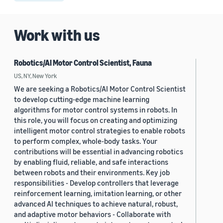
Work with us
Robotics/AI Motor Control Scientist, Fauna
US, NY, New York
We are seeking a Robotics/AI Motor Control Scientist
to develop cutting-edge machine learning
algorithms for motor control systems in robots. In
this role, you will focus on creating and optimizing
intelligent motor control strategies to enable robots
to perform complex, whole-body tasks. Your
contributions will be essential in advancing robotics
by enabling fluid, reliable, and safe interactions
between robots and their environments. Key job
responsibilities - Develop controllers that leverage
reinforcement learning, imitation learning, or other
advanced AI techniques to achieve natural, robust,
and adaptive motor behaviors - Collaborate with