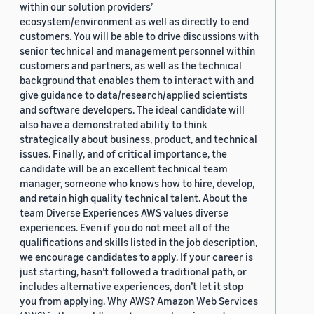
within our solution providers’
ecosystem/environment as well as directly to end
customers. You will be able to drive discussions with
senior technical and management personnel within
customers and partners, as well as the technical
background that enables them to interact with and
give guidance to data/research/applied scientists
and software developers. The ideal candidate will
also have a demonstrated ability to think
strategically about business, product, and technical
issues. Finally, and of critical importance, the
candidate will be an excellent technical team
manager, someone who knows how to hire, develop,
and retain high quality technical talent. About the
team Diverse Experiences AWS values diverse
experiences. Even if you do not meet all of the
qualifications and skills listed in the job description,
we encourage candidates to apply. If your career is
just starting, hasn’t followed a traditional path, or
includes alternative experiences, don’t let it stop
you from applying. Why AWS? Amazon Web Services