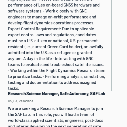
performance of Leo on-board GNSS hardware and
software systems. - Work closely with GNC
engineers to manage on-orbit performance and
develop flight dynamics operations processes.
Export Control Requirement: Due to applicable
export control laws and regulations, candidates
must be a U.S. citizen or national, U.S. permanent
resident (i.e., current Green Card holder), or lawfully
admitted into the U.S. as a refugee or granted
asylum. A day in the life - Interacting with GNC
teams to evaluate and troubleshoot satellite issues.
- Working within the Flight Dynamics Research team
to prioritize tasks. - Performing analysis, simulation,
testing and documentation to address assigned
tasks.
Research Science Manager, Safe Autonomy, SAF Lab
US, CA, Pasadena
We are seeking a Research Science Manager to join
the SAF Lab. In this role, you will lead a team of
world-class applied scientists, engineers, post-docs
and interns developing the next generation of safe