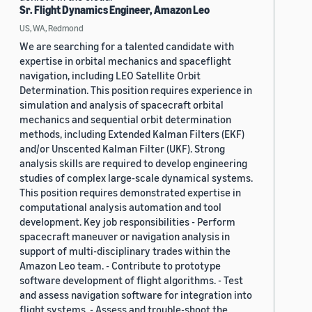
Sr. Flight Dynamics Engineer, Amazon Leo
US, WA, Redmond
We are searching for a talented candidate with
expertise in orbital mechanics and spaceflight
navigation, including LEO Satellite Orbit
Determination. This position requires experience in
simulation and analysis of spacecraft orbital
mechanics and sequential orbit determination
methods, including Extended Kalman Filters (EKF)
and/or Unscented Kalman Filter (UKF). Strong
analysis skills are required to develop engineering
studies of complex large-scale dynamical systems.
This position requires demonstrated expertise in
computational analysis automation and tool
development. Key job responsibilities - Perform
spacecraft maneuver or navigation analysis in
support of multi-disciplinary trades within the
Amazon Leo team. - Contribute to prototype
software development of flight algorithms. - Test
and assess navigation software for integration into
flight systems. - Assess and trouble-shoot the