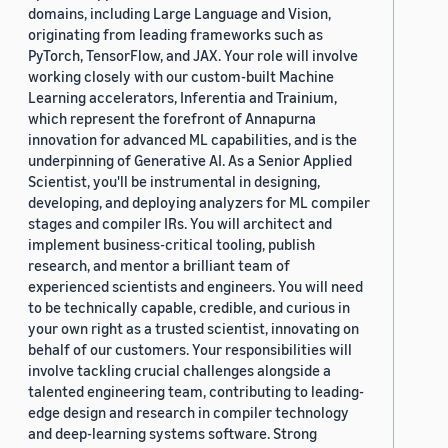
domains, including Large Language and Vision,
originating from leading frameworks such as
PyTorch, TensorFlow, and JAX. Your role will involve
working closely with our custom-built Machine
Learning accelerators, Inferentia and Trainium,
which represent the forefront of Annapurna
innovation for advanced ML capabilities, and is the
underpinning of Generative AI. As a Senior Applied
Scientist, you'll be instrumental in designing,
developing, and deploying analyzers for ML compiler
stages and compiler IRs. You will architect and
implement business-critical tooling, publish
research, and mentor a brilliant team of
experienced scientists and engineers. You will need
to be technically capable, credible, and curious in
your own right as a trusted scientist, innovating on
behalf of our customers. Your responsibilities will
involve tackling crucial challenges alongside a
talented engineering team, contributing to leading-
edge design and research in compiler technology
and deep-learning systems software. Strong