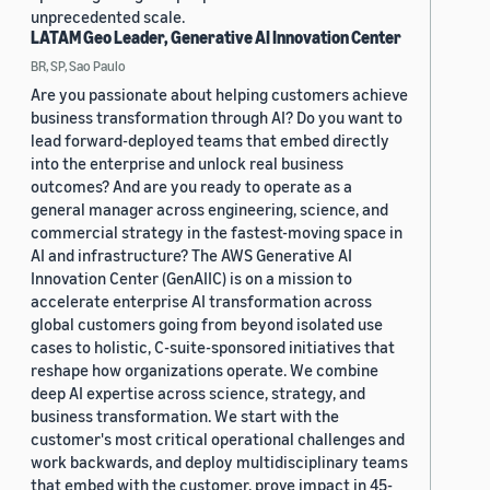
unprecedented scale.
LATAM Geo Leader, Generative AI Innovation Center
BR, SP, Sao Paulo
Are you passionate about helping customers achieve
business transformation through AI? Do you want to
lead forward-deployed teams that embed directly
into the enterprise and unlock real business
outcomes? And are you ready to operate as a
general manager across engineering, science, and
commercial strategy in the fastest-moving space in
AI and infrastructure? The AWS Generative AI
Innovation Center (GenAIIC) is on a mission to
accelerate enterprise AI transformation across
global customers going from beyond isolated use
cases to holistic, C-suite-sponsored initiatives that
reshape how organizations operate. We combine
deep AI expertise across science, strategy, and
business transformation. We start with the
customer's most critical operational challenges and
work backwards, and deploy multidisciplinary teams
that embed with the customer, prove impact in 45-