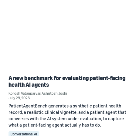
A new benchmark for evaluating patient-facing
health AI agents
Korosh Vatanparvar
,
Ashutosh Joshi
July 29, 2026
PatientAgentBench generates a synthetic patient health
record, a realistic clinical vignette, and a patient agent that
converses with the AI system under evaluation, to capture
what a patient-facing agent actually has to do.
Conversational AI