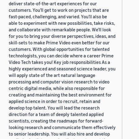
deliver state-of-the-art experiences for our
customers. You’ll get to work on projects that are
fast-paced, challenging, and varied. You’ll also be
able to experiment with new possibilities, take risks,
and collaborate with remarkable people. We’ll look
for you to bring your diverse perspectives, ideas, and
skill-sets to make Prime Video even better for our
customers. With global opportunities for talented
technologists, you can decide where a career Prime
Video Tech takes you! Key job responsibilities As a
highly experienced and seasoned science leader, you
will apply state of the art natural language
processing and computer vision research to video
centric digital media, while also responsible for
creating and maintaining the best environment for
applied science in order to recruit, retain and
develop top talent. You will lead the research
direction for a team of deeply talented applied
scientists, creating the roadmaps for forward-
looking research and communicate them effectively
to senior leadership. You will also hire and develop