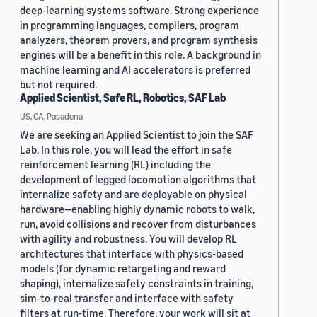
deep-learning systems software. Strong experience
in programming languages, compilers, program
analyzers, theorem provers, and program synthesis
engines will be a benefit in this role. A background in
machine learning and AI accelerators is preferred
but not required.
Applied Scientist, Safe RL, Robotics, SAF Lab
US, CA, Pasadena
We are seeking an Applied Scientist to join the SAF
Lab. In this role, you will lead the effort in safe
reinforcement learning (RL) including the
development of legged locomotion algorithms that
internalize safety and are deployable on physical
hardware—enabling highly dynamic robots to walk,
run, avoid collisions and recover from disturbances
with agility and robustness. You will develop RL
architectures that interface with physics-based
models (for dynamic retargeting and reward
shaping), internalize safety constraints in training,
sim-to-real transfer and interface with safety
filters at run-time. Therefore, your work will sit at