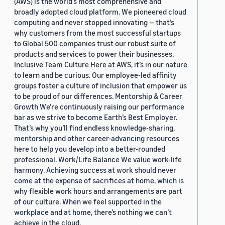
(AWS) is the world’s most comprehensive and
broadly adopted cloud platform. We pioneered cloud
computing and never stopped innovating — that’s
why customers from the most successful startups
to Global 500 companies trust our robust suite of
products and services to power their businesses.
Inclusive Team Culture Here at AWS, it’s in our nature
to learn and be curious. Our employee-led affinity
groups foster a culture of inclusion that empower us
to be proud of our differences. Mentorship & Career
Growth We’re continuously raising our performance
bar as we strive to become Earth’s Best Employer.
That’s why you’ll find endless knowledge-sharing,
mentorship and other career-advancing resources
here to help you develop into a better-rounded
professional. Work/Life Balance We value work-life
harmony. Achieving success at work should never
come at the expense of sacrifices at home, which is
why flexible work hours and arrangements are part
of our culture. When we feel supported in the
workplace and at home, there’s nothing we can’t
achieve in the cloud.