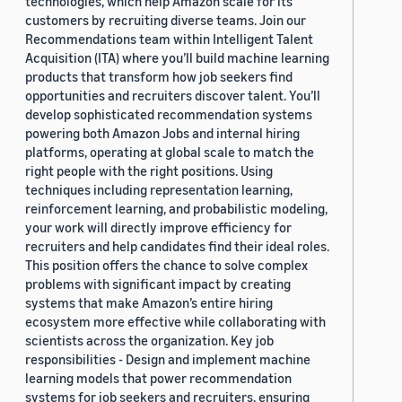
technologies, which help Amazon scale for its
customers by recruiting diverse teams. Join our
Recommendations team within Intelligent Talent
Acquisition (ITA) where you’ll build machine learning
products that transform how job seekers find
opportunities and recruiters discover talent. You’ll
develop sophisticated recommendation systems
powering both Amazon Jobs and internal hiring
platforms, operating at global scale to match the
right people with the right positions. Using
techniques including representation learning,
reinforcement learning, and probabilistic modeling,
your work will directly improve efficiency for
recruiters and help candidates find their ideal roles.
This position offers the chance to solve complex
problems with significant impact by creating
systems that make Amazon’s entire hiring
ecosystem more effective while collaborating with
scientists across the organization. Key job
responsibilities - Design and implement machine
learning models that power recommendation
systems for job seekers and recruiters, ensuring