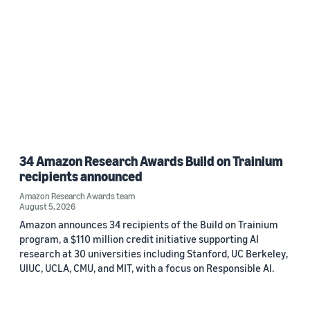
34 Amazon Research Awards Build on Trainium
recipients announced
Amazon Research Awards team
August 5, 2026
Amazon announces 34 recipients of the Build on Trainium
program, a $110 million credit initiative supporting AI
research at 30 universities including Stanford, UC Berkeley,
UIUC, UCLA, CMU, and MIT, with a focus on Responsible AI.