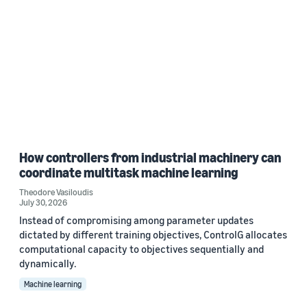
How controllers from industrial machinery can
coordinate multitask machine learning
Theodore Vasiloudis
July 30, 2026
Instead of compromising among parameter updates
dictated by different training objectives, ControlG allocates
computational capacity to objectives sequentially and
dynamically.
Machine learning