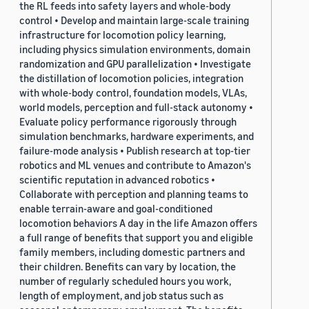
the RL feeds into safety layers and whole-body
control • Develop and maintain large-scale training
infrastructure for locomotion policy learning,
including physics simulation environments, domain
randomization and GPU parallelization • Investigate
the distillation of locomotion policies, integration
with whole-body control, foundation models, VLAs,
world models, perception and full-stack autonomy •
Evaluate policy performance rigorously through
simulation benchmarks, hardware experiments, and
failure-mode analysis • Publish research at top-tier
robotics and ML venues and contribute to Amazon's
scientific reputation in advanced robotics •
Collaborate with perception and planning teams to
enable terrain-aware and goal-conditioned
locomotion behaviors A day in the life Amazon offers
a full range of benefits that support you and eligible
family members, including domestic partners and
their children. Benefits can vary by location, the
number of regularly scheduled hours you work,
length of employment, and job status such as