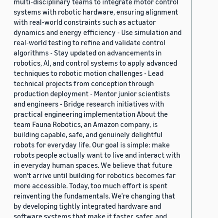
multi-disciplinary teams to integrate motor control
systems with robotic hardware, ensuring alignment
with real-world constraints such as actuator
dynamics and energy efficiency - Use simulation and
real-world testing to refine and validate control
algorithms - Stay updated on advancements in
robotics, AI, and control systems to apply advanced
techniques to robotic motion challenges - Lead
technical projects from conception through
production deployment - Mentor junior scientists
and engineers - Bridge research initiatives with
practical engineering implementation About the
team Fauna Robotics, an Amazon company, is
building capable, safe, and genuinely delightful
robots for everyday life. Our goal is simple: make
robots people actually want to live and interact with
in everyday human spaces. We believe that future
won’t arrive until building for robotics becomes far
more accessible. Today, too much effort is spent
reinventing the fundamentals. We’re changing that
by developing tightly integrated hardware and
software systems that make it faster, safer, and