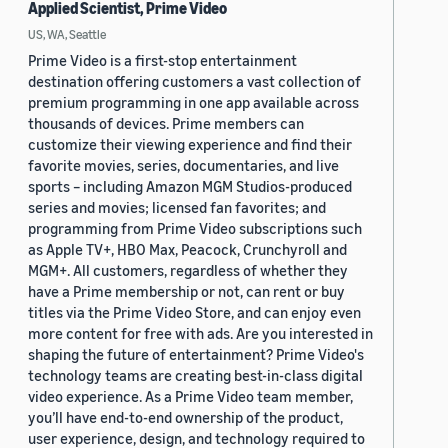
Applied Scientist, Prime Video
US, WA, Seattle
Prime Video is a first-stop entertainment
destination offering customers a vast collection of
premium programming in one app available across
thousands of devices. Prime members can
customize their viewing experience and find their
favorite movies, series, documentaries, and live
sports – including Amazon MGM Studios-produced
series and movies; licensed fan favorites; and
programming from Prime Video subscriptions such
as Apple TV+, HBO Max, Peacock, Crunchyroll and
MGM+. All customers, regardless of whether they
have a Prime membership or not, can rent or buy
titles via the Prime Video Store, and can enjoy even
more content for free with ads. Are you interested in
shaping the future of entertainment? Prime Video's
technology teams are creating best-in-class digital
video experience. As a Prime Video team member,
you’ll have end-to-end ownership of the product,
user experience, design, and technology required to