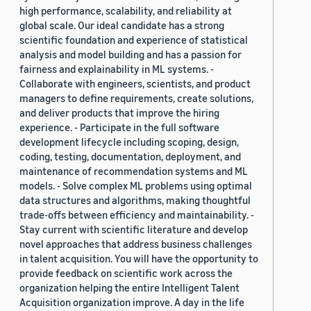
high performance, scalability, and reliability at
global scale. Our ideal candidate has a strong
scientific foundation and experience of statistical
analysis and model building and has a passion for
fairness and explainability in ML systems. -
Collaborate with engineers, scientists, and product
managers to define requirements, create solutions,
and deliver products that improve the hiring
experience. - Participate in the full software
development lifecycle including scoping, design,
coding, testing, documentation, deployment, and
maintenance of recommendation systems and ML
models. - Solve complex ML problems using optimal
data structures and algorithms, making thoughtful
trade-offs between efficiency and maintainability. -
Stay current with scientific literature and develop
novel approaches that address business challenges
in talent acquisition. You will have the opportunity to
provide feedback on scientific work across the
organization helping the entire Intelligent Talent
Acquisition organization improve. A day in the life