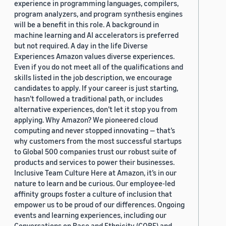
experience in programming languages, compilers,
program analyzers, and program synthesis engines
will be a benefit in this role. A background in
machine learning and AI accelerators is preferred
but not required. A day in the life Diverse
Experiences Amazon values diverse experiences.
Even if you do not meet all of the qualifications and
skills listed in the job description, we encourage
candidates to apply. If your career is just starting,
hasn’t followed a traditional path, or includes
alternative experiences, don’t let it stop you from
applying. Why Amazon? We pioneered cloud
computing and never stopped innovating — that’s
why customers from the most successful startups
to Global 500 companies trust our robust suite of
products and services to power their businesses.
Inclusive Team Culture Here at Amazon, it’s in our
nature to learn and be curious. Our employee-led
affinity groups foster a culture of inclusion that
empower us to be proud of our differences. Ongoing
events and learning experiences, including our
Conversations on Race and Ethnicity (CORE) and