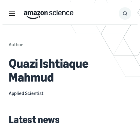
Menu
Search
Submit
Search
Author
Quazi Ishtiaque
Mahmud
Applied Scientist
Latest news