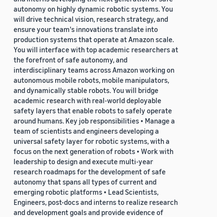
autonomy on highly dynamic robotic systems. You
will drive technical vision, research strategy, and
ensure your team's innovations translate into
production systems that operate at Amazon scale.
You will interface with top academic researchers at
the forefront of safe autonomy, and
interdisciplinary teams across Amazon working on
autonomous mobile robots, mobile manipulators,
and dynamically stable robots. You will bridge
academic research with real-world deployable
safety layers that enable robots to safely operate
around humans. Key job responsibilities • Manage a
team of scientists and engineers developing a
universal safety layer for robotic systems, with a
focus on the next generation of robots • Work with
leadership to design and execute multi-year
research roadmaps for the development of safe
autonomy that spans all types of current and
emerging robotic platforms • Lead Scientists,
Engineers, post-docs and interns to realize research
and development goals and provide evidence of