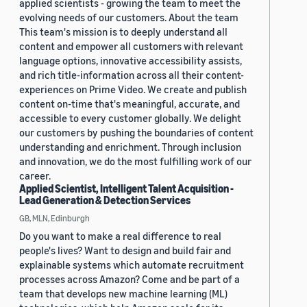
applied scientists - growing the team to meet the
evolving needs of our customers. About the team
This team's mission is to deeply understand all
content and empower all customers with relevant
language options, innovative accessibility assists,
and rich title-information across all their content-
experiences on Prime Video. We create and publish
content on-time that's meaningful, accurate, and
accessible to every customer globally. We delight
our customers by pushing the boundaries of content
understanding and enrichment. Through inclusion
and innovation, we do the most fulfilling work of our
career.
Applied Scientist, Intelligent Talent Acquisition -
Lead Generation & Detection Services
GB, MLN, Edinburgh
Do you want to make a real difference to real
people's lives? Want to design and build fair and
explainable systems which automate recruitment
processes across Amazon? Come and be part of a
team that develops new machine learning (ML)