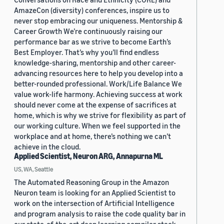
AmazeCon (diversity) conferences, inspire us to
never stop embracing our uniqueness. Mentorship &
Career Growth We’re continuously raising our
performance bar as we strive to become Earth’s
Best Employer. That’s why you’ll find endless
knowledge-sharing, mentorship and other career-
advancing resources here to help you develop into a
better-rounded professional. Work/Life Balance We
value work-life harmony. Achieving success at work
should never come at the expense of sacrifices at
home, which is why we strive for flexibility as part of
our working culture. When we feel supported in the
workplace and at home, there’s nothing we can’t
achieve in the cloud.
Applied Scientist, Neuron ARG, Annapurna ML
US, WA, Seattle
The Automated Reasoning Group in the Amazon
Neuron team is looking for an Applied Scientist to
work on the intersection of Artificial Intelligence
and program analysis to raise the code quality bar in