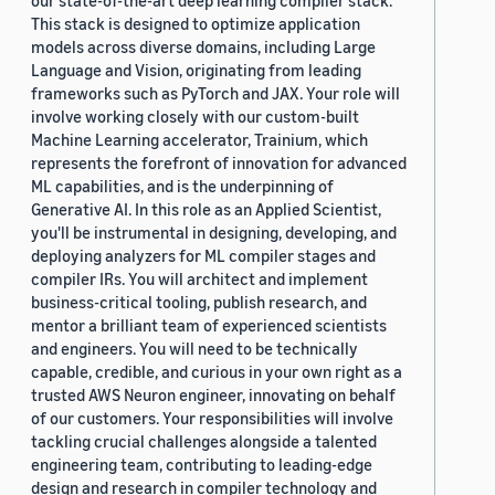
our state-of-the-art deep learning compiler stack.
This stack is designed to optimize application
models across diverse domains, including Large
Language and Vision, originating from leading
frameworks such as PyTorch and JAX. Your role will
involve working closely with our custom-built
Machine Learning accelerator, Trainium, which
represents the forefront of innovation for advanced
ML capabilities, and is the underpinning of
Generative AI. In this role as an Applied Scientist,
you'll be instrumental in designing, developing, and
deploying analyzers for ML compiler stages and
compiler IRs. You will architect and implement
business-critical tooling, publish research, and
mentor a brilliant team of experienced scientists
and engineers. You will need to be technically
capable, credible, and curious in your own right as a
trusted AWS Neuron engineer, innovating on behalf
of our customers. Your responsibilities will involve
tackling crucial challenges alongside a talented
engineering team, contributing to leading-edge
design and research in compiler technology and