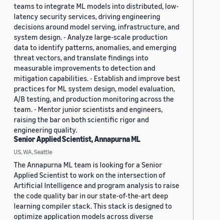
teams to integrate ML models into distributed, low-
latency security services, driving engineering
decisions around model serving, infrastructure, and
system design. - Analyze large-scale production
data to identify patterns, anomalies, and emerging
threat vectors, and translate findings into
measurable improvements to detection and
mitigation capabilities. - Establish and improve best
practices for ML system design, model evaluation,
A/B testing, and production monitoring across the
team. - Mentor junior scientists and engineers,
raising the bar on both scientific rigor and
engineering quality.
Senior Applied Scientist, Annapurna ML
US, WA, Seattle
The Annapurna ML team is looking for a Senior
Applied Scientist to work on the intersection of
Artificial Intelligence and program analysis to raise
the code quality bar in our state-of-the-art deep
learning compiler stack. This stack is designed to
optimize application models across diverse