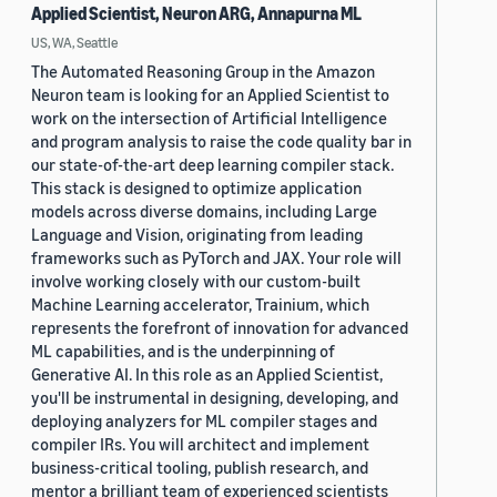
Applied Scientist, Neuron ARG, Annapurna ML
US, WA, Seattle
The Automated Reasoning Group in the Amazon
Neuron team is looking for an Applied Scientist to
work on the intersection of Artificial Intelligence
and program analysis to raise the code quality bar in
our state-of-the-art deep learning compiler stack.
This stack is designed to optimize application
models across diverse domains, including Large
Language and Vision, originating from leading
frameworks such as PyTorch and JAX. Your role will
involve working closely with our custom-built
Machine Learning accelerator, Trainium, which
represents the forefront of innovation for advanced
ML capabilities, and is the underpinning of
Generative AI. In this role as an Applied Scientist,
you'll be instrumental in designing, developing, and
deploying analyzers for ML compiler stages and
compiler IRs. You will architect and implement
business-critical tooling, publish research, and
mentor a brilliant team of experienced scientists