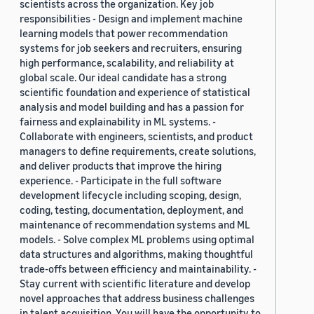
scientists across the organization. Key job
responsibilities - Design and implement machine
learning models that power recommendation
systems for job seekers and recruiters, ensuring
high performance, scalability, and reliability at
global scale. Our ideal candidate has a strong
scientific foundation and experience of statistical
analysis and model building and has a passion for
fairness and explainability in ML systems. -
Collaborate with engineers, scientists, and product
managers to define requirements, create solutions,
and deliver products that improve the hiring
experience. - Participate in the full software
development lifecycle including scoping, design,
coding, testing, documentation, deployment, and
maintenance of recommendation systems and ML
models. - Solve complex ML problems using optimal
data structures and algorithms, making thoughtful
trade-offs between efficiency and maintainability. -
Stay current with scientific literature and develop
novel approaches that address business challenges
in talent acquisition. You will have the opportunity to