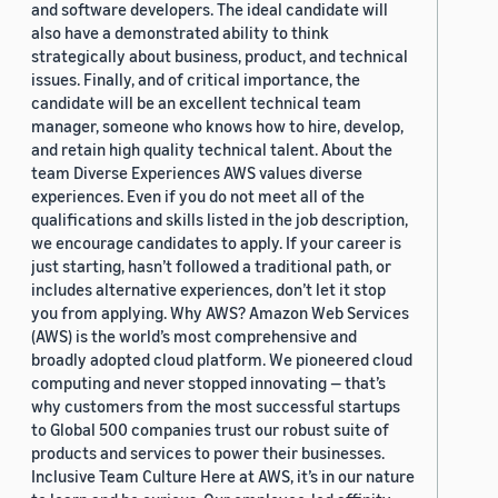
and software developers. The ideal candidate will
also have a demonstrated ability to think
strategically about business, product, and technical
issues. Finally, and of critical importance, the
candidate will be an excellent technical team
manager, someone who knows how to hire, develop,
and retain high quality technical talent. About the
team Diverse Experiences AWS values diverse
experiences. Even if you do not meet all of the
qualifications and skills listed in the job description,
we encourage candidates to apply. If your career is
just starting, hasn’t followed a traditional path, or
includes alternative experiences, don’t let it stop
you from applying. Why AWS? Amazon Web Services
(AWS) is the world’s most comprehensive and
broadly adopted cloud platform. We pioneered cloud
computing and never stopped innovating — that’s
why customers from the most successful startups
to Global 500 companies trust our robust suite of
products and services to power their businesses.
Inclusive Team Culture Here at AWS, it’s in our nature