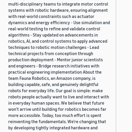
multi-disciplinary teams to integrate motor control
systems with robotic hardware, ensuring alignment
with real-world constraints such as actuator
dynamics and energy efficiency - Use simulation and
real-world testing to refine and validate control
algorithms - Stay updated on advancements in
robotics, AI, and control systems to apply advanced
techniques to robotic motion challenges - Lead
technical projects from conception through
production deployment - Mentor junior scientists
and engineers - Bridge research initiatives with
practical engineering implementation About the
team Fauna Robotics, an Amazon company, is
building capable, safe, and genuinely delightful
robots for everyday life. Our goal is simple: make
robots people actually want to live and interact with
in everyday human spaces. We believe that future
won’t arrive until building for robotics becomes far
more accessible. Today, too much effort is spent
reinventing the fundamentals. We’re changing that
by developing tightly integrated hardware and