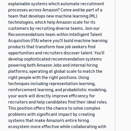
explainable systems which automate recruitment
processes across Amazon? Come and be part of a
team that develops new machine learning (ML)
technologies, which help Amazon scale for its
customers by recruiting diverse teams. Join our
Recommendations team within Intelligent Talent
Acquisition (ITA) where you’ll build machine learning
products that transform how job seekers find
opportunities and recruiters discover talent. You’ll
develop sophisticated recommendation systems
powering both Amazon Jobs and internal hiring
platforms, operating at global scale to match the
right people with the right positions. Using
techniques including representation learning,
reinforcement learning, and probabilistic modeling,
your work will directly improve efficiency for
recruiters and help candidates find their ideal roles.
This position offers the chance to solve complex
problems with significant impact by creating
systems that make Amazon’s entire hiring
ecosystem more effective while collaborating with