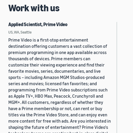
Work with us
Applied Scientist, Prime Video
US, WA, Seattle
Prime Video is a first-stop entertainment
destination offering customers a vast collection of
premium programming in one app available across
thousands of devices. Prime members can
customize their viewing experience and find their
favorite movies, series, documentaries, and live
sports – including Amazon MGM Studios-produced
series and movies; licensed fan favorites; and
programming from Prime Video subscriptions such
as Apple TV+, HBO Max, Peacock, Crunchyroll and
MGM+. All customers, regardless of whether they
have a Prime membership or not, can rent or buy
titles via the Prime Video Store, and can enjoy even
more content for free with ads. Are you interested in
shaping the future of entertainment? Prime Video's