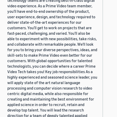
technology teams are creating best-in-class digital
video experience. As a Prime Video team member,
you’ll have end-to-end ownership of the product,
user experience, design, and technology required to
deliver state-of-the-art experiences for our
customers. You’ll get to work on projects that are
fast-paced, challenging, and varied. You’ll also be
able to experiment with new possibilities, take risks,
and collaborate with remarkable people. We’ll look
for you to bring your diverse perspectives, ideas, and
skill-sets to make Prime Video even better for our
customers. With global opportunities for talented
technologists, you can decide where a career Prime
Video Tech takes you! Key job responsibilities As a
highly experienced and seasoned science leader, you
will apply state of the art natural language
processing and computer vision research to video
centric digital media, while also responsible for
creating and maintaining the best environment for
applied science in order to recruit, retain and
develop top talent. You will lead the research
direction for a team of deeply talented applied