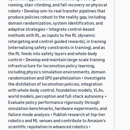
running, stair climbing, and fall recovery on physical
robots • Develop sim-to-real transfer pipelines that
produce policies robust to the reality gap, including
domain randomization, system identification, and
adaptive strategies • Integrate control-based
methods with RL, as inputs to the RL (dynamic
retargeting and control-guided rewards), in training
(internalizing safety constraints in training), and as
the RL feeds into safety layers and whole-body
control • Develop and maintain large-scale training
infrastructure for locomotion policy learning,
including physics simulation environments, domain
randomization and GPU parallelization • Investigate
the distillation of locomotion policies, integration
with whole-body control, foundation models, VLAs,
world models, perception and full-stack autonomy •
Evaluate policy performance rigorously through
simulation benchmarks, hardware experiments, and
failure-mode analysis • Publish research at top-tier
robotics and ML venues and contribute to Amazon's
scientific reputation in advanced robotics •