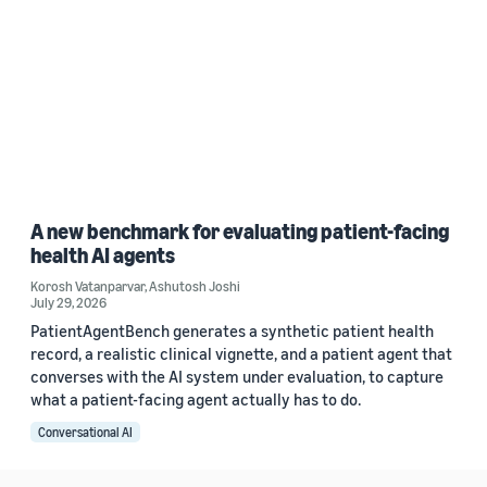
A new benchmark for evaluating patient-facing
health AI agents
Korosh Vatanparvar
,
Ashutosh Joshi
July 29, 2026
PatientAgentBench generates a synthetic patient health
record, a realistic clinical vignette, and a patient agent that
converses with the AI system under evaluation, to capture
what a patient-facing agent actually has to do.
Conversational AI