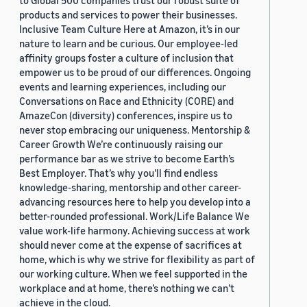
to Global 500 companies trust our robust suite of
products and services to power their businesses.
Inclusive Team Culture Here at Amazon, it’s in our
nature to learn and be curious. Our employee-led
affinity groups foster a culture of inclusion that
empower us to be proud of our differences. Ongoing
events and learning experiences, including our
Conversations on Race and Ethnicity (CORE) and
AmazeCon (diversity) conferences, inspire us to
never stop embracing our uniqueness. Mentorship &
Career Growth We’re continuously raising our
performance bar as we strive to become Earth’s
Best Employer. That’s why you’ll find endless
knowledge-sharing, mentorship and other career-
advancing resources here to help you develop into a
better-rounded professional. Work/Life Balance We
value work-life harmony. Achieving success at work
should never come at the expense of sacrifices at
home, which is why we strive for flexibility as part of
our working culture. When we feel supported in the
workplace and at home, there’s nothing we can’t
achieve in the cloud.