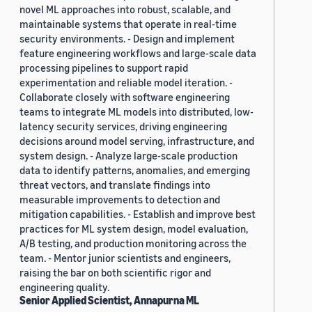
novel ML approaches into robust, scalable, and
maintainable systems that operate in real-time
security environments. - Design and implement
feature engineering workflows and large-scale data
processing pipelines to support rapid
experimentation and reliable model iteration. -
Collaborate closely with software engineering
teams to integrate ML models into distributed, low-
latency security services, driving engineering
decisions around model serving, infrastructure, and
system design. - Analyze large-scale production
data to identify patterns, anomalies, and emerging
threat vectors, and translate findings into
measurable improvements to detection and
mitigation capabilities. - Establish and improve best
practices for ML system design, model evaluation,
A/B testing, and production monitoring across the
team. - Mentor junior scientists and engineers,
raising the bar on both scientific rigor and
engineering quality.
Senior Applied Scientist, Annapurna ML