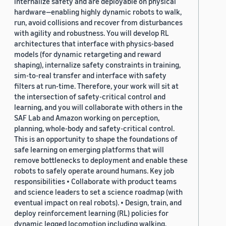
internalize safety and are deployable on physical
hardware—enabling highly dynamic robots to walk,
run, avoid collisions and recover from disturbances
with agility and robustness. You will develop RL
architectures that interface with physics-based
models (for dynamic retargeting and reward
shaping), internalize safety constraints in training,
sim-to-real transfer and interface with safety
filters at run-time. Therefore, your work will sit at
the intersection of safety-critical control and
learning, and you will collaborate with others in the
SAF Lab and Amazon working on perception,
planning, whole-body and safety-critical control.
This is an opportunity to shape the foundations of
safe learning on emerging platforms that will
remove bottlenecks to deployment and enable these
robots to safely operate around humans. Key job
responsibilities • Collaborate with product teams
and science leaders to set a science roadmap (with
eventual impact on real robots). • Design, train, and
deploy reinforcement learning (RL) policies for
dynamic legged locomotion including walking,