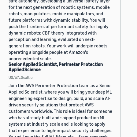
safe autonomy, developing a universal safety layer
for the next generation of robotic systems: mobile
robots, manipulators, mobile manipulators, and
future platforms with dynamic stability. You will
push the frontiers of performant safety for highly
dynamic robots: CBF theory integrated with
perception and learning, evaluated on next-
generation robots. Your work will underpin robots
operating alongside people at Amazon's
unprecedented scale.
Senior Applied Scientist, Perimeter Protection
Applied Science
US, WA, Seattle
Join the AWS Perimeter Protection team as a Senior
Applied Scientist, where you will bring your deep ML
engineering expertise to design, build, and scale AI-
driven security solutions that protect AWS
customers worldwide. This role is ideal for someone
who has already built and shipped production ML
systems at industry scale and is looking to apply
that experience to high-impact security challenges.
You will own the full ML lifecycle — from research