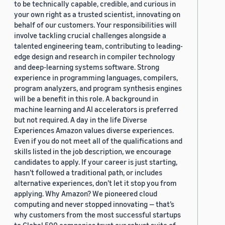
to be technically capable, credible, and curious in
your own right as a trusted scientist, innovating on
behalf of our customers. Your responsibilities will
involve tackling crucial challenges alongside a
talented engineering team, contributing to leading-
edge design and research in compiler technology
and deep-learning systems software. Strong
experience in programming languages, compilers,
program analyzers, and program synthesis engines
will be a benefit in this role. A background in
machine learning and AI accelerators is preferred
but not required. A day in the life Diverse
Experiences Amazon values diverse experiences.
Even if you do not meet all of the qualifications and
skills listed in the job description, we encourage
candidates to apply. If your career is just starting,
hasn’t followed a traditional path, or includes
alternative experiences, don’t let it stop you from
applying. Why Amazon? We pioneered cloud
computing and never stopped innovating — that’s
why customers from the most successful startups