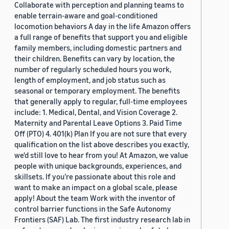
Collaborate with perception and planning teams to
enable terrain-aware and goal-conditioned
locomotion behaviors A day in the life Amazon offers
a full range of benefits that support you and eligible
family members, including domestic partners and
their children. Benefits can vary by location, the
number of regularly scheduled hours you work,
length of employment, and job status such as
seasonal or temporary employment. The benefits
that generally apply to regular, full-time employees
include: 1. Medical, Dental, and Vision Coverage 2.
Maternity and Parental Leave Options 3. Paid Time
Off (PTO) 4. 401(k) Plan If you are not sure that every
qualification on the list above describes you exactly,
we'd still love to hear from you! At Amazon, we value
people with unique backgrounds, experiences, and
skillsets. If you’re passionate about this role and
want to make an impact on a global scale, please
apply! About the team Work with the inventor of
control barrier functions in the Safe Autonomy
Frontiers (SAF) Lab. The first industry research lab in