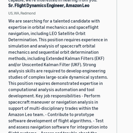
Sr. Flight Dynamics Engineer, Amazon Leo
US, WA, Redmond
We are searching for a talented candidate with
expertise in orbital mechanics and spaceflight
navigation, including LEO Satellite Orbit
Determination. This position requires experience in
simulation and analysis of spacecraft orbital
mechanics and sequential orbit determination
methods, including Extended Kalman Filters (EKF)
and/or Unscented Kalman Filter (UKF). Strong
analysis skills are required to develop engineering
studies of complex large-scale dynamical systems.
This position requires demonstrated expertise in
computational analysis automation and tool
development. Key job responsibilities - Perform
spacecraft maneuver or navigation analysis in
support of multi-disciplinary trades within the
Amazon Leo team. - Contribute to prototype
software development of flight algorithms. - Test
and assess navigation software for integration into