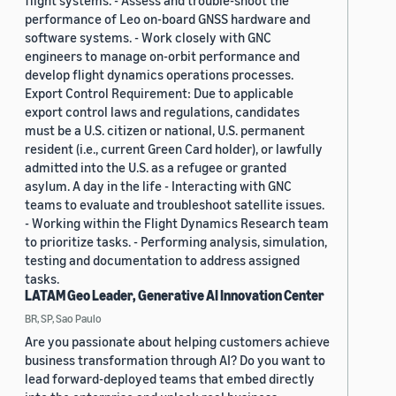
flight systems. - Assess and trouble-shoot the
performance of Leo on-board GNSS hardware and
software systems. - Work closely with GNC
engineers to manage on-orbit performance and
develop flight dynamics operations processes.
Export Control Requirement: Due to applicable
export control laws and regulations, candidates
must be a U.S. citizen or national, U.S. permanent
resident (i.e., current Green Card holder), or lawfully
admitted into the U.S. as a refugee or granted
asylum. A day in the life - Interacting with GNC
teams to evaluate and troubleshoot satellite issues.
- Working within the Flight Dynamics Research team
to prioritize tasks. - Performing analysis, simulation,
testing and documentation to address assigned
tasks.
LATAM Geo Leader, Generative AI Innovation Center
BR, SP, Sao Paulo
Are you passionate about helping customers achieve
business transformation through AI? Do you want to
lead forward-deployed teams that embed directly