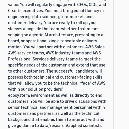
value. You will regularly engage with CFOs, CIOs, and
C-suite executives. You must bring equal fluency in
engineering, data science, go-to-market, and
customer delivery. You are ready to roll up your
sleeves alongside the team, whether that means
scoping an agentic AI architecture, presenting to a
board, or operationalizing a repeatable delivery
motion. You will partner with customers, AWS Sales,
AWS service teams, AWS industry teams and AWS
Professional Services delivery teams to meet the
specific needs of the customer, and extend that use
to other customers. The successful candidate will
possess both technical and customer-facing skills
that will allow you to be the technical “face” of AWS
within our solution providers’
ecosystem/environment as well as directly to end
customers. You will be able to drive discussions with
senior technical and management personnel within
customers and partners, as well as the technical
background that enables them to interact with and
give guidance to data/research/applied scientists