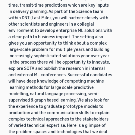
time, transit-time predictions which are key inputs
in delivery planning. As part of the Science team
within DNT (Last Mile), you will partner closely with
other scientists and engineers in a collegial
environment to develop enterprise ML solutions with
a clear path to business impact. The setting also
gives you an opportunity to think about a complex
large-scale problem for multiple years and building
increasingly sophisticated solutions year over year.
In the process there will be opportunity to innovate,
explore SOTA and publish the research in internal
and external ML conferences. Successful candidates
will have deep knowledge of competing machine
learning methods for large scale predictive
modelling, natural language processing, semi-
supervised & graph based learning. We also look for
the experience to graduate prototype models to
production and the communication skills to explain
complex technical approaches to the stakeholders
of varied technical expertise. Here is a glimpse of
the problem spaces and technologies that we deal