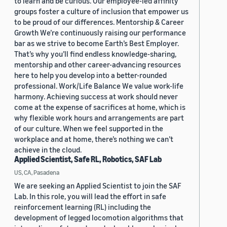
to learn and be curious. Our employee-led affinity
groups foster a culture of inclusion that empower us
to be proud of our differences. Mentorship & Career
Growth We’re continuously raising our performance
bar as we strive to become Earth’s Best Employer.
That’s why you’ll find endless knowledge-sharing,
mentorship and other career-advancing resources
here to help you develop into a better-rounded
professional. Work/Life Balance We value work-life
harmony. Achieving success at work should never
come at the expense of sacrifices at home, which is
why flexible work hours and arrangements are part
of our culture. When we feel supported in the
workplace and at home, there’s nothing we can’t
achieve in the cloud.
Applied Scientist, Safe RL, Robotics, SAF Lab
US, CA, Pasadena
We are seeking an Applied Scientist to join the SAF
Lab. In this role, you will lead the effort in safe
reinforcement learning (RL) including the
development of legged locomotion algorithms that