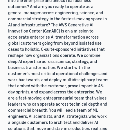
into the enterprise and unlock real business
outcomes? And are you ready to operate as a
general manager across engineering, science, and
commercial strategy in the fastest-moving space in
AI and infrastructure? The AWS Generative AI
Innovation Center (GenAIIC) is on a mission to
accelerate enterprise AI transformation across
global customers going from beyond isolated use
cases to holistic, C-suite-sponsored initiatives that
reshape how organizations operate. We combine
deep AI expertise across science, strategy, and
business transformation. We start with the
customer's most critical operational challenges and
work backwards, and deploy multidisciplinary teams
that embed with the customer, prove impact in 45-
day sprints, and expand across the enterprise. We
are a fast-moving, entrepreneurial team that values
leaders who can operate across technical depth and
commercial breadth. You will lead a team of ML
engineers, AI scientists, and AI strategists who work
alongside customers to architect and deliver AI
solutions that move and stay in production, realizing