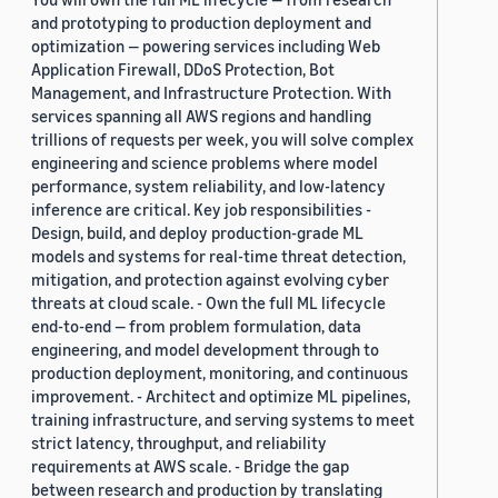
and prototyping to production deployment and
optimization — powering services including Web
Application Firewall, DDoS Protection, Bot
Management, and Infrastructure Protection. With
services spanning all AWS regions and handling
trillions of requests per week, you will solve complex
engineering and science problems where model
performance, system reliability, and low-latency
inference are critical. Key job responsibilities -
Design, build, and deploy production-grade ML
models and systems for real-time threat detection,
mitigation, and protection against evolving cyber
threats at cloud scale. - Own the full ML lifecycle
end-to-end — from problem formulation, data
engineering, and model development through to
production deployment, monitoring, and continuous
improvement. - Architect and optimize ML pipelines,
training infrastructure, and serving systems to meet
strict latency, throughput, and reliability
requirements at AWS scale. - Bridge the gap
between research and production by translating