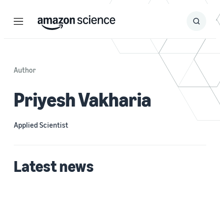
Menu
Search
Submit
Search
Author
Priyesh Vakharia
Applied Scientist
Latest news