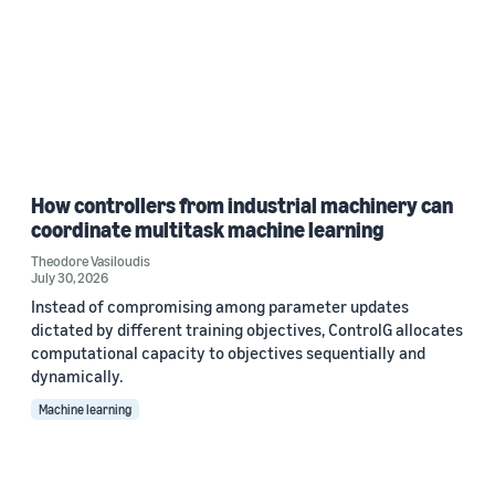
How controllers from industrial machinery can
coordinate multitask machine learning
Theodore Vasiloudis
July 30, 2026
Instead of compromising among parameter updates
dictated by different training objectives, ControlG allocates
computational capacity to objectives sequentially and
dynamically.
Machine learning