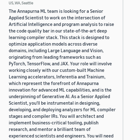
US, WA, Seattle
The Annapurna ML team is looking for a Senior
Applied Scientist to work on the intersection of
Artificial Intelligence and program analysis to raise
the code quality bar in our state-of-the-art deep
learning compiler stack. This stack is designed to
optimize application models across diverse
domains, including Large Language and Vision,
originating from leading frameworks such as
PyTorch, TensorFlow, and JAX. Your role will involve
working closely with our custom-built Machine
Learning accelerators, Inferentia and Trainium,
which represent the forefront of Annapurna
innovation for advanced ML capabilities, and is the
underpinning of Generative AI. As a Senior Applied
Scientist, you'll be instrumental in designing,
developing, and deploying analyzers for ML compiler
stages and compiler IRs. You will architect and
implement business-critical tooling, publish
research, and mentor a brilliant team of
experienced scientists and engineers. You will need