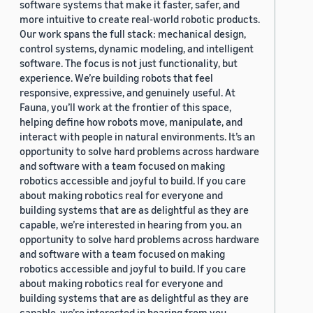
software systems that make it faster, safer, and
more intuitive to create real-world robotic products.
Our work spans the full stack: mechanical design,
control systems, dynamic modeling, and intelligent
software. The focus is not just functionality, but
experience. We’re building robots that feel
responsive, expressive, and genuinely useful. At
Fauna, you’ll work at the frontier of this space,
helping define how robots move, manipulate, and
interact with people in natural environments. It’s an
opportunity to solve hard problems across hardware
and software with a team focused on making
robotics accessible and joyful to build. If you care
about making robotics real for everyone and
building systems that are as delightful as they are
capable, we’re interested in hearing from you. an
opportunity to solve hard problems across hardware
and software with a team focused on making
robotics accessible and joyful to build. If you care
about making robotics real for everyone and
building systems that are as delightful as they are
capable, we’re interested in hearing from you.