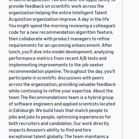
provide feedback on scientific work across the
organization helping the entire Intelligent Talent
Acquisition organization improve. A day in the life
You might spend the morning reviewing a colleague’s
code for a new recommendation algorithm feature,
then collaborate with product managers to refine
requirements for an upcoming enhancement. After
lunch, you’ll dive into model development, analyzing
performance metrics from recent A/B tests and
implementing improvements to the job-seeker
recommendation pipeline. Throughout the day, you’ll
participate in scientific discussions with peers
across the organization, providing valuable feedback
while continuing to refine your expertise. About the
team The Recommendations team is a hybrid group
of software engineers and applied scientists located
in Edinburgh. We build tools that match people to
jobs and jobs to people, optimizing experiences for
both recruiters and candidates. Our work directly
impacts Amazon’s ability to find and hire
exceptional talent globally. The team maintains a