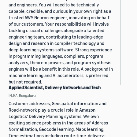
and engineers. You will need to be technically
capable, credible, and curious in your own right as a
trusted AWS Neuron engineer, innovating on behalf
of our customers. Your responsibilities will involve
tackling crucial challenges alongside a talented
engineering team, contributing to leading-edge
design and research in compiler technology and
deep-learning systems software. Strong experience
in programming languages, compilers, program
analyzers, theorem provers, and program synthesis
engines will be a benefit in this role. A background in
machine learning and AI accelerators is preferred
but not required.
Applied Scientist, Delivery Networks and Tech
IN, KA, Bengaluru
Customer addresses, Geospatial information and
Road-network play a crucial role in Amazon
Logistics' Delivery Planning systems. We own
exciting science problems in the areas of Address
Normalization, Geocode learning, Maps learning,
Time estimations including route-time, delivery-