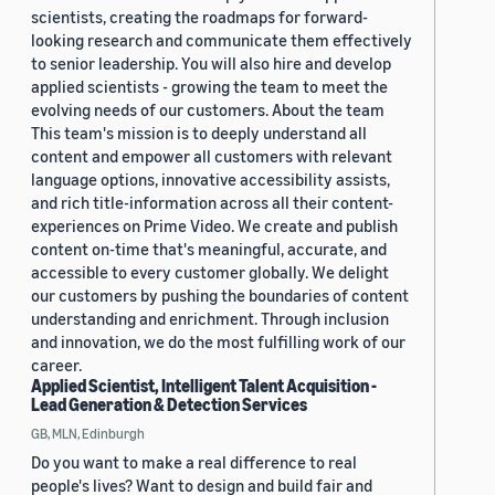
scientists, creating the roadmaps for forward-
looking research and communicate them effectively
to senior leadership. You will also hire and develop
applied scientists - growing the team to meet the
evolving needs of our customers. About the team
This team's mission is to deeply understand all
content and empower all customers with relevant
language options, innovative accessibility assists,
and rich title-information across all their content-
experiences on Prime Video. We create and publish
content on-time that's meaningful, accurate, and
accessible to every customer globally. We delight
our customers by pushing the boundaries of content
understanding and enrichment. Through inclusion
and innovation, we do the most fulfilling work of our
career.
Applied Scientist, Intelligent Talent Acquisition -
Lead Generation & Detection Services
GB, MLN, Edinburgh
Do you want to make a real difference to real
people's lives? Want to design and build fair and