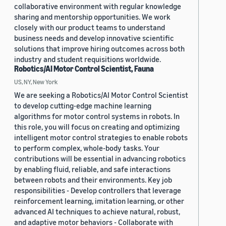
collaborative environment with regular knowledge
sharing and mentorship opportunities. We work
closely with our product teams to understand
business needs and develop innovative scientific
solutions that improve hiring outcomes across both
industry and student requisitions worldwide.
Robotics/AI Motor Control Scientist, Fauna
US, NY, New York
We are seeking a Robotics/AI Motor Control Scientist
to develop cutting-edge machine learning
algorithms for motor control systems in robots. In
this role, you will focus on creating and optimizing
intelligent motor control strategies to enable robots
to perform complex, whole-body tasks. Your
contributions will be essential in advancing robotics
by enabling fluid, reliable, and safe interactions
between robots and their environments. Key job
responsibilities - Develop controllers that leverage
reinforcement learning, imitation learning, or other
advanced AI techniques to achieve natural, robust,
and adaptive motor behaviors - Collaborate with