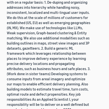
with on a regular basis: 1. De-duping and organizing
addresses into hierarchy while handling noisy,
inconsistent, localized and multi-lingual user inputs.
We do this at the scale of millions of customers for
established (US, EU) as well as emerging geographies
(IN, MX). We make use of technologies like LLMs,
Weak supervision, Graph-based clustering & Entity
matching. We also use additional modalities such as
building outlines in maps, street view images and 3P
datasets, gazetteers. 2. Build a generic ML
framework which leverages relationship between
places to improve delivery experience by learning
precise delivery locations and propagating
attributes, such as business hours and safe places. 3.
(Work done in sister teams) Developing systems to
consume inputs from areal imagery and optimize
our maps to enable efficient delivery planning. Also
building models to estimate travel time, turn costs,
optimal route and defect propensities. Key job
responsibilities As an Applied Scientist I, your
responsibility will be to deliver on a well defined but