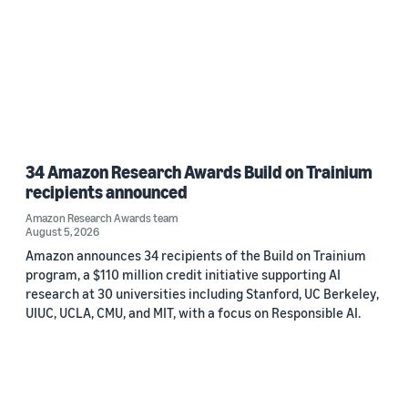
34 Amazon Research Awards Build on Trainium
recipients announced
Amazon Research Awards team
August 5, 2026
Amazon announces 34 recipients of the Build on Trainium
program, a $110 million credit initiative supporting AI
research at 30 universities including Stanford, UC Berkeley,
UIUC, UCLA, CMU, and MIT, with a focus on Responsible AI.