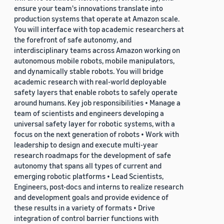
ensure your team's innovations translate into
production systems that operate at Amazon scale.
You will interface with top academic researchers at
the forefront of safe autonomy, and
interdisciplinary teams across Amazon working on
autonomous mobile robots, mobile manipulators,
and dynamically stable robots. You will bridge
academic research with real-world deployable
safety layers that enable robots to safely operate
around humans. Key job responsibilities • Manage a
team of scientists and engineers developing a
universal safety layer for robotic systems, with a
focus on the next generation of robots • Work with
leadership to design and execute multi-year
research roadmaps for the development of safe
autonomy that spans all types of current and
emerging robotic platforms • Lead Scientists,
Engineers, post-docs and interns to realize research
and development goals and provide evidence of
these results in a variety of formats • Drive
integration of control barrier functions with