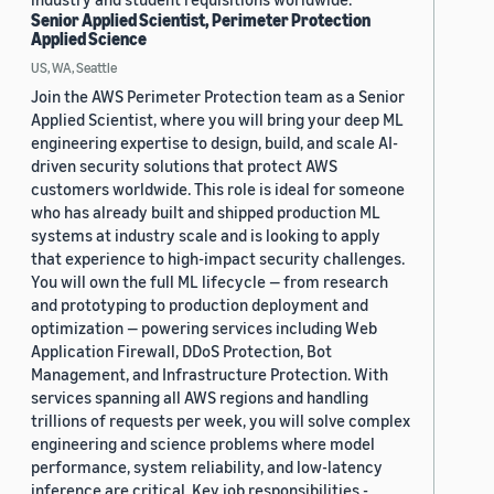
Senior Applied Scientist, Perimeter Protection
Applied Science
US, WA, Seattle
Join the AWS Perimeter Protection team as a Senior
Applied Scientist, where you will bring your deep ML
engineering expertise to design, build, and scale AI-
driven security solutions that protect AWS
customers worldwide. This role is ideal for someone
who has already built and shipped production ML
systems at industry scale and is looking to apply
that experience to high-impact security challenges.
You will own the full ML lifecycle — from research
and prototyping to production deployment and
optimization — powering services including Web
Application Firewall, DDoS Protection, Bot
Management, and Infrastructure Protection. With
services spanning all AWS regions and handling
trillions of requests per week, you will solve complex
engineering and science problems where model
performance, system reliability, and low-latency
inference are critical. Key job responsibilities -