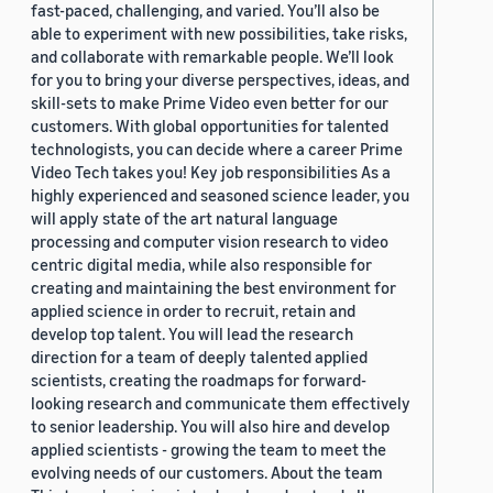
fast-paced, challenging, and varied. You’ll also be
able to experiment with new possibilities, take risks,
and collaborate with remarkable people. We’ll look
for you to bring your diverse perspectives, ideas, and
skill-sets to make Prime Video even better for our
customers. With global opportunities for talented
technologists, you can decide where a career Prime
Video Tech takes you! Key job responsibilities As a
highly experienced and seasoned science leader, you
will apply state of the art natural language
processing and computer vision research to video
centric digital media, while also responsible for
creating and maintaining the best environment for
applied science in order to recruit, retain and
develop top talent. You will lead the research
direction for a team of deeply talented applied
scientists, creating the roadmaps for forward-
looking research and communicate them effectively
to senior leadership. You will also hire and develop
applied scientists - growing the team to meet the
evolving needs of our customers. About the team