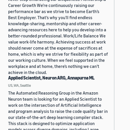
Career Growth We’re continuously raising our
performance bar as we strive to become Earth’s
Best Employer. That’s why you’ll find endless
knowledge-sharing, mentorship and other career-
advancing resources here to help you develop into a
better-rounded professional. Work/Life Balance We
value work-life harmony. Achieving success at work
should never come at the expense of sacrifices at
home, which is why we strive for flexibility as part of
our working culture. When we feel supported in the
workplace and at home, there’s nothing we can’t
achieve in the cloud.
Applied Scientist, Neuron ARG, Annapurna ML
US, WA, Seattle
The Automated Reasoning Group in the Amazon
Neuron team is looking for an Applied Scientist to
work on the intersection of Artificial Intelligence
and program analysis to raise the code quality bar in
our state-of-the-art deep learning compiler stack.
This stack is designed to optimize application
models across diverse domains, including Large