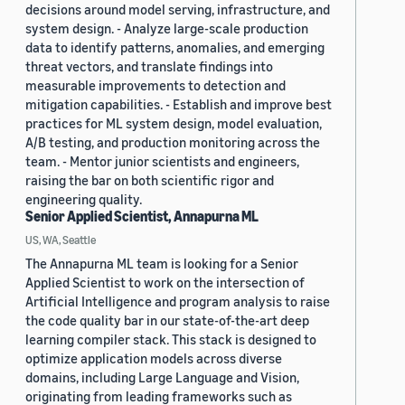
decisions around model serving, infrastructure, and
system design. - Analyze large-scale production
data to identify patterns, anomalies, and emerging
threat vectors, and translate findings into
measurable improvements to detection and
mitigation capabilities. - Establish and improve best
practices for ML system design, model evaluation,
A/B testing, and production monitoring across the
team. - Mentor junior scientists and engineers,
raising the bar on both scientific rigor and
engineering quality.
Senior Applied Scientist, Annapurna ML
US, WA, Seattle
The Annapurna ML team is looking for a Senior
Applied Scientist to work on the intersection of
Artificial Intelligence and program analysis to raise
the code quality bar in our state-of-the-art deep
learning compiler stack. This stack is designed to
optimize application models across diverse
domains, including Large Language and Vision,
originating from leading frameworks such as