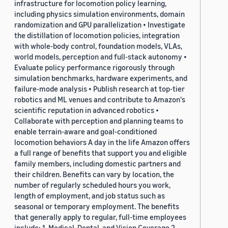
infrastructure for locomotion policy learning,
including physics simulation environments, domain
randomization and GPU parallelization • Investigate
the distillation of locomotion policies, integration
with whole-body control, foundation models, VLAs,
world models, perception and full-stack autonomy •
Evaluate policy performance rigorously through
simulation benchmarks, hardware experiments, and
failure-mode analysis • Publish research at top-tier
robotics and ML venues and contribute to Amazon's
scientific reputation in advanced robotics •
Collaborate with perception and planning teams to
enable terrain-aware and goal-conditioned
locomotion behaviors A day in the life Amazon offers
a full range of benefits that support you and eligible
family members, including domestic partners and
their children. Benefits can vary by location, the
number of regularly scheduled hours you work,
length of employment, and job status such as
seasonal or temporary employment. The benefits
that generally apply to regular, full-time employees
include: 1. Medical, Dental, and Vision Coverage 2.