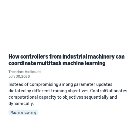
How controllers from industrial machinery can
coordinate multitask machine learning
Theodore Vasiloudis
July 30, 2026
Instead of compromising among parameter updates
dictated by different training objectives, ControlG allocates
computational capacity to objectives sequentially and
dynamically.
Machine learning