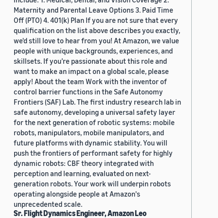
Maternity and Parental Leave Options 3. Paid Time
Off (PTO) 4. 401(k) Plan If you are not sure that every
qualification on the list above describes you exactly,
we'd still love to hear from you! At Amazon, we value
people with unique backgrounds, experiences, and
skillsets. If you’re passionate about this role and
want to make an impact on a global scale, please
apply! About the team Work with the inventor of
control barrier functions in the Safe Autonomy
Frontiers (SAF) Lab. The first industry research lab in
safe autonomy, developing a universal safety layer
for the next generation of robotic systems: mobile
robots, manipulators, mobile manipulators, and
future platforms with dynamic stability. You will
push the frontiers of performant safety for highly
dynamic robots: CBF theory integrated with
perception and learning, evaluated on next-
generation robots. Your work will underpin robots
operating alongside people at Amazon's
unprecedented scale.
Sr. Flight Dynamics Engineer, Amazon Leo