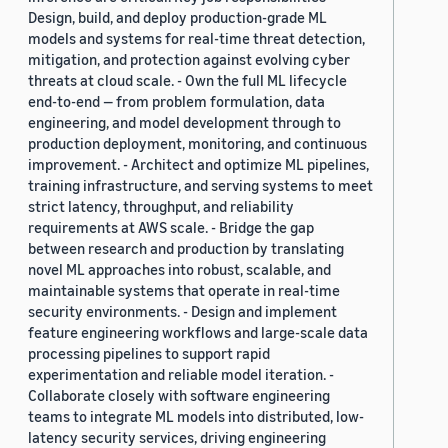
Design, build, and deploy production-grade ML
models and systems for real-time threat detection,
mitigation, and protection against evolving cyber
threats at cloud scale. - Own the full ML lifecycle
end-to-end — from problem formulation, data
engineering, and model development through to
production deployment, monitoring, and continuous
improvement. - Architect and optimize ML pipelines,
training infrastructure, and serving systems to meet
strict latency, throughput, and reliability
requirements at AWS scale. - Bridge the gap
between research and production by translating
novel ML approaches into robust, scalable, and
maintainable systems that operate in real-time
security environments. - Design and implement
feature engineering workflows and large-scale data
processing pipelines to support rapid
experimentation and reliable model iteration. -
Collaborate closely with software engineering
teams to integrate ML models into distributed, low-
latency security services, driving engineering