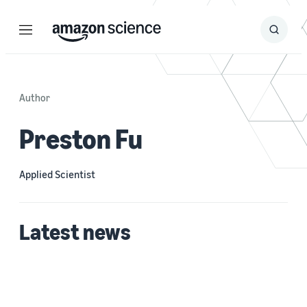
Menu
Search
Submit
Search
Author
Preston Fu
Applied Scientist
Latest news