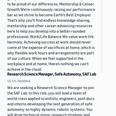
to be proud of our differences. Mentorship & Career
Growth We’re continuously raising our performance
bar as we strive to become Earth’s Best Employer.
That’s why you’ll find endless knowledge-sharing,
mentorship and other career-advancing resources
here to help you develop into a better-rounded
professional. Work/Life Balance We value work-life
harmony. Achieving success at work should never
come at the expense of sacrifices at home, which is
why flexible work hours and arrangements are part
of our culture. When we feel supported in the
workplace and at home, there’s nothing we can’t
achieve in the cloud.
Research Science Manager, Safe Autonomy, SAF Lab
US, CA, Pasadena
We are seeking a Research Science Manager to join
the SAF Lab. In this role, you will lead a team of
world-class applied scientists, engineers, post-docs
and interns developing the next generation of safe
autonomy on highly dynamic robotic systems. You
will drive technical vision, research strategy, and