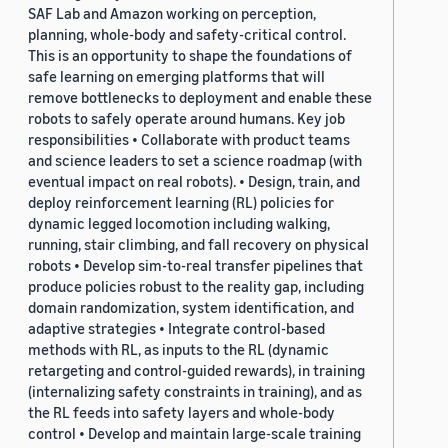
SAF Lab and Amazon working on perception,
planning, whole-body and safety-critical control.
This is an opportunity to shape the foundations of
safe learning on emerging platforms that will
remove bottlenecks to deployment and enable these
robots to safely operate around humans. Key job
responsibilities • Collaborate with product teams
and science leaders to set a science roadmap (with
eventual impact on real robots). • Design, train, and
deploy reinforcement learning (RL) policies for
dynamic legged locomotion including walking,
running, stair climbing, and fall recovery on physical
robots • Develop sim-to-real transfer pipelines that
produce policies robust to the reality gap, including
domain randomization, system identification, and
adaptive strategies • Integrate control-based
methods with RL, as inputs to the RL (dynamic
retargeting and control-guided rewards), in training
(internalizing safety constraints in training), and as
the RL feeds into safety layers and whole-body
control • Develop and maintain large-scale training