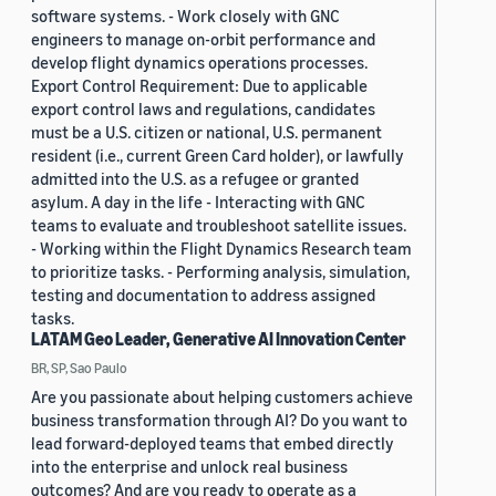
software systems. - Work closely with GNC
engineers to manage on-orbit performance and
develop flight dynamics operations processes.
Export Control Requirement: Due to applicable
export control laws and regulations, candidates
must be a U.S. citizen or national, U.S. permanent
resident (i.e., current Green Card holder), or lawfully
admitted into the U.S. as a refugee or granted
asylum. A day in the life - Interacting with GNC
teams to evaluate and troubleshoot satellite issues.
- Working within the Flight Dynamics Research team
to prioritize tasks. - Performing analysis, simulation,
testing and documentation to address assigned
tasks.
LATAM Geo Leader, Generative AI Innovation Center
BR, SP, Sao Paulo
Are you passionate about helping customers achieve
business transformation through AI? Do you want to
lead forward-deployed teams that embed directly
into the enterprise and unlock real business
outcomes? And are you ready to operate as a