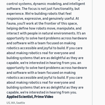
control systems, dynamic modeling, and intelligent
software. The focus is not just functionality, but
experience. We’re building robots that feel
responsive, expressive, and genuinely useful. At
Fauna, you’ll work at the frontier of this space,
helping define how robots move, manipulate, and
interact with people in natural environments. It’s an
opportunity to solve hard problems across hardware
and software with a team focused on making
robotics accessible and joyful to build. If you care
about making robotics real for everyone and
building systems that are as delightful as they are
capable, we’re interested in hearing from you. an
opportunity to solve hard problems across hardware
and software with a team focused on making
robotics accessible and joyful to build. If you care
about making robotics real for everyone and
building systems that are as delightful as they are
capable, we’re interested in hearing from you.
Applied Scientist, Prime Video
US, WA, Seattle