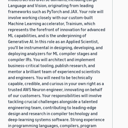
Language and Vision, originating from leading
frameworks such as PyTorch and JAX. Your role will
involve working closely with our custom-built
Machine Learning accelerator, Trainium, which
represents the forefront of innovation for advanced
ML capabilities, and is the underpinning of
Generative AI. In this role as an Applied Scientist,
you'll be instrumental in designing, developing, and
deploying analyzers for ML compiler stages and
compiler IRs. You will architect and implement
business-critical tooling, publish research, and
mentor a brilliant team of experienced scientists
and engineers. You will need to be technically
capable, credible, and curious in your own right as a
trusted AWS Neuron engineer, innovating on behalf
of our customers. Your responsibilities will involve
tackling crucial challenges alongside a talented
engineering team, contributing to leading-edge
design and research in compiler technology and
deep-learning systems software. Strong experience
in programming languages, compilers, program