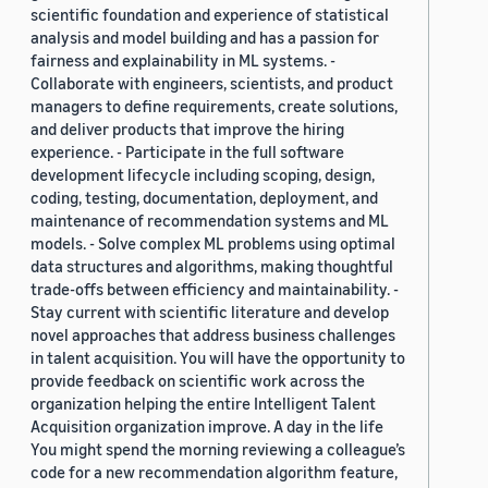
scientific foundation and experience of statistical
analysis and model building and has a passion for
fairness and explainability in ML systems. -
Collaborate with engineers, scientists, and product
managers to define requirements, create solutions,
and deliver products that improve the hiring
experience. - Participate in the full software
development lifecycle including scoping, design,
coding, testing, documentation, deployment, and
maintenance of recommendation systems and ML
models. - Solve complex ML problems using optimal
data structures and algorithms, making thoughtful
trade-offs between efficiency and maintainability. -
Stay current with scientific literature and develop
novel approaches that address business challenges
in talent acquisition. You will have the opportunity to
provide feedback on scientific work across the
organization helping the entire Intelligent Talent
Acquisition organization improve. A day in the life
You might spend the morning reviewing a colleague’s
code for a new recommendation algorithm feature,