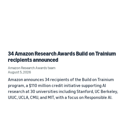
34 Amazon Research Awards Build on Trainium
recipients announced
Amazon Research Awards team
August 5, 2026
Amazon announces 34 recipients of the Build on Trainium
program, a $110 million credit initiative supporting AI
research at 30 universities including Stanford, UC Berkeley,
UIUC, UCLA, CMU, and MIT, with a focus on Responsible AI.