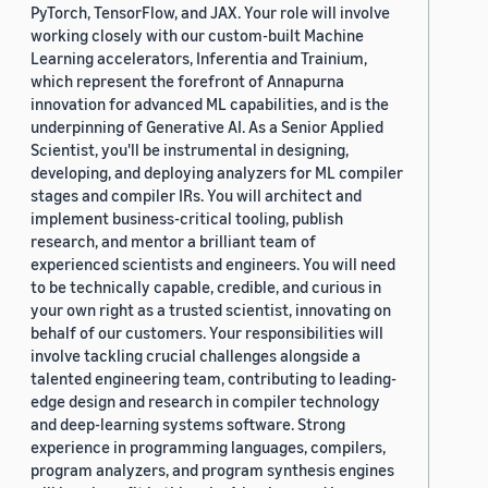
PyTorch, TensorFlow, and JAX. Your role will involve
working closely with our custom-built Machine
Learning accelerators, Inferentia and Trainium,
which represent the forefront of Annapurna
innovation for advanced ML capabilities, and is the
underpinning of Generative AI. As a Senior Applied
Scientist, you'll be instrumental in designing,
developing, and deploying analyzers for ML compiler
stages and compiler IRs. You will architect and
implement business-critical tooling, publish
research, and mentor a brilliant team of
experienced scientists and engineers. You will need
to be technically capable, credible, and curious in
your own right as a trusted scientist, innovating on
behalf of our customers. Your responsibilities will
involve tackling crucial challenges alongside a
talented engineering team, contributing to leading-
edge design and research in compiler technology
and deep-learning systems software. Strong
experience in programming languages, compilers,
program analyzers, and program synthesis engines