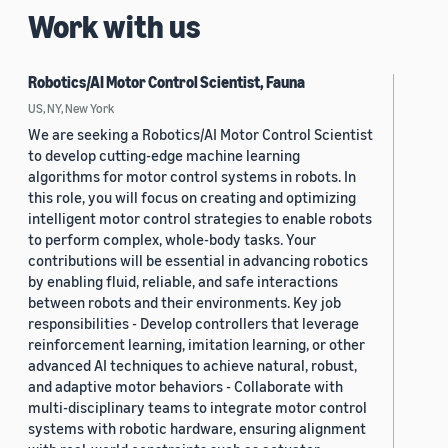
Work with us
Robotics/AI Motor Control Scientist, Fauna
US, NY, New York
We are seeking a Robotics/AI Motor Control Scientist
to develop cutting-edge machine learning
algorithms for motor control systems in robots. In
this role, you will focus on creating and optimizing
intelligent motor control strategies to enable robots
to perform complex, whole-body tasks. Your
contributions will be essential in advancing robotics
by enabling fluid, reliable, and safe interactions
between robots and their environments. Key job
responsibilities - Develop controllers that leverage
reinforcement learning, imitation learning, or other
advanced AI techniques to achieve natural, robust,
and adaptive motor behaviors - Collaborate with
multi-disciplinary teams to integrate motor control
systems with robotic hardware, ensuring alignment