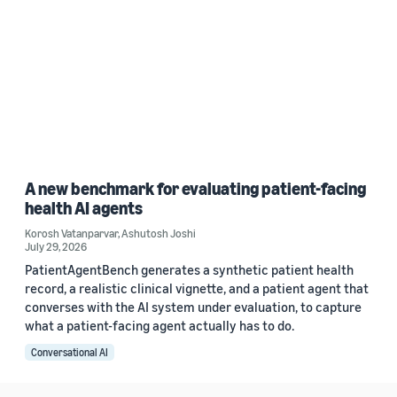
A new benchmark for evaluating patient-facing
health AI agents
Korosh Vatanparvar
,
Ashutosh Joshi
July 29, 2026
PatientAgentBench generates a synthetic patient health
record, a realistic clinical vignette, and a patient agent that
converses with the AI system under evaluation, to capture
what a patient-facing agent actually has to do.
Conversational AI