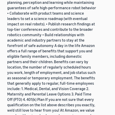
planning, perception and learning while maintaining
guarantees of safe high-performance robot behavior
• Collaborate with product teams and science
leaders to set a science roadmap (with eventual
impact on real robots). • Publish research findings at
top-tier conferences and contribute to the broader
robotics community • Build relationships with
academic and industry partners to stay at the
forefront of safe autonomy A day in the life Amazon
offers a full range of benefits that support you and
eligible family members, including domestic
partners and their children. Benefits can vary by
location, the number of regularly scheduled hours
you work, length of employment, and job status such
as seasonal or temporary employment. The benefits
that generally apply to regular, full-time employees
include: 1. Medical, Dental, and Vision Coverage 2.
Maternity and Parental Leave Options 3. Paid Time
Off (PTO) 4. 401(k) Plan If you are not sure that every
qualification on the list above describes you exactly,
we'd still love to hear from you! At Amazon, we value