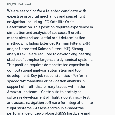
US, WA, Redmond
We are searching for a talented candidate with
expertise in orbital mechanics and spaceflight
navigation, including LEO Satellite Orbit
Determination. This position requires experience in
simulation and analysis of spacecraft orbital
mechanics and sequential orbit determination
methods, including Extended Kalman Filters (EKF)
and/or Unscented Kalman Filter (UKF). Strong
analysis skills are required to develop engineering
studies of complex large-scale dynamical systems.
This position requires demonstrated expertise in
computational analysis automation and tool
development. Key job responsibilities - Perform
spacecraft maneuver or navigation analysis in
support of multi-disciplinary trades within the
Amazon Leo team. - Contribute to prototype
software development of flight algorithms. - Test
and assess navigation software for integration into
flight systems. - Assess and trouble-shoot the
performance of Leo on-board GNSS hardware and