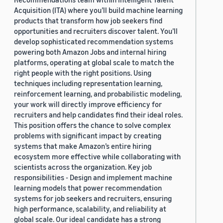
Acquisition (ITA) where you’ll build machine learning
products that transform how job seekers find
opportunities and recruiters discover talent. You’ll
develop sophisticated recommendation systems
powering both Amazon Jobs and internal hiring
platforms, operating at global scale to match the
right people with the right positions. Using
techniques including representation learning,
reinforcement learning, and probabilistic modeling,
your work will directly improve efficiency for
recruiters and help candidates find their ideal roles.
This position offers the chance to solve complex
problems with significant impact by creating
systems that make Amazon’s entire hiring
ecosystem more effective while collaborating with
scientists across the organization. Key job
responsibilities - Design and implement machine
learning models that power recommendation
systems for job seekers and recruiters, ensuring
high performance, scalability, and reliability at
global scale. Our ideal candidate has a strong