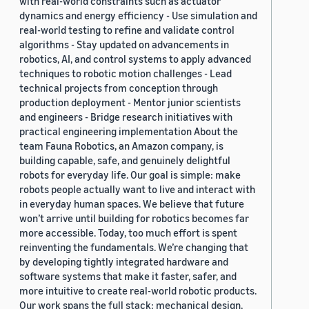
with real-world constraints such as actuator
dynamics and energy efficiency - Use simulation and
real-world testing to refine and validate control
algorithms - Stay updated on advancements in
robotics, AI, and control systems to apply advanced
techniques to robotic motion challenges - Lead
technical projects from conception through
production deployment - Mentor junior scientists
and engineers - Bridge research initiatives with
practical engineering implementation About the
team Fauna Robotics, an Amazon company, is
building capable, safe, and genuinely delightful
robots for everyday life. Our goal is simple: make
robots people actually want to live and interact with
in everyday human spaces. We believe that future
won’t arrive until building for robotics becomes far
more accessible. Today, too much effort is spent
reinventing the fundamentals. We’re changing that
by developing tightly integrated hardware and
software systems that make it faster, safer, and
more intuitive to create real-world robotic products.
Our work spans the full stack: mechanical design,