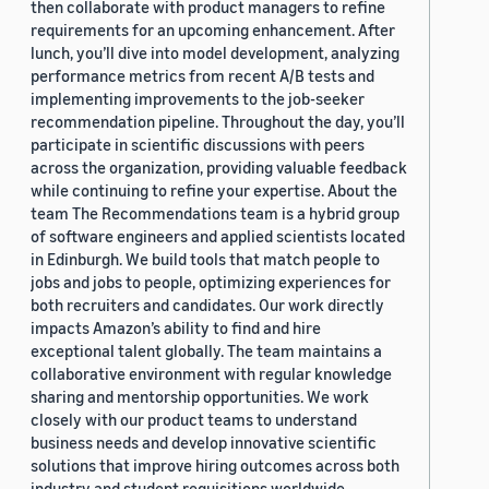
then collaborate with product managers to refine
requirements for an upcoming enhancement. After
lunch, you’ll dive into model development, analyzing
performance metrics from recent A/B tests and
implementing improvements to the job-seeker
recommendation pipeline. Throughout the day, you’ll
participate in scientific discussions with peers
across the organization, providing valuable feedback
while continuing to refine your expertise. About the
team The Recommendations team is a hybrid group
of software engineers and applied scientists located
in Edinburgh. We build tools that match people to
jobs and jobs to people, optimizing experiences for
both recruiters and candidates. Our work directly
impacts Amazon’s ability to find and hire
exceptional talent globally. The team maintains a
collaborative environment with regular knowledge
sharing and mentorship opportunities. We work
closely with our product teams to understand
business needs and develop innovative scientific
solutions that improve hiring outcomes across both
industry and student requisitions worldwide.