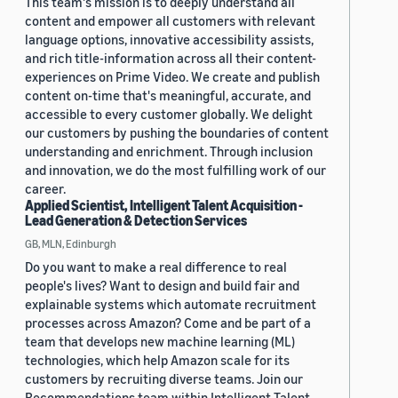
This team's mission is to deeply understand all
content and empower all customers with relevant
language options, innovative accessibility assists,
and rich title-information across all their content-
experiences on Prime Video. We create and publish
content on-time that's meaningful, accurate, and
accessible to every customer globally. We delight
our customers by pushing the boundaries of content
understanding and enrichment. Through inclusion
and innovation, we do the most fulfilling work of our
career.
Applied Scientist, Intelligent Talent Acquisition -
Lead Generation & Detection Services
GB, MLN, Edinburgh
Do you want to make a real difference to real
people's lives? Want to design and build fair and
explainable systems which automate recruitment
processes across Amazon? Come and be part of a
team that develops new machine learning (ML)
technologies, which help Amazon scale for its
customers by recruiting diverse teams. Join our
Recommendations team within Intelligent Talent