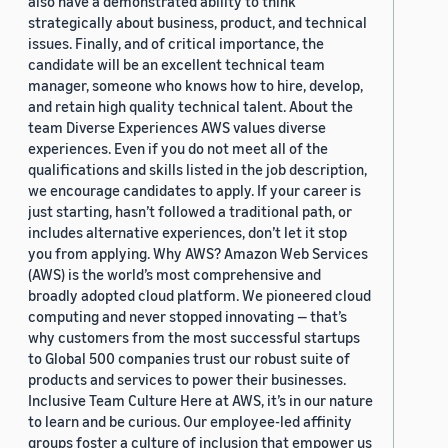
also have a demonstrated ability to think
strategically about business, product, and technical
issues. Finally, and of critical importance, the
candidate will be an excellent technical team
manager, someone who knows how to hire, develop,
and retain high quality technical talent. About the
team Diverse Experiences AWS values diverse
experiences. Even if you do not meet all of the
qualifications and skills listed in the job description,
we encourage candidates to apply. If your career is
just starting, hasn’t followed a traditional path, or
includes alternative experiences, don’t let it stop
you from applying. Why AWS? Amazon Web Services
(AWS) is the world’s most comprehensive and
broadly adopted cloud platform. We pioneered cloud
computing and never stopped innovating — that’s
why customers from the most successful startups
to Global 500 companies trust our robust suite of
products and services to power their businesses.
Inclusive Team Culture Here at AWS, it’s in our nature
to learn and be curious. Our employee-led affinity
groups foster a culture of inclusion that empower us