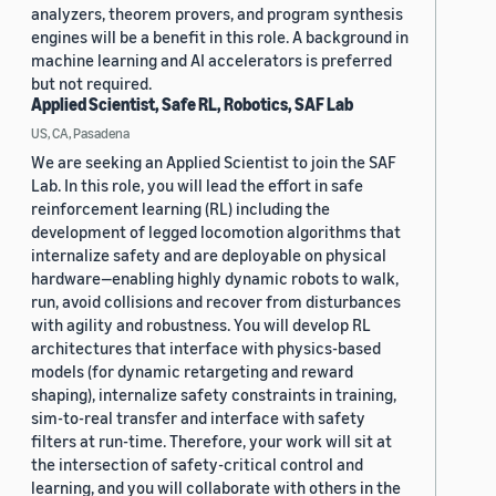
analyzers, theorem provers, and program synthesis
engines will be a benefit in this role. A background in
machine learning and AI accelerators is preferred
but not required.
Applied Scientist, Safe RL, Robotics, SAF Lab
US, CA, Pasadena
We are seeking an Applied Scientist to join the SAF
Lab. In this role, you will lead the effort in safe
reinforcement learning (RL) including the
development of legged locomotion algorithms that
internalize safety and are deployable on physical
hardware—enabling highly dynamic robots to walk,
run, avoid collisions and recover from disturbances
with agility and robustness. You will develop RL
architectures that interface with physics-based
models (for dynamic retargeting and reward
shaping), internalize safety constraints in training,
sim-to-real transfer and interface with safety
filters at run-time. Therefore, your work will sit at
the intersection of safety-critical control and
learning, and you will collaborate with others in the