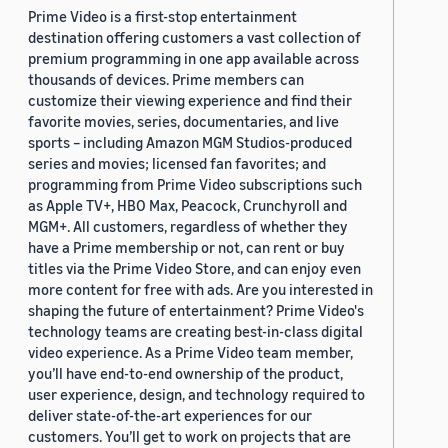
Prime Video is a first-stop entertainment
destination offering customers a vast collection of
premium programming in one app available across
thousands of devices. Prime members can
customize their viewing experience and find their
favorite movies, series, documentaries, and live
sports – including Amazon MGM Studios-produced
series and movies; licensed fan favorites; and
programming from Prime Video subscriptions such
as Apple TV+, HBO Max, Peacock, Crunchyroll and
MGM+. All customers, regardless of whether they
have a Prime membership or not, can rent or buy
titles via the Prime Video Store, and can enjoy even
more content for free with ads. Are you interested in
shaping the future of entertainment? Prime Video's
technology teams are creating best-in-class digital
video experience. As a Prime Video team member,
you’ll have end-to-end ownership of the product,
user experience, design, and technology required to
deliver state-of-the-art experiences for our
customers. You’ll get to work on projects that are