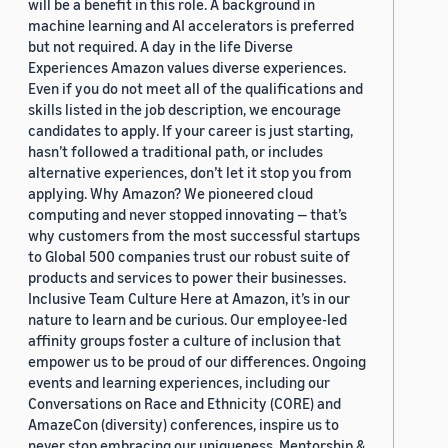
will be a benefit in this role. A background in
machine learning and AI accelerators is preferred
but not required. A day in the life Diverse
Experiences Amazon values diverse experiences.
Even if you do not meet all of the qualifications and
skills listed in the job description, we encourage
candidates to apply. If your career is just starting,
hasn’t followed a traditional path, or includes
alternative experiences, don’t let it stop you from
applying. Why Amazon? We pioneered cloud
computing and never stopped innovating — that’s
why customers from the most successful startups
to Global 500 companies trust our robust suite of
products and services to power their businesses.
Inclusive Team Culture Here at Amazon, it’s in our
nature to learn and be curious. Our employee-led
affinity groups foster a culture of inclusion that
empower us to be proud of our differences. Ongoing
events and learning experiences, including our
Conversations on Race and Ethnicity (CORE) and
AmazeCon (diversity) conferences, inspire us to
never stop embracing our uniqueness. Mentorship &