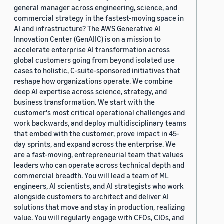
general manager across engineering, science, and
commercial strategy in the fastest-moving space in
AI and infrastructure? The AWS Generative AI
Innovation Center (GenAIIC) is on a mission to
accelerate enterprise AI transformation across
global customers going from beyond isolated use
cases to holistic, C-suite-sponsored initiatives that
reshape how organizations operate. We combine
deep AI expertise across science, strategy, and
business transformation. We start with the
customer's most critical operational challenges and
work backwards, and deploy multidisciplinary teams
that embed with the customer, prove impact in 45-
day sprints, and expand across the enterprise. We
are a fast-moving, entrepreneurial team that values
leaders who can operate across technical depth and
commercial breadth. You will lead a team of ML
engineers, AI scientists, and AI strategists who work
alongside customers to architect and deliver AI
solutions that move and stay in production, realizing
value. You will regularly engage with CFOs, CIOs, and