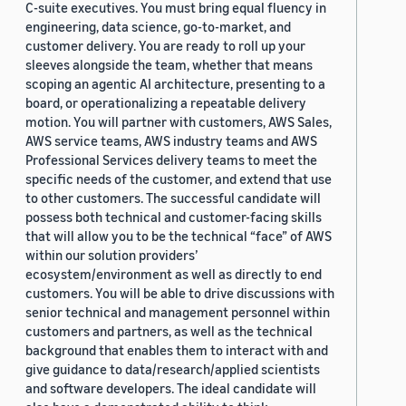
C-suite executives. You must bring equal fluency in
engineering, data science, go-to-market, and
customer delivery. You are ready to roll up your
sleeves alongside the team, whether that means
scoping an agentic AI architecture, presenting to a
board, or operationalizing a repeatable delivery
motion. You will partner with customers, AWS Sales,
AWS service teams, AWS industry teams and AWS
Professional Services delivery teams to meet the
specific needs of the customer, and extend that use
to other customers. The successful candidate will
possess both technical and customer-facing skills
that will allow you to be the technical “face” of AWS
within our solution providers’
ecosystem/environment as well as directly to end
customers. You will be able to drive discussions with
senior technical and management personnel within
customers and partners, as well as the technical
background that enables them to interact with and
give guidance to data/research/applied scientists
and software developers. The ideal candidate will