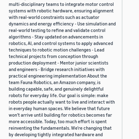
multi-disciplinary teams to integrate motor control
systems with robotic hardware, ensuring alignment
with real-world constraints such as actuator
dynamics and energy efficiency - Use simulation and
real-world testing to refine and validate control
algorithms - Stay updated on advancements in
robotics, AI, and control systems to apply advanced
techniques to robotic motion challenges - Lead
technical projects from conception through
production deployment - Mentor junior scientists
and engineers - Bridge research initiatives with
practical engineering implementation About the
team Fauna Robotics, an Amazon company, is
building capable, safe, and genuinely delightful
robots for everyday life. Our goal is simple: make
robots people actually want to live and interact with
in everyday human spaces. We believe that future
won’t arrive until building for robotics becomes far
more accessible. Today, too much effort is spent
reinventing the fundamentals. We’re changing that
by developing tightly integrated hardware and