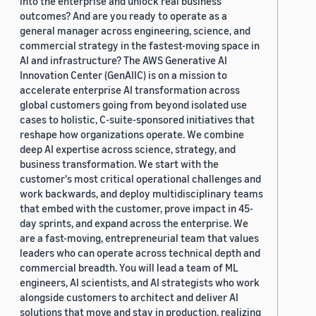
into the enterprise and unlock real business
outcomes? And are you ready to operate as a
general manager across engineering, science, and
commercial strategy in the fastest-moving space in
AI and infrastructure? The AWS Generative AI
Innovation Center (GenAIIC) is on a mission to
accelerate enterprise AI transformation across
global customers going from beyond isolated use
cases to holistic, C-suite-sponsored initiatives that
reshape how organizations operate. We combine
deep AI expertise across science, strategy, and
business transformation. We start with the
customer's most critical operational challenges and
work backwards, and deploy multidisciplinary teams
that embed with the customer, prove impact in 45-
day sprints, and expand across the enterprise. We
are a fast-moving, entrepreneurial team that values
leaders who can operate across technical depth and
commercial breadth. You will lead a team of ML
engineers, AI scientists, and AI strategists who work
alongside customers to architect and deliver AI
solutions that move and stay in production, realizing