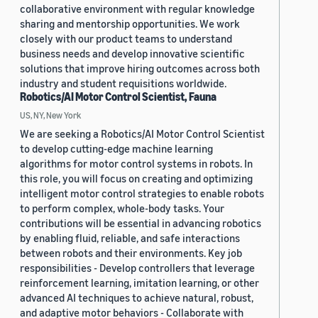
collaborative environment with regular knowledge
sharing and mentorship opportunities. We work
closely with our product teams to understand
business needs and develop innovative scientific
solutions that improve hiring outcomes across both
industry and student requisitions worldwide.
Robotics/AI Motor Control Scientist, Fauna
US, NY, New York
We are seeking a Robotics/AI Motor Control Scientist
to develop cutting-edge machine learning
algorithms for motor control systems in robots. In
this role, you will focus on creating and optimizing
intelligent motor control strategies to enable robots
to perform complex, whole-body tasks. Your
contributions will be essential in advancing robotics
by enabling fluid, reliable, and safe interactions
between robots and their environments. Key job
responsibilities - Develop controllers that leverage
reinforcement learning, imitation learning, or other
advanced AI techniques to achieve natural, robust,
and adaptive motor behaviors - Collaborate with