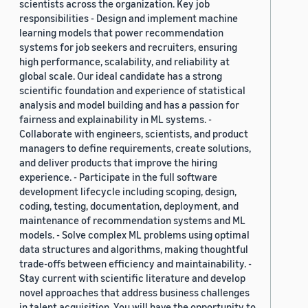
scientists across the organization. Key job
responsibilities - Design and implement machine
learning models that power recommendation
systems for job seekers and recruiters, ensuring
high performance, scalability, and reliability at
global scale. Our ideal candidate has a strong
scientific foundation and experience of statistical
analysis and model building and has a passion for
fairness and explainability in ML systems. -
Collaborate with engineers, scientists, and product
managers to define requirements, create solutions,
and deliver products that improve the hiring
experience. - Participate in the full software
development lifecycle including scoping, design,
coding, testing, documentation, deployment, and
maintenance of recommendation systems and ML
models. - Solve complex ML problems using optimal
data structures and algorithms, making thoughtful
trade-offs between efficiency and maintainability. -
Stay current with scientific literature and develop
novel approaches that address business challenges
in talent acquisition. You will have the opportunity to