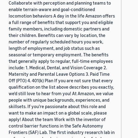
Collaborate with perception and planning teams to
enable terrain-aware and goal-conditioned
locomotion behaviors A day in the life Amazon offers
a full range of benefits that support you and eligible
family members, including domestic partners and
their children. Benefits can vary by location, the
number of regularly scheduled hours you work,
length of employment, and job status such as
seasonal or temporary employment. The benefits
that generally apply to regular, full-time employees
include: 1. Medical, Dental, and Vision Coverage 2.
Maternity and Parental Leave Options 3. Paid Time
Off (PTO) 4. 401(k) Plan If you are not sure that every
qualification on the list above describes you exactly,
we'd still love to hear from you! At Amazon, we value
people with unique backgrounds, experiences, and
skillsets. If you’re passionate about this role and
want to make an impact on a global scale, please
apply! About the team Work with the inventor of
control barrier functions in the Safe Autonomy
Frontiers (SAF) Lab. The first industry research lab in