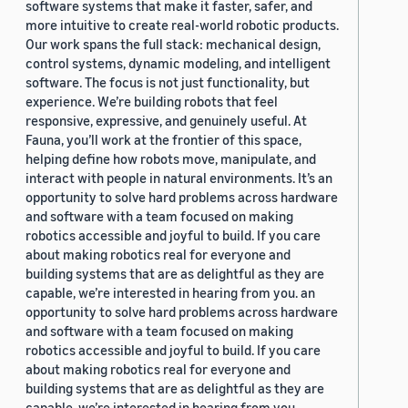
software systems that make it faster, safer, and
more intuitive to create real-world robotic products.
Our work spans the full stack: mechanical design,
control systems, dynamic modeling, and intelligent
software. The focus is not just functionality, but
experience. We’re building robots that feel
responsive, expressive, and genuinely useful. At
Fauna, you’ll work at the frontier of this space,
helping define how robots move, manipulate, and
interact with people in natural environments. It’s an
opportunity to solve hard problems across hardware
and software with a team focused on making
robotics accessible and joyful to build. If you care
about making robotics real for everyone and
building systems that are as delightful as they are
capable, we’re interested in hearing from you. an
opportunity to solve hard problems across hardware
and software with a team focused on making
robotics accessible and joyful to build. If you care
about making robotics real for everyone and
building systems that are as delightful as they are
capable, we’re interested in hearing from you.