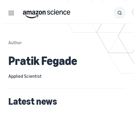
Menu
Search
Submit
Search
Author
Pratik Fegade
Applied Scientist
Latest news