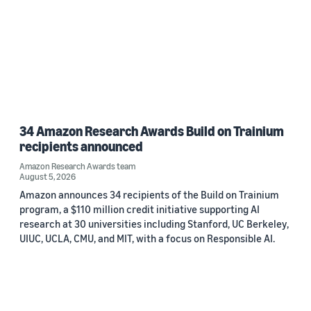
34 Amazon Research Awards Build on Trainium
recipients announced
Amazon Research Awards team
August 5, 2026
Amazon announces 34 recipients of the Build on Trainium
program, a $110 million credit initiative supporting AI
research at 30 universities including Stanford, UC Berkeley,
UIUC, UCLA, CMU, and MIT, with a focus on Responsible AI.