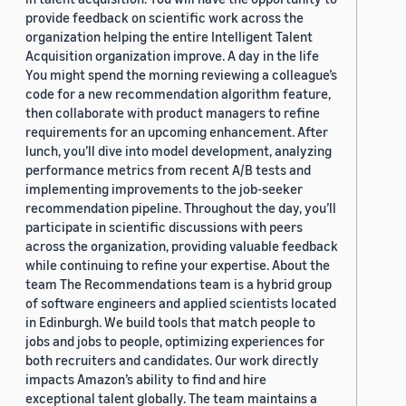
provide feedback on scientific work across the
organization helping the entire Intelligent Talent
Acquisition organization improve. A day in the life
You might spend the morning reviewing a colleague’s
code for a new recommendation algorithm feature,
then collaborate with product managers to refine
requirements for an upcoming enhancement. After
lunch, you’ll dive into model development, analyzing
performance metrics from recent A/B tests and
implementing improvements to the job-seeker
recommendation pipeline. Throughout the day, you’ll
participate in scientific discussions with peers
across the organization, providing valuable feedback
while continuing to refine your expertise. About the
team The Recommendations team is a hybrid group
of software engineers and applied scientists located
in Edinburgh. We build tools that match people to
jobs and jobs to people, optimizing experiences for
both recruiters and candidates. Our work directly
impacts Amazon’s ability to find and hire
exceptional talent globally. The team maintains a