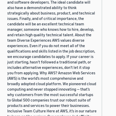
and software developers. The ideal candidate will
also have a demonstrated ability to think
strategically about business, product, and technical
issues. Finally, and of critical importance, the
candidate will be an excellent technical team
manager, someone who knows how to hire, develop,
and retain high quality technical talent. About the
team Diverse Experiences AWS values diverse
experiences. Even if you do not meet all of the
qualifications and skills listed in the job description,
we encourage candidates to apply. If your career is
just starting, hasn’t followed a traditional path, or
includes alternative experiences, don’t let it stop
you from applying. Why AWS? Amazon Web Services
(AWS) is the world’s most comprehensive and
broadly adopted cloud platform. We pioneered cloud
computing and never stopped innovating — that’s
why customers from the most successful startups
to Global 500 companies trust our robust suite of
products and services to power their businesses.
Inclusive Team Culture Here at AWS, it’s in our nature