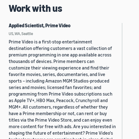
Work with us
Applied Scientist, Prime Video
US, WA, Seattle
Prime Video is a first-stop entertainment
destination offering customers a vast collection of
premium programming in one app available across
thousands of devices. Prime members can
customize their viewing experience and find their
favorite movies, series, documentaries, and live
sports – including Amazon MGM Studios-produced
series and movies; licensed fan favorites; and
programming from Prime Video subscriptions such
as Apple TV+, HBO Max, Peacock, Crunchyroll and
MGM+. All customers, regardless of whether they
have a Prime membership or not, can rent or buy
titles via the Prime Video Store, and can enjoy even
more content for free with ads. Are you interested in
shaping the future of entertainment? Prime Video's