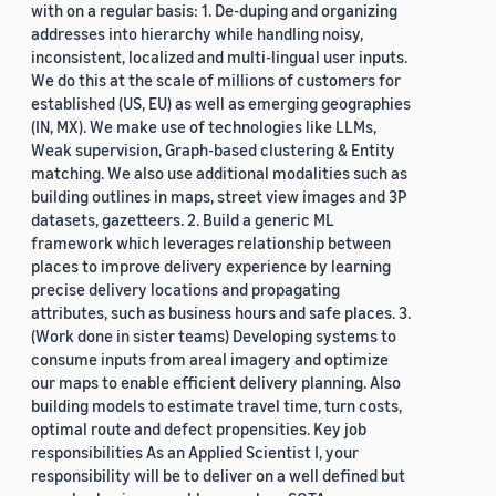
with on a regular basis: 1. De-duping and organizing
addresses into hierarchy while handling noisy,
inconsistent, localized and multi-lingual user inputs.
We do this at the scale of millions of customers for
established (US, EU) as well as emerging geographies
(IN, MX). We make use of technologies like LLMs,
Weak supervision, Graph-based clustering & Entity
matching. We also use additional modalities such as
building outlines in maps, street view images and 3P
datasets, gazetteers. 2. Build a generic ML
framework which leverages relationship between
places to improve delivery experience by learning
precise delivery locations and propagating
attributes, such as business hours and safe places. 3.
(Work done in sister teams) Developing systems to
consume inputs from areal imagery and optimize
our maps to enable efficient delivery planning. Also
building models to estimate travel time, turn costs,
optimal route and defect propensities. Key job
responsibilities As an Applied Scientist I, your
responsibility will be to deliver on a well defined but