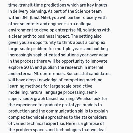
time, transit-time predictions which are key inputs
in delivery planning. As part of the Science team
within DNT (Last Mile), you will partner closely with
other scientists and engineers in a collegial
environment to develop enterprise ML solutions with
a clear path to business impact. The setting also
gives you an opportunity to think about a complex
large-scale problem for multiple years and building
increasingly sophisticated solutions year over year.
In the process there will be opportunity to innovate,
explore SOTA and publish the research in internal
and external ML conferences. Successful candidates
will have deep knowledge of competing machine
learning methods for large scale predictive
modelling, natural language processing, semi-
supervised & graph based learning. We also look for
the experience to graduate prototype models to
production and the communication skills to explain
complex technical approaches to the stakeholders
of varied technical expertise. Here is a glimpse of
the problem spaces and technologies that we deal