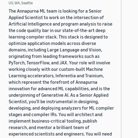
US, WA, Seattle
The Annapurna ML team is looking for a Senior
Applied Scientist to work on the intersection of
Artificial Intelligence and program analysis to raise
the code quality bar in our state-of-the-art deep
learning compiler stack. This stack is designed to
optimize application models across diverse
domains, including Large Language and Vision,
originating from leading frameworks such as
PyTorch, TensorFlow, and JAX. Your role will involve
working closely with our custom-built Machine
Learning accelerators, Inferentia and Trainium,
which represent the forefront of Annapurna
innovation for advanced ML capabilities, and is the
underpinning of Generative AI. As a Senior Applied
Scientist, you'll be instrumental in designing,
developing, and deploying analyzers for ML compiler
stages and compiler IRs. You will architect and
implement business-critical tooling, publish
research, and mentor a brilliant team of
experienced scientists and engineers. You will need