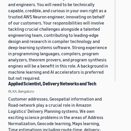
and engineers. You will need to be technically
capable, credible, and curious in your own right as a
trusted AWS Neuron engineer, innovating on behalf
of our customers. Your responsibilities will involve
tackling crucial challenges alongside a talented
engineering team, contributing to leading-edge
design and research in compiler technology and
deep-learning systems software. Strong experience
in programming languages, compilers, program
analyzers, theorem provers, and program synthesis
engines will be a benefit in this role. A background in
machine learning and AI accelerators is preferred
but not required.
Applied Scientist, Delivery Networks and Tech
IN, KA, Bengaluru
Customer addresses, Geospatial information and
Road-network play a crucial role in Amazon
Logistics' Delivery Planning systems. We own
exciting science problems in the areas of Address
Normalization, Geocode learning, Maps learning,
Time estimations including route-time, delivery-