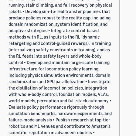
running, stair climbing, and fall recovery on physical
robots • Develop sim-to-real transfer pipelines that
produce policies robust to the reality gap, including
domain randomization, system identification, and
adaptive strategies • Integrate control-based
methods with RL, as inputs to the RL (dynamic
retargeting and control-guided rewards), in training
(internalizing safety constraints in training), and as
the RL feeds into safety layers and whole-body
control • Develop and maintain large-scale training
infrastructure for locomotion policy learning,
including physics simulation environments, domain
randomization and GPU parallelization • Investigate
the distillation of locomotion policies, integration
with whole-body control, foundation models, VLAs,
world models, perception and full-stack autonomy •
Evaluate policy performance rigorously through
simulation benchmarks, hardware experiments, and
failure-mode analysis • Publish research at top-tier
robotics and ML venues and contribute to Amazon's
scientific reputation in advanced robotics •