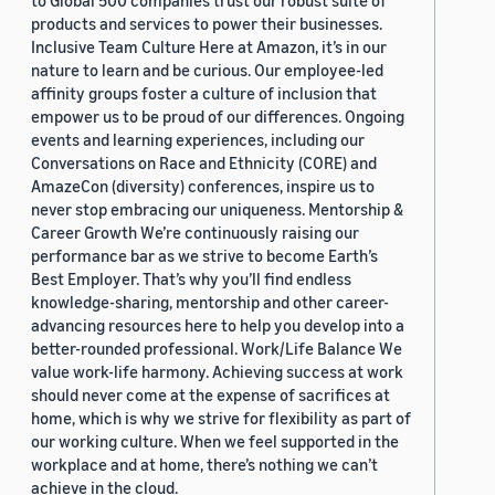
to Global 500 companies trust our robust suite of
products and services to power their businesses.
Inclusive Team Culture Here at Amazon, it’s in our
nature to learn and be curious. Our employee-led
affinity groups foster a culture of inclusion that
empower us to be proud of our differences. Ongoing
events and learning experiences, including our
Conversations on Race and Ethnicity (CORE) and
AmazeCon (diversity) conferences, inspire us to
never stop embracing our uniqueness. Mentorship &
Career Growth We’re continuously raising our
performance bar as we strive to become Earth’s
Best Employer. That’s why you’ll find endless
knowledge-sharing, mentorship and other career-
advancing resources here to help you develop into a
better-rounded professional. Work/Life Balance We
value work-life harmony. Achieving success at work
should never come at the expense of sacrifices at
home, which is why we strive for flexibility as part of
our working culture. When we feel supported in the
workplace and at home, there’s nothing we can’t
achieve in the cloud.