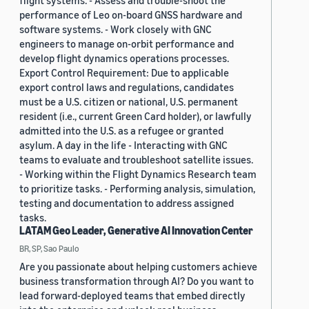
flight systems. - Assess and trouble-shoot the
performance of Leo on-board GNSS hardware and
software systems. - Work closely with GNC
engineers to manage on-orbit performance and
develop flight dynamics operations processes.
Export Control Requirement: Due to applicable
export control laws and regulations, candidates
must be a U.S. citizen or national, U.S. permanent
resident (i.e., current Green Card holder), or lawfully
admitted into the U.S. as a refugee or granted
asylum. A day in the life - Interacting with GNC
teams to evaluate and troubleshoot satellite issues.
- Working within the Flight Dynamics Research team
to prioritize tasks. - Performing analysis, simulation,
testing and documentation to address assigned
tasks.
LATAM Geo Leader, Generative AI Innovation Center
BR, SP, Sao Paulo
Are you passionate about helping customers achieve
business transformation through AI? Do you want to
lead forward-deployed teams that embed directly