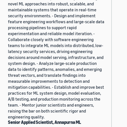
novel ML approaches into robust, scalable, and
maintainable systems that operate in real-time
security environments. - Design and implement
feature engineering workflows and large-scale data
processing pipelines to support rapid
experimentation and reliable model iteration. -
Collaborate closely with software engineering
teams to integrate ML models into distributed, low-
latency security services, driving engineering
decisions around model serving, infrastructure, and
system design. - Analyze large-scale production
data to identify patterns, anomalies, and emerging
threat vectors, and translate findings into
measurable improvements to detection and
mitigation capabilities. - Establish and improve best
practices for ML system design, model evaluation,
A/B testing, and production monitoring across the
team. - Mentor junior scientists and engineers,
raising the bar on both scientific rigor and
engineering quality.
Senior Applied Scientist, Annapurna ML