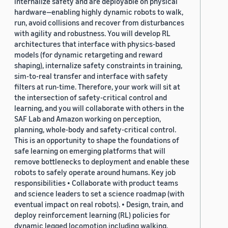
internalize safety and are deployable on physical
hardware—enabling highly dynamic robots to walk,
run, avoid collisions and recover from disturbances
with agility and robustness. You will develop RL
architectures that interface with physics-based
models (for dynamic retargeting and reward
shaping), internalize safety constraints in training,
sim-to-real transfer and interface with safety
filters at run-time. Therefore, your work will sit at
the intersection of safety-critical control and
learning, and you will collaborate with others in the
SAF Lab and Amazon working on perception,
planning, whole-body and safety-critical control.
This is an opportunity to shape the foundations of
safe learning on emerging platforms that will
remove bottlenecks to deployment and enable these
robots to safely operate around humans. Key job
responsibilities • Collaborate with product teams
and science leaders to set a science roadmap (with
eventual impact on real robots). • Design, train, and
deploy reinforcement learning (RL) policies for
dynamic legged locomotion including walking,