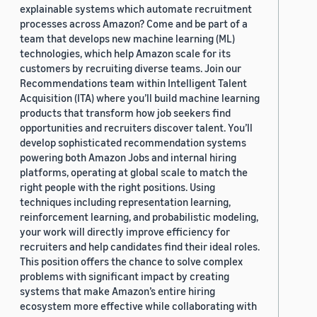
explainable systems which automate recruitment
processes across Amazon? Come and be part of a
team that develops new machine learning (ML)
technologies, which help Amazon scale for its
customers by recruiting diverse teams. Join our
Recommendations team within Intelligent Talent
Acquisition (ITA) where you’ll build machine learning
products that transform how job seekers find
opportunities and recruiters discover talent. You’ll
develop sophisticated recommendation systems
powering both Amazon Jobs and internal hiring
platforms, operating at global scale to match the
right people with the right positions. Using
techniques including representation learning,
reinforcement learning, and probabilistic modeling,
your work will directly improve efficiency for
recruiters and help candidates find their ideal roles.
This position offers the chance to solve complex
problems with significant impact by creating
systems that make Amazon’s entire hiring
ecosystem more effective while collaborating with