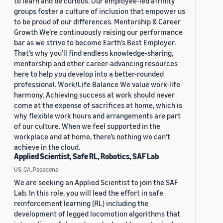
to learn and be curious. Our employee-led affinity
groups foster a culture of inclusion that empower us
to be proud of our differences. Mentorship & Career
Growth We’re continuously raising our performance
bar as we strive to become Earth’s Best Employer.
That’s why you’ll find endless knowledge-sharing,
mentorship and other career-advancing resources
here to help you develop into a better-rounded
professional. Work/Life Balance We value work-life
harmony. Achieving success at work should never
come at the expense of sacrifices at home, which is
why flexible work hours and arrangements are part
of our culture. When we feel supported in the
workplace and at home, there’s nothing we can’t
achieve in the cloud.
Applied Scientist, Safe RL, Robotics, SAF Lab
US, CA, Pasadena
We are seeking an Applied Scientist to join the SAF
Lab. In this role, you will lead the effort in safe
reinforcement learning (RL) including the
development of legged locomotion algorithms that