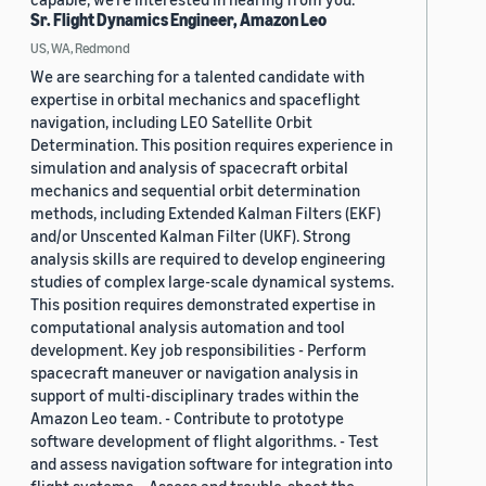
Sr. Flight Dynamics Engineer, Amazon Leo
US, WA, Redmond
We are searching for a talented candidate with
expertise in orbital mechanics and spaceflight
navigation, including LEO Satellite Orbit
Determination. This position requires experience in
simulation and analysis of spacecraft orbital
mechanics and sequential orbit determination
methods, including Extended Kalman Filters (EKF)
and/or Unscented Kalman Filter (UKF). Strong
analysis skills are required to develop engineering
studies of complex large-scale dynamical systems.
This position requires demonstrated expertise in
computational analysis automation and tool
development. Key job responsibilities - Perform
spacecraft maneuver or navigation analysis in
support of multi-disciplinary trades within the
Amazon Leo team. - Contribute to prototype
software development of flight algorithms. - Test
and assess navigation software for integration into