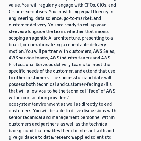
value. You will regularly engage with CFOs, CIOs, and
C-suite executives. You must bring equal fluency in
engineering, data science, go-to-market, and
customer delivery. You are ready to roll up your
sleeves alongside the team, whether that means
scoping an agentic AI architecture, presenting to a
board, or operationalizing a repeatable delivery
motion. You will partner with customers, AWS Sales,
AWS service teams, AWS industry teams and AWS
Professional Services delivery teams to meet the
specific needs of the customer, and extend that use
to other customers. The successful candidate will
possess both technical and customer-facing skills
that will allow you to be the technical “face” of AWS
within our solution providers’
ecosystem/environment as well as directly to end
customers. You will be able to drive discussions with
senior technical and management personnel within
customers and partners, as well as the technical
background that enables them to interact with and
give guidance to data/research/applied scientists