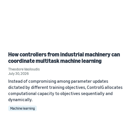
How controllers from industrial machinery can
coordinate multitask machine learning
Theodore Vasiloudis
July 30, 2026
Instead of compromising among parameter updates
dictated by different training objectives, ControlG allocates
computational capacity to objectives sequentially and
dynamically.
Machine learning