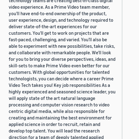
technology teams are creating best-in-class digital
video experience. As a Prime Video team member,
you’ll have end-to-end ownership of the product,
user experience, design, and technology required to
deliver state-of-the-art experiences for our
customers. You’ll get to work on projects that are
fast-paced, challenging, and varied. You’ll also be
able to experiment with new possibilities, take risks,
and collaborate with remarkable people. We’ll look
for you to bring your diverse perspectives, ideas, and
skill-sets to make Prime Video even better for our
customers. With global opportunities for talented
technologists, you can decide where a career Prime
Video Tech takes you! Key job responsibilities As a
highly experienced and seasoned science leader, you
will apply state of the art natural language
processing and computer vision research to video
centric digital media, while also responsible for
creating and maintaining the best environment for
applied science in order to recruit, retain and
develop top talent. You will lead the research
direction for a team of deeply talented applied