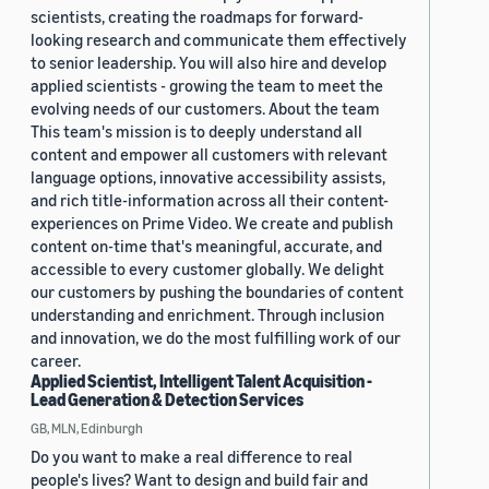
scientists, creating the roadmaps for forward-
looking research and communicate them effectively
to senior leadership. You will also hire and develop
applied scientists - growing the team to meet the
evolving needs of our customers. About the team
This team's mission is to deeply understand all
content and empower all customers with relevant
language options, innovative accessibility assists,
and rich title-information across all their content-
experiences on Prime Video. We create and publish
content on-time that's meaningful, accurate, and
accessible to every customer globally. We delight
our customers by pushing the boundaries of content
understanding and enrichment. Through inclusion
and innovation, we do the most fulfilling work of our
career.
Applied Scientist, Intelligent Talent Acquisition -
Lead Generation & Detection Services
GB, MLN, Edinburgh
Do you want to make a real difference to real
people's lives? Want to design and build fair and