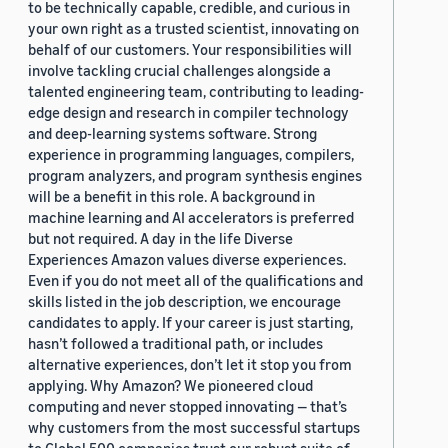
to be technically capable, credible, and curious in
your own right as a trusted scientist, innovating on
behalf of our customers. Your responsibilities will
involve tackling crucial challenges alongside a
talented engineering team, contributing to leading-
edge design and research in compiler technology
and deep-learning systems software. Strong
experience in programming languages, compilers,
program analyzers, and program synthesis engines
will be a benefit in this role. A background in
machine learning and AI accelerators is preferred
but not required. A day in the life Diverse
Experiences Amazon values diverse experiences.
Even if you do not meet all of the qualifications and
skills listed in the job description, we encourage
candidates to apply. If your career is just starting,
hasn’t followed a traditional path, or includes
alternative experiences, don’t let it stop you from
applying. Why Amazon? We pioneered cloud
computing and never stopped innovating — that’s
why customers from the most successful startups