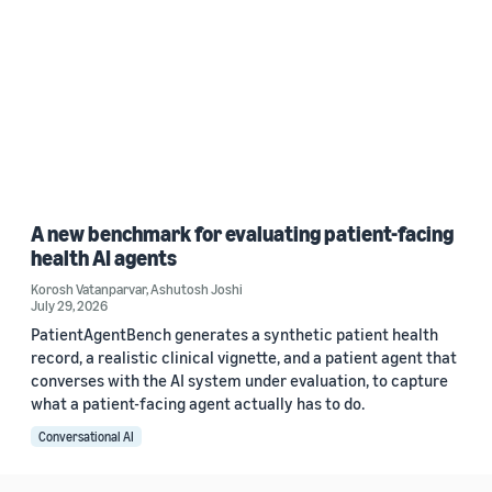
A new benchmark for evaluating patient-facing
health AI agents
Korosh Vatanparvar
,
Ashutosh Joshi
July 29, 2026
PatientAgentBench generates a synthetic patient health
record, a realistic clinical vignette, and a patient agent that
converses with the AI system under evaluation, to capture
what a patient-facing agent actually has to do.
Conversational AI