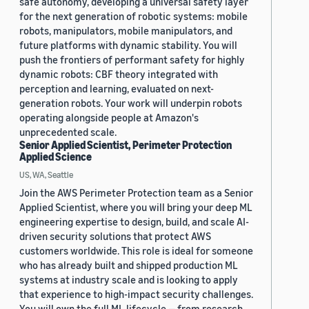
safe autonomy, developing a universal safety layer
for the next generation of robotic systems: mobile
robots, manipulators, mobile manipulators, and
future platforms with dynamic stability. You will
push the frontiers of performant safety for highly
dynamic robots: CBF theory integrated with
perception and learning, evaluated on next-
generation robots. Your work will underpin robots
operating alongside people at Amazon's
unprecedented scale.
Senior Applied Scientist, Perimeter Protection
Applied Science
US, WA, Seattle
Join the AWS Perimeter Protection team as a Senior
Applied Scientist, where you will bring your deep ML
engineering expertise to design, build, and scale AI-
driven security solutions that protect AWS
customers worldwide. This role is ideal for someone
who has already built and shipped production ML
systems at industry scale and is looking to apply
that experience to high-impact security challenges.
You will own the full ML lifecycle — from research