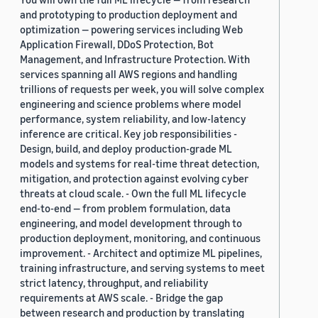
and prototyping to production deployment and
optimization — powering services including Web
Application Firewall, DDoS Protection, Bot
Management, and Infrastructure Protection. With
services spanning all AWS regions and handling
trillions of requests per week, you will solve complex
engineering and science problems where model
performance, system reliability, and low-latency
inference are critical. Key job responsibilities -
Design, build, and deploy production-grade ML
models and systems for real-time threat detection,
mitigation, and protection against evolving cyber
threats at cloud scale. - Own the full ML lifecycle
end-to-end — from problem formulation, data
engineering, and model development through to
production deployment, monitoring, and continuous
improvement. - Architect and optimize ML pipelines,
training infrastructure, and serving systems to meet
strict latency, throughput, and reliability
requirements at AWS scale. - Bridge the gap
between research and production by translating