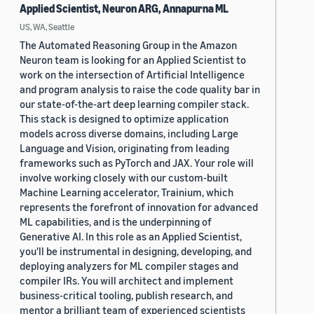
Applied Scientist, Neuron ARG, Annapurna ML
US, WA, Seattle
The Automated Reasoning Group in the Amazon
Neuron team is looking for an Applied Scientist to
work on the intersection of Artificial Intelligence
and program analysis to raise the code quality bar in
our state-of-the-art deep learning compiler stack.
This stack is designed to optimize application
models across diverse domains, including Large
Language and Vision, originating from leading
frameworks such as PyTorch and JAX. Your role will
involve working closely with our custom-built
Machine Learning accelerator, Trainium, which
represents the forefront of innovation for advanced
ML capabilities, and is the underpinning of
Generative AI. In this role as an Applied Scientist,
you'll be instrumental in designing, developing, and
deploying analyzers for ML compiler stages and
compiler IRs. You will architect and implement
business-critical tooling, publish research, and
mentor a brilliant team of experienced scientists