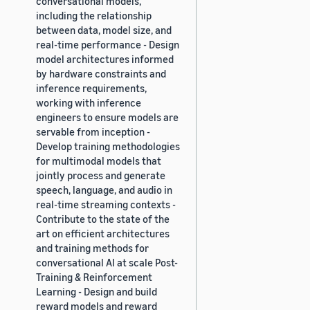
conversational models,
including the relationship
between data, model size, and
real-time performance - Design
model architectures informed
by hardware constraints and
inference requirements,
working with inference
engineers to ensure models are
servable from inception -
Develop training methodologies
for multimodal models that
jointly process and generate
speech, language, and audio in
real-time streaming contexts -
Contribute to the state of the
art on efficient architectures
and training methods for
conversational AI at scale Post-
Training & Reinforcement
Learning - Design and build
reward models and reward