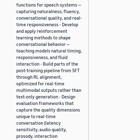
functions for speech systems —
capturing naturalness, fluency,
conversational quality, and real-
time responsiveness - Develop
and apply reinforcement
learning methods to shape
conversational behavior —
teaching models natural timing,
responsiveness, and fluid
interaction - Build parts of the
post-training pipeline from SFT
through RL alignment,
optimized for real-time
multimodal outputs rather than
text-only generation - Design
evaluation frameworks that
capture the quality dimensions
unique to real-time
conversation (latency
sensitivity, audio quality,
prosody, interaction