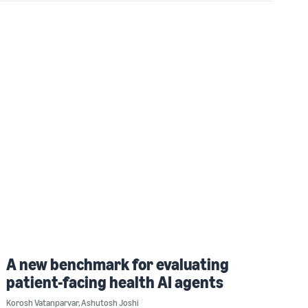
A new benchmark for evaluating
patient-facing health AI agents
Korosh Vatanparvar
,
Ashutosh Joshi