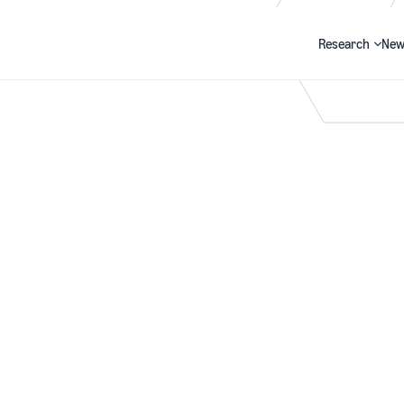
Research
New
Search