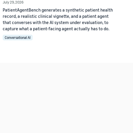
July 29, 2026
PatientAgentBench generates a synthetic patient health
record, a realistic clinical vignette, and a patient agent
that converses with the AI system under evaluation, to
capture what a patient-facing agent actually has to do.
Conversational AI