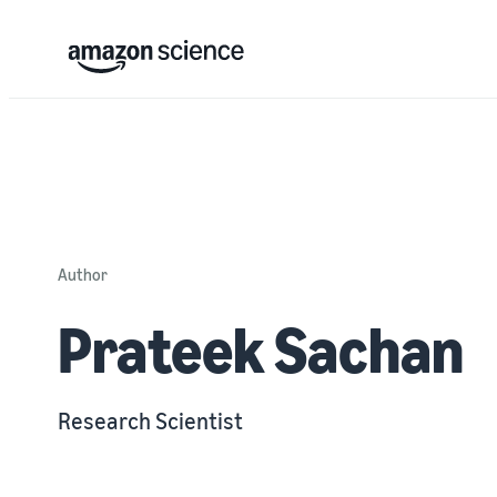
Author
Prateek Sachan
Research Scientist