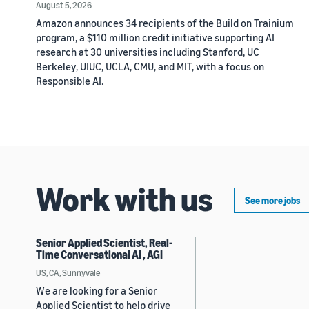
August 5, 2026
Amazon announces 34 recipients of the Build on Trainium
program, a $110 million credit initiative supporting AI
research at 30 universities including Stanford, UC
Berkeley, UIUC, UCLA, CMU, and MIT, with a focus on
Responsible AI.
Work with us
See more jobs
Senior Applied Scientist, Real-
Time Conversational AI , AGI
US, CA, Sunnyvale
We are looking for a Senior
Applied Scientist to help drive