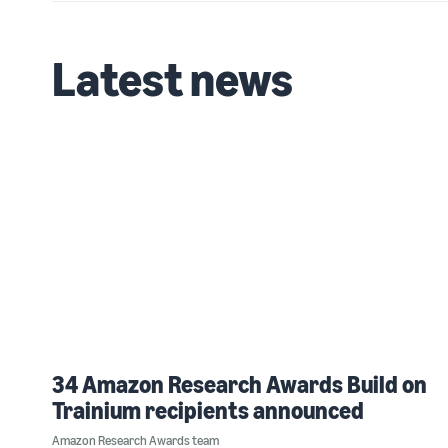
Latest news
34 Amazon Research Awards Build on
Trainium recipients announced
Amazon Research Awards team