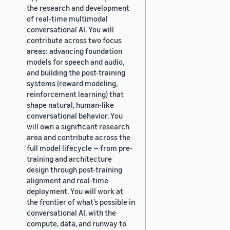
the research and development
of real-time multimodal
conversational AI. You will
contribute across two focus
areas: advancing foundation
models for speech and audio,
and building the post-training
systems (reward modeling,
reinforcement learning) that
shape natural, human-like
conversational behavior. You
will own a significant research
area and contribute across the
full model lifecycle — from pre-
training and architecture
design through post-training
alignment and real-time
deployment. You will work at
the frontier of what’s possible in
conversational AI, with the
compute, data, and runway to