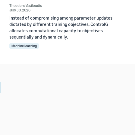
Theodore Vasiloudis
July 30, 2026
Instead of compromising among parameter updates
dictated by different training objectives, ControlG
allocates computational capacity to objectives
sequentially and dynamically.
Machine learning