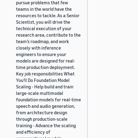
pursue problems that few
teams in the world have the
resources to tackle. As a Senior
Scientist, you will drive the
technical execution of your
research area, contribute to the
team’s roadmap, and work
closely with inference
engineers to ensure your
models are designed for real-
time production deployment.
Key job responsibilities What
You’ll Do Foundation Model
Scaling - Help build and train
large-scale multimodal
foundation models for real-time
speech and audio generation,
from architecture design
through production-scale
training - Advance the scaling
and efficiency of