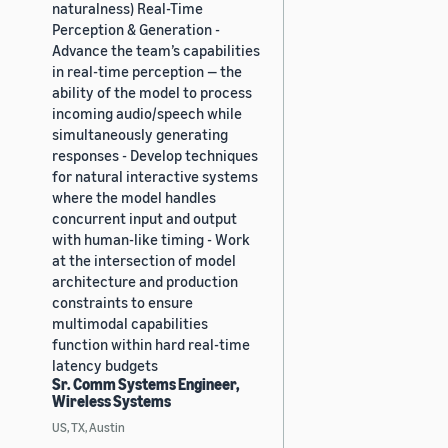
naturalness) Real-Time
Perception & Generation -
Advance the team’s capabilities
in real-time perception — the
ability of the model to process
incoming audio/speech while
simultaneously generating
responses - Develop techniques
for natural interactive systems
where the model handles
concurrent input and output
with human-like timing - Work
at the intersection of model
architecture and production
constraints to ensure
multimodal capabilities
function within hard real-time
latency budgets
Sr. Comm Systems Engineer,
Wireless Systems
US, TX, Austin