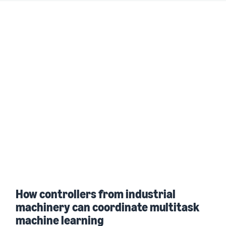
How controllers from industrial
machinery can coordinate multitask
machine learning