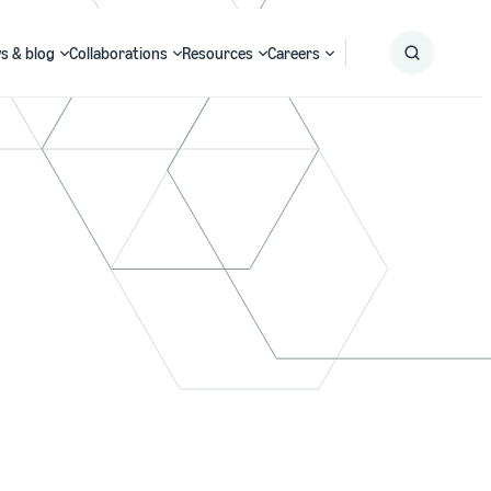
s & blog
Collaborations
Resources
Careers
Submit
Search