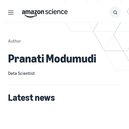
Menu
Search
Submit
Search
Author
Pranati Modumudi
Data Scientist
Latest news