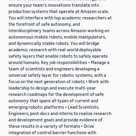
ensure your team's innovations translate into
production systems that operate at Amazon scale.
You will interface with top academic researchers at
the forefront of safe autonomy, and
interdisciplinary teams across Amazon working on
autonomous mobile robots, mobile manipulators,
and dynamically stable robots. You will bridge
academic research with real-world deployable
safety layers that enable robots to safely operate
around humans. Key job responsibilities • Manage a
team of scientists and engineers developing a
universal safety layer for robotic systems, with a
focus on the next generation of robots • Work with
leadership to design and execute multi-year
research roadmaps for the development of safe
autonomy that spans all types of current and
emerging robotic platforms • Lead Scientists,
Engineers, post-docs and interns to realize research
and development goals and provide evidence of
these results in a variety of formats • Drive
integration of control barrier functions with