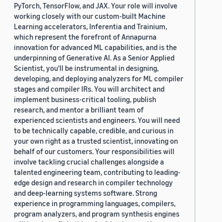
PyTorch, TensorFlow, and JAX. Your role will involve
working closely with our custom-built Machine
Learning accelerators, Inferentia and Trainium,
which represent the forefront of Annapurna
innovation for advanced ML capabilities, and is the
underpinning of Generative AI. As a Senior Applied
Scientist, you'll be instrumental in designing,
developing, and deploying analyzers for ML compiler
stages and compiler IRs. You will architect and
implement business-critical tooling, publish
research, and mentor a brilliant team of
experienced scientists and engineers. You will need
to be technically capable, credible, and curious in
your own right as a trusted scientist, innovating on
behalf of our customers. Your responsibilities will
involve tackling crucial challenges alongside a
talented engineering team, contributing to leading-
edge design and research in compiler technology
and deep-learning systems software. Strong
experience in programming languages, compilers,
program analyzers, and program synthesis engines