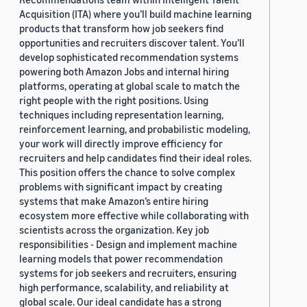
Acquisition (ITA) where you’ll build machine learning
products that transform how job seekers find
opportunities and recruiters discover talent. You’ll
develop sophisticated recommendation systems
powering both Amazon Jobs and internal hiring
platforms, operating at global scale to match the
right people with the right positions. Using
techniques including representation learning,
reinforcement learning, and probabilistic modeling,
your work will directly improve efficiency for
recruiters and help candidates find their ideal roles.
This position offers the chance to solve complex
problems with significant impact by creating
systems that make Amazon’s entire hiring
ecosystem more effective while collaborating with
scientists across the organization. Key job
responsibilities - Design and implement machine
learning models that power recommendation
systems for job seekers and recruiters, ensuring
high performance, scalability, and reliability at
global scale. Our ideal candidate has a strong