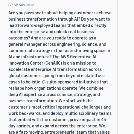
BR, SP, Sao Paulo
Are you passionate about helping customers achieve
business transformation through AI? Do you want to
lead forward-deployed teams that embed directly
into the enterprise and unlock real business
outcomes? And are you ready to operate as a
general manager across engineering, science, and
commercial strategy in the fastest-moving space in
AI and infrastructure? The AWS Generative AI
Innovation Center (GenAIIC) is on a mission to
accelerate enterprise AI transformation across
global customers going from beyond isolated use
cases to holistic, C-suite-sponsored initiatives that
reshape how organizations operate. We combine
deep AI expertise across science, strategy, and
business transformation. We start with the
customer's most critical operational challenges and
work backwards, and deploy multidisciplinary teams
that embed with the customer, prove impact in 45-
day sprints, and expand across the enterprise. We
are a fast-moving, entrepreneurial team that values