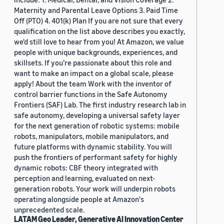
Maternity and Parental Leave Options 3. Paid Time
Off (PTO) 4. 401(k) Plan If you are not sure that every
qualification on the list above describes you exactly,
we'd still love to hear from you! At Amazon, we value
people with unique backgrounds, experiences, and
skillsets. If you’re passionate about this role and
want to make an impact on a global scale, please
apply! About the team Work with the inventor of
control barrier functions in the Safe Autonomy
Frontiers (SAF) Lab. The first industry research lab in
safe autonomy, developing a universal safety layer
for the next generation of robotic systems: mobile
robots, manipulators, mobile manipulators, and
future platforms with dynamic stability. You will
push the frontiers of performant safety for highly
dynamic robots: CBF theory integrated with
perception and learning, evaluated on next-
generation robots. Your work will underpin robots
operating alongside people at Amazon's
unprecedented scale.
LATAM Geo Leader, Generative AI Innovation Center