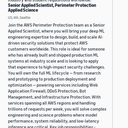
Senior Applied Scientist, Perimeter Protection
Applied Science
US, WA, Seattle
Join the AWS Perimeter Protection team as a Senior
Applied Scientist, where you will bring your deep ML
engineering expertise to design, build, and scale AI-
driven security solutions that protect AWS
customers worldwide. This role is ideal for someone
who has already built and shipped production ML
systems at industry scale and is looking to apply
that experience to high-impact security challenges.
You will own the full ML lifecycle — from research
and prototyping to production deployment and
optimization — powering services including Web
Application Firewall, DDoS Protection, Bot
Management, and Infrastructure Protection. With
services spanning all AWS regions and handling
trillions of requests per week, you will solve complex
engineering and science problems where model
performance, system reliability, and low-latency
inference are critical. Key job responsibilities -