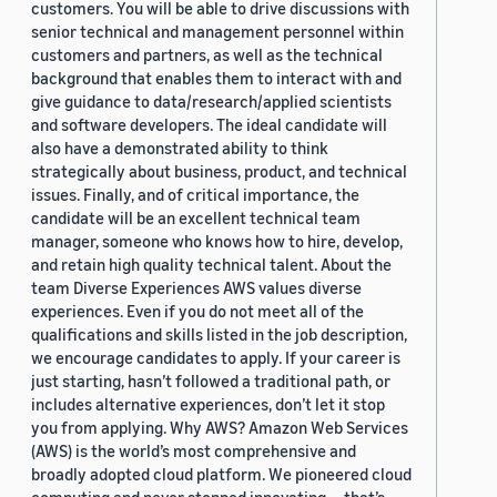
customers. You will be able to drive discussions with
senior technical and management personnel within
customers and partners, as well as the technical
background that enables them to interact with and
give guidance to data/research/applied scientists
and software developers. The ideal candidate will
also have a demonstrated ability to think
strategically about business, product, and technical
issues. Finally, and of critical importance, the
candidate will be an excellent technical team
manager, someone who knows how to hire, develop,
and retain high quality technical talent. About the
team Diverse Experiences AWS values diverse
experiences. Even if you do not meet all of the
qualifications and skills listed in the job description,
we encourage candidates to apply. If your career is
just starting, hasn’t followed a traditional path, or
includes alternative experiences, don’t let it stop
you from applying. Why AWS? Amazon Web Services
(AWS) is the world’s most comprehensive and
broadly adopted cloud platform. We pioneered cloud