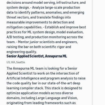
decisions around model serving, infrastructure, and
system design. - Analyze large-scale production
data to identify patterns, anomalies, and emerging
threat vectors, and translate findings into
measurable improvements to detection and
mitigation capabilities. - Establish and improve best
practices for ML system design, model evaluation,
A/B testing, and production monitoring across the
team. - Mentor junior scientists and engineers,
raising the bar on both scientific rigor and
engineering quality.
Senior Applied Scientist, Annapurna ML
US, WA, Seattle
The Annapurna ML team is looking for a Senior
Applied Scientist to work on the intersection of
Artificial Intelligence and program analysis to raise
the code quality bar in our state-of-the-art deep
learning compiler stack. This stack is designed to
optimize application models across diverse
domains, including Large Language and Vision,
originating from leading frameworks such as