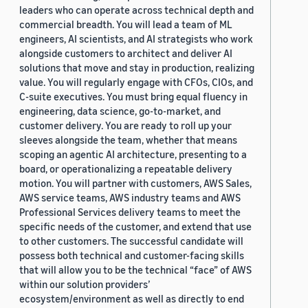
leaders who can operate across technical depth and
commercial breadth. You will lead a team of ML
engineers, AI scientists, and AI strategists who work
alongside customers to architect and deliver AI
solutions that move and stay in production, realizing
value. You will regularly engage with CFOs, CIOs, and
C-suite executives. You must bring equal fluency in
engineering, data science, go-to-market, and
customer delivery. You are ready to roll up your
sleeves alongside the team, whether that means
scoping an agentic AI architecture, presenting to a
board, or operationalizing a repeatable delivery
motion. You will partner with customers, AWS Sales,
AWS service teams, AWS industry teams and AWS
Professional Services delivery teams to meet the
specific needs of the customer, and extend that use
to other customers. The successful candidate will
possess both technical and customer-facing skills
that will allow you to be the technical “face” of AWS
within our solution providers’
ecosystem/environment as well as directly to end