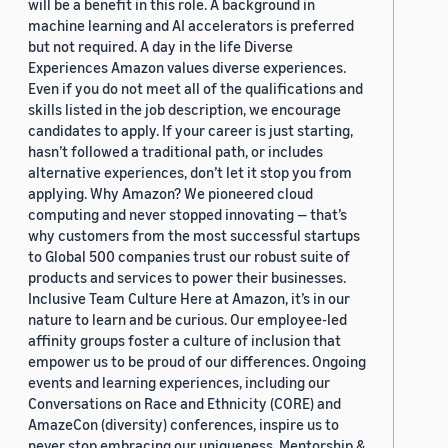
will be a benefit in this role. A background in
machine learning and AI accelerators is preferred
but not required. A day in the life Diverse
Experiences Amazon values diverse experiences.
Even if you do not meet all of the qualifications and
skills listed in the job description, we encourage
candidates to apply. If your career is just starting,
hasn’t followed a traditional path, or includes
alternative experiences, don’t let it stop you from
applying. Why Amazon? We pioneered cloud
computing and never stopped innovating — that’s
why customers from the most successful startups
to Global 500 companies trust our robust suite of
products and services to power their businesses.
Inclusive Team Culture Here at Amazon, it’s in our
nature to learn and be curious. Our employee-led
affinity groups foster a culture of inclusion that
empower us to be proud of our differences. Ongoing
events and learning experiences, including our
Conversations on Race and Ethnicity (CORE) and
AmazeCon (diversity) conferences, inspire us to
never stop embracing our uniqueness. Mentorship &