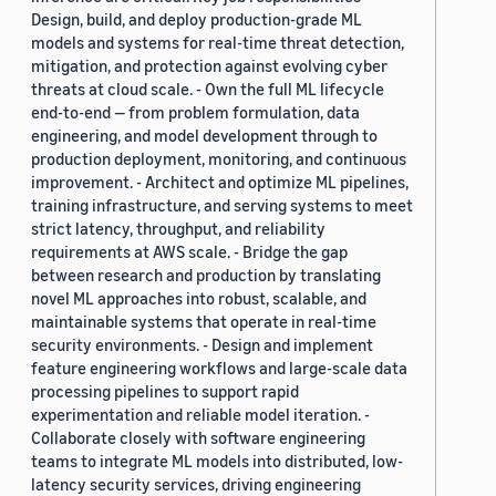
Design, build, and deploy production-grade ML
models and systems for real-time threat detection,
mitigation, and protection against evolving cyber
threats at cloud scale. - Own the full ML lifecycle
end-to-end — from problem formulation, data
engineering, and model development through to
production deployment, monitoring, and continuous
improvement. - Architect and optimize ML pipelines,
training infrastructure, and serving systems to meet
strict latency, throughput, and reliability
requirements at AWS scale. - Bridge the gap
between research and production by translating
novel ML approaches into robust, scalable, and
maintainable systems that operate in real-time
security environments. - Design and implement
feature engineering workflows and large-scale data
processing pipelines to support rapid
experimentation and reliable model iteration. -
Collaborate closely with software engineering
teams to integrate ML models into distributed, low-
latency security services, driving engineering