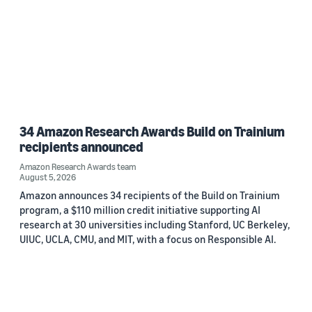
34 Amazon Research Awards Build on Trainium
recipients announced
Amazon Research Awards team
August 5, 2026
Amazon announces 34 recipients of the Build on Trainium
program, a $110 million credit initiative supporting AI
research at 30 universities including Stanford, UC Berkeley,
UIUC, UCLA, CMU, and MIT, with a focus on Responsible AI.