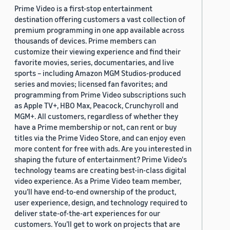
Prime Video is a first-stop entertainment
destination offering customers a vast collection of
premium programming in one app available across
thousands of devices. Prime members can
customize their viewing experience and find their
favorite movies, series, documentaries, and live
sports – including Amazon MGM Studios-produced
series and movies; licensed fan favorites; and
programming from Prime Video subscriptions such
as Apple TV+, HBO Max, Peacock, Crunchyroll and
MGM+. All customers, regardless of whether they
have a Prime membership or not, can rent or buy
titles via the Prime Video Store, and can enjoy even
more content for free with ads. Are you interested in
shaping the future of entertainment? Prime Video's
technology teams are creating best-in-class digital
video experience. As a Prime Video team member,
you’ll have end-to-end ownership of the product,
user experience, design, and technology required to
deliver state-of-the-art experiences for our
customers. You’ll get to work on projects that are