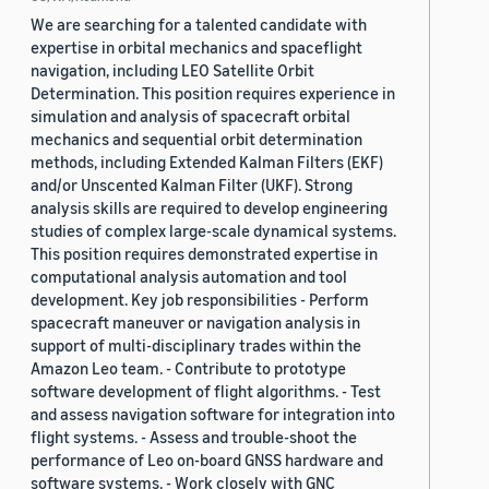
We are searching for a talented candidate with
expertise in orbital mechanics and spaceflight
navigation, including LEO Satellite Orbit
Determination. This position requires experience in
simulation and analysis of spacecraft orbital
mechanics and sequential orbit determination
methods, including Extended Kalman Filters (EKF)
and/or Unscented Kalman Filter (UKF). Strong
analysis skills are required to develop engineering
studies of complex large-scale dynamical systems.
This position requires demonstrated expertise in
computational analysis automation and tool
development. Key job responsibilities - Perform
spacecraft maneuver or navigation analysis in
support of multi-disciplinary trades within the
Amazon Leo team. - Contribute to prototype
software development of flight algorithms. - Test
and assess navigation software for integration into
flight systems. - Assess and trouble-shoot the
performance of Leo on-board GNSS hardware and
software systems. - Work closely with GNC