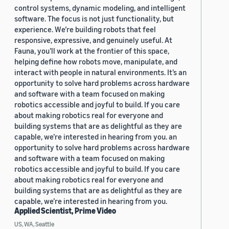
control systems, dynamic modeling, and intelligent
software. The focus is not just functionality, but
experience. We’re building robots that feel
responsive, expressive, and genuinely useful. At
Fauna, you’ll work at the frontier of this space,
helping define how robots move, manipulate, and
interact with people in natural environments. It’s an
opportunity to solve hard problems across hardware
and software with a team focused on making
robotics accessible and joyful to build. If you care
about making robotics real for everyone and
building systems that are as delightful as they are
capable, we’re interested in hearing from you. an
opportunity to solve hard problems across hardware
and software with a team focused on making
robotics accessible and joyful to build. If you care
about making robotics real for everyone and
building systems that are as delightful as they are
capable, we’re interested in hearing from you.
Applied Scientist, Prime Video
US, WA, Seattle