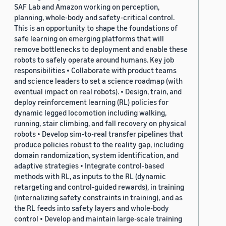
SAF Lab and Amazon working on perception,
planning, whole-body and safety-critical control.
This is an opportunity to shape the foundations of
safe learning on emerging platforms that will
remove bottlenecks to deployment and enable these
robots to safely operate around humans. Key job
responsibilities • Collaborate with product teams
and science leaders to set a science roadmap (with
eventual impact on real robots). • Design, train, and
deploy reinforcement learning (RL) policies for
dynamic legged locomotion including walking,
running, stair climbing, and fall recovery on physical
robots • Develop sim-to-real transfer pipelines that
produce policies robust to the reality gap, including
domain randomization, system identification, and
adaptive strategies • Integrate control-based
methods with RL, as inputs to the RL (dynamic
retargeting and control-guided rewards), in training
(internalizing safety constraints in training), and as
the RL feeds into safety layers and whole-body
control • Develop and maintain large-scale training