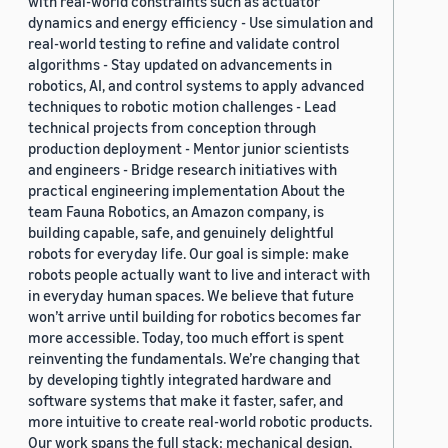
with real-world constraints such as actuator
dynamics and energy efficiency - Use simulation and
real-world testing to refine and validate control
algorithms - Stay updated on advancements in
robotics, AI, and control systems to apply advanced
techniques to robotic motion challenges - Lead
technical projects from conception through
production deployment - Mentor junior scientists
and engineers - Bridge research initiatives with
practical engineering implementation About the
team Fauna Robotics, an Amazon company, is
building capable, safe, and genuinely delightful
robots for everyday life. Our goal is simple: make
robots people actually want to live and interact with
in everyday human spaces. We believe that future
won’t arrive until building for robotics becomes far
more accessible. Today, too much effort is spent
reinventing the fundamentals. We’re changing that
by developing tightly integrated hardware and
software systems that make it faster, safer, and
more intuitive to create real-world robotic products.
Our work spans the full stack: mechanical design,