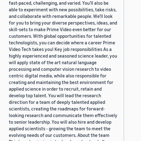
fast-paced, challenging, and varied. You’ll also be
able to experiment with new possibilities, take risks,
and collaborate with remarkable people. We’ll look
for you to bring your diverse perspectives, ideas, and
skill-sets to make Prime Video even better for our
customers. With global opportunities for talented
technologists, you can decide where a career Prime
Video Tech takes you! Key job responsibilities As a
highly experienced and seasoned science leader, you
will apply state of the art natural language
processing and computer vision research to video
centric digital media, while also responsible for
creating and maintaining the best environment for
applied science in order to recruit, retain and
develop top talent. You will lead the research
direction for a team of deeply talented applied
scientists, creating the roadmaps for forward-
looking research and communicate them effectively
to senior leadership. You will also hire and develop
applied scientists - growing the team to meet the
evolving needs of our customers. About the team