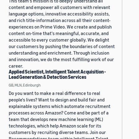
This team's mission is to deeply understand all
content and empower all customers with relevant
language options, innovative accessibility assists,
and rich title-information across all their content-
experiences on Prime Video. We create and publish
content on-time that's meaningful, accurate, and
accessible to every customer globally. We delight
our customers by pushing the boundaries of content
understanding and enrichment. Through inclusion
and innovation, we do the most fulfilling work of our
career.
Applied Scientist, Intelligent Talent Acquisition -
Lead Generation & Detection Services
GB, MLN, Edinburgh
Do you want to make a real difference to real
people's lives? Want to design and build fair and
explainable systems which automate recruitment
processes across Amazon? Come and be part of a
team that develops new machine learning (ML)
technologies, which help Amazon scale for its
customers by recruiting diverse teams. Join our
Recommendations team within Intelligent Talent