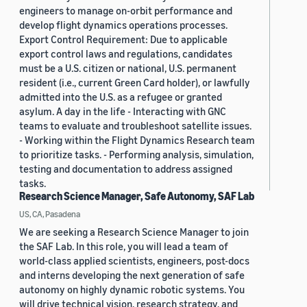
engineers to manage on-orbit performance and
develop flight dynamics operations processes.
Export Control Requirement: Due to applicable
export control laws and regulations, candidates
must be a U.S. citizen or national, U.S. permanent
resident (i.e., current Green Card holder), or lawfully
admitted into the U.S. as a refugee or granted
asylum. A day in the life - Interacting with GNC
teams to evaluate and troubleshoot satellite issues.
- Working within the Flight Dynamics Research team
to prioritize tasks. - Performing analysis, simulation,
testing and documentation to address assigned
tasks.
Research Science Manager, Safe Autonomy, SAF Lab
US, CA, Pasadena
We are seeking a Research Science Manager to join
the SAF Lab. In this role, you will lead a team of
world-class applied scientists, engineers, post-docs
and interns developing the next generation of safe
autonomy on highly dynamic robotic systems. You
will drive technical vision, research strategy, and