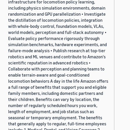
infrastructure for locomotion policy learning,
including physics simulation environments, domain
randomization and GPU parallelization • Investigate
the distillation of locomotion policies, integration
with whole-body control, foundation models, VLAs,
world models, perception and full-stack autonomy •
Evaluate policy performance rigorously through
simulation benchmarks, hardware experiments, and
failure-mode analysis • Publish research at top-tier
robotics and ML venues and contribute to Amazon's
scientific reputation in advanced robotics •
Collaborate with perception and planning teams to
enable terrain-aware and goal-conditioned
locomotion behaviors A day in the life Amazon offers
a full range of benefits that support you and eligible
family members, including domestic partners and
their children. Benefits can vary by location, the
number of regularly scheduled hours you work,
length of employment, and job status such as
seasonal or temporary employment. The benefits
that generally apply to regular, full-time employees
include: 1. Medical, Dental, and Vision Coverage 2.