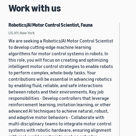
Work with us
Robotics/AI Motor Control Scientist, Fauna
US, NY, New York
We are seeking a Robotics/AI Motor Control Scientist
to develop cutting-edge machine learning
algorithms for motor control systems in robots. In
this role, you will focus on creating and optimizing
intelligent motor control strategies to enable robots
to perform complex, whole-body tasks. Your
contributions will be essential in advancing robotics
by enabling fluid, reliable, and safe interactions
between robots and their environments. Key job
responsibilities - Develop controllers that leverage
reinforcement learning, imitation learning, or other
advanced AI techniques to achieve natural, robust,
and adaptive motor behaviors - Collaborate with
multi-disciplinary teams to integrate motor control
systems with robotic hardware, ensuring alignment