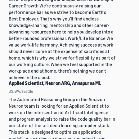
Career Growth We’re continuously raising our
performance bar as we strive to become Earth’s
Best Employer. That’s why you’ll find endless
knowledge-sharing, mentorship and other career-
advancing resources here to help you develop into a
better-rounded professional. Work/Life Balance We
value work-life harmony. Achieving success at work
should never come at the expense of sacrifices at
home, which is why we strive for flexibility as part of
our working culture. When we feel supported in the
workplace and at home, there’s nothing we can’t
achieve in the cloud.
Applied Scientist, Neuron ARG, Annapurna ML
US, WA, Seattle
The Automated Reasoning Group in the Amazon
Neuron team is looking for an Applied Scientist to
work on the intersection of Artificial Intelligence
and program analysis to raise the code quality bar in
our state-of-the-art deep learning compiler stack.
This stack is designed to optimize application
models across diverse domains, including Large