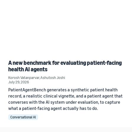
A new benchmark for evaluating patient-facing
health AI agents
Korosh Vatanparvar
,
Ashutosh Joshi
July 29, 2026
PatientAgentBench generates a synthetic patient health
record, a realistic clinical vignette, and a patient agent that
converses with the AI system under evaluation, to capture
what a patient-facing agent actually has to do.
Conversational AI