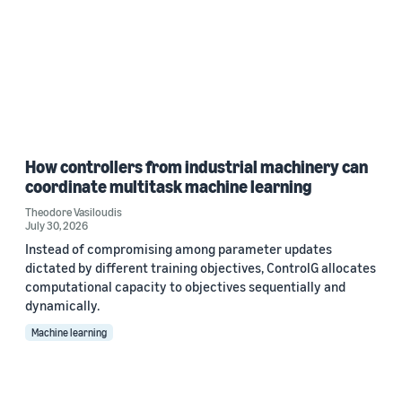
How controllers from industrial machinery can
coordinate multitask machine learning
Theodore Vasiloudis
July 30, 2026
Instead of compromising among parameter updates
dictated by different training objectives, ControlG allocates
computational capacity to objectives sequentially and
dynamically.
Machine learning