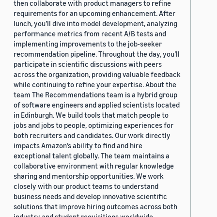
then collaborate with product managers to refine
requirements for an upcoming enhancement. After
lunch, you’ll dive into model development, analyzing
performance metrics from recent A/B tests and
implementing improvements to the job-seeker
recommendation pipeline. Throughout the day, you’ll
participate in scientific discussions with peers
across the organization, providing valuable feedback
while continuing to refine your expertise. About the
team The Recommendations team is a hybrid group
of software engineers and applied scientists located
in Edinburgh. We build tools that match people to
jobs and jobs to people, optimizing experiences for
both recruiters and candidates. Our work directly
impacts Amazon’s ability to find and hire
exceptional talent globally. The team maintains a
collaborative environment with regular knowledge
sharing and mentorship opportunities. We work
closely with our product teams to understand
business needs and develop innovative scientific
solutions that improve hiring outcomes across both
industry and student requisitions worldwide.