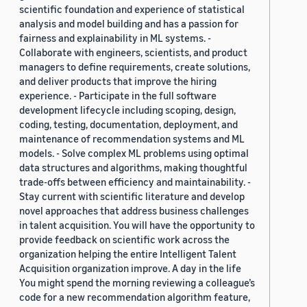
scientific foundation and experience of statistical
analysis and model building and has a passion for
fairness and explainability in ML systems. -
Collaborate with engineers, scientists, and product
managers to define requirements, create solutions,
and deliver products that improve the hiring
experience. - Participate in the full software
development lifecycle including scoping, design,
coding, testing, documentation, deployment, and
maintenance of recommendation systems and ML
models. - Solve complex ML problems using optimal
data structures and algorithms, making thoughtful
trade-offs between efficiency and maintainability. -
Stay current with scientific literature and develop
novel approaches that address business challenges
in talent acquisition. You will have the opportunity to
provide feedback on scientific work across the
organization helping the entire Intelligent Talent
Acquisition organization improve. A day in the life
You might spend the morning reviewing a colleague’s
code for a new recommendation algorithm feature,