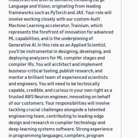
Language and Vision, originating from leading
frameworks such as PyTorch and JAX. Your role will
involve working closely with our custom-built
Machine Learning accelerator, Trainium, which
represents the forefront of innovation for advanced
ML capabilities, and is the underpinning of
Generative AI. In this role as an Applied Scientist,
you'll be instrumental in designing, developing, and
deploying analyzers for ML compiler stages and
compiler IRs. You will architect and implement
business-critical tooling, publish research, and
mentor a brilliant team of experienced scientists
and engineers. You will need to be technically
capable, credible, and curious in your own right as a
trusted AWS Neuron engineer, innovating on behalf
of our customers. Your responsibilities will involve
tackling crucial challenges alongside a talented
engineering team, contributing to leading-edge
design and research in compiler technology and
deep-learning systems software. Strong experience
in programming languages, compilers, program