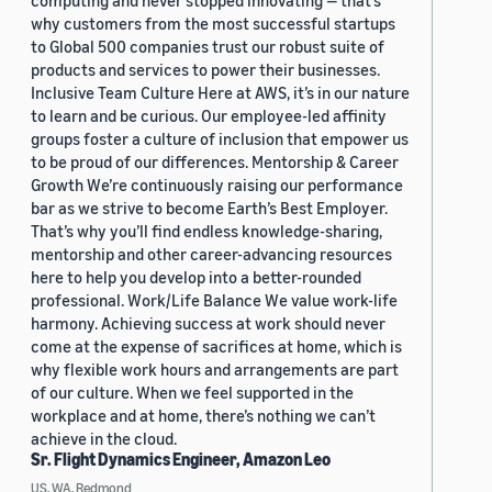
computing and never stopped innovating — that’s
why customers from the most successful startups
to Global 500 companies trust our robust suite of
products and services to power their businesses.
Inclusive Team Culture Here at AWS, it’s in our nature
to learn and be curious. Our employee-led affinity
groups foster a culture of inclusion that empower us
to be proud of our differences. Mentorship & Career
Growth We’re continuously raising our performance
bar as we strive to become Earth’s Best Employer.
That’s why you’ll find endless knowledge-sharing,
mentorship and other career-advancing resources
here to help you develop into a better-rounded
professional. Work/Life Balance We value work-life
harmony. Achieving success at work should never
come at the expense of sacrifices at home, which is
why flexible work hours and arrangements are part
of our culture. When we feel supported in the
workplace and at home, there’s nothing we can’t
achieve in the cloud.
Sr. Flight Dynamics Engineer, Amazon Leo
US, WA, Redmond