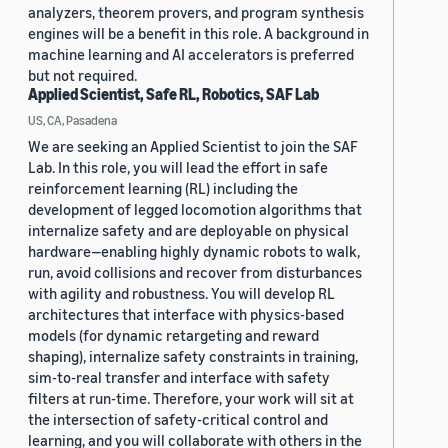
analyzers, theorem provers, and program synthesis
engines will be a benefit in this role. A background in
machine learning and AI accelerators is preferred
but not required.
Applied Scientist, Safe RL, Robotics, SAF Lab
US, CA, Pasadena
We are seeking an Applied Scientist to join the SAF
Lab. In this role, you will lead the effort in safe
reinforcement learning (RL) including the
development of legged locomotion algorithms that
internalize safety and are deployable on physical
hardware—enabling highly dynamic robots to walk,
run, avoid collisions and recover from disturbances
with agility and robustness. You will develop RL
architectures that interface with physics-based
models (for dynamic retargeting and reward
shaping), internalize safety constraints in training,
sim-to-real transfer and interface with safety
filters at run-time. Therefore, your work will sit at
the intersection of safety-critical control and
learning, and you will collaborate with others in the