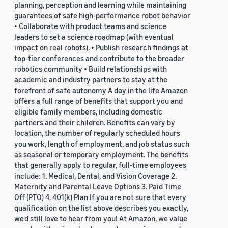
planning, perception and learning while maintaining
guarantees of safe high-performance robot behavior
• Collaborate with product teams and science
leaders to set a science roadmap (with eventual
impact on real robots). • Publish research findings at
top-tier conferences and contribute to the broader
robotics community • Build relationships with
academic and industry partners to stay at the
forefront of safe autonomy A day in the life Amazon
offers a full range of benefits that support you and
eligible family members, including domestic
partners and their children. Benefits can vary by
location, the number of regularly scheduled hours
you work, length of employment, and job status such
as seasonal or temporary employment. The benefits
that generally apply to regular, full-time employees
include: 1. Medical, Dental, and Vision Coverage 2.
Maternity and Parental Leave Options 3. Paid Time
Off (PTO) 4. 401(k) Plan If you are not sure that every
qualification on the list above describes you exactly,
we'd still love to hear from you! At Amazon, we value