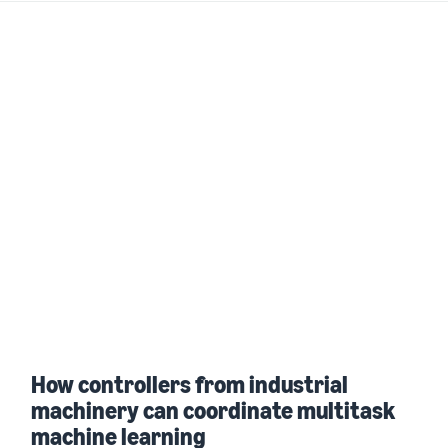
How controllers from industrial
machinery can coordinate multitask
machine learning