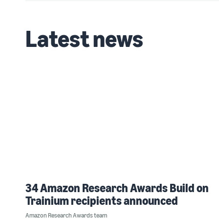
Latest news
34 Amazon Research Awards Build on
Trainium recipients announced
Amazon Research Awards team