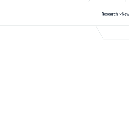
Research
New
Search