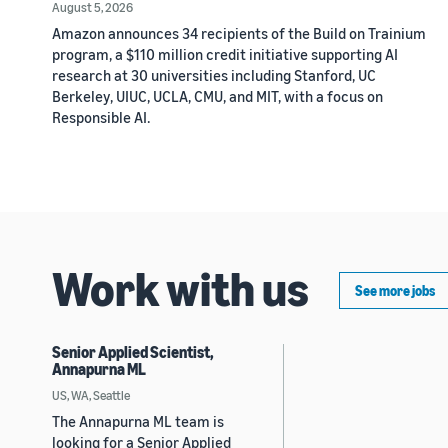
August 5, 2026
Amazon announces 34 recipients of the Build on Trainium
program, a $110 million credit initiative supporting AI
research at 30 universities including Stanford, UC
Berkeley, UIUC, UCLA, CMU, and MIT, with a focus on
Responsible AI.
Work with us
See more jobs
Senior Applied Scientist,
Annapurna ML
US, WA, Seattle
The Annapurna ML team is
looking for a Senior Applied