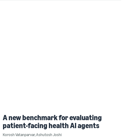
A new benchmark for evaluating
patient-facing health AI agents
Korosh Vatanparvar
,
Ashutosh Joshi