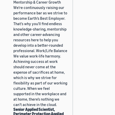
Mentorship & Career Growth
We’re continuously raising our
performance bar as we strive to
become Earth’s Best Employer.
That’s why you’ll find endless
knowledge-sharing, mentorship
and other career-advancing
resources here to help you
develop into a better-rounded
professional. Work/Life Balance
We value work-life harmony.
Achieving success at work
should never come at the
expense of sacrifices at home,
which is why we strive for
flexibility as part of our working
culture. When we feel
supported in the workplace and
at home, there’s nothing we
can’t achieve in the cloud.
Senior Applied Scientist,
Perimeter Protection Applied