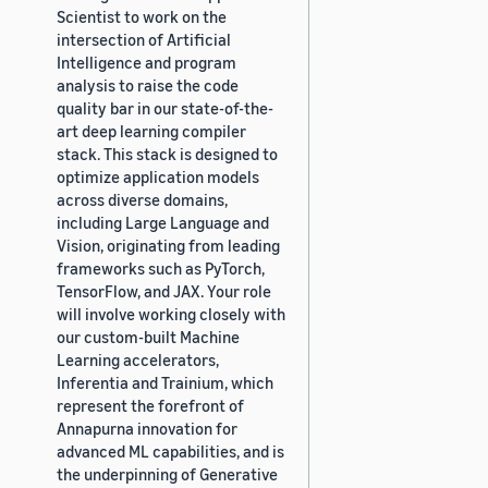
Scientist to work on the
intersection of Artificial
Intelligence and program
analysis to raise the code
quality bar in our state-of-the-
art deep learning compiler
stack. This stack is designed to
optimize application models
across diverse domains,
including Large Language and
Vision, originating from leading
frameworks such as PyTorch,
TensorFlow, and JAX. Your role
will involve working closely with
our custom-built Machine
Learning accelerators,
Inferentia and Trainium, which
represent the forefront of
Annapurna innovation for
advanced ML capabilities, and is
the underpinning of Generative