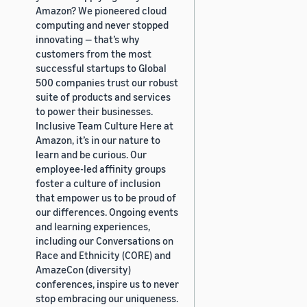
Amazon? We pioneered cloud
computing and never stopped
innovating — that’s why
customers from the most
successful startups to Global
500 companies trust our robust
suite of products and services
to power their businesses.
Inclusive Team Culture Here at
Amazon, it’s in our nature to
learn and be curious. Our
employee-led affinity groups
foster a culture of inclusion
that empower us to be proud of
our differences. Ongoing events
and learning experiences,
including our Conversations on
Race and Ethnicity (CORE) and
AmazeCon (diversity)
conferences, inspire us to never
stop embracing our uniqueness.