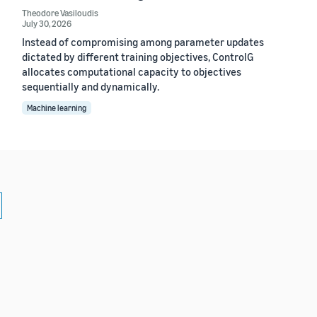
Theodore Vasiloudis
July 30, 2026
Instead of compromising among parameter updates
dictated by different training objectives, ControlG
allocates computational capacity to objectives
sequentially and dynamically.
Machine learning