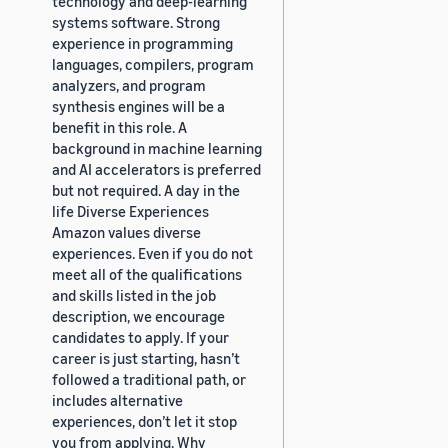
technology and deep-learning
systems software. Strong
experience in programming
languages, compilers, program
analyzers, and program
synthesis engines will be a
benefit in this role. A
background in machine learning
and AI accelerators is preferred
but not required. A day in the
life Diverse Experiences
Amazon values diverse
experiences. Even if you do not
meet all of the qualifications
and skills listed in the job
description, we encourage
candidates to apply. If your
career is just starting, hasn’t
followed a traditional path, or
includes alternative
experiences, don’t let it stop
you from applying. Why