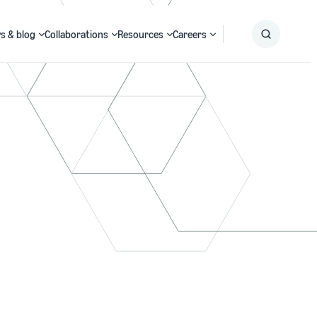
s & blog
Collaborations
Resources
Careers
Submit
Search