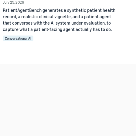
July 29, 2026
PatientAgentBench generates a synthetic patient health
record, a realistic clinical vignette, and a patient agent
that converses with the AI system under evaluation, to
capture what a patient-facing agent actually has to do.
Conversational AI