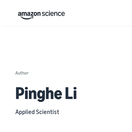
Author
Pinghe Li
Applied Scientist