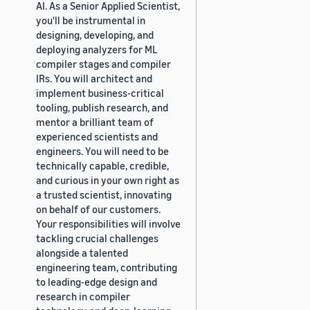
AI. As a Senior Applied Scientist,
you'll be instrumental in
designing, developing, and
deploying analyzers for ML
compiler stages and compiler
IRs. You will architect and
implement business-critical
tooling, publish research, and
mentor a brilliant team of
experienced scientists and
engineers. You will need to be
technically capable, credible,
and curious in your own right as
a trusted scientist, innovating
on behalf of our customers.
Your responsibilities will involve
tackling crucial challenges
alongside a talented
engineering team, contributing
to leading-edge design and
research in compiler