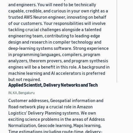
and engineers. You will need to be technically
capable, credible, and curious in your own right as a
trusted AWS Neuron engineer, innovating on behalf
of our customers. Your responsibilities will involve
tackling crucial challenges alongside a talented
engineering team, contributing to leading-edge
design and research in compiler technology and
deep-learning systems software. Strong experience
in programming languages, compilers, program
analyzers, theorem provers, and program synthesis
engines will be a benefit in this role. A background in
machine learning and AI accelerators is preferred
but not required.
Applied Scientist, Delivery Networks and Tech
IN, KA, Bengaluru
Customer addresses, Geospatial information and
Road-network play a crucial role in Amazon
Logistics' Delivery Planning systems. We own
exciting science problems in the areas of Address
Normalization, Geocode learning, Maps learning,
Time estimations including route-time, delivery-