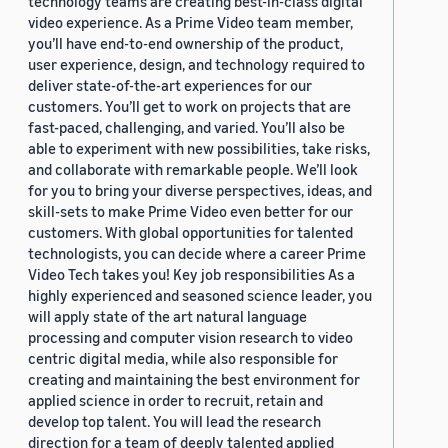
technology teams are creating best-in-class digital
video experience. As a Prime Video team member,
you’ll have end-to-end ownership of the product,
user experience, design, and technology required to
deliver state-of-the-art experiences for our
customers. You’ll get to work on projects that are
fast-paced, challenging, and varied. You’ll also be
able to experiment with new possibilities, take risks,
and collaborate with remarkable people. We’ll look
for you to bring your diverse perspectives, ideas, and
skill-sets to make Prime Video even better for our
customers. With global opportunities for talented
technologists, you can decide where a career Prime
Video Tech takes you! Key job responsibilities As a
highly experienced and seasoned science leader, you
will apply state of the art natural language
processing and computer vision research to video
centric digital media, while also responsible for
creating and maintaining the best environment for
applied science in order to recruit, retain and
develop top talent. You will lead the research
direction for a team of deeply talented applied