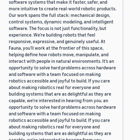
software systems that make it faster, safer, and
more intuitive to create real-world robotic products.
Our work spans the full stack: mechanical design,
control systems, dynamic modeling, and intelligent
software. The focus is not just functionality, but
experience. We’re building robots that feel
responsive, expressive, and genuinely useful. At
Fauna, you’ll work at the frontier of this space,
helping define how robots move, manipulate, and
interact with people in natural environments. It’s an
opportunity to solve hard problems across hardware
and software with a team focused on making
robotics accessible and joyful to build. If you care
about making robotics real for everyone and
building systems that are as delightful as they are
capable, we’re interested in hearing from you. an
opportunity to solve hard problems across hardware
and software with a team focused on making
robotics accessible and joyful to build. If you care
about making robotics real for everyone and
building systems that are as delightful as they are
capable, we’re interested in hearing from you.