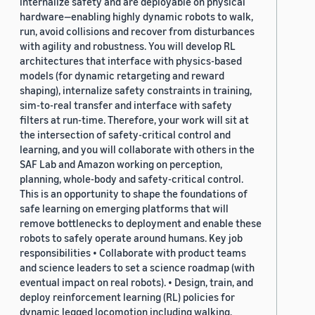
internalize safety and are deployable on physical
hardware—enabling highly dynamic robots to walk,
run, avoid collisions and recover from disturbances
with agility and robustness. You will develop RL
architectures that interface with physics-based
models (for dynamic retargeting and reward
shaping), internalize safety constraints in training,
sim-to-real transfer and interface with safety
filters at run-time. Therefore, your work will sit at
the intersection of safety-critical control and
learning, and you will collaborate with others in the
SAF Lab and Amazon working on perception,
planning, whole-body and safety-critical control.
This is an opportunity to shape the foundations of
safe learning on emerging platforms that will
remove bottlenecks to deployment and enable these
robots to safely operate around humans. Key job
responsibilities • Collaborate with product teams
and science leaders to set a science roadmap (with
eventual impact on real robots). • Design, train, and
deploy reinforcement learning (RL) policies for
dynamic legged locomotion including walking,