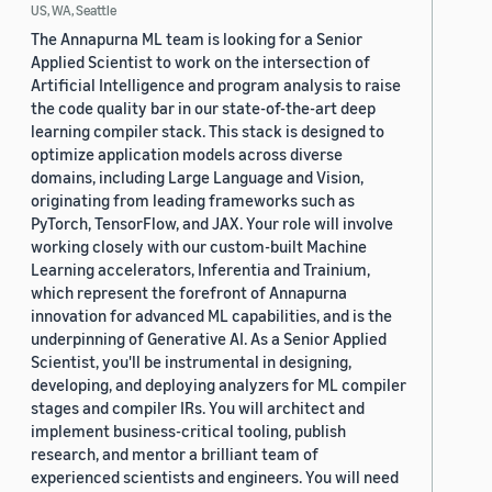
US, WA, Seattle
The Annapurna ML team is looking for a Senior
Applied Scientist to work on the intersection of
Artificial Intelligence and program analysis to raise
the code quality bar in our state-of-the-art deep
learning compiler stack. This stack is designed to
optimize application models across diverse
domains, including Large Language and Vision,
originating from leading frameworks such as
PyTorch, TensorFlow, and JAX. Your role will involve
working closely with our custom-built Machine
Learning accelerators, Inferentia and Trainium,
which represent the forefront of Annapurna
innovation for advanced ML capabilities, and is the
underpinning of Generative AI. As a Senior Applied
Scientist, you'll be instrumental in designing,
developing, and deploying analyzers for ML compiler
stages and compiler IRs. You will architect and
implement business-critical tooling, publish
research, and mentor a brilliant team of
experienced scientists and engineers. You will need