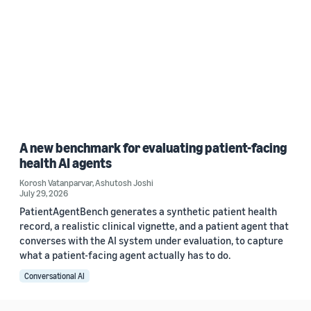
A new benchmark for evaluating patient-facing
health AI agents
Korosh Vatanparvar
,
Ashutosh Joshi
July 29, 2026
PatientAgentBench generates a synthetic patient health
record, a realistic clinical vignette, and a patient agent that
converses with the AI system under evaluation, to capture
what a patient-facing agent actually has to do.
Conversational AI