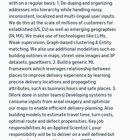
with on a regular basis: 1. De-duping and organizing
addresses into hierarchy while handling noisy,
inconsistent, localized and multi-lingual user inputs.
We do this at the scale of millions of customers for
established (US, EU) as well as emerging geographies
(IN, MX). We make use of technologies like LLMs,
Weak supervision, Graph-based clustering & Entity
matching. We also use additional modalities such as
building outlines in maps, street view images and 3P
datasets, gazetteers. 2. Build a generic ML
framework which leverages relationship between
places to improve delivery experience by learning
precise delivery locations and propagating
attributes, such as business hours and safe places. 3.
(Work done in sister teams) Developing systems to
consume inputs from areal imagery and optimize
our maps to enable efficient delivery planning. Also
building models to estimate travel time, turn costs,
optimal route and defect propensities. Key job
responsibilities As an Applied Scientist I, your
responsibility will be to deliver on a well defined but