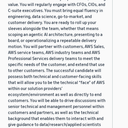
value. You will regularly engage with CFOs, CIOs, and
C-suite executives. You must bring equal fluency in
engineering, data science, go-to-market, and
customer delivery. You are ready to roll up your
sleeves alongside the team, whether that means
scoping an agentic AI architecture, presenting to a
board, or operationalizing a repeatable delivery
motion. You will partner with customers, AWS Sales,
AWS service teams, AWS industry teams and AWS
Professional Services delivery teams to meet the
specific needs of the customer, and extend that use
to other customers. The successful candidate will
possess both technical and customer-facing skills
that will allow you to be the technical “face” of AWS
within our solution providers’
ecosystem/environment as well as directly to end
customers. You will be able to drive discussions with
senior technical and management personnel within
customers and partners, as well as the technical
background that enables them to interact with and
give guidance to data/research/applied scientists