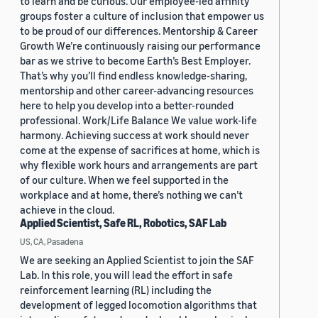
to learn and be curious. Our employee-led affinity
groups foster a culture of inclusion that empower us
to be proud of our differences. Mentorship & Career
Growth We’re continuously raising our performance
bar as we strive to become Earth’s Best Employer.
That’s why you’ll find endless knowledge-sharing,
mentorship and other career-advancing resources
here to help you develop into a better-rounded
professional. Work/Life Balance We value work-life
harmony. Achieving success at work should never
come at the expense of sacrifices at home, which is
why flexible work hours and arrangements are part
of our culture. When we feel supported in the
workplace and at home, there’s nothing we can’t
achieve in the cloud.
Applied Scientist, Safe RL, Robotics, SAF Lab
US, CA, Pasadena
We are seeking an Applied Scientist to join the SAF
Lab. In this role, you will lead the effort in safe
reinforcement learning (RL) including the
development of legged locomotion algorithms that