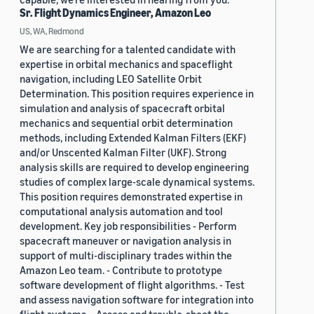
Sr. Flight Dynamics Engineer, Amazon Leo
US, WA, Redmond
We are searching for a talented candidate with
expertise in orbital mechanics and spaceflight
navigation, including LEO Satellite Orbit
Determination. This position requires experience in
simulation and analysis of spacecraft orbital
mechanics and sequential orbit determination
methods, including Extended Kalman Filters (EKF)
and/or Unscented Kalman Filter (UKF). Strong
analysis skills are required to develop engineering
studies of complex large-scale dynamical systems.
This position requires demonstrated expertise in
computational analysis automation and tool
development. Key job responsibilities - Perform
spacecraft maneuver or navigation analysis in
support of multi-disciplinary trades within the
Amazon Leo team. - Contribute to prototype
software development of flight algorithms. - Test
and assess navigation software for integration into