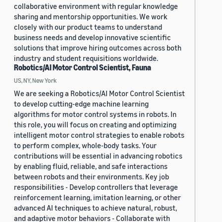
collaborative environment with regular knowledge
sharing and mentorship opportunities. We work
closely with our product teams to understand
business needs and develop innovative scientific
solutions that improve hiring outcomes across both
industry and student requisitions worldwide.
Robotics/AI Motor Control Scientist, Fauna
US, NY, New York
We are seeking a Robotics/AI Motor Control Scientist
to develop cutting-edge machine learning
algorithms for motor control systems in robots. In
this role, you will focus on creating and optimizing
intelligent motor control strategies to enable robots
to perform complex, whole-body tasks. Your
contributions will be essential in advancing robotics
by enabling fluid, reliable, and safe interactions
between robots and their environments. Key job
responsibilities - Develop controllers that leverage
reinforcement learning, imitation learning, or other
advanced AI techniques to achieve natural, robust,
and adaptive motor behaviors - Collaborate with