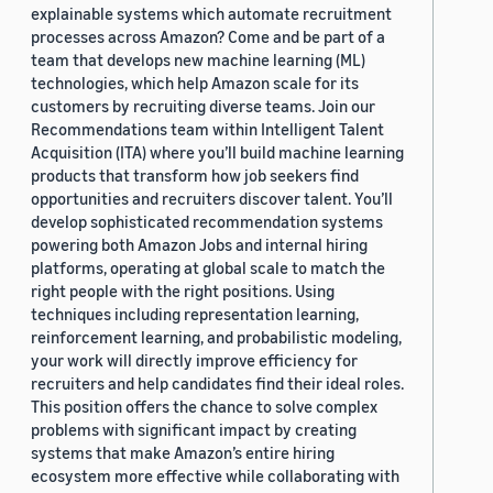
explainable systems which automate recruitment
processes across Amazon? Come and be part of a
team that develops new machine learning (ML)
technologies, which help Amazon scale for its
customers by recruiting diverse teams. Join our
Recommendations team within Intelligent Talent
Acquisition (ITA) where you’ll build machine learning
products that transform how job seekers find
opportunities and recruiters discover talent. You’ll
develop sophisticated recommendation systems
powering both Amazon Jobs and internal hiring
platforms, operating at global scale to match the
right people with the right positions. Using
techniques including representation learning,
reinforcement learning, and probabilistic modeling,
your work will directly improve efficiency for
recruiters and help candidates find their ideal roles.
This position offers the chance to solve complex
problems with significant impact by creating
systems that make Amazon’s entire hiring
ecosystem more effective while collaborating with