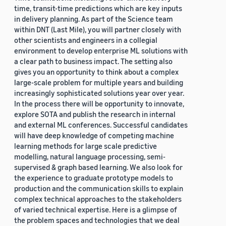
time, transit-time predictions which are key inputs
in delivery planning. As part of the Science team
within DNT (Last Mile), you will partner closely with
other scientists and engineers in a collegial
environment to develop enterprise ML solutions with
a clear path to business impact. The setting also
gives you an opportunity to think about a complex
large-scale problem for multiple years and building
increasingly sophisticated solutions year over year.
In the process there will be opportunity to innovate,
explore SOTA and publish the research in internal
and external ML conferences. Successful candidates
will have deep knowledge of competing machine
learning methods for large scale predictive
modelling, natural language processing, semi-
supervised & graph based learning. We also look for
the experience to graduate prototype models to
production and the communication skills to explain
complex technical approaches to the stakeholders
of varied technical expertise. Here is a glimpse of
the problem spaces and technologies that we deal