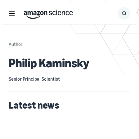
Menu
Search
Submit
Search
Author
Philip Kaminsky
Senior Principal Scientist
Latest news