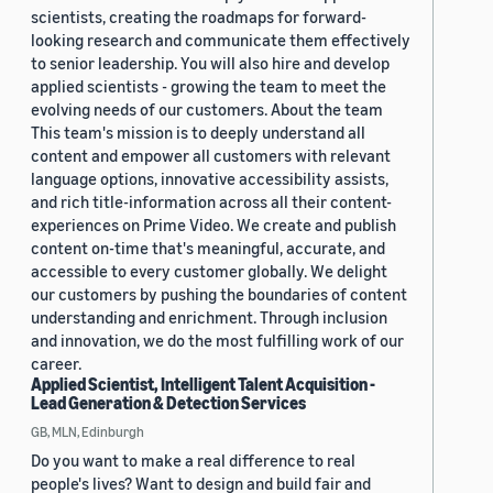
scientists, creating the roadmaps for forward-
looking research and communicate them effectively
to senior leadership. You will also hire and develop
applied scientists - growing the team to meet the
evolving needs of our customers. About the team
This team's mission is to deeply understand all
content and empower all customers with relevant
language options, innovative accessibility assists,
and rich title-information across all their content-
experiences on Prime Video. We create and publish
content on-time that's meaningful, accurate, and
accessible to every customer globally. We delight
our customers by pushing the boundaries of content
understanding and enrichment. Through inclusion
and innovation, we do the most fulfilling work of our
career.
Applied Scientist, Intelligent Talent Acquisition -
Lead Generation & Detection Services
GB, MLN, Edinburgh
Do you want to make a real difference to real
people's lives? Want to design and build fair and