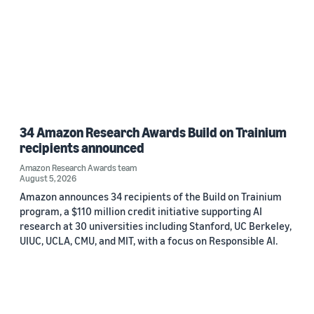
34 Amazon Research Awards Build on Trainium
recipients announced
Amazon Research Awards team
August 5, 2026
Amazon announces 34 recipients of the Build on Trainium
program, a $110 million credit initiative supporting AI
research at 30 universities including Stanford, UC Berkeley,
UIUC, UCLA, CMU, and MIT, with a focus on Responsible AI.