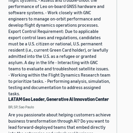
flight systems. - Assess and trouble-shoot the
performance of Leo on-board GNSS hardware and
software systems. - Work closely with GNC
engineers to manage on-orbit performance and
develop flight dynamics operations processes.
Export Control Requirement: Due to applicable
export control laws and regulations, candidates
must be a U.S. citizen or national, U.S. permanent
resident (i.e., current Green Card holder), or lawfully
admitted into the U.S. as a refugee or granted
asylum. A day in the life - Interacting with GNC
teams to evaluate and troubleshoot satellite issues.
- Working within the Flight Dynamics Research team
to prioritize tasks. - Performing analysis, simulation,
testing and documentation to address assigned
tasks.
LATAM Geo Leader, Generative AI Innovation Center
BR, SP, Sao Paulo
Are you passionate about helping customers achieve
business transformation through AI? Do you want to
lead forward-deployed teams that embed directly