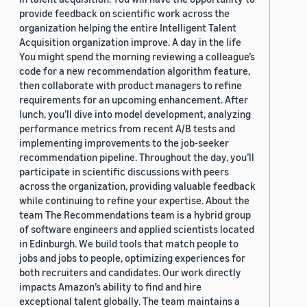
provide feedback on scientific work across the
organization helping the entire Intelligent Talent
Acquisition organization improve. A day in the life
You might spend the morning reviewing a colleague’s
code for a new recommendation algorithm feature,
then collaborate with product managers to refine
requirements for an upcoming enhancement. After
lunch, you’ll dive into model development, analyzing
performance metrics from recent A/B tests and
implementing improvements to the job-seeker
recommendation pipeline. Throughout the day, you’ll
participate in scientific discussions with peers
across the organization, providing valuable feedback
while continuing to refine your expertise. About the
team The Recommendations team is a hybrid group
of software engineers and applied scientists located
in Edinburgh. We build tools that match people to
jobs and jobs to people, optimizing experiences for
both recruiters and candidates. Our work directly
impacts Amazon’s ability to find and hire
exceptional talent globally. The team maintains a