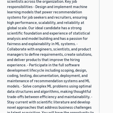
scientists across the organization. Key job
responsibilities - Design and implement machine
learning models that power recommendation
systems for job seekers and recruiters, ensuring
high performance, scalability, and reliability at
global scale. Our ideal candidate has a strong
scientific foundation and experience of statistical
analysis and model building and has a passion for
fairness and explainability in ML systems. -
Collaborate with engineers, scientists, and product
managers to define requirements, create solutions,
and deliver products that improve the hiring
experience. - Participate in the full software
development lifecycle including scoping, design,
coding, testing, documentation, deployment, and
maintenance of recommendation systems and ML
models. - Solve complex ML problems using optimal
data structures and algorithms, making thoughtful
trade-offs between efficiency and maintainability. -
Stay current with scientific literature and develop
novel approaches that address business challenges
in talent acquisition. You will have the opportunity to