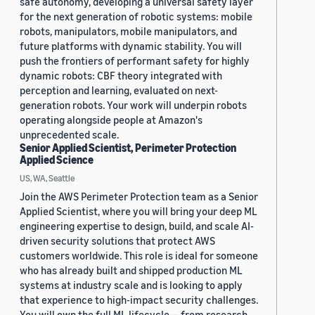
safe autonomy, developing a universal safety layer
for the next generation of robotic systems: mobile
robots, manipulators, mobile manipulators, and
future platforms with dynamic stability. You will
push the frontiers of performant safety for highly
dynamic robots: CBF theory integrated with
perception and learning, evaluated on next-
generation robots. Your work will underpin robots
operating alongside people at Amazon's
unprecedented scale.
Senior Applied Scientist, Perimeter Protection
Applied Science
US, WA, Seattle
Join the AWS Perimeter Protection team as a Senior
Applied Scientist, where you will bring your deep ML
engineering expertise to design, build, and scale AI-
driven security solutions that protect AWS
customers worldwide. This role is ideal for someone
who has already built and shipped production ML
systems at industry scale and is looking to apply
that experience to high-impact security challenges.
You will own the full ML lifecycle — from research