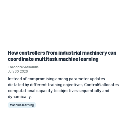
How controllers from industrial machinery can
coordinate multitask machine learning
Theodore Vasiloudis
July 30, 2026
Instead of compromising among parameter updates
dictated by different training objectives, ControlG allocates
computational capacity to objectives sequentially and
dynamically.
Machine learning