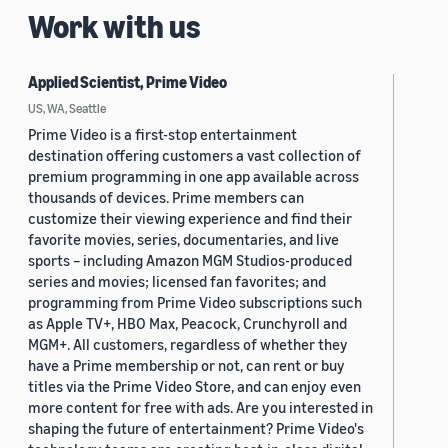
Work with us
Applied Scientist, Prime Video
US, WA, Seattle
Prime Video is a first-stop entertainment
destination offering customers a vast collection of
premium programming in one app available across
thousands of devices. Prime members can
customize their viewing experience and find their
favorite movies, series, documentaries, and live
sports – including Amazon MGM Studios-produced
series and movies; licensed fan favorites; and
programming from Prime Video subscriptions such
as Apple TV+, HBO Max, Peacock, Crunchyroll and
MGM+. All customers, regardless of whether they
have a Prime membership or not, can rent or buy
titles via the Prime Video Store, and can enjoy even
more content for free with ads. Are you interested in
shaping the future of entertainment? Prime Video's