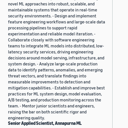
novel ML approaches into robust, scalable, and
maintainable systems that operate in real-time
security environments. - Design and implement
feature engineering workflows and large-scale data
processing pipelines to support rapid
experimentation and reliable model iteration. -
Collaborate closely with software engineering
teams to integrate ML models into distributed, low-
latency security services, driving engineering
decisions around model serving, infrastructure, and
system design. - Analyze large-scale production
data to identify patterns, anomalies, and emerging
threat vectors, and translate findings into
measurable improvements to detection and
mitigation capabilities. - Establish and improve best
practices for ML system design, model evaluation,
A/B testing, and production monitoring across the
team. - Mentor junior scientists and engineers,
raising the bar on both scientific rigor and
engineering quality.
Senior Applied Scientist, Annapurna ML