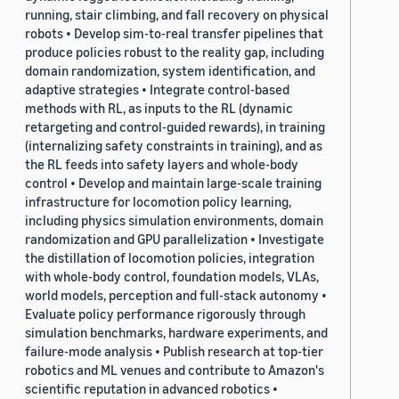
running, stair climbing, and fall recovery on physical
robots • Develop sim-to-real transfer pipelines that
produce policies robust to the reality gap, including
domain randomization, system identification, and
adaptive strategies • Integrate control-based
methods with RL, as inputs to the RL (dynamic
retargeting and control-guided rewards), in training
(internalizing safety constraints in training), and as
the RL feeds into safety layers and whole-body
control • Develop and maintain large-scale training
infrastructure for locomotion policy learning,
including physics simulation environments, domain
randomization and GPU parallelization • Investigate
the distillation of locomotion policies, integration
with whole-body control, foundation models, VLAs,
world models, perception and full-stack autonomy •
Evaluate policy performance rigorously through
simulation benchmarks, hardware experiments, and
failure-mode analysis • Publish research at top-tier
robotics and ML venues and contribute to Amazon's
scientific reputation in advanced robotics •