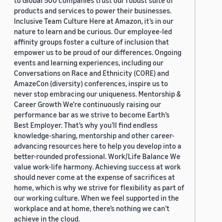
to Global 500 companies trust our robust suite of
products and services to power their businesses.
Inclusive Team Culture Here at Amazon, it’s in our
nature to learn and be curious. Our employee-led
affinity groups foster a culture of inclusion that
empower us to be proud of our differences. Ongoing
events and learning experiences, including our
Conversations on Race and Ethnicity (CORE) and
AmazeCon (diversity) conferences, inspire us to
never stop embracing our uniqueness. Mentorship &
Career Growth We’re continuously raising our
performance bar as we strive to become Earth’s
Best Employer. That’s why you’ll find endless
knowledge-sharing, mentorship and other career-
advancing resources here to help you develop into a
better-rounded professional. Work/Life Balance We
value work-life harmony. Achieving success at work
should never come at the expense of sacrifices at
home, which is why we strive for flexibility as part of
our working culture. When we feel supported in the
workplace and at home, there’s nothing we can’t
achieve in the cloud.