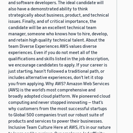
and software developers. The ideal candidate will
also have a demonstrated ability to think
strategically about business, product, and technical
issues. Finally, and of critical importance, the
candidate will be an excellent technical team
manager, someone who knows how to hire, develop,
and retain high quality technical talent. About the
team Diverse Experiences AWS values diverse
experiences. Even if you do not meet all of the
qualifications and skills listed in the job description,
we encourage candidates to apply. If your career is
just starting, hasn’t followed a traditional path, or
includes alternative experiences, don’t let it stop
you from applying. Why AWS? Amazon Web Services
(AWS) is the world’s most comprehensive and
broadly adopted cloud platform. We pioneered cloud
computing and never stopped innovating — that’s
why customers from the most successful startups
to Global 500 companies trust our robust suite of
products and services to power their businesses.
Inclusive Team Culture Here at AWS, it’s in our nature