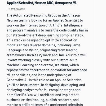
Applied Scientist, Neuron ARG, Annapurna ML
US, WA, Seattle
The Automated Reasoning Group in the Amazon
Neuron team is looking for an Applied Scientist to
work on the intersection of Artificial Intelligence
and program analysis to raise the code quality bar in
our state-of-the-art deep learning compiler stack.
This stack is designed to optimize application
models across diverse domains, including Large
Language and Vision, originating from leading
frameworks such as PyTorch and JAX. Your role will
involve working closely with our custom-built
Machine Learning accelerator, Trainium, which
represents the forefront of innovation for advanced
ML capabilities, and is the underpinning of
Generative AI. In this role as an Applied Scientist,
you'll be instrumental in designing, developing, and
deploying analyzers for ML compiler stages and
compiler IRs. You will architect and implement
business-critical tooling, publish research, and
mentor a brilliant team of experienced scientists