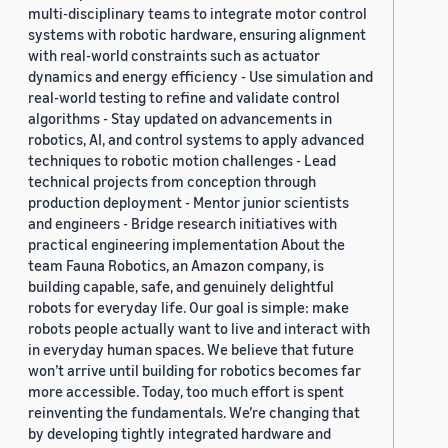
multi-disciplinary teams to integrate motor control
systems with robotic hardware, ensuring alignment
with real-world constraints such as actuator
dynamics and energy efficiency - Use simulation and
real-world testing to refine and validate control
algorithms - Stay updated on advancements in
robotics, AI, and control systems to apply advanced
techniques to robotic motion challenges - Lead
technical projects from conception through
production deployment - Mentor junior scientists
and engineers - Bridge research initiatives with
practical engineering implementation About the
team Fauna Robotics, an Amazon company, is
building capable, safe, and genuinely delightful
robots for everyday life. Our goal is simple: make
robots people actually want to live and interact with
in everyday human spaces. We believe that future
won’t arrive until building for robotics becomes far
more accessible. Today, too much effort is spent
reinventing the fundamentals. We’re changing that
by developing tightly integrated hardware and