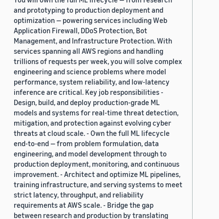
and prototyping to production deployment and
optimization — powering services including Web
Application Firewall, DDoS Protection, Bot
Management, and Infrastructure Protection. With
services spanning all AWS regions and handling
trillions of requests per week, you will solve complex
engineering and science problems where model
performance, system reliability, and low-latency
inference are critical. Key job responsibilities -
Design, build, and deploy production-grade ML
models and systems for real-time threat detection,
mitigation, and protection against evolving cyber
threats at cloud scale. - Own the full ML lifecycle
end-to-end — from problem formulation, data
engineering, and model development through to
production deployment, monitoring, and continuous
improvement. - Architect and optimize ML pipelines,
training infrastructure, and serving systems to meet
strict latency, throughput, and reliability
requirements at AWS scale. - Bridge the gap
between research and production by translating