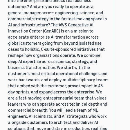
into the enterprise and unlock real business
outcomes? And are you ready to operate as a
general manager across engineering, science, and
commercial strategy in the fastest-moving space in
AI and infrastructure? The AWS Generative AI
Innovation Center (GenAIIC) is on a mission to
accelerate enterprise AI transformation across
global customers going from beyond isolated use
cases to holistic, C-suite-sponsored initiatives that
reshape how organizations operate. We combine
deep AI expertise across science, strategy, and
business transformation. We start with the
customer's most critical operational challenges and
work backwards, and deploy multidisciplinary teams
that embed with the customer, prove impact in 45-
day sprints, and expand across the enterprise. We
are a fast-moving, entrepreneurial team that values
leaders who can operate across technical depth and
commercial breadth. You will lead a team of ML
engineers, AI scientists, and AI strategists who work
alongside customers to architect and deliver AI
solutions that move and stay in production, realizing