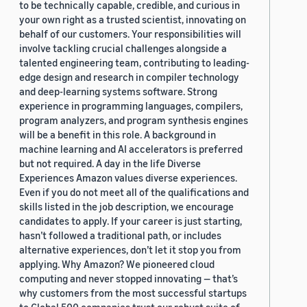
to be technically capable, credible, and curious in
your own right as a trusted scientist, innovating on
behalf of our customers. Your responsibilities will
involve tackling crucial challenges alongside a
talented engineering team, contributing to leading-
edge design and research in compiler technology
and deep-learning systems software. Strong
experience in programming languages, compilers,
program analyzers, and program synthesis engines
will be a benefit in this role. A background in
machine learning and AI accelerators is preferred
but not required. A day in the life Diverse
Experiences Amazon values diverse experiences.
Even if you do not meet all of the qualifications and
skills listed in the job description, we encourage
candidates to apply. If your career is just starting,
hasn’t followed a traditional path, or includes
alternative experiences, don’t let it stop you from
applying. Why Amazon? We pioneered cloud
computing and never stopped innovating — that’s
why customers from the most successful startups