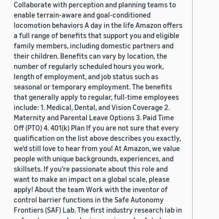
Collaborate with perception and planning teams to
enable terrain-aware and goal-conditioned
locomotion behaviors A day in the life Amazon offers
a full range of benefits that support you and eligible
family members, including domestic partners and
their children. Benefits can vary by location, the
number of regularly scheduled hours you work,
length of employment, and job status such as
seasonal or temporary employment. The benefits
that generally apply to regular, full-time employees
include: 1. Medical, Dental, and Vision Coverage 2.
Maternity and Parental Leave Options 3. Paid Time
Off (PTO) 4. 401(k) Plan If you are not sure that every
qualification on the list above describes you exactly,
we'd still love to hear from you! At Amazon, we value
people with unique backgrounds, experiences, and
skillsets. If you’re passionate about this role and
want to make an impact on a global scale, please
apply! About the team Work with the inventor of
control barrier functions in the Safe Autonomy
Frontiers (SAF) Lab. The first industry research lab in