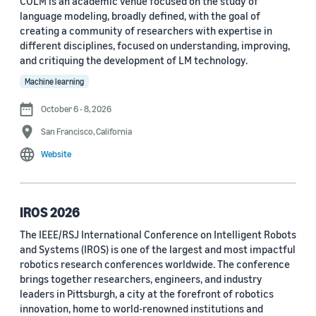
COLM is an academic venue focused on the study of
language modeling, broadly defined, with the goal of
Conference
creating a community of researchers with expertise in
different disciplines, focused on understanding, improving,
ACL 2023 (62)
and critiquing the development of LM technology.
ICASSP 2022 (59)
Machine learning
EMNLP 2024 (56)
October 6 - 8, 2026
San Francisco, California
NAACL 2022 (54)
Website
Interspeech 2022 (52)
EMNLP 2023 (51)
IROS 2026
ICASSP 2023 (51)
The IEEE/RSJ International Conference on Intelligent Robots
and Systems (IROS) is one of the largest and most impactful
EMNLP 2022 (49)
robotics research conferences worldwide. The conference
Interspeech 2020 (44)
brings together researchers, engineers, and industry
leaders in Pittsburgh, a city at the forefront of robotics
Interspeech 2021 (43)
innovation, home to world-renowned institutions and