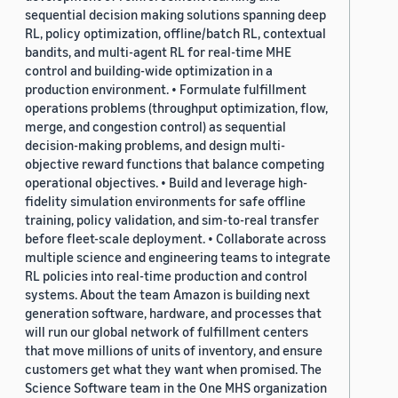
sequential decision making solutions spanning deep
RL, policy optimization, offline/batch RL, contextual
bandits, and multi-agent RL for real-time MHE
control and building-wide optimization in a
production environment. • Formulate fulfillment
operations problems (throughput optimization, flow,
merge, and congestion control) as sequential
decision-making problems, and design multi-
objective reward functions that balance competing
operational objectives. • Build and leverage high-
fidelity simulation environments for safe offline
training, policy validation, and sim-to-real transfer
before fleet-scale deployment. • Collaborate across
multiple science and engineering teams to integrate
RL policies into real-time production and control
systems. About the team Amazon is building next
generation software, hardware, and processes that
will run our global network of fulfillment centers
that move millions of units of inventory, and ensure
customers get what they want when promised. The
Science Software team in the One MHS organization