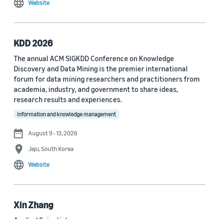
Website
MDPI Sensors Journal (3)
Nature Communications (3)
KDD 2026
See all
The annual ACM SIGKDD Conference on Knowledge
Discovery and Data Mining is the premier international
forum for data mining researchers and practitioners from
Author
academia, industry, and government to share ideas,
Staff writer (376)
research results and experiences.
Information and knowledge management
Larry Hardesty (113)
August 9 - 13, 2026
Dilek Hakkani-Tür (94)
Jeju, South Korea
Stefano Soatto (80)
Website
George Karypis (74)
Rahul Gupta (74)
Xin Zhang
Yang Liu (67)