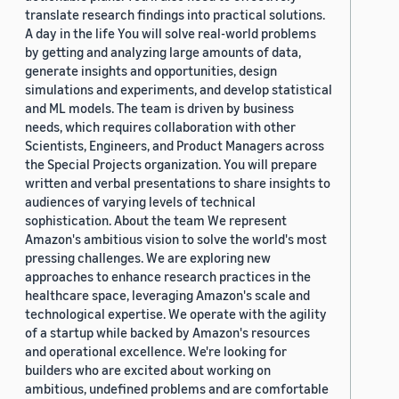
translate research findings into practical solutions.
A day in the life You will solve real-world problems
by getting and analyzing large amounts of data,
generate insights and opportunities, design
simulations and experiments, and develop statistical
and ML models. The team is driven by business
needs, which requires collaboration with other
Scientists, Engineers, and Product Managers across
the Special Projects organization. You will prepare
written and verbal presentations to share insights to
audiences of varying levels of technical
sophistication. About the team We represent
Amazon's ambitious vision to solve the world's most
pressing challenges. We are exploring new
approaches to enhance research practices in the
healthcare space, leveraging Amazon's scale and
technological expertise. We operate with the agility
of a startup while backed by Amazon's resources
and operational excellence. We're looking for
builders who are excited about working on
ambitious, undefined problems and are comfortable