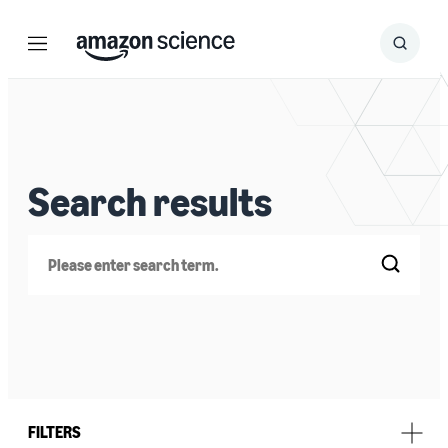
Menu
Search
Submit
Search
Search results
Search
FILTERS