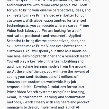
and collaborate with remarkable people. We’ll look
for you to bring your diverse perspectives, ideas, and
skill-sets to make Prime Video even better for our
customers. With global opportunities for talented
technologists, you can decide where a career Prime
Video Tech takes you! We are looking for a self-
motivated, passionate and resourceful Applied
Scientist to bring diverse perspectives, ideas, and
skill-sets to make Prime Video even better for our
customers. You will spend your time as a hands-on
machine learning practitioner and a research leader.
You will play a key role on the team, building and
guiding machine learning models from the ground
up. At the end of the day, you will have the reward of
seeing your contributions benefit millions of
Amazon.com customers worldwide. Key job
responsibilities - Develop AI solutions for various
Prime Video Search systems using Deep learning,
GenAI, Reinforcement Learning, and optimization
methods; - Work closely with engineers and product
managers to design, implement and launch AI