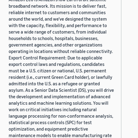
broadband network. Its mission is to deliver fast,
reliable internet to customers and communities
around the world, and we’ve designed the system
with the capacity, flexibility, and performance to
serve a wide range of customers, from individual
households to schools, hospitals, businesses,
government agencies, and other organizations
operating in locations without reliable connectivity.
Export Control Requirement: Due to applicable
export control laws and regulations, candidates
must be a U.S. citizen or national, U.S. permanent
resident (i.e., current Green Card holder), or lawfully
admitted into the U.S. as a refugee or granted
asylum. As a Senior Data Scientist (DS), you will drive
the development and implementation of advanced
analytics and machine learning solutions. You will
work on critical initiatives including natural
language processing for non-conformance analysis,
statistical process controls (SPC) for test
optimization, and equipment predictive
maintenance models to enable manufacturing rate