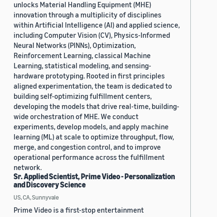
unlocks Material Handling Equipment (MHE)
innovation through a multiplicity of disciplines
within Artificial Intelligence (AI) and applied science,
including Computer Vision (CV), Physics-Informed
Neural Networks (PINNs), Optimization,
Reinforcement Learning, classical Machine
Learning, statistical modeling, and sensing-
hardware prototyping. Rooted in first principles
aligned experimentation, the team is dedicated to
building self-optimizing fulfillment centers,
developing the models that drive real-time, building-
wide orchestration of MHE. We conduct
experiments, develop models, and apply machine
learning (ML) at scale to optimize throughput, flow,
merge, and congestion control, and to improve
operational performance across the fulfillment
network.
Sr. Applied Scientist, Prime Video - Personalization
and Discovery Science
US, CA, Sunnyvale
Prime Video is a first-stop entertainment