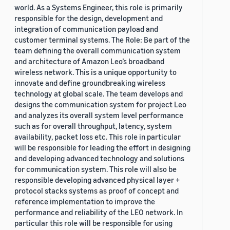
world. As a Systems Engineer, this role is primarily
responsible for the design, development and
integration of communication payload and
customer terminal systems. The Role: Be part of the
team defining the overall communication system
and architecture of Amazon Leo’s broadband
wireless network. This is a unique opportunity to
innovate and define groundbreaking wireless
technology at global scale. The team develops and
designs the communication system for project Leo
and analyzes its overall system level performance
such as for overall throughput, latency, system
availability, packet loss etc. This role in particular
will be responsible for leading the effort in designing
and developing advanced technology and solutions
for communication system. This role will also be
responsible developing advanced physical layer +
protocol stacks systems as proof of concept and
reference implementation to improve the
performance and reliability of the LEO network. In
particular this role will be responsible for using