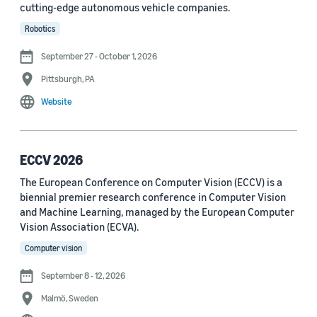
cutting-edge autonomous vehicle companies.
See all
Robotics
September 27 - October 1, 2026
Journal
Pittsburgh, PA
arXiv (36)
Website
PRX Quantum (14)
Transactions on Machine Learning Research (12)
ECCV 2026
The European Conference on Computer Vision (ECCV) is a
Amazon Technical Reports (6)
biennial premier research conference in Computer Vision
Physical Review Letters (4)
and Machine Learning, managed by the European Computer
Vision Association (ECVA).
Quantum (4)
Computer vision
Frontiers in Artificial Intelligence (3)
September 8 - 12, 2026
IEEE Robotics and Automation Letters (3)
Malmö, Sweden