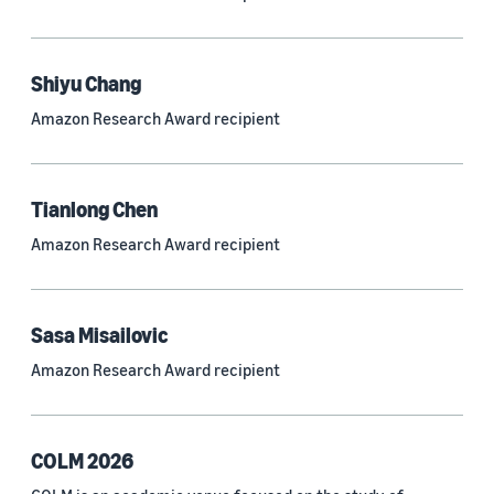
Neural networks (319)
Classification algorithms (257)
Shiyu Chang
Recommender systems (244)
Amazon Research Award recipient
Automatic speech recognition (ASR) (234)
Reinforcement learning (233)
Tianlong Chen
e-commerce (227)
Amazon Research Award recipient
Question answering (208)
Time series (203)
Sasa Misailovic
Generative AI (189)
Amazon Research Award recipient
Speech (166)
See all
COLM 2026