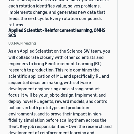
each rotation identifies value, solves problems,
implements change, and generates new data that
feeds the next cycle. Every rotation compounds
returns.
Applied Scientist - Reinforcement learning, OMHS
SCS
US, MA, N.reading
As an Applied Scientist on the Science SW team, you
will collaborate closely with other scientists and
engineers to bring Reinforcement Learning (RL)
research to production. This role combines the
scientific application of ML, and specifically RL and
sequential decision making, with software
development engineering and a strong product
focus. It will be your job to design, implement, and
deploy novel RL agents, reward models, and control
policies in both prototype and production
environments, and to prove their impact in high-
fidelity simulation before scaling them across the
fleet. Key job responsibilities • Own the research and
development of reinforcement learning and