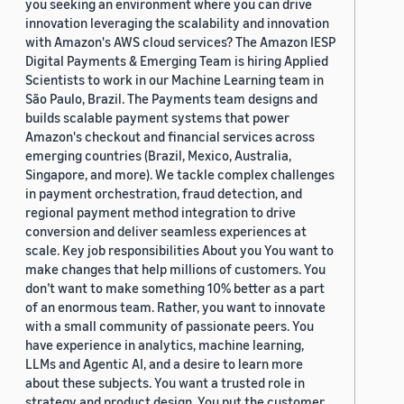
you seeking an environment where you can drive
innovation leveraging the scalability and innovation
with Amazon's AWS cloud services? The Amazon IESP
Digital Payments & Emerging Team is hiring Applied
Scientists to work in our Machine Learning team in
São Paulo, Brazil. The Payments team designs and
builds scalable payment systems that power
Amazon's checkout and financial services across
emerging countries (Brazil, Mexico, Australia,
Singapore, and more). We tackle complex challenges
in payment orchestration, fraud detection, and
regional payment method integration to drive
conversion and deliver seamless experiences at
scale. Key job responsibilities About you You want to
make changes that help millions of customers. You
don’t want to make something 10% better as a part
of an enormous team. Rather, you want to innovate
with a small community of passionate peers. You
have experience in analytics, machine learning,
LLMs and Agentic AI, and a desire to learn more
about these subjects. You want a trusted role in
strategy and product design. You put the customer