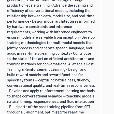
production-scale training - Advance the scaling and
efficiency of conversational models, including the
relationship between data, model size, and real-time
performance - Design model architectures informed
by hardware constraints and inference
requirements, working with inference engineers to
ensure models are servable from inception - Develop
training methodologies for multimodal models that
jointly process and generate speech, language, and
audio in real-time streaming contexts - Contribute
to the state of the art on efficient architectures and
training methods for conversational AI at scale Post-
Training & Reinforcement Learning - Design and
build reward models and reward functions for
speech systems — capturing naturalness, fluency,
conversational quality, and real-time responsiveness
- Develop and apply reinforcement learning methods
to shape conversational behavior — teaching models
natural timing, responsiveness, and fluid interaction
- Build parts of the post-training pipeline from SFT
through RL alignment, optimized for real-time