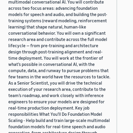
multimodal conversational AI. You will contribute
2019 (878)
across two focus areas: advancing foundation
models for speech and audio, and building the post-
2018 (200)
training systems (reward modeling, reinforcement
learning) that shape natural, human-like
2017 (78)
conversational behavior. You will own a significant
research area and contribute across the full model
2016 (30)
lifecycle — from pre-training and architecture
design through post-training alignment and real-
2015 (7)
time deployment. You will work at the frontier of
Custom date range
what’s possible in conversational AI, with the
compute, data, and runway to pursue problems that
few teams in the world have the resources to tackle.
As a Senior Scientist, you will drive the technical
execution of your research area, contribute to the
team’s roadmap, and work closely with inference
engineers to ensure your models are designed for
real-time production deployment. Key job
responsibilities What You’ll Do Foundation Model
Scaling - Help build and train large-scale multimodal
foundation models for real-time speech and audio
generation, from architecture design through