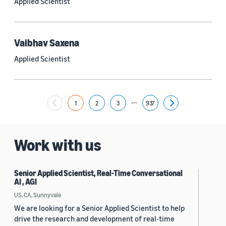
Applied Scientist
Yuyang (Bernie) Wang (67)
Ariya Rastrow (65)
Vaibhav Saxena
Bing Xiang (65)
Applied Scientist
See all
...
1
2
3
937
Next
Date
2024 (1,953)
Work with us
2023 (2,387)
Senior Applied Scientist, Real-Time Conversational
2022 (6,223)
AI , AGI
2021 (1,475)
US, CA, Sunnyvale
We are looking for a Senior Applied Scientist to help
2020 (1,112)
drive the research and development of real-time