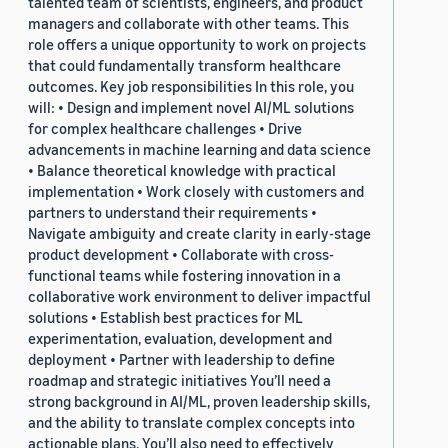
talented team of scientists, engineers, and product
managers and collaborate with other teams. This
role offers a unique opportunity to work on projects
that could fundamentally transform healthcare
outcomes. Key job responsibilities In this role, you
will: • Design and implement novel AI/ML solutions
for complex healthcare challenges • Drive
advancements in machine learning and data science
• Balance theoretical knowledge with practical
implementation • Work closely with customers and
partners to understand their requirements •
Navigate ambiguity and create clarity in early-stage
product development • Collaborate with cross-
functional teams while fostering innovation in a
collaborative work environment to deliver impactful
solutions • Establish best practices for ML
experimentation, evaluation, development and
deployment • Partner with leadership to define
roadmap and strategic initiatives You’ll need a
strong background in AI/ML, proven leadership skills,
and the ability to translate complex concepts into
actionable plans. You’ll also need to effectively