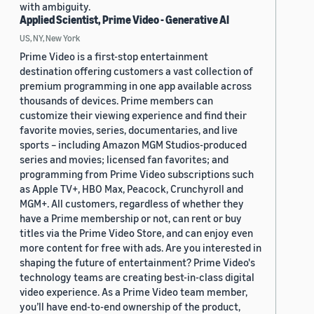
with ambiguity.
Applied Scientist, Prime Video - Generative AI
US, NY, New York
Prime Video is a first-stop entertainment
destination offering customers a vast collection of
premium programming in one app available across
thousands of devices. Prime members can
customize their viewing experience and find their
favorite movies, series, documentaries, and live
sports – including Amazon MGM Studios-produced
series and movies; licensed fan favorites; and
programming from Prime Video subscriptions such
as Apple TV+, HBO Max, Peacock, Crunchyroll and
MGM+. All customers, regardless of whether they
have a Prime membership or not, can rent or buy
titles via the Prime Video Store, and can enjoy even
more content for free with ads. Are you interested in
shaping the future of entertainment? Prime Video's
technology teams are creating best-in-class digital
video experience. As a Prime Video team member,
you’ll have end-to-end ownership of the product,