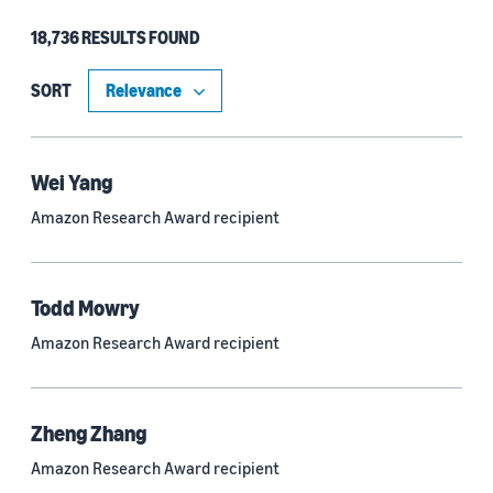
18,736 RESULTS FOUND
Type
Authors (11,203)
SORT
Publication (4,526)
Recipient (915)
Wei Yang
Amazon Research Award recipient
Article (785)
Blog Post (636)
Todd Mowry
Tag (306)
Amazon Research Award recipient
Code/Dataset (286)
Conferences (55)
Zheng Zhang
Page (16)
Amazon Research Award recipient
Section (8)