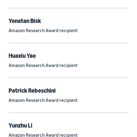
Quantum technologies (150)
Automated reasoning (115)
Yonatan Bisk
Amazon Research Award recipient
Economics (105)
Sustainability (90)
Huaxiu Yao
Amazon Research Award recipient
Tag
Large language models (LLMs) (692)
Patrick Rebeschini
Natural-language understanding (NLU) (661)
Amazon Research Award recipient
Deep learning (597)
Alexa (433)
Yunzhu Li
Natural-language processing (NLP) (413)
Amazon Research Award recipient