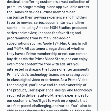
destination offering customers a vast collection of
premium programming in one app available across
thousands of devices. Prime members can
customize their viewing experience and find their
favorite movies, series, documentaries, and live
sports – including Amazon MGM Studios-produced
series and movies; licensed fan favorites; and
programming from Prime Video add-on
subscriptions such as Apple TV+, Max, Crunchyroll
and MGM+. All customers, regardless of whether
they have a Prime membership or not, can rent or
buy titles via the Prime Video Store, and can enjoy
even more content for free with ads. Are you
interested in shaping the future of entertainment?
Prime Video's technology teams are creating best-
in-class digital video experience. As a Prime Video
technologist, you’ll have end-to-end ownership of
the product, user experience, design, and technology
required to deliver state-of-the-art experiences for
our customers. You’ll get to work on projects that
are fast-paced, challenging, and varied. You’ll also be
able to experiment with new possibilities, take risks,