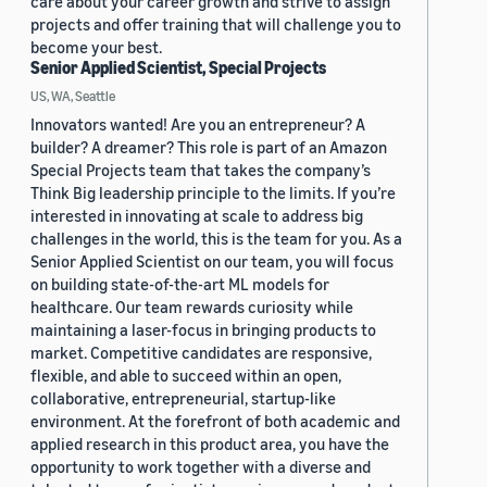
care about your career growth and strive to assign
projects and offer training that will challenge you to
become your best.
Senior Applied Scientist, Special Projects
US, WA, Seattle
Innovators wanted! Are you an entrepreneur? A
builder? A dreamer? This role is part of an Amazon
Special Projects team that takes the company’s
Think Big leadership principle to the limits. If you’re
interested in innovating at scale to address big
challenges in the world, this is the team for you. As a
Senior Applied Scientist on our team, you will focus
on building state-of-the-art ML models for
healthcare. Our team rewards curiosity while
maintaining a laser-focus in bringing products to
market. Competitive candidates are responsive,
flexible, and able to succeed within an open,
collaborative, entrepreneurial, startup-like
environment. At the forefront of both academic and
applied research in this product area, you have the
opportunity to work together with a diverse and