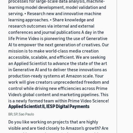
processes for large-scale data analysis, machine-
learning model development, model validation and
serving. • Research new and innovative machine
learning approaches. • Share knowledge and
research outcomes via internal and external
conferences and journal publications A day in the
life Prime Video is pioneering the use of Generative
AI to empower the next generation of creatives. Our
mission is to make world-class media creation
accessible, scalable, and efficient. We are seeking
an Applied Scientist to advance the state of the art
in Generative AI and to deliver these innovations as
production-ready systems at Amazon scale. Your
work will give creators unprecedented freedom and
control while driving new efficiencies across Prime
Video’s global content and marketing pipelines. This
is a newly formed team within Prime Video Science!
Applied Scientist II, IESP Digital Payments
BR, SP, Sao Paulo
Do you like working on projects that are highly
visible and are tied closely to Amazon’s growth? Are