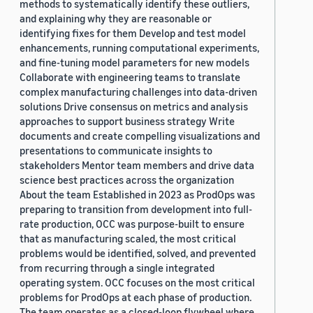
methods to systematically identify these outliers,
and explaining why they are reasonable or
identifying fixes for them Develop and test model
enhancements, running computational experiments,
and fine-tuning model parameters for new models
Collaborate with engineering teams to translate
complex manufacturing challenges into data-driven
solutions Drive consensus on metrics and analysis
approaches to support business strategy Write
documents and create compelling visualizations and
presentations to communicate insights to
stakeholders Mentor team members and drive data
science best practices across the organization
About the team Established in 2023 as ProdOps was
preparing to transition from development into full-
rate production, OCC was purpose-built to ensure
that as manufacturing scaled, the most critical
problems would be identified, solved, and prevented
from recurring through a single integrated
operating system. OCC focuses on the most critical
problems for ProdOps at each phase of production.
The team operates as a closed-loop flywheel where