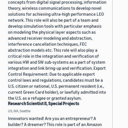
concepts from digital signal processing, information
theory, wireless communications to develop novel
solutions for achieving ultra-high performance LEO
network. This role will also be part of a team and
develop simulation tools with particular emphasis
on modeling the physical layer aspects such as
advanced receiver modeling and abstraction,
interference cancellation techniques, FEC
abstraction models etc. This role will also play a
critical role in the integration and verification of
various HW and SW sub-systems as a part of system
integration and link bring-up and verification. Export
Control Requirement: Due to applicable export
control laws and regulations, candidates must be a
U.S. citizen or national, U.S. permanent resident (i.e.,
current Green Card holder), or lawfully admitted into
the U.S. as a refugee or granted asylum.
Research Scientist II, Special Projects
US, WA, Seattle
Innovators wanted! Are you an entrepreneur? A
builder? A dreamer? This role is part of an Amazon