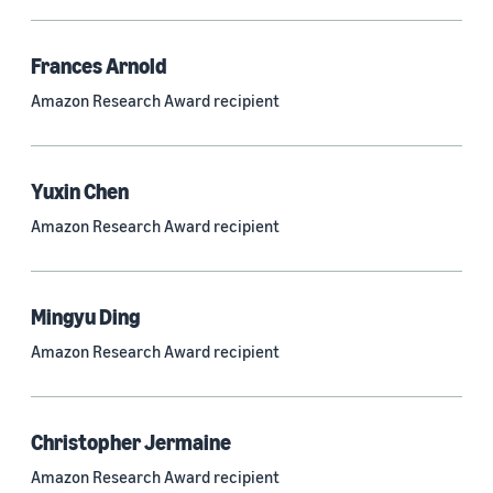
Frances Arnold
Research area
Amazon Research Award recipient
Conversational AI (2,420)
Machine learning (2,014)
Yuxin Chen
Computer vision (834)
Amazon Research Award recipient
Search and information retrieval (475)
Cloud and systems (252)
Mingyu Ding
Information and knowledge management (212)
Amazon Research Award recipient
Security, privacy, and abuse prevention (203)
Robotics (175)
Christopher Jermaine
Operations research and optimization (167)
Amazon Research Award recipient