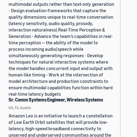
multimodal outputs rather than text-only generation
- Design evaluation frameworks that capture the
quality dimensions unique to real-time conversation
(latency sensitivity, audio quality, prosody,
interaction naturalness) Real-Time Perception &
Generation - Advance the team’s capabilities in real-
time perception — the ability of the model to
process incoming audio/speech while
simultaneously generating responses - Develop
techniques for natural interactive systems where
the model handles concurrent input and output with
human-like timing - Work at the intersection of
model architecture and production constraints to
ensure multimodal capabilities function within hard
real-time latency budgets
Sr. Comm Systems Engineer, Wireless Systems
US, TX, Austin
Amazon Leo is an initiative to launch a constellation
of Low Earth Orbit satellites that will provide low-
latency, high-speed broadband connectivity to
unserved and underserved communities around the