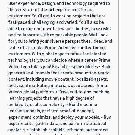
user experience, design, and technology required to
deliver state-of-the-art experiences for our
customers. You’ll get to work on projects that are
fast-paced, challenging, and varied. You’ll also be
able to experiment with new possibilities, take risks,
and collaborate with remarkable people. We’ll look
for you to bring your diverse perspectives, ideas, and
skill-sets to make Prime Video even better for our
customers. With global opportunities for talented
technologists, you can decide where a career Prime
Video Tech takes you! Key job responsibilities • Build
generative AI models that create production-ready
content, including movie content, localized assets,
and visual marketing materials used across Prime
Video's global platform. • Drive end-to-end machine
learning projects that have a high degree of
ambiguity, scale, complexity. • Build machine
learning models, perform proof-of-concept,
experiment, optimize, and deploy your models. • Run
experiments, gather data, and perform statistical
analysis. • Establish scalable, efficient, automated