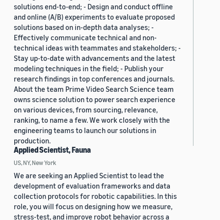
solutions end-to-end; - Design and conduct offline
and online (A/B) experiments to evaluate proposed
solutions based on in-depth data analyses; -
Effectively communicate technical and non-
technical ideas with teammates and stakeholders; -
Stay up-to-date with advancements and the latest
modeling techniques in the field; - Publish your
research findings in top conferences and journals.
About the team Prime Video Search Science team
owns science solution to power search experience
on various devices, from sourcing, relevance,
ranking, to name a few. We work closely with the
engineering teams to launch our solutions in
production.
Applied Scientist, Fauna
US, NY, New York
We are seeking an Applied Scientist to lead the
development of evaluation frameworks and data
collection protocols for robotic capabilities. In this
role, you will focus on designing how we measure,
stress-test, and improve robot behavior across a