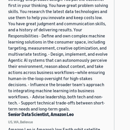
first in your thinking. You have great problem solving
skills. You research the latest data technologies and
use them to help you innovate and keep costs low.
You have great judgment and communication skills,
and a history of delivering results. Your
Responsibilities - Define and own complex machine
learning solutions in the consumer space, including
targeting, measurement, creative optimization, and
multivariate testing. - Design, implement, and evolve
Agentic AI systems that can autonomously perceive
their environment, reason about context, and take
actions across business workflows—while ensuring
human-in-the-loop oversight for high-stakes
decisions. - Influence the broader team's approach
to integrating machine learning into business
workflows. - Advise leadership, both tech and non-
tech. - Support technical trade-offs between short-
term needs and long-term goals.
Senior Data Scientist, Amazon Leo
US, WA, Bellevue
Amazon Leo is Amazon’s low Earth orbit satellite