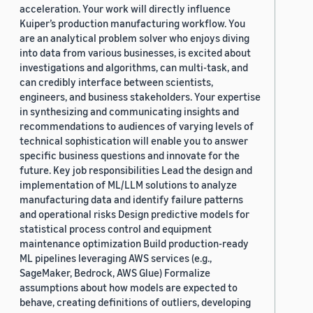
acceleration. Your work will directly influence
Kuiper’s production manufacturing workflow. You
are an analytical problem solver who enjoys diving
into data from various businesses, is excited about
investigations and algorithms, can multi-task, and
can credibly interface between scientists,
engineers, and business stakeholders. Your expertise
in synthesizing and communicating insights and
recommendations to audiences of varying levels of
technical sophistication will enable you to answer
specific business questions and innovate for the
future. Key job responsibilities Lead the design and
implementation of ML/LLM solutions to analyze
manufacturing data and identify failure patterns
and operational risks Design predictive models for
statistical process control and equipment
maintenance optimization Build production-ready
ML pipelines leveraging AWS services (e.g.,
SageMaker, Bedrock, AWS Glue) Formalize
assumptions about how models are expected to
behave, creating definitions of outliers, developing