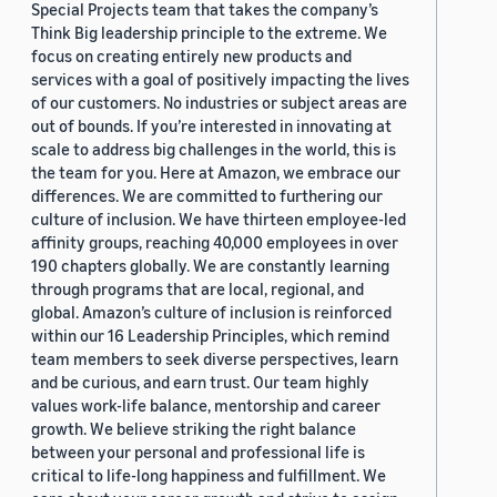
Special Projects team that takes the company’s
Think Big leadership principle to the extreme. We
focus on creating entirely new products and
services with a goal of positively impacting the lives
of our customers. No industries or subject areas are
out of bounds. If you’re interested in innovating at
scale to address big challenges in the world, this is
the team for you. Here at Amazon, we embrace our
differences. We are committed to furthering our
culture of inclusion. We have thirteen employee-led
affinity groups, reaching 40,000 employees in over
190 chapters globally. We are constantly learning
through programs that are local, regional, and
global. Amazon’s culture of inclusion is reinforced
within our 16 Leadership Principles, which remind
team members to seek diverse perspectives, learn
and be curious, and earn trust. Our team highly
values work-life balance, mentorship and career
growth. We believe striking the right balance
between your personal and professional life is
critical to life-long happiness and fulfillment. We