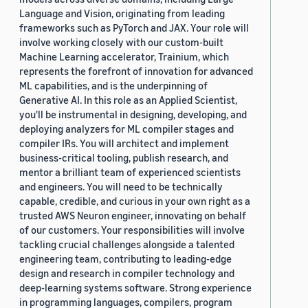
Language and Vision, originating from leading
frameworks such as PyTorch and JAX. Your role will
involve working closely with our custom-built
Machine Learning accelerator, Trainium, which
represents the forefront of innovation for advanced
ML capabilities, and is the underpinning of
Generative AI. In this role as an Applied Scientist,
you'll be instrumental in designing, developing, and
deploying analyzers for ML compiler stages and
compiler IRs. You will architect and implement
business-critical tooling, publish research, and
mentor a brilliant team of experienced scientists
and engineers. You will need to be technically
capable, credible, and curious in your own right as a
trusted AWS Neuron engineer, innovating on behalf
of our customers. Your responsibilities will involve
tackling crucial challenges alongside a talented
engineering team, contributing to leading-edge
design and research in compiler technology and
deep-learning systems software. Strong experience
in programming languages, compilers, program