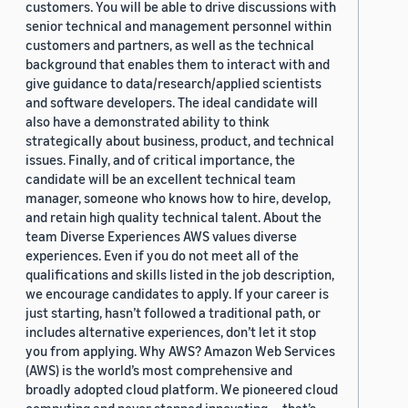
customers. You will be able to drive discussions with
senior technical and management personnel within
customers and partners, as well as the technical
background that enables them to interact with and
give guidance to data/research/applied scientists
and software developers. The ideal candidate will
also have a demonstrated ability to think
strategically about business, product, and technical
issues. Finally, and of critical importance, the
candidate will be an excellent technical team
manager, someone who knows how to hire, develop,
and retain high quality technical talent. About the
team Diverse Experiences AWS values diverse
experiences. Even if you do not meet all of the
qualifications and skills listed in the job description,
we encourage candidates to apply. If your career is
just starting, hasn’t followed a traditional path, or
includes alternative experiences, don’t let it stop
you from applying. Why AWS? Amazon Web Services
(AWS) is the world’s most comprehensive and
broadly adopted cloud platform. We pioneered cloud