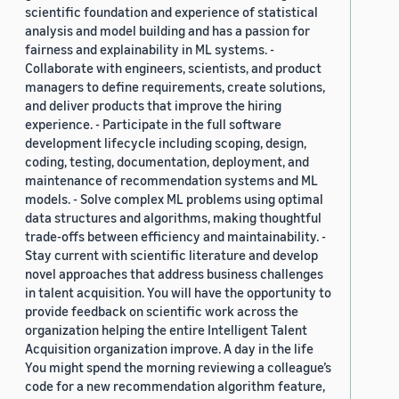
scientific foundation and experience of statistical
analysis and model building and has a passion for
fairness and explainability in ML systems. -
Collaborate with engineers, scientists, and product
managers to define requirements, create solutions,
and deliver products that improve the hiring
experience. - Participate in the full software
development lifecycle including scoping, design,
coding, testing, documentation, deployment, and
maintenance of recommendation systems and ML
models. - Solve complex ML problems using optimal
data structures and algorithms, making thoughtful
trade-offs between efficiency and maintainability. -
Stay current with scientific literature and develop
novel approaches that address business challenges
in talent acquisition. You will have the opportunity to
provide feedback on scientific work across the
organization helping the entire Intelligent Talent
Acquisition organization improve. A day in the life
You might spend the morning reviewing a colleague’s
code for a new recommendation algorithm feature,