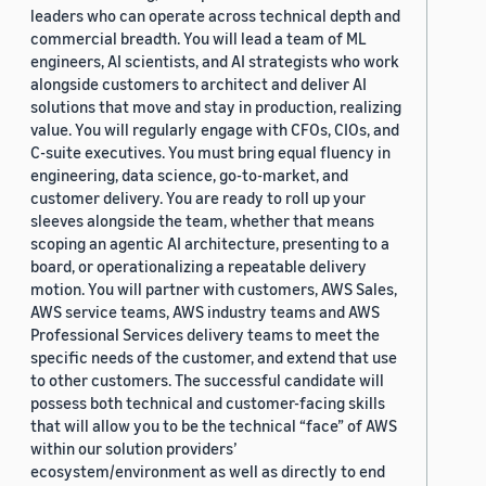
leaders who can operate across technical depth and
commercial breadth. You will lead a team of ML
engineers, AI scientists, and AI strategists who work
alongside customers to architect and deliver AI
solutions that move and stay in production, realizing
value. You will regularly engage with CFOs, CIOs, and
C-suite executives. You must bring equal fluency in
engineering, data science, go-to-market, and
customer delivery. You are ready to roll up your
sleeves alongside the team, whether that means
scoping an agentic AI architecture, presenting to a
board, or operationalizing a repeatable delivery
motion. You will partner with customers, AWS Sales,
AWS service teams, AWS industry teams and AWS
Professional Services delivery teams to meet the
specific needs of the customer, and extend that use
to other customers. The successful candidate will
possess both technical and customer-facing skills
that will allow you to be the technical “face” of AWS
within our solution providers’
ecosystem/environment as well as directly to end