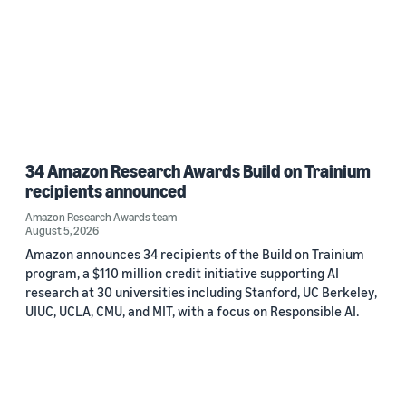
34 Amazon Research Awards Build on Trainium
recipients announced
Amazon Research Awards team
August 5, 2026
Amazon announces 34 recipients of the Build on Trainium
program, a $110 million credit initiative supporting AI
research at 30 universities including Stanford, UC Berkeley,
UIUC, UCLA, CMU, and MIT, with a focus on Responsible AI.