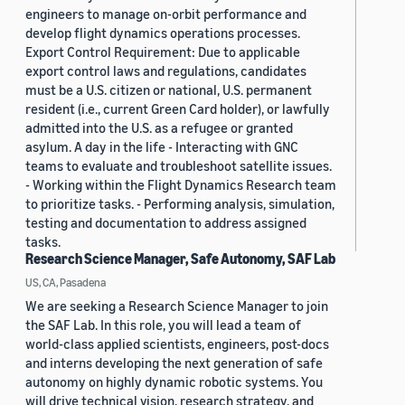
engineers to manage on-orbit performance and
develop flight dynamics operations processes.
Export Control Requirement: Due to applicable
export control laws and regulations, candidates
must be a U.S. citizen or national, U.S. permanent
resident (i.e., current Green Card holder), or lawfully
admitted into the U.S. as a refugee or granted
asylum. A day in the life - Interacting with GNC
teams to evaluate and troubleshoot satellite issues.
- Working within the Flight Dynamics Research team
to prioritize tasks. - Performing analysis, simulation,
testing and documentation to address assigned
tasks.
Research Science Manager, Safe Autonomy, SAF Lab
US, CA, Pasadena
We are seeking a Research Science Manager to join
the SAF Lab. In this role, you will lead a team of
world-class applied scientists, engineers, post-docs
and interns developing the next generation of safe
autonomy on highly dynamic robotic systems. You
will drive technical vision, research strategy, and