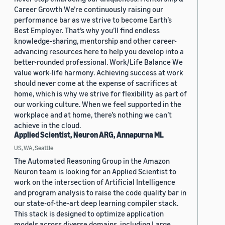
Career Growth We’re continuously raising our
performance bar as we strive to become Earth’s
Best Employer. That’s why you’ll find endless
knowledge-sharing, mentorship and other career-
advancing resources here to help you develop into a
better-rounded professional. Work/Life Balance We
value work-life harmony. Achieving success at work
should never come at the expense of sacrifices at
home, which is why we strive for flexibility as part of
our working culture. When we feel supported in the
workplace and at home, there’s nothing we can’t
achieve in the cloud.
Applied Scientist, Neuron ARG, Annapurna ML
US, WA, Seattle
The Automated Reasoning Group in the Amazon
Neuron team is looking for an Applied Scientist to
work on the intersection of Artificial Intelligence
and program analysis to raise the code quality bar in
our state-of-the-art deep learning compiler stack.
This stack is designed to optimize application
models across diverse domains, including Large