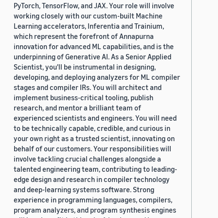
PyTorch, TensorFlow, and JAX. Your role will involve
working closely with our custom-built Machine
Learning accelerators, Inferentia and Trainium,
which represent the forefront of Annapurna
innovation for advanced ML capabilities, and is the
underpinning of Generative AI. As a Senior Applied
Scientist, you'll be instrumental in designing,
developing, and deploying analyzers for ML compiler
stages and compiler IRs. You will architect and
implement business-critical tooling, publish
research, and mentor a brilliant team of
experienced scientists and engineers. You will need
to be technically capable, credible, and curious in
your own right as a trusted scientist, innovating on
behalf of our customers. Your responsibilities will
involve tackling crucial challenges alongside a
talented engineering team, contributing to leading-
edge design and research in compiler technology
and deep-learning systems software. Strong
experience in programming languages, compilers,
program analyzers, and program synthesis engines