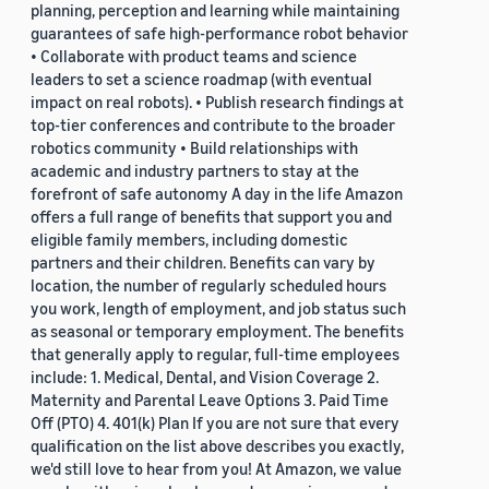
planning, perception and learning while maintaining
guarantees of safe high-performance robot behavior
• Collaborate with product teams and science
leaders to set a science roadmap (with eventual
impact on real robots). • Publish research findings at
top-tier conferences and contribute to the broader
robotics community • Build relationships with
academic and industry partners to stay at the
forefront of safe autonomy A day in the life Amazon
offers a full range of benefits that support you and
eligible family members, including domestic
partners and their children. Benefits can vary by
location, the number of regularly scheduled hours
you work, length of employment, and job status such
as seasonal or temporary employment. The benefits
that generally apply to regular, full-time employees
include: 1. Medical, Dental, and Vision Coverage 2.
Maternity and Parental Leave Options 3. Paid Time
Off (PTO) 4. 401(k) Plan If you are not sure that every
qualification on the list above describes you exactly,
we'd still love to hear from you! At Amazon, we value