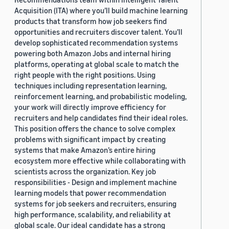
Acquisition (ITA) where you’ll build machine learning
products that transform how job seekers find
opportunities and recruiters discover talent. You’ll
develop sophisticated recommendation systems
powering both Amazon Jobs and internal hiring
platforms, operating at global scale to match the
right people with the right positions. Using
techniques including representation learning,
reinforcement learning, and probabilistic modeling,
your work will directly improve efficiency for
recruiters and help candidates find their ideal roles.
This position offers the chance to solve complex
problems with significant impact by creating
systems that make Amazon’s entire hiring
ecosystem more effective while collaborating with
scientists across the organization. Key job
responsibilities - Design and implement machine
learning models that power recommendation
systems for job seekers and recruiters, ensuring
high performance, scalability, and reliability at
global scale. Our ideal candidate has a strong