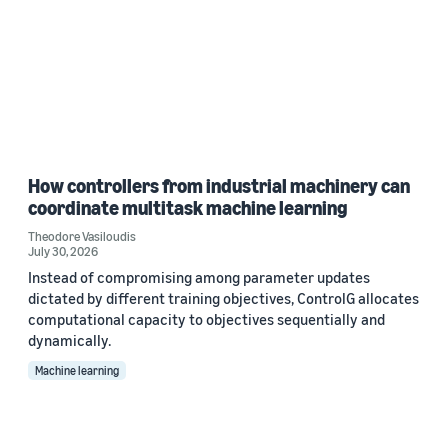
How controllers from industrial machinery can
coordinate multitask machine learning
Theodore Vasiloudis
July 30, 2026
Instead of compromising among parameter updates
dictated by different training objectives, ControlG allocates
computational capacity to objectives sequentially and
dynamically.
Machine learning