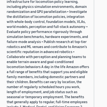
infrastructure for locomotion policy learning,
including physics simulation environments, domain
randomization and GPU parallelization • Investigate
the distillation of locomotion policies, integration
with whole-body control, foundation models, VLAs,
world models, perception and full-stack autonomy •
Evaluate policy performance rigorously through
simulation benchmarks, hardware experiments, and
failure-mode analysis • Publish research at top-tier
robotics and ML venues and contribute to Amazon's
scientific reputation in advanced robotics •
Collaborate with perception and planning teams to
enable terrain-aware and goal-conditioned
locomotion behaviors A day in the life Amazon offers
a full range of benefits that support you and eligible
family members, including domestic partners and
their children. Benefits can vary by location, the
number of regularly scheduled hours you work,
length of employment, and job status such as
seasonal or temporary employment. The benefits
that generally apply to regular, full-time employees
include: 1. Medical, Dental, and Vision Coverage 2.