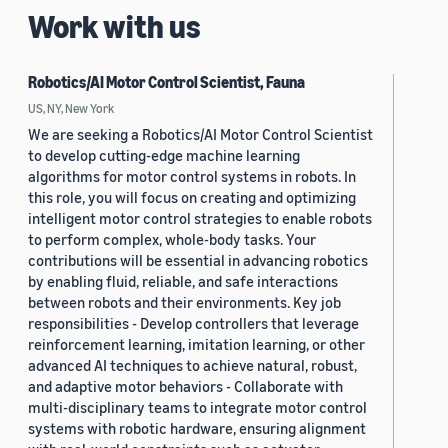
Work with us
Robotics/AI Motor Control Scientist, Fauna
US, NY, New York
We are seeking a Robotics/AI Motor Control Scientist
to develop cutting-edge machine learning
algorithms for motor control systems in robots. In
this role, you will focus on creating and optimizing
intelligent motor control strategies to enable robots
to perform complex, whole-body tasks. Your
contributions will be essential in advancing robotics
by enabling fluid, reliable, and safe interactions
between robots and their environments. Key job
responsibilities - Develop controllers that leverage
reinforcement learning, imitation learning, or other
advanced AI techniques to achieve natural, robust,
and adaptive motor behaviors - Collaborate with
multi-disciplinary teams to integrate motor control
systems with robotic hardware, ensuring alignment