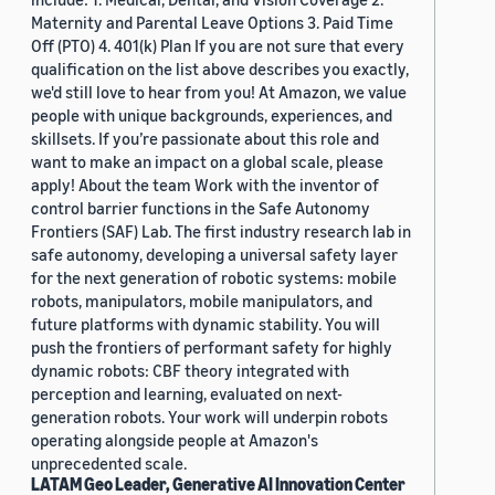
Maternity and Parental Leave Options 3. Paid Time
Off (PTO) 4. 401(k) Plan If you are not sure that every
qualification on the list above describes you exactly,
we'd still love to hear from you! At Amazon, we value
people with unique backgrounds, experiences, and
skillsets. If you’re passionate about this role and
want to make an impact on a global scale, please
apply! About the team Work with the inventor of
control barrier functions in the Safe Autonomy
Frontiers (SAF) Lab. The first industry research lab in
safe autonomy, developing a universal safety layer
for the next generation of robotic systems: mobile
robots, manipulators, mobile manipulators, and
future platforms with dynamic stability. You will
push the frontiers of performant safety for highly
dynamic robots: CBF theory integrated with
perception and learning, evaluated on next-
generation robots. Your work will underpin robots
operating alongside people at Amazon's
unprecedented scale.
LATAM Geo Leader, Generative AI Innovation Center