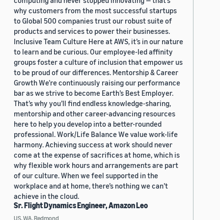
computing and never stopped innovating — that’s
why customers from the most successful startups
to Global 500 companies trust our robust suite of
products and services to power their businesses.
Inclusive Team Culture Here at AWS, it’s in our nature
to learn and be curious. Our employee-led affinity
groups foster a culture of inclusion that empower us
to be proud of our differences. Mentorship & Career
Growth We’re continuously raising our performance
bar as we strive to become Earth’s Best Employer.
That’s why you’ll find endless knowledge-sharing,
mentorship and other career-advancing resources
here to help you develop into a better-rounded
professional. Work/Life Balance We value work-life
harmony. Achieving success at work should never
come at the expense of sacrifices at home, which is
why flexible work hours and arrangements are part
of our culture. When we feel supported in the
workplace and at home, there’s nothing we can’t
achieve in the cloud.
Sr. Flight Dynamics Engineer, Amazon Leo
US, WA, Redmond