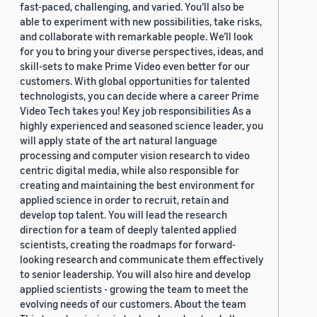
fast-paced, challenging, and varied. You’ll also be
able to experiment with new possibilities, take risks,
and collaborate with remarkable people. We’ll look
for you to bring your diverse perspectives, ideas, and
skill-sets to make Prime Video even better for our
customers. With global opportunities for talented
technologists, you can decide where a career Prime
Video Tech takes you! Key job responsibilities As a
highly experienced and seasoned science leader, you
will apply state of the art natural language
processing and computer vision research to video
centric digital media, while also responsible for
creating and maintaining the best environment for
applied science in order to recruit, retain and
develop top talent. You will lead the research
direction for a team of deeply talented applied
scientists, creating the roadmaps for forward-
looking research and communicate them effectively
to senior leadership. You will also hire and develop
applied scientists - growing the team to meet the
evolving needs of our customers. About the team