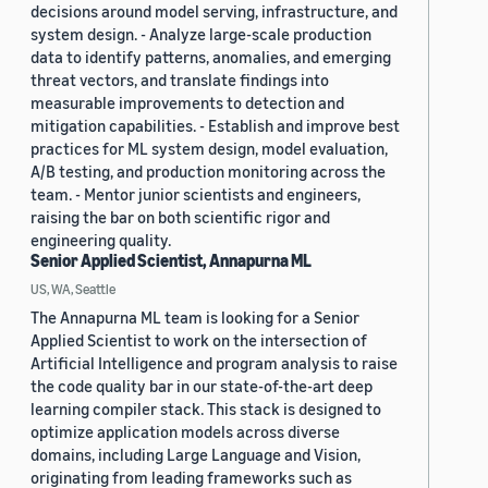
decisions around model serving, infrastructure, and
system design. - Analyze large-scale production
data to identify patterns, anomalies, and emerging
threat vectors, and translate findings into
measurable improvements to detection and
mitigation capabilities. - Establish and improve best
practices for ML system design, model evaluation,
A/B testing, and production monitoring across the
team. - Mentor junior scientists and engineers,
raising the bar on both scientific rigor and
engineering quality.
Senior Applied Scientist, Annapurna ML
US, WA, Seattle
The Annapurna ML team is looking for a Senior
Applied Scientist to work on the intersection of
Artificial Intelligence and program analysis to raise
the code quality bar in our state-of-the-art deep
learning compiler stack. This stack is designed to
optimize application models across diverse
domains, including Large Language and Vision,
originating from leading frameworks such as