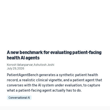
A new benchmark for evaluating patient-facing
health AI agents
Korosh Vatanparvar
,
Ashutosh Joshi
July 29, 2026
PatientAgentBench generates a synthetic patient health
record, a realistic clinical vignette, and a patient agent that
converses with the AI system under evaluation, to capture
what a patient-facing agent actually has to do.
Conversational AI