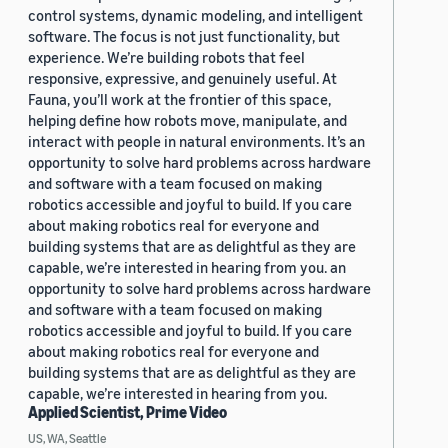
control systems, dynamic modeling, and intelligent
software. The focus is not just functionality, but
experience. We’re building robots that feel
responsive, expressive, and genuinely useful. At
Fauna, you’ll work at the frontier of this space,
helping define how robots move, manipulate, and
interact with people in natural environments. It’s an
opportunity to solve hard problems across hardware
and software with a team focused on making
robotics accessible and joyful to build. If you care
about making robotics real for everyone and
building systems that are as delightful as they are
capable, we’re interested in hearing from you. an
opportunity to solve hard problems across hardware
and software with a team focused on making
robotics accessible and joyful to build. If you care
about making robotics real for everyone and
building systems that are as delightful as they are
capable, we’re interested in hearing from you.
Applied Scientist, Prime Video
US, WA, Seattle