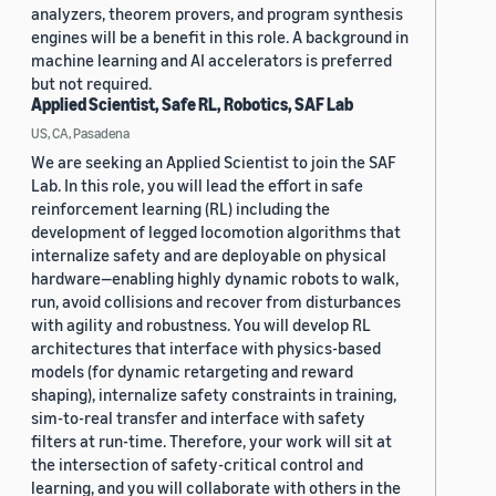
analyzers, theorem provers, and program synthesis
engines will be a benefit in this role. A background in
machine learning and AI accelerators is preferred
but not required.
Applied Scientist, Safe RL, Robotics, SAF Lab
US, CA, Pasadena
We are seeking an Applied Scientist to join the SAF
Lab. In this role, you will lead the effort in safe
reinforcement learning (RL) including the
development of legged locomotion algorithms that
internalize safety and are deployable on physical
hardware—enabling highly dynamic robots to walk,
run, avoid collisions and recover from disturbances
with agility and robustness. You will develop RL
architectures that interface with physics-based
models (for dynamic retargeting and reward
shaping), internalize safety constraints in training,
sim-to-real transfer and interface with safety
filters at run-time. Therefore, your work will sit at
the intersection of safety-critical control and
learning, and you will collaborate with others in the