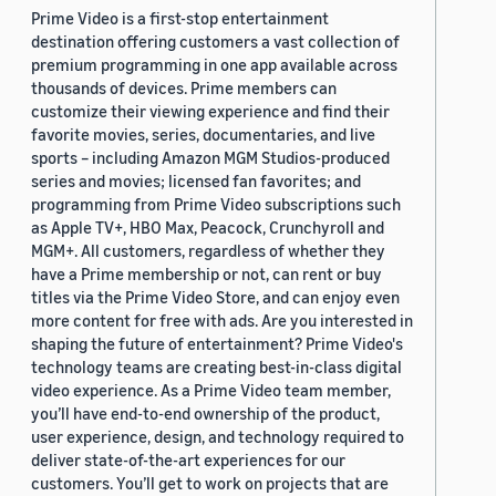
Prime Video is a first-stop entertainment
destination offering customers a vast collection of
premium programming in one app available across
thousands of devices. Prime members can
customize their viewing experience and find their
favorite movies, series, documentaries, and live
sports – including Amazon MGM Studios-produced
series and movies; licensed fan favorites; and
programming from Prime Video subscriptions such
as Apple TV+, HBO Max, Peacock, Crunchyroll and
MGM+. All customers, regardless of whether they
have a Prime membership or not, can rent or buy
titles via the Prime Video Store, and can enjoy even
more content for free with ads. Are you interested in
shaping the future of entertainment? Prime Video's
technology teams are creating best-in-class digital
video experience. As a Prime Video team member,
you’ll have end-to-end ownership of the product,
user experience, design, and technology required to
deliver state-of-the-art experiences for our
customers. You’ll get to work on projects that are