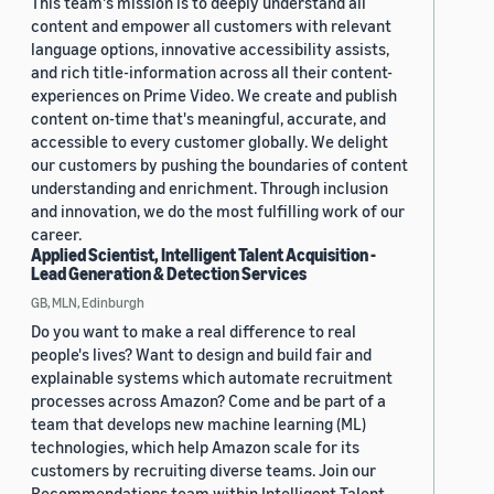
This team's mission is to deeply understand all
content and empower all customers with relevant
language options, innovative accessibility assists,
and rich title-information across all their content-
experiences on Prime Video. We create and publish
content on-time that's meaningful, accurate, and
accessible to every customer globally. We delight
our customers by pushing the boundaries of content
understanding and enrichment. Through inclusion
and innovation, we do the most fulfilling work of our
career.
Applied Scientist, Intelligent Talent Acquisition -
Lead Generation & Detection Services
GB, MLN, Edinburgh
Do you want to make a real difference to real
people's lives? Want to design and build fair and
explainable systems which automate recruitment
processes across Amazon? Come and be part of a
team that develops new machine learning (ML)
technologies, which help Amazon scale for its
customers by recruiting diverse teams. Join our
Recommendations team within Intelligent Talent