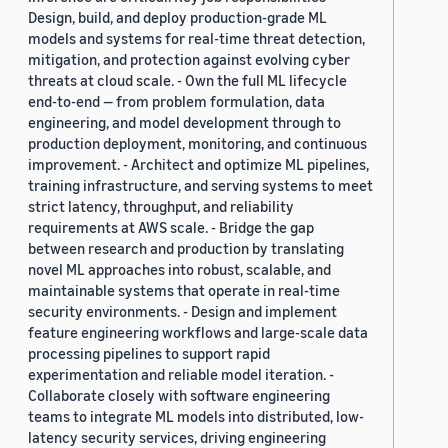
Design, build, and deploy production-grade ML
models and systems for real-time threat detection,
mitigation, and protection against evolving cyber
threats at cloud scale. - Own the full ML lifecycle
end-to-end — from problem formulation, data
engineering, and model development through to
production deployment, monitoring, and continuous
improvement. - Architect and optimize ML pipelines,
training infrastructure, and serving systems to meet
strict latency, throughput, and reliability
requirements at AWS scale. - Bridge the gap
between research and production by translating
novel ML approaches into robust, scalable, and
maintainable systems that operate in real-time
security environments. - Design and implement
feature engineering workflows and large-scale data
processing pipelines to support rapid
experimentation and reliable model iteration. -
Collaborate closely with software engineering
teams to integrate ML models into distributed, low-
latency security services, driving engineering