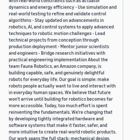
with real-world constraints such as actuator
dynamics and energy efficiency - Use simulation and
real-world testing to refine and validate control
algorithms - Stay updated on advancements in
robotics, AI, and control systems to apply advanced
techniques to robotic motion challenges - Lead
technical projects from conception through
production deployment - Mentor junior scientists
and engineers - Bridge research initiatives with
practical engineering implementation About the
team Fauna Robotics, an Amazon company, is
building capable, safe, and genuinely delightful
robots for everyday life. Our goal is simple: make
robots people actually want to live and interact with
in everyday human spaces. We believe that future
won’t arrive until building for robotics becomes far
more accessible. Today, too much effort is spent
reinventing the fundamentals. We’re changing that
by developing tightly integrated hardware and
software systems that make it faster, safer, and
more intuitive to create real-world robotic products.
Our work spans the full stack: mechanical design,