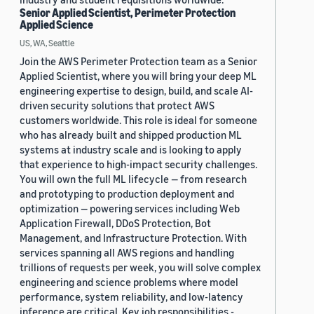
Senior Applied Scientist, Perimeter Protection
Applied Science
US, WA, Seattle
Join the AWS Perimeter Protection team as a Senior
Applied Scientist, where you will bring your deep ML
engineering expertise to design, build, and scale AI-
driven security solutions that protect AWS
customers worldwide. This role is ideal for someone
who has already built and shipped production ML
systems at industry scale and is looking to apply
that experience to high-impact security challenges.
You will own the full ML lifecycle — from research
and prototyping to production deployment and
optimization — powering services including Web
Application Firewall, DDoS Protection, Bot
Management, and Infrastructure Protection. With
services spanning all AWS regions and handling
trillions of requests per week, you will solve complex
engineering and science problems where model
performance, system reliability, and low-latency
inference are critical. Key job responsibilities -