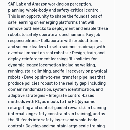
SAF Lab and Amazon working on perception,
planning, whole-body and safety-critical control.
This is an opportunity to shape the foundations of
safe learning on emerging platforms that will
remove bottlenecks to deployment and enable these
robots to safely operate around humans. Key job
responsibilities • Collaborate with product teams
and science leaders to set a science roadmap (with
eventual impact on real robots). • Design, train, and
deploy reinforcement learning (RL) policies for
dynamic legged locomotion including walking,
running, stair climbing, and fall recovery on physical
robots • Develop sim-to-real transfer pipelines that
produce policies robust to the reality gap, including
domain randomization, system identification, and
adaptive strategies • Integrate control-based
methods with RL, as inputs to the RL (dynamic
retargeting and control-guided rewards), in training
(internalizing safety constraints in training), and as
the RL feeds into safety layers and whole-body
control • Develop and maintain large-scale training