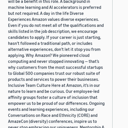
will be a benefit in this role. A background in
machine learning and AI accelerators is preferred
but not required. A day in the life Diverse
Experiences Amazon values diverse experiences.
Even if you do not meet all of the qualifications and
skills listed in the job description, we encourage
candidates to apply. If your career is just starting,
hasn’t followed a traditional path, or includes
alternative experiences, don’t let it stop you from
applying. Why Amazon? We pioneered cloud
computing and never stopped innovating — that’s
why customers from the most successful startups
to Global 500 companies trust our robust suite of
products and services to power their businesses.
Inclusive Team Culture Here at Amazon, it’s in our
nature to learn and be curious. Our employee-led
affinity groups foster a culture of inclusion that
empower us to be proud of our differences. Ongoing
events and learning experiences, including our
Conversations on Race and Ethnicity (CORE) and
AmazeCon (diversity) conferences, inspire us to
never stop embracing our uniqueness. Mentorship &