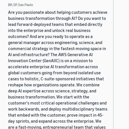
BR, SP, Sao Paulo
Are you passionate about helping customers achieve
business transformation through AI? Do you want to
lead forward-deployed teams that embed directly
into the enterprise and unlock real business
outcomes? And are you ready to operate as a
general manager across engineering, science, and
commercial strategy in the fastest-moving space in
AI and infrastructure? The AWS Generative AI
Innovation Center (GenAIIC) is on a mission to
accelerate enterprise AI transformation across
global customers going from beyond isolated use
cases to holistic, C-suite-sponsored initiatives that
reshape how organizations operate. We combine
deep AI expertise across science, strategy, and
business transformation. We start with the
customer's most critical operational challenges and
work backwards, and deploy multidisciplinary teams
that embed with the customer, prove impact in 45-
day sprints, and expand across the enterprise. We
are a fast-moving, entrepreneurial team that values