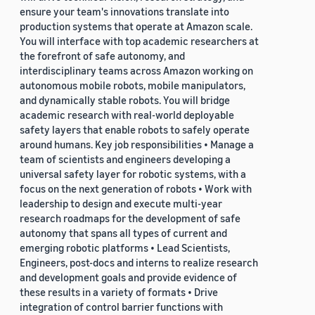
ensure your team's innovations translate into
production systems that operate at Amazon scale.
You will interface with top academic researchers at
the forefront of safe autonomy, and
interdisciplinary teams across Amazon working on
autonomous mobile robots, mobile manipulators,
and dynamically stable robots. You will bridge
academic research with real-world deployable
safety layers that enable robots to safely operate
around humans. Key job responsibilities • Manage a
team of scientists and engineers developing a
universal safety layer for robotic systems, with a
focus on the next generation of robots • Work with
leadership to design and execute multi-year
research roadmaps for the development of safe
autonomy that spans all types of current and
emerging robotic platforms • Lead Scientists,
Engineers, post-docs and interns to realize research
and development goals and provide evidence of
these results in a variety of formats • Drive
integration of control barrier functions with