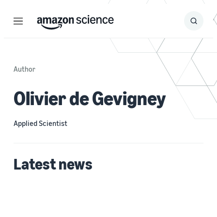
Menu
Search
Submit
Search
Author
Olivier de Gevigney
Applied Scientist
Latest news