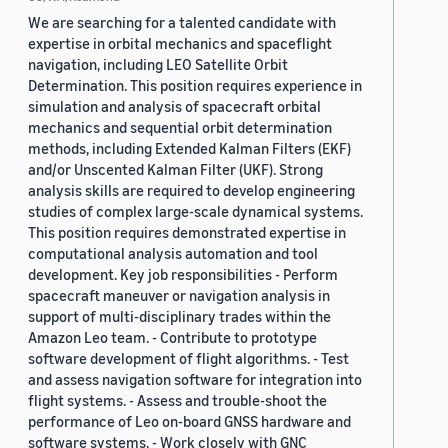
We are searching for a talented candidate with
expertise in orbital mechanics and spaceflight
navigation, including LEO Satellite Orbit
Determination. This position requires experience in
simulation and analysis of spacecraft orbital
mechanics and sequential orbit determination
methods, including Extended Kalman Filters (EKF)
and/or Unscented Kalman Filter (UKF). Strong
analysis skills are required to develop engineering
studies of complex large-scale dynamical systems.
This position requires demonstrated expertise in
computational analysis automation and tool
development. Key job responsibilities - Perform
spacecraft maneuver or navigation analysis in
support of multi-disciplinary trades within the
Amazon Leo team. - Contribute to prototype
software development of flight algorithms. - Test
and assess navigation software for integration into
flight systems. - Assess and trouble-shoot the
performance of Leo on-board GNSS hardware and
software systems. - Work closely with GNC