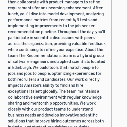
then collaborate with product managers to refine
requirements for an upcoming enhancement. After
lunch, you’ll dive into model development, analyzing
performance metrics from recent A/B tests and
implementing improvements to the job-seeker
recommendation pipeline. Throughout the day, you’ll
participate in scientific discussions with peers
across the organization, providing valuable feedback
while continuing to refine your expertise. About the
team The Recommendations team is a hybrid group
of software engineers and applied scientists located
in Edinburgh. We build tools that match people to
jobs and jobs to people, optimizing experiences for
both recruiters and candidates. Our work directly
impacts Amazon’s ability to find and hire
exceptional talent globally. The team maintains a
collaborative environment with regular knowledge
sharing and mentorship opportunities. We work
closely with our product teams to understand
business needs and develop innovative scientific
solutions that improve hiring outcomes across both
industry and student requisitions worldwide.